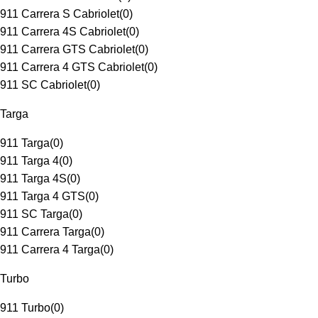
911 Carrera S Cabriolet
(
0
)
911 Carrera 4S Cabriolet
(
0
)
911 Carrera GTS Cabriolet
(
0
)
911 Carrera 4 GTS Cabriolet
(
0
)
911 SC Cabriolet
(
0
)
Targa
911 Targa
(
0
)
911 Targa 4
(
0
)
911 Targa 4S
(
0
)
911 Targa 4 GTS
(
0
)
911 SC Targa
(
0
)
911 Carrera Targa
(
0
)
911 Carrera 4 Targa
(
0
)
Turbo
911 Turbo
(
0
)