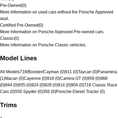
Pre-Owned
(
0
)
More Information on used cars without the Porsche Approved
seal.
Certified Pre-Owned
(
0
)
More Information on Porsche Approved Pre-owned cars.
Classic
(
0
)
More information on Porsche Classic vehicles.
Model Lines
All Models
718/Boxster/Cayman (0)
911 (0)
Taycan (0)
Panamera
(1)
Macan (0)
Cayenne (0)
918 (0)
Carrera GT (0)
959 (0)
968
(0)
944 (0)
935 (0)
924 (0)
928 (0)
914 (0)
904 (0)
718 Classic Race
Cars (0)
550 Spyder (0)
356 (0)
Porsche-Diesel Tractor (0)
Trims