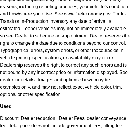
reasons, including refueling practices, your vehicle's condition
and how/where you drive. See www.fueleconomy.gov. For In-
Transit or In-Production inventory any date of arrival is
estimated. Loaner vehicles may not be immediately available
so see Dealer to schedule an appointment. Dealer reserves the
right to change the date due to conditions beyond our control.
Typographical errors, system errors, or other inaccuracies in
vehicle pricing, specifications, or availability may occur.
Dealership reserves the right to correct any such errors and is
not bound by any incorrect price or information displayed. See
dealer for details. Images and options shown may be
examples only, and may not reflect exact vehicle color, trim,
options, or other specification.
Used
Discount: Dealer reduction. Dealer Fees: dealer conveyance
fee. Total price does not include government fees, titling fee,