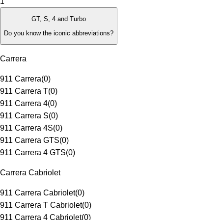
1
GT, S, 4 and Turbo
Do you know the iconic abbreviations?
Carrera
911 Carrera
(
0
)
911 Carrera T
(
0
)
911 Carrera 4
(
0
)
911 Carrera S
(
0
)
911 Carrera 4S
(
0
)
911 Carrera GTS
(
0
)
911 Carrera 4 GTS
(
0
)
Carrera Cabriolet
911 Carrera Cabriolet
(
0
)
911 Carrera T Cabriolet
(
0
)
911 Carrera 4 Cabriolet
(
0
)