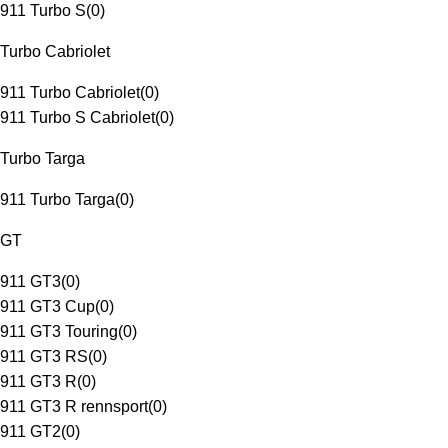
911 Turbo S
(
0
)
Turbo Cabriolet
911 Turbo Cabriolet
(
0
)
911 Turbo S Cabriolet
(
0
)
Turbo Targa
911 Turbo Targa
(
0
)
GT
911 GT3
(
0
)
911 GT3 Cup
(
0
)
911 GT3 Touring
(
0
)
911 GT3 RS
(
0
)
911 GT3 R
(
0
)
911 GT3 R rennsport
(
0
)
911 GT2
(
0
)