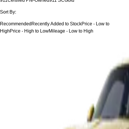
911
Certified Pre-Owned
911 SC
Gold
Sort By:
Recommended
Recently Added to Stock
Price - Low to
High
Price - High to Low
Mileage - Low to High