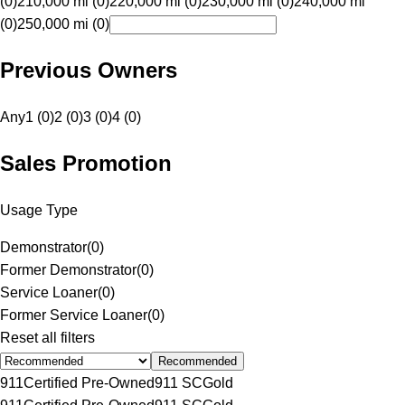
(0)
210,000 mi (0)
220,000 mi (0)
230,000 mi (0)
240,000 mi
(0)
250,000 mi (0)
Previous Owners
Any
1 (0)
2 (0)
3 (0)
4 (0)
Sales Promotion
Usage Type
Demonstrator
(
0
)
Former Demonstrator
(
0
)
Service Loaner
(
0
)
Former Service Loaner
(
0
)
Reset all filters
Recommended
911
Certified Pre-Owned
911 SC
Gold