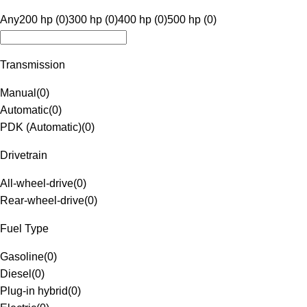
Any
200 hp (0)
300 hp (0)
400 hp (0)
500 hp (0)
Transmission
Manual
(
0
)
Automatic
(
0
)
PDK (Automatic)
(
0
)
Drivetrain
All-wheel-drive
(
0
)
Rear-wheel-drive
(
0
)
Fuel Type
Gasoline
(
0
)
Diesel
(
0
)
Plug-in hybrid
(
0
)