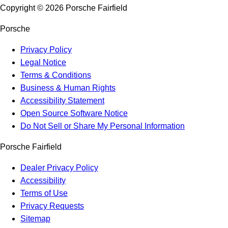
Copyright ©
2026
Porsche Fairfield
Porsche
Privacy Policy
Legal Notice
Terms & Conditions
Business & Human Rights
Accessibility Statement
Open Source Software Notice
Do Not Sell or Share My Personal Information
Porsche Fairfield
Dealer Privacy Policy
Accessibility
Terms of Use
Privacy Requests
Sitemap