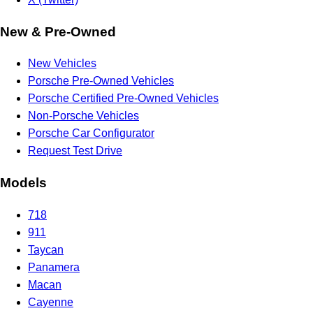
New & Pre-Owned
New Vehicles
Porsche Pre-Owned Vehicles
Porsche Certified Pre-Owned Vehicles
Non-Porsche Vehicles
Porsche Car Configurator
Request Test Drive
Models
718
911
Taycan
Panamera
Macan
Cayenne