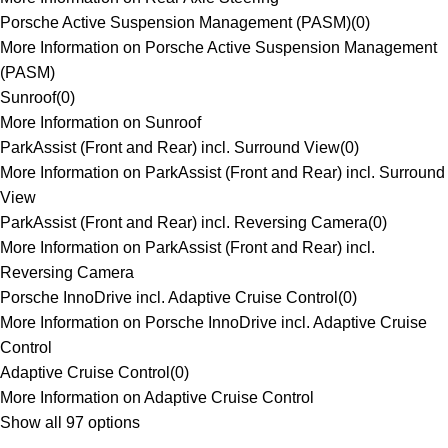
Porsche Active Suspension Management (PASM)
(
0
)
More Information on Porsche Active Suspension Management
(PASM)
Sunroof
(
0
)
More Information on Sunroof
ParkAssist (Front and Rear) incl. Surround View
(
0
)
More Information on ParkAssist (Front and Rear) incl. Surround
View
ParkAssist (Front and Rear) incl. Reversing Camera
(
0
)
More Information on ParkAssist (Front and Rear) incl.
Reversing Camera
Porsche InnoDrive incl. Adaptive Cruise Control
(
0
)
More Information on Porsche InnoDrive incl. Adaptive Cruise
Control
Adaptive Cruise Control
(
0
)
More Information on Adaptive Cruise Control
Show all 97 options