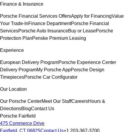
Finance & Insurance
Porsche Financial Services Offers
Apply for Financing
Value
Your Trade-In
Finance Department
Porsche Financial
Services
Porsche Auto Insurance
Buy or Lease
Porsche
Protection Plan
Penske Premium Leasing
Experience
European Delivery Program
Porsche Experience Center
Delivery Program
My Porsche App
Porsche Design
Timepieces
Porsche Car Configurator
Our Location
Our Porsche Center
Meet Our Staff
Careers
Hours &
Directions
Blog
Contact Us
Porsche Fairfield
475 Commerce Drive
Fairfield, CT 06825
Contact Us
+1 203-367-3700