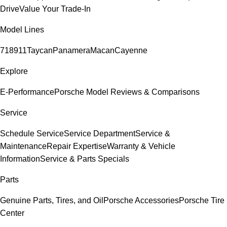
Drive
Value Your Trade-In
Model Lines
718
911
Taycan
Panamera
Macan
Cayenne
Explore
E-Performance
Porsche Model Reviews & Comparisons
Service
Schedule Service
Service Department
Service &
Maintenance
Repair Expertise
Warranty & Vehicle
Information
Service & Parts Specials
Parts
Genuine Parts, Tires, and Oil
Porsche Accessories
Porsche Tire
Center