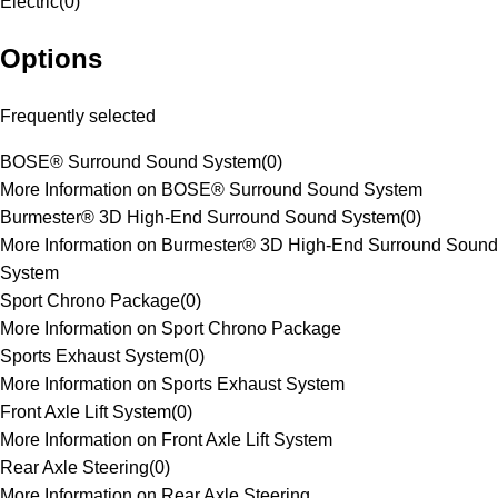
Electric
(
0
)
Options
Frequently selected
BOSE® Surround Sound System
(
0
)
More Information on BOSE® Surround Sound System
Burmester® 3D High-End Surround Sound System
(
0
)
More Information on Burmester® 3D High-End Surround Sound
System
Sport Chrono Package
(
0
)
More Information on Sport Chrono Package
Sports Exhaust System
(
0
)
More Information on Sports Exhaust System
Front Axle Lift System
(
0
)
More Information on Front Axle Lift System
Rear Axle Steering
(
0
)
More Information on Rear Axle Steering