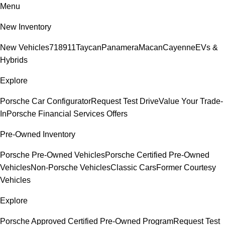
Menu
New Inventory
New Vehicles
718
911
Taycan
Panamera
Macan
Cayenne
EVs &
Hybrids
Explore
Porsche Car Configurator
Request Test Drive
Value Your Trade-
In
Porsche Financial Services Offers
Pre-Owned Inventory
Porsche Pre-Owned Vehicles
Porsche Certified Pre-Owned
Vehicles
Non-Porsche Vehicles
Classic Cars
Former Courtesy
Vehicles
Explore
Porsche Approved Certified Pre-Owned Program
Request Test