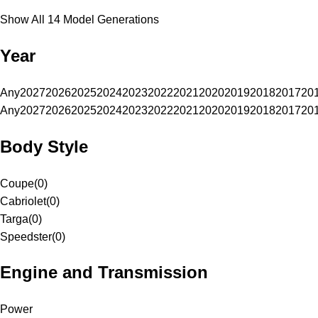
Show All 14 Model Generations
Year
Any
2027
2026
2025
2024
2023
2022
2021
2020
2019
2018
2017
20
Any
2027
2026
2025
2024
2023
2022
2021
2020
2019
2018
2017
20
Body Style
Coupe
(
0
)
Cabriolet
(
0
)
Targa
(
0
)
Speedster
(
0
)
Engine and Transmission
Power