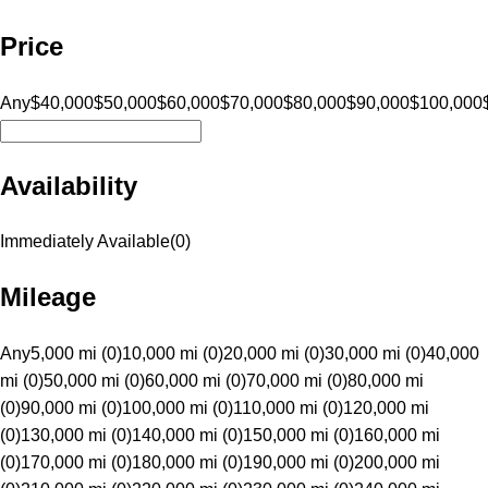
Price
Any
$40,000
$50,000
$60,000
$70,000
$80,000
$90,000
$100,000
Availability
Immediately Available
(
0
)
Mileage
Any
5,000 mi (0)
10,000 mi (0)
20,000 mi (0)
30,000 mi (0)
40,000
mi (0)
50,000 mi (0)
60,000 mi (0)
70,000 mi (0)
80,000 mi
(0)
90,000 mi (0)
100,000 mi (0)
110,000 mi (0)
120,000 mi
(0)
130,000 mi (0)
140,000 mi (0)
150,000 mi (0)
160,000 mi
(0)
170,000 mi (0)
180,000 mi (0)
190,000 mi (0)
200,000 mi