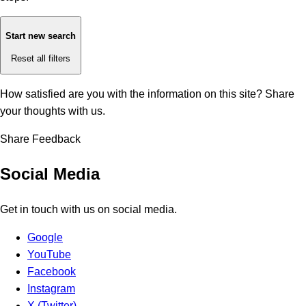
Start new search
Reset all filters
How satisfied are you with the information on this site?
Share
your thoughts with us.
Share Feedback
Social Media
Get in touch with us on social media.
Google
YouTube
Facebook
Instagram
X (Twitter)