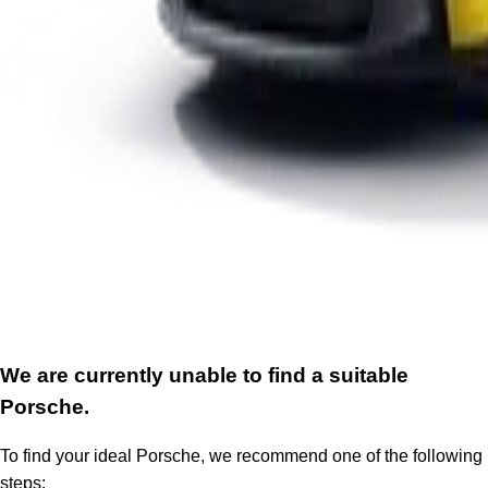
We are currently unable to find a suitable
Porsche.
To find your ideal Porsche, we recommend one of the following
steps: