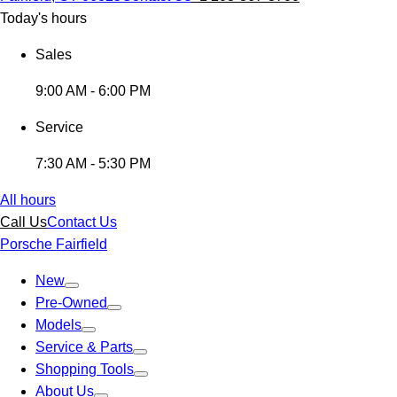
Today's hours
Sales
9:00 AM - 6:00 PM
Service
7:30 AM - 5:30 PM
All hours
Call Us
Contact Us
Porsche Fairfield
New
Pre-Owned
Models
Service & Parts
Shopping Tools
About Us