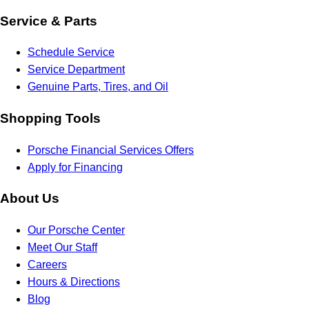
Service & Parts
Schedule Service
Service Department
Genuine Parts, Tires, and Oil
Shopping Tools
Porsche Financial Services Offers
Apply for Financing
About Us
Our Porsche Center
Meet Our Staff
Careers
Hours & Directions
Blog