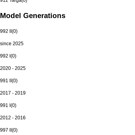
912 Targa
(
0
)
Model Generations
992 II
(
0
)
since 2025
992 I
(
0
)
2020 - 2025
991 II
(
0
)
2017 - 2019
991 I
(
0
)
2012 - 2016
997 II
(
0
)