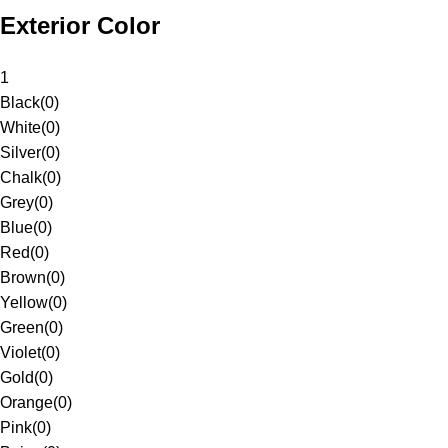
Exterior Color
1
Black
(
0
)
White
(
0
)
Silver
(
0
)
Chalk
(
0
)
Grey
(
0
)
Blue
(
0
)
Red
(
0
)
Brown
(
0
)
Yellow
(
0
)
Green
(
0
)
Violet
(
0
)
Gold
(
0
)
Orange
(
0
)
Pink
(
0
)