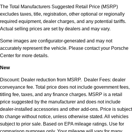
The Total Manufacturers Suggested Retail Price (MSRP)
excludes taxes, title, registration, other optional or regionally
required equipment, dealer charges, and any potential tariffs.
Actual selling prices are set by dealers and may vary.
Some images are configurator-generated and may not
accurately represent the vehicle. Please contact your Porsche
Center for more details.
New
Discount: Dealer reduction from MSRP. Dealer Fees: dealer
conveyance fee. Total price does not include government fees,
titling fee, taxes, and any finance charges. MSRP is a retail
price suggested by the manufacturer and does not include
dealer-installed accessories and other add-ons. Price is subject
to change without notice, unless otherwise stated. All vehicles
subject to prior sale. Based on EPA mileage ratings. Use for
comparison purposes only. Your mileage will vary for many