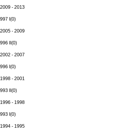
2009 - 2013
997 I
(
0
)
2005 - 2009
996 II
(
0
)
2002 - 2007
996 I
(
0
)
1998 - 2001
993 II
(
0
)
1996 - 1998
993 I
(
0
)
1994 - 1995