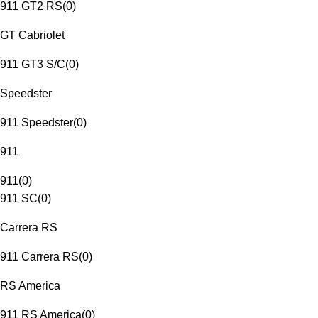
911 GT2 RS
(
0
)
GT Cabriolet
911 GT3 S/C
(
0
)
Speedster
911 Speedster
(
0
)
911
911
(
0
)
911 SC
(
0
)
Carrera RS
911 Carrera RS
(
0
)
RS America
911 RS America
(
0
)