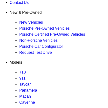
Contact Us
New & Pre-Owned
New Vehicles
Porsche Pre-Owned Vehicles
Porsche Certified Pre-Owned Vehicles
Non-Porsche Vehicles
Porsche Car Configurator
Request Test Drive
Models
718
911
Taycan
Panamera
Macan
Cayenne