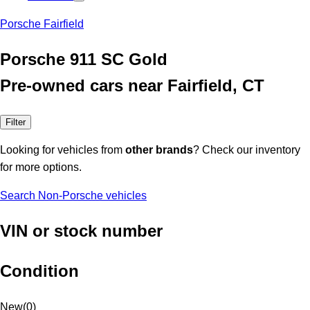
Porsche Fairfield
Porsche 911 SC Gold
Pre-owned cars near Fairfield, CT
Filter
Looking for vehicles from
other brands
? Check our inventory
for more options.
Search Non-Porsche vehicles
VIN or stock number
Condition
New
(
0
)