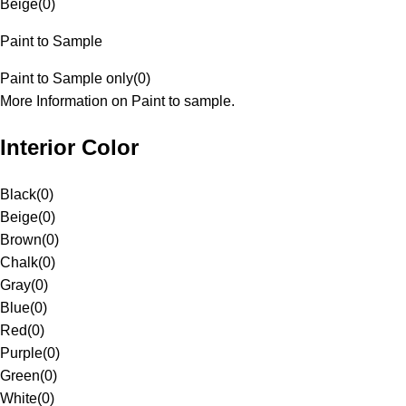
Beige
(
0
)
Paint to Sample
Paint to Sample only
(
0
)
More Information on Paint to sample.
Interior Color
Black
(
0
)
Beige
(
0
)
Brown
(
0
)
Chalk
(
0
)
Gray
(
0
)
Blue
(
0
)
Red
(
0
)
Purple
(
0
)
Green
(
0
)
White
(
0
)