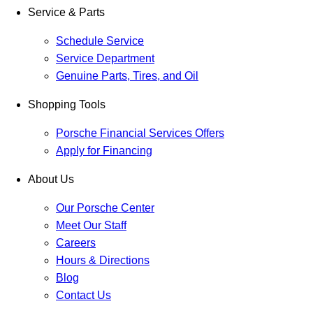
Service & Parts
Schedule Service
Service Department
Genuine Parts, Tires, and Oil
Shopping Tools
Porsche Financial Services Offers
Apply for Financing
About Us
Our Porsche Center
Meet Our Staff
Careers
Hours & Directions
Blog
Contact Us