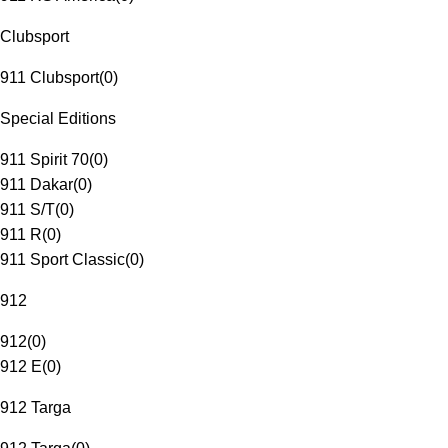
Clubsport
911 Clubsport
(
0
)
Special Editions
911 Spirit 70
(
0
)
911 Dakar
(
0
)
911 S/T
(
0
)
911 R
(
0
)
911 Sport Classic
(
0
)
912
912
(
0
)
912 E
(
0
)
912 Targa