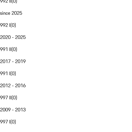
992 II
(
0
)
since 2025
992 I
(
0
)
2020 - 2025
991 II
(
0
)
2017 - 2019
991 I
(
0
)
2012 - 2016
997 II
(
0
)
2009 - 2013
997 I
(
0
)