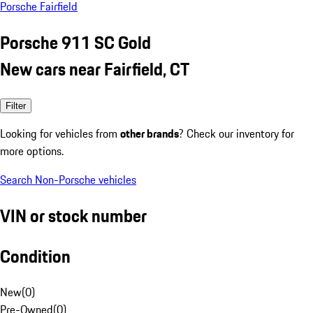
Porsche Fairfield
Porsche 911 SC Gold
New cars near Fairfield, CT
Filter
Looking for vehicles from
other brands
? Check our inventory for
more options.
Search Non-Porsche vehicles
VIN or stock number
Condition
New
(
0
)
Pre-Owned
(
0
)