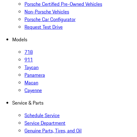
Porsche Certified Pre-Owned Vehicles
Non-Porsche Vehicles
Porsche Car Configurator
Request Test Drive
Models
718
911
Taycan
Panamera
Macan
Cayenne
Service & Parts
Schedule Service
Service Department
Genuine Parts, Tires, and Oil