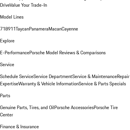
Drive
Value Your Trade-In
Model Lines
718
911
Taycan
Panamera
Macan
Cayenne
Explore
E-Performance
Porsche Model Reviews & Comparisons
Service
Schedule Service
Service Department
Service & Maintenance
Repair
Expertise
Warranty & Vehicle Information
Service & Parts Specials
Parts
Genuine Parts, Tires, and Oil
Porsche Accessories
Porsche Tire
Center
Finance & Insurance