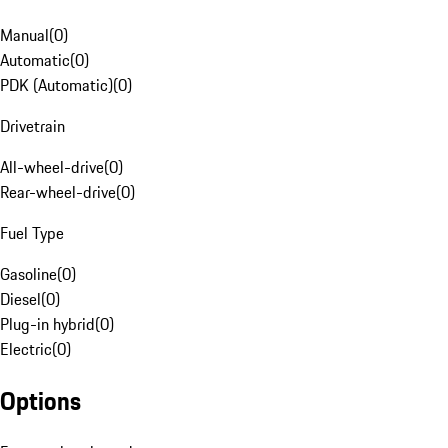
Manual
(
0
)
Automatic
(
0
)
PDK (Automatic)
(
0
)
Drivetrain
All-wheel-drive
(
0
)
Rear-wheel-drive
(
0
)
Fuel Type
Gasoline
(
0
)
Diesel
(
0
)
Plug-in hybrid
(
0
)
Electric
(
0
)
Options