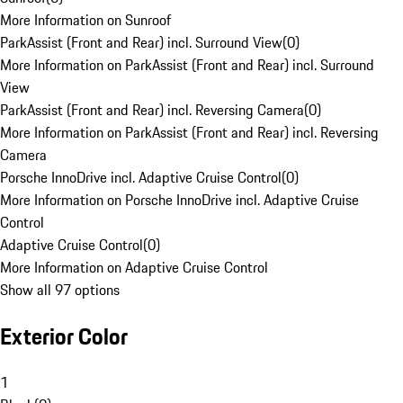
More Information on Sunroof
ParkAssist (Front and Rear) incl. Surround View
(
0
)
More Information on ParkAssist (Front and Rear) incl. Surround
View
ParkAssist (Front and Rear) incl. Reversing Camera
(
0
)
More Information on ParkAssist (Front and Rear) incl. Reversing
Camera
Porsche InnoDrive incl. Adaptive Cruise Control
(
0
)
More Information on Porsche InnoDrive incl. Adaptive Cruise
Control
Adaptive Cruise Control
(
0
)
More Information on Adaptive Cruise Control
Show all 97 options
Exterior Color
1