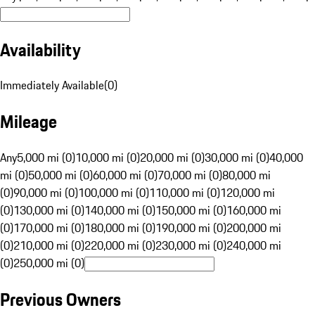
Availability
Immediately Available
(
0
)
Mileage
Any
5,000 mi (0)
10,000 mi (0)
20,000 mi (0)
30,000 mi (0)
40,000
mi (0)
50,000 mi (0)
60,000 mi (0)
70,000 mi (0)
80,000 mi
(0)
90,000 mi (0)
100,000 mi (0)
110,000 mi (0)
120,000 mi
(0)
130,000 mi (0)
140,000 mi (0)
150,000 mi (0)
160,000 mi
(0)
170,000 mi (0)
180,000 mi (0)
190,000 mi (0)
200,000 mi
(0)
210,000 mi (0)
220,000 mi (0)
230,000 mi (0)
240,000 mi
(0)
250,000 mi (0)
Previous Owners