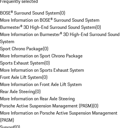
Frequently selected
BOSE® Surround Sound System
(
0
)
More Information on BOSE® Surround Sound System
Burmester® 3D High-End Surround Sound System
(
0
)
More Information on Burmester® 3D High-End Surround Sound
System
Sport Chrono Package
(
0
)
More Information on Sport Chrono Package
Sports Exhaust System
(
0
)
More Information on Sports Exhaust System
Front Axle Lift System
(
0
)
More Information on Front Axle Lift System
Rear Axle Steering
(
0
)
More Information on Rear Axle Steering
Porsche Active Suspension Management (PASM)
(
0
)
More Information on Porsche Active Suspension Management
(PASM)
Sunroof
(
0
)