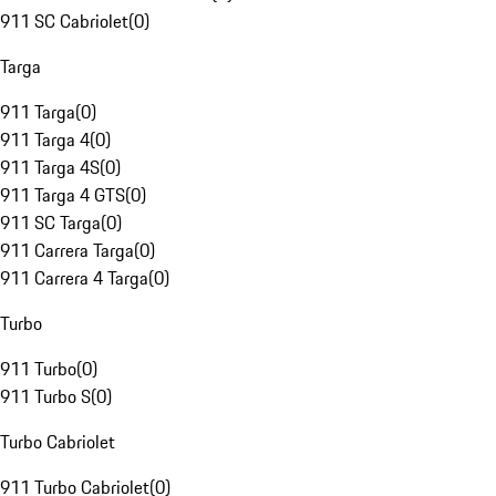
911 SC Cabriolet
(
0
)
Targa
911 Targa
(
0
)
911 Targa 4
(
0
)
911 Targa 4S
(
0
)
911 Targa 4 GTS
(
0
)
911 SC Targa
(
0
)
911 Carrera Targa
(
0
)
911 Carrera 4 Targa
(
0
)
Turbo
911 Turbo
(
0
)
911 Turbo S
(
0
)
Turbo Cabriolet
911 Turbo Cabriolet
(
0
)