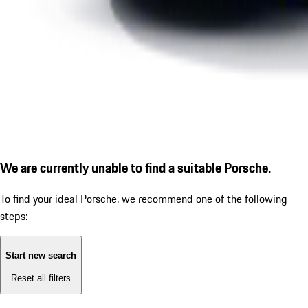
We are currently unable to find a suitable Porsche.
To find your ideal Porsche, we recommend one of the following
steps:
Start new search
Reset all filters