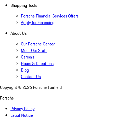
Shopping Tools
Porsche Financial Services Offers
Apply for Financing
About Us
Our Porsche Center
Meet Our Staff
Careers
Hours & Directions
Blog
Contact Us
Copyright ©
2026
Porsche Fairfield
Porsche
Privacy Policy
Legal Notice