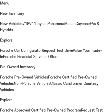
Menu
New Inventory
New Vehicles
718
911
Taycan
Panamera
Macan
Cayenne
EVs &
Hybrids
Explore
Porsche Car Configurator
Request Test Drive
Value Your Trade-
In
Porsche Financial Services Offers
Pre-Owned Inventory
Porsche Pre-Owned Vehicles
Porsche Certified Pre-Owned
Vehicles
Non-Porsche Vehicles
Classic Cars
Former Courtesy
Vehicles
Explore
Porsche Approved Certified Pre-Owned Program
Request Test