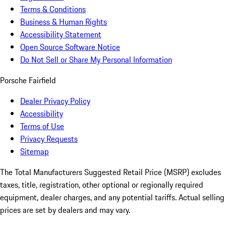
Terms & Conditions
Business & Human Rights
Accessibility Statement
Open Source Software Notice
Do Not Sell or Share My Personal Information
Porsche Fairfield
Dealer Privacy Policy
Accessibility
Terms of Use
Privacy Requests
Sitemap
The Total Manufacturers Suggested Retail Price (MSRP) excludes
taxes, title, registration, other optional or regionally required
equipment, dealer charges, and any potential tariffs. Actual selling
prices are set by dealers and may vary.