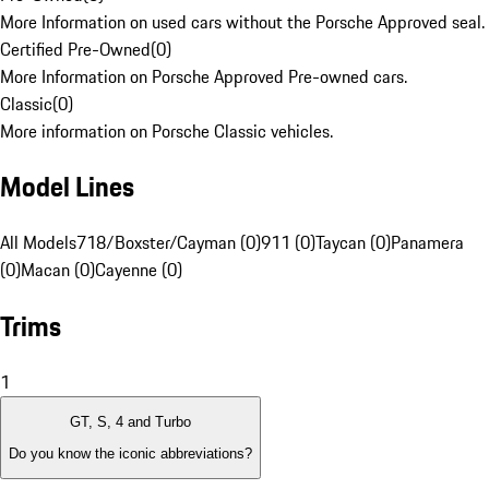
More Information on used cars without the Porsche Approved seal.
Certified Pre-Owned
(
0
)
More Information on Porsche Approved Pre-owned cars.
Classic
(
0
)
More information on Porsche Classic vehicles.
Model Lines
All Models
718/Boxster/Cayman (0)
911 (0)
Taycan (0)
Panamera
(0)
Macan (0)
Cayenne (0)
Trims
1
GT, S, 4 and Turbo
Do you know the iconic abbreviations?