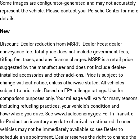
Some images are configurator-generated and may not accurately
represent the vehicle. Please contact your Porsche Center for more
details.
New
Discount: Dealer reduction from MSRP. Dealer Fees: dealer
conveyance fee. Total price does not include government fees,
titling fee, taxes, and any finance charges. MSRP is a retail price
suggested by the manufacturer and does not include dealer-
installed accessories and other add-ons. Price is subject to
change without notice, unless otherwise stated. All vehicles
subject to prior sale. Based on EPA mileage ratings. Use for
comparison purposes only. Your mileage will vary for many reasons,
including refueling practices, your vehicle's condition and
how/where you drive. See www.fueleconomy.gov. For In-Transit or
In-Production inventory any date of arrival is estimated. Loaner
vehicles may not be immediately available so see Dealer to
schedule an appointment. Dealer reserves the right to change the