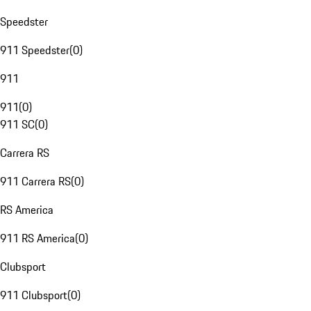
Speedster
911 Speedster
(
0
)
911
911
(
0
)
911 SC
(
0
)
Carrera RS
911 Carrera RS
(
0
)
RS America
911 RS America
(
0
)
Clubsport
911 Clubsport
(
0
)