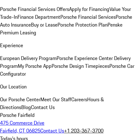
Porsche Financial Services Offers
Apply for Financing
Value Your
Trade-In
Finance Department
Porsche Financial Services
Porsche
Auto Insurance
Buy or Lease
Porsche Protection Plan
Penske
Premium Leasing
Experience
European Delivery Program
Porsche Experience Center Delivery
Program
My Porsche App
Porsche Design Timepieces
Porsche Car
Configurator
Our Location
Our Porsche Center
Meet Our Staff
Careers
Hours &
Directions
Blog
Contact Us
Porsche Fairfield
475 Commerce Drive
Fairfield, CT 06825
Contact Us
+1 203-367-3700
Today's hours