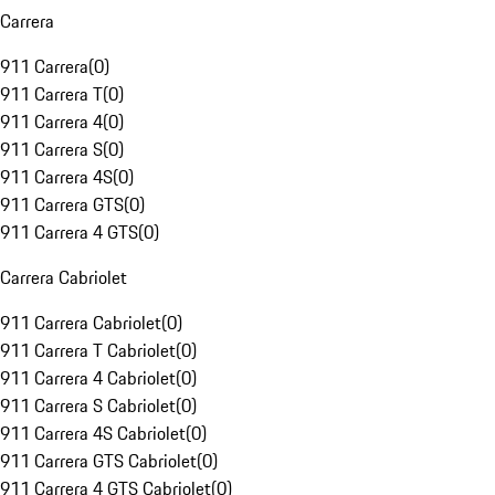
Carrera
911 Carrera
(
0
)
911 Carrera T
(
0
)
911 Carrera 4
(
0
)
911 Carrera S
(
0
)
911 Carrera 4S
(
0
)
911 Carrera GTS
(
0
)
911 Carrera 4 GTS
(
0
)
Carrera Cabriolet
911 Carrera Cabriolet
(
0
)
911 Carrera T Cabriolet
(
0
)
911 Carrera 4 Cabriolet
(
0
)
911 Carrera S Cabriolet
(
0
)
911 Carrera 4S Cabriolet
(
0
)
911 Carrera GTS Cabriolet
(
0
)
911 Carrera 4 GTS Cabriolet
(
0
)