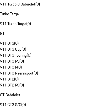
911 Turbo S Cabriolet
(
0
)
Turbo Targa
911 Turbo Targa
(
0
)
GT
911 GT3
(
0
)
911 GT3 Cup
(
0
)
911 GT3 Touring
(
0
)
911 GT3 RS
(
0
)
911 GT3 R
(
0
)
911 GT3 R rennsport
(
0
)
911 GT2
(
0
)
911 GT2 RS
(
0
)
GT Cabriolet
911 GT3 S/C
(
0
)