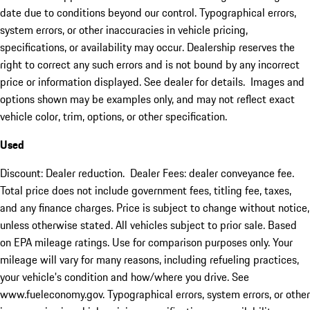
date due to conditions beyond our control. Typographical errors,
system errors, or other inaccuracies in vehicle pricing,
specifications, or availability may occur. Dealership reserves the
right to correct any such errors and is not bound by any incorrect
price or information displayed. See dealer for details. Images and
options shown may be examples only, and may not reflect exact
vehicle color, trim, options, or other specification.
Used
Discount: Dealer reduction. Dealer Fees: dealer conveyance fee.
Total price does not include government fees, titling fee, taxes,
and any finance charges. Price is subject to change without notice,
unless otherwise stated. All vehicles subject to prior sale. Based
on EPA mileage ratings. Use for comparison purposes only. Your
mileage will vary for many reasons, including refueling practices,
your vehicle's condition and how/where you drive. See
www.fueleconomy.gov. Typographical errors, system errors, or other