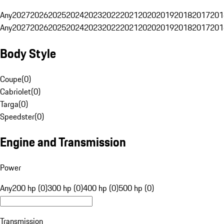
Any
2027
2026
2025
2024
2023
2022
2021
2020
2019
2018
2017
201
Any
2027
2026
2025
2024
2023
2022
2021
2020
2019
2018
2017
201
Body Style
Coupe
(
0
)
Cabriolet
(
0
)
Targa
(
0
)
Speedster
(
0
)
Engine and Transmission
Power
Any
200 hp (0)
300 hp (0)
400 hp (0)
500 hp (0)
Transmission