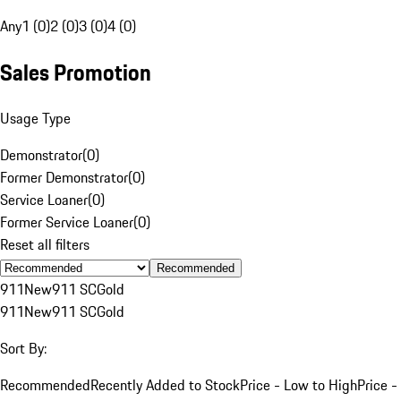
Any
1 (0)
2 (0)
3 (0)
4 (0)
Sales Promotion
Usage Type
Demonstrator
(
0
)
Former Demonstrator
(
0
)
Service Loaner
(
0
)
Former Service Loaner
(
0
)
Reset all filters
Recommended
911
New
911 SC
Gold
911
New
911 SC
Gold
Sort By:
Recommended
Recently Added to Stock
Price - Low to High
Price -