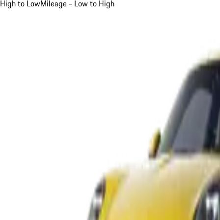
High to Low
Mileage - Low to High