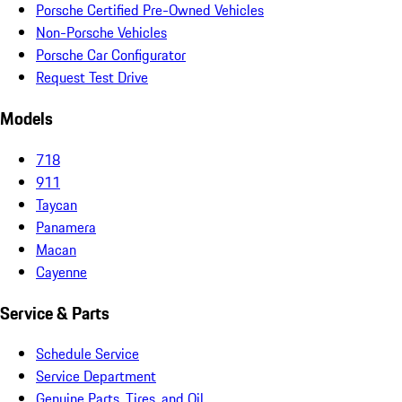
Porsche Certified Pre-Owned Vehicles
Non-Porsche Vehicles
Porsche Car Configurator
Request Test Drive
Models
718
911
Taycan
Panamera
Macan
Cayenne
Service & Parts
Schedule Service
Service Department
Genuine Parts, Tires, and Oil