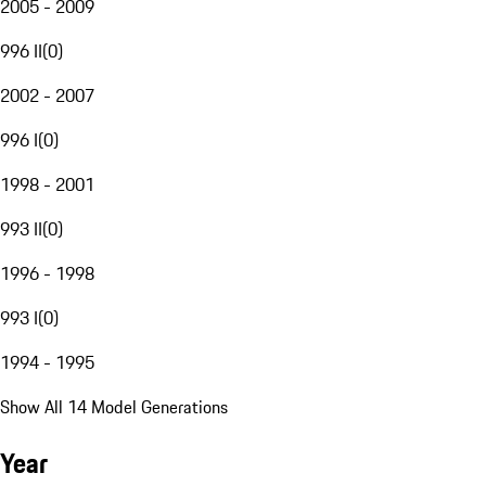
2005 - 2009
996 II
(
0
)
2002 - 2007
996 I
(
0
)
1998 - 2001
993 II
(
0
)
1996 - 1998
993 I
(
0
)
1994 - 1995
Show All 14 Model Generations
Year