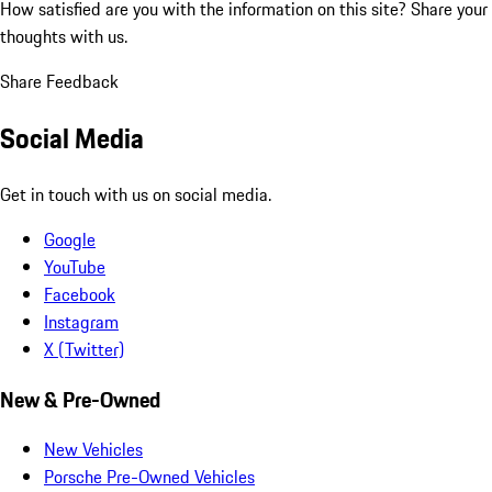
How satisfied are you with the information on this site?
Share your
thoughts with us.
Share Feedback
Social Media
Get in touch with us on social media.
Google
YouTube
Facebook
Instagram
X (Twitter)
New & Pre-Owned
New Vehicles
Porsche Pre-Owned Vehicles