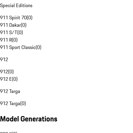
Special Editions
911 Spirit 70
(
0
)
911 Dakar
(
0
)
911 S/T
(
0
)
911 R
(
0
)
911 Sport Classic
(
0
)
912
912
(
0
)
912 E
(
0
)
912 Targa
912 Targa
(
0
)
Model Generations