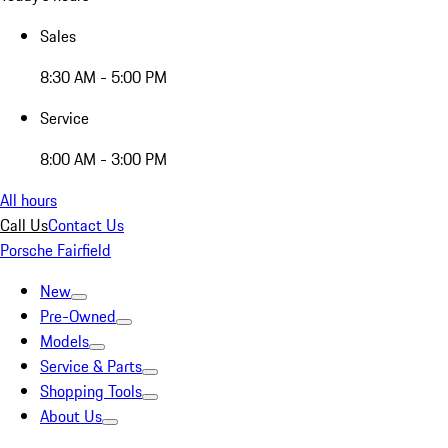
Sales
8:30 AM - 5:00 PM
Service
8:00 AM - 3:00 PM
All hours
Call Us
Contact Us
Porsche Fairfield
New
Pre-Owned
Models
Service & Parts
Shopping Tools
About Us