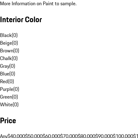
More Information on Paint to sample.
Interior Color
Black
(
0
)
Beige
(
0
)
Brown
(
0
)
Chalk
(
0
)
Gray
(
0
)
Blue
(
0
)
Red
(
0
)
Purple
(
0
)
Green
(
0
)
White
(
0
)
Price
Any
$40,000
$50,000
$60,000
$70,000
$80,000
$90,000
$100,000
$