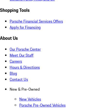
Shopping Tools
Porsche Financial Services Offers
Apply for Financing
About Us
Our Porsche Center
Meet Our Staff
Careers
Hours & Directions
Blog
Contact Us
New & Pre-Owned
New Vehicles
Porsche Pre-Owned Vehicles