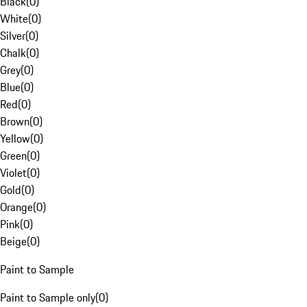
Black
(
0
)
White
(
0
)
Silver
(
0
)
Chalk
(
0
)
Grey
(
0
)
Blue
(
0
)
Red
(
0
)
Brown
(
0
)
Yellow
(
0
)
Green
(
0
)
Violet
(
0
)
Gold
(
0
)
Orange
(
0
)
Pink
(
0
)
Beige
(
0
)
Paint to Sample
Paint to Sample only
(
0
)