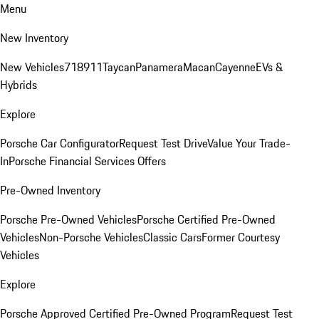
Menu
New Inventory
New Vehicles
718
911
Taycan
Panamera
Macan
Cayenne
EVs &
Hybrids
Explore
Porsche Car Configurator
Request Test Drive
Value Your Trade-
In
Porsche Financial Services Offers
Pre-Owned Inventory
Porsche Pre-Owned Vehicles
Porsche Certified Pre-Owned
Vehicles
Non-Porsche Vehicles
Classic Cars
Former Courtesy
Vehicles
Explore
Porsche Approved Certified Pre-Owned Program
Request Test