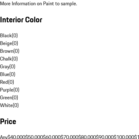
More Information on Paint to sample.
Interior Color
Black
(
0
)
Beige
(
0
)
Brown
(
0
)
Chalk
(
0
)
Gray
(
0
)
Blue
(
0
)
Red
(
0
)
Purple
(
0
)
Green
(
0
)
White
(
0
)
Price
Any
$40,000
$50,000
$60,000
$70,000
$80,000
$90,000
$100,000
$