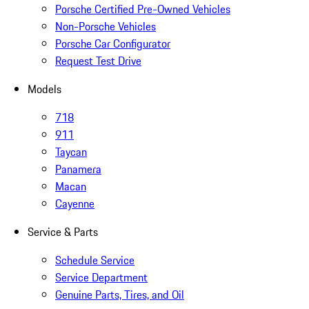
Porsche Certified Pre-Owned Vehicles
Non-Porsche Vehicles
Porsche Car Configurator
Request Test Drive
Models
718
911
Taycan
Panamera
Macan
Cayenne
Service & Parts
Schedule Service
Service Department
Genuine Parts, Tires, and Oil