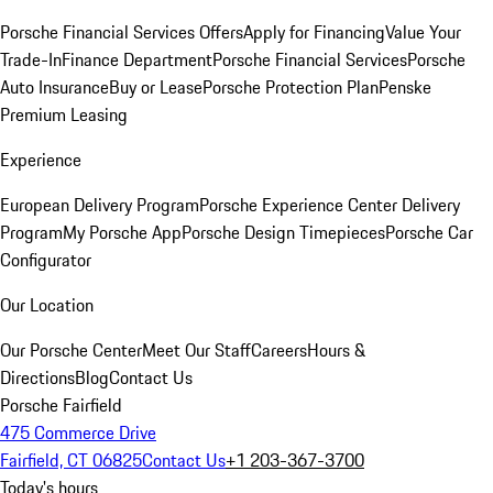
Porsche Financial Services Offers
Apply for Financing
Value Your
Trade-In
Finance Department
Porsche Financial Services
Porsche
Auto Insurance
Buy or Lease
Porsche Protection Plan
Penske
Premium Leasing
Experience
European Delivery Program
Porsche Experience Center Delivery
Program
My Porsche App
Porsche Design Timepieces
Porsche Car
Configurator
Our Location
Our Porsche Center
Meet Our Staff
Careers
Hours &
Directions
Blog
Contact Us
Porsche Fairfield
475 Commerce Drive
Fairfield, CT 06825
Contact Us
+1 203-367-3700
Today's hours