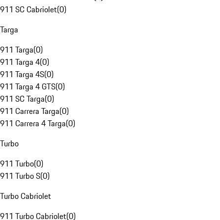
911 SC Cabriolet
(
0
)
Targa
911 Targa
(
0
)
911 Targa 4
(
0
)
911 Targa 4S
(
0
)
911 Targa 4 GTS
(
0
)
911 SC Targa
(
0
)
911 Carrera Targa
(
0
)
911 Carrera 4 Targa
(
0
)
Turbo
911 Turbo
(
0
)
911 Turbo S
(
0
)
Turbo Cabriolet
911 Turbo Cabriolet
(
0
)