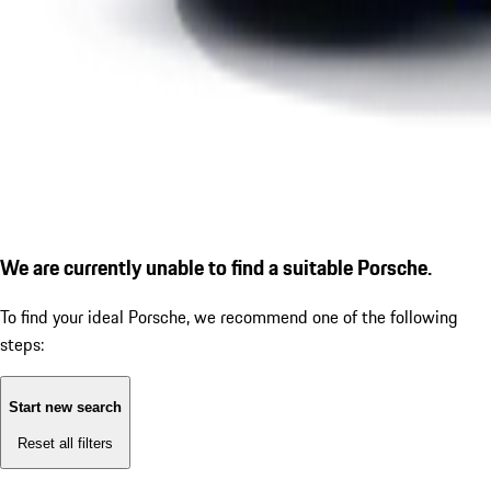
We are currently unable to find a suitable Porsche.
To find your ideal Porsche, we recommend one of the following
steps:
Start new search
Reset all filters