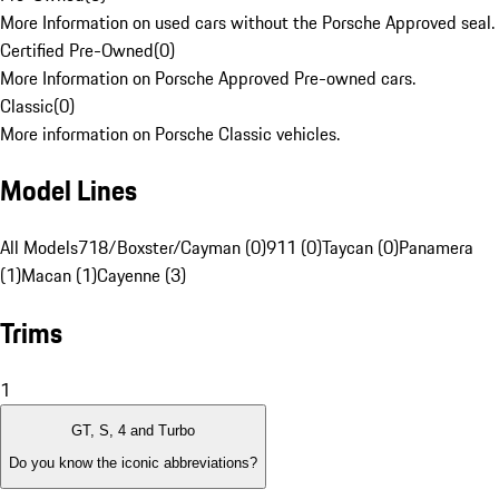
More Information on used cars without the Porsche Approved seal.
Certified Pre-Owned
(
0
)
More Information on Porsche Approved Pre-owned cars.
Classic
(
0
)
More information on Porsche Classic vehicles.
Model Lines
All Models
718/Boxster/Cayman (0)
911 (0)
Taycan (0)
Panamera
(1)
Macan (1)
Cayenne (3)
Trims
1
GT, S, 4 and Turbo
Do you know the iconic abbreviations?