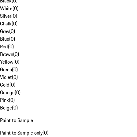
Black
(
0
)
White
(
0
)
Silver
(
0
)
Chalk
(
0
)
Grey
(
0
)
Blue
(
0
)
Red
(
0
)
Brown
(
0
)
Yellow
(
0
)
Green
(
0
)
Violet
(
0
)
Gold
(
0
)
Orange
(
0
)
Pink
(
0
)
Beige
(
0
)
Paint to Sample
Paint to Sample only
(
0
)