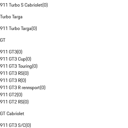
911 Turbo S Cabriolet
(
0
)
Turbo Targa
911 Turbo Targa
(
0
)
GT
911 GT3
(
0
)
911 GT3 Cup
(
0
)
911 GT3 Touring
(
0
)
911 GT3 RS
(
0
)
911 GT3 R
(
0
)
911 GT3 R rennsport
(
0
)
911 GT2
(
0
)
911 GT2 RS
(
0
)
GT Cabriolet
911 GT3 S/C
(
0
)