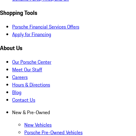
Shopping Tools
Porsche Financial Services Offers
Apply for Financing
About Us
Our Porsche Center
Meet Our Staff
Careers
Hours & Directions
Blog
Contact Us
New & Pre-Owned
New Vehicles
Porsche Pre-Owned Vehicles