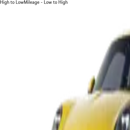
High to Low
Mileage - Low to High