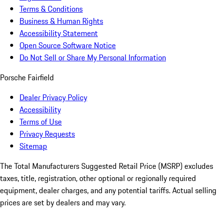
Terms & Conditions
Business & Human Rights
Accessibility Statement
Open Source Software Notice
Do Not Sell or Share My Personal Information
Porsche Fairfield
Dealer Privacy Policy
Accessibility
Terms of Use
Privacy Requests
Sitemap
The Total Manufacturers Suggested Retail Price (MSRP) excludes
taxes, title, registration, other optional or regionally required
equipment, dealer charges, and any potential tariffs. Actual selling
prices are set by dealers and may vary.