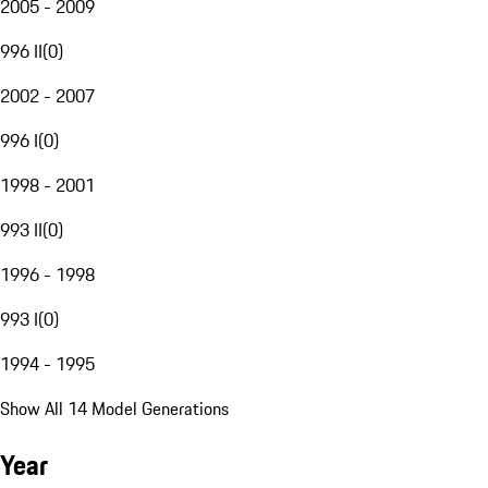
2005 - 2009
996 II
(
0
)
2002 - 2007
996 I
(
0
)
1998 - 2001
993 II
(
0
)
1996 - 1998
993 I
(
0
)
1994 - 1995
Show All 14 Model Generations
Year