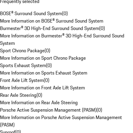
Frequently selected
BOSE® Surround Sound System
(
0
)
More Information on BOSE® Surround Sound System
Burmester® 3D High-End Surround Sound System
(
0
)
More Information on Burmester® 3D High-End Surround Sound
System
Sport Chrono Package
(
0
)
More Information on Sport Chrono Package
Sports Exhaust System
(
0
)
More Information on Sports Exhaust System
Front Axle Lift System
(
0
)
More Information on Front Axle Lift System
Rear Axle Steering
(
0
)
More Information on Rear Axle Steering
Porsche Active Suspension Management (PASM)
(
0
)
More Information on Porsche Active Suspension Management
(PASM)
Sunroof
(
0
)