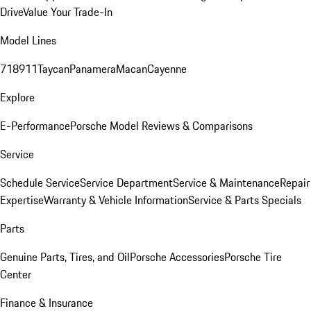
Drive
Value Your Trade-In
Model Lines
718
911
Taycan
Panamera
Macan
Cayenne
Explore
E-Performance
Porsche Model Reviews & Comparisons
Service
Schedule Service
Service Department
Service & Maintenance
Repair
Expertise
Warranty & Vehicle Information
Service & Parts Specials
Parts
Genuine Parts, Tires, and Oil
Porsche Accessories
Porsche Tire
Center
Finance & Insurance