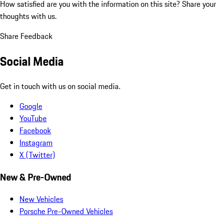
How satisfied are you with the information on this site?
Share your
thoughts with us.
Share Feedback
Social Media
Get in touch with us on social media.
Google
YouTube
Facebook
Instagram
X (Twitter)
New & Pre-Owned
New Vehicles
Porsche Pre-Owned Vehicles