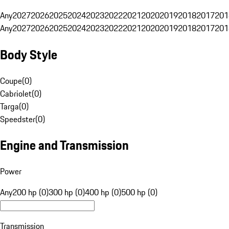
Any
2027
2026
2025
2024
2023
2022
2021
2020
2019
2018
2017
201
Any
2027
2026
2025
2024
2023
2022
2021
2020
2019
2018
2017
201
Body Style
Coupe
(
0
)
Cabriolet
(
0
)
Targa
(
0
)
Speedster
(
0
)
Engine and Transmission
Power
Any
200 hp (0)
300 hp (0)
400 hp (0)
500 hp (0)
Transmission