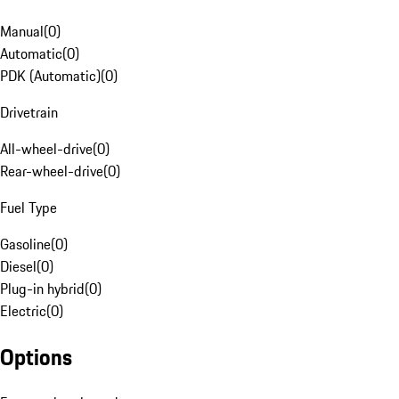
Manual
(
0
)
Automatic
(
0
)
PDK (Automatic)
(
0
)
Drivetrain
All-wheel-drive
(
0
)
Rear-wheel-drive
(
0
)
Fuel Type
Gasoline
(
0
)
Diesel
(
0
)
Plug-in hybrid
(
0
)
Electric
(
0
)
Options