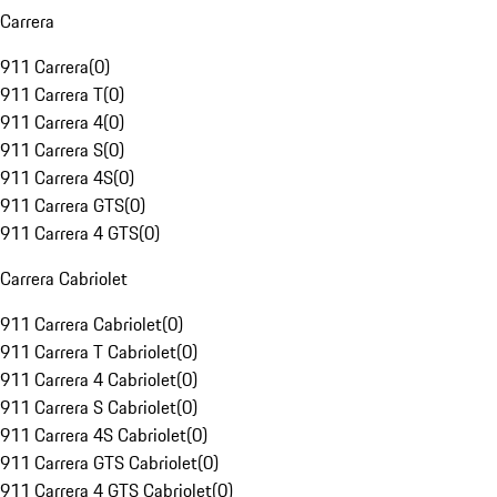
Carrera
911 Carrera
(
0
)
911 Carrera T
(
0
)
911 Carrera 4
(
0
)
911 Carrera S
(
0
)
911 Carrera 4S
(
0
)
911 Carrera GTS
(
0
)
911 Carrera 4 GTS
(
0
)
Carrera Cabriolet
911 Carrera Cabriolet
(
0
)
911 Carrera T Cabriolet
(
0
)
911 Carrera 4 Cabriolet
(
0
)
911 Carrera S Cabriolet
(
0
)
911 Carrera 4S Cabriolet
(
0
)
911 Carrera GTS Cabriolet
(
0
)
911 Carrera 4 GTS Cabriolet
(
0
)