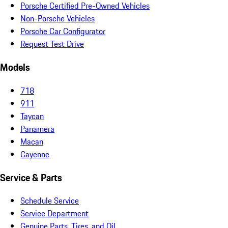
Porsche Certified Pre-Owned Vehicles
Non-Porsche Vehicles
Porsche Car Configurator
Request Test Drive
Models
718
911
Taycan
Panamera
Macan
Cayenne
Service & Parts
Schedule Service
Service Department
Genuine Parts, Tires, and Oil