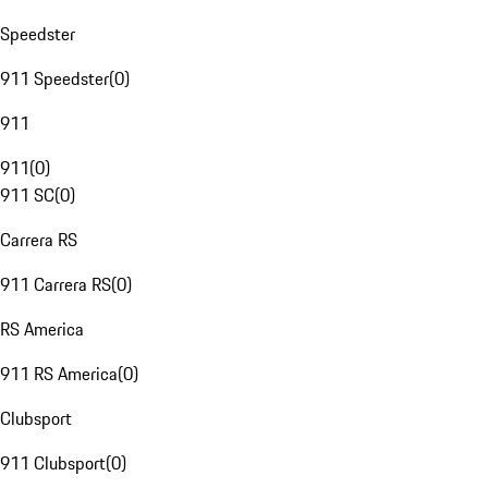
Speedster
911 Speedster
(
0
)
911
911
(
0
)
911 SC
(
0
)
Carrera RS
911 Carrera RS
(
0
)
RS America
911 RS America
(
0
)
Clubsport
911 Clubsport
(
0
)