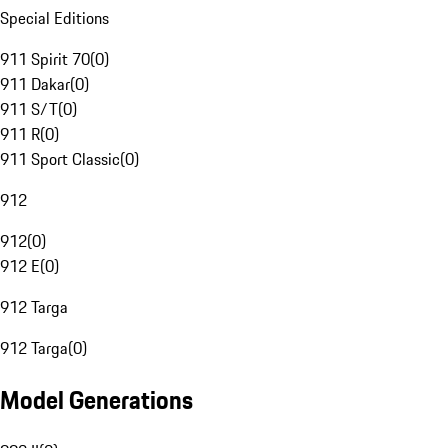
Special Editions
911 Spirit 70
(
0
)
911 Dakar
(
0
)
911 S/T
(
0
)
911 R
(
0
)
911 Sport Classic
(
0
)
912
912
(
0
)
912 E
(
0
)
912 Targa
912 Targa
(
0
)
Model Generations