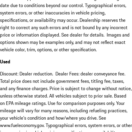
date due to conditions beyond our control. Typographical errors,
system errors, or other inaccuracies in vehicle pricing,
specifications, or availability may occur. Dealership reserves the
right to correct any such errors and is not bound by any incorrect
price or information displayed. See dealer for details. Images and
options shown may be examples only, and may not reflect exact
vehicle color, trim, options, or other specification.
Used
Discount: Dealer reduction. Dealer Fees: dealer conveyance fee.
Total price does not include government fees, titling fee, taxes,
and any finance charges. Price is subject to change without notice,
unless otherwise stated. All vehicles subject to prior sale. Based
on EPA mileage ratings. Use for comparison purposes only. Your
mileage will vary for many reasons, including refueling practices,
your vehicle's condition and how/where you drive. See
www.fueleconomy.gov. Typographical errors, system errors, or other