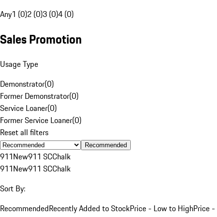
Any
1 (0)
2 (0)
3 (0)
4 (0)
Sales Promotion
Usage Type
Demonstrator
(
0
)
Former Demonstrator
(
0
)
Service Loaner
(
0
)
Former Service Loaner
(
0
)
Reset all filters
Recommended
911
New
911 SC
Chalk
911
New
911 SC
Chalk
Sort By:
Recommended
Recently Added to Stock
Price - Low to High
Price -