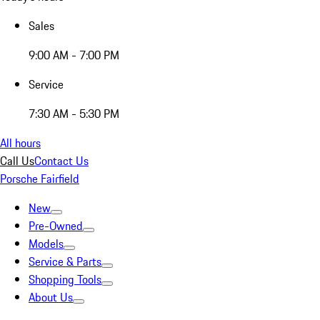
Sales
9:00 AM - 7:00 PM
Service
7:30 AM - 5:30 PM
All hours
Call Us
Contact Us
Porsche Fairfield
New
Pre-Owned
Models
Service & Parts
Shopping Tools
About Us