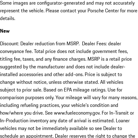
Some images are configurator-generated and may not accurately
represent the vehicle. Please contact your Porsche Center for more
details.
New
Discount: Dealer reduction from MSRP. Dealer Fees: dealer
conveyance fee. Total price does not include government fees,
titling fee, taxes, and any finance charges. MSRP is a retail price
suggested by the manufacturer and does not include dealer-
installed accessories and other add-ons. Price is subject to
change without notice, unless otherwise stated. All vehicles
subject to prior sale. Based on EPA mileage ratings. Use for
comparison purposes only. Your mileage will vary for many reasons,
including refueling practices, your vehicle's condition and
how/where you drive. See www.fueleconomy.gov. For In-Transit or
In-Production inventory any date of arrival is estimated. Loaner
vehicles may not be immediately available so see Dealer to
schedule an appointment. Dealer reserves the right to change the