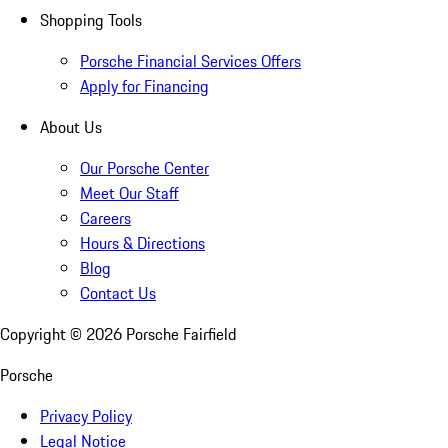
Shopping Tools
Porsche Financial Services Offers
Apply for Financing
About Us
Our Porsche Center
Meet Our Staff
Careers
Hours & Directions
Blog
Contact Us
Copyright ©
2026
Porsche Fairfield
Porsche
Privacy Policy
Legal Notice