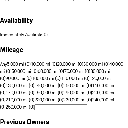
Availability
Immediately Available
(
0
)
Mileage
Any
5,000 mi (0)
10,000 mi (0)
20,000 mi (0)
30,000 mi (0)
40,000
mi (0)
50,000 mi (0)
60,000 mi (0)
70,000 mi (0)
80,000 mi
(0)
90,000 mi (0)
100,000 mi (0)
110,000 mi (0)
120,000 mi
(0)
130,000 mi (0)
140,000 mi (0)
150,000 mi (0)
160,000 mi
(0)
170,000 mi (0)
180,000 mi (0)
190,000 mi (0)
200,000 mi
(0)
210,000 mi (0)
220,000 mi (0)
230,000 mi (0)
240,000 mi
(0)
250,000 mi (0)
Previous Owners