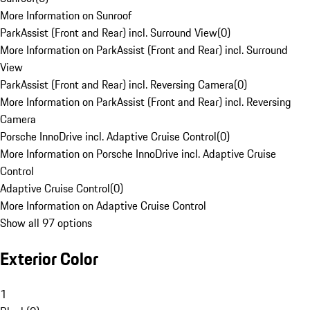
More Information on Sunroof
ParkAssist (Front and Rear) incl. Surround View
(
0
)
More Information on ParkAssist (Front and Rear) incl. Surround
View
ParkAssist (Front and Rear) incl. Reversing Camera
(
0
)
More Information on ParkAssist (Front and Rear) incl. Reversing
Camera
Porsche InnoDrive incl. Adaptive Cruise Control
(
0
)
More Information on Porsche InnoDrive incl. Adaptive Cruise
Control
Adaptive Cruise Control
(
0
)
More Information on Adaptive Cruise Control
Show all 97 options
Exterior Color
1