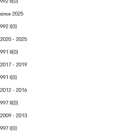
992 II
(
0
)
since 2025
992 I
(
0
)
2020 - 2025
991 II
(
0
)
2017 - 2019
991 I
(
0
)
2012 - 2016
997 II
(
0
)
2009 - 2013
997 I
(
0
)