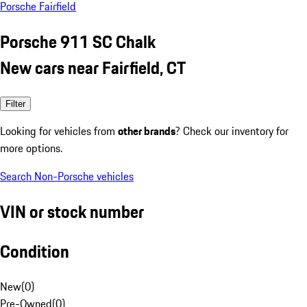
Porsche Fairfield
Porsche 911 SC Chalk
New cars near Fairfield, CT
Filter
Looking for vehicles from
other brands
? Check our inventory for
more options.
Search Non-Porsche vehicles
VIN or stock number
Condition
New
(
0
)
Pre-Owned
(
0
)