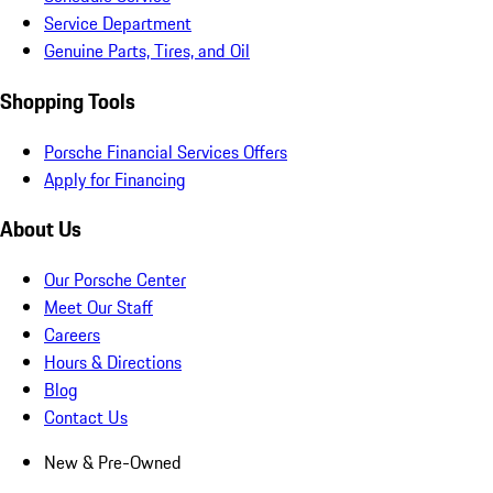
Service Department
Genuine Parts, Tires, and Oil
Shopping Tools
Porsche Financial Services Offers
Apply for Financing
About Us
Our Porsche Center
Meet Our Staff
Careers
Hours & Directions
Blog
Contact Us
New & Pre-Owned