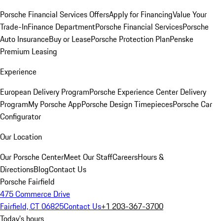
Porsche Financial Services Offers
Apply for Financing
Value Your
Trade-In
Finance Department
Porsche Financial Services
Porsche
Auto Insurance
Buy or Lease
Porsche Protection Plan
Penske
Premium Leasing
Experience
European Delivery Program
Porsche Experience Center Delivery
Program
My Porsche App
Porsche Design Timepieces
Porsche Car
Configurator
Our Location
Our Porsche Center
Meet Our Staff
Careers
Hours &
Directions
Blog
Contact Us
Porsche Fairfield
475 Commerce Drive
Fairfield, CT 06825
Contact Us
+1 203-367-3700
Today's hours