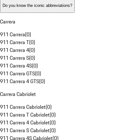
Do you know the iconic abbreviations?
Carrera
911 Carrera
(
0
)
911 Carrera T
(
0
)
911 Carrera 4
(
0
)
911 Carrera S
(
0
)
911 Carrera 4S
(
0
)
911 Carrera GTS
(
0
)
911 Carrera 4 GTS
(
0
)
Carrera Cabriolet
911 Carrera Cabriolet
(
0
)
911 Carrera T Cabriolet
(
0
)
911 Carrera 4 Cabriolet
(
0
)
911 Carrera S Cabriolet
(
0
)
911 Carrera 4S Cabriolet
(
0
)