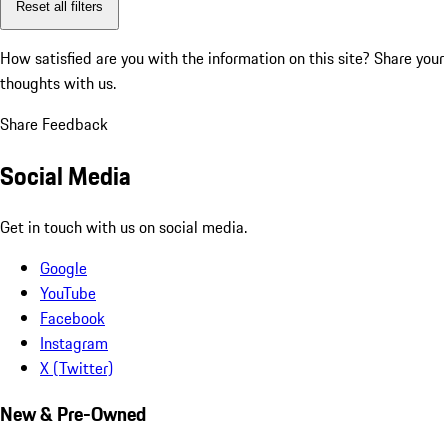
Reset all filters
How satisfied are you with the information on this site?
Share your
thoughts with us.
Share Feedback
Social Media
Get in touch with us on social media.
Google
YouTube
Facebook
Instagram
X (Twitter)
New & Pre-Owned