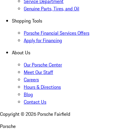
Service Department
Genuine Parts, Tires, and Oil
Shopping Tools
Porsche Financial Services Offers
Apply for Financing
About Us
Our Porsche Center
Meet Our Staff
Careers
Hours & Directions
Blog
Contact Us
Copyright ©
2026
Porsche Fairfield
Porsche