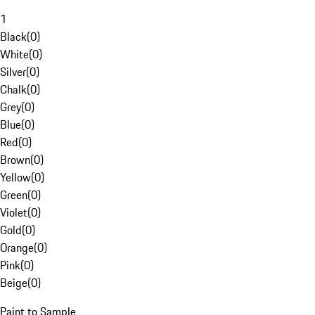
1
Black
(
0
)
White
(
0
)
Silver
(
0
)
Chalk
(
0
)
Grey
(
0
)
Blue
(
0
)
Red
(
0
)
Brown
(
0
)
Yellow
(
0
)
Green
(
0
)
Violet
(
0
)
Gold
(
0
)
Orange
(
0
)
Pink
(
0
)
Beige
(
0
)
Paint to Sample