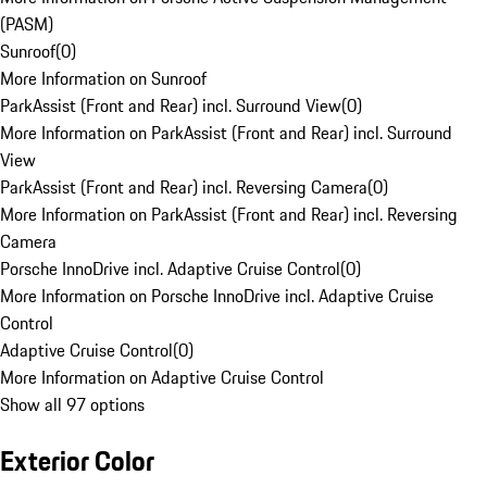
(PASM)
Sunroof
(
0
)
More Information on Sunroof
ParkAssist (Front and Rear) incl. Surround View
(
0
)
More Information on ParkAssist (Front and Rear) incl. Surround
View
ParkAssist (Front and Rear) incl. Reversing Camera
(
0
)
More Information on ParkAssist (Front and Rear) incl. Reversing
Camera
Porsche InnoDrive incl. Adaptive Cruise Control
(
0
)
More Information on Porsche InnoDrive incl. Adaptive Cruise
Control
Adaptive Cruise Control
(
0
)
More Information on Adaptive Cruise Control
Show all 97 options
Exterior Color