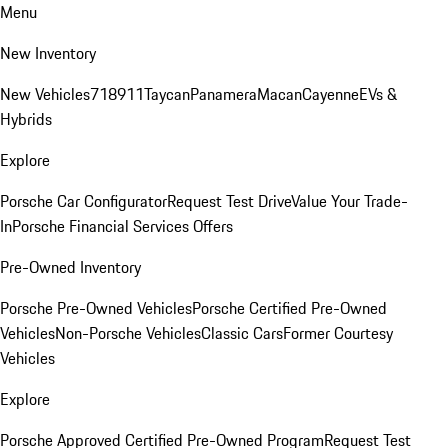
Menu
New Inventory
New Vehicles
718
911
Taycan
Panamera
Macan
Cayenne
EVs &
Hybrids
Explore
Porsche Car Configurator
Request Test Drive
Value Your Trade-
In
Porsche Financial Services Offers
Pre-Owned Inventory
Porsche Pre-Owned Vehicles
Porsche Certified Pre-Owned
Vehicles
Non-Porsche Vehicles
Classic Cars
Former Courtesy
Vehicles
Explore
Porsche Approved Certified Pre-Owned Program
Request Test