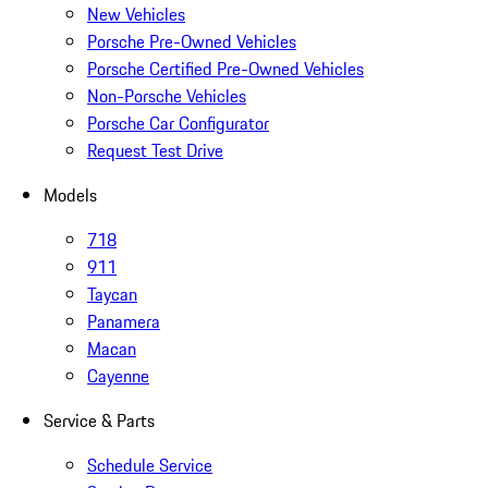
New Vehicles
Porsche Pre-Owned Vehicles
Porsche Certified Pre-Owned Vehicles
Non-Porsche Vehicles
Porsche Car Configurator
Request Test Drive
Models
718
911
Taycan
Panamera
Macan
Cayenne
Service & Parts
Schedule Service