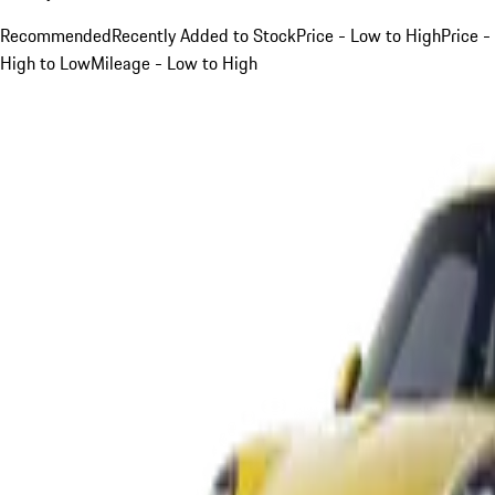
Recommended
Recently Added to Stock
Price - Low to High
Price -
High to Low
Mileage - Low to High