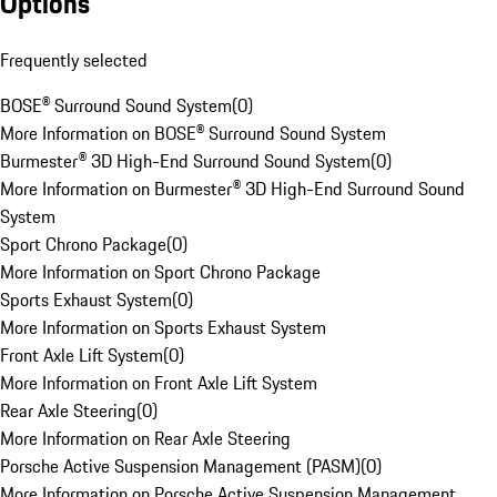
Options
Frequently selected
BOSE® Surround Sound System
(
0
)
More Information on BOSE® Surround Sound System
Burmester® 3D High-End Surround Sound System
(
0
)
More Information on Burmester® 3D High-End Surround Sound
System
Sport Chrono Package
(
0
)
More Information on Sport Chrono Package
Sports Exhaust System
(
0
)
More Information on Sports Exhaust System
Front Axle Lift System
(
0
)
More Information on Front Axle Lift System
Rear Axle Steering
(
0
)
More Information on Rear Axle Steering
Porsche Active Suspension Management (PASM)
(
0
)
More Information on Porsche Active Suspension Management