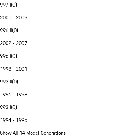
997 I
(
0
)
2005 - 2009
996 II
(
0
)
2002 - 2007
996 I
(
0
)
1998 - 2001
993 II
(
0
)
1996 - 1998
993 I
(
0
)
1994 - 1995
Show All 14 Model Generations