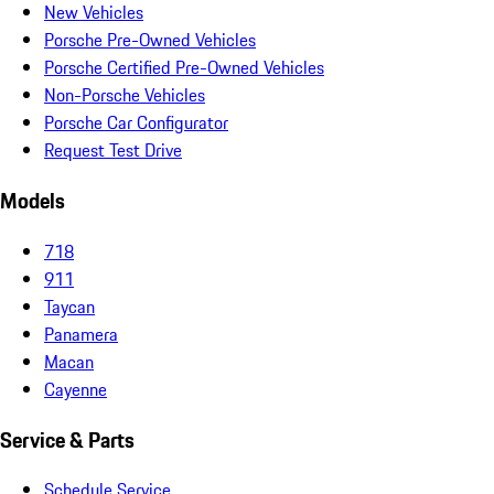
New Vehicles
Porsche Pre-Owned Vehicles
Porsche Certified Pre-Owned Vehicles
Non-Porsche Vehicles
Porsche Car Configurator
Request Test Drive
Models
718
911
Taycan
Panamera
Macan
Cayenne
Service & Parts
Schedule Service