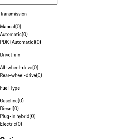
Transmission
Manual
(
0
)
Automatic
(
0
)
PDK (Automatic)
(
0
)
Drivetrain
All-wheel-drive
(
0
)
Rear-wheel-drive
(
0
)
Fuel Type
Gasoline
(
0
)
Diesel
(
0
)
Plug-in hybrid
(
0
)
Electric
(
0
)