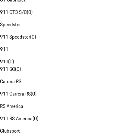
911 GT3 S/C
(
0
)
Speedster
911 Speedster
(
0
)
911
911
(
0
)
911 SC
(
0
)
Carrera RS
911 Carrera RS
(
0
)
RS America
911 RS America
(
0
)
Clubsport