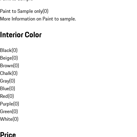
Paint to Sample only
(
0
)
More Information on Paint to sample.
Interior Color
Black
(
0
)
Beige
(
0
)
Brown
(
0
)
Chalk
(
0
)
Gray
(
0
)
Blue
(
0
)
Red
(
0
)
Purple
(
0
)
Green
(
0
)
White
(
0
)
Price