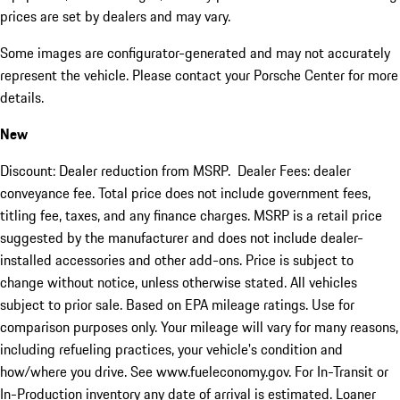
prices are set by dealers and may vary.
Some images are configurator-generated and may not accurately
represent the vehicle. Please contact your Porsche Center for more
details.
New
Discount: Dealer reduction from MSRP. Dealer Fees: dealer
conveyance fee. Total price does not include government fees,
titling fee, taxes, and any finance charges. MSRP is a retail price
suggested by the manufacturer and does not include dealer-
installed accessories and other add-ons. Price is subject to
change without notice, unless otherwise stated. All vehicles
subject to prior sale. Based on EPA mileage ratings. Use for
comparison purposes only. Your mileage will vary for many reasons,
including refueling practices, your vehicle's condition and
how/where you drive. See www.fueleconomy.gov. For In-Transit or
In-Production inventory any date of arrival is estimated. Loaner