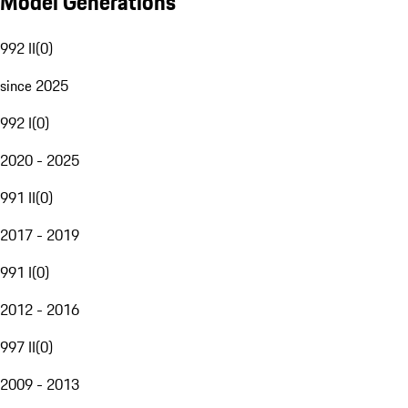
Model Generations
992 II
(
0
)
since 2025
992 I
(
0
)
2020 - 2025
991 II
(
0
)
2017 - 2019
991 I
(
0
)
2012 - 2016
997 II
(
0
)
2009 - 2013