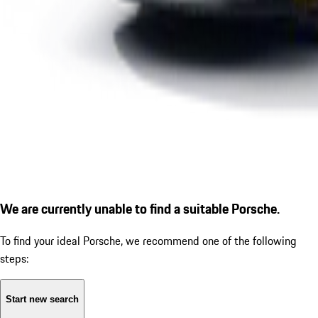
We are currently unable to find a suitable Porsche.
To find your ideal Porsche, we recommend one of the following
steps:
Start new search