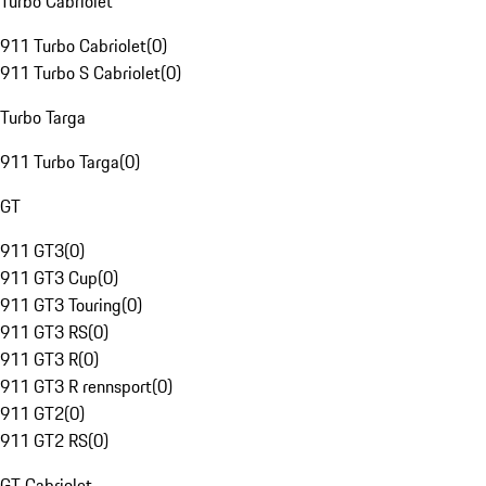
Turbo Cabriolet
911 Turbo Cabriolet
(
0
)
911 Turbo S Cabriolet
(
0
)
Turbo Targa
911 Turbo Targa
(
0
)
GT
911 GT3
(
0
)
911 GT3 Cup
(
0
)
911 GT3 Touring
(
0
)
911 GT3 RS
(
0
)
911 GT3 R
(
0
)
911 GT3 R rennsport
(
0
)
911 GT2
(
0
)
911 GT2 RS
(
0
)
GT Cabriolet