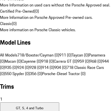
More Information on used cars without the Porsche Approved seal.
Certified Pre-Owned
(
0
)
More Information on Porsche Approved Pre-owned cars.
Classic
(
0
)
More information on Porsche Classic vehicles.
Model Lines
All Models
718/Boxster/Cayman (0)
911 (0)
Taycan (0)
Panamera
(0)
Macan (0)
Cayenne (0)
918 (0)
Carrera GT (0)
959 (0)
968 (0)
944
(0)
935 (0)
924 (0)
928 (0)
914 (0)
904 (0)
718 Classic Race Cars
(0)
550 Spyder (0)
356 (0)
Porsche-Diesel Tractor (0)
Trims
1
GT, S, 4 and Turbo