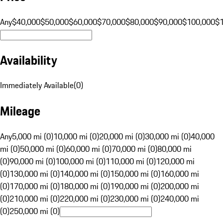
Any
$40,000
$50,000
$60,000
$70,000
$80,000
$90,000
$100,000
$
Availability
Immediately Available
(
0
)
Mileage
Any
5,000 mi (0)
10,000 mi (0)
20,000 mi (0)
30,000 mi (0)
40,000
mi (0)
50,000 mi (0)
60,000 mi (0)
70,000 mi (0)
80,000 mi
(0)
90,000 mi (0)
100,000 mi (0)
110,000 mi (0)
120,000 mi
(0)
130,000 mi (0)
140,000 mi (0)
150,000 mi (0)
160,000 mi
(0)
170,000 mi (0)
180,000 mi (0)
190,000 mi (0)
200,000 mi
(0)
210,000 mi (0)
220,000 mi (0)
230,000 mi (0)
240,000 mi
(0)
250,000 mi (0)