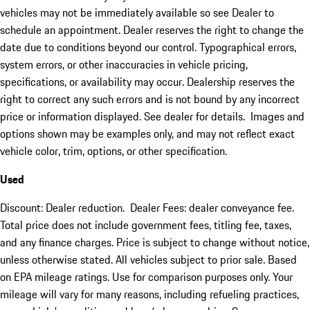
vehicles may not be immediately available so see Dealer to
schedule an appointment. Dealer reserves the right to change the
date due to conditions beyond our control. Typographical errors,
system errors, or other inaccuracies in vehicle pricing,
specifications, or availability may occur. Dealership reserves the
right to correct any such errors and is not bound by any incorrect
price or information displayed. See dealer for details. Images and
options shown may be examples only, and may not reflect exact
vehicle color, trim, options, or other specification.
Used
Discount: Dealer reduction. Dealer Fees: dealer conveyance fee.
Total price does not include government fees, titling fee, taxes,
and any finance charges. Price is subject to change without notice,
unless otherwise stated. All vehicles subject to prior sale. Based
on EPA mileage ratings. Use for comparison purposes only. Your
mileage will vary for many reasons, including refueling practices,