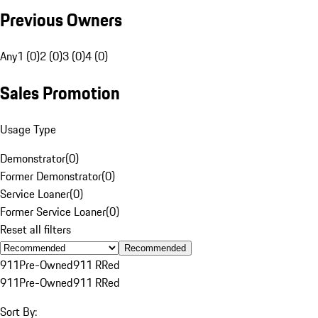
Previous Owners
Any
1 (0)
2 (0)
3 (0)
4 (0)
Sales Promotion
Usage Type
Demonstrator
(
0
)
Former Demonstrator
(
0
)
Service Loaner
(
0
)
Former Service Loaner
(
0
)
Reset all filters
Recommended
911
Pre-Owned
911 R
Red
911
Pre-Owned
911 R
Red
Sort By: