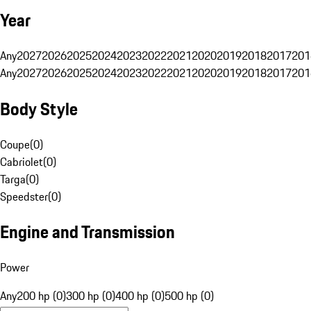
Year
Any
2027
2026
2025
2024
2023
2022
2021
2020
2019
2018
2017
201
Any
2027
2026
2025
2024
2023
2022
2021
2020
2019
2018
2017
201
Body Style
Coupe
(
0
)
Cabriolet
(
0
)
Targa
(
0
)
Speedster
(
0
)
Engine and Transmission
Power
Any
200 hp (0)
300 hp (0)
400 hp (0)
500 hp (0)