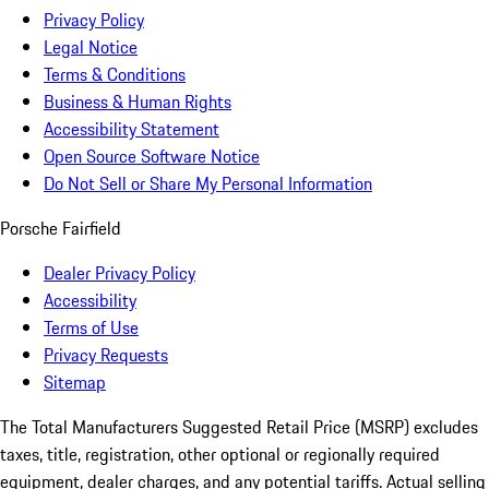
Privacy Policy
Legal Notice
Terms & Conditions
Business & Human Rights
Accessibility Statement
Open Source Software Notice
Do Not Sell or Share My Personal Information
Porsche Fairfield
Dealer Privacy Policy
Accessibility
Terms of Use
Privacy Requests
Sitemap
The Total Manufacturers Suggested Retail Price (MSRP) excludes
taxes, title, registration, other optional or regionally required
equipment, dealer charges, and any potential tariffs. Actual selling