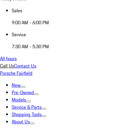
Sales
9:00 AM - 6:00 PM
Service
7:30 AM - 5:30 PM
All hours
Call Us
Contact Us
Porsche Fairfield
New
Pre-Owned
Models
Service & Parts
Shopping Tools
About Us