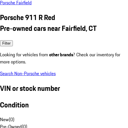
Porsche Fairfield
Porsche 911 R Red
Pre-owned cars near Fairfield, CT
Filter
Looking for vehicles from
other brands
? Check our inventory for
more options.
Search Non-Porsche vehicles
VIN or stock number
Condition
New
(
0
)
Pre-Owned
(
0
)