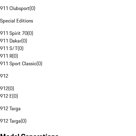
911 Clubsport
(
0
)
Special Editions
911 Spirit 70
(
0
)
911 Dakar
(
0
)
911 S/T
(
0
)
911 R
(
0
)
911 Sport Classic
(
0
)
912
912
(
0
)
912 E
(
0
)
912 Targa
912 Targa
(
0
)