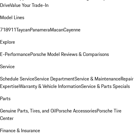
Drive
Value Your Trade-In
Model Lines
718
911
Taycan
Panamera
Macan
Cayenne
Explore
E-Performance
Porsche Model Reviews & Comparisons
Service
Schedule Service
Service Department
Service & Maintenance
Repair
Expertise
Warranty & Vehicle Information
Service & Parts Specials
Parts
Genuine Parts, Tires, and Oil
Porsche Accessories
Porsche Tire
Center
Finance & Insurance