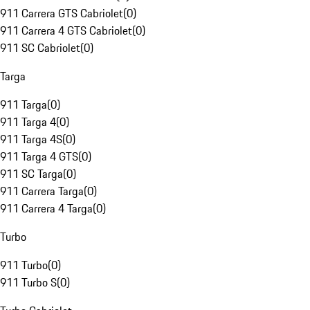
911 Carrera GTS Cabriolet
(
0
)
911 Carrera 4 GTS Cabriolet
(
0
)
911 SC Cabriolet
(
0
)
Targa
911 Targa
(
0
)
911 Targa 4
(
0
)
911 Targa 4S
(
0
)
911 Targa 4 GTS
(
0
)
911 SC Targa
(
0
)
911 Carrera Targa
(
0
)
911 Carrera 4 Targa
(
0
)
Turbo
911 Turbo
(
0
)
911 Turbo S
(
0
)