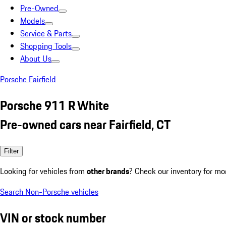
Pre-Owned
Models
Service & Parts
Shopping Tools
About Us
Porsche Fairfield
Porsche 911 R White
Pre-owned cars near Fairfield, CT
Filter
Looking for vehicles from
other brands
? Check our inventory for mo
Search Non-Porsche vehicles
VIN or stock number