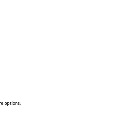
re options.