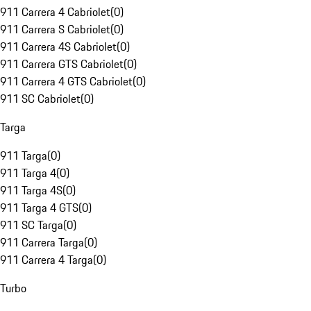
911 Carrera 4 Cabriolet
(
0
)
911 Carrera S Cabriolet
(
0
)
911 Carrera 4S Cabriolet
(
0
)
911 Carrera GTS Cabriolet
(
0
)
911 Carrera 4 GTS Cabriolet
(
0
)
911 SC Cabriolet
(
0
)
Targa
911 Targa
(
0
)
911 Targa 4
(
0
)
911 Targa 4S
(
0
)
911 Targa 4 GTS
(
0
)
911 SC Targa
(
0
)
911 Carrera Targa
(
0
)
911 Carrera 4 Targa
(
0
)
Turbo