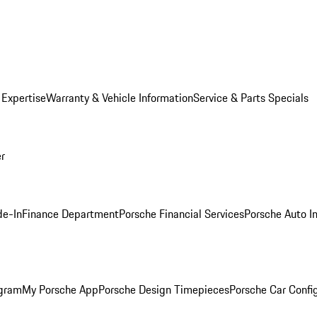
 Expertise
Warranty & Vehicle Information
Service & Parts Specials
er
de-In
Finance Department
Porsche Financial Services
Porsche Auto I
ogram
My Porsche App
Porsche Design Timepieces
Porsche Car Confi