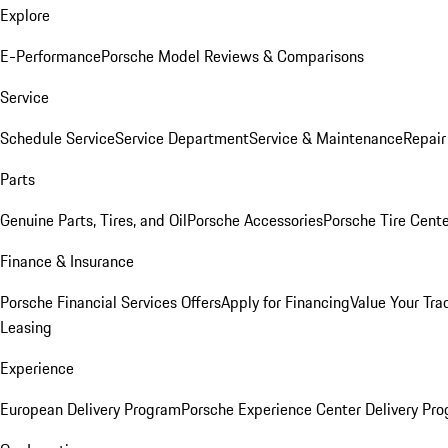
Explore
E-Performance
Porsche Model Reviews & Comparisons
Service
Schedule Service
Service Department
Service & Maintenance
Repair
Parts
Genuine Parts, Tires, and Oil
Porsche Accessories
Porsche Tire Cent
Finance & Insurance
Porsche Financial Services Offers
Apply for Financing
Value Your Tra
Leasing
Experience
European Delivery Program
Porsche Experience Center Delivery Pr