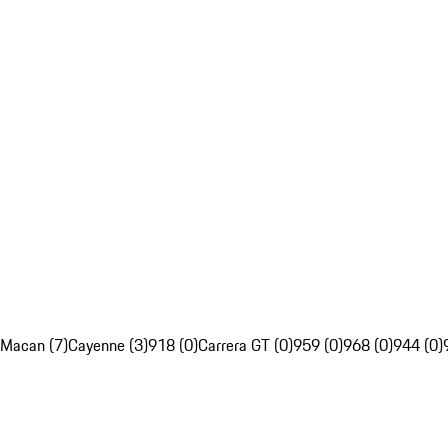
Macan (7)
Cayenne (3)
918 (0)
Carrera GT (0)
959 (0)
968 (0)
944 (0)