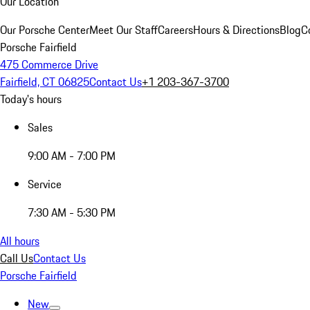
Our Location
Our Porsche Center
Meet Our Staff
Careers
Hours & Directions
Blog
C
Porsche Fairfield
475 Commerce Drive
Fairfield, CT 06825
Contact Us
+1 203-367-3700
Today's hours
Sales
9:00 AM - 7:00 PM
Service
7:30 AM - 5:30 PM
All hours
Call Us
Contact Us
Porsche Fairfield
New