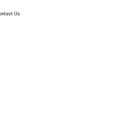
ontact Us