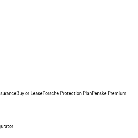
nsurance
Buy or Lease
Porsche Protection Plan
Penske Premium
gurator