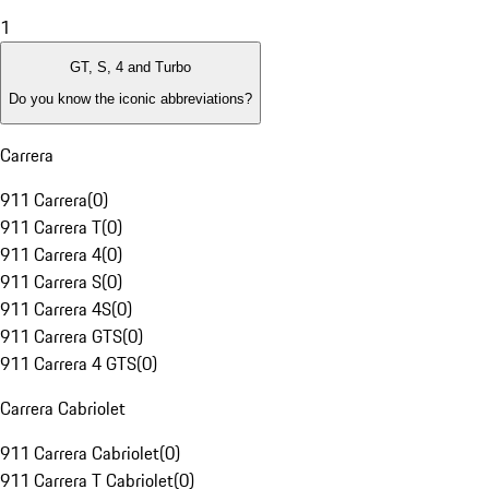
1
GT, S, 4 and Turbo
Do you know the iconic abbreviations?
Carrera
911 Carrera
(
0
)
911 Carrera T
(
0
)
911 Carrera 4
(
0
)
911 Carrera S
(
0
)
911 Carrera 4S
(
0
)
911 Carrera GTS
(
0
)
911 Carrera 4 GTS
(
0
)
Carrera Cabriolet
911 Carrera Cabriolet
(
0
)
911 Carrera T Cabriolet
(
0
)