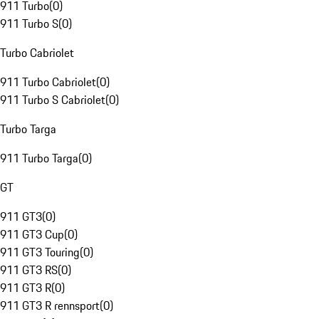
911 Turbo
(
0
)
911 Turbo S
(
0
)
Turbo Cabriolet
911 Turbo Cabriolet
(
0
)
911 Turbo S Cabriolet
(
0
)
Turbo Targa
911 Turbo Targa
(
0
)
GT
911 GT3
(
0
)
911 GT3 Cup
(
0
)
911 GT3 Touring
(
0
)
911 GT3 RS
(
0
)
911 GT3 R
(
0
)
911 GT3 R rennsport
(
0
)