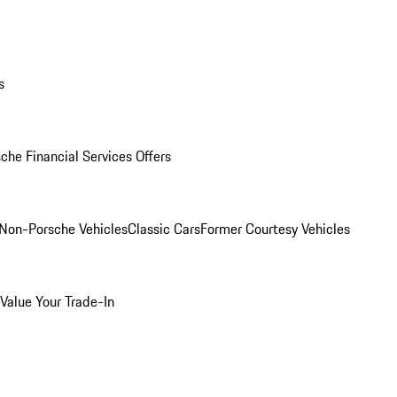
s
che Financial Services Offers
Non-Porsche Vehicles
Classic Cars
Former Courtesy Vehicles
Value Your Trade-In