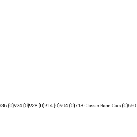
935 (0)
924 (0)
928 (0)
914 (0)
904 (0)
718 Classic Race Cars (0)
550