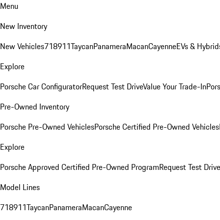
Menu
New Inventory
New Vehicles
718
911
Taycan
Panamera
Macan
Cayenne
EVs & Hybrid
Explore
Porsche Car Configurator
Request Test Drive
Value Your Trade-In
Pors
Pre-Owned Inventory
Porsche Pre-Owned Vehicles
Porsche Certified Pre-Owned Vehicles
Explore
Porsche Approved Certified Pre-Owned Program
Request Test Drive
Model Lines
718
911
Taycan
Panamera
Macan
Cayenne