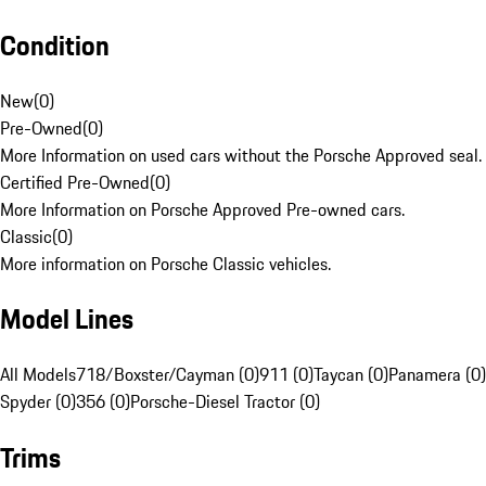
Condition
New
(
0
)
Pre-Owned
(
0
)
More Information on used cars without the Porsche Approved seal.
Certified Pre-Owned
(
0
)
More Information on Porsche Approved Pre-owned cars.
Classic
(
0
)
More information on Porsche Classic vehicles.
Model Lines
All Models
718/Boxster/Cayman (0)
911 (0)
Taycan (0)
Panamera (0)
Spyder (0)
356 (0)
Porsche-Diesel Tractor (0)
Trims