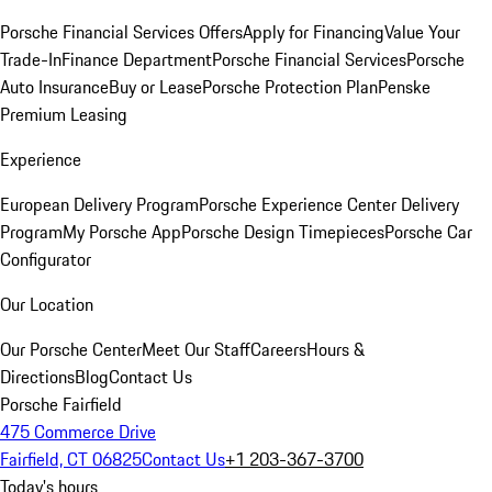
Porsche Financial Services Offers
Apply for Financing
Value Your
Trade-In
Finance Department
Porsche Financial Services
Porsche
Auto Insurance
Buy or Lease
Porsche Protection Plan
Penske
Premium Leasing
Experience
European Delivery Program
Porsche Experience Center Delivery
Program
My Porsche App
Porsche Design Timepieces
Porsche Car
Configurator
Our Location
Our Porsche Center
Meet Our Staff
Careers
Hours &
Directions
Blog
Contact Us
Porsche Fairfield
475 Commerce Drive
Fairfield, CT 06825
Contact Us
+1 203-367-3700
Today's hours