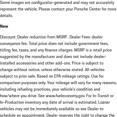
Some images are configurator-generated and may not accurately
represent the vehicle. Please contact your Porsche Center for more
details.
New
Discount: Dealer reduction from MSRP. Dealer Fees: dealer
conveyance fee. Total price does not include government fees,
titling fee, taxes, and any finance charges. MSRP is a retail price
suggested by the manufacturer and does not include dealer-
installed accessories and other add-ons. Price is subject to
change without notice, unless otherwise stated. All vehicles
subject to prior sale. Based on EPA mileage ratings. Use for
comparison purposes only. Your mileage will vary for many reasons,
including refueling practices, your vehicle's condition and
how/where you drive. See www.fueleconomy.gov. For In-Transit or
In-Production inventory any date of arrival is estimated. Loaner
vehicles may not be immediately available so see Dealer to
schedule an appointment. Dealer reserves the right to change the