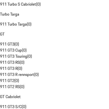
911 Turbo S Cabriolet
(
0
)
Turbo Targa
911 Turbo Targa
(
0
)
GT
911 GT3
(
0
)
911 GT3 Cup
(
0
)
911 GT3 Touring
(
0
)
911 GT3 RS
(
0
)
911 GT3 R
(
0
)
911 GT3 R rennsport
(
0
)
911 GT2
(
0
)
911 GT2 RS
(
0
)
GT Cabriolet
911 GT3 S/C
(
0
)