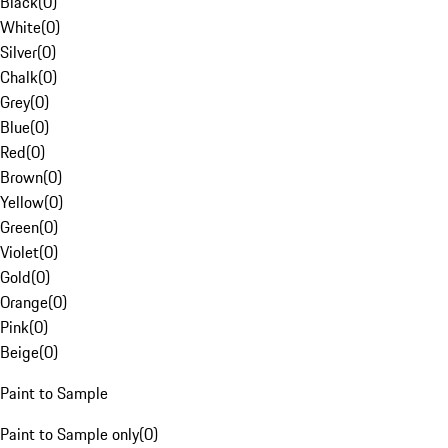
Black
(
0
)
White
(
0
)
Silver
(
0
)
Chalk
(
0
)
Grey
(
0
)
Blue
(
0
)
Red
(
0
)
Brown
(
0
)
Yellow
(
0
)
Green
(
0
)
Violet
(
0
)
Gold
(
0
)
Orange
(
0
)
Pink
(
0
)
Beige
(
0
)
Paint to Sample
Paint to Sample only
(
0
)