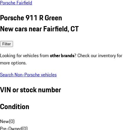
Porsche Fairfield
Porsche 911 R Green
New cars near Fairfield, CT
Filter
Looking for vehicles from
other brands
? Check our inventory for
more options.
Search Non-Porsche vehicles
VIN or stock number
Condition
New
(
0
)
Pre-Owned
(
0
)