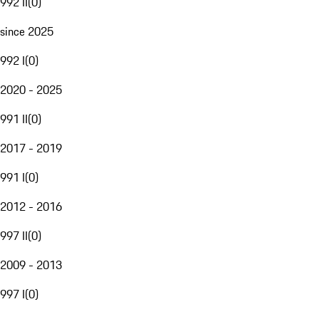
992 II
(
0
)
since 2025
992 I
(
0
)
2020 - 2025
991 II
(
0
)
2017 - 2019
991 I
(
0
)
2012 - 2016
997 II
(
0
)
2009 - 2013
997 I
(
0
)