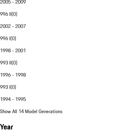
2005 - 2009
996 II
(
0
)
2002 - 2007
996 I
(
0
)
1998 - 2001
993 II
(
0
)
1996 - 1998
993 I
(
0
)
1994 - 1995
Show All 14 Model Generations
Year