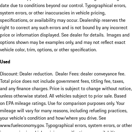
date due to conditions beyond our control. Typographical errors,
system errors, or other inaccuracies in vehicle pricing,
specifications, or availability may occur. Dealership reserves the
right to correct any such errors and is not bound by any incorrect
price or information displayed. See dealer for details. Images and
options shown may be examples only, and may not reflect exact
vehicle color, trim, options, or other specification.
Used
Discount: Dealer reduction. Dealer Fees: dealer conveyance fee.
Total price does not include government fees, titling fee, taxes,
and any finance charges. Price is subject to change without notice,
unless otherwise stated. All vehicles subject to prior sale. Based
on EPA mileage ratings. Use for comparison purposes only. Your
mileage will vary for many reasons, including refueling practices,
your vehicle's condition and how/where you drive. See
www.fueleconomy.gov. Typographical errors, system errors, or other