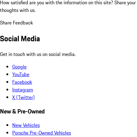
How satisfied are you with the information on this site?
Share your
thoughts with us.
Share Feedback
Social Media
Get in touch with us on social media.
Google
YouTube
Facebook
Instagram
X (Twitter)
New & Pre-Owned
New Vehicles
Porsche Pre-Owned Vehicles