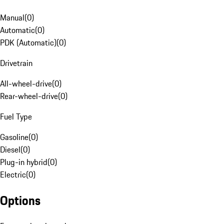
Manual
(
0
)
Automatic
(
0
)
PDK (Automatic)
(
0
)
Drivetrain
All-wheel-drive
(
0
)
Rear-wheel-drive
(
0
)
Fuel Type
Gasoline
(
0
)
Diesel
(
0
)
Plug-in hybrid
(
0
)
Electric
(
0
)
Options