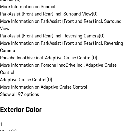
More Information on Sunroof
ParkAssist (Front and Rear) incl. Surround View
(
0
)
More Information on ParkAssist (Front and Rear) incl. Surround
View
ParkAssist (Front and Rear) incl. Reversing Camera
(
0
)
More Information on ParkAssist (Front and Rear) incl. Reversing
Camera
Porsche InnoDrive incl. Adaptive Cruise Control
(
0
)
More Information on Porsche InnoDrive incl. Adaptive Cruise
Control
Adaptive Cruise Control
(
0
)
More Information on Adaptive Cruise Control
Show all 97 options
Exterior Color
1