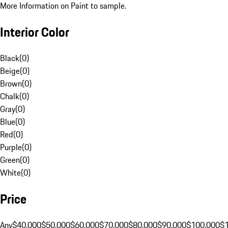
More Information on Paint to sample.
Interior Color
Black
(
0
)
Beige
(
0
)
Brown
(
0
)
Chalk
(
0
)
Gray
(
0
)
Blue
(
0
)
Red
(
0
)
Purple
(
0
)
Green
(
0
)
White
(
0
)
Price
Any
$40,000
$50,000
$60,000
$70,000
$80,000
$90,000
$100,000
$