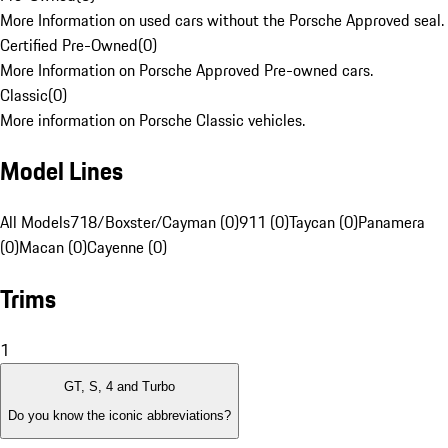
More Information on used cars without the Porsche Approved seal.
Certified Pre-Owned
(
0
)
More Information on Porsche Approved Pre-owned cars.
Classic
(
0
)
More information on Porsche Classic vehicles.
Model Lines
All Models
718/Boxster/Cayman (0)
911 (0)
Taycan (0)
Panamera
(0)
Macan (0)
Cayenne (0)
Trims
1
GT, S, 4 and Turbo
Do you know the iconic abbreviations?