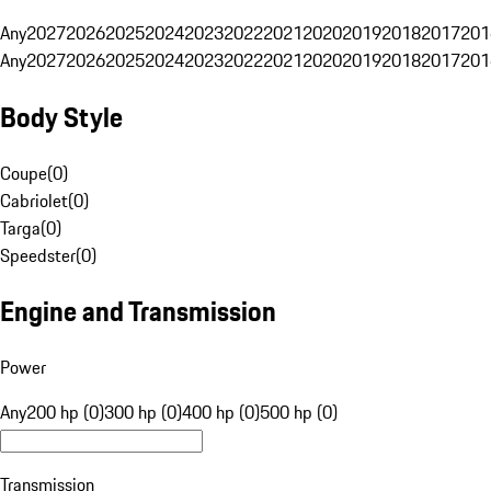
Any
2027
2026
2025
2024
2023
2022
2021
2020
2019
2018
2017
201
Any
2027
2026
2025
2024
2023
2022
2021
2020
2019
2018
2017
201
Body Style
Coupe
(
0
)
Cabriolet
(
0
)
Targa
(
0
)
Speedster
(
0
)
Engine and Transmission
Power
Any
200 hp (0)
300 hp (0)
400 hp (0)
500 hp (0)
Transmission