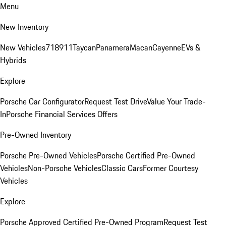
Menu
New Inventory
New Vehicles
718
911
Taycan
Panamera
Macan
Cayenne
EVs &
Hybrids
Explore
Porsche Car Configurator
Request Test Drive
Value Your Trade-
In
Porsche Financial Services Offers
Pre-Owned Inventory
Porsche Pre-Owned Vehicles
Porsche Certified Pre-Owned
Vehicles
Non-Porsche Vehicles
Classic Cars
Former Courtesy
Vehicles
Explore
Porsche Approved Certified Pre-Owned Program
Request Test