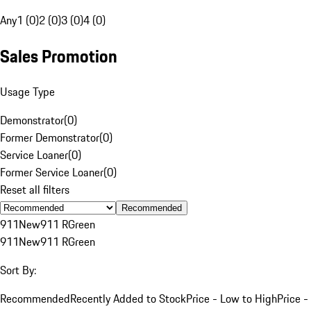
Any
1 (0)
2 (0)
3 (0)
4 (0)
Sales Promotion
Usage Type
Demonstrator
(
0
)
Former Demonstrator
(
0
)
Service Loaner
(
0
)
Former Service Loaner
(
0
)
Reset all filters
Recommended
911
New
911 R
Green
911
New
911 R
Green
Sort By:
Recommended
Recently Added to Stock
Price - Low to High
Price -