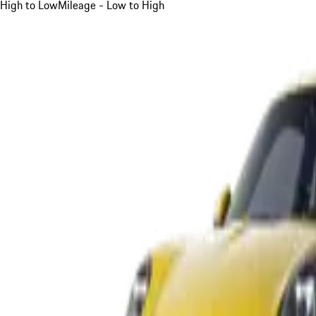
High to Low
Mileage - Low to High