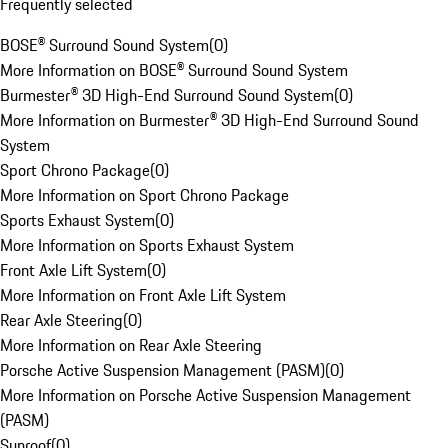
Frequently selected
BOSE® Surround Sound System
(
0
)
More Information on BOSE® Surround Sound System
Burmester® 3D High-End Surround Sound System
(
0
)
More Information on Burmester® 3D High-End Surround Sound
System
Sport Chrono Package
(
0
)
More Information on Sport Chrono Package
Sports Exhaust System
(
0
)
More Information on Sports Exhaust System
Front Axle Lift System
(
0
)
More Information on Front Axle Lift System
Rear Axle Steering
(
0
)
More Information on Rear Axle Steering
Porsche Active Suspension Management (PASM)
(
0
)
More Information on Porsche Active Suspension Management
(PASM)
Sunroof
(
0
)