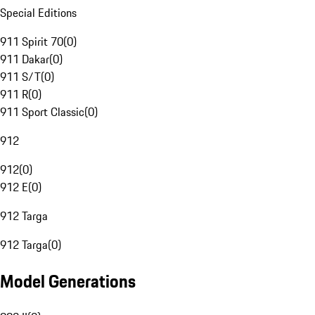
Special Editions
911 Spirit 70
(
0
)
911 Dakar
(
0
)
911 S/T
(
0
)
911 R
(
0
)
911 Sport Classic
(
0
)
912
912
(
0
)
912 E
(
0
)
912 Targa
912 Targa
(
0
)
Model Generations