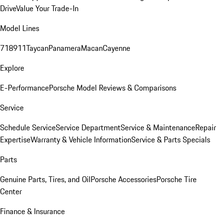
Drive
Value Your Trade-In
Model Lines
718
911
Taycan
Panamera
Macan
Cayenne
Explore
E-Performance
Porsche Model Reviews & Comparisons
Service
Schedule Service
Service Department
Service & Maintenance
Repair
Expertise
Warranty & Vehicle Information
Service & Parts Specials
Parts
Genuine Parts, Tires, and Oil
Porsche Accessories
Porsche Tire
Center
Finance & Insurance