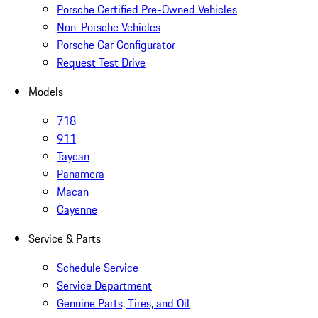
Porsche Certified Pre-Owned Vehicles
Non-Porsche Vehicles
Porsche Car Configurator
Request Test Drive
Models
718
911
Taycan
Panamera
Macan
Cayenne
Service & Parts
Schedule Service
Service Department
Genuine Parts, Tires, and Oil