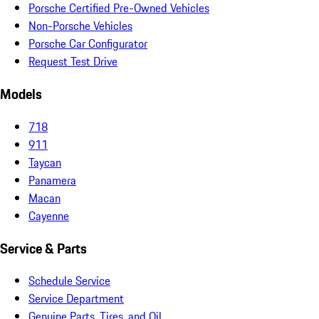
Porsche Certified Pre-Owned Vehicles
Non-Porsche Vehicles
Porsche Car Configurator
Request Test Drive
Models
718
911
Taycan
Panamera
Macan
Cayenne
Service & Parts
Schedule Service
Service Department
Genuine Parts, Tires, and Oil