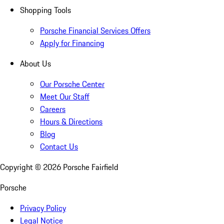
Shopping Tools
Porsche Financial Services Offers
Apply for Financing
About Us
Our Porsche Center
Meet Our Staff
Careers
Hours & Directions
Blog
Contact Us
Copyright ©
2026
Porsche Fairfield
Porsche
Privacy Policy
Legal Notice