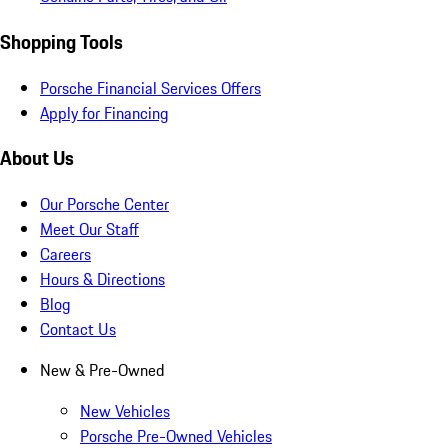
Shopping Tools
Porsche Financial Services Offers
Apply for Financing
About Us
Our Porsche Center
Meet Our Staff
Careers
Hours & Directions
Blog
Contact Us
New & Pre-Owned
New Vehicles
Porsche Pre-Owned Vehicles