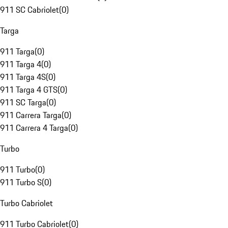
911 SC Cabriolet
(
0
)
Targa
911 Targa
(
0
)
911 Targa 4
(
0
)
911 Targa 4S
(
0
)
911 Targa 4 GTS
(
0
)
911 SC Targa
(
0
)
911 Carrera Targa
(
0
)
911 Carrera 4 Targa
(
0
)
Turbo
911 Turbo
(
0
)
911 Turbo S
(
0
)
Turbo Cabriolet
911 Turbo Cabriolet
(
0
)