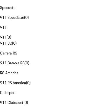
Speedster
911 Speedster
(
0
)
911
911
(
0
)
911 SC
(
0
)
Carrera RS
911 Carrera RS
(
0
)
RS America
911 RS America
(
0
)
Clubsport
911 Clubsport
(
0
)