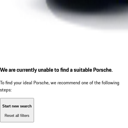
We are currently unable to find a suitable Porsche.
To find your ideal Porsche, we recommend one of the following
steps:
Start new search
Reset all filters