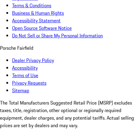
Terms & Conditions
Business & Human Rights
Accessibility Statement
Open Source Software Notice
Do Not Sell or Share My Personal Information
Porsche Fairfield
Dealer Privacy Policy
Accessibility
Terms of Use
Privacy Requests
Sitemap
The Total Manufacturers Suggested Retail Price (MSRP) excludes
taxes, title, registration, other optional or regionally required
equipment, dealer charges, and any potential tariffs. Actual selling
prices are set by dealers and may vary.