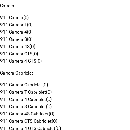
Carrera
911 Carrera
(
0
)
911 Carrera T
(
0
)
911 Carrera 4
(
0
)
911 Carrera S
(
0
)
911 Carrera 4S
(
0
)
911 Carrera GTS
(
0
)
911 Carrera 4 GTS
(
0
)
Carrera Cabriolet
911 Carrera Cabriolet
(
0
)
911 Carrera T Cabriolet
(
0
)
911 Carrera 4 Cabriolet
(
0
)
911 Carrera S Cabriolet
(
0
)
911 Carrera 4S Cabriolet
(
0
)
911 Carrera GTS Cabriolet
(
0
)
911 Carrera 4 GTS Cabriolet
(
0
)