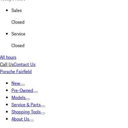
Sales
Closed
Service
Closed
All hours
Call Us
Contact Us
Porsche Fairfield
New
Pre-Owned
Models
Service & Parts
Shopping Tools
About Us