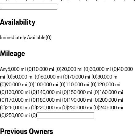
Availability
Immediately Available
(
0
)
Mileage
Any
5,000 mi (0)
10,000 mi (0)
20,000 mi (0)
30,000 mi (0)
40,000
mi (0)
50,000 mi (0)
60,000 mi (0)
70,000 mi (0)
80,000 mi
(0)
90,000 mi (0)
100,000 mi (0)
110,000 mi (0)
120,000 mi
(0)
130,000 mi (0)
140,000 mi (0)
150,000 mi (0)
160,000 mi
(0)
170,000 mi (0)
180,000 mi (0)
190,000 mi (0)
200,000 mi
(0)
210,000 mi (0)
220,000 mi (0)
230,000 mi (0)
240,000 mi
(0)
250,000 mi (0)
Previous Owners