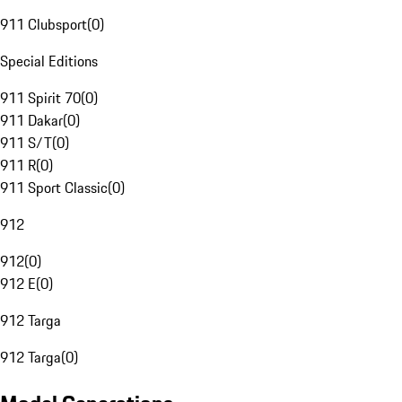
911 Clubsport
(
0
)
Special Editions
911 Spirit 70
(
0
)
911 Dakar
(
0
)
911 S/T
(
0
)
911 R
(
0
)
911 Sport Classic
(
0
)
912
912
(
0
)
912 E
(
0
)
912 Targa
912 Targa
(
0
)