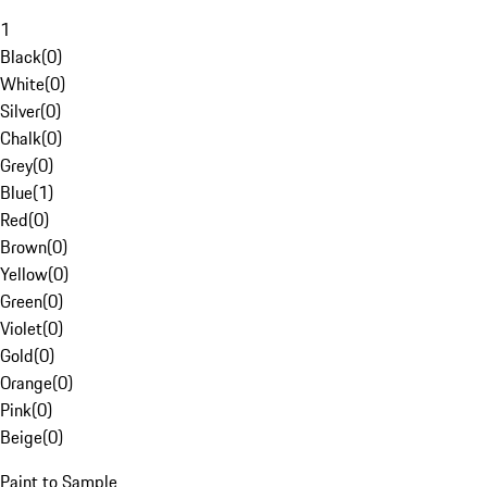
1
Black
(
0
)
White
(
0
)
Silver
(
0
)
Chalk
(
0
)
Grey
(
0
)
Blue
(
1
)
Red
(
0
)
Brown
(
0
)
Yellow
(
0
)
Green
(
0
)
Violet
(
0
)
Gold
(
0
)
Orange
(
0
)
Pink
(
0
)
Beige
(
0
)
Paint to Sample