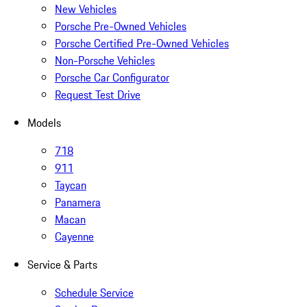
New Vehicles
Porsche Pre-Owned Vehicles
Porsche Certified Pre-Owned Vehicles
Non-Porsche Vehicles
Porsche Car Configurator
Request Test Drive
Models
718
911
Taycan
Panamera
Macan
Cayenne
Service & Parts
Schedule Service