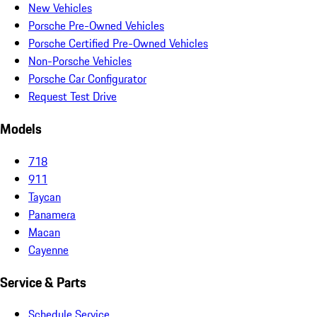
New Vehicles
Porsche Pre-Owned Vehicles
Porsche Certified Pre-Owned Vehicles
Non-Porsche Vehicles
Porsche Car Configurator
Request Test Drive
Models
718
911
Taycan
Panamera
Macan
Cayenne
Service & Parts
Schedule Service