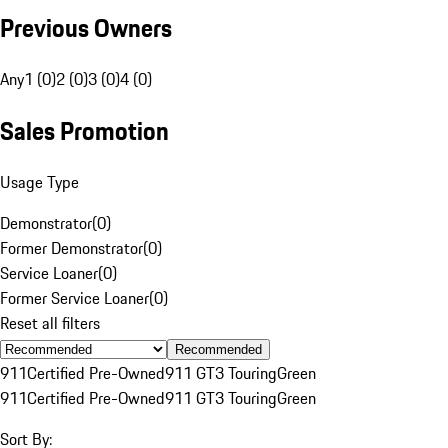
Previous Owners
Any
1 (0)
2 (0)
3 (0)
4 (0)
Sales Promotion
Usage Type
Demonstrator
(
0
)
Former Demonstrator
(
0
)
Service Loaner
(
0
)
Former Service Loaner
(
0
)
Reset all filters
Recommended
911
Certified Pre-Owned
911 GT3 Touring
Green
911
Certified Pre-Owned
911 GT3 Touring
Green
Sort By: