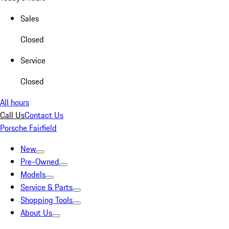
Sales
Closed
Service
Closed
All hours
Call Us
Contact Us
Porsche Fairfield
New
Pre-Owned
Models
Service & Parts
Shopping Tools
About Us