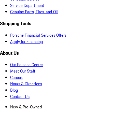
Service Department
Genuine Parts, Tires, and Oil
Shopping Tools
Porsche Financial Services Offers
Apply for Financing
About Us
Our Porsche Center
Meet Our Staff
Careers
Hours & Directions
Blog
Contact Us
New & Pre-Owned