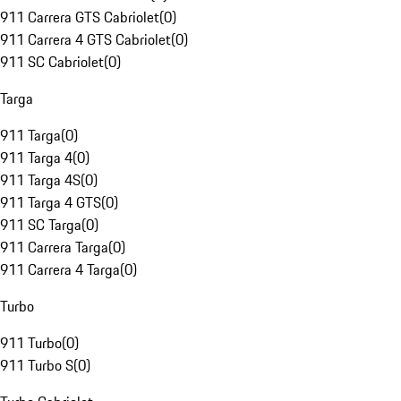
911 Carrera GTS Cabriolet
(
0
)
911 Carrera 4 GTS Cabriolet
(
0
)
911 SC Cabriolet
(
0
)
Targa
911 Targa
(
0
)
911 Targa 4
(
0
)
911 Targa 4S
(
0
)
911 Targa 4 GTS
(
0
)
911 SC Targa
(
0
)
911 Carrera Targa
(
0
)
911 Carrera 4 Targa
(
0
)
Turbo
911 Turbo
(
0
)
911 Turbo S
(
0
)