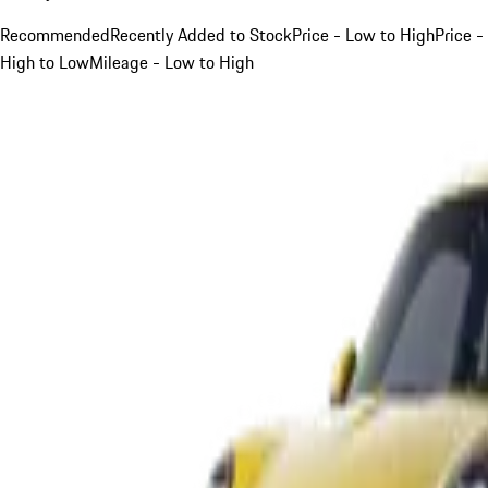
Recommended
Recently Added to Stock
Price - Low to High
Price -
High to Low
Mileage - Low to High