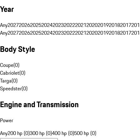
Year
Any
2027
2026
2025
2024
2023
2022
2021
2020
2019
2018
2017
201
Any
2027
2026
2025
2024
2023
2022
2021
2020
2019
2018
2017
201
Body Style
Coupe
(
0
)
Cabriolet
(
0
)
Targa
(
0
)
Speedster
(
0
)
Engine and Transmission
Power
Any
200 hp (0)
300 hp (0)
400 hp (0)
500 hp (0)