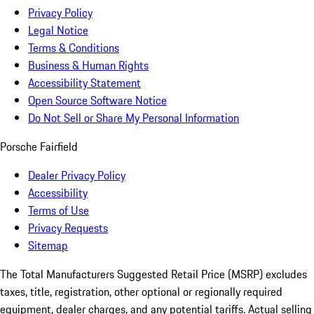
Privacy Policy
Legal Notice
Terms & Conditions
Business & Human Rights
Accessibility Statement
Open Source Software Notice
Do Not Sell or Share My Personal Information
Porsche Fairfield
Dealer Privacy Policy
Accessibility
Terms of Use
Privacy Requests
Sitemap
The Total Manufacturers Suggested Retail Price (MSRP) excludes
taxes, title, registration, other optional or regionally required
equipment, dealer charges, and any potential tariffs. Actual selling