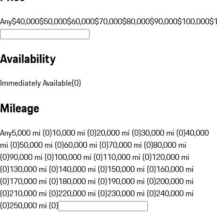
Any
$40,000
$50,000
$60,000
$70,000
$80,000
$90,000
$100,000
$
Availability
Immediately Available
(
0
)
Mileage
Any
5,000 mi (0)
10,000 mi (0)
20,000 mi (0)
30,000 mi (0)
40,000
mi (0)
50,000 mi (0)
60,000 mi (0)
70,000 mi (0)
80,000 mi
(0)
90,000 mi (0)
100,000 mi (0)
110,000 mi (0)
120,000 mi
(0)
130,000 mi (0)
140,000 mi (0)
150,000 mi (0)
160,000 mi
(0)
170,000 mi (0)
180,000 mi (0)
190,000 mi (0)
200,000 mi
(0)
210,000 mi (0)
220,000 mi (0)
230,000 mi (0)
240,000 mi
(0)
250,000 mi (0)