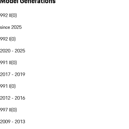
Model Generations
992 II
(
0
)
since 2025
992 I
(
0
)
2020 - 2025
991 II
(
0
)
2017 - 2019
991 I
(
0
)
2012 - 2016
997 II
(
0
)
2009 - 2013