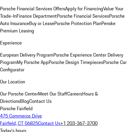
Porsche Financial Services Offers
Apply for Financing
Value Your
Trade-In
Finance Department
Porsche Financial Services
Porsche
Auto Insurance
Buy or Lease
Porsche Protection Plan
Penske
Premium Leasing
Experience
European Delivery Program
Porsche Experience Center Delivery
Program
My Porsche App
Porsche Design Timepieces
Porsche Car
Configurator
Our Location
Our Porsche Center
Meet Our Staff
Careers
Hours &
Directions
Blog
Contact Us
Porsche Fairfield
475 Commerce Drive
Fairfield, CT 06825
Contact Us
+1 203-367-3700
Today's hours