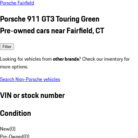
Porsche Fairfield
Porsche 911 GT3 Touring Green
Pre-owned cars near Fairfield, CT
Filter
Looking for vehicles from
other brands
? Check our inventory for
more options.
Search Non-Porsche vehicles
VIN or stock number
Condition
New
(
0
)
Pre-Owned
(
0
)