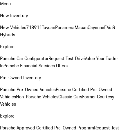
Menu
New Inventory
New Vehicles
718
911
Taycan
Panamera
Macan
Cayenne
EVs &
Hybrids
Explore
Porsche Car Configurator
Request Test Drive
Value Your Trade-
In
Porsche Financial Services Offers
Pre-Owned Inventory
Porsche Pre-Owned Vehicles
Porsche Certified Pre-Owned
Vehicles
Non-Porsche Vehicles
Classic Cars
Former Courtesy
Vehicles
Explore
Porsche Approved Certified Pre-Owned Program
Request Test