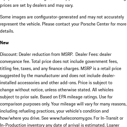
prices are set by dealers and may vary.
Some images are configurator-generated and may not accurately
represent the vehicle. Please contact your Porsche Center for more
details.
New
Discount: Dealer reduction from MSRP. Dealer Fees: dealer
conveyance fee. Total price does not include government fees,
titling fee, taxes, and any finance charges. MSRP is a retail price
suggested by the manufacturer and does not include dealer-
installed accessories and other add-ons. Price is subject to
change without notice, unless otherwise stated. All vehicles
subject to prior sale. Based on EPA mileage ratings. Use for
comparison purposes only. Your mileage will vary for many reasons,
including refueling practices, your vehicle's condition and
how/where you drive. See www.fueleconomy.gov. For In-Transit or
In-Production inventory any date of arrival is estimated. Loaner