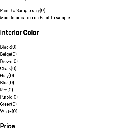
Paint to Sample only
(
0
)
More Information on Paint to sample.
Interior Color
Black
(
0
)
Beige
(
0
)
Brown
(
0
)
Chalk
(
0
)
Gray
(
0
)
Blue
(
0
)
Red
(
0
)
Purple
(
0
)
Green
(
0
)
White
(
0
)
Price