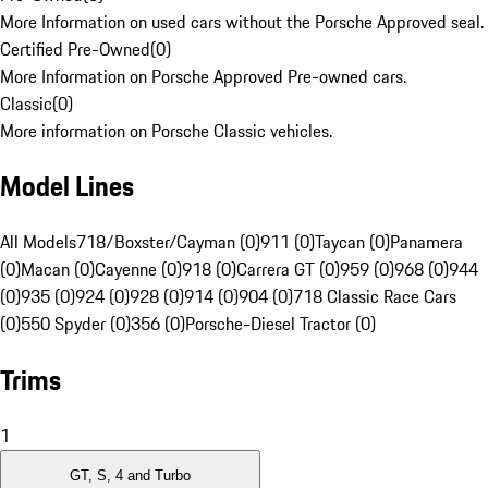
More Information on used cars without the Porsche Approved seal.
Certified Pre-Owned
(
0
)
More Information on Porsche Approved Pre-owned cars.
Classic
(
0
)
More information on Porsche Classic vehicles.
Model Lines
All Models
718/Boxster/Cayman (0)
911 (0)
Taycan (0)
Panamera
(0)
Macan (0)
Cayenne (0)
918 (0)
Carrera GT (0)
959 (0)
968 (0)
944
(0)
935 (0)
924 (0)
928 (0)
914 (0)
904 (0)
718 Classic Race Cars
(0)
550 Spyder (0)
356 (0)
Porsche-Diesel Tractor (0)
Trims
1
GT, S, 4 and Turbo