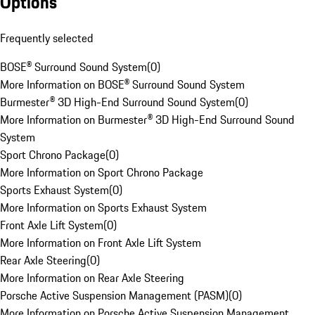
Options
Frequently selected
BOSE® Surround Sound System
(
0
)
More Information on BOSE® Surround Sound System
Burmester® 3D High-End Surround Sound System
(
0
)
More Information on Burmester® 3D High-End Surround Sound
System
Sport Chrono Package
(
0
)
More Information on Sport Chrono Package
Sports Exhaust System
(
0
)
More Information on Sports Exhaust System
Front Axle Lift System
(
0
)
More Information on Front Axle Lift System
Rear Axle Steering
(
0
)
More Information on Rear Axle Steering
Porsche Active Suspension Management (PASM)
(
0
)
More Information on Porsche Active Suspension Management