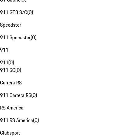
911 GT3 S/C
(
0
)
Speedster
911 Speedster
(
0
)
911
911
(
0
)
911 SC
(
0
)
Carrera RS
911 Carrera RS
(
0
)
RS America
911 RS America
(
0
)
Clubsport