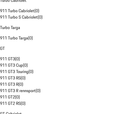
Turbo Cabriolet
911 Turbo Cabriolet
(
0
)
911 Turbo S Cabriolet
(
0
)
Turbo Targa
911 Turbo Targa
(
0
)
GT
911 GT3
(
0
)
911 GT3 Cup
(
0
)
911 GT3 Touring
(
0
)
911 GT3 RS
(
0
)
911 GT3 R
(
0
)
911 GT3 R rennsport
(
0
)
911 GT2
(
0
)
911 GT2 RS
(
0
)
GT Cabriolet