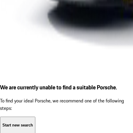
We are currently unable to find a suitable Porsche.
To find your ideal Porsche, we recommend one of the following
steps:
Start new search