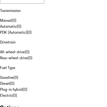
Transmission
Manual
(
0
)
Automatic
(
0
)
PDK (Automatic)
(
0
)
Drivetrain
All-wheel-drive
(
0
)
Rear-wheel-drive
(
0
)
Fuel Type
Gasoline
(
0
)
Diesel
(
0
)
Plug-in hybrid
(
0
)
Electric
(
0
)