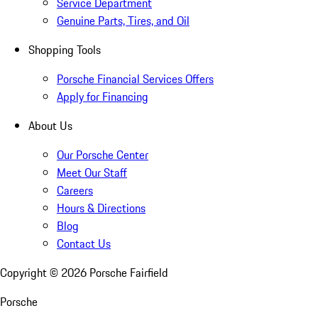
Service Department
Genuine Parts, Tires, and Oil
Shopping Tools
Porsche Financial Services Offers
Apply for Financing
About Us
Our Porsche Center
Meet Our Staff
Careers
Hours & Directions
Blog
Contact Us
Copyright ©
2026
Porsche Fairfield
Porsche