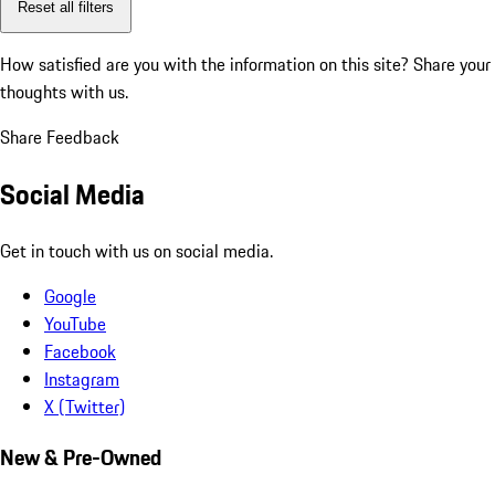
Reset all filters
How satisfied are you with the information on this site?
Share your
thoughts with us.
Share Feedback
Social Media
Get in touch with us on social media.
Google
YouTube
Facebook
Instagram
X (Twitter)
New & Pre-Owned