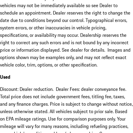
vehicles may not be immediately available so see Dealer to
schedule an appointment. Dealer reserves the right to change the
date due to conditions beyond our control. Typographical errors,
system errors, or other inaccuracies in vehicle pricing,
specifications, or availability may occur. Dealership reserves the
right to correct any such errors and is not bound by any incorrect
price or information displayed. See dealer for details. Images and
options shown may be examples only, and may not reflect exact
vehicle color, trim, options, or other specification.
Used
Discount: Dealer reduction. Dealer Fees: dealer conveyance fee.
Total price does not include government fees, titling fee, taxes,
and any finance charges. Price is subject to change without notice,
unless otherwise stated. All vehicles subject to prior sale. Based
on EPA mileage ratings. Use for comparison purposes only. Your
mileage will vary for many reasons, including refueling practices,