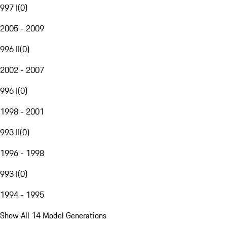
997 I
(
0
)
2005 - 2009
996 II
(
0
)
2002 - 2007
996 I
(
0
)
1998 - 2001
993 II
(
0
)
1996 - 1998
993 I
(
0
)
1994 - 1995
Show All 14 Model Generations