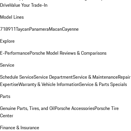
Drive
Value Your Trade-In
Model Lines
718
911
Taycan
Panamera
Macan
Cayenne
Explore
E-Performance
Porsche Model Reviews & Comparisons
Service
Schedule Service
Service Department
Service & Maintenance
Repair
Expertise
Warranty & Vehicle Information
Service & Parts Specials
Parts
Genuine Parts, Tires, and Oil
Porsche Accessories
Porsche Tire
Center
Finance & Insurance