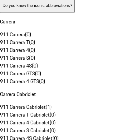
Do you know the iconic abbreviations?
Carrera
911 Carrera
(
0
)
911 Carrera T
(
0
)
911 Carrera 4
(
0
)
911 Carrera S
(
0
)
911 Carrera 4S
(
0
)
911 Carrera GTS
(
0
)
911 Carrera 4 GTS
(
0
)
Carrera Cabriolet
911 Carrera Cabriolet
(
1
)
911 Carrera T Cabriolet
(
0
)
911 Carrera 4 Cabriolet
(
0
)
911 Carrera S Cabriolet
(
0
)
911 Carrera 4S Cabriolet
(
0
)