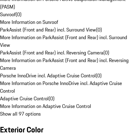
(PASM)
Sunroof
(
0
)
More Information on Sunroof
ParkAssist (Front and Rear) incl. Surround View
(
0
)
More Information on ParkAssist (Front and Rear) incl. Surround
View
ParkAssist (Front and Rear) incl. Reversing Camera
(
0
)
More Information on ParkAssist (Front and Rear) incl. Reversing
Camera
Porsche InnoDrive incl. Adaptive Cruise Control
(
0
)
More Information on Porsche InnoDrive incl. Adaptive Cruise
Control
Adaptive Cruise Control
(
0
)
More Information on Adaptive Cruise Control
Show all 97 options
Exterior Color