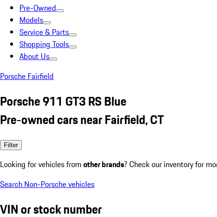
Pre-Owned
Models
Service & Parts
Shopping Tools
About Us
Porsche Fairfield
Porsche 911 GT3 RS Blue
Pre-owned cars near Fairfield, CT
Filter
Looking for vehicles from
other brands
? Check our inventory for mo
Search Non-Porsche vehicles
VIN or stock number