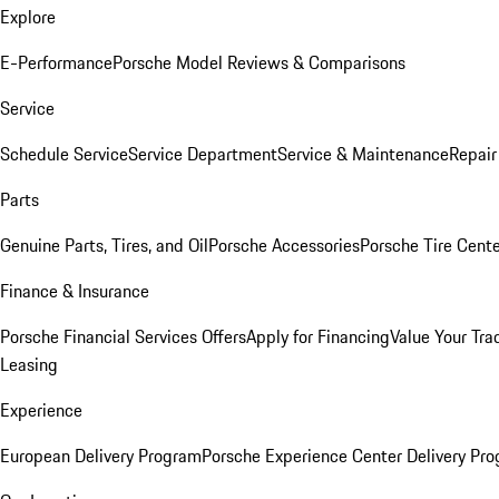
Explore
E-Performance
Porsche Model Reviews & Comparisons
Service
Schedule Service
Service Department
Service & Maintenance
Repair
Parts
Genuine Parts, Tires, and Oil
Porsche Accessories
Porsche Tire Cent
Finance & Insurance
Porsche Financial Services Offers
Apply for Financing
Value Your Tra
Leasing
Experience
European Delivery Program
Porsche Experience Center Delivery Pr