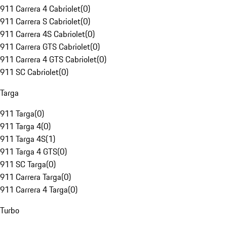
911 Carrera 4 Cabriolet
(
0
)
911 Carrera S Cabriolet
(
0
)
911 Carrera 4S Cabriolet
(
0
)
911 Carrera GTS Cabriolet
(
0
)
911 Carrera 4 GTS Cabriolet
(
0
)
911 SC Cabriolet
(
0
)
Targa
911 Targa
(
0
)
911 Targa 4
(
0
)
911 Targa 4S
(
1
)
911 Targa 4 GTS
(
0
)
911 SC Targa
(
0
)
911 Carrera Targa
(
0
)
911 Carrera 4 Targa
(
0
)
Turbo