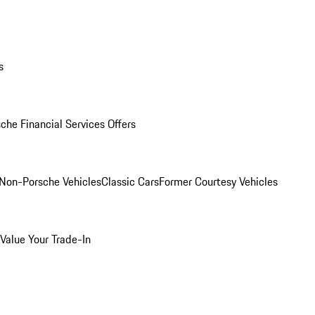
s
che Financial Services Offers
Non-Porsche Vehicles
Classic Cars
Former Courtesy Vehicles
Value Your Trade-In