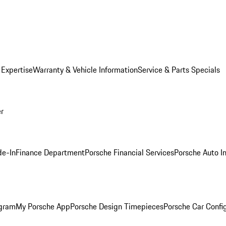
 Expertise
Warranty & Vehicle Information
Service & Parts Specials
er
de-In
Finance Department
Porsche Financial Services
Porsche Auto I
ogram
My Porsche App
Porsche Design Timepieces
Porsche Car Confi