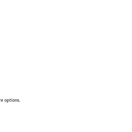
re options.