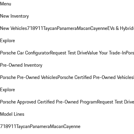
Menu
New Inventory
New Vehicles
718
911
Taycan
Panamera
Macan
Cayenne
EVs & Hybrid
Explore
Porsche Car Configurator
Request Test Drive
Value Your Trade-In
Pors
Pre-Owned Inventory
Porsche Pre-Owned Vehicles
Porsche Certified Pre-Owned Vehicles
Explore
Porsche Approved Certified Pre-Owned Program
Request Test Drive
Model Lines
718
911
Taycan
Panamera
Macan
Cayenne