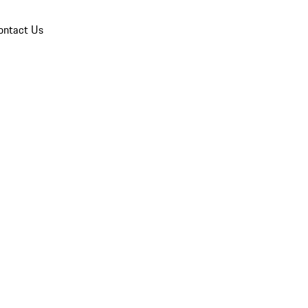
ontact Us