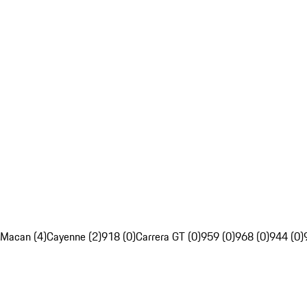
Macan (4)
Cayenne (2)
918 (0)
Carrera GT (0)
959 (0)
968 (0)
944 (0)