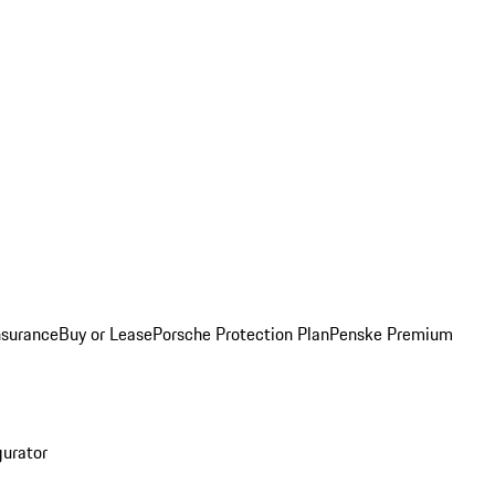
nsurance
Buy or Lease
Porsche Protection Plan
Penske Premium
gurator