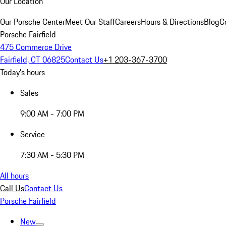
Our Location
Our Porsche Center
Meet Our Staff
Careers
Hours & Directions
Blog
C
Porsche Fairfield
475 Commerce Drive
Fairfield, CT 06825
Contact Us
+1 203-367-3700
Today's hours
Sales
9:00 AM - 7:00 PM
Service
7:30 AM - 5:30 PM
All hours
Call Us
Contact Us
Porsche Fairfield
New