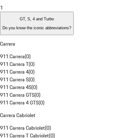
1
GT, S, 4 and Turbo
Do you know the iconic abbreviations?
Carrera
911 Carrera
(
0
)
911 Carrera T
(
0
)
911 Carrera 4
(
0
)
911 Carrera S
(
0
)
911 Carrera 4S
(
0
)
911 Carrera GTS
(
0
)
911 Carrera 4 GTS
(
0
)
Carrera Cabriolet
911 Carrera Cabriolet
(
0
)
911 Carrera T Cabriolet
(
0
)