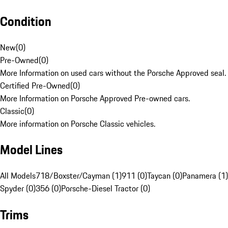
Condition
New
(
0
)
Pre-Owned
(
0
)
More Information on used cars without the Porsche Approved seal.
Certified Pre-Owned
(
0
)
More Information on Porsche Approved Pre-owned cars.
Classic
(
0
)
More information on Porsche Classic vehicles.
Model Lines
All Models
718/Boxster/Cayman (1)
911 (0)
Taycan (0)
Panamera (1)
Spyder (0)
356 (0)
Porsche-Diesel Tractor (0)
Trims