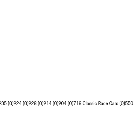
935 (0)
924 (0)
928 (0)
914 (0)
904 (0)
718 Classic Race Cars (0)
550