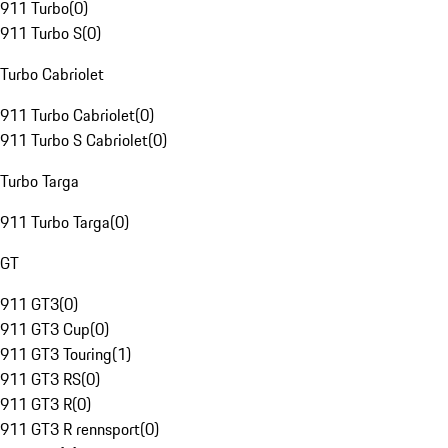
911 Turbo
(
0
)
911 Turbo S
(
0
)
Turbo Cabriolet
911 Turbo Cabriolet
(
0
)
911 Turbo S Cabriolet
(
0
)
Turbo Targa
911 Turbo Targa
(
0
)
GT
911 GT3
(
0
)
911 GT3 Cup
(
0
)
911 GT3 Touring
(
1
)
911 GT3 RS
(
0
)
911 GT3 R
(
0
)
911 GT3 R rennsport
(
0
)