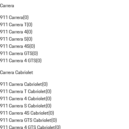
Carrera
911 Carrera
(
0
)
911 Carrera T
(
0
)
911 Carrera 4
(
0
)
911 Carrera S
(
0
)
911 Carrera 4S
(
0
)
911 Carrera GTS
(
0
)
911 Carrera 4 GTS
(
0
)
Carrera Cabriolet
911 Carrera Cabriolet
(
0
)
911 Carrera T Cabriolet
(
0
)
911 Carrera 4 Cabriolet
(
0
)
911 Carrera S Cabriolet
(
0
)
911 Carrera 4S Cabriolet
(
0
)
911 Carrera GTS Cabriolet
(
0
)
911 Carrera 4 GTS Cabriolet
(
0
)