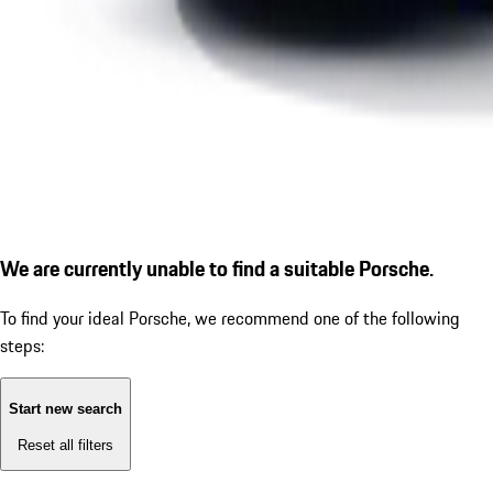
We are currently unable to find a suitable Porsche.
To find your ideal Porsche, we recommend one of the following
steps:
Start new search
Reset all filters