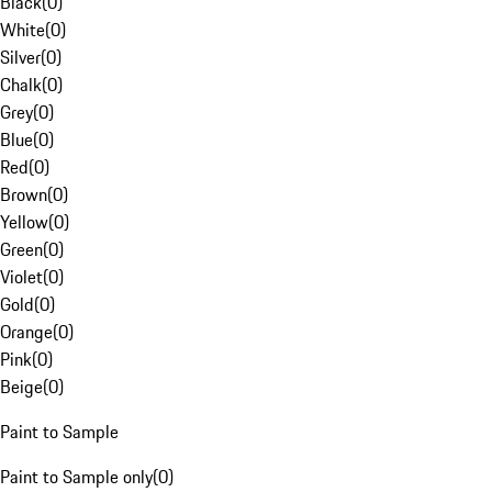
Black
(
0
)
White
(
0
)
Silver
(
0
)
Chalk
(
0
)
Grey
(
0
)
Blue
(
0
)
Red
(
0
)
Brown
(
0
)
Yellow
(
0
)
Green
(
0
)
Violet
(
0
)
Gold
(
0
)
Orange
(
0
)
Pink
(
0
)
Beige
(
0
)
Paint to Sample
Paint to Sample only
(
0
)