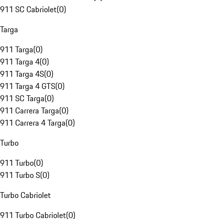
911 SC Cabriolet
(
0
)
Targa
911 Targa
(
0
)
911 Targa 4
(
0
)
911 Targa 4S
(
0
)
911 Targa 4 GTS
(
0
)
911 SC Targa
(
0
)
911 Carrera Targa
(
0
)
911 Carrera 4 Targa
(
0
)
Turbo
911 Turbo
(
0
)
911 Turbo S
(
0
)
Turbo Cabriolet
911 Turbo Cabriolet
(
0
)