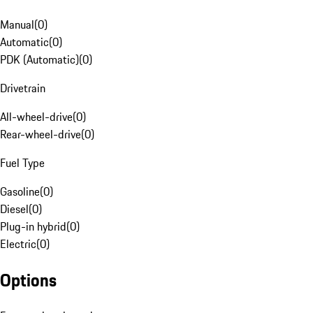
Manual
(
0
)
Automatic
(
0
)
PDK (Automatic)
(
0
)
Drivetrain
All-wheel-drive
(
0
)
Rear-wheel-drive
(
0
)
Fuel Type
Gasoline
(
0
)
Diesel
(
0
)
Plug-in hybrid
(
0
)
Electric
(
0
)
Options