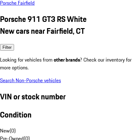
Porsche Fairfield
Porsche 911 GT3 RS White
New cars near Fairfield, CT
Filter
Looking for vehicles from
other brands
? Check our inventory for
more options.
Search Non-Porsche vehicles
VIN or stock number
Condition
New
(
0
)
Pre-Owned
(
0
)