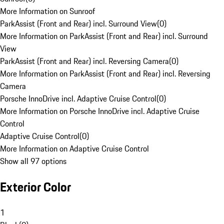
More Information on Sunroof
ParkAssist (Front and Rear) incl. Surround View
(
0
)
More Information on ParkAssist (Front and Rear) incl. Surround
View
ParkAssist (Front and Rear) incl. Reversing Camera
(
0
)
More Information on ParkAssist (Front and Rear) incl. Reversing
Camera
Porsche InnoDrive incl. Adaptive Cruise Control
(
0
)
More Information on Porsche InnoDrive incl. Adaptive Cruise
Control
Adaptive Cruise Control
(
0
)
More Information on Adaptive Cruise Control
Show all 97 options
Exterior Color
1