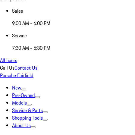
Sales
9:00 AM - 6:00 PM
Service
7:30 AM - 5:30 PM
All hours
Call Us
Contact Us
Porsche Fairfield
New
Pre-Owned
Models
Service & Parts
Shopping Tools
About Us