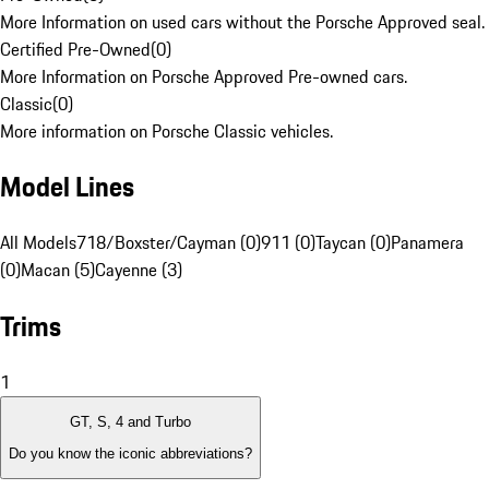
More Information on used cars without the Porsche Approved seal.
Certified Pre-Owned
(
0
)
More Information on Porsche Approved Pre-owned cars.
Classic
(
0
)
More information on Porsche Classic vehicles.
Model Lines
All Models
718/Boxster/Cayman (0)
911 (0)
Taycan (0)
Panamera
(0)
Macan (5)
Cayenne (3)
Trims
1
GT, S, 4 and Turbo
Do you know the iconic abbreviations?