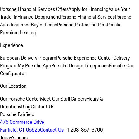
Porsche Financial Services Offers
Apply for Financing
Value Your
Trade-In
Finance Department
Porsche Financial Services
Porsche
Auto Insurance
Buy or Lease
Porsche Protection Plan
Penske
Premium Leasing
Experience
European Delivery Program
Porsche Experience Center Delivery
Program
My Porsche App
Porsche Design Timepieces
Porsche Car
Configurator
Our Location
Our Porsche Center
Meet Our Staff
Careers
Hours &
Directions
Blog
Contact Us
Porsche Fairfield
475 Commerce Drive
Fairfield, CT 06825
Contact Us
+1 203-367-3700
Today's hours