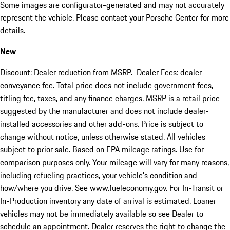
Some images are configurator-generated and may not accurately
represent the vehicle. Please contact your Porsche Center for more
details.
New
Discount: Dealer reduction from MSRP. Dealer Fees: dealer
conveyance fee. Total price does not include government fees,
titling fee, taxes, and any finance charges. MSRP is a retail price
suggested by the manufacturer and does not include dealer-
installed accessories and other add-ons. Price is subject to
change without notice, unless otherwise stated. All vehicles
subject to prior sale. Based on EPA mileage ratings. Use for
comparison purposes only. Your mileage will vary for many reasons,
including refueling practices, your vehicle's condition and
how/where you drive. See www.fueleconomy.gov. For In-Transit or
In-Production inventory any date of arrival is estimated. Loaner
vehicles may not be immediately available so see Dealer to
schedule an appointment. Dealer reserves the right to change the