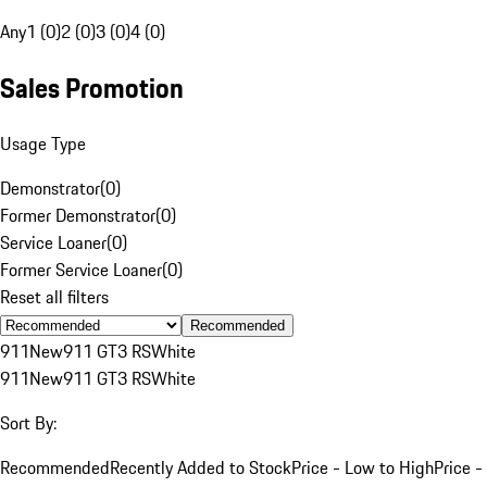
Any
1 (0)
2 (0)
3 (0)
4 (0)
Sales Promotion
Usage Type
Demonstrator
(
0
)
Former Demonstrator
(
0
)
Service Loaner
(
0
)
Former Service Loaner
(
0
)
Reset all filters
Recommended
911
New
911 GT3 RS
White
911
New
911 GT3 RS
White
Sort By:
Recommended
Recently Added to Stock
Price - Low to High
Price -