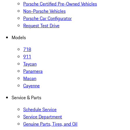
Porsche Certified Pre-Owned Vehicles
Non-Porsche Vehicles
Porsche Car Configurator
Request Test Drive
Models
718
911
Taycan
Panamera
Macan
Cayenne
Service & Parts
Schedule Service
Service Department
Genuine Parts, Tires, and Oil