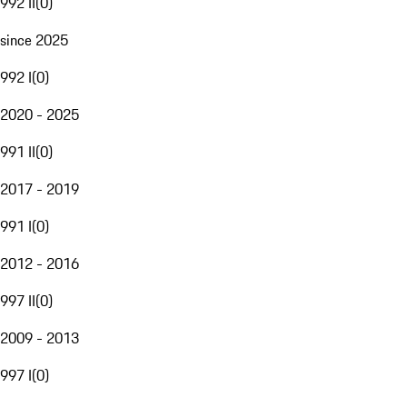
992 II
(
0
)
since 2025
992 I
(
0
)
2020 - 2025
991 II
(
0
)
2017 - 2019
991 I
(
0
)
2012 - 2016
997 II
(
0
)
2009 - 2013
997 I
(
0
)