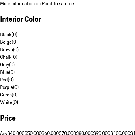
More Information on Paint to sample.
Interior Color
Black
(
0
)
Beige
(
0
)
Brown
(
0
)
Chalk
(
0
)
Gray
(
0
)
Blue
(
0
)
Red
(
0
)
Purple
(
0
)
Green
(
0
)
White
(
0
)
Price
Any
$40,000
$50,000
$60,000
$70,000
$80,000
$90,000
$100,000
$