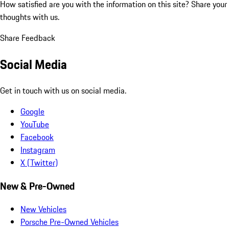
How satisfied are you with the information on this site?
Share your
thoughts with us.
Share Feedback
Social Media
Get in touch with us on social media.
Google
YouTube
Facebook
Instagram
X (Twitter)
New & Pre-Owned
New Vehicles
Porsche Pre-Owned Vehicles