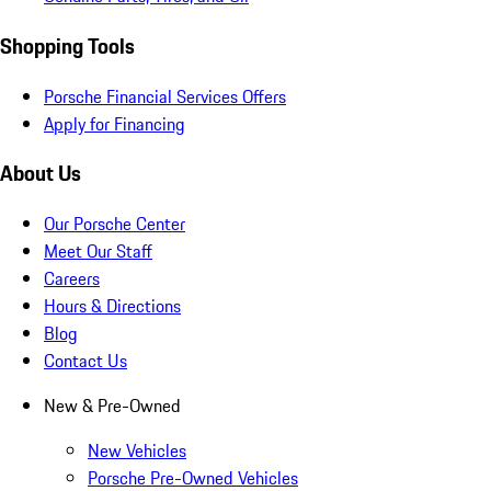
Shopping Tools
Porsche Financial Services Offers
Apply for Financing
About Us
Our Porsche Center
Meet Our Staff
Careers
Hours & Directions
Blog
Contact Us
New & Pre-Owned
New Vehicles
Porsche Pre-Owned Vehicles