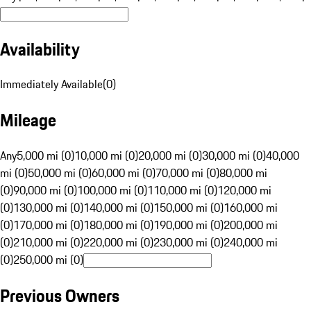
Availability
Immediately Available
(
0
)
Mileage
Any
5,000 mi (0)
10,000 mi (0)
20,000 mi (0)
30,000 mi (0)
40,000
mi (0)
50,000 mi (0)
60,000 mi (0)
70,000 mi (0)
80,000 mi
(0)
90,000 mi (0)
100,000 mi (0)
110,000 mi (0)
120,000 mi
(0)
130,000 mi (0)
140,000 mi (0)
150,000 mi (0)
160,000 mi
(0)
170,000 mi (0)
180,000 mi (0)
190,000 mi (0)
200,000 mi
(0)
210,000 mi (0)
220,000 mi (0)
230,000 mi (0)
240,000 mi
(0)
250,000 mi (0)
Previous Owners