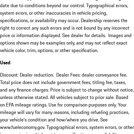
date due to conditions beyond our control. Typographical errors,
system errors, or other inaccuracies in vehicle pricing,
specifications, or availability may occur. Dealership reserves the
right to correct any such errors and is not bound by any incorrect
price or information displayed. See dealer for details. Images and
options shown may be examples only, and may not reflect exact
vehicle color, trim, options, or other specification.
Used
Discount: Dealer reduction. Dealer Fees: dealer conveyance fee.
Total price does not include government fees, titling fee, taxes,
and any finance charges. Price is subject to change without notice,
unless otherwise stated. All vehicles subject to prior sale. Based
on EPA mileage ratings. Use for comparison purposes only. Your
mileage will vary for many reasons, including refueling practices,
your vehicle's condition and how/where you drive. See
www.fueleconomy.gov. Typographical errors, system errors, or other