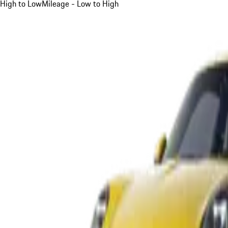
High to Low
Mileage - Low to High