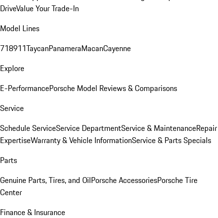
Drive
Value Your Trade-In
Model Lines
718
911
Taycan
Panamera
Macan
Cayenne
Explore
E-Performance
Porsche Model Reviews & Comparisons
Service
Schedule Service
Service Department
Service & Maintenance
Repair
Expertise
Warranty & Vehicle Information
Service & Parts Specials
Parts
Genuine Parts, Tires, and Oil
Porsche Accessories
Porsche Tire
Center
Finance & Insurance