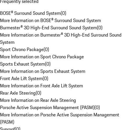
Frequently selected
BOSE® Surround Sound System
(
0
)
More Information on BOSE® Surround Sound System
Burmester® 3D High-End Surround Sound System
(
0
)
More Information on Burmester® 3D High-End Surround Sound
System
Sport Chrono Package
(
0
)
More Information on Sport Chrono Package
Sports Exhaust System
(
0
)
More Information on Sports Exhaust System
Front Axle Lift System
(
0
)
More Information on Front Axle Lift System
Rear Axle Steering
(
0
)
More Information on Rear Axle Steering
Porsche Active Suspension Management (PASM)
(
0
)
More Information on Porsche Active Suspension Management
(PASM)
Sunroof
(
0
)