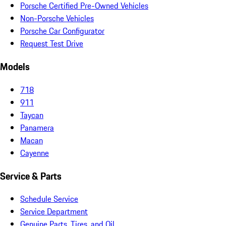
Porsche Certified Pre-Owned Vehicles
Non-Porsche Vehicles
Porsche Car Configurator
Request Test Drive
Models
718
911
Taycan
Panamera
Macan
Cayenne
Service & Parts
Schedule Service
Service Department
Genuine Parts, Tires, and Oil