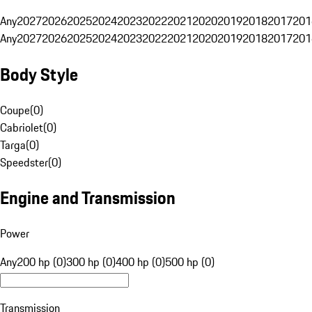
Any
2027
2026
2025
2024
2023
2022
2021
2020
2019
2018
2017
201
Any
2027
2026
2025
2024
2023
2022
2021
2020
2019
2018
2017
201
Body Style
Coupe
(
0
)
Cabriolet
(
0
)
Targa
(
0
)
Speedster
(
0
)
Engine and Transmission
Power
Any
200 hp (0)
300 hp (0)
400 hp (0)
500 hp (0)
Transmission