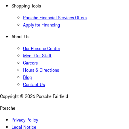
Shopping Tools
Porsche Financial Services Offers
Apply for Financing
About Us
Our Porsche Center
Meet Our Staff
Careers
Hours & Directions
Blog
Contact Us
Copyright ©
2026
Porsche Fairfield
Porsche
Privacy Policy
Legal Notice