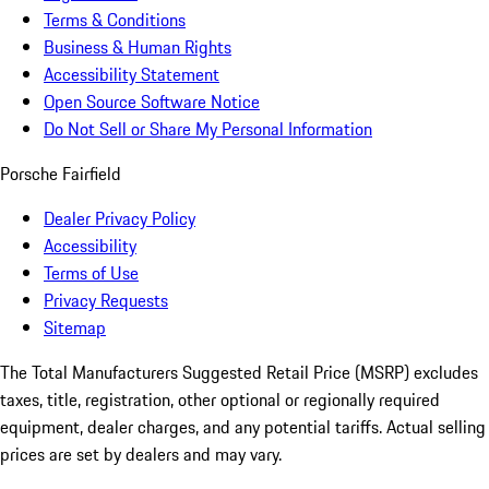
Terms & Conditions
Business & Human Rights
Accessibility Statement
Open Source Software Notice
Do Not Sell or Share My Personal Information
Porsche Fairfield
Dealer Privacy Policy
Accessibility
Terms of Use
Privacy Requests
Sitemap
The Total Manufacturers Suggested Retail Price (MSRP) excludes
taxes, title, registration, other optional or regionally required
equipment, dealer charges, and any potential tariffs. Actual selling
prices are set by dealers and may vary.