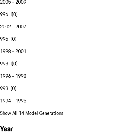
2005 - 2009
996 II
(
0
)
2002 - 2007
996 I
(
0
)
1998 - 2001
993 II
(
0
)
1996 - 1998
993 I
(
0
)
1994 - 1995
Show All 14 Model Generations
Year