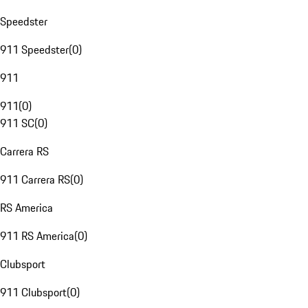
Speedster
911 Speedster
(
0
)
911
911
(
0
)
911 SC
(
0
)
Carrera RS
911 Carrera RS
(
0
)
RS America
911 RS America
(
0
)
Clubsport
911 Clubsport
(
0
)