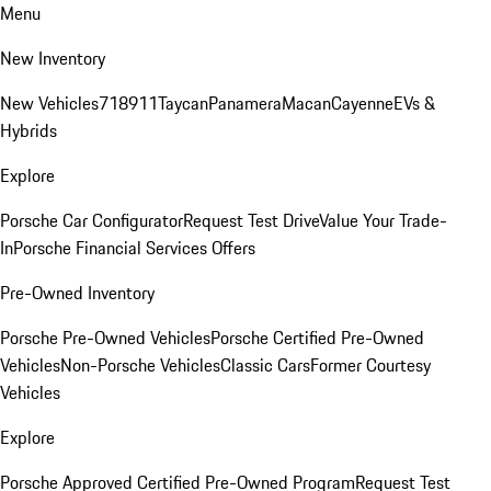
Menu
New Inventory
New Vehicles
718
911
Taycan
Panamera
Macan
Cayenne
EVs &
Hybrids
Explore
Porsche Car Configurator
Request Test Drive
Value Your Trade-
In
Porsche Financial Services Offers
Pre-Owned Inventory
Porsche Pre-Owned Vehicles
Porsche Certified Pre-Owned
Vehicles
Non-Porsche Vehicles
Classic Cars
Former Courtesy
Vehicles
Explore
Porsche Approved Certified Pre-Owned Program
Request Test