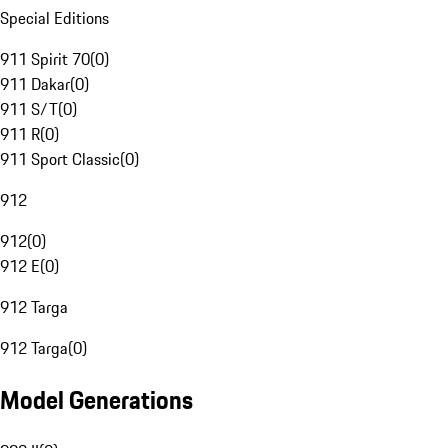
Special Editions
911 Spirit 70
(
0
)
911 Dakar
(
0
)
911 S/T
(
0
)
911 R
(
0
)
911 Sport Classic
(
0
)
912
912
(
0
)
912 E
(
0
)
912 Targa
912 Targa
(
0
)
Model Generations