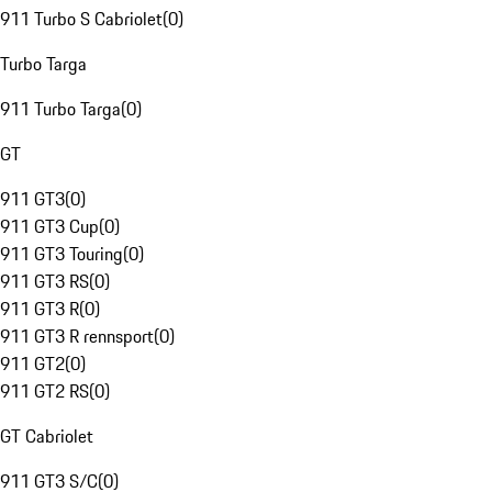
911 Turbo S Cabriolet
(
0
)
Turbo Targa
911 Turbo Targa
(
0
)
GT
911 GT3
(
0
)
911 GT3 Cup
(
0
)
911 GT3 Touring
(
0
)
911 GT3 RS
(
0
)
911 GT3 R
(
0
)
911 GT3 R rennsport
(
0
)
911 GT2
(
0
)
911 GT2 RS
(
0
)
GT Cabriolet
911 GT3 S/C
(
0
)