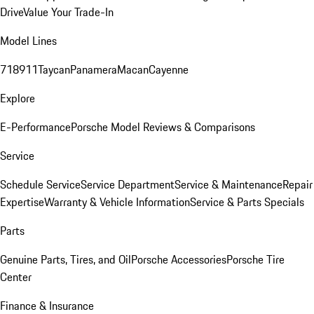
Drive
Value Your Trade-In
Model Lines
718
911
Taycan
Panamera
Macan
Cayenne
Explore
E-Performance
Porsche Model Reviews & Comparisons
Service
Schedule Service
Service Department
Service & Maintenance
Repair
Expertise
Warranty & Vehicle Information
Service & Parts Specials
Parts
Genuine Parts, Tires, and Oil
Porsche Accessories
Porsche Tire
Center
Finance & Insurance