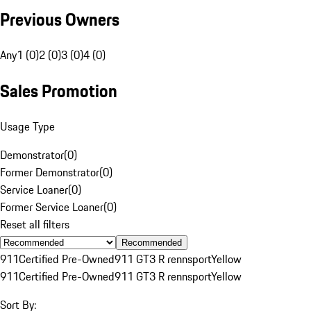
Previous Owners
Any
1 (0)
2 (0)
3 (0)
4 (0)
Sales Promotion
Usage Type
Demonstrator
(
0
)
Former Demonstrator
(
0
)
Service Loaner
(
0
)
Former Service Loaner
(
0
)
Reset all filters
Recommended
911
Certified Pre-Owned
911 GT3 R rennsport
Yellow
911
Certified Pre-Owned
911 GT3 R rennsport
Yellow
Sort By: