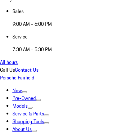
Sales
9:00 AM - 6:00 PM
Service
7:30 AM - 5:30 PM
All hours
Call Us
Contact Us
Porsche Fairfield
New
Pre-Owned
Models
Service & Parts
Shopping Tools
About Us