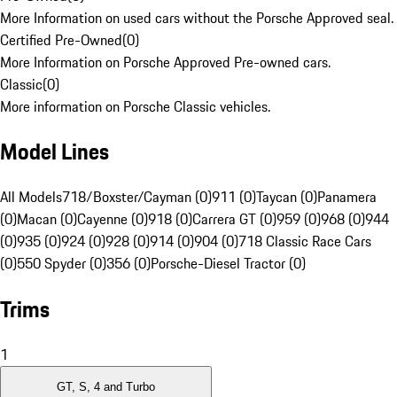
More Information on used cars without the Porsche Approved seal.
Certified Pre-Owned
(
0
)
More Information on Porsche Approved Pre-owned cars.
Classic
(
0
)
More information on Porsche Classic vehicles.
Model Lines
All Models
718/Boxster/Cayman (0)
911 (0)
Taycan (0)
Panamera
(0)
Macan (0)
Cayenne (0)
918 (0)
Carrera GT (0)
959 (0)
968 (0)
944
(0)
935 (0)
924 (0)
928 (0)
914 (0)
904 (0)
718 Classic Race Cars
(0)
550 Spyder (0)
356 (0)
Porsche-Diesel Tractor (0)
Trims
1
GT, S, 4 and Turbo