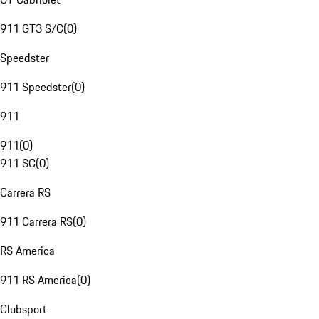
911 GT3 S/C
(
0
)
Speedster
911 Speedster
(
0
)
911
911
(
0
)
911 SC
(
0
)
Carrera RS
911 Carrera RS
(
0
)
RS America
911 RS America
(
0
)
Clubsport