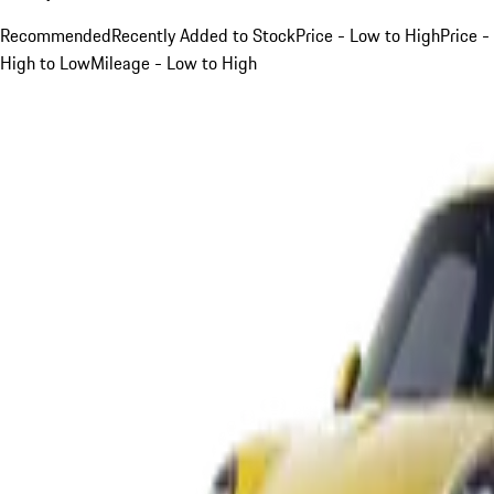
Recommended
Recently Added to Stock
Price - Low to High
Price -
High to Low
Mileage - Low to High