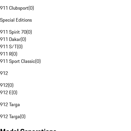
911 Clubsport
(
0
)
Special Editions
911 Spirit 70
(
0
)
911 Dakar
(
0
)
911 S/T
(
0
)
911 R
(
0
)
911 Sport Classic
(
0
)
912
912
(
0
)
912 E
(
0
)
912 Targa
912 Targa
(
0
)