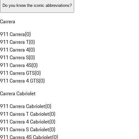
Do you know the iconic abbreviations?
Carrera
911 Carrera
(
0
)
911 Carrera T
(
0
)
911 Carrera 4
(
0
)
911 Carrera S
(
0
)
911 Carrera 4S
(
0
)
911 Carrera GTS
(
0
)
911 Carrera 4 GTS
(
0
)
Carrera Cabriolet
911 Carrera Cabriolet
(
0
)
911 Carrera T Cabriolet
(
0
)
911 Carrera 4 Cabriolet
(
0
)
911 Carrera S Cabriolet
(
0
)
911 Carrera 4S Cabriolet
(
0
)