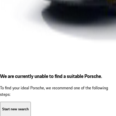
We are currently unable to find a suitable Porsche.
To find your ideal Porsche, we recommend one of the following
steps:
Start new search