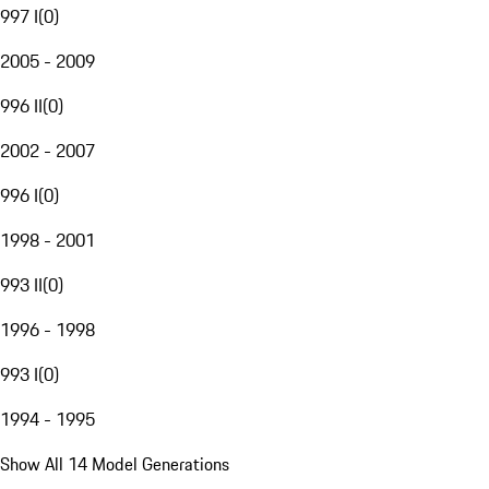
997 I
(
0
)
2005 - 2009
996 II
(
0
)
2002 - 2007
996 I
(
0
)
1998 - 2001
993 II
(
0
)
1996 - 1998
993 I
(
0
)
1994 - 1995
Show All 14 Model Generations