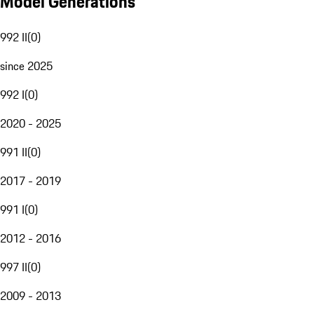
Model Generations
992 II
(
0
)
since 2025
992 I
(
0
)
2020 - 2025
991 II
(
0
)
2017 - 2019
991 I
(
0
)
2012 - 2016
997 II
(
0
)
2009 - 2013