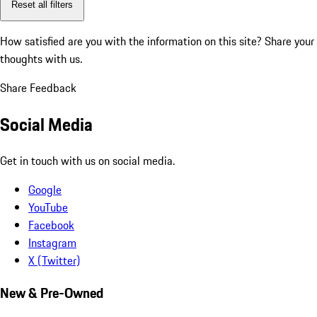
Reset all filters
How satisfied are you with the information on this site?
Share your
thoughts with us.
Share Feedback
Social Media
Get in touch with us on social media.
Google
YouTube
Facebook
Instagram
X (Twitter)
New & Pre-Owned