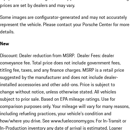
prices are set by dealers and may vary.
Some images are configurator-generated and may not accurately
represent the vehicle. Please contact your Porsche Center for more
details.
New
Discount: Dealer reduction from MSRP. Dealer Fees: dealer
conveyance fee. Total price does not include government fees,
titling fee, taxes, and any finance charges. MSRP is a retail price
suggested by the manufacturer and does not include dealer-
installed accessories and other add-ons. Price is subject to
change without notice, unless otherwise stated. All vehicles
subject to prior sale. Based on EPA mileage ratings. Use for
comparison purposes only. Your mileage will vary for many reasons,
including refueling practices, your vehicle's condition and
how/where you drive. See www.fueleconomy.gov. For In-Transit or
In-Production inventory any date of arrival is estimated. Loaner