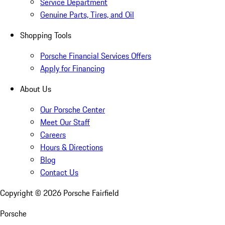
Service Department
Genuine Parts, Tires, and Oil
Shopping Tools
Porsche Financial Services Offers
Apply for Financing
About Us
Our Porsche Center
Meet Our Staff
Careers
Hours & Directions
Blog
Contact Us
Copyright ©
2026
Porsche Fairfield
Porsche