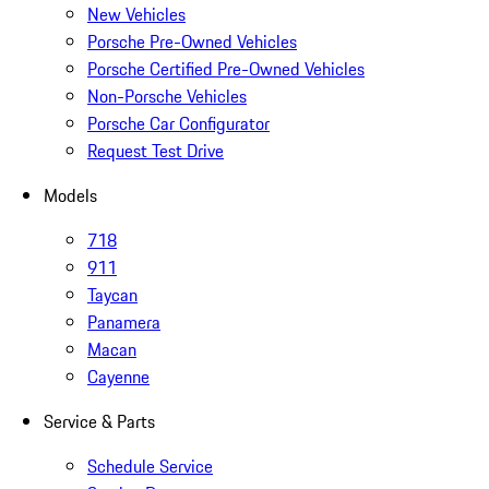
New Vehicles
Porsche Pre-Owned Vehicles
Porsche Certified Pre-Owned Vehicles
Non-Porsche Vehicles
Porsche Car Configurator
Request Test Drive
Models
718
911
Taycan
Panamera
Macan
Cayenne
Service & Parts
Schedule Service