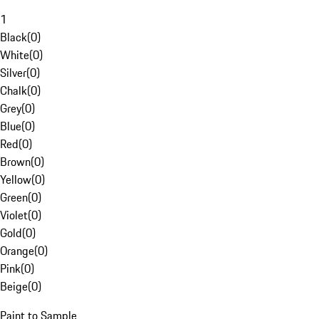
1
Black
(
0
)
White
(
0
)
Silver
(
0
)
Chalk
(
0
)
Grey
(
0
)
Blue
(
0
)
Red
(
0
)
Brown
(
0
)
Yellow
(
0
)
Green
(
0
)
Violet
(
0
)
Gold
(
0
)
Orange
(
0
)
Pink
(
0
)
Beige
(
0
)
Paint to Sample