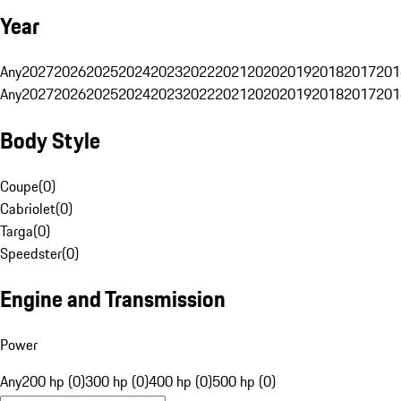
Year
Any
2027
2026
2025
2024
2023
2022
2021
2020
2019
2018
2017
201
Any
2027
2026
2025
2024
2023
2022
2021
2020
2019
2018
2017
201
Body Style
Coupe
(
0
)
Cabriolet
(
0
)
Targa
(
0
)
Speedster
(
0
)
Engine and Transmission
Power
Any
200 hp (0)
300 hp (0)
400 hp (0)
500 hp (0)