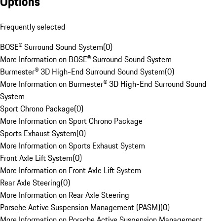
Options
Frequently selected
BOSE® Surround Sound System
(
0
)
More Information on BOSE® Surround Sound System
Burmester® 3D High-End Surround Sound System
(
0
)
More Information on Burmester® 3D High-End Surround Sound
System
Sport Chrono Package
(
0
)
More Information on Sport Chrono Package
Sports Exhaust System
(
0
)
More Information on Sports Exhaust System
Front Axle Lift System
(
0
)
More Information on Front Axle Lift System
Rear Axle Steering
(
0
)
More Information on Rear Axle Steering
Porsche Active Suspension Management (PASM)
(
0
)
More Information on Porsche Active Suspension Management