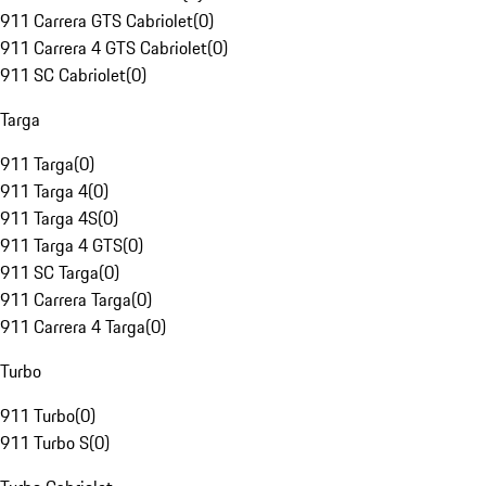
911 Carrera GTS Cabriolet
(
0
)
911 Carrera 4 GTS Cabriolet
(
0
)
911 SC Cabriolet
(
0
)
Targa
911 Targa
(
0
)
911 Targa 4
(
0
)
911 Targa 4S
(
0
)
911 Targa 4 GTS
(
0
)
911 SC Targa
(
0
)
911 Carrera Targa
(
0
)
911 Carrera 4 Targa
(
0
)
Turbo
911 Turbo
(
0
)
911 Turbo S
(
0
)