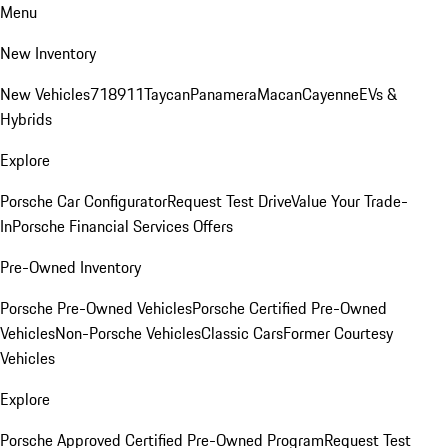
Menu
New Inventory
New Vehicles
718
911
Taycan
Panamera
Macan
Cayenne
EVs &
Hybrids
Explore
Porsche Car Configurator
Request Test Drive
Value Your Trade-
In
Porsche Financial Services Offers
Pre-Owned Inventory
Porsche Pre-Owned Vehicles
Porsche Certified Pre-Owned
Vehicles
Non-Porsche Vehicles
Classic Cars
Former Courtesy
Vehicles
Explore
Porsche Approved Certified Pre-Owned Program
Request Test