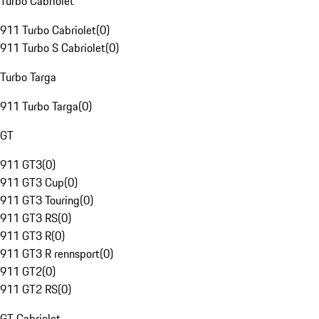
Turbo Cabriolet
911 Turbo Cabriolet
(
0
)
911 Turbo S Cabriolet
(
0
)
Turbo Targa
911 Turbo Targa
(
0
)
GT
911 GT3
(
0
)
911 GT3 Cup
(
0
)
911 GT3 Touring
(
0
)
911 GT3 RS
(
0
)
911 GT3 R
(
0
)
911 GT3 R rennsport
(
0
)
911 GT2
(
0
)
911 GT2 RS
(
0
)
GT Cabriolet