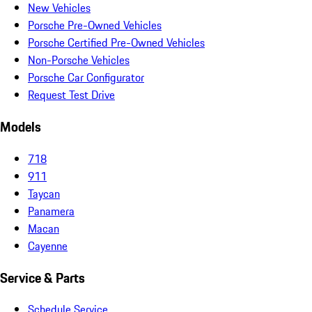
New Vehicles
Porsche Pre-Owned Vehicles
Porsche Certified Pre-Owned Vehicles
Non-Porsche Vehicles
Porsche Car Configurator
Request Test Drive
Models
718
911
Taycan
Panamera
Macan
Cayenne
Service & Parts
Schedule Service