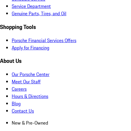
Service Department
Genuine Parts, Tires, and Oil
Shopping Tools
Porsche Financial Services Offers
Apply for Financing
About Us
Our Porsche Center
Meet Our Staff
Careers
Hours & Directions
Blog
Contact Us
New & Pre-Owned