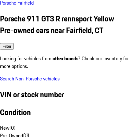
Porsche Fairfield
Porsche 911 GT3 R rennsport Yellow
Pre-owned cars near Fairfield, CT
Filter
Looking for vehicles from
other brands
? Check our inventory for
more options.
Search Non-Porsche vehicles
VIN or stock number
Condition
New
(
0
)
Pre-Owned
(
0
)