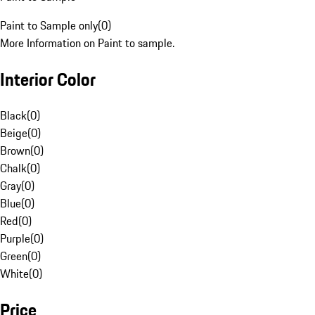
Paint to Sample only
(
0
)
More Information on Paint to sample.
Interior Color
Black
(
0
)
Beige
(
0
)
Brown
(
0
)
Chalk
(
0
)
Gray
(
0
)
Blue
(
0
)
Red
(
0
)
Purple
(
0
)
Green
(
0
)
White
(
0
)
Price