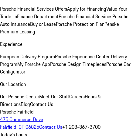
Porsche Financial Services Offers
Apply for Financing
Value Your
Trade-In
Finance Department
Porsche Financial Services
Porsche
Auto Insurance
Buy or Lease
Porsche Protection Plan
Penske
Premium Leasing
Experience
European Delivery Program
Porsche Experience Center Delivery
Program
My Porsche App
Porsche Design Timepieces
Porsche Car
Configurator
Our Location
Our Porsche Center
Meet Our Staff
Careers
Hours &
Directions
Blog
Contact Us
Porsche Fairfield
475 Commerce Drive
Fairfield, CT 06825
Contact Us
+1 203-367-3700
Today's hours