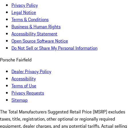
Privacy Policy
Legal Notice
Terms & Conditions
Business & Human Rights
Accessibility Statement
Open Source Software Notice
Do Not Sell or Share My Personal Information
Porsche Fairfield
Dealer Privacy Policy
Accessibility
Terms of Use
Privacy Requests
Sitemap
The Total Manufacturers Suggested Retail Price (MSRP) excludes
taxes, title, registration, other optional or regionally required
equipment, dealer charges, and any potential tariffs. Actual selling