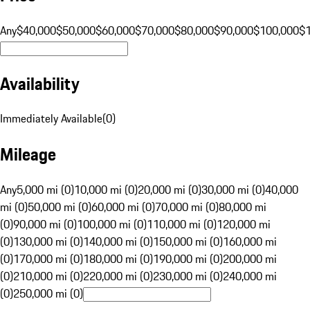
Any
$40,000
$50,000
$60,000
$70,000
$80,000
$90,000
$100,000
$
Availability
Immediately Available
(
0
)
Mileage
Any
5,000 mi (0)
10,000 mi (0)
20,000 mi (0)
30,000 mi (0)
40,000
mi (0)
50,000 mi (0)
60,000 mi (0)
70,000 mi (0)
80,000 mi
(0)
90,000 mi (0)
100,000 mi (0)
110,000 mi (0)
120,000 mi
(0)
130,000 mi (0)
140,000 mi (0)
150,000 mi (0)
160,000 mi
(0)
170,000 mi (0)
180,000 mi (0)
190,000 mi (0)
200,000 mi
(0)
210,000 mi (0)
220,000 mi (0)
230,000 mi (0)
240,000 mi
(0)
250,000 mi (0)