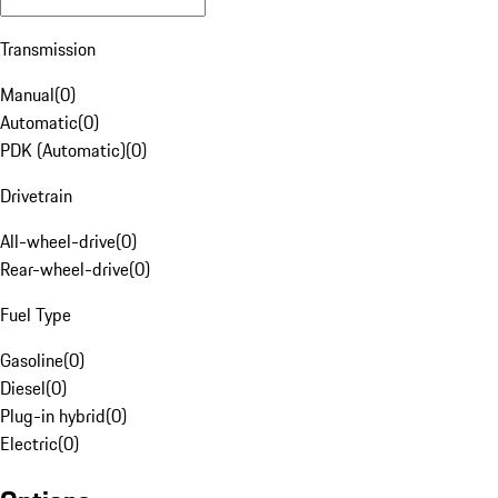
Transmission
Manual
(
0
)
Automatic
(
0
)
PDK (Automatic)
(
0
)
Drivetrain
All-wheel-drive
(
0
)
Rear-wheel-drive
(
0
)
Fuel Type
Gasoline
(
0
)
Diesel
(
0
)
Plug-in hybrid
(
0
)
Electric
(
0
)