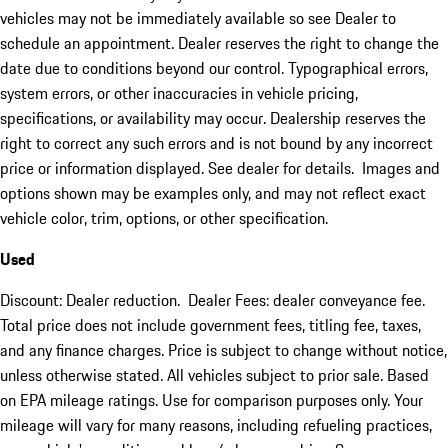
vehicles may not be immediately available so see Dealer to
schedule an appointment. Dealer reserves the right to change the
date due to conditions beyond our control. Typographical errors,
system errors, or other inaccuracies in vehicle pricing,
specifications, or availability may occur. Dealership reserves the
right to correct any such errors and is not bound by any incorrect
price or information displayed. See dealer for details. Images and
options shown may be examples only, and may not reflect exact
vehicle color, trim, options, or other specification.
Used
Discount: Dealer reduction. Dealer Fees: dealer conveyance fee.
Total price does not include government fees, titling fee, taxes,
and any finance charges. Price is subject to change without notice,
unless otherwise stated. All vehicles subject to prior sale. Based
on EPA mileage ratings. Use for comparison purposes only. Your
mileage will vary for many reasons, including refueling practices,