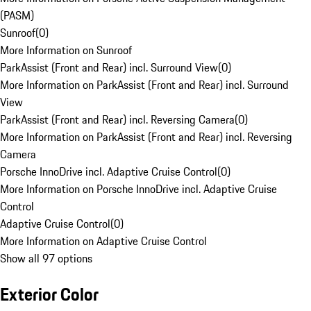
(PASM)
Sunroof
(
0
)
More Information on Sunroof
ParkAssist (Front and Rear) incl. Surround View
(
0
)
More Information on ParkAssist (Front and Rear) incl. Surround
View
ParkAssist (Front and Rear) incl. Reversing Camera
(
0
)
More Information on ParkAssist (Front and Rear) incl. Reversing
Camera
Porsche InnoDrive incl. Adaptive Cruise Control
(
0
)
More Information on Porsche InnoDrive incl. Adaptive Cruise
Control
Adaptive Cruise Control
(
0
)
More Information on Adaptive Cruise Control
Show all 97 options
Exterior Color