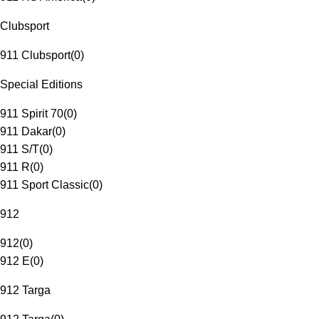
Clubsport
911 Clubsport
(
0
)
Special Editions
911 Spirit 70
(
0
)
911 Dakar
(
0
)
911 S/T
(
0
)
911 R
(
0
)
911 Sport Classic
(
0
)
912
912
(
0
)
912 E
(
0
)
912 Targa