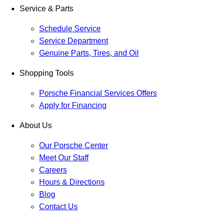
Service & Parts
Schedule Service
Service Department
Genuine Parts, Tires, and Oil
Shopping Tools
Porsche Financial Services Offers
Apply for Financing
About Us
Our Porsche Center
Meet Our Staff
Careers
Hours & Directions
Blog
Contact Us