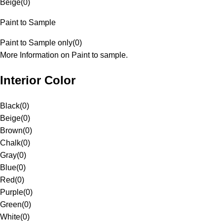
Beige
(
0
)
Paint to Sample
Paint to Sample only
(
0
)
More Information on Paint to sample.
Interior Color
Black
(
0
)
Beige
(
0
)
Brown
(
0
)
Chalk
(
0
)
Gray
(
0
)
Blue
(
0
)
Red
(
0
)
Purple
(
0
)
Green
(
0
)
White
(
0
)