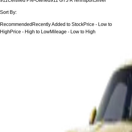
911
Certified Pre-Owned
911 GT3 R rennsport
Silver
Sort By:
Recommended
Recently Added to Stock
Price - Low to
High
Price - High to Low
Mileage - Low to High