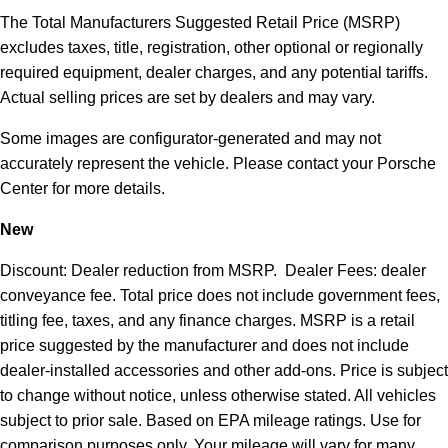
The Total Manufacturers Suggested Retail Price (MSRP)
excludes taxes, title, registration, other optional or regionally
required equipment, dealer charges, and any potential tariffs.
Actual selling prices are set by dealers and may vary.
Some images are configurator-generated and may not
accurately represent the vehicle. Please contact your Porsche
Center for more details.
New
Discount: Dealer reduction from MSRP. Dealer Fees: dealer
conveyance fee. Total price does not include government fees,
titling fee, taxes, and any finance charges. MSRP is a retail
price suggested by the manufacturer and does not include
dealer-installed accessories and other add-ons. Price is subject
to change without notice, unless otherwise stated. All vehicles
subject to prior sale. Based on EPA mileage ratings. Use for
comparison purposes only. Your mileage will vary for many