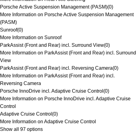
Porsche Active Suspension Management (PASM)
(
0
)
More Information on Porsche Active Suspension Management
(PASM)
Sunroof
(
0
)
More Information on Sunroof
ParkAssist (Front and Rear) incl. Surround View
(
0
)
More Information on ParkAssist (Front and Rear) incl. Surround
View
ParkAssist (Front and Rear) incl. Reversing Camera
(
0
)
More Information on ParkAssist (Front and Rear) incl.
Reversing Camera
Porsche InnoDrive incl. Adaptive Cruise Control
(
0
)
More Information on Porsche InnoDrive incl. Adaptive Cruise
Control
Adaptive Cruise Control
(
0
)
More Information on Adaptive Cruise Control
Show all 97 options