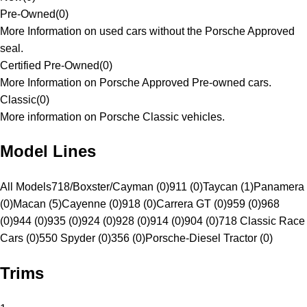
Pre-Owned
(
0
)
More Information on used cars without the Porsche Approved
seal.
Certified Pre-Owned
(
0
)
More Information on Porsche Approved Pre-owned cars.
Classic
(
0
)
More information on Porsche Classic vehicles.
Model Lines
All Models
718/Boxster/Cayman (0)
911 (0)
Taycan (1)
Panamera
(0)
Macan (5)
Cayenne (0)
918 (0)
Carrera GT (0)
959 (0)
968
(0)
944 (0)
935 (0)
924 (0)
928 (0)
914 (0)
904 (0)
718 Classic Race
Cars (0)
550 Spyder (0)
356 (0)
Porsche-Diesel Tractor (0)
Trims