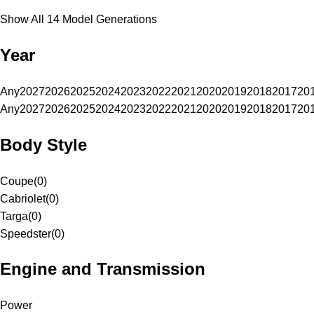
Show All 14 Model Generations
Year
Any
2027
2026
2025
2024
2023
2022
2021
2020
2019
2018
2017
20
Any
2027
2026
2025
2024
2023
2022
2021
2020
2019
2018
2017
20
Body Style
Coupe
(
0
)
Cabriolet
(
0
)
Targa
(
0
)
Speedster
(
0
)
Engine and Transmission
Power