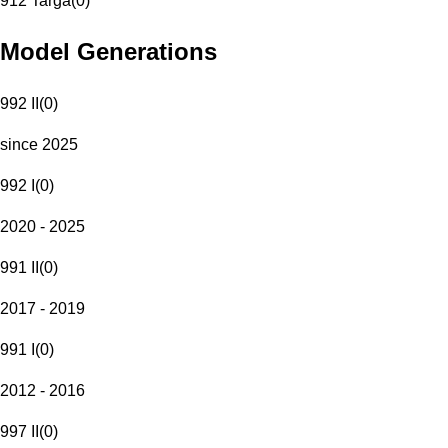
912 Targa
(
0
)
Model Generations
992 II
(
0
)
since 2025
992 I
(
0
)
2020 - 2025
991 II
(
0
)
2017 - 2019
991 I
(
0
)
2012 - 2016
997 II
(
0
)