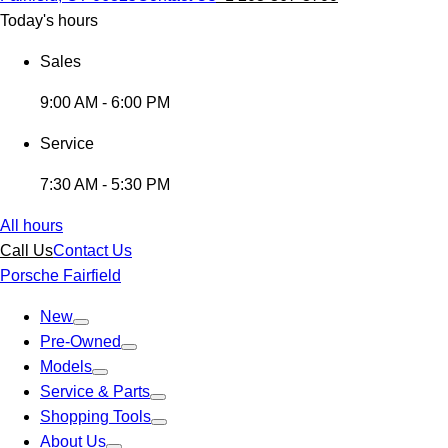
Today's hours
Sales
9:00 AM - 6:00 PM
Service
7:30 AM - 5:30 PM
All hours
Call Us
Contact Us
Porsche Fairfield
New
Pre-Owned
Models
Service & Parts
Shopping Tools
About Us