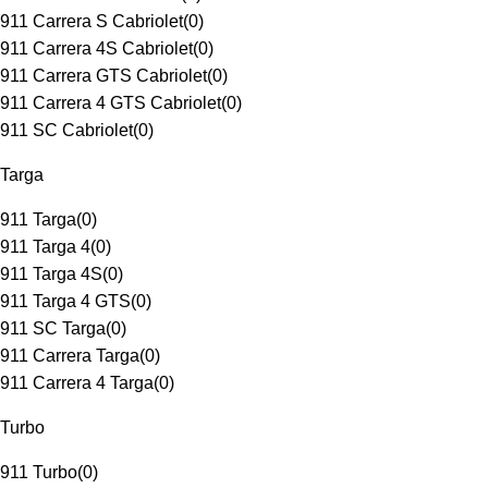
911 Carrera S Cabriolet
(
0
)
911 Carrera 4S Cabriolet
(
0
)
911 Carrera GTS Cabriolet
(
0
)
911 Carrera 4 GTS Cabriolet
(
0
)
911 SC Cabriolet
(
0
)
Targa
911 Targa
(
0
)
911 Targa 4
(
0
)
911 Targa 4S
(
0
)
911 Targa 4 GTS
(
0
)
911 SC Targa
(
0
)
911 Carrera Targa
(
0
)
911 Carrera 4 Targa
(
0
)
Turbo
911 Turbo
(
0
)