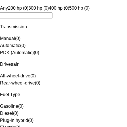
Any
200 hp (0)
300 hp (0)
400 hp (0)
500 hp (0)
Transmission
Manual
(
0
)
Automatic
(
0
)
PDK (Automatic)
(
0
)
Drivetrain
All-wheel-drive
(
0
)
Rear-wheel-drive
(
0
)
Fuel Type
Gasoline
(
0
)
Diesel
(
0
)
Plug-in hybrid
(
0
)