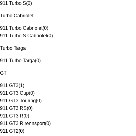
911 Turbo S
(
0
)
Turbo Cabriolet
911 Turbo Cabriolet
(
0
)
911 Turbo S Cabriolet
(
0
)
Turbo Targa
911 Turbo Targa
(
0
)
GT
911 GT3
(
1
)
911 GT3 Cup
(
0
)
911 GT3 Touring
(
0
)
911 GT3 RS
(
0
)
911 GT3 R
(
0
)
911 GT3 R rennsport
(
0
)
911 GT2
(
0
)