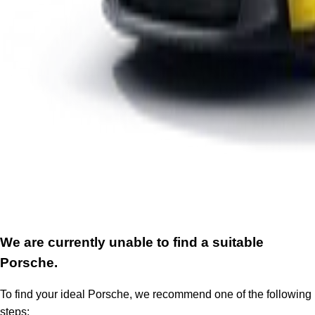
We are currently unable to find a suitable
Porsche.
To find your ideal Porsche, we recommend one of the following
steps: