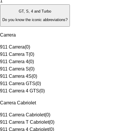
1
GT, S, 4 and Turbo
Do you know the iconic abbreviations?
Carrera
911 Carrera
(
0
)
911 Carrera T
(
0
)
911 Carrera 4
(
0
)
911 Carrera S
(
0
)
911 Carrera 4S
(
0
)
911 Carrera GTS
(
0
)
911 Carrera 4 GTS
(
0
)
Carrera Cabriolet
911 Carrera Cabriolet
(
0
)
911 Carrera T Cabriolet
(
0
)
911 Carrera 4 Cabriolet
(
0
)