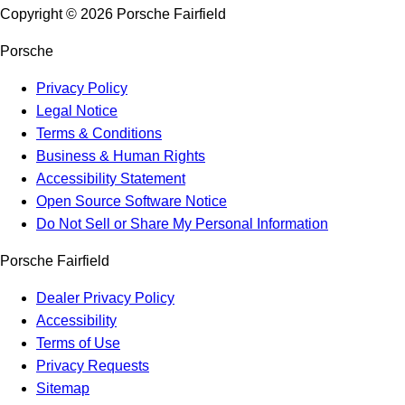
Copyright ©
2026
Porsche Fairfield
Porsche
Privacy Policy
Legal Notice
Terms & Conditions
Business & Human Rights
Accessibility Statement
Open Source Software Notice
Do Not Sell or Share My Personal Information
Porsche Fairfield
Dealer Privacy Policy
Accessibility
Terms of Use
Privacy Requests
Sitemap