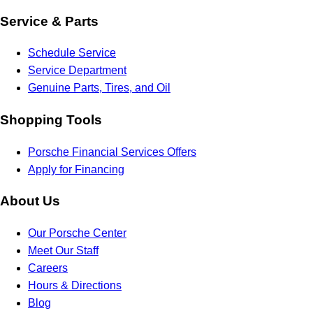
Service & Parts
Schedule Service
Service Department
Genuine Parts, Tires, and Oil
Shopping Tools
Porsche Financial Services Offers
Apply for Financing
About Us
Our Porsche Center
Meet Our Staff
Careers
Hours & Directions
Blog