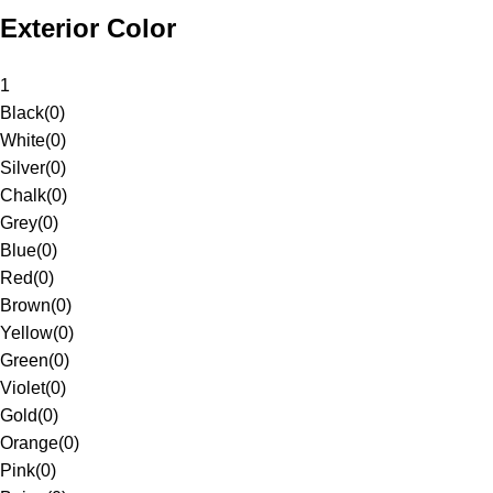
Exterior Color
1
Black
(
0
)
White
(
0
)
Silver
(
0
)
Chalk
(
0
)
Grey
(
0
)
Blue
(
0
)
Red
(
0
)
Brown
(
0
)
Yellow
(
0
)
Green
(
0
)
Violet
(
0
)
Gold
(
0
)
Orange
(
0
)
Pink
(
0
)