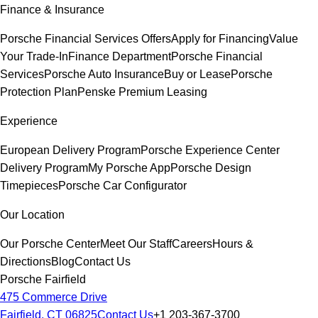
Finance & Insurance
Porsche Financial Services Offers
Apply for Financing
Value
Your Trade-In
Finance Department
Porsche Financial
Services
Porsche Auto Insurance
Buy or Lease
Porsche
Protection Plan
Penske Premium Leasing
Experience
European Delivery Program
Porsche Experience Center
Delivery Program
My Porsche App
Porsche Design
Timepieces
Porsche Car Configurator
Our Location
Our Porsche Center
Meet Our Staff
Careers
Hours &
Directions
Blog
Contact Us
Porsche Fairfield
475 Commerce Drive
Fairfield, CT 06825
Contact Us
+1 203-367-3700