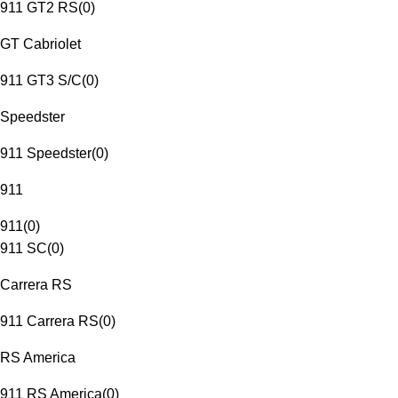
911 GT2 RS
(
0
)
GT Cabriolet
911 GT3 S/C
(
0
)
Speedster
911 Speedster
(
0
)
911
911
(
0
)
911 SC
(
0
)
Carrera RS
911 Carrera RS
(
0
)
RS America
911 RS America
(
0
)