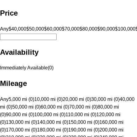
Price
Any
$40,000
$50,000
$60,000
$70,000
$80,000
$90,000
$100,000
Availability
Immediately Available
(
0
)
Mileage
Any
5,000 mi (0)
10,000 mi (0)
20,000 mi (0)
30,000 mi (0)
40,000
mi (0)
50,000 mi (0)
60,000 mi (0)
70,000 mi (0)
80,000 mi
(0)
90,000 mi (0)
100,000 mi (0)
110,000 mi (0)
120,000 mi
(0)
130,000 mi (0)
140,000 mi (0)
150,000 mi (0)
160,000 mi
(0)
170,000 mi (0)
180,000 mi (0)
190,000 mi (0)
200,000 mi