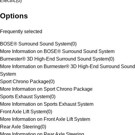
Electric
(
0
)
Options
Frequently selected
BOSE® Surround Sound System
(
0
)
More Information on BOSE® Surround Sound System
Burmester® 3D High-End Surround Sound System
(
0
)
More Information on Burmester® 3D High-End Surround Sound
System
Sport Chrono Package
(
0
)
More Information on Sport Chrono Package
Sports Exhaust System
(
0
)
More Information on Sports Exhaust System
Front Axle Lift System
(
0
)
More Information on Front Axle Lift System
Rear Axle Steering
(
0
)
More Information on Rear Axle Steering