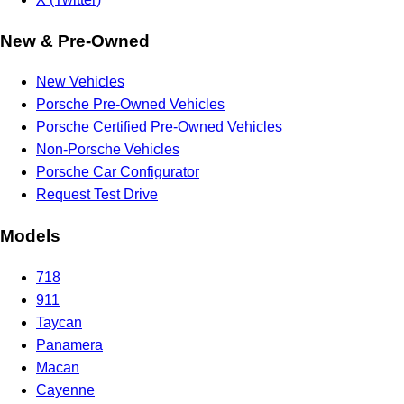
New & Pre-Owned
New Vehicles
Porsche Pre-Owned Vehicles
Porsche Certified Pre-Owned Vehicles
Non-Porsche Vehicles
Porsche Car Configurator
Request Test Drive
Models
718
911
Taycan
Panamera
Macan
Cayenne