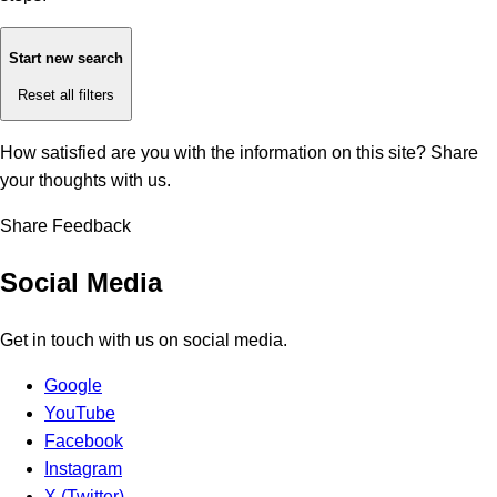
Start new search
Reset all filters
How satisfied are you with the information on this site?
Share
your thoughts with us.
Share Feedback
Social Media
Get in touch with us on social media.
Google
YouTube
Facebook
Instagram
X (Twitter)