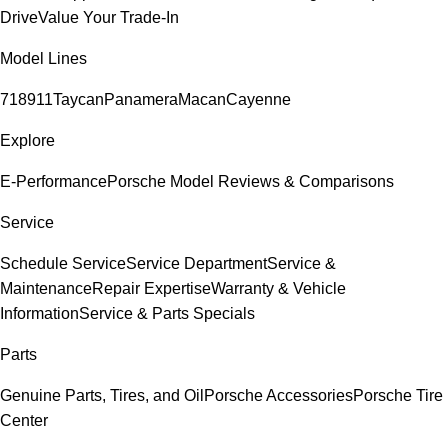
Drive
Value Your Trade-In
Model Lines
718
911
Taycan
Panamera
Macan
Cayenne
Explore
E-Performance
Porsche Model Reviews & Comparisons
Service
Schedule Service
Service Department
Service &
Maintenance
Repair Expertise
Warranty & Vehicle
Information
Service & Parts Specials
Parts
Genuine Parts, Tires, and Oil
Porsche Accessories
Porsche Tire
Center