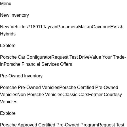
Menu
New Inventory
New Vehicles
718
911
Taycan
Panamera
Macan
Cayenne
EVs &
Hybrids
Explore
Porsche Car Configurator
Request Test Drive
Value Your Trade-
In
Porsche Financial Services Offers
Pre-Owned Inventory
Porsche Pre-Owned Vehicles
Porsche Certified Pre-Owned
Vehicles
Non-Porsche Vehicles
Classic Cars
Former Courtesy
Vehicles
Explore
Porsche Approved Certified Pre-Owned Program
Request Test