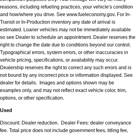
reasons, including refueling practices, your vehicle's condition
and how/where you drive. See www.fueleconomy.gov. For In-
Transit or In-Production inventory any date of arrival is
estimated. Loaner vehicles may not be immediately available
so see Dealer to schedule an appointment. Dealer reserves the
right to change the date due to conditions beyond our control.
Typographical errors, system errors, or other inaccuracies in
vehicle pricing, specifications, or availability may occur.
Dealership reserves the right to correct any such errors and is
not bound by any incorrect price or information displayed. See
dealer for details. Images and options shown may be
examples only, and may not reflect exact vehicle color, trim,
options, or other specification.
Used
Discount: Dealer reduction. Dealer Fees: dealer conveyance
fee. Total price does not include government fees, titling fee,