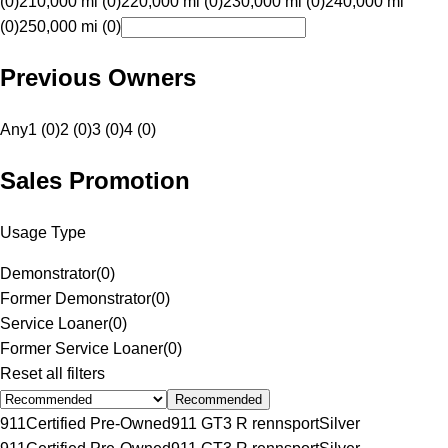
(0)
210,000 mi (0)
220,000 mi (0)
230,000 mi (0)
240,000 mi
(0)
250,000 mi (0)
Previous Owners
Any
1 (0)
2 (0)
3 (0)
4 (0)
Sales Promotion
Usage Type
Demonstrator
(
0
)
Former Demonstrator
(
0
)
Service Loaner
(
0
)
Former Service Loaner
(
0
)
Reset all filters
Recommended
911
Certified Pre-Owned
911 GT3 R rennsport
Silver