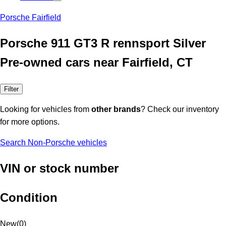
Porsche Fairfield
Porsche 911 GT3 R rennsport Silver
Pre-owned cars near Fairfield, CT
Filter
Looking for vehicles from
other brands
? Check our inventory
for more options.
Search Non-Porsche vehicles
VIN or stock number
Condition
New
(
0
)