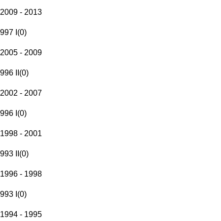
2009 - 2013
997 I
(
0
)
2005 - 2009
996 II
(
0
)
2002 - 2007
996 I
(
0
)
1998 - 2001
993 II
(
0
)
1996 - 1998
993 I
(
0
)
1994 - 1995