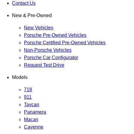
Contact Us
New & Pre-Owned
New Vehicles
Porsche Pre-Owned Vehicles
Porsche Certified Pre-Owned Vehicles
Non-Porsche Vehicles
Porsche Car Configurator
Request Test Drive
Models
718
911
Taycan
Panamera
Macan
Cayenne