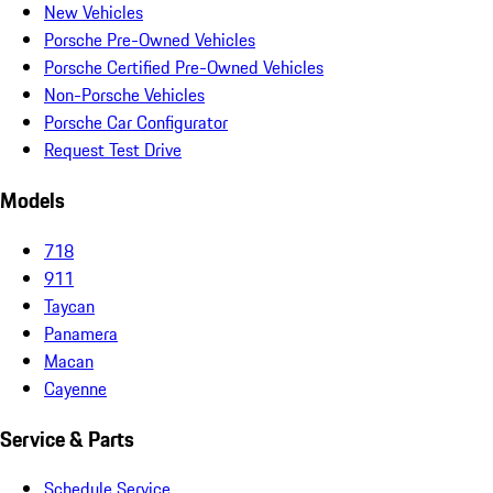
New Vehicles
Porsche Pre-Owned Vehicles
Porsche Certified Pre-Owned Vehicles
Non-Porsche Vehicles
Porsche Car Configurator
Request Test Drive
Models
718
911
Taycan
Panamera
Macan
Cayenne
Service & Parts
Schedule Service