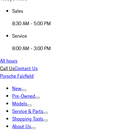
Sales
8:30 AM - 5:00 PM
Service
8:00 AM - 3:00 PM
All hours
Call Us
Contact Us
Porsche Fairfield
New
Pre-Owned
Models
Service & Parts
Shopping Tools
About Us