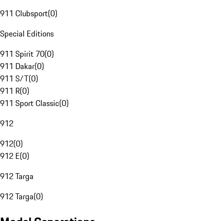
911 Clubsport
(
0
)
Special Editions
911 Spirit 70
(
0
)
911 Dakar
(
0
)
911 S/T
(
0
)
911 R
(
0
)
911 Sport Classic
(
0
)
912
912
(
0
)
912 E
(
0
)
912 Targa
912 Targa
(
0
)