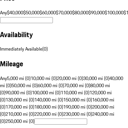
Any
$40,000
$50,000
$60,000
$70,000
$80,000
$90,000
$100,000
$
Availability
Immediately Available
(
0
)
Mileage
Any
5,000 mi (0)
10,000 mi (0)
20,000 mi (0)
30,000 mi (0)
40,000
mi (0)
50,000 mi (0)
60,000 mi (0)
70,000 mi (0)
80,000 mi
(0)
90,000 mi (0)
100,000 mi (0)
110,000 mi (0)
120,000 mi
(0)
130,000 mi (0)
140,000 mi (0)
150,000 mi (0)
160,000 mi
(0)
170,000 mi (0)
180,000 mi (0)
190,000 mi (0)
200,000 mi
(0)
210,000 mi (0)
220,000 mi (0)
230,000 mi (0)
240,000 mi
(0)
250,000 mi (0)