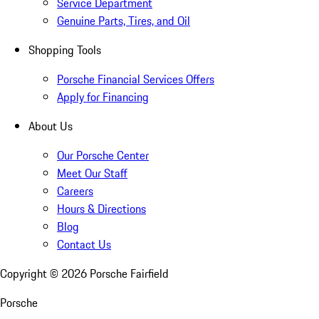
Service Department
Genuine Parts, Tires, and Oil
Shopping Tools
Porsche Financial Services Offers
Apply for Financing
About Us
Our Porsche Center
Meet Our Staff
Careers
Hours & Directions
Blog
Contact Us
Copyright ©
2026
Porsche Fairfield
Porsche