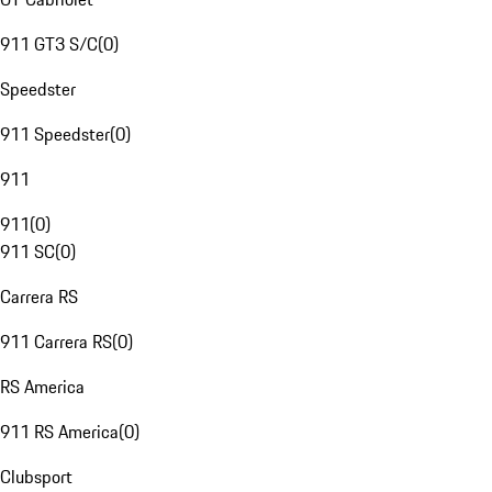
911 GT3 S/C
(
0
)
Speedster
911 Speedster
(
0
)
911
911
(
0
)
911 SC
(
0
)
Carrera RS
911 Carrera RS
(
0
)
RS America
911 RS America
(
0
)
Clubsport