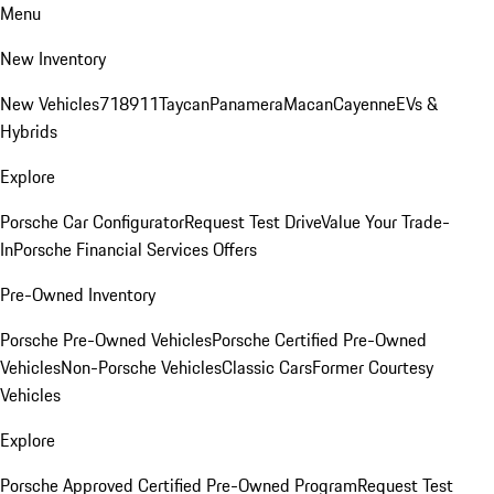
Menu
New Inventory
New Vehicles
718
911
Taycan
Panamera
Macan
Cayenne
EVs &
Hybrids
Explore
Porsche Car Configurator
Request Test Drive
Value Your Trade-
In
Porsche Financial Services Offers
Pre-Owned Inventory
Porsche Pre-Owned Vehicles
Porsche Certified Pre-Owned
Vehicles
Non-Porsche Vehicles
Classic Cars
Former Courtesy
Vehicles
Explore
Porsche Approved Certified Pre-Owned Program
Request Test