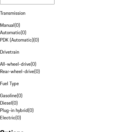
Transmission
Manual
(
0
)
Automatic
(
0
)
PDK (Automatic)
(
0
)
Drivetrain
All-wheel-drive
(
0
)
Rear-wheel-drive
(
0
)
Fuel Type
Gasoline
(
0
)
Diesel
(
0
)
Plug-in hybrid
(
0
)
Electric
(
0
)