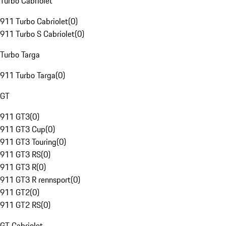
Turbo Cabriolet
911 Turbo Cabriolet
(
0
)
911 Turbo S Cabriolet
(
0
)
Turbo Targa
911 Turbo Targa
(
0
)
GT
911 GT3
(
0
)
911 GT3 Cup
(
0
)
911 GT3 Touring
(
0
)
911 GT3 RS
(
0
)
911 GT3 R
(
0
)
911 GT3 R rennsport
(
0
)
911 GT2
(
0
)
911 GT2 RS
(
0
)
GT Cabriolet