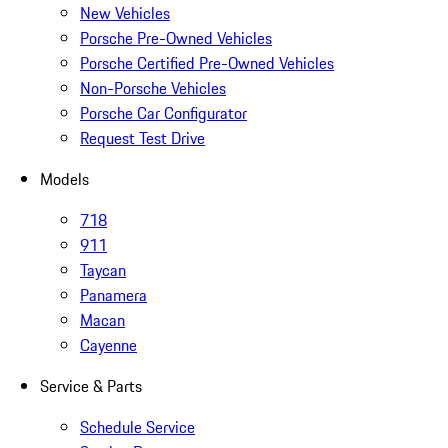
New Vehicles
Porsche Pre-Owned Vehicles
Porsche Certified Pre-Owned Vehicles
Non-Porsche Vehicles
Porsche Car Configurator
Request Test Drive
Models
718
911
Taycan
Panamera
Macan
Cayenne
Service & Parts
Schedule Service