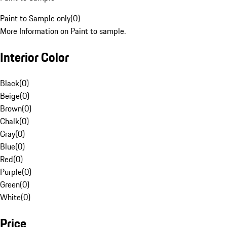
Paint to Sample only
(
0
)
More Information on Paint to sample.
Interior Color
Black
(
0
)
Beige
(
0
)
Brown
(
0
)
Chalk
(
0
)
Gray
(
0
)
Blue
(
0
)
Red
(
0
)
Purple
(
0
)
Green
(
0
)
White
(
0
)
Price