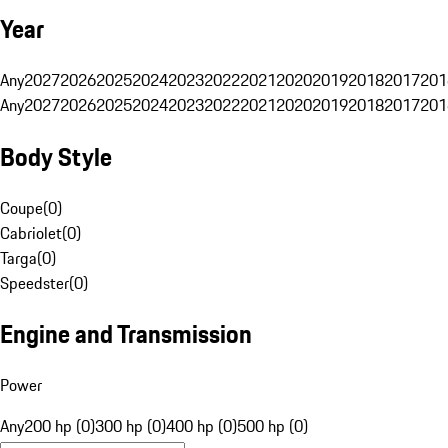
Year
Any
2027
2026
2025
2024
2023
2022
2021
2020
2019
2018
2017
201
Any
2027
2026
2025
2024
2023
2022
2021
2020
2019
2018
2017
201
Body Style
Coupe
(
0
)
Cabriolet
(
0
)
Targa
(
0
)
Speedster
(
0
)
Engine and Transmission
Power
Any
200 hp (0)
300 hp (0)
400 hp (0)
500 hp (0)