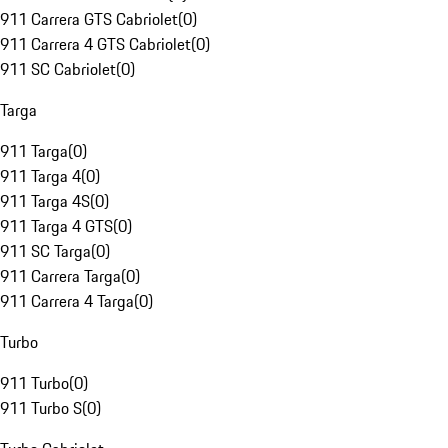
911 Carrera GTS Cabriolet
(
0
)
911 Carrera 4 GTS Cabriolet
(
0
)
911 SC Cabriolet
(
0
)
Targa
911 Targa
(
0
)
911 Targa 4
(
0
)
911 Targa 4S
(
0
)
911 Targa 4 GTS
(
0
)
911 SC Targa
(
0
)
911 Carrera Targa
(
0
)
911 Carrera 4 Targa
(
0
)
Turbo
911 Turbo
(
0
)
911 Turbo S
(
0
)