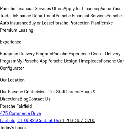
Porsche Financial Services Offers
Apply for Financing
Value Your
Trade-In
Finance Department
Porsche Financial Services
Porsche
Auto Insurance
Buy or Lease
Porsche Protection Plan
Penske
Premium Leasing
Experience
European Delivery Program
Porsche Experience Center Delivery
Program
My Porsche App
Porsche Design Timepieces
Porsche Car
Configurator
Our Location
Our Porsche Center
Meet Our Staff
Careers
Hours &
Directions
Blog
Contact Us
Porsche Fairfield
475 Commerce Drive
Fairfield, CT 06825
Contact Us
+1 203-367-3700
Today's hours