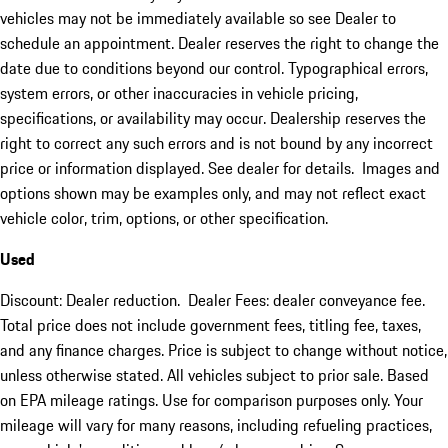
vehicles may not be immediately available so see Dealer to
schedule an appointment. Dealer reserves the right to change the
date due to conditions beyond our control. Typographical errors,
system errors, or other inaccuracies in vehicle pricing,
specifications, or availability may occur. Dealership reserves the
right to correct any such errors and is not bound by any incorrect
price or information displayed. See dealer for details. Images and
options shown may be examples only, and may not reflect exact
vehicle color, trim, options, or other specification.
Used
Discount: Dealer reduction. Dealer Fees: dealer conveyance fee.
Total price does not include government fees, titling fee, taxes,
and any finance charges. Price is subject to change without notice,
unless otherwise stated. All vehicles subject to prior sale. Based
on EPA mileage ratings. Use for comparison purposes only. Your
mileage will vary for many reasons, including refueling practices,