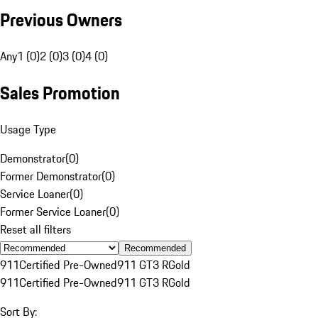
Previous Owners
Any
1 (0)
2 (0)
3 (0)
4 (0)
Sales Promotion
Usage Type
Demonstrator
(
0
)
Former Demonstrator
(
0
)
Service Loaner
(
0
)
Former Service Loaner
(
0
)
Reset all filters
Recommended
911
Certified Pre-Owned
911 GT3 R
Gold
911
Certified Pre-Owned
911 GT3 R
Gold
Sort By: