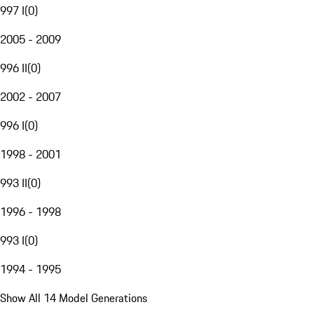
997 I
(
0
)
2005 - 2009
996 II
(
0
)
2002 - 2007
996 I
(
0
)
1998 - 2001
993 II
(
0
)
1996 - 1998
993 I
(
0
)
1994 - 1995
Show All 14 Model Generations