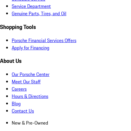
Service Department
Genuine Parts, Tires, and Oil
Shopping Tools
Porsche Financial Services Offers
Apply for Financing
About Us
Our Porsche Center
Meet Our Staff
Careers
Hours & Directions
Blog
Contact Us
New & Pre-Owned