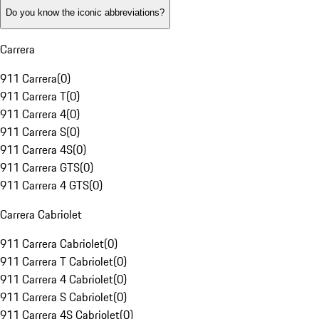
Do you know the iconic abbreviations?
Carrera
911 Carrera
(
0
)
911 Carrera T
(
0
)
911 Carrera 4
(
0
)
911 Carrera S
(
0
)
911 Carrera 4S
(
0
)
911 Carrera GTS
(
0
)
911 Carrera 4 GTS
(
0
)
Carrera Cabriolet
911 Carrera Cabriolet
(
0
)
911 Carrera T Cabriolet
(
0
)
911 Carrera 4 Cabriolet
(
0
)
911 Carrera S Cabriolet
(
0
)
911 Carrera 4S Cabriolet
(
0
)