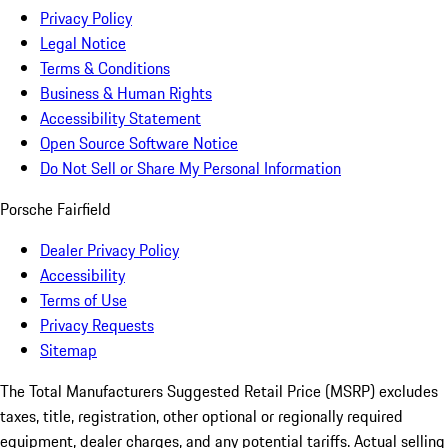
Privacy Policy
Legal Notice
Terms & Conditions
Business & Human Rights
Accessibility Statement
Open Source Software Notice
Do Not Sell or Share My Personal Information
Porsche Fairfield
Dealer Privacy Policy
Accessibility
Terms of Use
Privacy Requests
Sitemap
The Total Manufacturers Suggested Retail Price (MSRP) excludes
taxes, title, registration, other optional or regionally required
equipment, dealer charges, and any potential tariffs. Actual selling