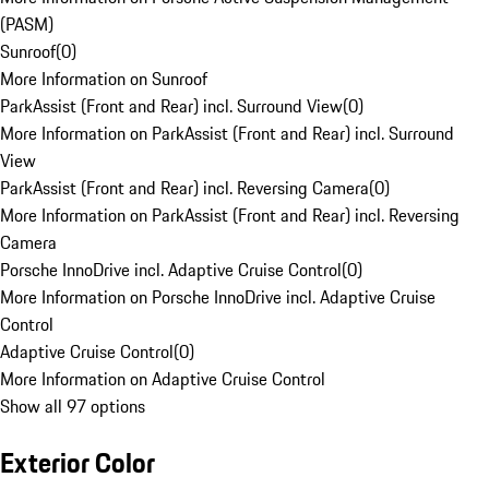
(PASM)
Sunroof
(
0
)
More Information on Sunroof
ParkAssist (Front and Rear) incl. Surround View
(
0
)
More Information on ParkAssist (Front and Rear) incl. Surround
View
ParkAssist (Front and Rear) incl. Reversing Camera
(
0
)
More Information on ParkAssist (Front and Rear) incl. Reversing
Camera
Porsche InnoDrive incl. Adaptive Cruise Control
(
0
)
More Information on Porsche InnoDrive incl. Adaptive Cruise
Control
Adaptive Cruise Control
(
0
)
More Information on Adaptive Cruise Control
Show all 97 options
Exterior Color