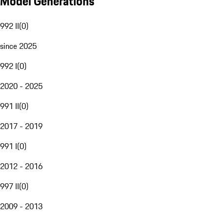
Model Generations
992 II
(
0
)
since 2025
992 I
(
0
)
2020 - 2025
991 II
(
0
)
2017 - 2019
991 I
(
0
)
2012 - 2016
997 II
(
0
)
2009 - 2013