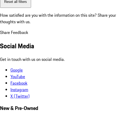
Reset all filters
How satisfied are you with the information on this site?
Share your
thoughts with us.
Share Feedback
Social Media
Get in touch with us on social media.
Google
YouTube
Facebook
Instagram
X (Twitter)
New & Pre-Owned