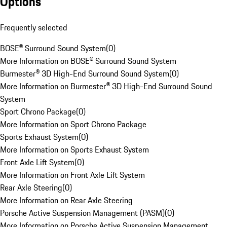
Options
Frequently selected
BOSE® Surround Sound System
(
0
)
More Information on BOSE® Surround Sound System
Burmester® 3D High-End Surround Sound System
(
0
)
More Information on Burmester® 3D High-End Surround Sound
System
Sport Chrono Package
(
0
)
More Information on Sport Chrono Package
Sports Exhaust System
(
0
)
More Information on Sports Exhaust System
Front Axle Lift System
(
0
)
More Information on Front Axle Lift System
Rear Axle Steering
(
0
)
More Information on Rear Axle Steering
Porsche Active Suspension Management (PASM)
(
0
)
More Information on Porsche Active Suspension Management