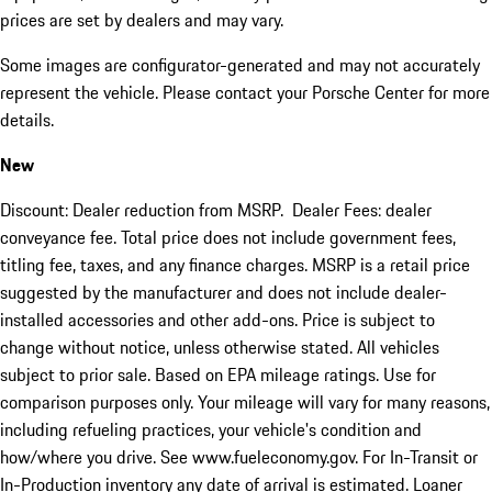
prices are set by dealers and may vary.
Some images are configurator-generated and may not accurately
represent the vehicle. Please contact your Porsche Center for more
details.
New
Discount: Dealer reduction from MSRP. Dealer Fees: dealer
conveyance fee. Total price does not include government fees,
titling fee, taxes, and any finance charges. MSRP is a retail price
suggested by the manufacturer and does not include dealer-
installed accessories and other add-ons. Price is subject to
change without notice, unless otherwise stated. All vehicles
subject to prior sale. Based on EPA mileage ratings. Use for
comparison purposes only. Your mileage will vary for many reasons,
including refueling practices, your vehicle's condition and
how/where you drive. See www.fueleconomy.gov. For In-Transit or
In-Production inventory any date of arrival is estimated. Loaner