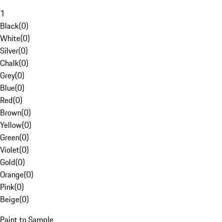
1
Black
(
0
)
White
(
0
)
Silver
(
0
)
Chalk
(
0
)
Grey
(
0
)
Blue
(
0
)
Red
(
0
)
Brown
(
0
)
Yellow
(
0
)
Green
(
0
)
Violet
(
0
)
Gold
(
0
)
Orange
(
0
)
Pink
(
0
)
Beige
(
0
)
Paint to Sample