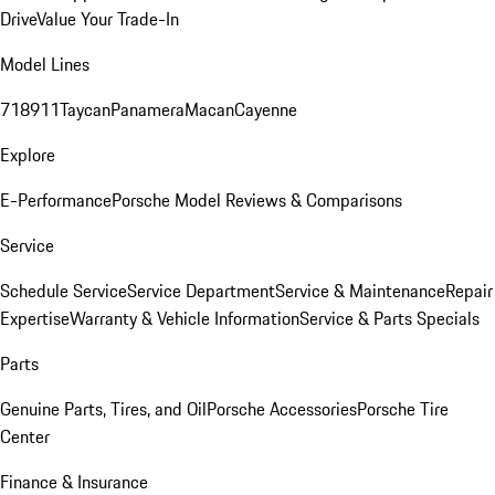
Drive
Value Your Trade-In
Model Lines
718
911
Taycan
Panamera
Macan
Cayenne
Explore
E-Performance
Porsche Model Reviews & Comparisons
Service
Schedule Service
Service Department
Service & Maintenance
Repair
Expertise
Warranty & Vehicle Information
Service & Parts Specials
Parts
Genuine Parts, Tires, and Oil
Porsche Accessories
Porsche Tire
Center
Finance & Insurance