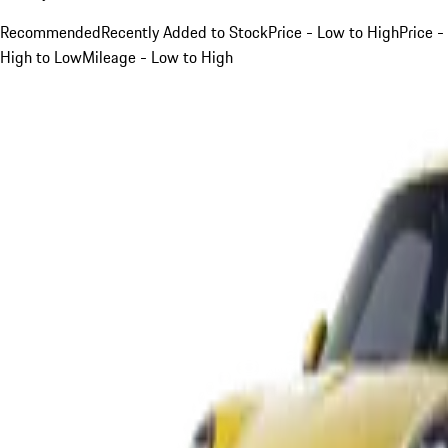
Recommended
Recently Added to Stock
Price - Low to High
Price -
High to Low
Mileage - Low to High