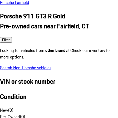
Porsche Fairfield
Porsche 911 GT3 R Gold
Pre-owned cars near Fairfield, CT
Filter
Looking for vehicles from
other brands
? Check our inventory for
more options.
Search Non-Porsche vehicles
VIN or stock number
Condition
New
(
0
)
Pre-Owned
(
0
)