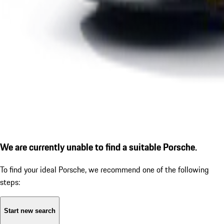
We are currently unable to find a suitable Porsche.
To find your ideal Porsche, we recommend one of the following
steps:
Start new search