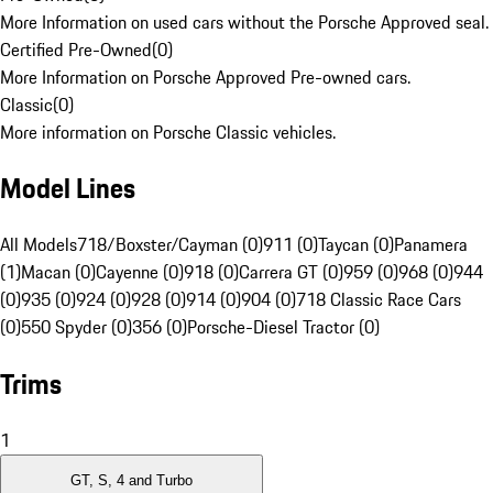
More Information on used cars without the Porsche Approved seal.
Certified Pre-Owned
(
0
)
More Information on Porsche Approved Pre-owned cars.
Classic
(
0
)
More information on Porsche Classic vehicles.
Model Lines
All Models
718/Boxster/Cayman (0)
911 (0)
Taycan (0)
Panamera
(1)
Macan (0)
Cayenne (0)
918 (0)
Carrera GT (0)
959 (0)
968 (0)
944
(0)
935 (0)
924 (0)
928 (0)
914 (0)
904 (0)
718 Classic Race Cars
(0)
550 Spyder (0)
356 (0)
Porsche-Diesel Tractor (0)
Trims
1
GT, S, 4 and Turbo