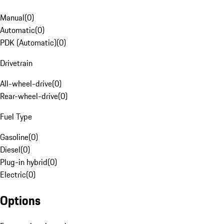
Manual
(
0
)
Automatic
(
0
)
PDK (Automatic)
(
0
)
Drivetrain
All-wheel-drive
(
0
)
Rear-wheel-drive
(
0
)
Fuel Type
Gasoline
(
0
)
Diesel
(
0
)
Plug-in hybrid
(
0
)
Electric
(
0
)
Options