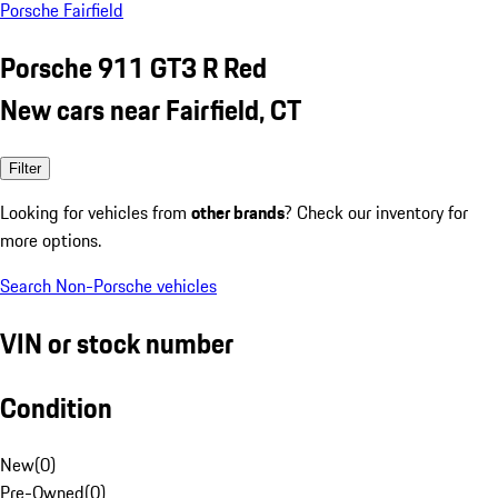
Porsche Fairfield
Porsche 911 GT3 R Red
New cars near Fairfield, CT
Filter
Looking for vehicles from
other brands
? Check our inventory for
more options.
Search Non-Porsche vehicles
VIN or stock number
Condition
New
(
0
)
Pre-Owned
(
0
)