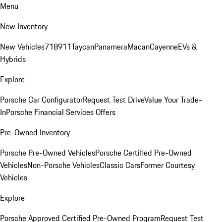
Menu
New Inventory
New Vehicles
718
911
Taycan
Panamera
Macan
Cayenne
EVs &
Hybrids
Explore
Porsche Car Configurator
Request Test Drive
Value Your Trade-
In
Porsche Financial Services Offers
Pre-Owned Inventory
Porsche Pre-Owned Vehicles
Porsche Certified Pre-Owned
Vehicles
Non-Porsche Vehicles
Classic Cars
Former Courtesy
Vehicles
Explore
Porsche Approved Certified Pre-Owned Program
Request Test