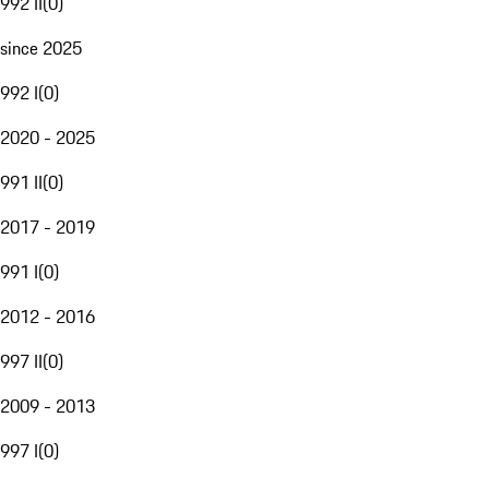
992 II
(
0
)
since 2025
992 I
(
0
)
2020 - 2025
991 II
(
0
)
2017 - 2019
991 I
(
0
)
2012 - 2016
997 II
(
0
)
2009 - 2013
997 I
(
0
)