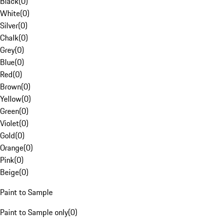
Black
(
0
)
White
(
0
)
Silver
(
0
)
Chalk
(
0
)
Grey
(
0
)
Blue
(
0
)
Red
(
0
)
Brown
(
0
)
Yellow
(
0
)
Green
(
0
)
Violet
(
0
)
Gold
(
0
)
Orange
(
0
)
Pink
(
0
)
Beige
(
0
)
Paint to Sample
Paint to Sample only
(
0
)