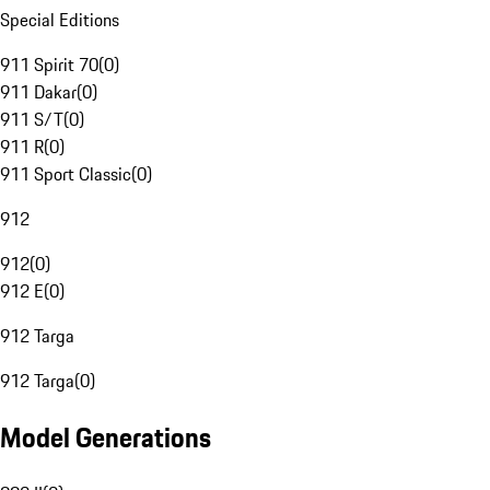
Special Editions
911 Spirit 70
(
0
)
911 Dakar
(
0
)
911 S/T
(
0
)
911 R
(
0
)
911 Sport Classic
(
0
)
912
912
(
0
)
912 E
(
0
)
912 Targa
912 Targa
(
0
)
Model Generations