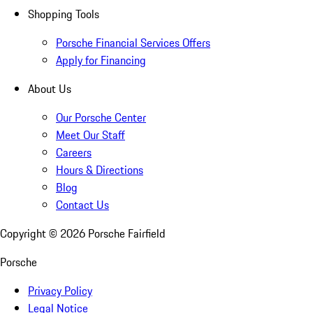
Shopping Tools
Porsche Financial Services Offers
Apply for Financing
About Us
Our Porsche Center
Meet Our Staff
Careers
Hours & Directions
Blog
Contact Us
Copyright ©
2026
Porsche Fairfield
Porsche
Privacy Policy
Legal Notice