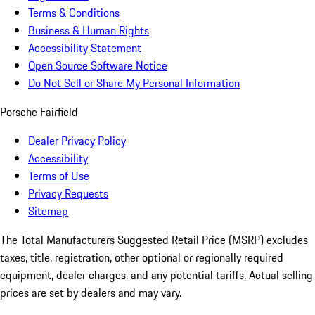
Terms & Conditions
Business & Human Rights
Accessibility Statement
Open Source Software Notice
Do Not Sell or Share My Personal Information
Porsche Fairfield
Dealer Privacy Policy
Accessibility
Terms of Use
Privacy Requests
Sitemap
The Total Manufacturers Suggested Retail Price (MSRP) excludes
taxes, title, registration, other optional or regionally required
equipment, dealer charges, and any potential tariffs. Actual selling
prices are set by dealers and may vary.