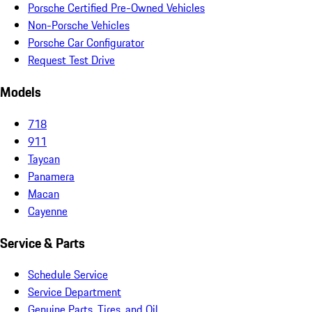
Porsche Certified Pre-Owned Vehicles
Non-Porsche Vehicles
Porsche Car Configurator
Request Test Drive
Models
718
911
Taycan
Panamera
Macan
Cayenne
Service & Parts
Schedule Service
Service Department
Genuine Parts, Tires, and Oil