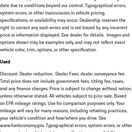
date due to conditions beyond our control. Typographical errors,
system errors, or other inaccuracies in vehicle pricing,
specifications, or availability may occur. Dealership reserves the
right to correct any such errors and is not bound by any incorrect
price or information displayed. See dealer for details. Images and
options shown may be examples only, and may not reflect exact
vehicle color, trim, options, or other specification.
Used
Discount: Dealer reduction. Dealer Fees: dealer conveyance fee.
Total price does not include government fees, titling fee, taxes,
and any finance charges. Price is subject to change without notice,
unless otherwise stated. All vehicles subject to prior sale. Based
on EPA mileage ratings. Use for comparison purposes only. Your
mileage will vary for many reasons, including refueling practices,
your vehicle's condition and how/where you drive. See
www.fueleconomy.gov. Typographical errors, system errors, or other