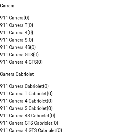
Carrera
911 Carrera
(
0
)
911 Carrera T
(
0
)
911 Carrera 4
(
0
)
911 Carrera S
(
0
)
911 Carrera 4S
(
0
)
911 Carrera GTS
(
0
)
911 Carrera 4 GTS
(
0
)
Carrera Cabriolet
911 Carrera Cabriolet
(
0
)
911 Carrera T Cabriolet
(
0
)
911 Carrera 4 Cabriolet
(
0
)
911 Carrera S Cabriolet
(
0
)
911 Carrera 4S Cabriolet
(
0
)
911 Carrera GTS Cabriolet
(
0
)
911 Carrera 4 GTS Cabriolet
(
0
)