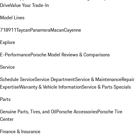
Drive
Value Your Trade-In
Model Lines
718
911
Taycan
Panamera
Macan
Cayenne
Explore
E-Performance
Porsche Model Reviews & Comparisons
Service
Schedule Service
Service Department
Service & Maintenance
Repair
Expertise
Warranty & Vehicle Information
Service & Parts Specials
Parts
Genuine Parts, Tires, and Oil
Porsche Accessories
Porsche Tire
Center
Finance & Insurance