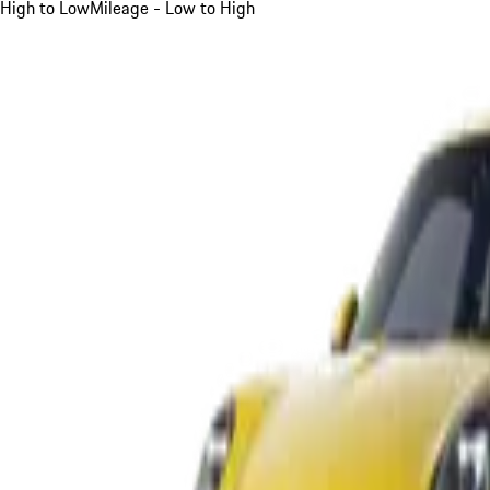
High to Low
Mileage - Low to High