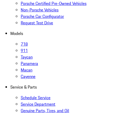
Porsche Certified Pre-Owned Vehicles
Non-Porsche Vehicles
Porsche Car Configurator
Request Test Drive
Models
718
911
Taycan
Panamera
Macan
Cayenne
Service & Parts
Schedule Service
Service Department
Genuine Parts, Tires, and Oil