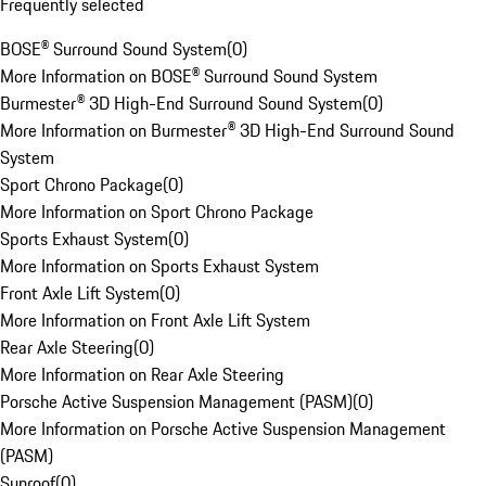
Frequently selected
BOSE® Surround Sound System
(
0
)
More Information on BOSE® Surround Sound System
Burmester® 3D High-End Surround Sound System
(
0
)
More Information on Burmester® 3D High-End Surround Sound
System
Sport Chrono Package
(
0
)
More Information on Sport Chrono Package
Sports Exhaust System
(
0
)
More Information on Sports Exhaust System
Front Axle Lift System
(
0
)
More Information on Front Axle Lift System
Rear Axle Steering
(
0
)
More Information on Rear Axle Steering
Porsche Active Suspension Management (PASM)
(
0
)
More Information on Porsche Active Suspension Management
(PASM)
Sunroof
(
0
)