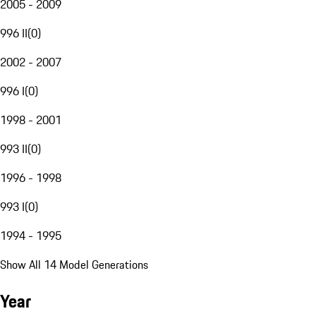
2005 - 2009
996 II
(
0
)
2002 - 2007
996 I
(
0
)
1998 - 2001
993 II
(
0
)
1996 - 1998
993 I
(
0
)
1994 - 1995
Show All 14 Model Generations
Year