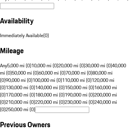
Availability
Immediately Available
(
0
)
Mileage
Any
5,000 mi (0)
10,000 mi (0)
20,000 mi (0)
30,000 mi (0)
40,000
mi (0)
50,000 mi (0)
60,000 mi (0)
70,000 mi (0)
80,000 mi
(0)
90,000 mi (0)
100,000 mi (0)
110,000 mi (0)
120,000 mi
(0)
130,000 mi (0)
140,000 mi (0)
150,000 mi (0)
160,000 mi
(0)
170,000 mi (0)
180,000 mi (0)
190,000 mi (0)
200,000 mi
(0)
210,000 mi (0)
220,000 mi (0)
230,000 mi (0)
240,000 mi
(0)
250,000 mi (0)
Previous Owners