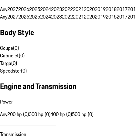
Any
2027
2026
2025
2024
2023
2022
2021
2020
2019
2018
2017
201
Any
2027
2026
2025
2024
2023
2022
2021
2020
2019
2018
2017
201
Body Style
Coupe
(
0
)
Cabriolet
(
0
)
Targa
(
0
)
Speedster
(
0
)
Engine and Transmission
Power
Any
200 hp (0)
300 hp (0)
400 hp (0)
500 hp (0)
Transmission