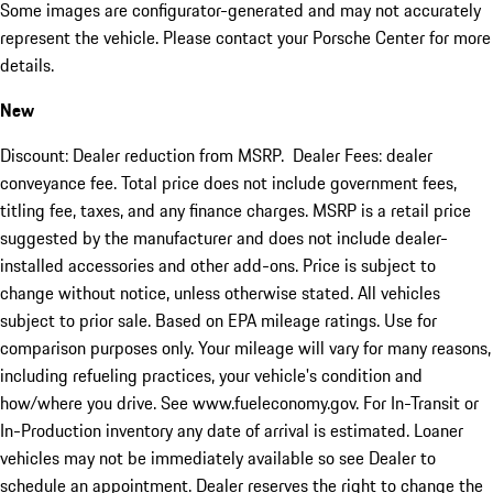
Some images are configurator-generated and may not accurately
represent the vehicle. Please contact your Porsche Center for more
details.
New
Discount: Dealer reduction from MSRP. Dealer Fees: dealer
conveyance fee. Total price does not include government fees,
titling fee, taxes, and any finance charges. MSRP is a retail price
suggested by the manufacturer and does not include dealer-
installed accessories and other add-ons. Price is subject to
change without notice, unless otherwise stated. All vehicles
subject to prior sale. Based on EPA mileage ratings. Use for
comparison purposes only. Your mileage will vary for many reasons,
including refueling practices, your vehicle's condition and
how/where you drive. See www.fueleconomy.gov. For In-Transit or
In-Production inventory any date of arrival is estimated. Loaner
vehicles may not be immediately available so see Dealer to
schedule an appointment. Dealer reserves the right to change the