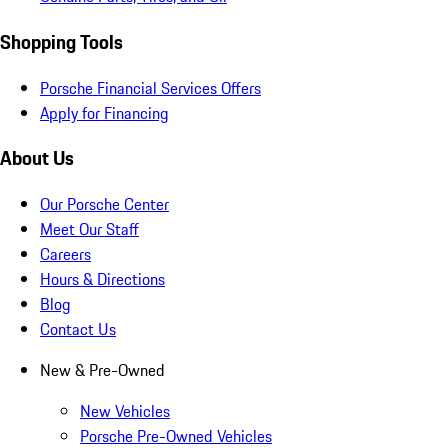
Shopping Tools
Porsche Financial Services Offers
Apply for Financing
About Us
Our Porsche Center
Meet Our Staff
Careers
Hours & Directions
Blog
Contact Us
New & Pre-Owned
New Vehicles
Porsche Pre-Owned Vehicles