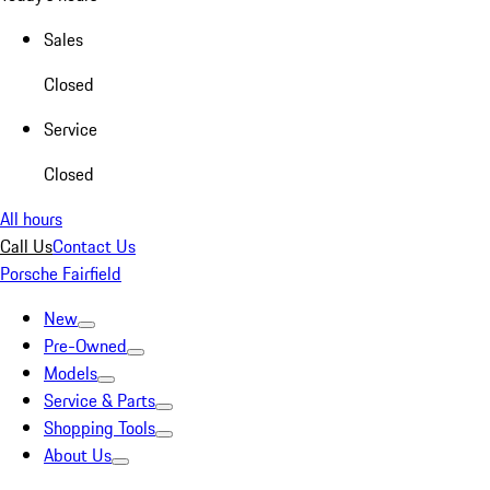
Sales
Closed
Service
Closed
All hours
Call Us
Contact Us
Porsche Fairfield
New
Pre-Owned
Models
Service & Parts
Shopping Tools
About Us