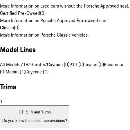
More Information on used cars without the Porsche Approved seal.
Certified Pre-Owned
(
0
)
More Information on Porsche Approved Pre-owned cars.
Classic
(
0
)
More information on Porsche Classic vehicles.
Model Lines
All Models
718/Boxster/Cayman (0)
911 (0)
Taycan (0)
Panamera
(0)
Macan (1)
Cayenne (1)
Trims
1
GT, S, 4 and Turbo
Do you know the iconic abbreviations?