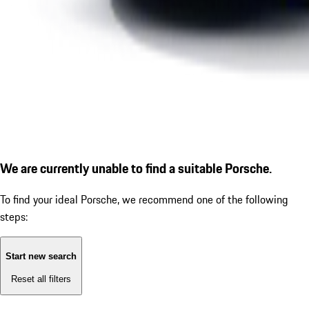
We are currently unable to find a suitable Porsche.
To find your ideal Porsche, we recommend one of the following
steps:
Start new search
Reset all filters