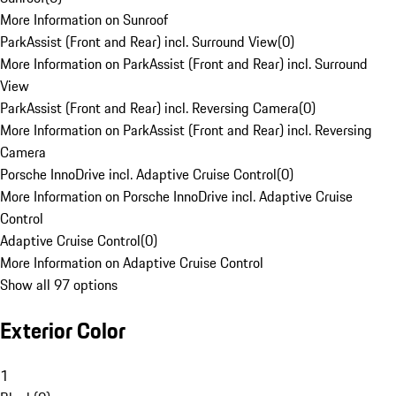
More Information on Sunroof
ParkAssist (Front and Rear) incl. Surround View
(
0
)
More Information on ParkAssist (Front and Rear) incl. Surround
View
ParkAssist (Front and Rear) incl. Reversing Camera
(
0
)
More Information on ParkAssist (Front and Rear) incl. Reversing
Camera
Porsche InnoDrive incl. Adaptive Cruise Control
(
0
)
More Information on Porsche InnoDrive incl. Adaptive Cruise
Control
Adaptive Cruise Control
(
0
)
More Information on Adaptive Cruise Control
Show all 97 options
Exterior Color
1