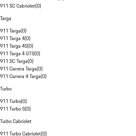
911 SC Cabriolet
(
0
)
Targa
911 Targa
(
0
)
911 Targa 4
(
0
)
911 Targa 4S
(
0
)
911 Targa 4 GTS
(
0
)
911 SC Targa
(
0
)
911 Carrera Targa
(
0
)
911 Carrera 4 Targa
(
0
)
Turbo
911 Turbo
(
0
)
911 Turbo S
(
0
)
Turbo Cabriolet
911 Turbo Cabriolet
(
0
)