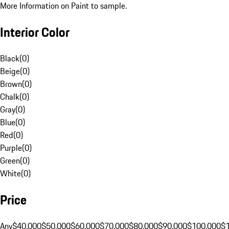
More Information on Paint to sample.
Interior Color
Black
(
0
)
Beige
(
0
)
Brown
(
0
)
Chalk
(
0
)
Gray
(
0
)
Blue
(
0
)
Red
(
0
)
Purple
(
0
)
Green
(
0
)
White
(
0
)
Price
Any
$40,000
$50,000
$60,000
$70,000
$80,000
$90,000
$100,000
$