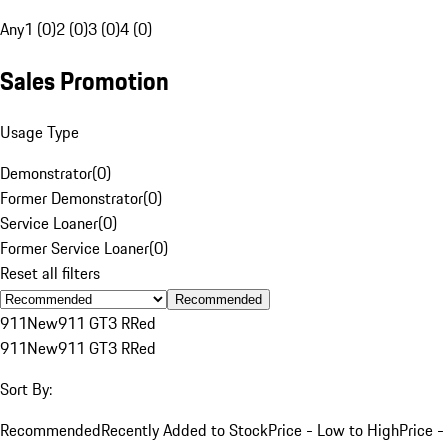
Any
1 (0)
2 (0)
3 (0)
4 (0)
Sales Promotion
Usage Type
Demonstrator
(
0
)
Former Demonstrator
(
0
)
Service Loaner
(
0
)
Former Service Loaner
(
0
)
Reset all filters
Recommended
911
New
911 GT3 R
Red
911
New
911 GT3 R
Red
Sort By:
Recommended
Recently Added to Stock
Price - Low to High
Price -