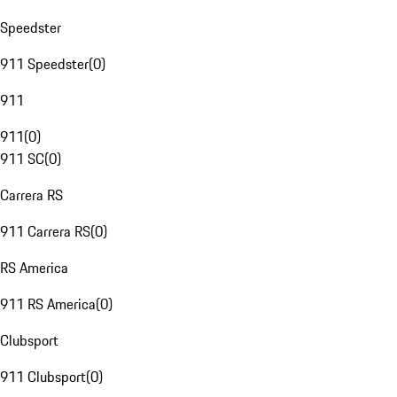
Speedster
911 Speedster
(
0
)
911
911
(
0
)
911 SC
(
0
)
Carrera RS
911 Carrera RS
(
0
)
RS America
911 RS America
(
0
)
Clubsport
911 Clubsport
(
0
)