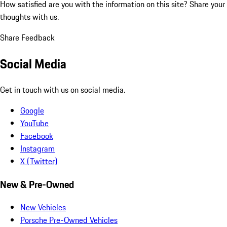
How satisfied are you with the information on this site?
Share your
thoughts with us.
Share Feedback
Social Media
Get in touch with us on social media.
Google
YouTube
Facebook
Instagram
X (Twitter)
New & Pre-Owned
New Vehicles
Porsche Pre-Owned Vehicles