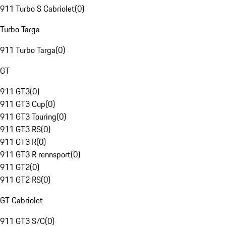
911 Turbo S Cabriolet
(
0
)
Turbo Targa
911 Turbo Targa
(
0
)
GT
911 GT3
(
0
)
911 GT3 Cup
(
0
)
911 GT3 Touring
(
0
)
911 GT3 RS
(
0
)
911 GT3 R
(
0
)
911 GT3 R rennsport
(
0
)
911 GT2
(
0
)
911 GT2 RS
(
0
)
GT Cabriolet
911 GT3 S/C
(
0
)