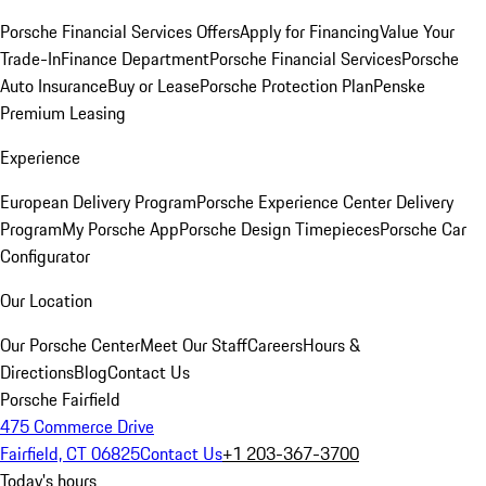
Porsche Financial Services Offers
Apply for Financing
Value Your
Trade-In
Finance Department
Porsche Financial Services
Porsche
Auto Insurance
Buy or Lease
Porsche Protection Plan
Penske
Premium Leasing
Experience
European Delivery Program
Porsche Experience Center Delivery
Program
My Porsche App
Porsche Design Timepieces
Porsche Car
Configurator
Our Location
Our Porsche Center
Meet Our Staff
Careers
Hours &
Directions
Blog
Contact Us
Porsche Fairfield
475 Commerce Drive
Fairfield, CT 06825
Contact Us
+1 203-367-3700
Today's hours