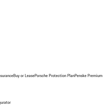
nsurance
Buy or Lease
Porsche Protection Plan
Penske Premium
gurator