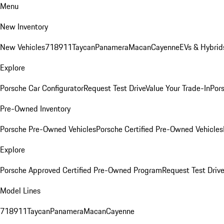
Menu
New Inventory
New Vehicles
718
911
Taycan
Panamera
Macan
Cayenne
EVs & Hybrid
Explore
Porsche Car Configurator
Request Test Drive
Value Your Trade-In
Pors
Pre-Owned Inventory
Porsche Pre-Owned Vehicles
Porsche Certified Pre-Owned Vehicles
Explore
Porsche Approved Certified Pre-Owned Program
Request Test Drive
Model Lines
718
911
Taycan
Panamera
Macan
Cayenne