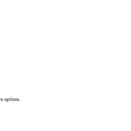
re options.