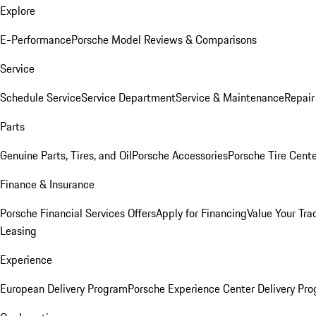
Explore
E-Performance
Porsche Model Reviews & Comparisons
Service
Schedule Service
Service Department
Service & Maintenance
Repair
Parts
Genuine Parts, Tires, and Oil
Porsche Accessories
Porsche Tire Cent
Finance & Insurance
Porsche Financial Services Offers
Apply for Financing
Value Your Tra
Leasing
Experience
European Delivery Program
Porsche Experience Center Delivery Pr