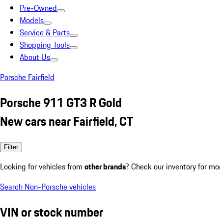
Pre-Owned
Models
Service & Parts
Shopping Tools
About Us
Porsche Fairfield
Porsche 911 GT3 R Gold
New cars near Fairfield, CT
Filter
Looking for vehicles from
other brands
? Check our inventory for mo
Search Non-Porsche vehicles
VIN or stock number