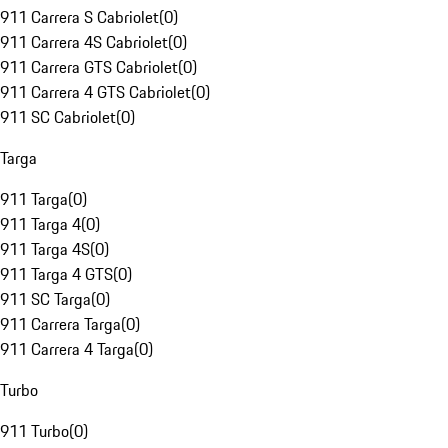
911 Carrera S Cabriolet
(
0
)
911 Carrera 4S Cabriolet
(
0
)
911 Carrera GTS Cabriolet
(
0
)
911 Carrera 4 GTS Cabriolet
(
0
)
911 SC Cabriolet
(
0
)
Targa
911 Targa
(
0
)
911 Targa 4
(
0
)
911 Targa 4S
(
0
)
911 Targa 4 GTS
(
0
)
911 SC Targa
(
0
)
911 Carrera Targa
(
0
)
911 Carrera 4 Targa
(
0
)
Turbo
911 Turbo
(
0
)