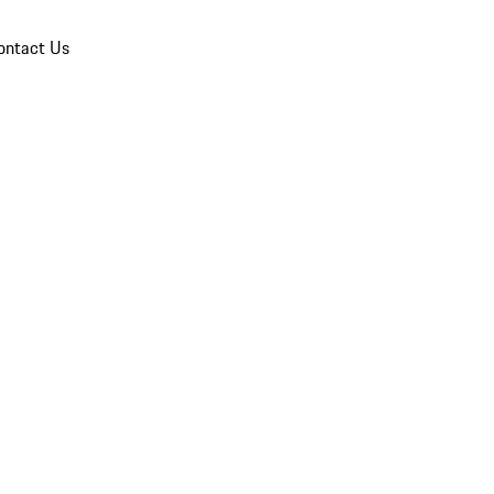
ontact Us