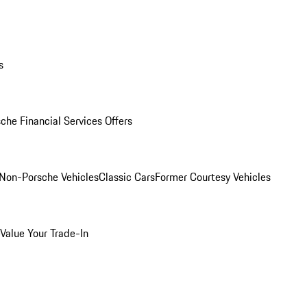
s
che Financial Services Offers
Non-Porsche Vehicles
Classic Cars
Former Courtesy Vehicles
Value Your Trade-In