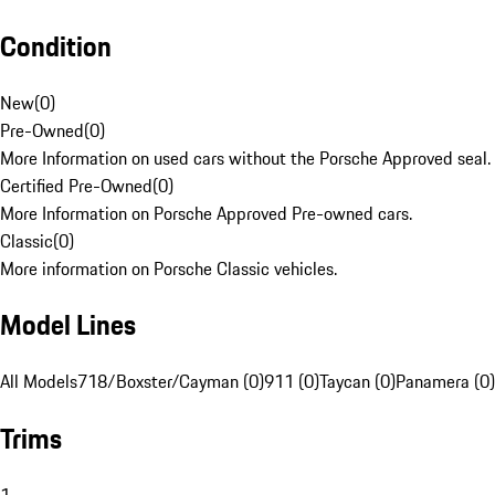
Condition
New
(
0
)
Pre-Owned
(
0
)
More Information on used cars without the Porsche Approved seal.
Certified Pre-Owned
(
0
)
More Information on Porsche Approved Pre-owned cars.
Classic
(
0
)
More information on Porsche Classic vehicles.
Model Lines
All Models
718/Boxster/Cayman (0)
911 (0)
Taycan (0)
Panamera (0)
Trims