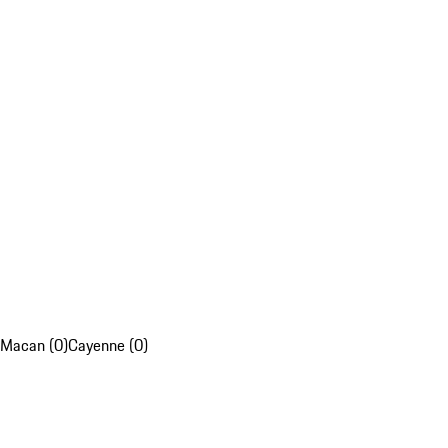
Macan (0)
Cayenne (0)