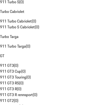
911 Turbo S
(
0
)
Turbo Cabriolet
911 Turbo Cabriolet
(
0
)
911 Turbo S Cabriolet
(
0
)
Turbo Targa
911 Turbo Targa
(
0
)
GT
911 GT3
(
0
)
911 GT3 Cup
(
0
)
911 GT3 Touring
(
0
)
911 GT3 RS
(
0
)
911 GT3 R
(
0
)
911 GT3 R rennsport
(
0
)
911 GT2
(
0
)