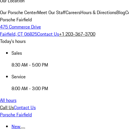
Our Location
Our Porsche Center
Meet Our Staff
Careers
Hours & Directions
Blog
C
Porsche Fairfield
475 Commerce Drive
Fairfield, CT 06825
Contact Us
+1 203-367-3700
Today's hours
Sales
8:30 AM - 5:00 PM
Service
8:00 AM - 3:00 PM
All hours
Call Us
Contact Us
Porsche Fairfield
New