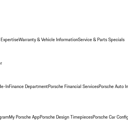
 Expertise
Warranty & Vehicle Information
Service & Parts Specials
er
de-In
Finance Department
Porsche Financial Services
Porsche Auto I
ogram
My Porsche App
Porsche Design Timepieces
Porsche Car Confi