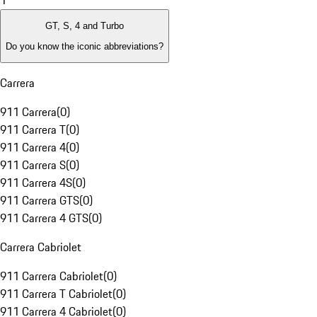
1
GT, S, 4 and Turbo
Do you know the iconic abbreviations?
Carrera
911 Carrera
(
0
)
911 Carrera T
(
0
)
911 Carrera 4
(
0
)
911 Carrera S
(
0
)
911 Carrera 4S
(
0
)
911 Carrera GTS
(
0
)
911 Carrera 4 GTS
(
0
)
Carrera Cabriolet
911 Carrera Cabriolet
(
0
)
911 Carrera T Cabriolet
(
0
)
911 Carrera 4 Cabriolet
(
0
)