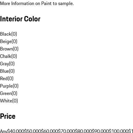
More Information on Paint to sample.
Interior Color
Black
(
0
)
Beige
(
0
)
Brown
(
0
)
Chalk
(
0
)
Gray
(
0
)
Blue
(
0
)
Red
(
0
)
Purple
(
0
)
Green
(
0
)
White
(
0
)
Price
Any
$40,000
$50,000
$60,000
$70,000
$80,000
$90,000
$100,000
$