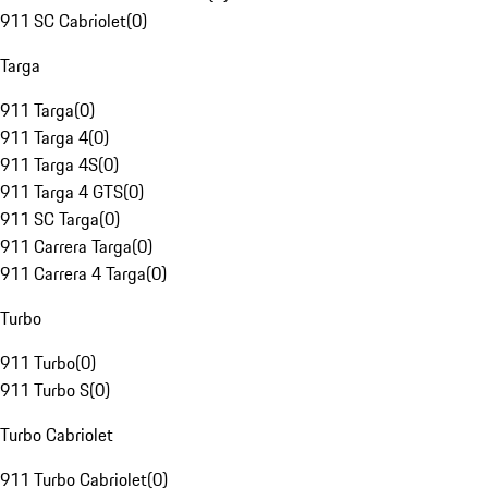
911 SC Cabriolet
(
0
)
Targa
911 Targa
(
0
)
911 Targa 4
(
0
)
911 Targa 4S
(
0
)
911 Targa 4 GTS
(
0
)
911 SC Targa
(
0
)
911 Carrera Targa
(
0
)
911 Carrera 4 Targa
(
0
)
Turbo
911 Turbo
(
0
)
911 Turbo S
(
0
)
Turbo Cabriolet
911 Turbo Cabriolet
(
0
)