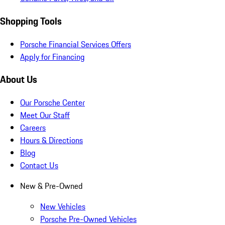
Shopping Tools
Porsche Financial Services Offers
Apply for Financing
About Us
Our Porsche Center
Meet Our Staff
Careers
Hours & Directions
Blog
Contact Us
New & Pre-Owned
New Vehicles
Porsche Pre-Owned Vehicles