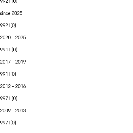
992 II
(
0
)
since 2025
992 I
(
0
)
2020 - 2025
991 II
(
0
)
2017 - 2019
991 I
(
0
)
2012 - 2016
997 II
(
0
)
2009 - 2013
997 I
(
0
)