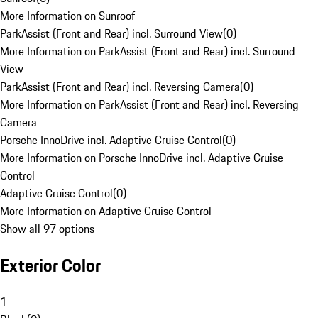
More Information on Sunroof
ParkAssist (Front and Rear) incl. Surround View
(
0
)
More Information on ParkAssist (Front and Rear) incl. Surround
View
ParkAssist (Front and Rear) incl. Reversing Camera
(
0
)
More Information on ParkAssist (Front and Rear) incl. Reversing
Camera
Porsche InnoDrive incl. Adaptive Cruise Control
(
0
)
More Information on Porsche InnoDrive incl. Adaptive Cruise
Control
Adaptive Cruise Control
(
0
)
More Information on Adaptive Cruise Control
Show all 97 options
Exterior Color
1