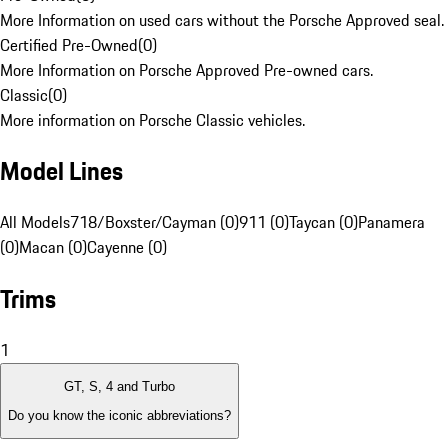
More Information on used cars without the Porsche Approved seal.
Certified Pre-Owned
(
0
)
More Information on Porsche Approved Pre-owned cars.
Classic
(
0
)
More information on Porsche Classic vehicles.
Model Lines
All Models
718/Boxster/Cayman (0)
911 (0)
Taycan (0)
Panamera
(0)
Macan (0)
Cayenne (0)
Trims
1
GT, S, 4 and Turbo
Do you know the iconic abbreviations?