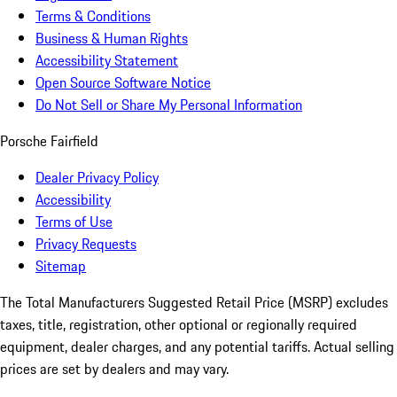
Terms & Conditions
Business & Human Rights
Accessibility Statement
Open Source Software Notice
Do Not Sell or Share My Personal Information
Porsche Fairfield
Dealer Privacy Policy
Accessibility
Terms of Use
Privacy Requests
Sitemap
The Total Manufacturers Suggested Retail Price (MSRP) excludes
taxes, title, registration, other optional or regionally required
equipment, dealer charges, and any potential tariffs. Actual selling
prices are set by dealers and may vary.