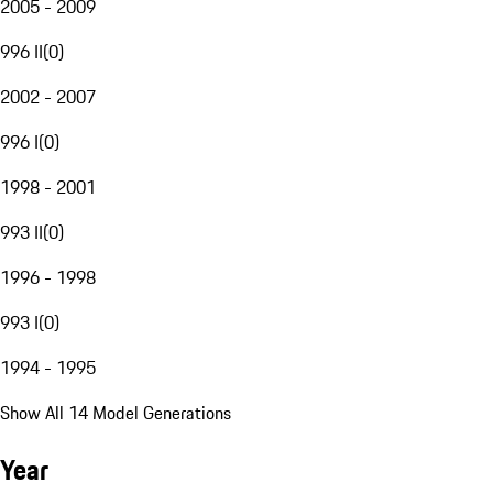
2005 - 2009
996 II
(
0
)
2002 - 2007
996 I
(
0
)
1998 - 2001
993 II
(
0
)
1996 - 1998
993 I
(
0
)
1994 - 1995
Show All 14 Model Generations
Year