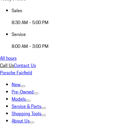
Sales
8:30 AM - 5:00 PM
Service
8:00 AM - 3:00 PM
All hours
Call Us
Contact Us
Porsche Fairfield
New
Pre-Owned
Models
Service & Parts
Shopping Tools
About Us