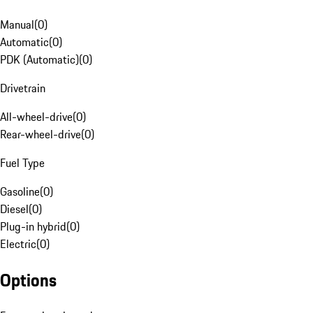
Manual
(
0
)
Automatic
(
0
)
PDK (Automatic)
(
0
)
Drivetrain
All-wheel-drive
(
0
)
Rear-wheel-drive
(
0
)
Fuel Type
Gasoline
(
0
)
Diesel
(
0
)
Plug-in hybrid
(
0
)
Electric
(
0
)
Options