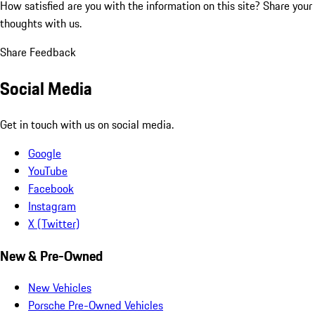
How satisfied are you with the information on this site?
Share your
thoughts with us.
Share Feedback
Social Media
Get in touch with us on social media.
Google
YouTube
Facebook
Instagram
X (Twitter)
New & Pre-Owned
New Vehicles
Porsche Pre-Owned Vehicles