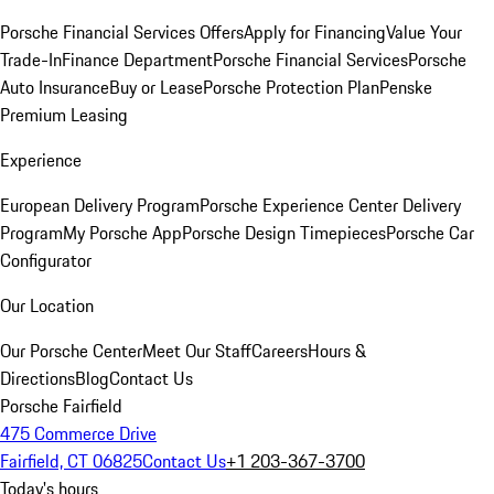
Porsche Financial Services Offers
Apply for Financing
Value Your
Trade-In
Finance Department
Porsche Financial Services
Porsche
Auto Insurance
Buy or Lease
Porsche Protection Plan
Penske
Premium Leasing
Experience
European Delivery Program
Porsche Experience Center Delivery
Program
My Porsche App
Porsche Design Timepieces
Porsche Car
Configurator
Our Location
Our Porsche Center
Meet Our Staff
Careers
Hours &
Directions
Blog
Contact Us
Porsche Fairfield
475 Commerce Drive
Fairfield, CT 06825
Contact Us
+1 203-367-3700
Today's hours