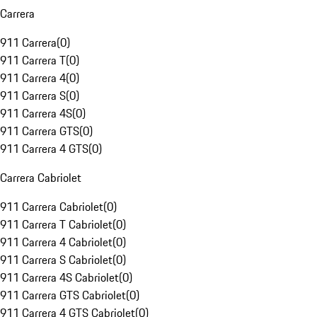
Carrera
911 Carrera
(
0
)
911 Carrera T
(
0
)
911 Carrera 4
(
0
)
911 Carrera S
(
0
)
911 Carrera 4S
(
0
)
911 Carrera GTS
(
0
)
911 Carrera 4 GTS
(
0
)
Carrera Cabriolet
911 Carrera Cabriolet
(
0
)
911 Carrera T Cabriolet
(
0
)
911 Carrera 4 Cabriolet
(
0
)
911 Carrera S Cabriolet
(
0
)
911 Carrera 4S Cabriolet
(
0
)
911 Carrera GTS Cabriolet
(
0
)
911 Carrera 4 GTS Cabriolet
(
0
)