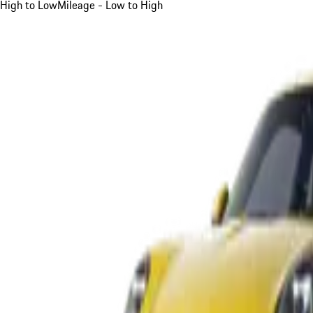
High to Low
Mileage - Low to High