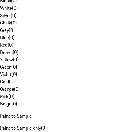
Black
(
0
)
White
(
0
)
Silver
(
0
)
Chalk
(
0
)
Grey
(
0
)
Blue
(
0
)
Red
(
0
)
Brown
(
0
)
Yellow
(
0
)
Green
(
0
)
Violet
(
0
)
Gold
(
0
)
Orange
(
0
)
Pink
(
0
)
Beige
(
0
)
Paint to Sample
Paint to Sample only
(
0
)