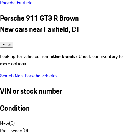
Porsche Fairfield
Porsche 911 GT3 R Brown
New cars near Fairfield, CT
Filter
Looking for vehicles from
other brands
? Check our inventory for
more options.
Search Non-Porsche vehicles
VIN or stock number
Condition
New
(
0
)
Pre-Owned
(
0
)