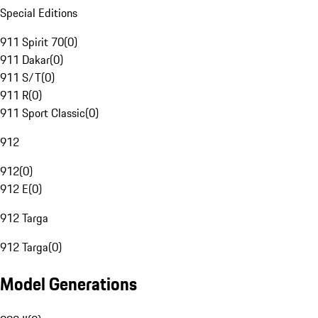
Special Editions
911 Spirit 70
(
0
)
911 Dakar
(
0
)
911 S/T
(
0
)
911 R
(
0
)
911 Sport Classic
(
0
)
912
912
(
0
)
912 E
(
0
)
912 Targa
912 Targa
(
0
)
Model Generations