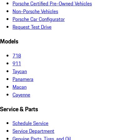
Porsche Certified Pre-Owned Vehicles
Non-Porsche Vehicles
Porsche Car Configurator
Request Test Drive
Models
718
911
Taycan
Panamera
Macan
Cayenne
Service & Parts
Schedule Service
Service Department
Genuine Parts, Tires, and Oil