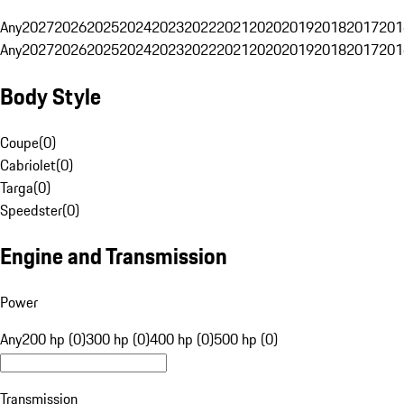
Any
2027
2026
2025
2024
2023
2022
2021
2020
2019
2018
2017
201
Any
2027
2026
2025
2024
2023
2022
2021
2020
2019
2018
2017
201
Body Style
Coupe
(
0
)
Cabriolet
(
0
)
Targa
(
0
)
Speedster
(
0
)
Engine and Transmission
Power
Any
200 hp (0)
300 hp (0)
400 hp (0)
500 hp (0)
Transmission