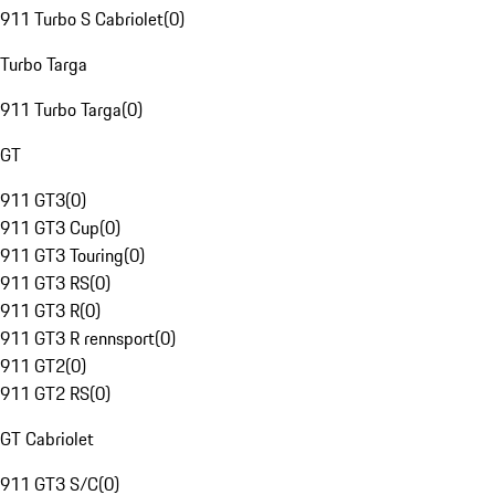
911 Turbo S Cabriolet
(
0
)
Turbo Targa
911 Turbo Targa
(
0
)
GT
911 GT3
(
0
)
911 GT3 Cup
(
0
)
911 GT3 Touring
(
0
)
911 GT3 RS
(
0
)
911 GT3 R
(
0
)
911 GT3 R rennsport
(
0
)
911 GT2
(
0
)
911 GT2 RS
(
0
)
GT Cabriolet
911 GT3 S/C
(
0
)