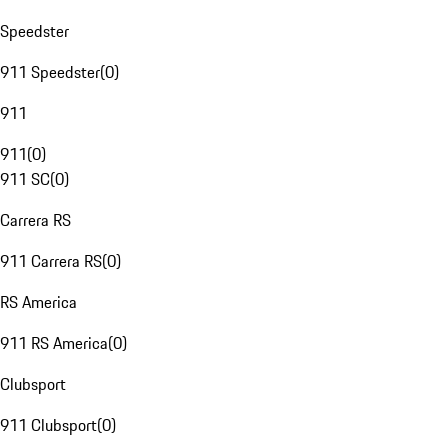
Speedster
911 Speedster
(
0
)
911
911
(
0
)
911 SC
(
0
)
Carrera RS
911 Carrera RS
(
0
)
RS America
911 RS America
(
0
)
Clubsport
911 Clubsport
(
0
)