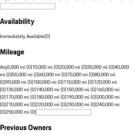
Availability
Immediately Available
(
0
)
Mileage
Any
5,000 mi (0)
10,000 mi (0)
20,000 mi (0)
30,000 mi (0)
40,000
mi (0)
50,000 mi (0)
60,000 mi (0)
70,000 mi (0)
80,000 mi
(0)
90,000 mi (0)
100,000 mi (0)
110,000 mi (0)
120,000 mi
(0)
130,000 mi (0)
140,000 mi (0)
150,000 mi (0)
160,000 mi
(0)
170,000 mi (0)
180,000 mi (0)
190,000 mi (0)
200,000 mi
(0)
210,000 mi (0)
220,000 mi (0)
230,000 mi (0)
240,000 mi
(0)
250,000 mi (0)
Previous Owners