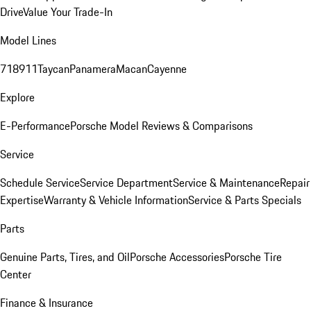
Drive
Value Your Trade-In
Model Lines
718
911
Taycan
Panamera
Macan
Cayenne
Explore
E-Performance
Porsche Model Reviews & Comparisons
Service
Schedule Service
Service Department
Service & Maintenance
Repair
Expertise
Warranty & Vehicle Information
Service & Parts Specials
Parts
Genuine Parts, Tires, and Oil
Porsche Accessories
Porsche Tire
Center
Finance & Insurance