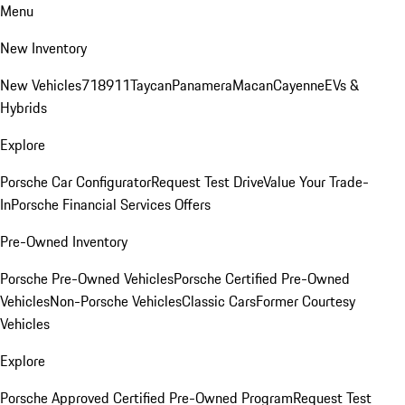
Menu
New Inventory
New Vehicles
718
911
Taycan
Panamera
Macan
Cayenne
EVs &
Hybrids
Explore
Porsche Car Configurator
Request Test Drive
Value Your Trade-
In
Porsche Financial Services Offers
Pre-Owned Inventory
Porsche Pre-Owned Vehicles
Porsche Certified Pre-Owned
Vehicles
Non-Porsche Vehicles
Classic Cars
Former Courtesy
Vehicles
Explore
Porsche Approved Certified Pre-Owned Program
Request Test