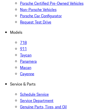
Porsche Certified Pre-Owned Vehicles
Non-Porsche Vehicles
Porsche Car Configurator
Request Test Drive
Models
718
911
Taycan
Panamera
Macan
Cayenne
Service & Parts
Schedule Service
Service Department
Genuine Parts, Tires, and Oil