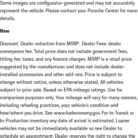
Some images are configurator-generated and may not accurately
represent the vehicle. Please contact your Porsche Center for more
details.
New
Discount: Dealer reduction from MSRP. Dealer Fees: dealer
conveyance fee. Total price does not include government fees,
titling fee, taxes, and any finance charges. MSRP is a retail price
suggested by the manufacturer and does not include dealer-
installed accessories and other add-ons. Price is subject to
change without notice, unless otherwise stated. All vehicles
subject to prior sale. Based on EPA mileage ratings. Use for
comparison purposes only. Your mileage will vary for many reasons,
including refueling practices, your vehicle's condition and
how/where you drive. See www.fueleconomy.gov. For In-Transit or
In-Production inventory any date of arrival is estimated. Loaner
vehicles may not be immediately available so see Dealer to
schedule an appointment. Dealer reserves the right to change the