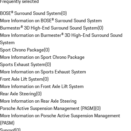
Frequently selected
BOSE® Surround Sound System
(
0
)
More Information on BOSE® Surround Sound System
Burmester® 3D High-End Surround Sound System
(
0
)
More Information on Burmester® 3D High-End Surround Sound
System
Sport Chrono Package
(
0
)
More Information on Sport Chrono Package
Sports Exhaust System
(
0
)
More Information on Sports Exhaust System
Front Axle Lift System
(
0
)
More Information on Front Axle Lift System
Rear Axle Steering
(
0
)
More Information on Rear Axle Steering
Porsche Active Suspension Management (PASM)
(
0
)
More Information on Porsche Active Suspension Management
(PASM)
Sunroof
(
0
)