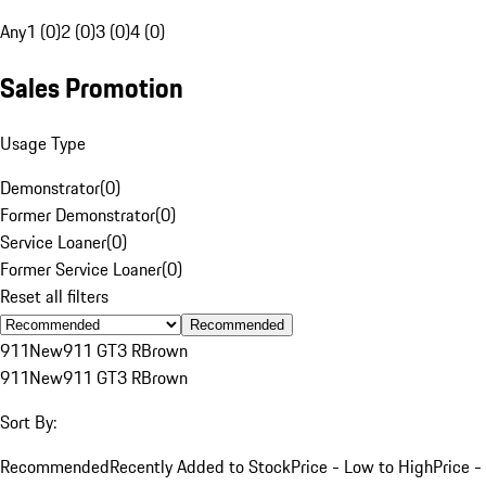
Any
1 (0)
2 (0)
3 (0)
4 (0)
Sales Promotion
Usage Type
Demonstrator
(
0
)
Former Demonstrator
(
0
)
Service Loaner
(
0
)
Former Service Loaner
(
0
)
Reset all filters
Recommended
911
New
911 GT3 R
Brown
911
New
911 GT3 R
Brown
Sort By:
Recommended
Recently Added to Stock
Price - Low to High
Price -