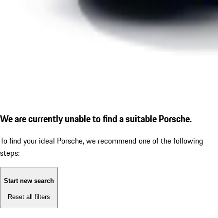
We are currently unable to find a suitable Porsche.
To find your ideal Porsche, we recommend one of the following
steps:
Start new search
Reset all filters