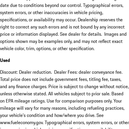
date due to conditions beyond our control. Typographical errors,
system errors, or other inaccuracies in vehicle pricing,
specifications, or availability may occur. Dealership reserves the
right to correct any such errors and is not bound by any incorrect
price or information displayed. See dealer for details. Images and
options shown may be examples only, and may not reflect exact
vehicle color, trim, options, or other specification.
Used
Discount: Dealer reduction. Dealer Fees: dealer conveyance fee.
Total price does not include government fees, titling fee, taxes,
and any finance charges. Price is subject to change without notice,
unless otherwise stated. All vehicles subject to prior sale. Based
on EPA mileage ratings. Use for comparison purposes only. Your
mileage will vary for many reasons, including refueling practices,
your vehicle's condition and how/where you drive. See
www.fueleconomy.gov. Typographical errors, system errors, or other