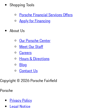
Shopping Tools
Porsche Financial Services Offers
Apply for Financing
About Us
Our Porsche Center
Meet Our Staff
Careers
Hours & Directions
Blog
Contact Us
Copyright ©
2026
Porsche Fairfield
Porsche
Privacy Policy
Legal Notice