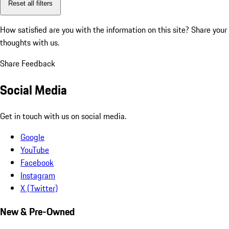
Reset all filters
How satisfied are you with the information on this site?
Share your
thoughts with us.
Share Feedback
Social Media
Get in touch with us on social media.
Google
YouTube
Facebook
Instagram
X (Twitter)
New & Pre-Owned