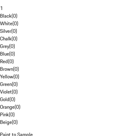
1
Black
(
0
)
White
(
0
)
Silver
(
0
)
Chalk
(
0
)
Grey
(
0
)
Blue
(
0
)
Red
(
0
)
Brown
(
0
)
Yellow
(
0
)
Green
(
0
)
Violet
(
0
)
Gold
(
0
)
Orange
(
0
)
Pink
(
0
)
Beige
(
0
)
Paint to Sample