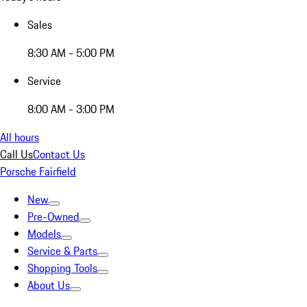
Sales
8:30 AM - 5:00 PM
Service
8:00 AM - 3:00 PM
All hours
Call Us
Contact Us
Porsche Fairfield
New
Pre-Owned
Models
Service & Parts
Shopping Tools
About Us