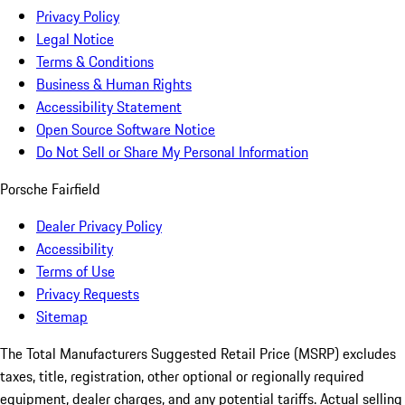
Privacy Policy
Legal Notice
Terms & Conditions
Business & Human Rights
Accessibility Statement
Open Source Software Notice
Do Not Sell or Share My Personal Information
Porsche Fairfield
Dealer Privacy Policy
Accessibility
Terms of Use
Privacy Requests
Sitemap
The Total Manufacturers Suggested Retail Price (MSRP) excludes
taxes, title, registration, other optional or regionally required
equipment, dealer charges, and any potential tariffs. Actual selling