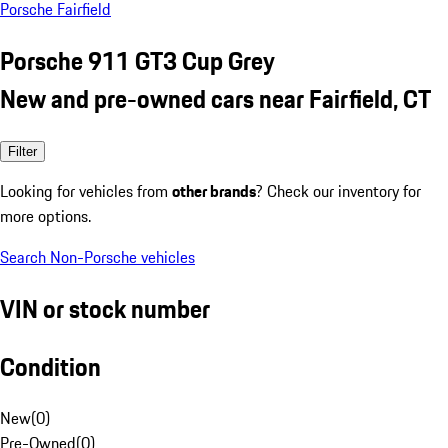
Porsche Fairfield
Porsche 911 GT3 Cup Grey
New and pre-owned cars near Fairfield, CT
Filter
Looking for vehicles from
other brands
? Check our inventory for
more options.
Search Non-Porsche vehicles
VIN or stock number
Condition
New
(
0
)
Pre-Owned
(
0
)