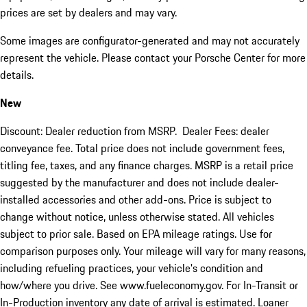
prices are set by dealers and may vary.
Some images are configurator-generated and may not accurately
represent the vehicle. Please contact your Porsche Center for more
details.
New
Discount: Dealer reduction from MSRP. Dealer Fees: dealer
conveyance fee. Total price does not include government fees,
titling fee, taxes, and any finance charges. MSRP is a retail price
suggested by the manufacturer and does not include dealer-
installed accessories and other add-ons. Price is subject to
change without notice, unless otherwise stated. All vehicles
subject to prior sale. Based on EPA mileage ratings. Use for
comparison purposes only. Your mileage will vary for many reasons,
including refueling practices, your vehicle's condition and
how/where you drive. See www.fueleconomy.gov. For In-Transit or
In-Production inventory any date of arrival is estimated. Loaner