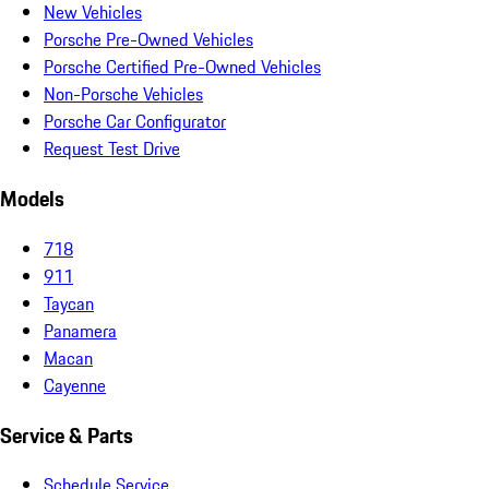
New Vehicles
Porsche Pre-Owned Vehicles
Porsche Certified Pre-Owned Vehicles
Non-Porsche Vehicles
Porsche Car Configurator
Request Test Drive
Models
718
911
Taycan
Panamera
Macan
Cayenne
Service & Parts
Schedule Service