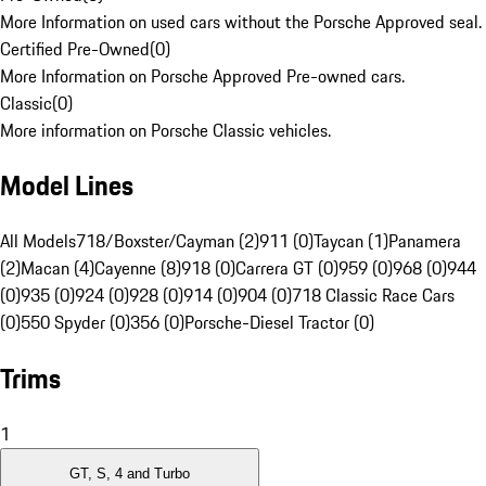
More Information on used cars without the Porsche Approved seal.
Certified Pre-Owned
(
0
)
More Information on Porsche Approved Pre-owned cars.
Classic
(
0
)
More information on Porsche Classic vehicles.
Model Lines
All Models
718/Boxster/Cayman (2)
911 (0)
Taycan (1)
Panamera
(2)
Macan (4)
Cayenne (8)
918 (0)
Carrera GT (0)
959 (0)
968 (0)
944
(0)
935 (0)
924 (0)
928 (0)
914 (0)
904 (0)
718 Classic Race Cars
(0)
550 Spyder (0)
356 (0)
Porsche-Diesel Tractor (0)
Trims
1
GT, S, 4 and Turbo