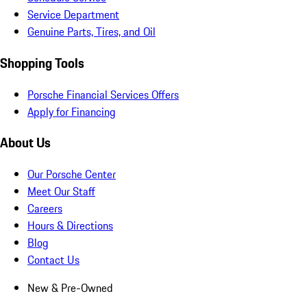
Service Department
Genuine Parts, Tires, and Oil
Shopping Tools
Porsche Financial Services Offers
Apply for Financing
About Us
Our Porsche Center
Meet Our Staff
Careers
Hours & Directions
Blog
Contact Us
New & Pre-Owned