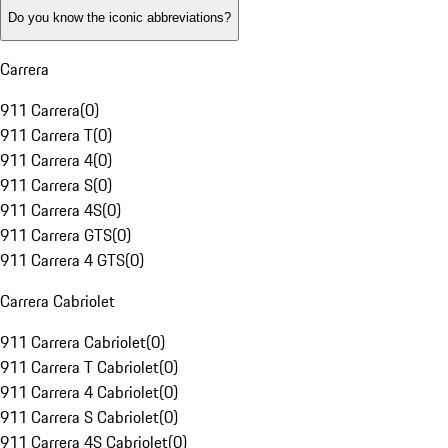
Do you know the iconic abbreviations?
Carrera
911 Carrera
(
0
)
911 Carrera T
(
0
)
911 Carrera 4
(
0
)
911 Carrera S
(
0
)
911 Carrera 4S
(
0
)
911 Carrera GTS
(
0
)
911 Carrera 4 GTS
(
0
)
Carrera Cabriolet
911 Carrera Cabriolet
(
0
)
911 Carrera T Cabriolet
(
0
)
911 Carrera 4 Cabriolet
(
0
)
911 Carrera S Cabriolet
(
0
)
911 Carrera 4S Cabriolet
(
0
)