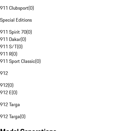
911 Clubsport
(
0
)
Special Editions
911 Spirit 70
(
0
)
911 Dakar
(
0
)
911 S/T
(
0
)
911 R
(
0
)
911 Sport Classic
(
0
)
912
912
(
0
)
912 E
(
0
)
912 Targa
912 Targa
(
0
)