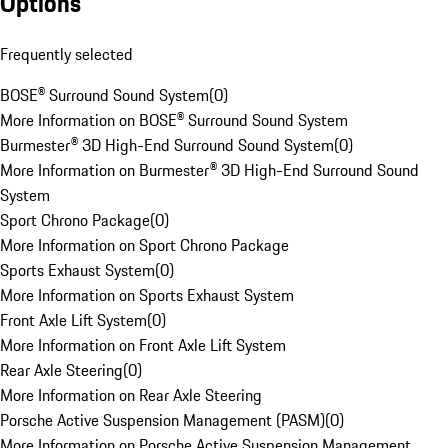
Options
Frequently selected
BOSE® Surround Sound System
(
0
)
More Information on BOSE® Surround Sound System
Burmester® 3D High-End Surround Sound System
(
0
)
More Information on Burmester® 3D High-End Surround Sound
System
Sport Chrono Package
(
0
)
More Information on Sport Chrono Package
Sports Exhaust System
(
0
)
More Information on Sports Exhaust System
Front Axle Lift System
(
0
)
More Information on Front Axle Lift System
Rear Axle Steering
(
0
)
More Information on Rear Axle Steering
Porsche Active Suspension Management (PASM)
(
0
)
More Information on Porsche Active Suspension Management