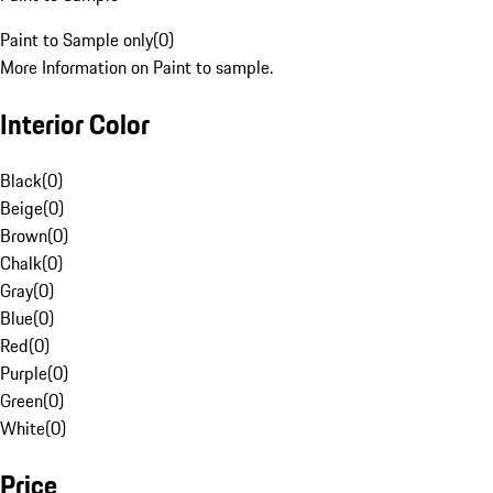
Paint to Sample only
(
0
)
More Information on Paint to sample.
Interior Color
Black
(
0
)
Beige
(
0
)
Brown
(
0
)
Chalk
(
0
)
Gray
(
0
)
Blue
(
0
)
Red
(
0
)
Purple
(
0
)
Green
(
0
)
White
(
0
)
Price