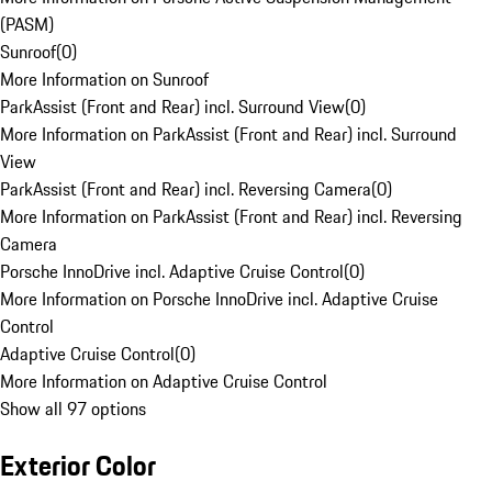
(PASM)
Sunroof
(
0
)
More Information on Sunroof
ParkAssist (Front and Rear) incl. Surround View
(
0
)
More Information on ParkAssist (Front and Rear) incl. Surround
View
ParkAssist (Front and Rear) incl. Reversing Camera
(
0
)
More Information on ParkAssist (Front and Rear) incl. Reversing
Camera
Porsche InnoDrive incl. Adaptive Cruise Control
(
0
)
More Information on Porsche InnoDrive incl. Adaptive Cruise
Control
Adaptive Cruise Control
(
0
)
More Information on Adaptive Cruise Control
Show all 97 options
Exterior Color