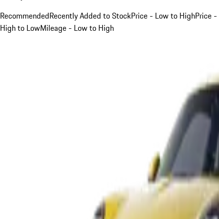
Recommended
Recently Added to Stock
Price - Low to High
Price -
High to Low
Mileage - Low to High