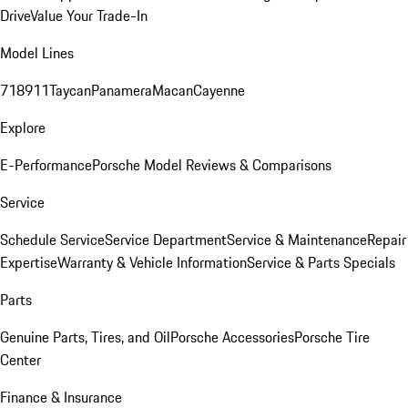
Drive
Value Your Trade-In
Model Lines
718
911
Taycan
Panamera
Macan
Cayenne
Explore
E-Performance
Porsche Model Reviews & Comparisons
Service
Schedule Service
Service Department
Service & Maintenance
Repair
Expertise
Warranty & Vehicle Information
Service & Parts Specials
Parts
Genuine Parts, Tires, and Oil
Porsche Accessories
Porsche Tire
Center
Finance & Insurance