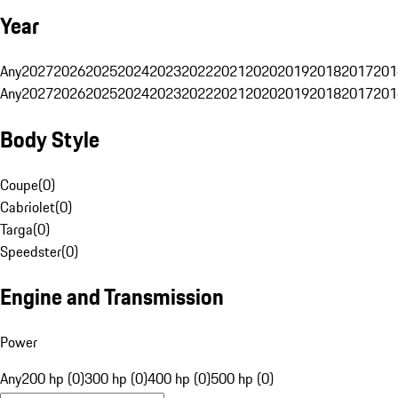
Year
Any
2027
2026
2025
2024
2023
2022
2021
2020
2019
2018
2017
201
Any
2027
2026
2025
2024
2023
2022
2021
2020
2019
2018
2017
201
Body Style
Coupe
(
0
)
Cabriolet
(
0
)
Targa
(
0
)
Speedster
(
0
)
Engine and Transmission
Power
Any
200 hp (0)
300 hp (0)
400 hp (0)
500 hp (0)