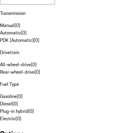
Transmission
Manual
(
0
)
Automatic
(
0
)
PDK (Automatic)
(
0
)
Drivetrain
All-wheel-drive
(
0
)
Rear-wheel-drive
(
0
)
Fuel Type
Gasoline
(
0
)
Diesel
(
0
)
Plug-in hybrid
(
0
)
Electric
(
0
)