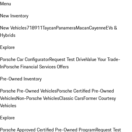
Menu
New Inventory
New Vehicles
718
911
Taycan
Panamera
Macan
Cayenne
EVs &
Hybrids
Explore
Porsche Car Configurator
Request Test Drive
Value Your Trade-
In
Porsche Financial Services Offers
Pre-Owned Inventory
Porsche Pre-Owned Vehicles
Porsche Certified Pre-Owned
Vehicles
Non-Porsche Vehicles
Classic Cars
Former Courtesy
Vehicles
Explore
Porsche Approved Certified Pre-Owned Program
Request Test