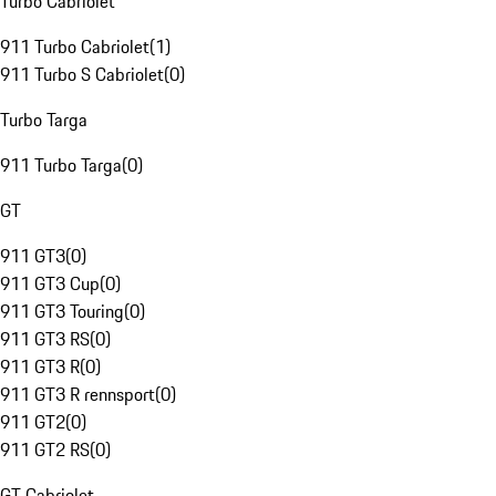
Turbo Cabriolet
911 Turbo Cabriolet
(
1
)
911 Turbo S Cabriolet
(
0
)
Turbo Targa
911 Turbo Targa
(
0
)
GT
911 GT3
(
0
)
911 GT3 Cup
(
0
)
911 GT3 Touring
(
0
)
911 GT3 RS
(
0
)
911 GT3 R
(
0
)
911 GT3 R rennsport
(
0
)
911 GT2
(
0
)
911 GT2 RS
(
0
)
GT Cabriolet