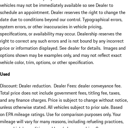
vehicles may not be immediately available so see Dealer to
schedule an appointment. Dealer reserves the right to change the
date due to conditions beyond our control. Typographical errors,
system errors, or other inaccuracies in vehicle pricing,
specifications, or availability may occur. Dealership reserves the
right to correct any such errors and is not bound by any incorrect
price or information displayed. See dealer for details. Images and
options shown may be examples only, and may not reflect exact
vehicle color, trim, options, or other specification.
Used
Discount: Dealer reduction. Dealer Fees: dealer conveyance fee.
Total price does not include government fees, titling fee, taxes,
and any finance charges. Price is subject to change without notice,
unless otherwise stated. All vehicles subject to prior sale. Based
on EPA mileage ratings. Use for comparison purposes only. Your
mileage will vary for many reasons, including refueling practices,