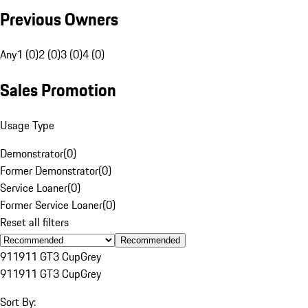
Previous Owners
Any
1 (0)
2 (0)
3 (0)
4 (0)
Sales Promotion
Usage Type
Demonstrator
(
0
)
Former Demonstrator
(
0
)
Service Loaner
(
0
)
Former Service Loaner
(
0
)
Reset all filters
Recommended
911
911 GT3 Cup
Grey
911
911 GT3 Cup
Grey
Sort By: