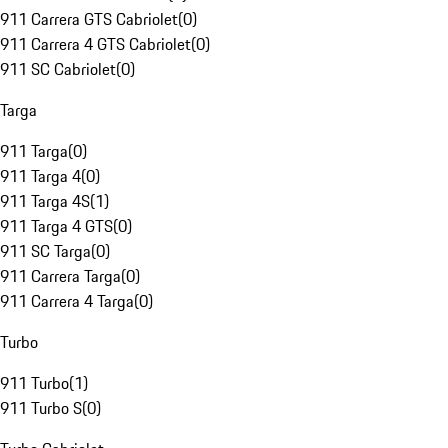
911 Carrera GTS Cabriolet
(
0
)
911 Carrera 4 GTS Cabriolet
(
0
)
911 SC Cabriolet
(
0
)
Targa
911 Targa
(
0
)
911 Targa 4
(
0
)
911 Targa 4S
(
1
)
911 Targa 4 GTS
(
0
)
911 SC Targa
(
0
)
911 Carrera Targa
(
0
)
911 Carrera 4 Targa
(
0
)
Turbo
911 Turbo
(
1
)
911 Turbo S
(
0
)