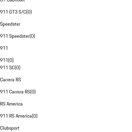
911 GT3 S/C
(
0
)
Speedster
911 Speedster
(
0
)
911
911
(
0
)
911 SC
(
0
)
Carrera RS
911 Carrera RS
(
0
)
RS America
911 RS America
(
0
)
Clubsport