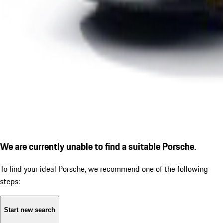
We are currently unable to find a suitable Porsche.
To find your ideal Porsche, we recommend one of the following
steps:
Start new search