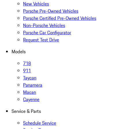
New Vehicles
Porsche Pre-Owned Vehicles
Porsche Certified Pre-Owned Vehicles
Non-Porsche Vehicles
Porsche Car Configurator
Request Test Drive
Models
718
911
Taycan
Panamera
Macan
Cayenne
Service & Parts
Schedule Service