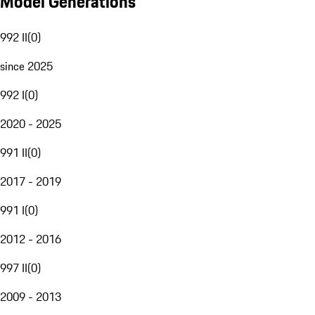
Model Generations
992 II
(
0
)
since 2025
992 I
(
0
)
2020 - 2025
991 II
(
0
)
2017 - 2019
991 I
(
0
)
2012 - 2016
997 II
(
0
)
2009 - 2013