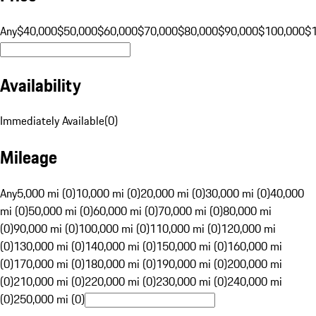
Any
$40,000
$50,000
$60,000
$70,000
$80,000
$90,000
$100,000
$
Availability
Immediately Available
(
0
)
Mileage
Any
5,000 mi (0)
10,000 mi (0)
20,000 mi (0)
30,000 mi (0)
40,000
mi (0)
50,000 mi (0)
60,000 mi (0)
70,000 mi (0)
80,000 mi
(0)
90,000 mi (0)
100,000 mi (0)
110,000 mi (0)
120,000 mi
(0)
130,000 mi (0)
140,000 mi (0)
150,000 mi (0)
160,000 mi
(0)
170,000 mi (0)
180,000 mi (0)
190,000 mi (0)
200,000 mi
(0)
210,000 mi (0)
220,000 mi (0)
230,000 mi (0)
240,000 mi
(0)
250,000 mi (0)