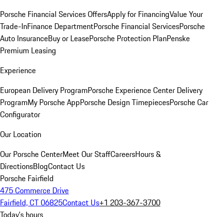
Porsche Financial Services Offers
Apply for Financing
Value Your
Trade-In
Finance Department
Porsche Financial Services
Porsche
Auto Insurance
Buy or Lease
Porsche Protection Plan
Penske
Premium Leasing
Experience
European Delivery Program
Porsche Experience Center Delivery
Program
My Porsche App
Porsche Design Timepieces
Porsche Car
Configurator
Our Location
Our Porsche Center
Meet Our Staff
Careers
Hours &
Directions
Blog
Contact Us
Porsche Fairfield
475 Commerce Drive
Fairfield, CT 06825
Contact Us
+1 203-367-3700
Today's hours