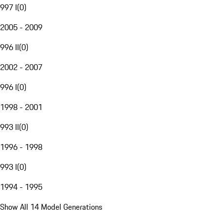
997 I
(
0
)
2005 - 2009
996 II
(
0
)
2002 - 2007
996 I
(
0
)
1998 - 2001
993 II
(
0
)
1996 - 1998
993 I
(
0
)
1994 - 1995
Show All 14 Model Generations