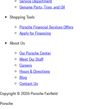
Service Department
Genuine Parts, Tires, and Oil
Shopping Tools
Porsche Financial Services Offers
Apply for Financing
About Us
Our Porsche Center
Meet Our Staff
Careers
Hours & Directions
Blog
Contact Us
Copyright ©
2026
Porsche Fairfield
Porsche