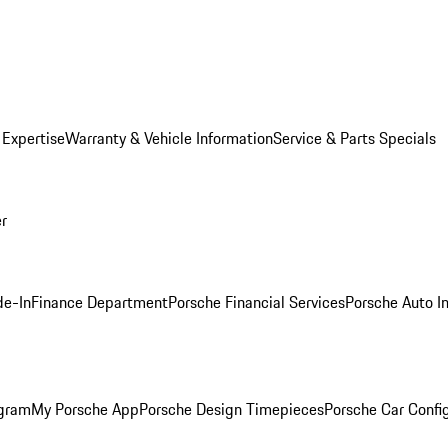
 Expertise
Warranty & Vehicle Information
Service & Parts Specials
er
de-In
Finance Department
Porsche Financial Services
Porsche Auto I
ogram
My Porsche App
Porsche Design Timepieces
Porsche Car Confi