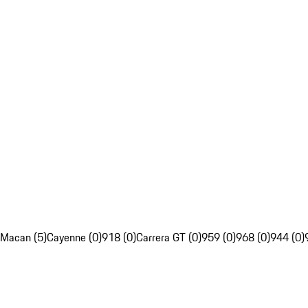
Macan (5)
Cayenne (0)
918 (0)
Carrera GT (0)
959 (0)
968 (0)
944 (0)