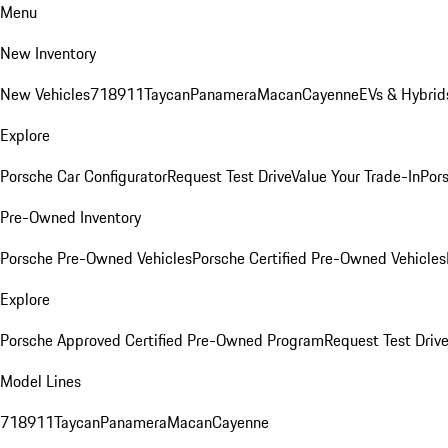
Menu
New Inventory
New Vehicles
718
911
Taycan
Panamera
Macan
Cayenne
EVs & Hybrid
Explore
Porsche Car Configurator
Request Test Drive
Value Your Trade-In
Pors
Pre-Owned Inventory
Porsche Pre-Owned Vehicles
Porsche Certified Pre-Owned Vehicles
Explore
Porsche Approved Certified Pre-Owned Program
Request Test Drive
Model Lines
718
911
Taycan
Panamera
Macan
Cayenne