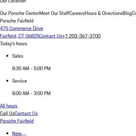
Our Location
Our Porsche Center
Meet Our Staff
Careers
Hours & Directions
Blog
C
Porsche Fairfield
475 Commerce Drive
Fairfield, CT 06825
Contact Us
+1 203-367-3700
Today's hours
Sales
8:30 AM - 5:00 PM
Service
8:00 AM - 3:00 PM
All hours
Call Us
Contact Us
Porsche Fairfield
New