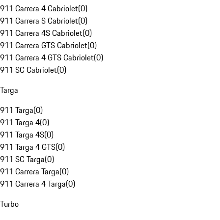
911 Carrera 4 Cabriolet
(
0
)
911 Carrera S Cabriolet
(
0
)
911 Carrera 4S Cabriolet
(
0
)
911 Carrera GTS Cabriolet
(
0
)
911 Carrera 4 GTS Cabriolet
(
0
)
911 SC Cabriolet
(
0
)
Targa
911 Targa
(
0
)
911 Targa 4
(
0
)
911 Targa 4S
(
0
)
911 Targa 4 GTS
(
0
)
911 SC Targa
(
0
)
911 Carrera Targa
(
0
)
911 Carrera 4 Targa
(
0
)
Turbo