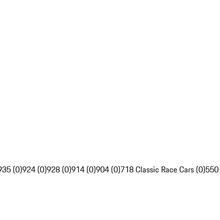
935 (0)
924 (0)
928 (0)
914 (0)
904 (0)
718 Classic Race Cars (0)
550