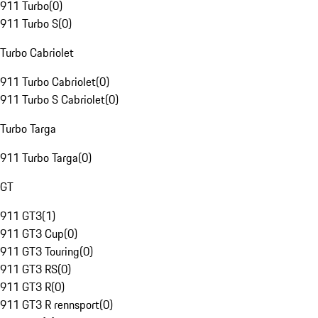
911 Turbo
(
0
)
911 Turbo S
(
0
)
Turbo Cabriolet
911 Turbo Cabriolet
(
0
)
911 Turbo S Cabriolet
(
0
)
Turbo Targa
911 Turbo Targa
(
0
)
GT
911 GT3
(
1
)
911 GT3 Cup
(
0
)
911 GT3 Touring
(
0
)
911 GT3 RS
(
0
)
911 GT3 R
(
0
)
911 GT3 R rennsport
(
0
)