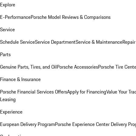
Explore
E-Performance
Porsche Model Reviews & Comparisons
Service
Schedule Service
Service Department
Service & Maintenance
Repair
Parts
Genuine Parts, Tires, and Oil
Porsche Accessories
Porsche Tire Cent
Finance & Insurance
Porsche Financial Services Offers
Apply for Financing
Value Your Tra
Leasing
Experience
European Delivery Program
Porsche Experience Center Delivery Pr