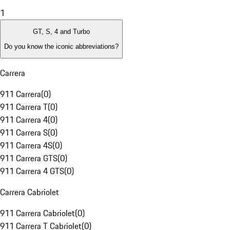
1
GT, S, 4 and Turbo
Do you know the iconic abbreviations?
Carrera
911 Carrera
(
0
)
911 Carrera T
(
0
)
911 Carrera 4
(
0
)
911 Carrera S
(
0
)
911 Carrera 4S
(
0
)
911 Carrera GTS
(
0
)
911 Carrera 4 GTS
(
0
)
Carrera Cabriolet
911 Carrera Cabriolet
(
0
)
911 Carrera T Cabriolet
(
0
)