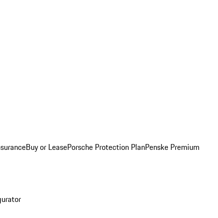
nsurance
Buy or Lease
Porsche Protection Plan
Penske Premium
gurator