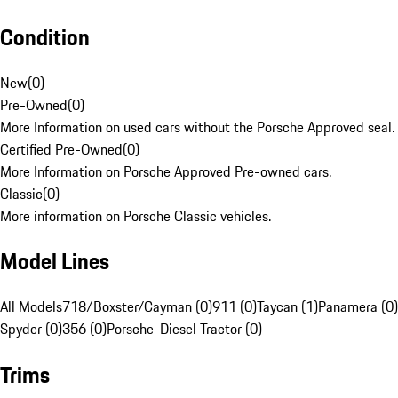
Condition
New
(
0
)
Pre-Owned
(
0
)
More Information on used cars without the Porsche Approved seal.
Certified Pre-Owned
(
0
)
More Information on Porsche Approved Pre-owned cars.
Classic
(
0
)
More information on Porsche Classic vehicles.
Model Lines
All Models
718/Boxster/Cayman (0)
911 (0)
Taycan (1)
Panamera (0)
Spyder (0)
356 (0)
Porsche-Diesel Tractor (0)
Trims