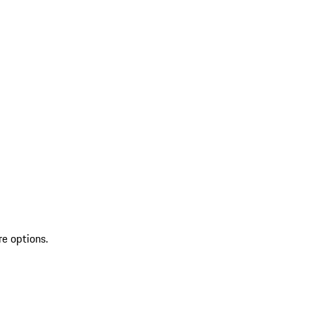
re options.