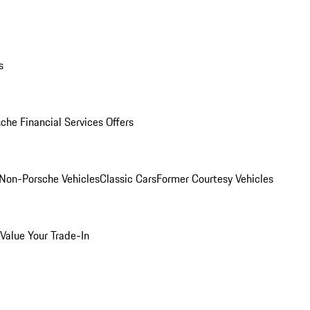
s
che Financial Services Offers
Non-Porsche Vehicles
Classic Cars
Former Courtesy Vehicles
Value Your Trade-In