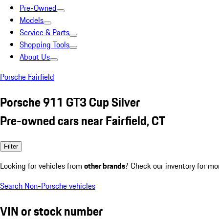
Pre-Owned
Models
Service & Parts
Shopping Tools
About Us
Porsche Fairfield
Porsche 911 GT3 Cup Silver
Pre-owned cars near Fairfield, CT
Filter
Looking for vehicles from
other brands
? Check our inventory for mo
Search Non-Porsche vehicles
VIN or stock number