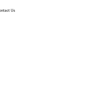
ontact Us