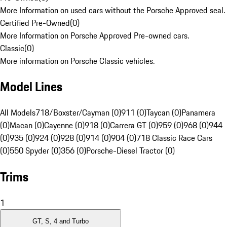
More Information on used cars without the Porsche Approved seal.
Certified Pre-Owned
(
0
)
More Information on Porsche Approved Pre-owned cars.
Classic
(
0
)
More information on Porsche Classic vehicles.
Model Lines
All Models
718/Boxster/Cayman (0)
911 (0)
Taycan (0)
Panamera
(0)
Macan (0)
Cayenne (0)
918 (0)
Carrera GT (0)
959 (0)
968 (0)
944
(0)
935 (0)
924 (0)
928 (0)
914 (0)
904 (0)
718 Classic Race Cars
(0)
550 Spyder (0)
356 (0)
Porsche-Diesel Tractor (0)
Trims
1
GT, S, 4 and Turbo