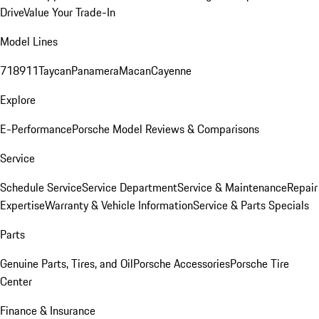
Drive
Value Your Trade-In
Model Lines
718
911
Taycan
Panamera
Macan
Cayenne
Explore
E-Performance
Porsche Model Reviews & Comparisons
Service
Schedule Service
Service Department
Service & Maintenance
Repair
Expertise
Warranty & Vehicle Information
Service & Parts Specials
Parts
Genuine Parts, Tires, and Oil
Porsche Accessories
Porsche Tire
Center
Finance & Insurance