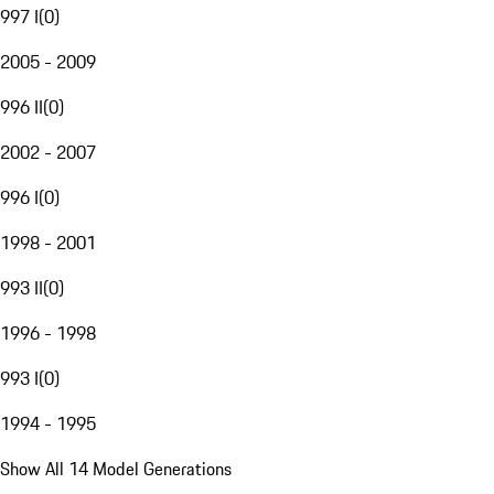
997 I
(
0
)
2005 - 2009
996 II
(
0
)
2002 - 2007
996 I
(
0
)
1998 - 2001
993 II
(
0
)
1996 - 1998
993 I
(
0
)
1994 - 1995
Show All 14 Model Generations