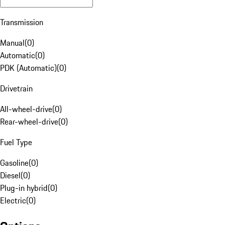
Transmission
Manual
(
0
)
Automatic
(
0
)
PDK (Automatic)
(
0
)
Drivetrain
All-wheel-drive
(
0
)
Rear-wheel-drive
(
0
)
Fuel Type
Gasoline
(
0
)
Diesel
(
0
)
Plug-in hybrid
(
0
)
Electric
(
0
)