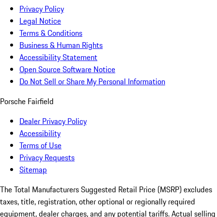
Privacy Policy
Legal Notice
Terms & Conditions
Business & Human Rights
Accessibility Statement
Open Source Software Notice
Do Not Sell or Share My Personal Information
Porsche Fairfield
Dealer Privacy Policy
Accessibility
Terms of Use
Privacy Requests
Sitemap
The Total Manufacturers Suggested Retail Price (MSRP) excludes
taxes, title, registration, other optional or regionally required
equipment, dealer charges, and any potential tariffs. Actual selling