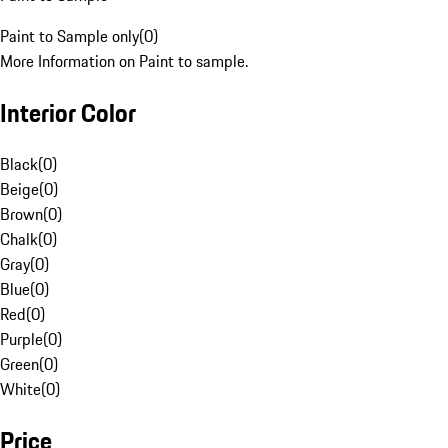
Paint to Sample only
(
0
)
More Information on Paint to sample.
Interior Color
Black
(
0
)
Beige
(
0
)
Brown
(
0
)
Chalk
(
0
)
Gray
(
0
)
Blue
(
0
)
Red
(
0
)
Purple
(
0
)
Green
(
0
)
White
(
0
)
Price