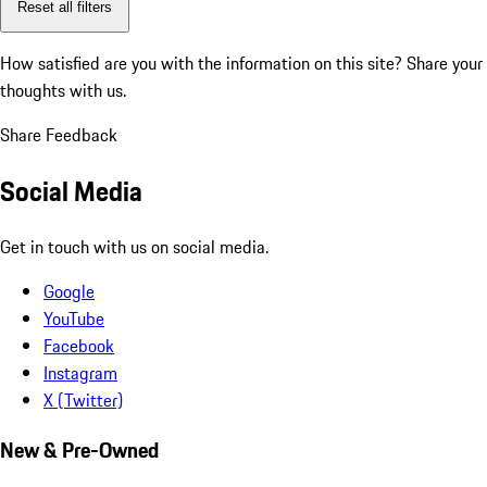
Reset all filters
How satisfied are you with the information on this site?
Share your
thoughts with us.
Share Feedback
Social Media
Get in touch with us on social media.
Google
YouTube
Facebook
Instagram
X (Twitter)
New & Pre-Owned