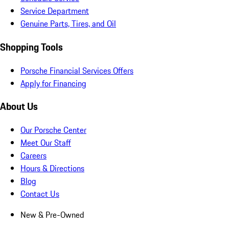
Service Department
Genuine Parts, Tires, and Oil
Shopping Tools
Porsche Financial Services Offers
Apply for Financing
About Us
Our Porsche Center
Meet Our Staff
Careers
Hours & Directions
Blog
Contact Us
New & Pre-Owned