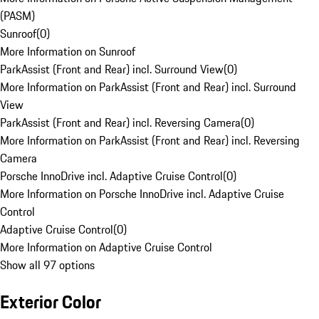
(PASM)
Sunroof
(
0
)
More Information on Sunroof
ParkAssist (Front and Rear) incl. Surround View
(
0
)
More Information on ParkAssist (Front and Rear) incl. Surround
View
ParkAssist (Front and Rear) incl. Reversing Camera
(
0
)
More Information on ParkAssist (Front and Rear) incl. Reversing
Camera
Porsche InnoDrive incl. Adaptive Cruise Control
(
0
)
More Information on Porsche InnoDrive incl. Adaptive Cruise
Control
Adaptive Cruise Control
(
0
)
More Information on Adaptive Cruise Control
Show all 97 options
Exterior Color