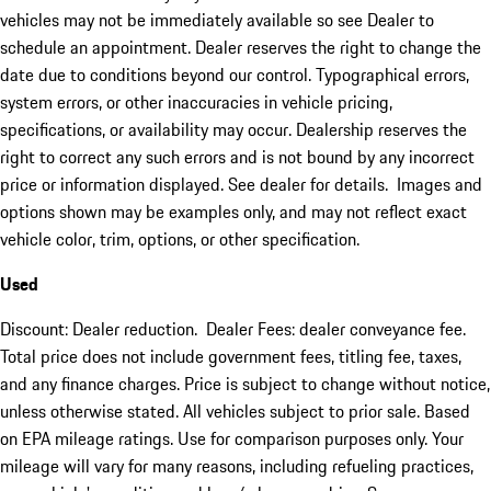
vehicles may not be immediately available so see Dealer to
schedule an appointment. Dealer reserves the right to change the
date due to conditions beyond our control. Typographical errors,
system errors, or other inaccuracies in vehicle pricing,
specifications, or availability may occur. Dealership reserves the
right to correct any such errors and is not bound by any incorrect
price or information displayed. See dealer for details. Images and
options shown may be examples only, and may not reflect exact
vehicle color, trim, options, or other specification.
Used
Discount: Dealer reduction. Dealer Fees: dealer conveyance fee.
Total price does not include government fees, titling fee, taxes,
and any finance charges. Price is subject to change without notice,
unless otherwise stated. All vehicles subject to prior sale. Based
on EPA mileage ratings. Use for comparison purposes only. Your
mileage will vary for many reasons, including refueling practices,