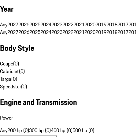
Year
Any
2027
2026
2025
2024
2023
2022
2021
2020
2019
2018
2017
201
Any
2027
2026
2025
2024
2023
2022
2021
2020
2019
2018
2017
201
Body Style
Coupe
(
0
)
Cabriolet
(
0
)
Targa
(
0
)
Speedster
(
0
)
Engine and Transmission
Power
Any
200 hp (0)
300 hp (0)
400 hp (0)
500 hp (0)