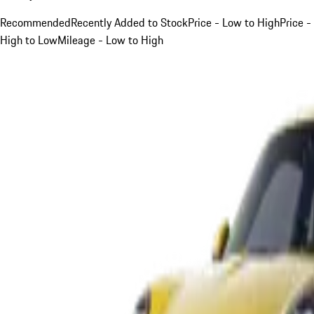
Recommended
Recently Added to Stock
Price - Low to High
Price -
High to Low
Mileage - Low to High