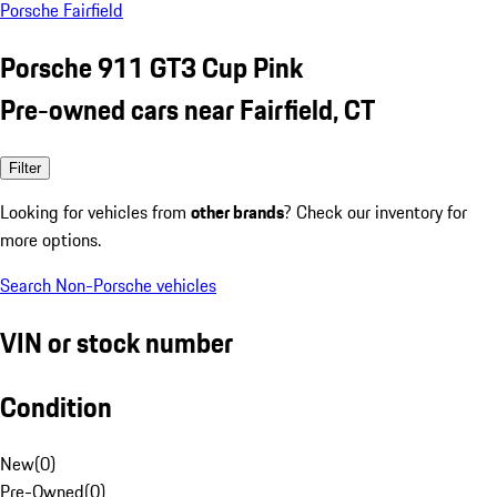
Porsche Fairfield
Porsche 911 GT3 Cup Pink
Pre-owned cars near Fairfield, CT
Filter
Looking for vehicles from
other brands
? Check our inventory for
more options.
Search Non-Porsche vehicles
VIN or stock number
Condition
New
(
0
)
Pre-Owned
(
0
)