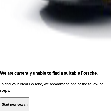
We are currently unable to find a suitable Porsche.
To find your ideal Porsche, we recommend one of the following
steps:
Start new search