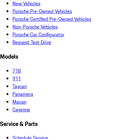
New Vehicles
Porsche Pre-Owned Vehicles
Porsche Certified Pre-Owned Vehicles
Non-Porsche Vehicles
Porsche Car Configurator
Request Test Drive
Models
718
911
Taycan
Panamera
Macan
Cayenne
Service & Parts
Schedule Service