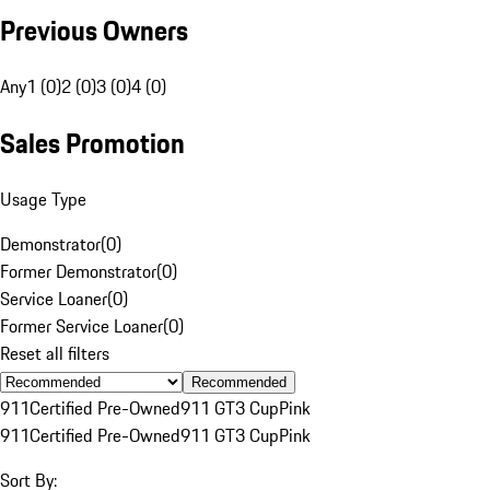
Previous Owners
Any
1 (0)
2 (0)
3 (0)
4 (0)
Sales Promotion
Usage Type
Demonstrator
(
0
)
Former Demonstrator
(
0
)
Service Loaner
(
0
)
Former Service Loaner
(
0
)
Reset all filters
Recommended
911
Certified Pre-Owned
911 GT3 Cup
Pink
911
Certified Pre-Owned
911 GT3 Cup
Pink
Sort By: