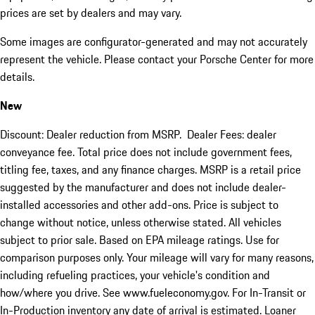
prices are set by dealers and may vary.
Some images are configurator-generated and may not accurately
represent the vehicle. Please contact your Porsche Center for more
details.
New
Discount: Dealer reduction from MSRP. Dealer Fees: dealer
conveyance fee. Total price does not include government fees,
titling fee, taxes, and any finance charges. MSRP is a retail price
suggested by the manufacturer and does not include dealer-
installed accessories and other add-ons. Price is subject to
change without notice, unless otherwise stated. All vehicles
subject to prior sale. Based on EPA mileage ratings. Use for
comparison purposes only. Your mileage will vary for many reasons,
including refueling practices, your vehicle's condition and
how/where you drive. See www.fueleconomy.gov. For In-Transit or
In-Production inventory any date of arrival is estimated. Loaner