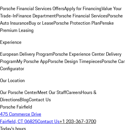
Porsche Financial Services Offers
Apply for Financing
Value Your
Trade-In
Finance Department
Porsche Financial Services
Porsche
Auto Insurance
Buy or Lease
Porsche Protection Plan
Penske
Premium Leasing
Experience
European Delivery Program
Porsche Experience Center Delivery
Program
My Porsche App
Porsche Design Timepieces
Porsche Car
Configurator
Our Location
Our Porsche Center
Meet Our Staff
Careers
Hours &
Directions
Blog
Contact Us
Porsche Fairfield
475 Commerce Drive
Fairfield, CT 06825
Contact Us
+1 203-367-3700
Today's hours