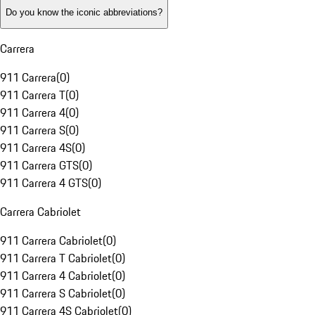
Do you know the iconic abbreviations?
Carrera
911 Carrera
(
0
)
911 Carrera T
(
0
)
911 Carrera 4
(
0
)
911 Carrera S
(
0
)
911 Carrera 4S
(
0
)
911 Carrera GTS
(
0
)
911 Carrera 4 GTS
(
0
)
Carrera Cabriolet
911 Carrera Cabriolet
(
0
)
911 Carrera T Cabriolet
(
0
)
911 Carrera 4 Cabriolet
(
0
)
911 Carrera S Cabriolet
(
0
)
911 Carrera 4S Cabriolet
(
0
)