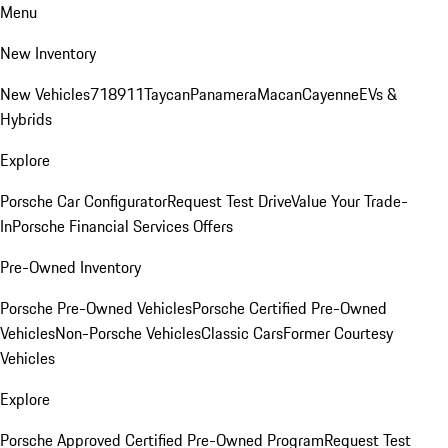
Menu
New Inventory
New Vehicles
718
911
Taycan
Panamera
Macan
Cayenne
EVs &
Hybrids
Explore
Porsche Car Configurator
Request Test Drive
Value Your Trade-
In
Porsche Financial Services Offers
Pre-Owned Inventory
Porsche Pre-Owned Vehicles
Porsche Certified Pre-Owned
Vehicles
Non-Porsche Vehicles
Classic Cars
Former Courtesy
Vehicles
Explore
Porsche Approved Certified Pre-Owned Program
Request Test