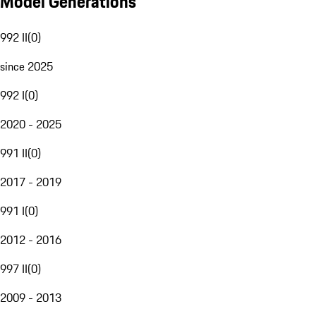
Model Generations
992 II
(
0
)
since 2025
992 I
(
0
)
2020 - 2025
991 II
(
0
)
2017 - 2019
991 I
(
0
)
2012 - 2016
997 II
(
0
)
2009 - 2013