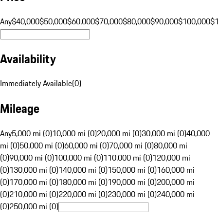
Any
$40,000
$50,000
$60,000
$70,000
$80,000
$90,000
$100,000
$
Availability
Immediately Available
(
0
)
Mileage
Any
5,000 mi (0)
10,000 mi (0)
20,000 mi (0)
30,000 mi (0)
40,000
mi (0)
50,000 mi (0)
60,000 mi (0)
70,000 mi (0)
80,000 mi
(0)
90,000 mi (0)
100,000 mi (0)
110,000 mi (0)
120,000 mi
(0)
130,000 mi (0)
140,000 mi (0)
150,000 mi (0)
160,000 mi
(0)
170,000 mi (0)
180,000 mi (0)
190,000 mi (0)
200,000 mi
(0)
210,000 mi (0)
220,000 mi (0)
230,000 mi (0)
240,000 mi
(0)
250,000 mi (0)