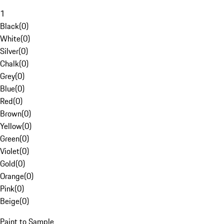
1
Black
(
0
)
White
(
0
)
Silver
(
0
)
Chalk
(
0
)
Grey
(
0
)
Blue
(
0
)
Red
(
0
)
Brown
(
0
)
Yellow
(
0
)
Green
(
0
)
Violet
(
0
)
Gold
(
0
)
Orange
(
0
)
Pink
(
0
)
Beige
(
0
)
Paint to Sample