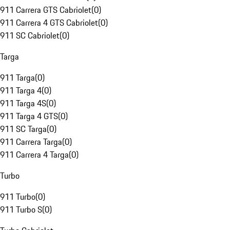
911 Carrera GTS Cabriolet
(
0
)
911 Carrera 4 GTS Cabriolet
(
0
)
911 SC Cabriolet
(
0
)
Targa
911 Targa
(
0
)
911 Targa 4
(
0
)
911 Targa 4S
(
0
)
911 Targa 4 GTS
(
0
)
911 SC Targa
(
0
)
911 Carrera Targa
(
0
)
911 Carrera 4 Targa
(
0
)
Turbo
911 Turbo
(
0
)
911 Turbo S
(
0
)