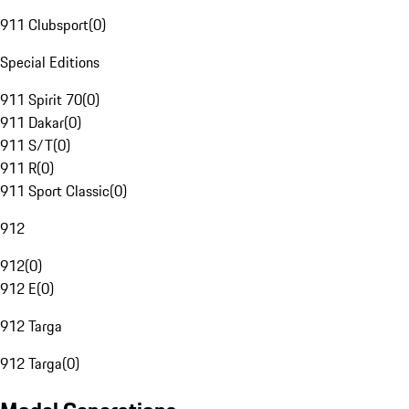
911 Clubsport
(
0
)
Special Editions
911 Spirit 70
(
0
)
911 Dakar
(
0
)
911 S/T
(
0
)
911 R
(
0
)
911 Sport Classic
(
0
)
912
912
(
0
)
912 E
(
0
)
912 Targa
912 Targa
(
0
)