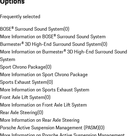
Options
Frequently selected
BOSE® Surround Sound System
(
0
)
More Information on BOSE® Surround Sound System
Burmester® 3D High-End Surround Sound System
(
0
)
More Information on Burmester® 3D High-End Surround Sound
System
Sport Chrono Package
(
0
)
More Information on Sport Chrono Package
Sports Exhaust System
(
0
)
More Information on Sports Exhaust System
Front Axle Lift System
(
0
)
More Information on Front Axle Lift System
Rear Axle Steering
(
0
)
More Information on Rear Axle Steering
Porsche Active Suspension Management (PASM)
(
0
)
More Information on Porsche Active Suspension Management