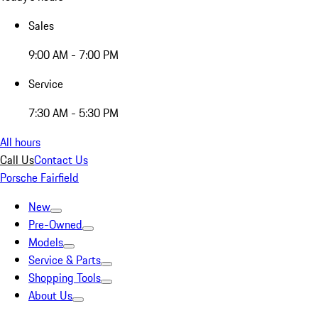
Sales
9:00 AM - 7:00 PM
Service
7:30 AM - 5:30 PM
All hours
Call Us
Contact Us
Porsche Fairfield
New
Pre-Owned
Models
Service & Parts
Shopping Tools
About Us