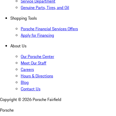
Service Department
Genuine Parts, Tires, and Oil
Shopping Tools
Porsche Financial Services Offers
Apply for Financing
About Us
Our Porsche Center
Meet Our Staff
Careers
Hours & Directions
Blog
Contact Us
Copyright ©
2026
Porsche Fairfield
Porsche