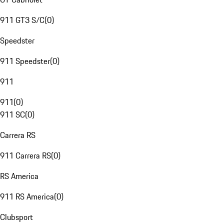
911 GT3 S/C
(
0
)
Speedster
911 Speedster
(
0
)
911
911
(
0
)
911 SC
(
0
)
Carrera RS
911 Carrera RS
(
0
)
RS America
911 RS America
(
0
)
Clubsport