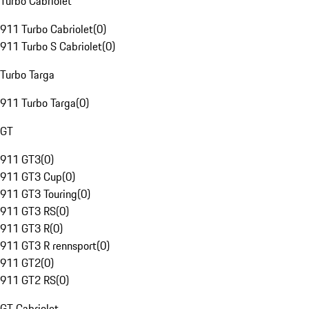
Turbo Cabriolet
911 Turbo Cabriolet
(
0
)
911 Turbo S Cabriolet
(
0
)
Turbo Targa
911 Turbo Targa
(
0
)
GT
911 GT3
(
0
)
911 GT3 Cup
(
0
)
911 GT3 Touring
(
0
)
911 GT3 RS
(
0
)
911 GT3 R
(
0
)
911 GT3 R rennsport
(
0
)
911 GT2
(
0
)
911 GT2 RS
(
0
)
GT Cabriolet