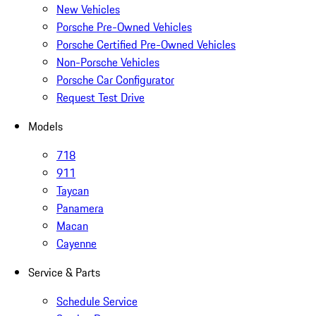
New Vehicles
Porsche Pre-Owned Vehicles
Porsche Certified Pre-Owned Vehicles
Non-Porsche Vehicles
Porsche Car Configurator
Request Test Drive
Models
718
911
Taycan
Panamera
Macan
Cayenne
Service & Parts
Schedule Service