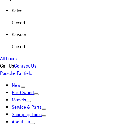
Sales
Closed
Service
Closed
All hours
Call Us
Contact Us
Porsche Fairfield
New
Pre-Owned
Models
Service & Parts
Shopping Tools
About Us