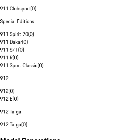
911 Clubsport
(
0
)
Special Editions
911 Spirit 70
(
0
)
911 Dakar
(
0
)
911 S/T
(
0
)
911 R
(
0
)
911 Sport Classic
(
0
)
912
912
(
0
)
912 E
(
0
)
912 Targa
912 Targa
(
0
)