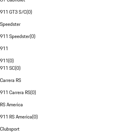
911 GT3 S/C
(
0
)
Speedster
911 Speedster
(
0
)
911
911
(
0
)
911 SC
(
0
)
Carrera RS
911 Carrera RS
(
0
)
RS America
911 RS America
(
0
)
Clubsport