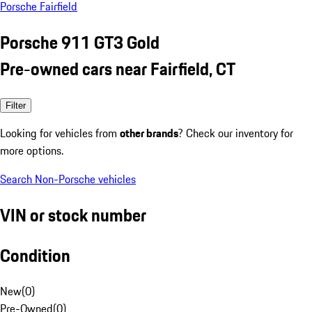
Porsche Fairfield
Porsche 911 GT3 Gold
Pre-owned cars near Fairfield, CT
Filter
Looking for vehicles from
other brands
? Check our inventory for
more options.
Search Non-Porsche vehicles
VIN or stock number
Condition
New
(
0
)
Pre-Owned
(
0
)