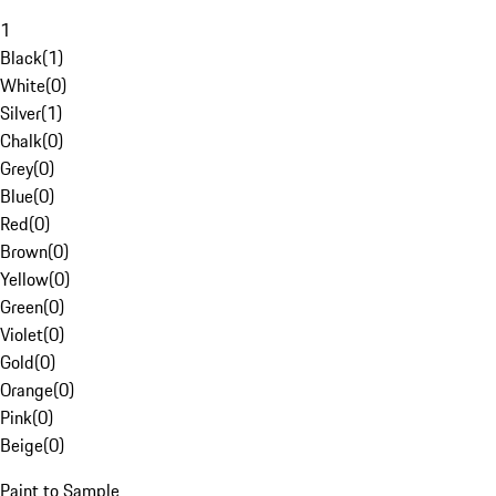
1
Black
(
1
)
White
(
0
)
Silver
(
1
)
Chalk
(
0
)
Grey
(
0
)
Blue
(
0
)
Red
(
0
)
Brown
(
0
)
Yellow
(
0
)
Green
(
0
)
Violet
(
0
)
Gold
(
0
)
Orange
(
0
)
Pink
(
0
)
Beige
(
0
)
Paint to Sample