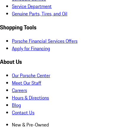
Service Department
Genuine Parts, Tires, and Oil
Shopping Tools
Porsche Financial Services Offers
Apply for Financing
About Us
Our Porsche Center
Meet Our Staff
Careers
Hours & Directions
Blog
Contact Us
New & Pre-Owned