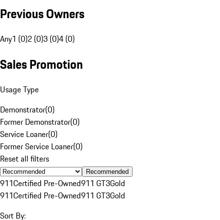
Previous Owners
Any
1 (0)
2 (0)
3 (0)
4 (0)
Sales Promotion
Usage Type
Demonstrator
(
0
)
Former Demonstrator
(
0
)
Service Loaner
(
0
)
Former Service Loaner
(
0
)
Reset all filters
Recommended
911
Certified Pre-Owned
911 GT3
Gold
911
Certified Pre-Owned
911 GT3
Gold
Sort By: