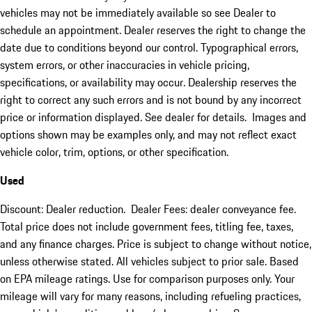
vehicles may not be immediately available so see Dealer to
schedule an appointment. Dealer reserves the right to change the
date due to conditions beyond our control. Typographical errors,
system errors, or other inaccuracies in vehicle pricing,
specifications, or availability may occur. Dealership reserves the
right to correct any such errors and is not bound by any incorrect
price or information displayed. See dealer for details. Images and
options shown may be examples only, and may not reflect exact
vehicle color, trim, options, or other specification.
Used
Discount: Dealer reduction. Dealer Fees: dealer conveyance fee.
Total price does not include government fees, titling fee, taxes,
and any finance charges. Price is subject to change without notice,
unless otherwise stated. All vehicles subject to prior sale. Based
on EPA mileage ratings. Use for comparison purposes only. Your
mileage will vary for many reasons, including refueling practices,