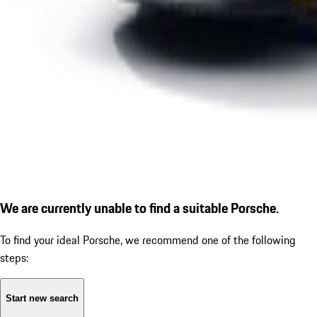
We are currently unable to find a suitable Porsche.
To find your ideal Porsche, we recommend one of the following
steps:
Start new search