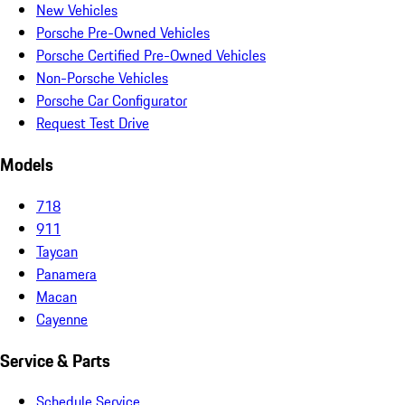
New Vehicles
Porsche Pre-Owned Vehicles
Porsche Certified Pre-Owned Vehicles
Non-Porsche Vehicles
Porsche Car Configurator
Request Test Drive
Models
718
911
Taycan
Panamera
Macan
Cayenne
Service & Parts
Schedule Service