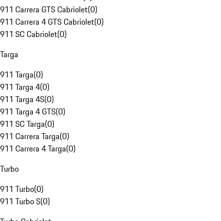
911 Carrera GTS Cabriolet
(
0
)
911 Carrera 4 GTS Cabriolet
(
0
)
911 SC Cabriolet
(
0
)
Targa
911 Targa
(
0
)
911 Targa 4
(
0
)
911 Targa 4S
(
0
)
911 Targa 4 GTS
(
0
)
911 SC Targa
(
0
)
911 Carrera Targa
(
0
)
911 Carrera 4 Targa
(
0
)
Turbo
911 Turbo
(
0
)
911 Turbo S
(
0
)