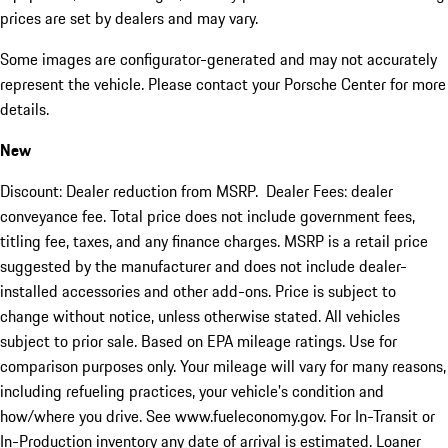
prices are set by dealers and may vary.
Some images are configurator-generated and may not accurately
represent the vehicle. Please contact your Porsche Center for more
details.
New
Discount: Dealer reduction from MSRP. Dealer Fees: dealer
conveyance fee. Total price does not include government fees,
titling fee, taxes, and any finance charges. MSRP is a retail price
suggested by the manufacturer and does not include dealer-
installed accessories and other add-ons. Price is subject to
change without notice, unless otherwise stated. All vehicles
subject to prior sale. Based on EPA mileage ratings. Use for
comparison purposes only. Your mileage will vary for many reasons,
including refueling practices, your vehicle's condition and
how/where you drive. See www.fueleconomy.gov. For In-Transit or
In-Production inventory any date of arrival is estimated. Loaner