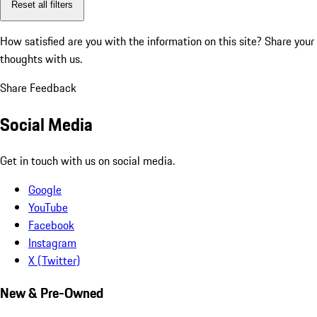
Reset all filters
How satisfied are you with the information on this site?
Share your
thoughts with us.
Share Feedback
Social Media
Get in touch with us on social media.
Google
YouTube
Facebook
Instagram
X (Twitter)
New & Pre-Owned