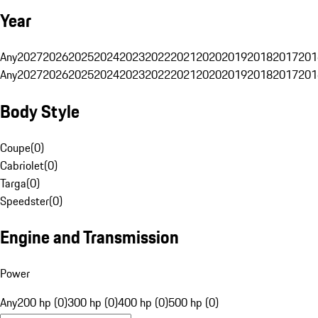
Year
Any
2027
2026
2025
2024
2023
2022
2021
2020
2019
2018
2017
201
Any
2027
2026
2025
2024
2023
2022
2021
2020
2019
2018
2017
201
Body Style
Coupe
(
0
)
Cabriolet
(
0
)
Targa
(
0
)
Speedster
(
0
)
Engine and Transmission
Power
Any
200 hp (0)
300 hp (0)
400 hp (0)
500 hp (0)