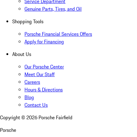
Service Department
Genuine Parts, Tires, and Oil
Shopping Tools
Porsche Financial Services Offers
Apply for Financing
About Us
Our Porsche Center
Meet Our Staff
Careers
Hours & Directions
Blog
Contact Us
Copyright ©
2026
Porsche Fairfield
Porsche