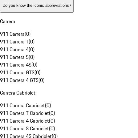
Do you know the iconic abbreviations?
Carrera
911 Carrera
(
0
)
911 Carrera T
(
0
)
911 Carrera 4
(
0
)
911 Carrera S
(
0
)
911 Carrera 4S
(
0
)
911 Carrera GTS
(
0
)
911 Carrera 4 GTS
(
0
)
Carrera Cabriolet
911 Carrera Cabriolet
(
0
)
911 Carrera T Cabriolet
(
0
)
911 Carrera 4 Cabriolet
(
0
)
911 Carrera S Cabriolet
(
0
)
911 Carrera 4S Cabriolet
(
0
)