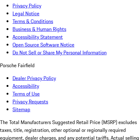
Privacy Policy
Legal Notice
Terms & Conditions
Business & Human Rights
Accessibility Statement
Open Source Software Notice
Do Not Sell or Share My Personal Information
Porsche Fairfield
Dealer Privacy Policy
Accessibility
Terms of Use
Privacy Requests
Sitemap
The Total Manufacturers Suggested Retail Price (MSRP) excludes
taxes, title, registration, other optional or regionally required
equipment, dealer charges, and any potential tariffs. Actual selling