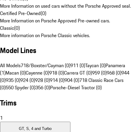
More Information on used cars without the Porsche Approved seal.
Certified Pre-Owned
(
0
)
More Information on Porsche Approved Pre-owned cars.
Classic
(
0
)
More information on Porsche Classic vehicles.
Model Lines
All Models
718/Boxster/Cayman (0)
911 (0)
Taycan (0)
Panamera
(1)
Macan (0)
Cayenne (0)
918 (0)
Carrera GT (0)
959 (0)
968 (0)
944
(0)
935 (0)
924 (0)
928 (0)
914 (0)
904 (0)
718 Classic Race Cars
(0)
550 Spyder (0)
356 (0)
Porsche-Diesel Tractor (0)
Trims
1
GT, S, 4 and Turbo