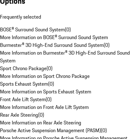
Options
Frequently selected
BOSE® Surround Sound System
(
0
)
More Information on BOSE® Surround Sound System
Burmester® 3D High-End Surround Sound System
(
0
)
More Information on Burmester® 3D High-End Surround Sound
System
Sport Chrono Package
(
0
)
More Information on Sport Chrono Package
Sports Exhaust System
(
0
)
More Information on Sports Exhaust System
Front Axle Lift System
(
0
)
More Information on Front Axle Lift System
Rear Axle Steering
(
0
)
More Information on Rear Axle Steering
Porsche Active Suspension Management (PASM)
(
0
)
More Information on Porsche Active Suspension Management