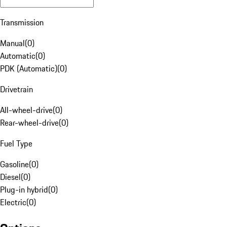
Transmission
Manual
(
0
)
Automatic
(
0
)
PDK (Automatic)
(
0
)
Drivetrain
All-wheel-drive
(
0
)
Rear-wheel-drive
(
0
)
Fuel Type
Gasoline
(
0
)
Diesel
(
0
)
Plug-in hybrid
(
0
)
Electric
(
0
)