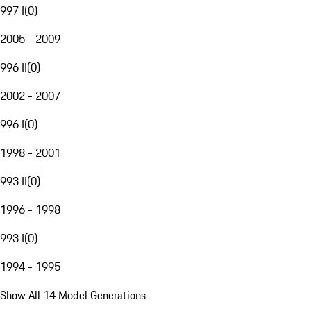
997 I
(
0
)
2005 - 2009
996 II
(
0
)
2002 - 2007
996 I
(
0
)
1998 - 2001
993 II
(
0
)
1996 - 1998
993 I
(
0
)
1994 - 1995
Show All 14 Model Generations