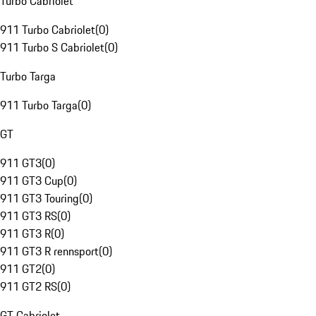
Turbo Cabriolet
911 Turbo Cabriolet
(
0
)
911 Turbo S Cabriolet
(
0
)
Turbo Targa
911 Turbo Targa
(
0
)
GT
911 GT3
(
0
)
911 GT3 Cup
(
0
)
911 GT3 Touring
(
0
)
911 GT3 RS
(
0
)
911 GT3 R
(
0
)
911 GT3 R rennsport
(
0
)
911 GT2
(
0
)
911 GT2 RS
(
0
)
GT Cabriolet