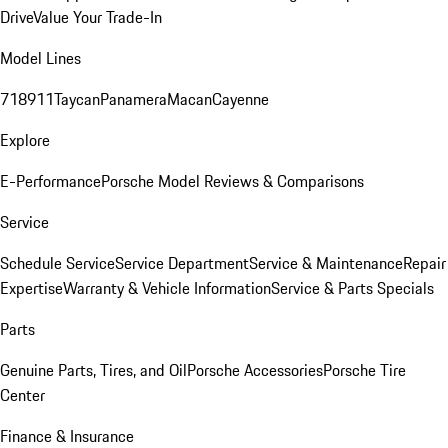
Drive
Value Your Trade-In
Model Lines
718
911
Taycan
Panamera
Macan
Cayenne
Explore
E-Performance
Porsche Model Reviews & Comparisons
Service
Schedule Service
Service Department
Service & Maintenance
Repair
Expertise
Warranty & Vehicle Information
Service & Parts Specials
Parts
Genuine Parts, Tires, and Oil
Porsche Accessories
Porsche Tire
Center
Finance & Insurance