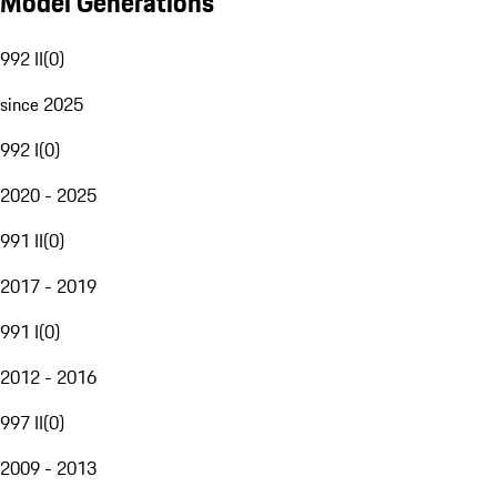
Model Generations
992 II
(
0
)
since 2025
992 I
(
0
)
2020 - 2025
991 II
(
0
)
2017 - 2019
991 I
(
0
)
2012 - 2016
997 II
(
0
)
2009 - 2013