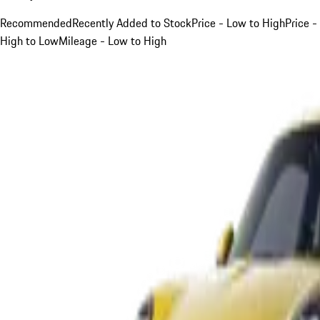
Recommended
Recently Added to Stock
Price - Low to High
Price -
High to Low
Mileage - Low to High