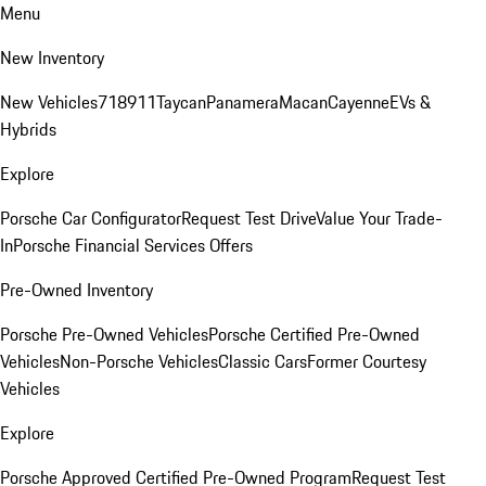
Menu
New Inventory
New Vehicles
718
911
Taycan
Panamera
Macan
Cayenne
EVs &
Hybrids
Explore
Porsche Car Configurator
Request Test Drive
Value Your Trade-
In
Porsche Financial Services Offers
Pre-Owned Inventory
Porsche Pre-Owned Vehicles
Porsche Certified Pre-Owned
Vehicles
Non-Porsche Vehicles
Classic Cars
Former Courtesy
Vehicles
Explore
Porsche Approved Certified Pre-Owned Program
Request Test