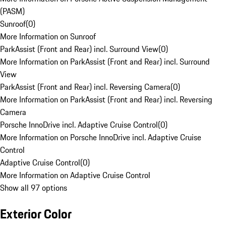
(PASM)
Sunroof
(
0
)
More Information on Sunroof
ParkAssist (Front and Rear) incl. Surround View
(
0
)
More Information on ParkAssist (Front and Rear) incl. Surround
View
ParkAssist (Front and Rear) incl. Reversing Camera
(
0
)
More Information on ParkAssist (Front and Rear) incl. Reversing
Camera
Porsche InnoDrive incl. Adaptive Cruise Control
(
0
)
More Information on Porsche InnoDrive incl. Adaptive Cruise
Control
Adaptive Cruise Control
(
0
)
More Information on Adaptive Cruise Control
Show all 97 options
Exterior Color