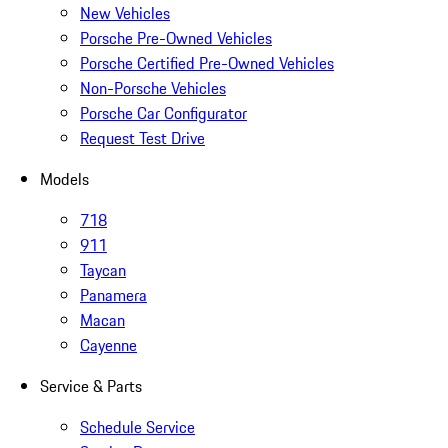
New Vehicles
Porsche Pre-Owned Vehicles
Porsche Certified Pre-Owned Vehicles
Non-Porsche Vehicles
Porsche Car Configurator
Request Test Drive
Models
718
911
Taycan
Panamera
Macan
Cayenne
Service & Parts
Schedule Service