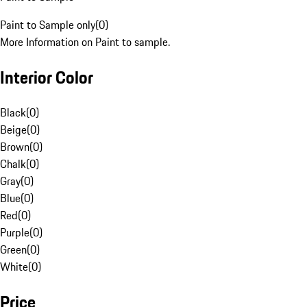
Paint to Sample only
(
0
)
More Information on Paint to sample.
Interior Color
Black
(
0
)
Beige
(
0
)
Brown
(
0
)
Chalk
(
0
)
Gray
(
0
)
Blue
(
0
)
Red
(
0
)
Purple
(
0
)
Green
(
0
)
White
(
0
)
Price