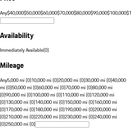
Any
$40,000
$50,000
$60,000
$70,000
$80,000
$90,000
$100,000
$
Availability
Immediately Available
(
0
)
Mileage
Any
5,000 mi (0)
10,000 mi (0)
20,000 mi (0)
30,000 mi (0)
40,000
mi (0)
50,000 mi (0)
60,000 mi (0)
70,000 mi (0)
80,000 mi
(0)
90,000 mi (0)
100,000 mi (0)
110,000 mi (0)
120,000 mi
(0)
130,000 mi (0)
140,000 mi (0)
150,000 mi (0)
160,000 mi
(0)
170,000 mi (0)
180,000 mi (0)
190,000 mi (0)
200,000 mi
(0)
210,000 mi (0)
220,000 mi (0)
230,000 mi (0)
240,000 mi
(0)
250,000 mi (0)