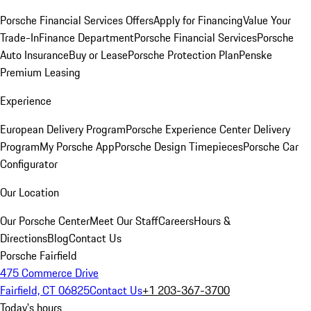
Porsche Financial Services Offers
Apply for Financing
Value Your
Trade-In
Finance Department
Porsche Financial Services
Porsche
Auto Insurance
Buy or Lease
Porsche Protection Plan
Penske
Premium Leasing
Experience
European Delivery Program
Porsche Experience Center Delivery
Program
My Porsche App
Porsche Design Timepieces
Porsche Car
Configurator
Our Location
Our Porsche Center
Meet Our Staff
Careers
Hours &
Directions
Blog
Contact Us
Porsche Fairfield
475 Commerce Drive
Fairfield, CT 06825
Contact Us
+1 203-367-3700
Today's hours