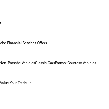
s
che Financial Services Offers
Non-Porsche Vehicles
Classic Cars
Former Courtesy Vehicles
Value Your Trade-In