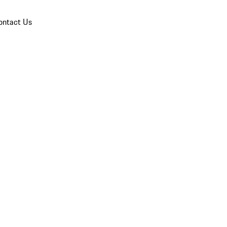
ontact Us