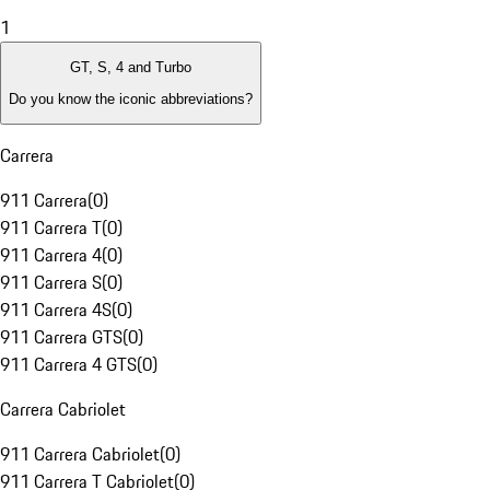
1
GT, S, 4 and Turbo
Do you know the iconic abbreviations?
Carrera
911 Carrera
(
0
)
911 Carrera T
(
0
)
911 Carrera 4
(
0
)
911 Carrera S
(
0
)
911 Carrera 4S
(
0
)
911 Carrera GTS
(
0
)
911 Carrera 4 GTS
(
0
)
Carrera Cabriolet
911 Carrera Cabriolet
(
0
)
911 Carrera T Cabriolet
(
0
)