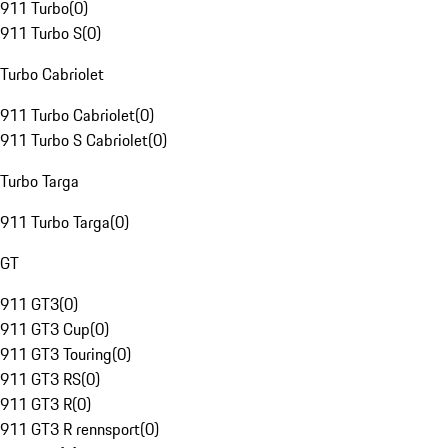
911 Turbo
(
0
)
911 Turbo S
(
0
)
Turbo Cabriolet
911 Turbo Cabriolet
(
0
)
911 Turbo S Cabriolet
(
0
)
Turbo Targa
911 Turbo Targa
(
0
)
GT
911 GT3
(
0
)
911 GT3 Cup
(
0
)
911 GT3 Touring
(
0
)
911 GT3 RS
(
0
)
911 GT3 R
(
0
)
911 GT3 R rennsport
(
0
)