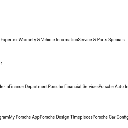
 Expertise
Warranty & Vehicle Information
Service & Parts Specials
er
de-In
Finance Department
Porsche Financial Services
Porsche Auto I
ogram
My Porsche App
Porsche Design Timepieces
Porsche Car Confi