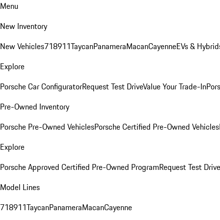
Menu
New Inventory
New Vehicles
718
911
Taycan
Panamera
Macan
Cayenne
EVs & Hybrid
Explore
Porsche Car Configurator
Request Test Drive
Value Your Trade-In
Pors
Pre-Owned Inventory
Porsche Pre-Owned Vehicles
Porsche Certified Pre-Owned Vehicles
Explore
Porsche Approved Certified Pre-Owned Program
Request Test Drive
Model Lines
718
911
Taycan
Panamera
Macan
Cayenne