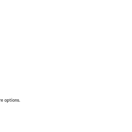
re options.