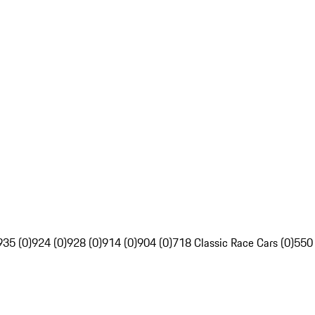
935 (0)
924 (0)
928 (0)
914 (0)
904 (0)
718 Classic Race Cars (0)
550