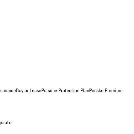
nsurance
Buy or Lease
Porsche Protection Plan
Penske Premium
gurator