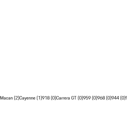
Macan (2)
Cayenne (1)
918 (0)
Carrera GT (0)
959 (0)
968 (0)
944 (0)