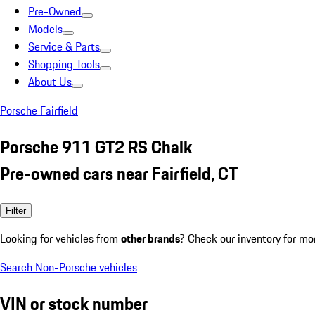
Pre-Owned
Models
Service & Parts
Shopping Tools
About Us
Porsche Fairfield
Porsche 911 GT2 RS Chalk
Pre-owned cars near Fairfield, CT
Filter
Looking for vehicles from
other brands
? Check our inventory for mo
Search Non-Porsche vehicles
VIN or stock number