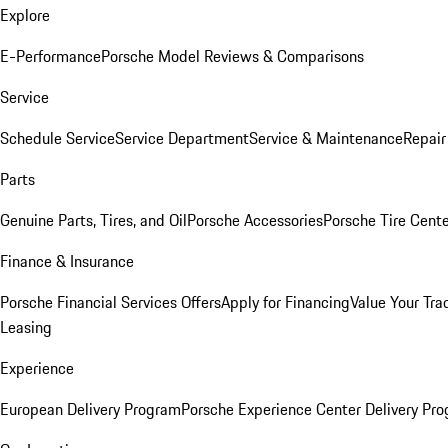
Explore
E-Performance
Porsche Model Reviews & Comparisons
Service
Schedule Service
Service Department
Service & Maintenance
Repair
Parts
Genuine Parts, Tires, and Oil
Porsche Accessories
Porsche Tire Cent
Finance & Insurance
Porsche Financial Services Offers
Apply for Financing
Value Your Tra
Leasing
Experience
European Delivery Program
Porsche Experience Center Delivery Pr