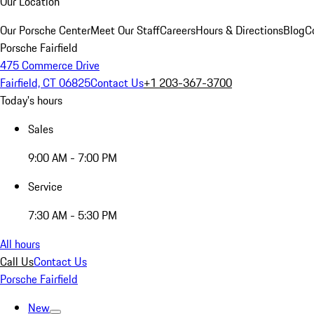
Our Location
Our Porsche Center
Meet Our Staff
Careers
Hours & Directions
Blog
C
Porsche Fairfield
475 Commerce Drive
Fairfield, CT 06825
Contact Us
+1 203-367-3700
Today's hours
Sales
9:00 AM - 7:00 PM
Service
7:30 AM - 5:30 PM
All hours
Call Us
Contact Us
Porsche Fairfield
New