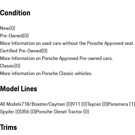
Condition
New
(
0
)
Pre-Owned
(
0
)
More Information on used cars without the Porsche Approved seal.
Certified Pre-Owned
(
0
)
More Information on Porsche Approved Pre-owned cars.
Classic
(
0
)
More information on Porsche Classic vehicles.
Model Lines
All Models
718/Boxster/Cayman (0)
911 (0)
Taycan (0)
Panamera (1)
Spyder (0)
356 (0)
Porsche-Diesel Tractor (0)
Trims