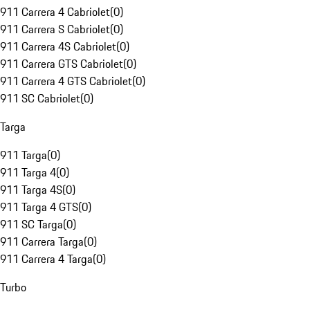
911 Carrera 4 Cabriolet
(
0
)
911 Carrera S Cabriolet
(
0
)
911 Carrera 4S Cabriolet
(
0
)
911 Carrera GTS Cabriolet
(
0
)
911 Carrera 4 GTS Cabriolet
(
0
)
911 SC Cabriolet
(
0
)
Targa
911 Targa
(
0
)
911 Targa 4
(
0
)
911 Targa 4S
(
0
)
911 Targa 4 GTS
(
0
)
911 SC Targa
(
0
)
911 Carrera Targa
(
0
)
911 Carrera 4 Targa
(
0
)
Turbo