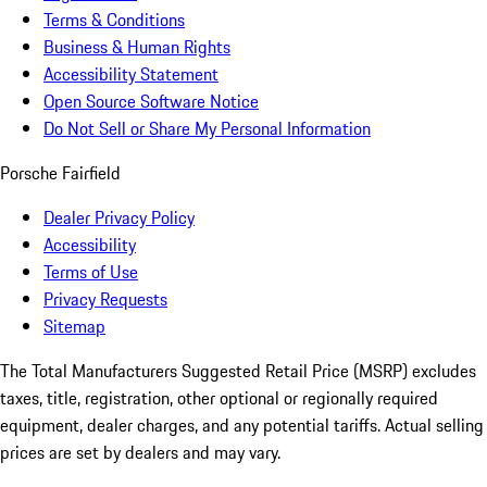
Terms & Conditions
Business & Human Rights
Accessibility Statement
Open Source Software Notice
Do Not Sell or Share My Personal Information
Porsche Fairfield
Dealer Privacy Policy
Accessibility
Terms of Use
Privacy Requests
Sitemap
The Total Manufacturers Suggested Retail Price (MSRP) excludes
taxes, title, registration, other optional or regionally required
equipment, dealer charges, and any potential tariffs. Actual selling
prices are set by dealers and may vary.