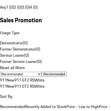
Any
1 (0)
2 (0)
3 (0)
4 (0)
Sales Promotion
Usage Type
Demonstrator
(
0
)
Former Demonstrator
(
0
)
Service Loaner
(
0
)
Former Service Loaner
(
0
)
Reset all filters
Recommended
911
New
911 GT2 RS
White
911
New
911 GT2 RS
White
Sort By:
Recommended
Recently Added to Stock
Price - Low to High
Price -