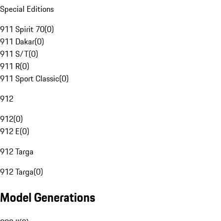
Special Editions
911 Spirit 70
(
0
)
911 Dakar
(
0
)
911 S/T
(
0
)
911 R
(
0
)
911 Sport Classic
(
0
)
912
912
(
0
)
912 E
(
0
)
912 Targa
912 Targa
(
0
)
Model Generations