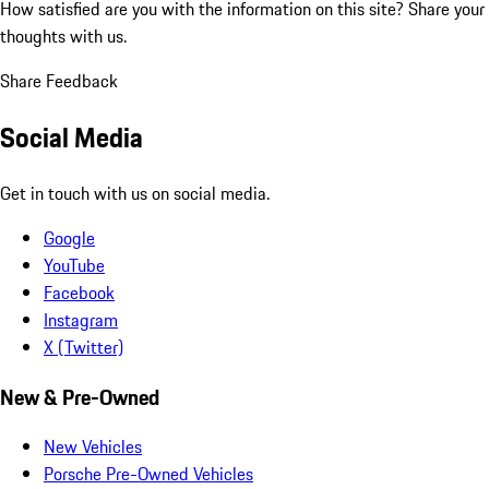
How satisfied are you with the information on this site?
Share your
thoughts with us.
Share Feedback
Social Media
Get in touch with us on social media.
Google
YouTube
Facebook
Instagram
X (Twitter)
New & Pre-Owned
New Vehicles
Porsche Pre-Owned Vehicles