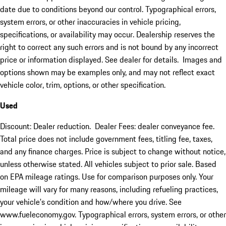
date due to conditions beyond our control. Typographical errors,
system errors, or other inaccuracies in vehicle pricing,
specifications, or availability may occur. Dealership reserves the
right to correct any such errors and is not bound by any incorrect
price or information displayed. See dealer for details. Images and
options shown may be examples only, and may not reflect exact
vehicle color, trim, options, or other specification.
Used
Discount: Dealer reduction. Dealer Fees: dealer conveyance fee.
Total price does not include government fees, titling fee, taxes,
and any finance charges. Price is subject to change without notice,
unless otherwise stated. All vehicles subject to prior sale. Based
on EPA mileage ratings. Use for comparison purposes only. Your
mileage will vary for many reasons, including refueling practices,
your vehicle's condition and how/where you drive. See
www.fueleconomy.gov. Typographical errors, system errors, or other