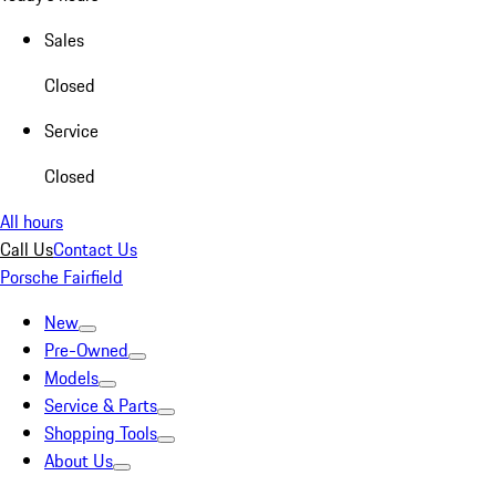
Sales
Closed
Service
Closed
All hours
Call Us
Contact Us
Porsche Fairfield
New
Pre-Owned
Models
Service & Parts
Shopping Tools
About Us