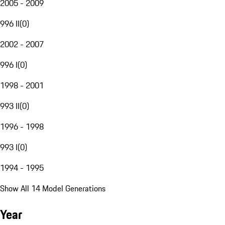
2005 - 2009
996 II
(
0
)
2002 - 2007
996 I
(
0
)
1998 - 2001
993 II
(
0
)
1996 - 1998
993 I
(
0
)
1994 - 1995
Show All 14 Model Generations
Year