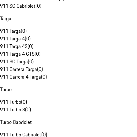
911 SC Cabriolet
(
0
)
Targa
911 Targa
(
0
)
911 Targa 4
(
0
)
911 Targa 4S
(
0
)
911 Targa 4 GTS
(
0
)
911 SC Targa
(
0
)
911 Carrera Targa
(
0
)
911 Carrera 4 Targa
(
0
)
Turbo
911 Turbo
(
0
)
911 Turbo S
(
0
)
Turbo Cabriolet
911 Turbo Cabriolet
(
0
)