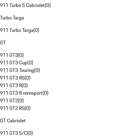
911 Turbo S Cabriolet
(
0
)
Turbo Targa
911 Turbo Targa
(
0
)
GT
911 GT3
(
0
)
911 GT3 Cup
(
0
)
911 GT3 Touring
(
0
)
911 GT3 RS
(
0
)
911 GT3 R
(
0
)
911 GT3 R rennsport
(
0
)
911 GT2
(
0
)
911 GT2 RS
(
0
)
GT Cabriolet
911 GT3 S/C
(
0
)