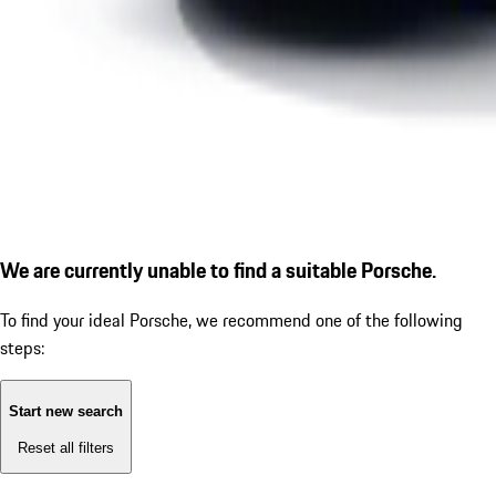
We are currently unable to find a suitable Porsche.
To find your ideal Porsche, we recommend one of the following
steps:
Start new search
Reset all filters