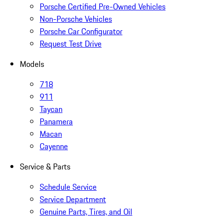
Porsche Certified Pre-Owned Vehicles
Non-Porsche Vehicles
Porsche Car Configurator
Request Test Drive
Models
718
911
Taycan
Panamera
Macan
Cayenne
Service & Parts
Schedule Service
Service Department
Genuine Parts, Tires, and Oil