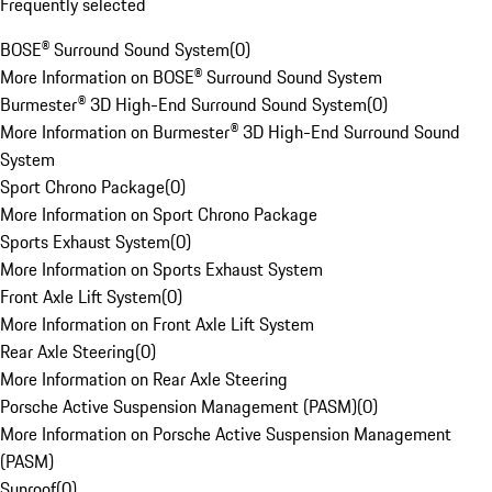
Frequently selected
BOSE® Surround Sound System
(
0
)
More Information on BOSE® Surround Sound System
Burmester® 3D High-End Surround Sound System
(
0
)
More Information on Burmester® 3D High-End Surround Sound
System
Sport Chrono Package
(
0
)
More Information on Sport Chrono Package
Sports Exhaust System
(
0
)
More Information on Sports Exhaust System
Front Axle Lift System
(
0
)
More Information on Front Axle Lift System
Rear Axle Steering
(
0
)
More Information on Rear Axle Steering
Porsche Active Suspension Management (PASM)
(
0
)
More Information on Porsche Active Suspension Management
(PASM)
Sunroof
(
0
)