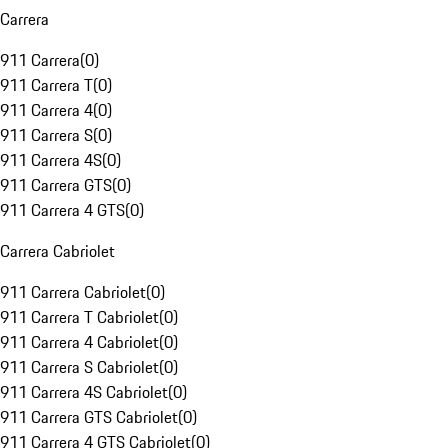
Carrera
911 Carrera
(
0
)
911 Carrera T
(
0
)
911 Carrera 4
(
0
)
911 Carrera S
(
0
)
911 Carrera 4S
(
0
)
911 Carrera GTS
(
0
)
911 Carrera 4 GTS
(
0
)
Carrera Cabriolet
911 Carrera Cabriolet
(
0
)
911 Carrera T Cabriolet
(
0
)
911 Carrera 4 Cabriolet
(
0
)
911 Carrera S Cabriolet
(
0
)
911 Carrera 4S Cabriolet
(
0
)
911 Carrera GTS Cabriolet
(
0
)
911 Carrera 4 GTS Cabriolet
(
0
)