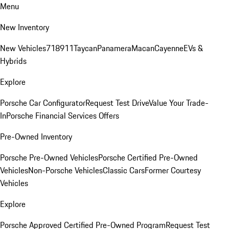
Menu
New Inventory
New Vehicles
718
911
Taycan
Panamera
Macan
Cayenne
EVs &
Hybrids
Explore
Porsche Car Configurator
Request Test Drive
Value Your Trade-
In
Porsche Financial Services Offers
Pre-Owned Inventory
Porsche Pre-Owned Vehicles
Porsche Certified Pre-Owned
Vehicles
Non-Porsche Vehicles
Classic Cars
Former Courtesy
Vehicles
Explore
Porsche Approved Certified Pre-Owned Program
Request Test