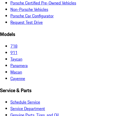
Porsche Certified Pre-Owned Vehicles
Non-Porsche Vehicles
Porsche Car Configurator
Request Test Drive
Models
718
911
Taycan
Panamera
Macan
Cayenne
Service & Parts
Schedule Service
Service Department
Genuine Parts, Tires, and Oil