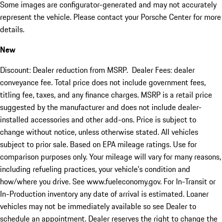
Some images are configurator-generated and may not accurately
represent the vehicle. Please contact your Porsche Center for more
details.
New
Discount: Dealer reduction from MSRP. Dealer Fees: dealer
conveyance fee. Total price does not include government fees,
titling fee, taxes, and any finance charges. MSRP is a retail price
suggested by the manufacturer and does not include dealer-
installed accessories and other add-ons. Price is subject to
change without notice, unless otherwise stated. All vehicles
subject to prior sale. Based on EPA mileage ratings. Use for
comparison purposes only. Your mileage will vary for many reasons,
including refueling practices, your vehicle's condition and
how/where you drive. See www.fueleconomy.gov. For In-Transit or
In-Production inventory any date of arrival is estimated. Loaner
vehicles may not be immediately available so see Dealer to
schedule an appointment. Dealer reserves the right to change the