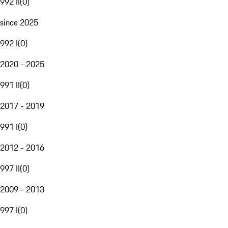
992 II
(
0
)
since 2025
992 I
(
0
)
2020 - 2025
991 II
(
0
)
2017 - 2019
991 I
(
0
)
2012 - 2016
997 II
(
0
)
2009 - 2013
997 I
(
0
)