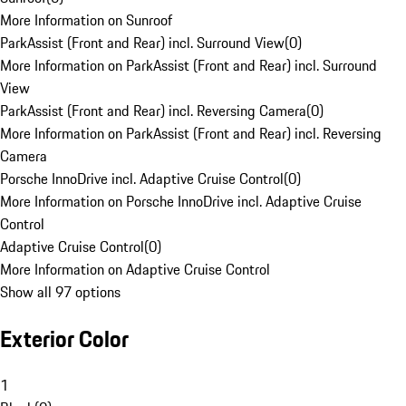
More Information on Sunroof
ParkAssist (Front and Rear) incl. Surround View
(
0
)
More Information on ParkAssist (Front and Rear) incl. Surround
View
ParkAssist (Front and Rear) incl. Reversing Camera
(
0
)
More Information on ParkAssist (Front and Rear) incl. Reversing
Camera
Porsche InnoDrive incl. Adaptive Cruise Control
(
0
)
More Information on Porsche InnoDrive incl. Adaptive Cruise
Control
Adaptive Cruise Control
(
0
)
More Information on Adaptive Cruise Control
Show all 97 options
Exterior Color
1