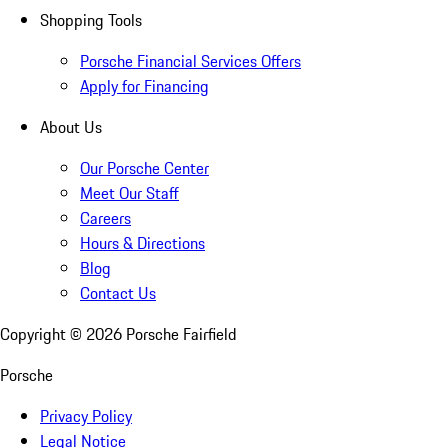
Shopping Tools
Porsche Financial Services Offers
Apply for Financing
About Us
Our Porsche Center
Meet Our Staff
Careers
Hours & Directions
Blog
Contact Us
Copyright ©
2026
Porsche Fairfield
Porsche
Privacy Policy
Legal Notice