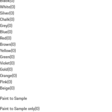
Black
(
0
)
White
(
0
)
Silver
(
0
)
Chalk
(
0
)
Grey
(
0
)
Blue
(
0
)
Red
(
0
)
Brown
(
0
)
Yellow
(
0
)
Green
(
0
)
Violet
(
0
)
Gold
(
0
)
Orange
(
0
)
Pink
(
0
)
Beige
(
0
)
Paint to Sample
Paint to Sample only
(
0
)