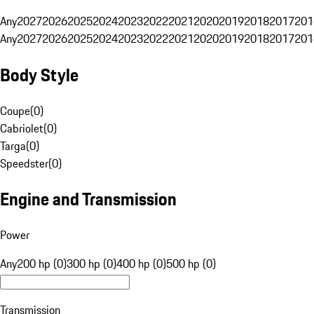
Any
2027
2026
2025
2024
2023
2022
2021
2020
2019
2018
2017
201
Any
2027
2026
2025
2024
2023
2022
2021
2020
2019
2018
2017
201
Body Style
Coupe
(
0
)
Cabriolet
(
0
)
Targa
(
0
)
Speedster
(
0
)
Engine and Transmission
Power
Any
200 hp (0)
300 hp (0)
400 hp (0)
500 hp (0)
Transmission