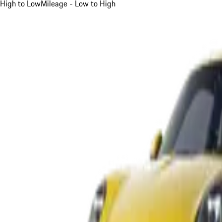
High to Low
Mileage - Low to High