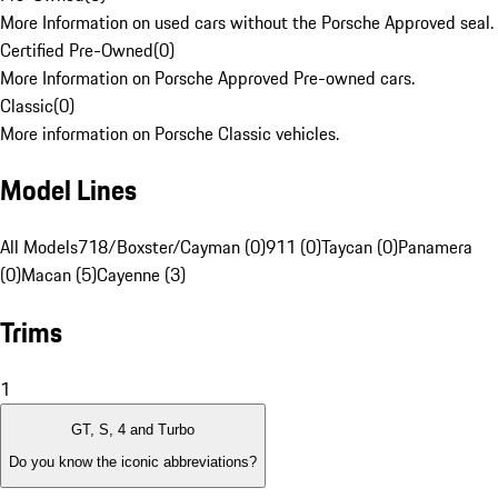
More Information on used cars without the Porsche Approved seal.
Certified Pre-Owned
(
0
)
More Information on Porsche Approved Pre-owned cars.
Classic
(
0
)
More information on Porsche Classic vehicles.
Model Lines
All Models
718/Boxster/Cayman (0)
911 (0)
Taycan (0)
Panamera
(0)
Macan (5)
Cayenne (3)
Trims
1
GT, S, 4 and Turbo
Do you know the iconic abbreviations?