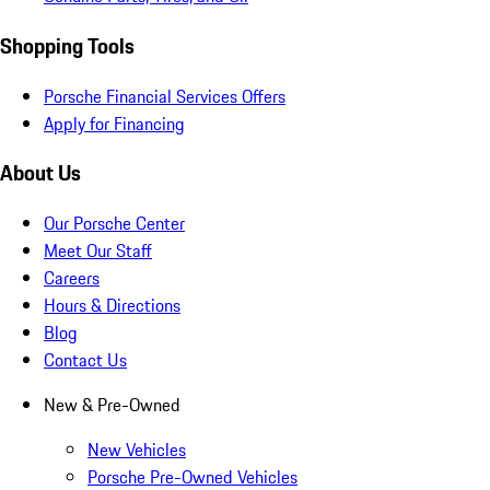
Shopping Tools
Porsche Financial Services Offers
Apply for Financing
About Us
Our Porsche Center
Meet Our Staff
Careers
Hours & Directions
Blog
Contact Us
New & Pre-Owned
New Vehicles
Porsche Pre-Owned Vehicles