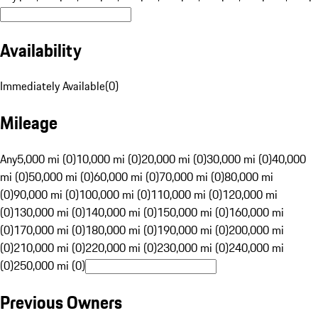
Availability
Immediately Available
(
0
)
Mileage
Any
5,000 mi (0)
10,000 mi (0)
20,000 mi (0)
30,000 mi (0)
40,000
mi (0)
50,000 mi (0)
60,000 mi (0)
70,000 mi (0)
80,000 mi
(0)
90,000 mi (0)
100,000 mi (0)
110,000 mi (0)
120,000 mi
(0)
130,000 mi (0)
140,000 mi (0)
150,000 mi (0)
160,000 mi
(0)
170,000 mi (0)
180,000 mi (0)
190,000 mi (0)
200,000 mi
(0)
210,000 mi (0)
220,000 mi (0)
230,000 mi (0)
240,000 mi
(0)
250,000 mi (0)
Previous Owners