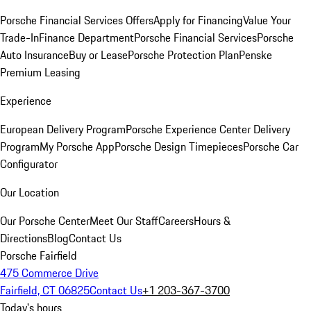
Porsche Financial Services Offers
Apply for Financing
Value Your
Trade-In
Finance Department
Porsche Financial Services
Porsche
Auto Insurance
Buy or Lease
Porsche Protection Plan
Penske
Premium Leasing
Experience
European Delivery Program
Porsche Experience Center Delivery
Program
My Porsche App
Porsche Design Timepieces
Porsche Car
Configurator
Our Location
Our Porsche Center
Meet Our Staff
Careers
Hours &
Directions
Blog
Contact Us
Porsche Fairfield
475 Commerce Drive
Fairfield, CT 06825
Contact Us
+1 203-367-3700
Today's hours