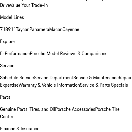
Drive
Value Your Trade-In
Model Lines
718
911
Taycan
Panamera
Macan
Cayenne
Explore
E-Performance
Porsche Model Reviews & Comparisons
Service
Schedule Service
Service Department
Service & Maintenance
Repair
Expertise
Warranty & Vehicle Information
Service & Parts Specials
Parts
Genuine Parts, Tires, and Oil
Porsche Accessories
Porsche Tire
Center
Finance & Insurance