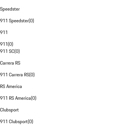
Speedster
911 Speedster
(
0
)
911
911
(
0
)
911 SC
(
0
)
Carrera RS
911 Carrera RS
(
0
)
RS America
911 RS America
(
0
)
Clubsport
911 Clubsport
(
0
)