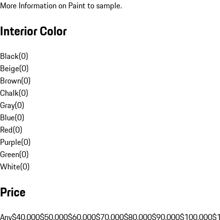
More Information on Paint to sample.
Interior Color
Black
(
0
)
Beige
(
0
)
Brown
(
0
)
Chalk
(
0
)
Gray
(
0
)
Blue
(
0
)
Red
(
0
)
Purple
(
0
)
Green
(
0
)
White
(
0
)
Price
Any
$40,000
$50,000
$60,000
$70,000
$80,000
$90,000
$100,000
$