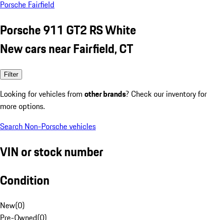
Porsche Fairfield
Porsche 911 GT2 RS White
New cars near Fairfield, CT
Filter
Looking for vehicles from
other brands
? Check our inventory for
more options.
Search Non-Porsche vehicles
VIN or stock number
Condition
New
(
0
)
Pre-Owned
(
0
)