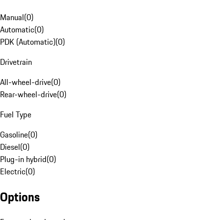
Manual
(
0
)
Automatic
(
0
)
PDK (Automatic)
(
0
)
Drivetrain
All-wheel-drive
(
0
)
Rear-wheel-drive
(
0
)
Fuel Type
Gasoline
(
0
)
Diesel
(
0
)
Plug-in hybrid
(
0
)
Electric
(
0
)
Options