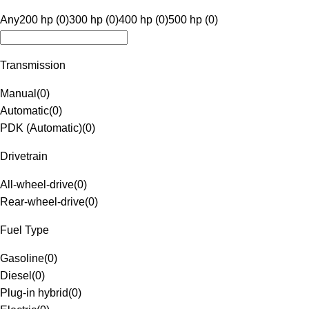
Any
200 hp (0)
300 hp (0)
400 hp (0)
500 hp (0)
Transmission
Manual
(
0
)
Automatic
(
0
)
PDK (Automatic)
(
0
)
Drivetrain
All-wheel-drive
(
0
)
Rear-wheel-drive
(
0
)
Fuel Type
Gasoline
(
0
)
Diesel
(
0
)
Plug-in hybrid
(
0
)