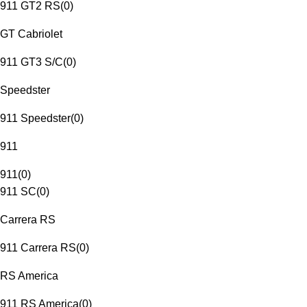
911 GT2 RS
(
0
)
GT Cabriolet
911 GT3 S/C
(
0
)
Speedster
911 Speedster
(
0
)
911
911
(
0
)
911 SC
(
0
)
Carrera RS
911 Carrera RS
(
0
)
RS America
911 RS America
(
0
)