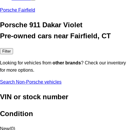
Porsche Fairfield
Porsche 911 Dakar Violet
Pre-owned cars near Fairfield, CT
Filter
Looking for vehicles from
other brands
? Check our inventory
for more options.
Search Non-Porsche vehicles
VIN or stock number
Condition
New
(
0
)