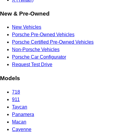
New & Pre-Owned
New Vehicles
Porsche Pre-Owned Vehicles
Porsche Certified Pre-Owned Vehicles
Non-Porsche Vehicles
Porsche Car Configurator
Request Test Drive
Models
718
911
Taycan
Panamera
Macan
Cayenne