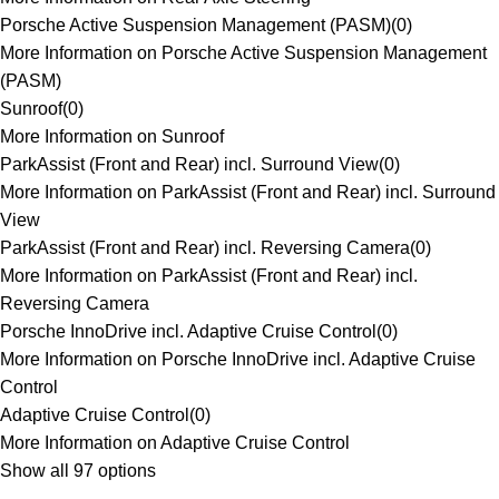
Porsche Active Suspension Management (PASM)
(
0
)
More Information on Porsche Active Suspension Management
(PASM)
Sunroof
(
0
)
More Information on Sunroof
ParkAssist (Front and Rear) incl. Surround View
(
0
)
More Information on ParkAssist (Front and Rear) incl. Surround
View
ParkAssist (Front and Rear) incl. Reversing Camera
(
0
)
More Information on ParkAssist (Front and Rear) incl.
Reversing Camera
Porsche InnoDrive incl. Adaptive Cruise Control
(
0
)
More Information on Porsche InnoDrive incl. Adaptive Cruise
Control
Adaptive Cruise Control
(
0
)
More Information on Adaptive Cruise Control
Show all 97 options