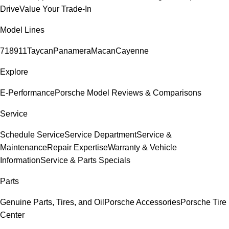
Drive
Value Your Trade-In
Model Lines
718
911
Taycan
Panamera
Macan
Cayenne
Explore
E-Performance
Porsche Model Reviews & Comparisons
Service
Schedule Service
Service Department
Service &
Maintenance
Repair Expertise
Warranty & Vehicle
Information
Service & Parts Specials
Parts
Genuine Parts, Tires, and Oil
Porsche Accessories
Porsche Tire
Center