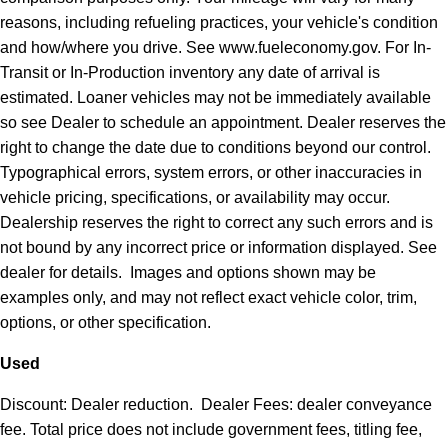
reasons, including refueling practices, your vehicle's condition
and how/where you drive. See www.fueleconomy.gov. For In-
Transit or In-Production inventory any date of arrival is
estimated. Loaner vehicles may not be immediately available
so see Dealer to schedule an appointment. Dealer reserves the
right to change the date due to conditions beyond our control.
Typographical errors, system errors, or other inaccuracies in
vehicle pricing, specifications, or availability may occur.
Dealership reserves the right to correct any such errors and is
not bound by any incorrect price or information displayed. See
dealer for details. Images and options shown may be
examples only, and may not reflect exact vehicle color, trim,
options, or other specification.
Used
Discount: Dealer reduction. Dealer Fees: dealer conveyance
fee. Total price does not include government fees, titling fee,