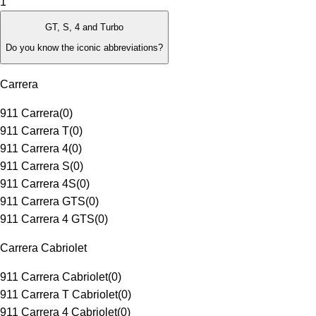
1
GT, S, 4 and Turbo
Do you know the iconic abbreviations?
Carrera
911 Carrera
(
0
)
911 Carrera T
(
0
)
911 Carrera 4
(
0
)
911 Carrera S
(
0
)
911 Carrera 4S
(
0
)
911 Carrera GTS
(
0
)
911 Carrera 4 GTS
(
0
)
Carrera Cabriolet
911 Carrera Cabriolet
(
0
)
911 Carrera T Cabriolet
(
0
)
911 Carrera 4 Cabriolet
(
0
)