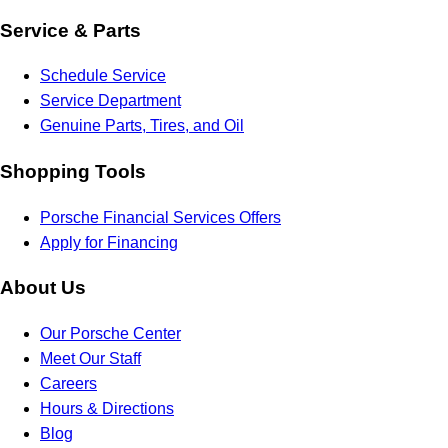
Service & Parts
Schedule Service
Service Department
Genuine Parts, Tires, and Oil
Shopping Tools
Porsche Financial Services Offers
Apply for Financing
About Us
Our Porsche Center
Meet Our Staff
Careers
Hours & Directions
Blog