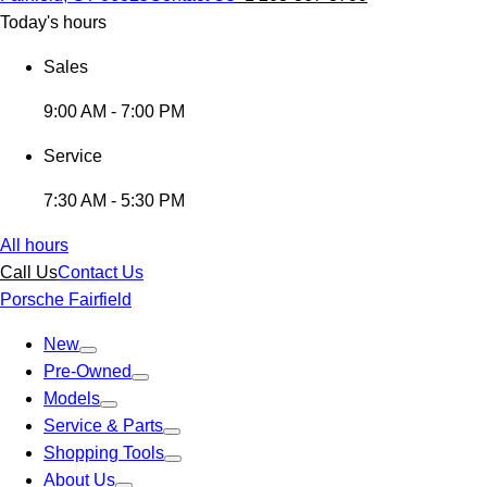
Today's hours
Sales
9:00 AM - 7:00 PM
Service
7:30 AM - 5:30 PM
All hours
Call Us
Contact Us
Porsche Fairfield
New
Pre-Owned
Models
Service & Parts
Shopping Tools
About Us