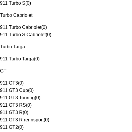
911 Turbo S
(
0
)
Turbo Cabriolet
911 Turbo Cabriolet
(
0
)
911 Turbo S Cabriolet
(
0
)
Turbo Targa
911 Turbo Targa
(
0
)
GT
911 GT3
(
0
)
911 GT3 Cup
(
0
)
911 GT3 Touring
(
0
)
911 GT3 RS
(
0
)
911 GT3 R
(
0
)
911 GT3 R rennsport
(
0
)
911 GT2
(
0
)