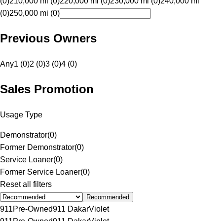
(0)
210,000 mi (0)
220,000 mi (0)
230,000 mi (0)
240,000 mi
(0)
250,000 mi (0)
Previous Owners
Any
1 (0)
2 (0)
3 (0)
4 (0)
Sales Promotion
Usage Type
Demonstrator
(
0
)
Former Demonstrator
(
0
)
Service Loaner
(
0
)
Former Service Loaner
(
0
)
Reset all filters
Recommended
911
Pre-Owned
911 Dakar
Violet