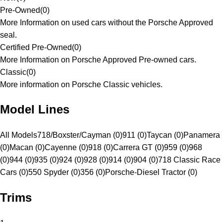
Pre-Owned
(
0
)
More Information on used cars without the Porsche Approved
seal.
Certified Pre-Owned
(
0
)
More Information on Porsche Approved Pre-owned cars.
Classic
(
0
)
More information on Porsche Classic vehicles.
Model Lines
All Models
718/Boxster/Cayman (0)
911 (0)
Taycan (0)
Panamera
(0)
Macan (0)
Cayenne (0)
918 (0)
Carrera GT (0)
959 (0)
968
(0)
944 (0)
935 (0)
924 (0)
928 (0)
914 (0)
904 (0)
718 Classic Race
Cars (0)
550 Spyder (0)
356 (0)
Porsche-Diesel Tractor (0)
Trims