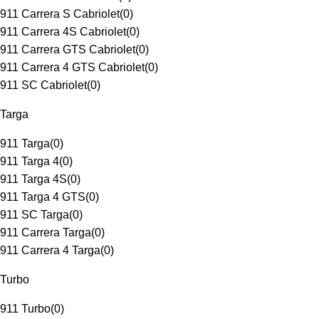
911 Carrera S Cabriolet
(
0
)
911 Carrera 4S Cabriolet
(
0
)
911 Carrera GTS Cabriolet
(
0
)
911 Carrera 4 GTS Cabriolet
(
0
)
911 SC Cabriolet
(
0
)
Targa
911 Targa
(
0
)
911 Targa 4
(
0
)
911 Targa 4S
(
0
)
911 Targa 4 GTS
(
0
)
911 SC Targa
(
0
)
911 Carrera Targa
(
0
)
911 Carrera 4 Targa
(
0
)
Turbo
911 Turbo
(
0
)