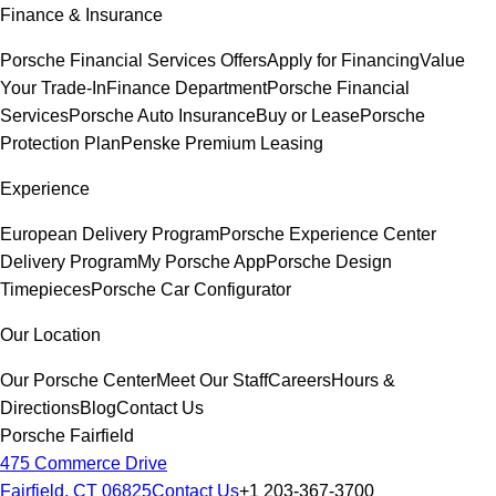
Finance & Insurance
Porsche Financial Services Offers
Apply for Financing
Value
Your Trade-In
Finance Department
Porsche Financial
Services
Porsche Auto Insurance
Buy or Lease
Porsche
Protection Plan
Penske Premium Leasing
Experience
European Delivery Program
Porsche Experience Center
Delivery Program
My Porsche App
Porsche Design
Timepieces
Porsche Car Configurator
Our Location
Our Porsche Center
Meet Our Staff
Careers
Hours &
Directions
Blog
Contact Us
Porsche Fairfield
475 Commerce Drive
Fairfield, CT 06825
Contact Us
+1 203-367-3700