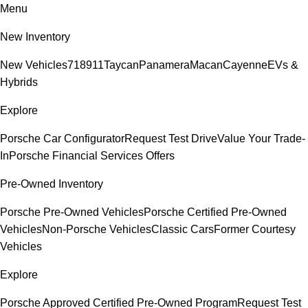
Menu
New Inventory
New Vehicles
718
911
Taycan
Panamera
Macan
Cayenne
EVs &
Hybrids
Explore
Porsche Car Configurator
Request Test Drive
Value Your Trade-
In
Porsche Financial Services Offers
Pre-Owned Inventory
Porsche Pre-Owned Vehicles
Porsche Certified Pre-Owned
Vehicles
Non-Porsche Vehicles
Classic Cars
Former Courtesy
Vehicles
Explore
Porsche Approved Certified Pre-Owned Program
Request Test