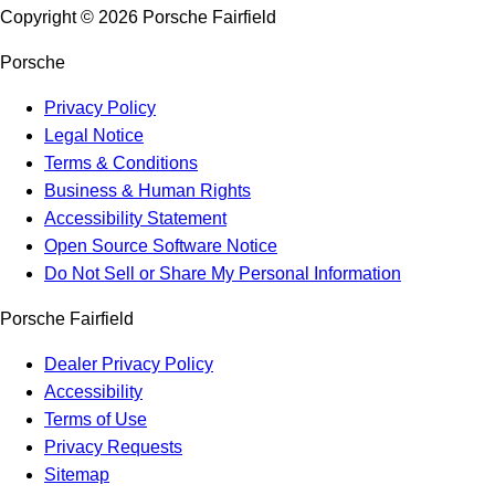
Copyright ©
2026
Porsche Fairfield
Porsche
Privacy Policy
Legal Notice
Terms & Conditions
Business & Human Rights
Accessibility Statement
Open Source Software Notice
Do Not Sell or Share My Personal Information
Porsche Fairfield
Dealer Privacy Policy
Accessibility
Terms of Use
Privacy Requests
Sitemap