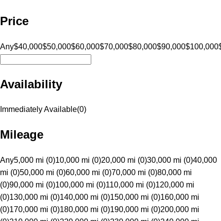
Price
Any
$40,000
$50,000
$60,000
$70,000
$80,000
$90,000
$100,000
Availability
Immediately Available
(
0
)
Mileage
Any
5,000 mi (0)
10,000 mi (0)
20,000 mi (0)
30,000 mi (0)
40,000
mi (0)
50,000 mi (0)
60,000 mi (0)
70,000 mi (0)
80,000 mi
(0)
90,000 mi (0)
100,000 mi (0)
110,000 mi (0)
120,000 mi
(0)
130,000 mi (0)
140,000 mi (0)
150,000 mi (0)
160,000 mi
(0)
170,000 mi (0)
180,000 mi (0)
190,000 mi (0)
200,000 mi