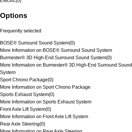
Electric
(
0
)
Options
Frequently selected
BOSE® Surround Sound System
(
0
)
More Information on BOSE® Surround Sound System
Burmester® 3D High-End Surround Sound System
(
0
)
More Information on Burmester® 3D High-End Surround Sound
System
Sport Chrono Package
(
0
)
More Information on Sport Chrono Package
Sports Exhaust System
(
0
)
More Information on Sports Exhaust System
Front Axle Lift System
(
0
)
More Information on Front Axle Lift System
Rear Axle Steering
(
0
)
More Information on Rear Axle Steering