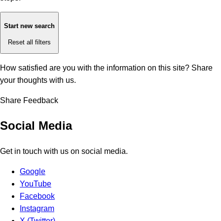
Start new search
Reset all filters
How satisfied are you with the information on this site?
Share
your thoughts with us.
Share Feedback
Social Media
Get in touch with us on social media.
Google
YouTube
Facebook
Instagram
X (Twitter)