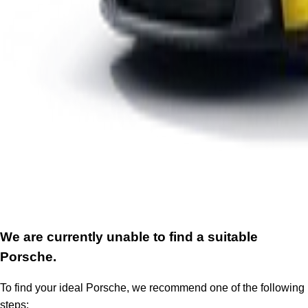
We are currently unable to find a suitable
Porsche.
To find your ideal Porsche, we recommend one of the following
steps: