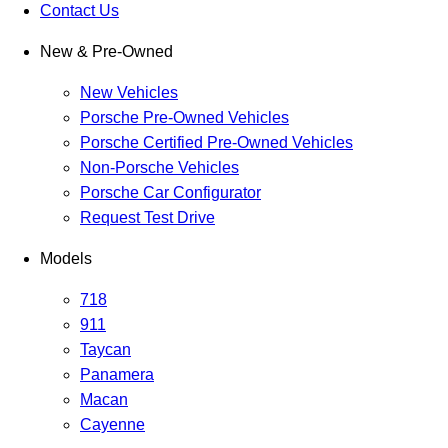
Contact Us
New & Pre-Owned
New Vehicles
Porsche Pre-Owned Vehicles
Porsche Certified Pre-Owned Vehicles
Non-Porsche Vehicles
Porsche Car Configurator
Request Test Drive
Models
718
911
Taycan
Panamera
Macan
Cayenne