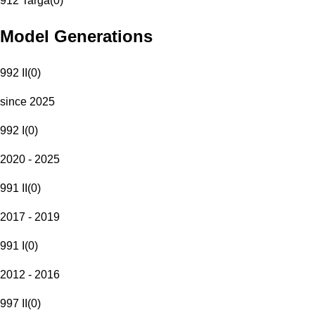
912 Targa
(
0
)
Model Generations
992 II
(
0
)
since 2025
992 I
(
0
)
2020 - 2025
991 II
(
0
)
2017 - 2019
991 I
(
0
)
2012 - 2016
997 II
(
0
)