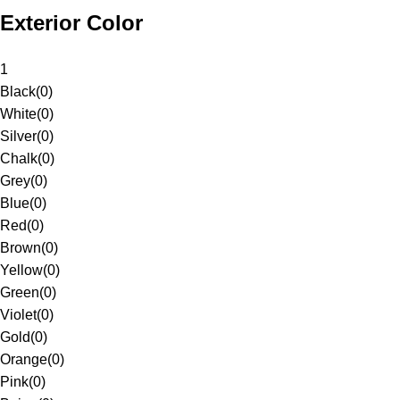
Exterior Color
1
Black
(
0
)
White
(
0
)
Silver
(
0
)
Chalk
(
0
)
Grey
(
0
)
Blue
(
0
)
Red
(
0
)
Brown
(
0
)
Yellow
(
0
)
Green
(
0
)
Violet
(
0
)
Gold
(
0
)
Orange
(
0
)
Pink
(
0
)