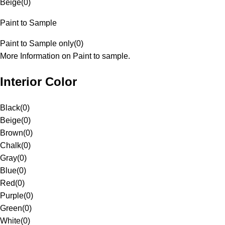
Beige
(
0
)
Paint to Sample
Paint to Sample only
(
0
)
More Information on Paint to sample.
Interior Color
Black
(
0
)
Beige
(
0
)
Brown
(
0
)
Chalk
(
0
)
Gray
(
0
)
Blue
(
0
)
Red
(
0
)
Purple
(
0
)
Green
(
0
)
White
(
0
)