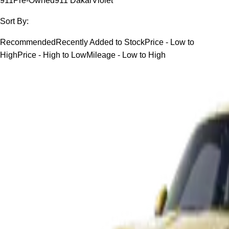
911
Pre-Owned
911 Dakar
Violet
Sort By:
Recommended
Recently Added to Stock
Price - Low to
High
Price - High to Low
Mileage - Low to High