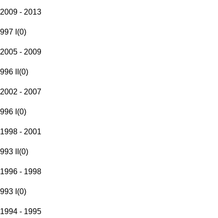
2009 - 2013
997 I
(
0
)
2005 - 2009
996 II
(
0
)
2002 - 2007
996 I
(
0
)
1998 - 2001
993 II
(
0
)
1996 - 1998
993 I
(
0
)
1994 - 1995