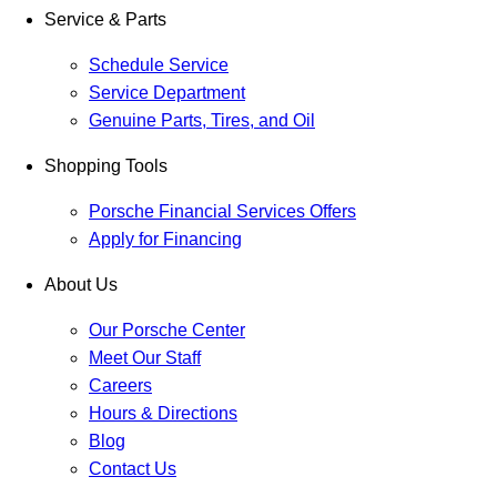
Service & Parts
Schedule Service
Service Department
Genuine Parts, Tires, and Oil
Shopping Tools
Porsche Financial Services Offers
Apply for Financing
About Us
Our Porsche Center
Meet Our Staff
Careers
Hours & Directions
Blog
Contact Us