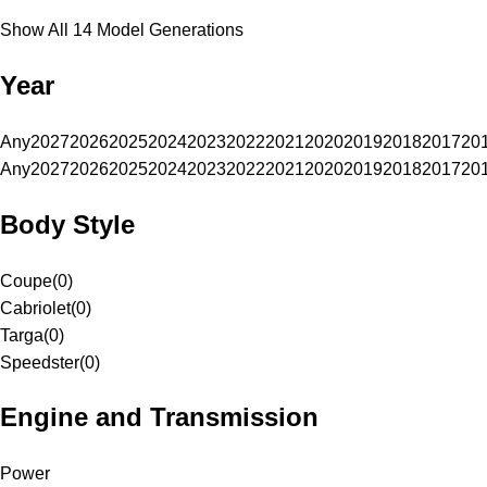
Show All 14 Model Generations
Year
Any
2027
2026
2025
2024
2023
2022
2021
2020
2019
2018
2017
20
Any
2027
2026
2025
2024
2023
2022
2021
2020
2019
2018
2017
20
Body Style
Coupe
(
0
)
Cabriolet
(
0
)
Targa
(
0
)
Speedster
(
0
)
Engine and Transmission
Power