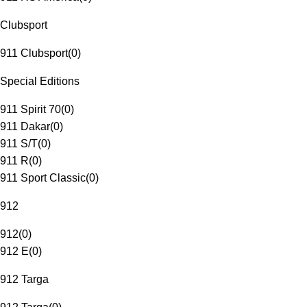
Clubsport
911 Clubsport
(
0
)
Special Editions
911 Spirit 70
(
0
)
911 Dakar
(
0
)
911 S/T
(
0
)
911 R
(
0
)
911 Sport Classic
(
0
)
912
912
(
0
)
912 E
(
0
)
912 Targa