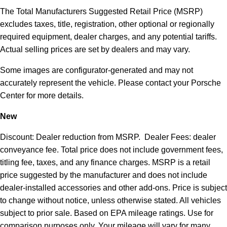
The Total Manufacturers Suggested Retail Price (MSRP)
excludes taxes, title, registration, other optional or regionally
required equipment, dealer charges, and any potential tariffs.
Actual selling prices are set by dealers and may vary.
Some images are configurator-generated and may not
accurately represent the vehicle. Please contact your Porsche
Center for more details.
New
Discount: Dealer reduction from MSRP. Dealer Fees: dealer
conveyance fee. Total price does not include government fees,
titling fee, taxes, and any finance charges. MSRP is a retail
price suggested by the manufacturer and does not include
dealer-installed accessories and other add-ons. Price is subject
to change without notice, unless otherwise stated. All vehicles
subject to prior sale. Based on EPA mileage ratings. Use for
comparison purposes only. Your mileage will vary for many