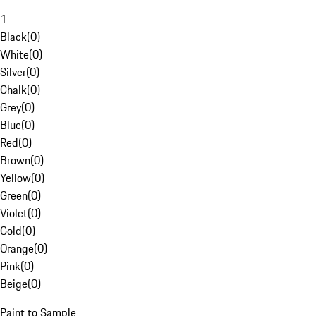
1
Black
(
0
)
White
(
0
)
Silver
(
0
)
Chalk
(
0
)
Grey
(
0
)
Blue
(
0
)
Red
(
0
)
Brown
(
0
)
Yellow
(
0
)
Green
(
0
)
Violet
(
0
)
Gold
(
0
)
Orange
(
0
)
Pink
(
0
)
Beige
(
0
)
Paint to Sample