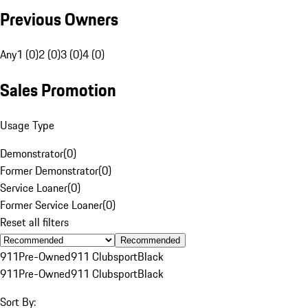
Previous Owners
Any
1 (0)
2 (0)
3 (0)
4 (0)
Sales Promotion
Usage Type
Demonstrator
(
0
)
Former Demonstrator
(
0
)
Service Loaner
(
0
)
Former Service Loaner
(
0
)
Reset all filters
Recommended
911
Pre-Owned
911 Clubsport
Black
911
Pre-Owned
911 Clubsport
Black
Sort By: