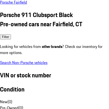
Porsche Fairfield
Porsche 911 Clubsport Black
Pre-owned cars near Fairfield, CT
Filter
Looking for vehicles from
other brands
? Check our inventory for
more options.
Search Non-Porsche vehicles
VIN or stock number
Condition
New
(
0
)
Pre-Owned
(
0
)