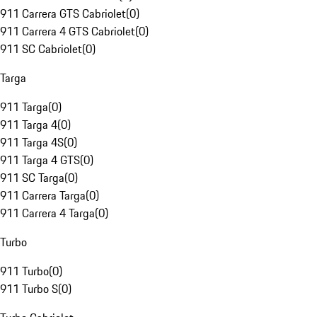
911 Carrera GTS Cabriolet
(
0
)
911 Carrera 4 GTS Cabriolet
(
0
)
911 SC Cabriolet
(
0
)
Targa
911 Targa
(
0
)
911 Targa 4
(
0
)
911 Targa 4S
(
0
)
911 Targa 4 GTS
(
0
)
911 SC Targa
(
0
)
911 Carrera Targa
(
0
)
911 Carrera 4 Targa
(
0
)
Turbo
911 Turbo
(
0
)
911 Turbo S
(
0
)