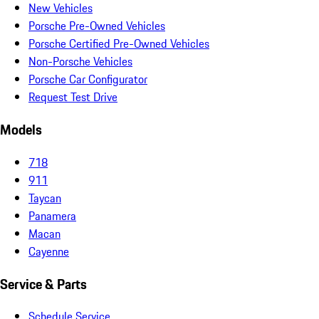
New Vehicles
Porsche Pre-Owned Vehicles
Porsche Certified Pre-Owned Vehicles
Non-Porsche Vehicles
Porsche Car Configurator
Request Test Drive
Models
718
911
Taycan
Panamera
Macan
Cayenne
Service & Parts
Schedule Service