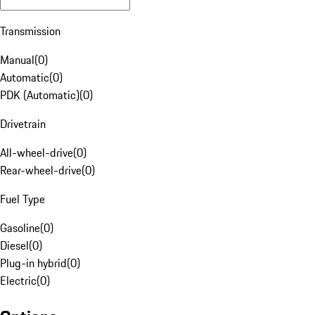
Transmission
Manual
(
0
)
Automatic
(
0
)
PDK (Automatic)
(
0
)
Drivetrain
All-wheel-drive
(
0
)
Rear-wheel-drive
(
0
)
Fuel Type
Gasoline
(
0
)
Diesel
(
0
)
Plug-in hybrid
(
0
)
Electric
(
0
)