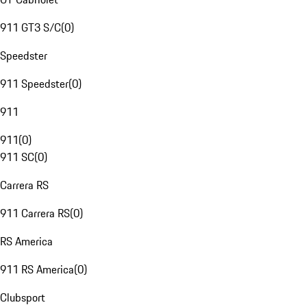
911 GT3 S/C
(
0
)
Speedster
911 Speedster
(
0
)
911
911
(
0
)
911 SC
(
0
)
Carrera RS
911 Carrera RS
(
0
)
RS America
911 RS America
(
0
)
Clubsport