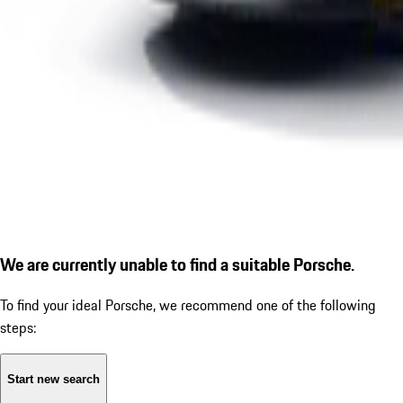
We are currently unable to find a suitable Porsche.
To find your ideal Porsche, we recommend one of the following
steps:
Start new search