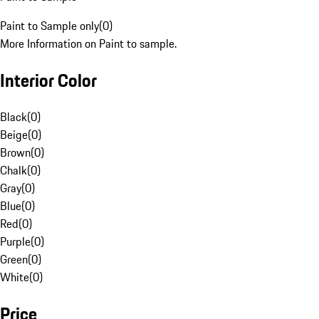
Paint to Sample only
(
0
)
More Information on Paint to sample.
Interior Color
Black
(
0
)
Beige
(
0
)
Brown
(
0
)
Chalk
(
0
)
Gray
(
0
)
Blue
(
0
)
Red
(
0
)
Purple
(
0
)
Green
(
0
)
White
(
0
)
Price