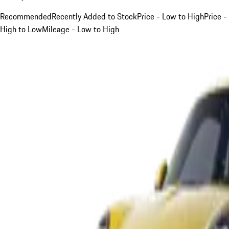
Recommended
Recently Added to Stock
Price - Low to High
Price -
High to Low
Mileage - Low to High