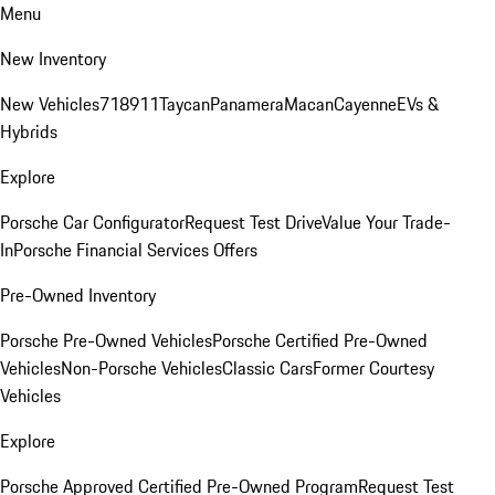
Menu
New Inventory
New Vehicles
718
911
Taycan
Panamera
Macan
Cayenne
EVs &
Hybrids
Explore
Porsche Car Configurator
Request Test Drive
Value Your Trade-
In
Porsche Financial Services Offers
Pre-Owned Inventory
Porsche Pre-Owned Vehicles
Porsche Certified Pre-Owned
Vehicles
Non-Porsche Vehicles
Classic Cars
Former Courtesy
Vehicles
Explore
Porsche Approved Certified Pre-Owned Program
Request Test