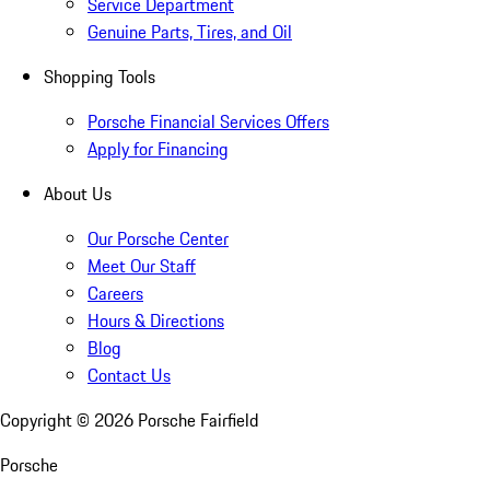
Service Department
Genuine Parts, Tires, and Oil
Shopping Tools
Porsche Financial Services Offers
Apply for Financing
About Us
Our Porsche Center
Meet Our Staff
Careers
Hours & Directions
Blog
Contact Us
Copyright ©
2026
Porsche Fairfield
Porsche