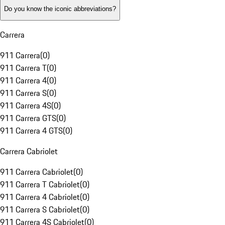
Do you know the iconic abbreviations?
Carrera
911 Carrera
(
0
)
911 Carrera T
(
0
)
911 Carrera 4
(
0
)
911 Carrera S
(
0
)
911 Carrera 4S
(
0
)
911 Carrera GTS
(
0
)
911 Carrera 4 GTS
(
0
)
Carrera Cabriolet
911 Carrera Cabriolet
(
0
)
911 Carrera T Cabriolet
(
0
)
911 Carrera 4 Cabriolet
(
0
)
911 Carrera S Cabriolet
(
0
)
911 Carrera 4S Cabriolet
(
0
)