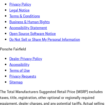
Privacy Policy
Legal Notice
Terms & Conditions
Business & Human Rights
Accessibility Statement
Open Source Software Notice
Do Not Sell or Share My Personal Information
Porsche Fairfield
Dealer Privacy Policy
Accessibility
Terms of Use
Privacy Requests
Sitemap
The Total Manufacturers Suggested Retail Price (MSRP) excludes
taxes, title, registration, other optional or regionally required
equipment, dealer charges, and any potential tariffs. Actual selling