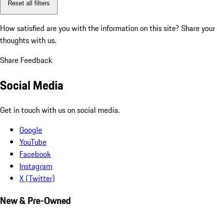
Reset all filters
How satisfied are you with the information on this site?
Share your
thoughts with us.
Share Feedback
Social Media
Get in touch with us on social media.
Google
YouTube
Facebook
Instagram
X (Twitter)
New & Pre-Owned