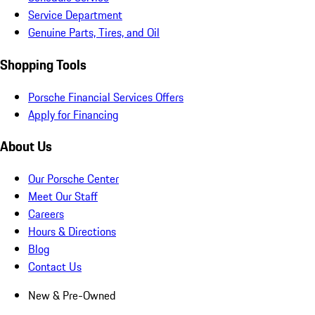
Service Department
Genuine Parts, Tires, and Oil
Shopping Tools
Porsche Financial Services Offers
Apply for Financing
About Us
Our Porsche Center
Meet Our Staff
Careers
Hours & Directions
Blog
Contact Us
New & Pre-Owned