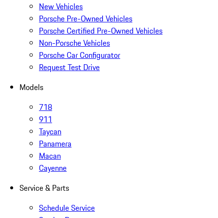
New Vehicles
Porsche Pre-Owned Vehicles
Porsche Certified Pre-Owned Vehicles
Non-Porsche Vehicles
Porsche Car Configurator
Request Test Drive
Models
718
911
Taycan
Panamera
Macan
Cayenne
Service & Parts
Schedule Service