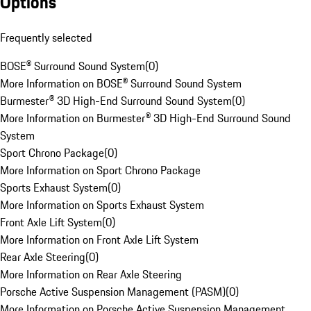
Options
Frequently selected
BOSE® Surround Sound System
(
0
)
More Information on BOSE® Surround Sound System
Burmester® 3D High-End Surround Sound System
(
0
)
More Information on Burmester® 3D High-End Surround Sound
System
Sport Chrono Package
(
0
)
More Information on Sport Chrono Package
Sports Exhaust System
(
0
)
More Information on Sports Exhaust System
Front Axle Lift System
(
0
)
More Information on Front Axle Lift System
Rear Axle Steering
(
0
)
More Information on Rear Axle Steering
Porsche Active Suspension Management (PASM)
(
0
)
More Information on Porsche Active Suspension Management