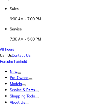
Sales
9:00 AM - 7:00 PM
Service
7:30 AM - 5:30 PM
All hours
Call Us
Contact Us
Porsche Fairfield
New
Pre-Owned
Models
Service & Parts
Shopping Tools
About Us