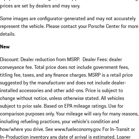
prices are set by dealers and may vary.
Some images are configurator-generated and may not accurately
represent the vehicle. Please contact your Porsche Center for more
details.
New
Discount: Dealer reduction from MSRP. Dealer Fees: dealer
conveyance fee. Total price does not include government fees,
titling fee, taxes, and any finance charges. MSRP is a retail price
suggested by the manufacturer and does not include dealer-
installed accessories and other add-ons. Price is subject to
change without notice, unless otherwise stated. All vehicles
subject to prior sale. Based on EPA mileage ratings. Use for
comparison purposes only. Your mileage will vary for many reasons,
including refueling practices, your vehicle's condition and
how/where you drive. See www.fueleconomy.gov. For In-Transit or
In-Production inventory any date of arrival is estimated. Loaner