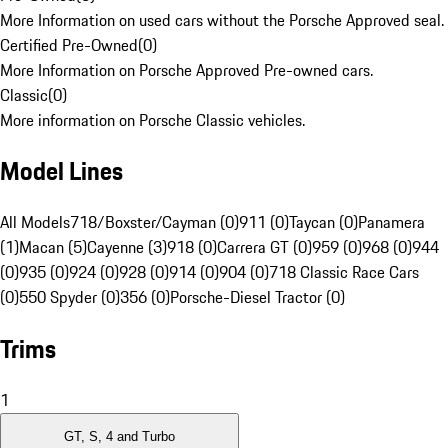
More Information on used cars without the Porsche Approved seal.
Certified Pre-Owned
(
0
)
More Information on Porsche Approved Pre-owned cars.
Classic
(
0
)
More information on Porsche Classic vehicles.
Model Lines
All Models
718/Boxster/Cayman (0)
911 (0)
Taycan (0)
Panamera
(1)
Macan (5)
Cayenne (3)
918 (0)
Carrera GT (0)
959 (0)
968 (0)
944
(0)
935 (0)
924 (0)
928 (0)
914 (0)
904 (0)
718 Classic Race Cars
(0)
550 Spyder (0)
356 (0)
Porsche-Diesel Tractor (0)
Trims
1
GT, S, 4 and Turbo