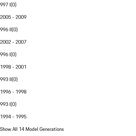
997 I
(
0
)
2005 - 2009
996 II
(
0
)
2002 - 2007
996 I
(
0
)
1998 - 2001
993 II
(
0
)
1996 - 1998
993 I
(
0
)
1994 - 1995
Show All 14 Model Generations