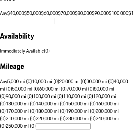
Any
$40,000
$50,000
$60,000
$70,000
$80,000
$90,000
$100,000
$
Availability
Immediately Available
(
0
)
Mileage
Any
5,000 mi (0)
10,000 mi (0)
20,000 mi (0)
30,000 mi (0)
40,000
mi (0)
50,000 mi (0)
60,000 mi (0)
70,000 mi (0)
80,000 mi
(0)
90,000 mi (0)
100,000 mi (0)
110,000 mi (0)
120,000 mi
(0)
130,000 mi (0)
140,000 mi (0)
150,000 mi (0)
160,000 mi
(0)
170,000 mi (0)
180,000 mi (0)
190,000 mi (0)
200,000 mi
(0)
210,000 mi (0)
220,000 mi (0)
230,000 mi (0)
240,000 mi
(0)
250,000 mi (0)