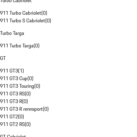
Turbo Cabriolet
911 Turbo Cabriolet
(
0
)
911 Turbo S Cabriolet
(
0
)
Turbo Targa
911 Turbo Targa
(
0
)
GT
911 GT3
(
1
)
911 GT3 Cup
(
0
)
911 GT3 Touring
(
0
)
911 GT3 RS
(
0
)
911 GT3 R
(
0
)
911 GT3 R rennsport
(
0
)
911 GT2
(
0
)
911 GT2 RS
(
0
)
GT Cabriolet