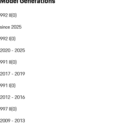
Model Generations
992 II
(
0
)
since 2025
992 I
(
0
)
2020 - 2025
991 II
(
0
)
2017 - 2019
991 I
(
0
)
2012 - 2016
997 II
(
0
)
2009 - 2013