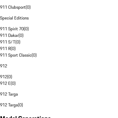
911 Clubsport
(
0
)
Special Editions
911 Spirit 70
(
0
)
911 Dakar
(
0
)
911 S/T
(
0
)
911 R
(
0
)
911 Sport Classic
(
0
)
912
912
(
0
)
912 E
(
0
)
912 Targa
912 Targa
(
0
)