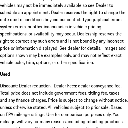
vehicles may not be immediately available so see Dealer to
schedule an appointment. Dealer reserves the right to change the
date due to conditions beyond our control. Typographical errors,
system errors, or other inaccuracies in vehicle pricing,
specifications, or availability may occur. Dealership reserves the
right to correct any such errors and is not bound by any incorrect
price or information displayed. See dealer for details. Images and
options shown may be examples only, and may not reflect exact
vehicle color, trim, options, or other specification.
Used
Discount: Dealer reduction. Dealer Fees: dealer conveyance fee.
Total price does not include government fees, titling fee, taxes,
and any finance charges. Price is subject to change without notice,
unless otherwise stated. All vehicles subject to prior sale. Based
on EPA mileage ratings. Use for comparison purposes only. Your
mileage will vary for many reasons, including refueling practices,