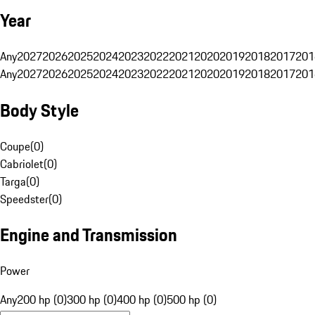
Year
Any
2027
2026
2025
2024
2023
2022
2021
2020
2019
2018
2017
201
Any
2027
2026
2025
2024
2023
2022
2021
2020
2019
2018
2017
201
Body Style
Coupe
(
0
)
Cabriolet
(
0
)
Targa
(
0
)
Speedster
(
0
)
Engine and Transmission
Power
Any
200 hp (0)
300 hp (0)
400 hp (0)
500 hp (0)