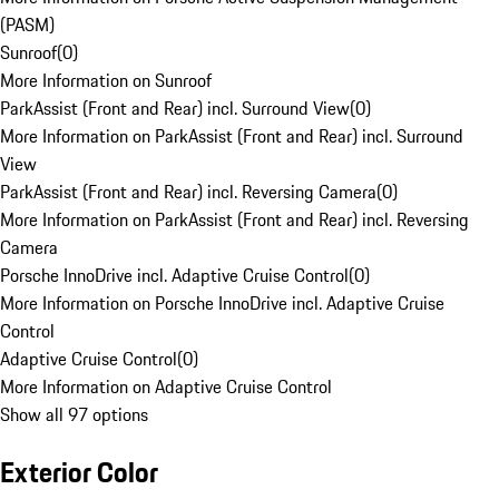
(PASM)
Sunroof
(
0
)
More Information on Sunroof
ParkAssist (Front and Rear) incl. Surround View
(
0
)
More Information on ParkAssist (Front and Rear) incl. Surround
View
ParkAssist (Front and Rear) incl. Reversing Camera
(
0
)
More Information on ParkAssist (Front and Rear) incl. Reversing
Camera
Porsche InnoDrive incl. Adaptive Cruise Control
(
0
)
More Information on Porsche InnoDrive incl. Adaptive Cruise
Control
Adaptive Cruise Control
(
0
)
More Information on Adaptive Cruise Control
Show all 97 options
Exterior Color