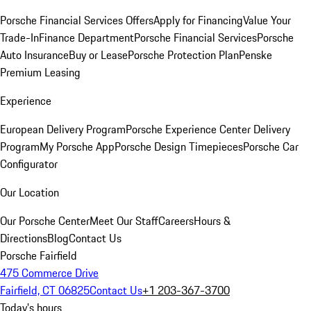
Porsche Financial Services Offers
Apply for Financing
Value Your
Trade-In
Finance Department
Porsche Financial Services
Porsche
Auto Insurance
Buy or Lease
Porsche Protection Plan
Penske
Premium Leasing
Experience
European Delivery Program
Porsche Experience Center Delivery
Program
My Porsche App
Porsche Design Timepieces
Porsche Car
Configurator
Our Location
Our Porsche Center
Meet Our Staff
Careers
Hours &
Directions
Blog
Contact Us
Porsche Fairfield
475 Commerce Drive
Fairfield, CT 06825
Contact Us
+1 203-367-3700
Today's hours