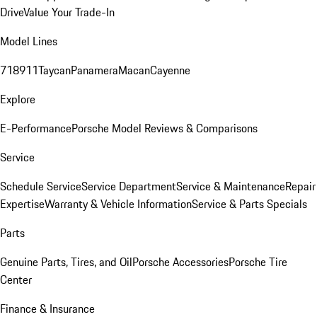
Drive
Value Your Trade-In
Model Lines
718
911
Taycan
Panamera
Macan
Cayenne
Explore
E-Performance
Porsche Model Reviews & Comparisons
Service
Schedule Service
Service Department
Service & Maintenance
Repair
Expertise
Warranty & Vehicle Information
Service & Parts Specials
Parts
Genuine Parts, Tires, and Oil
Porsche Accessories
Porsche Tire
Center
Finance & Insurance