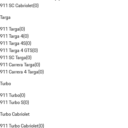
911 SC Cabriolet
(
0
)
Targa
911 Targa
(
0
)
911 Targa 4
(
0
)
911 Targa 4S
(
0
)
911 Targa 4 GTS
(
0
)
911 SC Targa
(
0
)
911 Carrera Targa
(
0
)
911 Carrera 4 Targa
(
0
)
Turbo
911 Turbo
(
0
)
911 Turbo S
(
0
)
Turbo Cabriolet
911 Turbo Cabriolet
(
0
)