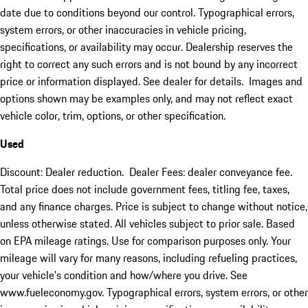
date due to conditions beyond our control. Typographical errors,
system errors, or other inaccuracies in vehicle pricing,
specifications, or availability may occur. Dealership reserves the
right to correct any such errors and is not bound by any incorrect
price or information displayed. See dealer for details. Images and
options shown may be examples only, and may not reflect exact
vehicle color, trim, options, or other specification.
Used
Discount: Dealer reduction. Dealer Fees: dealer conveyance fee.
Total price does not include government fees, titling fee, taxes,
and any finance charges. Price is subject to change without notice,
unless otherwise stated. All vehicles subject to prior sale. Based
on EPA mileage ratings. Use for comparison purposes only. Your
mileage will vary for many reasons, including refueling practices,
your vehicle's condition and how/where you drive. See
www.fueleconomy.gov. Typographical errors, system errors, or other