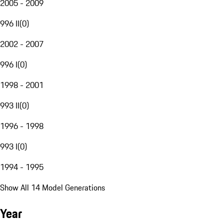
2005 - 2009
996 II
(
0
)
2002 - 2007
996 I
(
0
)
1998 - 2001
993 II
(
0
)
1996 - 1998
993 I
(
0
)
1994 - 1995
Show All 14 Model Generations
Year