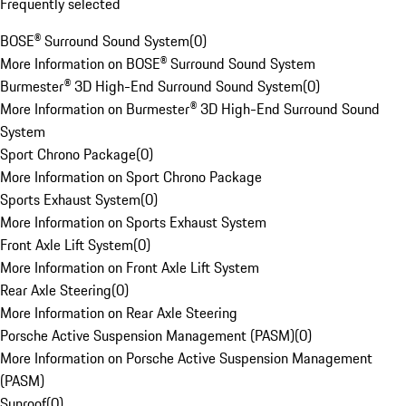
Frequently selected
BOSE® Surround Sound System
(
0
)
More Information on BOSE® Surround Sound System
Burmester® 3D High-End Surround Sound System
(
0
)
More Information on Burmester® 3D High-End Surround Sound
System
Sport Chrono Package
(
0
)
More Information on Sport Chrono Package
Sports Exhaust System
(
0
)
More Information on Sports Exhaust System
Front Axle Lift System
(
0
)
More Information on Front Axle Lift System
Rear Axle Steering
(
0
)
More Information on Rear Axle Steering
Porsche Active Suspension Management (PASM)
(
0
)
More Information on Porsche Active Suspension Management
(PASM)
Sunroof
(
0
)