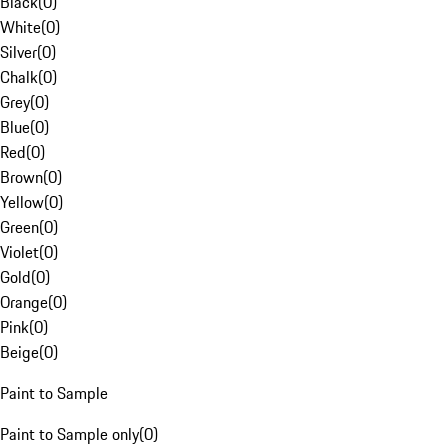
Black
(
0
)
White
(
0
)
Silver
(
0
)
Chalk
(
0
)
Grey
(
0
)
Blue
(
0
)
Red
(
0
)
Brown
(
0
)
Yellow
(
0
)
Green
(
0
)
Violet
(
0
)
Gold
(
0
)
Orange
(
0
)
Pink
(
0
)
Beige
(
0
)
Paint to Sample
Paint to Sample only
(
0
)