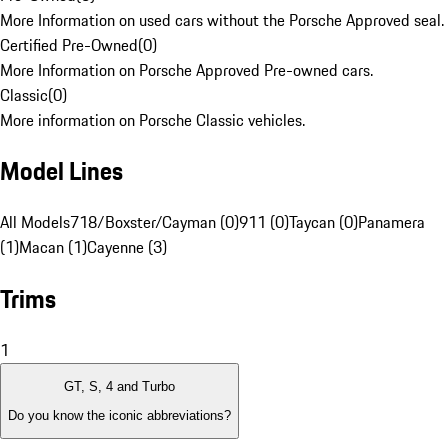
More Information on used cars without the Porsche Approved seal.
Certified Pre-Owned
(
0
)
More Information on Porsche Approved Pre-owned cars.
Classic
(
0
)
More information on Porsche Classic vehicles.
Model Lines
All Models
718/Boxster/Cayman (0)
911 (0)
Taycan (0)
Panamera
(1)
Macan (1)
Cayenne (3)
Trims
1
GT, S, 4 and Turbo
Do you know the iconic abbreviations?