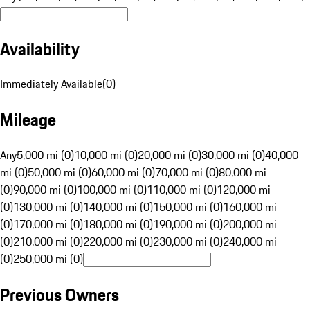
Availability
Immediately Available
(
0
)
Mileage
Any
5,000 mi (0)
10,000 mi (0)
20,000 mi (0)
30,000 mi (0)
40,000
mi (0)
50,000 mi (0)
60,000 mi (0)
70,000 mi (0)
80,000 mi
(0)
90,000 mi (0)
100,000 mi (0)
110,000 mi (0)
120,000 mi
(0)
130,000 mi (0)
140,000 mi (0)
150,000 mi (0)
160,000 mi
(0)
170,000 mi (0)
180,000 mi (0)
190,000 mi (0)
200,000 mi
(0)
210,000 mi (0)
220,000 mi (0)
230,000 mi (0)
240,000 mi
(0)
250,000 mi (0)
Previous Owners