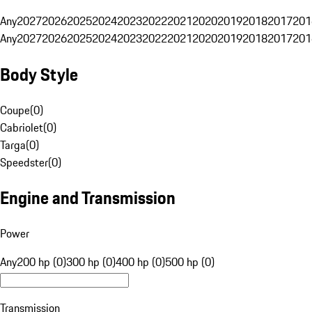
Any
2027
2026
2025
2024
2023
2022
2021
2020
2019
2018
2017
201
Any
2027
2026
2025
2024
2023
2022
2021
2020
2019
2018
2017
201
Body Style
Coupe
(
0
)
Cabriolet
(
0
)
Targa
(
0
)
Speedster
(
0
)
Engine and Transmission
Power
Any
200 hp (0)
300 hp (0)
400 hp (0)
500 hp (0)
Transmission