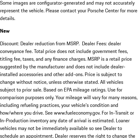
Some images are configurator-generated and may not accurately
represent the vehicle. Please contact your Porsche Center for more
details.
New
Discount: Dealer reduction from MSRP. Dealer Fees: dealer
conveyance fee. Total price does not include government fees,
titling fee, taxes, and any finance charges. MSRP is a retail price
suggested by the manufacturer and does not include dealer-
installed accessories and other add-ons. Price is subject to
change without notice, unless otherwise stated. All vehicles
subject to prior sale. Based on EPA mileage ratings. Use for
comparison purposes only. Your mileage will vary for many reasons,
including refueling practices, your vehicle's condition and
how/where you drive. See www.fueleconomy.gov. For In-Transit or
In-Production inventory any date of arrival is estimated. Loaner
vehicles may not be immediately available so see Dealer to
schedule an appointment. Dealer reserves the right to change the