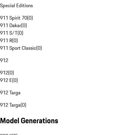
Special Editions
911 Spirit 70
(
0
)
911 Dakar
(
0
)
911 S/T
(
0
)
911 R
(
0
)
911 Sport Classic
(
0
)
912
912
(
0
)
912 E
(
0
)
912 Targa
912 Targa
(
0
)
Model Generations