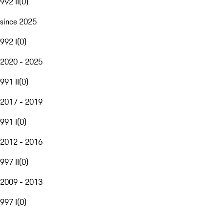
992 II
(
0
)
since 2025
992 I
(
0
)
2020 - 2025
991 II
(
0
)
2017 - 2019
991 I
(
0
)
2012 - 2016
997 II
(
0
)
2009 - 2013
997 I
(
0
)