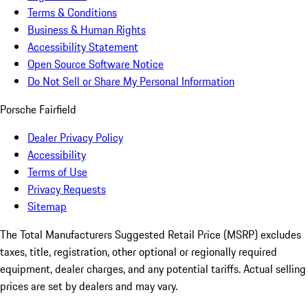
Terms & Conditions
Business & Human Rights
Accessibility Statement
Open Source Software Notice
Do Not Sell or Share My Personal Information
Porsche Fairfield
Dealer Privacy Policy
Accessibility
Terms of Use
Privacy Requests
Sitemap
The Total Manufacturers Suggested Retail Price (MSRP) excludes
taxes, title, registration, other optional or regionally required
equipment, dealer charges, and any potential tariffs. Actual selling
prices are set by dealers and may vary.