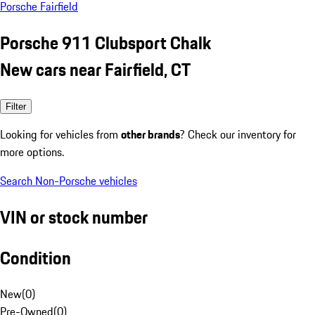
Porsche Fairfield
Porsche 911 Clubsport Chalk
New cars near Fairfield, CT
Filter
Looking for vehicles from
other brands
? Check our inventory for
more options.
Search Non-Porsche vehicles
VIN or stock number
Condition
New
(
0
)
Pre-Owned
(
0
)