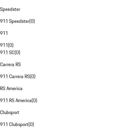
Speedster
911 Speedster
(
0
)
911
911
(
0
)
911 SC
(
0
)
Carrera RS
911 Carrera RS
(
0
)
RS America
911 RS America
(
0
)
Clubsport
911 Clubsport
(
0
)