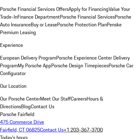
Porsche Financial Services Offers
Apply for Financing
Value Your
Trade-In
Finance Department
Porsche Financial Services
Porsche
Auto Insurance
Buy or Lease
Porsche Protection Plan
Penske
Premium Leasing
Experience
European Delivery Program
Porsche Experience Center Delivery
Program
My Porsche App
Porsche Design Timepieces
Porsche Car
Configurator
Our Location
Our Porsche Center
Meet Our Staff
Careers
Hours &
Directions
Blog
Contact Us
Porsche Fairfield
475 Commerce Drive
Fairfield, CT 06825
Contact Us
+1 203-367-3700
Today's hours