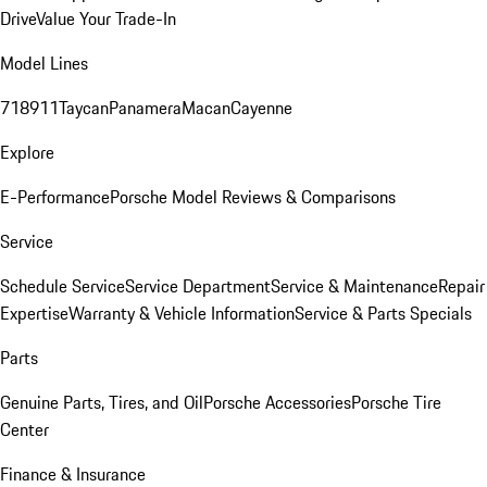
Drive
Value Your Trade-In
Model Lines
718
911
Taycan
Panamera
Macan
Cayenne
Explore
E-Performance
Porsche Model Reviews & Comparisons
Service
Schedule Service
Service Department
Service & Maintenance
Repair
Expertise
Warranty & Vehicle Information
Service & Parts Specials
Parts
Genuine Parts, Tires, and Oil
Porsche Accessories
Porsche Tire
Center
Finance & Insurance