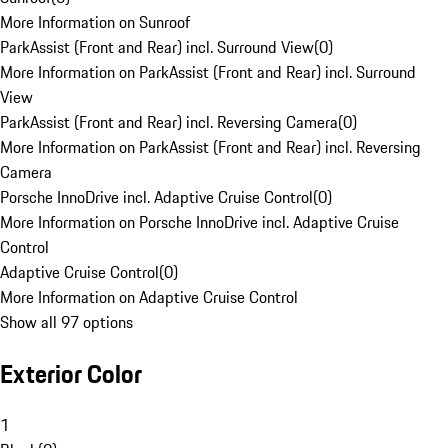
More Information on Sunroof
ParkAssist (Front and Rear) incl. Surround View
(
0
)
More Information on ParkAssist (Front and Rear) incl. Surround
View
ParkAssist (Front and Rear) incl. Reversing Camera
(
0
)
More Information on ParkAssist (Front and Rear) incl. Reversing
Camera
Porsche InnoDrive incl. Adaptive Cruise Control
(
0
)
More Information on Porsche InnoDrive incl. Adaptive Cruise
Control
Adaptive Cruise Control
(
0
)
More Information on Adaptive Cruise Control
Show all 97 options
Exterior Color
1