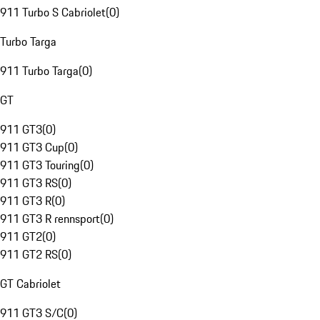
911 Turbo S Cabriolet
(
0
)
Turbo Targa
911 Turbo Targa
(
0
)
GT
911 GT3
(
0
)
911 GT3 Cup
(
0
)
911 GT3 Touring
(
0
)
911 GT3 RS
(
0
)
911 GT3 R
(
0
)
911 GT3 R rennsport
(
0
)
911 GT2
(
0
)
911 GT2 RS
(
0
)
GT Cabriolet
911 GT3 S/C
(
0
)