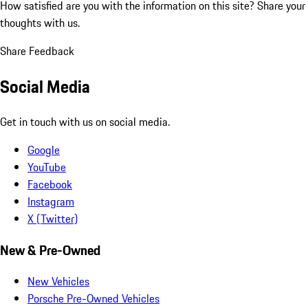
How satisfied are you with the information on this site?
Share your
thoughts with us.
Share Feedback
Social Media
Get in touch with us on social media.
Google
YouTube
Facebook
Instagram
X (Twitter)
New & Pre-Owned
New Vehicles
Porsche Pre-Owned Vehicles