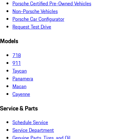
Porsche Certified Pre-Owned Vehicles
Non-Porsche Vehicles
Porsche Car Configurator
Request Test Drive
Models
718
911
Taycan
Panamera
Macan
Cayenne
Service & Parts
Schedule Service
Service Department
Genuine Parts, Tires, and Oil