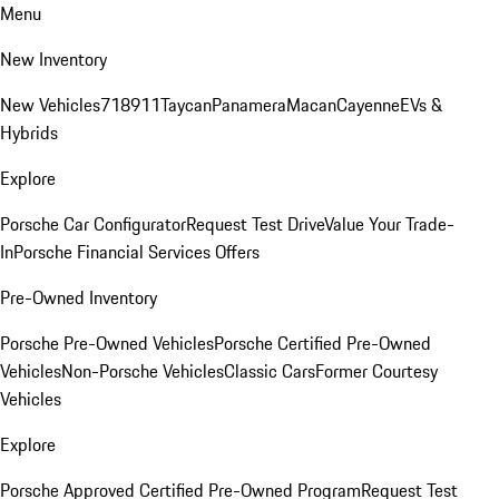
Menu
New Inventory
New Vehicles
718
911
Taycan
Panamera
Macan
Cayenne
EVs &
Hybrids
Explore
Porsche Car Configurator
Request Test Drive
Value Your Trade-
In
Porsche Financial Services Offers
Pre-Owned Inventory
Porsche Pre-Owned Vehicles
Porsche Certified Pre-Owned
Vehicles
Non-Porsche Vehicles
Classic Cars
Former Courtesy
Vehicles
Explore
Porsche Approved Certified Pre-Owned Program
Request Test