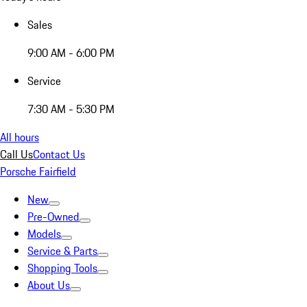
Sales
9:00 AM - 6:00 PM
Service
7:30 AM - 5:30 PM
All hours
Call Us
Contact Us
Porsche Fairfield
New
Pre-Owned
Models
Service & Parts
Shopping Tools
About Us