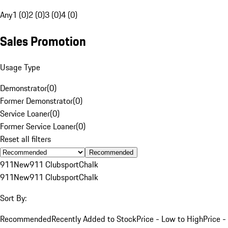
Any
1 (0)
2 (0)
3 (0)
4 (0)
Sales Promotion
Usage Type
Demonstrator
(
0
)
Former Demonstrator
(
0
)
Service Loaner
(
0
)
Former Service Loaner
(
0
)
Reset all filters
Recommended
911
New
911 Clubsport
Chalk
911
New
911 Clubsport
Chalk
Sort By:
Recommended
Recently Added to Stock
Price - Low to High
Price -