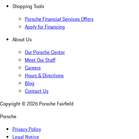
Shopping Tools
Porsche Financial Services Offers
Apply for Financing
About Us
Our Porsche Center
Meet Our Staff
Careers
Hours & Directions
Blog
Contact Us
Copyright ©
2026
Porsche Fairfield
Porsche
Privacy Policy
Legal Notice