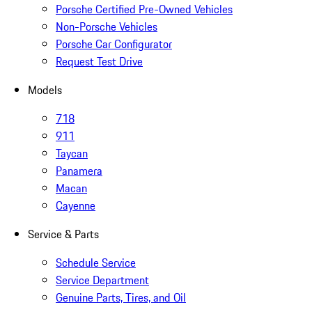
Porsche Certified Pre-Owned Vehicles
Non-Porsche Vehicles
Porsche Car Configurator
Request Test Drive
Models
718
911
Taycan
Panamera
Macan
Cayenne
Service & Parts
Schedule Service
Service Department
Genuine Parts, Tires, and Oil