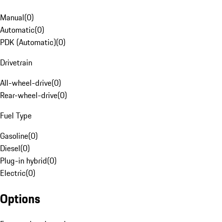
Manual
(
0
)
Automatic
(
0
)
PDK (Automatic)
(
0
)
Drivetrain
All-wheel-drive
(
0
)
Rear-wheel-drive
(
0
)
Fuel Type
Gasoline
(
0
)
Diesel
(
0
)
Plug-in hybrid
(
0
)
Electric
(
0
)
Options