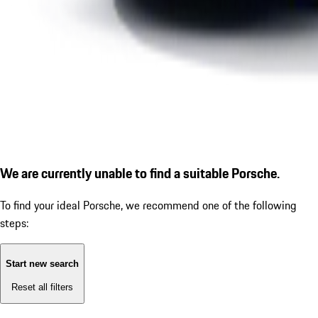
We are currently unable to find a suitable Porsche.
To find your ideal Porsche, we recommend one of the following
steps:
Start new search
Reset all filters