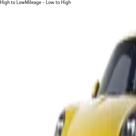
High to Low
Mileage - Low to High