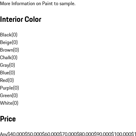
More Information on Paint to sample.
Interior Color
Black
(
0
)
Beige
(
0
)
Brown
(
0
)
Chalk
(
0
)
Gray
(
0
)
Blue
(
0
)
Red
(
0
)
Purple
(
0
)
Green
(
0
)
White
(
0
)
Price
Any
$40,000
$50,000
$60,000
$70,000
$80,000
$90,000
$100,000
$