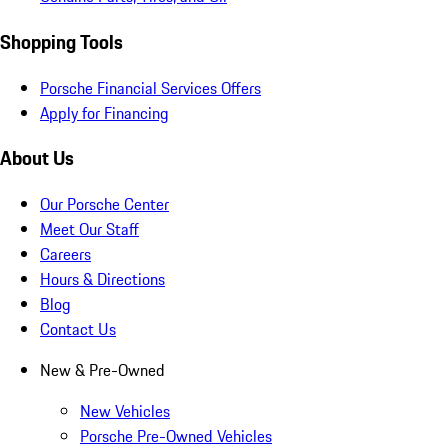
Shopping Tools
Porsche Financial Services Offers
Apply for Financing
About Us
Our Porsche Center
Meet Our Staff
Careers
Hours & Directions
Blog
Contact Us
New & Pre-Owned
New Vehicles
Porsche Pre-Owned Vehicles