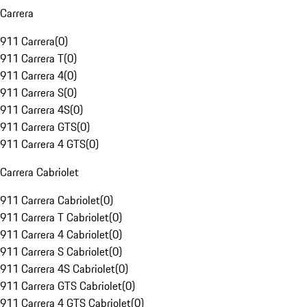
Carrera
911 Carrera
(
0
)
911 Carrera T
(
0
)
911 Carrera 4
(
0
)
911 Carrera S
(
0
)
911 Carrera 4S
(
0
)
911 Carrera GTS
(
0
)
911 Carrera 4 GTS
(
0
)
Carrera Cabriolet
911 Carrera Cabriolet
(
0
)
911 Carrera T Cabriolet
(
0
)
911 Carrera 4 Cabriolet
(
0
)
911 Carrera S Cabriolet
(
0
)
911 Carrera 4S Cabriolet
(
0
)
911 Carrera GTS Cabriolet
(
0
)
911 Carrera 4 GTS Cabriolet
(
0
)