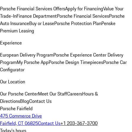
Porsche Financial Services Offers
Apply for Financing
Value Your
Trade-In
Finance Department
Porsche Financial Services
Porsche
Auto Insurance
Buy or Lease
Porsche Protection Plan
Penske
Premium Leasing
Experience
European Delivery Program
Porsche Experience Center Delivery
Program
My Porsche App
Porsche Design Timepieces
Porsche Car
Configurator
Our Location
Our Porsche Center
Meet Our Staff
Careers
Hours &
Directions
Blog
Contact Us
Porsche Fairfield
475 Commerce Drive
Fairfield, CT 06825
Contact Us
+1 203-367-3700
Today's hours