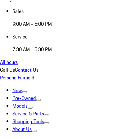
Sales
9:00 AM - 6:00 PM
Service
7:30 AM - 5:30 PM
All hours
Call Us
Contact Us
Porsche Fairfield
New
Pre-Owned
Models
Service & Parts
Shopping Tools
About Us