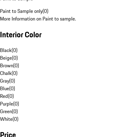
Paint to Sample only
(
0
)
More Information on Paint to sample.
Interior Color
Black
(
0
)
Beige
(
0
)
Brown
(
0
)
Chalk
(
0
)
Gray
(
0
)
Blue
(
0
)
Red
(
0
)
Purple
(
0
)
Green
(
0
)
White
(
0
)
Price