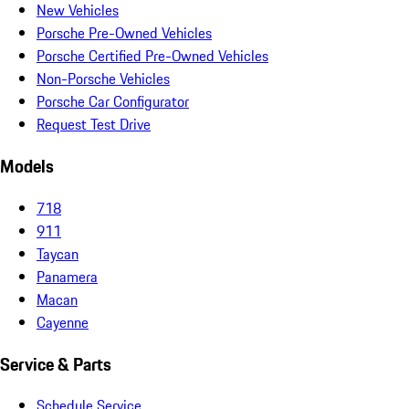
New Vehicles
Porsche Pre-Owned Vehicles
Porsche Certified Pre-Owned Vehicles
Non-Porsche Vehicles
Porsche Car Configurator
Request Test Drive
Models
718
911
Taycan
Panamera
Macan
Cayenne
Service & Parts
Schedule Service