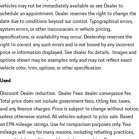
vehicles may not be immediately available so see Dealer to
schedule an appointment. Dealer reserves the right to change the
date due to conditions beyond our control. Typographical errors,
system errors, or other inaccuracies in vehicle pricing,
specifications, or availability may occur. Dealership reserves the
right to correct any such errors and is not bound by any incorrect
price or information displayed. See dealer for details. Images and
options shown may be examples only, and may not reflect exact
vehicle color, trim, options, or other specification.
Used
Discount: Dealer reduction. Dealer Fees: dealer conveyance fee.
Total price does not include government fees, titling fee, taxes,
and any finance charges. Price is subject to change without notice,
unless otherwise stated. All vehicles subject to prior sale. Based
on EPA mileage ratings. Use for comparison purposes only. Your
mileage will vary for many reasons, including refueling practices,