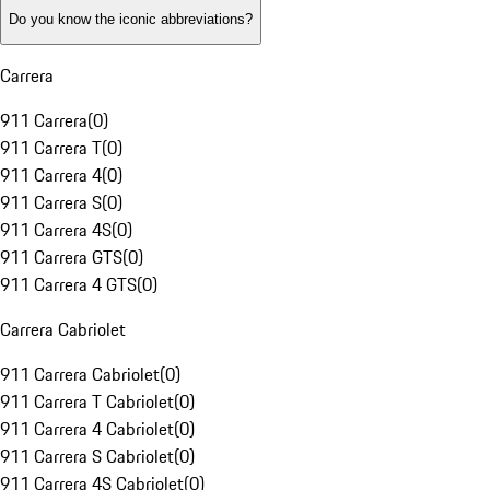
Do you know the iconic abbreviations?
Carrera
911 Carrera
(
0
)
911 Carrera T
(
0
)
911 Carrera 4
(
0
)
911 Carrera S
(
0
)
911 Carrera 4S
(
0
)
911 Carrera GTS
(
0
)
911 Carrera 4 GTS
(
0
)
Carrera Cabriolet
911 Carrera Cabriolet
(
0
)
911 Carrera T Cabriolet
(
0
)
911 Carrera 4 Cabriolet
(
0
)
911 Carrera S Cabriolet
(
0
)
911 Carrera 4S Cabriolet
(
0
)