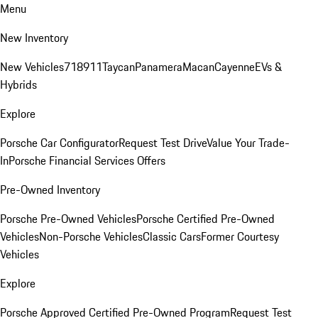
Menu
New Inventory
New Vehicles
718
911
Taycan
Panamera
Macan
Cayenne
EVs &
Hybrids
Explore
Porsche Car Configurator
Request Test Drive
Value Your Trade-
In
Porsche Financial Services Offers
Pre-Owned Inventory
Porsche Pre-Owned Vehicles
Porsche Certified Pre-Owned
Vehicles
Non-Porsche Vehicles
Classic Cars
Former Courtesy
Vehicles
Explore
Porsche Approved Certified Pre-Owned Program
Request Test