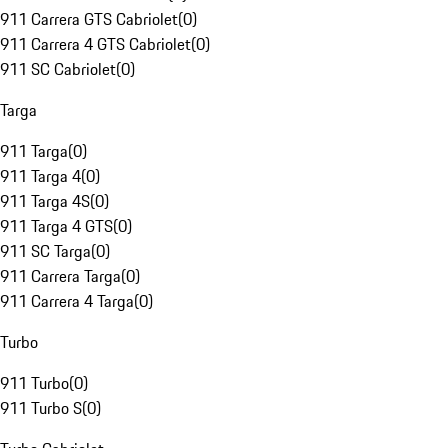
911 Carrera GTS Cabriolet
(
0
)
911 Carrera 4 GTS Cabriolet
(
0
)
911 SC Cabriolet
(
0
)
Targa
911 Targa
(
0
)
911 Targa 4
(
0
)
911 Targa 4S
(
0
)
911 Targa 4 GTS
(
0
)
911 SC Targa
(
0
)
911 Carrera Targa
(
0
)
911 Carrera 4 Targa
(
0
)
Turbo
911 Turbo
(
0
)
911 Turbo S
(
0
)