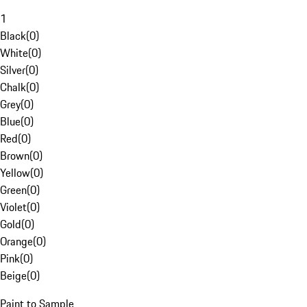
1
Black
(
0
)
White
(
0
)
Silver
(
0
)
Chalk
(
0
)
Grey
(
0
)
Blue
(
0
)
Red
(
0
)
Brown
(
0
)
Yellow
(
0
)
Green
(
0
)
Violet
(
0
)
Gold
(
0
)
Orange
(
0
)
Pink
(
0
)
Beige
(
0
)
Paint to Sample