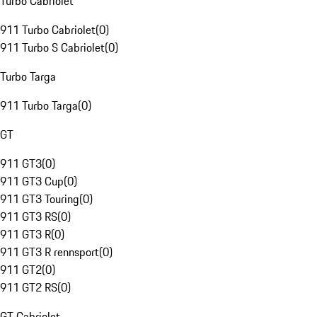
Turbo Cabriolet
911 Turbo Cabriolet
(
0
)
911 Turbo S Cabriolet
(
0
)
Turbo Targa
911 Turbo Targa
(
0
)
GT
911 GT3
(
0
)
911 GT3 Cup
(
0
)
911 GT3 Touring
(
0
)
911 GT3 RS
(
0
)
911 GT3 R
(
0
)
911 GT3 R rennsport
(
0
)
911 GT2
(
0
)
911 GT2 RS
(
0
)
GT Cabriolet