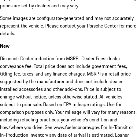
prices are set by dealers and may vary.
Some images are configurator-generated and may not accurately
represent the vehicle. Please contact your Porsche Center for more
details.
New
Discount: Dealer reduction from MSRP. Dealer Fees: dealer
conveyance fee. Total price does not include government fees,
titling fee, taxes, and any finance charges. MSRP is a retail price
suggested by the manufacturer and does not include dealer-
installed accessories and other add-ons. Price is subject to
change without notice, unless otherwise stated. All vehicles
subject to prior sale. Based on EPA mileage ratings. Use for
comparison purposes only. Your mileage will vary for many reasons,
including refueling practices, your vehicle's condition and
how/where you drive. See www.fueleconomy.gov. For In-Transit or
In-Production inventory any date of arrival is estimated. Loaner