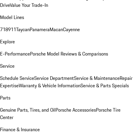
Drive
Value Your Trade-In
Model Lines
718
911
Taycan
Panamera
Macan
Cayenne
Explore
E-Performance
Porsche Model Reviews & Comparisons
Service
Schedule Service
Service Department
Service & Maintenance
Repair
Expertise
Warranty & Vehicle Information
Service & Parts Specials
Parts
Genuine Parts, Tires, and Oil
Porsche Accessories
Porsche Tire
Center
Finance & Insurance