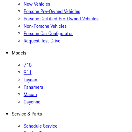
New Vehicles
Porsche Pre-Owned Vehicles
Porsche Certified Pre-Owned Vehicles
Non-Porsche Vehicles
Porsche Car Configurator
Request Test Drive
Models
718
911
Taycan
Panamera
Macan
Cayenne
Service & Parts
Schedule Service