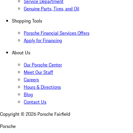
Service Department
Genuine Parts, Tires, and Oil
Shopping Tools
Porsche Financial Services Offers
Apply for Financing
About Us
Our Porsche Center
Meet Our Staff
Careers
Hours & Directions
Blog
Contact Us
Copyright ©
2026
Porsche Fairfield
Porsche