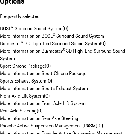
Options
Frequently selected
BOSE® Surround Sound System
(
0
)
More Information on BOSE® Surround Sound System
Burmester® 3D High-End Surround Sound System
(
0
)
More Information on Burmester® 3D High-End Surround Sound
System
Sport Chrono Package
(
0
)
More Information on Sport Chrono Package
Sports Exhaust System
(
0
)
More Information on Sports Exhaust System
Front Axle Lift System
(
0
)
More Information on Front Axle Lift System
Rear Axle Steering
(
0
)
More Information on Rear Axle Steering
Porsche Active Suspension Management (PASM)
(
0
)
More Information on Porsche Active Suspension Management