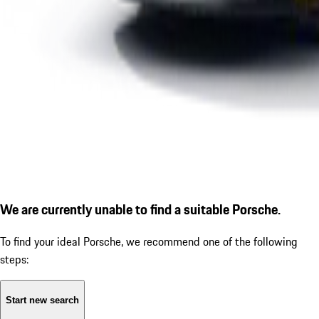
We are currently unable to find a suitable Porsche.
To find your ideal Porsche, we recommend one of the following
steps:
Start new search