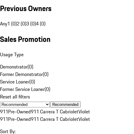
Previous Owners
Any
1 (0)
2 (0)
3 (0)
4 (0)
Sales Promotion
Usage Type
Demonstrator
(
0
)
Former Demonstrator
(
0
)
Service Loaner
(
0
)
Former Service Loaner
(
0
)
Reset all filters
Recommended
911
Pre-Owned
911 Carrera T Cabriolet
Violet
911
Pre-Owned
911 Carrera T Cabriolet
Violet
Sort By: