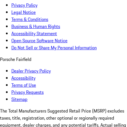
Privacy Policy
Legal Notice
Terms & Conditions
Business & Human Rights
Accessibility Statement
Open Source Software Notice
Do Not Sell or Share My Personal Information
Porsche Fairfield
Dealer Privacy Policy
Accessibility
Terms of Use
Privacy Requests
Sitemap
The Total Manufacturers Suggested Retail Price (MSRP) excludes
taxes, title, registration, other optional or regionally required
equipment, dealer charges, and any potential tariffs. Actual selling