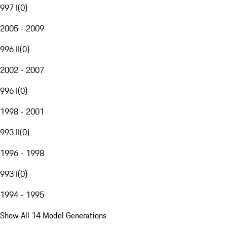
997 I
(
0
)
2005 - 2009
996 II
(
0
)
2002 - 2007
996 I
(
0
)
1998 - 2001
993 II
(
0
)
1996 - 1998
993 I
(
0
)
1994 - 1995
Show All 14 Model Generations