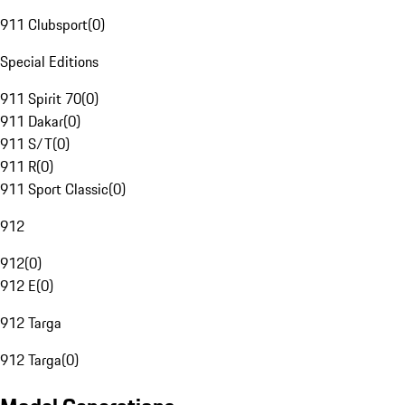
911 Clubsport
(
0
)
Special Editions
911 Spirit 70
(
0
)
911 Dakar
(
0
)
911 S/T
(
0
)
911 R
(
0
)
911 Sport Classic
(
0
)
912
912
(
0
)
912 E
(
0
)
912 Targa
912 Targa
(
0
)