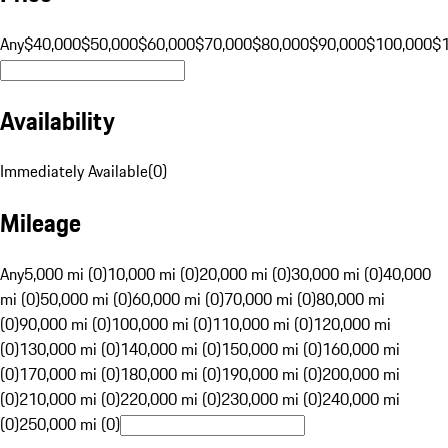
Any
$40,000
$50,000
$60,000
$70,000
$80,000
$90,000
$100,000
$
Availability
Immediately Available
(
0
)
Mileage
Any
5,000 mi (0)
10,000 mi (0)
20,000 mi (0)
30,000 mi (0)
40,000
mi (0)
50,000 mi (0)
60,000 mi (0)
70,000 mi (0)
80,000 mi
(0)
90,000 mi (0)
100,000 mi (0)
110,000 mi (0)
120,000 mi
(0)
130,000 mi (0)
140,000 mi (0)
150,000 mi (0)
160,000 mi
(0)
170,000 mi (0)
180,000 mi (0)
190,000 mi (0)
200,000 mi
(0)
210,000 mi (0)
220,000 mi (0)
230,000 mi (0)
240,000 mi
(0)
250,000 mi (0)