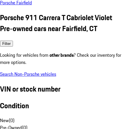
Porsche Fairfield
Porsche 911 Carrera T Cabriolet Violet
Pre-owned cars near Fairfield, CT
Filter
Looking for vehicles from
other brands
? Check our inventory for
more options.
Search Non-Porsche vehicles
VIN or stock number
Condition
New
(
0
)
Pre-Owned
(
0
)