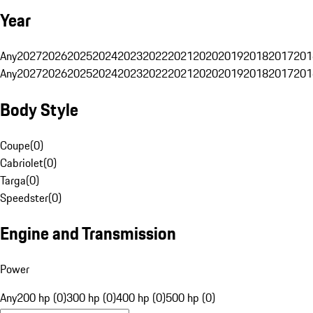
Year
Any
2027
2026
2025
2024
2023
2022
2021
2020
2019
2018
2017
201
Any
2027
2026
2025
2024
2023
2022
2021
2020
2019
2018
2017
201
Body Style
Coupe
(
0
)
Cabriolet
(
0
)
Targa
(
0
)
Speedster
(
0
)
Engine and Transmission
Power
Any
200 hp (0)
300 hp (0)
400 hp (0)
500 hp (0)