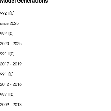
Model Generations
992 II
(
0
)
since 2025
992 I
(
0
)
2020 - 2025
991 II
(
0
)
2017 - 2019
991 I
(
0
)
2012 - 2016
997 II
(
0
)
2009 - 2013