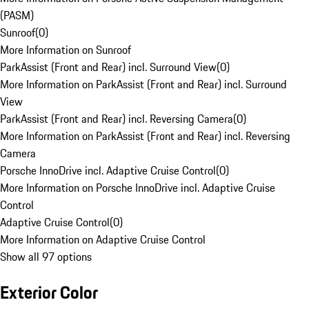
(PASM)
Sunroof
(
0
)
More Information on Sunroof
ParkAssist (Front and Rear) incl. Surround View
(
0
)
More Information on ParkAssist (Front and Rear) incl. Surround
View
ParkAssist (Front and Rear) incl. Reversing Camera
(
0
)
More Information on ParkAssist (Front and Rear) incl. Reversing
Camera
Porsche InnoDrive incl. Adaptive Cruise Control
(
0
)
More Information on Porsche InnoDrive incl. Adaptive Cruise
Control
Adaptive Cruise Control
(
0
)
More Information on Adaptive Cruise Control
Show all 97 options
Exterior Color