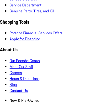
Service Department
Genuine Parts, Tires, and Oil
Shopping Tools
Porsche Financial Services Offers
Apply for Financing
About Us
Our Porsche Center
Meet Our Staff
Careers
Hours & Directions
Blog
Contact Us
New & Pre-Owned