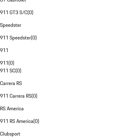
911 GT3 S/C
(
0
)
Speedster
911 Speedster
(
0
)
911
911
(
0
)
911 SC
(
0
)
Carrera RS
911 Carrera RS
(
0
)
RS America
911 RS America
(
0
)
Clubsport