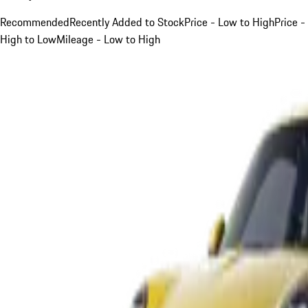
Recommended
Recently Added to Stock
Price - Low to High
Price -
High to Low
Mileage - Low to High