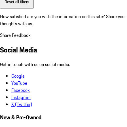
Reset all filters
How satisfied are you with the information on this site?
Share your
thoughts with us.
Share Feedback
Social Media
Get in touch with us on social media.
Google
YouTube
Facebook
Instagram
X (Twitter)
New & Pre-Owned