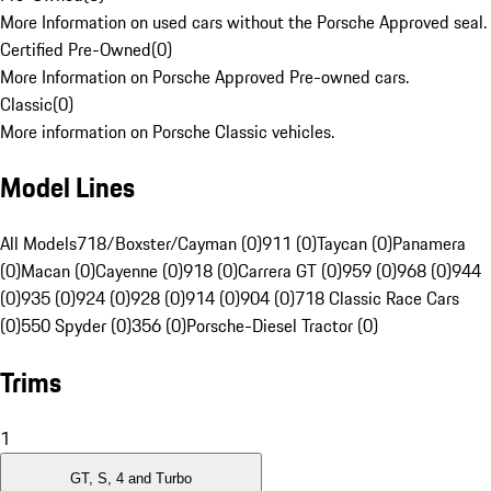
More Information on used cars without the Porsche Approved seal.
Certified Pre-Owned
(
0
)
More Information on Porsche Approved Pre-owned cars.
Classic
(
0
)
More information on Porsche Classic vehicles.
Model Lines
All Models
718/Boxster/Cayman (0)
911 (0)
Taycan (0)
Panamera
(0)
Macan (0)
Cayenne (0)
918 (0)
Carrera GT (0)
959 (0)
968 (0)
944
(0)
935 (0)
924 (0)
928 (0)
914 (0)
904 (0)
718 Classic Race Cars
(0)
550 Spyder (0)
356 (0)
Porsche-Diesel Tractor (0)
Trims
1
GT, S, 4 and Turbo