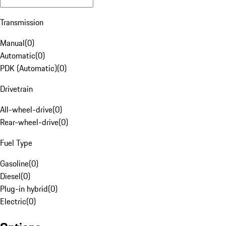
Transmission
Manual
(
0
)
Automatic
(
0
)
PDK (Automatic)
(
0
)
Drivetrain
All-wheel-drive
(
0
)
Rear-wheel-drive
(
0
)
Fuel Type
Gasoline
(
0
)
Diesel
(
0
)
Plug-in hybrid
(
0
)
Electric
(
0
)