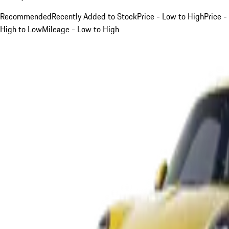
Recommended
Recently Added to Stock
Price - Low to High
Price -
High to Low
Mileage - Low to High