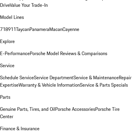
Drive
Value Your Trade-In
Model Lines
718
911
Taycan
Panamera
Macan
Cayenne
Explore
E-Performance
Porsche Model Reviews & Comparisons
Service
Schedule Service
Service Department
Service & Maintenance
Repair
Expertise
Warranty & Vehicle Information
Service & Parts Specials
Parts
Genuine Parts, Tires, and Oil
Porsche Accessories
Porsche Tire
Center
Finance & Insurance