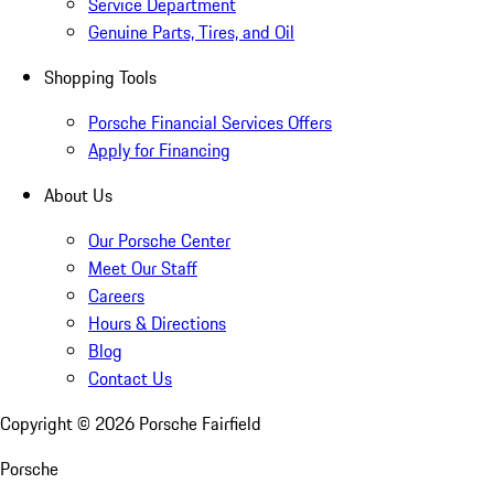
Service Department
Genuine Parts, Tires, and Oil
Shopping Tools
Porsche Financial Services Offers
Apply for Financing
About Us
Our Porsche Center
Meet Our Staff
Careers
Hours & Directions
Blog
Contact Us
Copyright ©
2026
Porsche Fairfield
Porsche