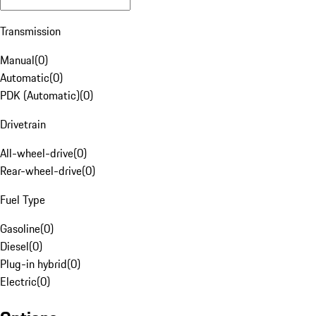
Transmission
Manual
(
0
)
Automatic
(
0
)
PDK (Automatic)
(
0
)
Drivetrain
All-wheel-drive
(
0
)
Rear-wheel-drive
(
0
)
Fuel Type
Gasoline
(
0
)
Diesel
(
0
)
Plug-in hybrid
(
0
)
Electric
(
0
)