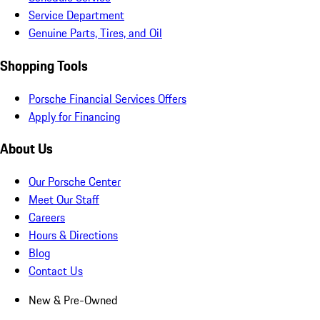
Service Department
Genuine Parts, Tires, and Oil
Shopping Tools
Porsche Financial Services Offers
Apply for Financing
About Us
Our Porsche Center
Meet Our Staff
Careers
Hours & Directions
Blog
Contact Us
New & Pre-Owned