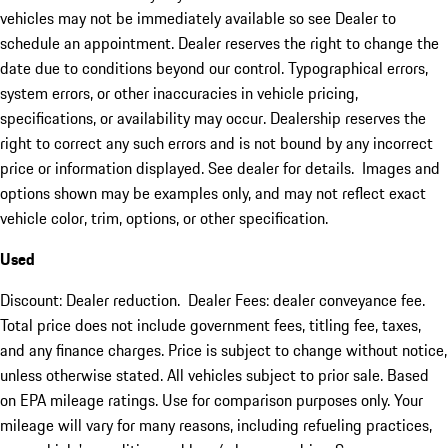
vehicles may not be immediately available so see Dealer to
schedule an appointment. Dealer reserves the right to change the
date due to conditions beyond our control. Typographical errors,
system errors, or other inaccuracies in vehicle pricing,
specifications, or availability may occur. Dealership reserves the
right to correct any such errors and is not bound by any incorrect
price or information displayed. See dealer for details. Images and
options shown may be examples only, and may not reflect exact
vehicle color, trim, options, or other specification.
Used
Discount: Dealer reduction. Dealer Fees: dealer conveyance fee.
Total price does not include government fees, titling fee, taxes,
and any finance charges. Price is subject to change without notice,
unless otherwise stated. All vehicles subject to prior sale. Based
on EPA mileage ratings. Use for comparison purposes only. Your
mileage will vary for many reasons, including refueling practices,