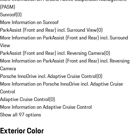
(PASM)
Sunroof
(
0
)
More Information on Sunroof
ParkAssist (Front and Rear) incl. Surround View
(
0
)
More Information on ParkAssist (Front and Rear) incl. Surround
View
ParkAssist (Front and Rear) incl. Reversing Camera
(
0
)
More Information on ParkAssist (Front and Rear) incl. Reversing
Camera
Porsche InnoDrive incl. Adaptive Cruise Control
(
0
)
More Information on Porsche InnoDrive incl. Adaptive Cruise
Control
Adaptive Cruise Control
(
0
)
More Information on Adaptive Cruise Control
Show all 97 options
Exterior Color