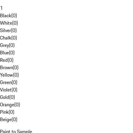
1
Black
(
0
)
White
(
0
)
Silver
(
0
)
Chalk
(
0
)
Grey
(
0
)
Blue
(
0
)
Red
(
0
)
Brown
(
0
)
Yellow
(
0
)
Green
(
0
)
Violet
(
0
)
Gold
(
0
)
Orange
(
0
)
Pink
(
0
)
Beige
(
0
)
Paint to Sample