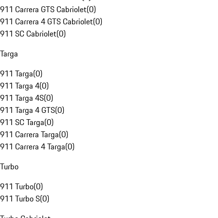
911 Carrera GTS Cabriolet
(
0
)
911 Carrera 4 GTS Cabriolet
(
0
)
911 SC Cabriolet
(
0
)
Targa
911 Targa
(
0
)
911 Targa 4
(
0
)
911 Targa 4S
(
0
)
911 Targa 4 GTS
(
0
)
911 SC Targa
(
0
)
911 Carrera Targa
(
0
)
911 Carrera 4 Targa
(
0
)
Turbo
911 Turbo
(
0
)
911 Turbo S
(
0
)