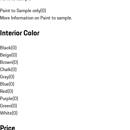
Paint to Sample only
(
0
)
More Information on Paint to sample.
Interior Color
Black
(
0
)
Beige
(
0
)
Brown
(
0
)
Chalk
(
0
)
Gray
(
0
)
Blue
(
0
)
Red
(
0
)
Purple
(
0
)
Green
(
0
)
White
(
0
)
Price