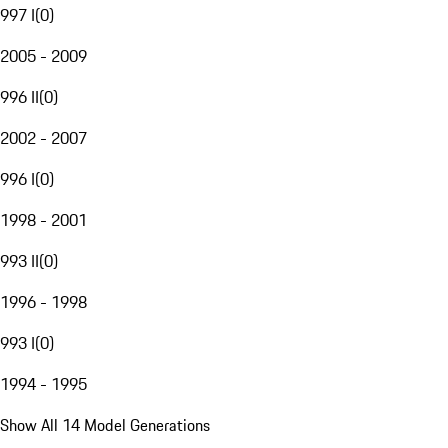
997 I
(
0
)
2005 - 2009
996 II
(
0
)
2002 - 2007
996 I
(
0
)
1998 - 2001
993 II
(
0
)
1996 - 1998
993 I
(
0
)
1994 - 1995
Show All 14 Model Generations