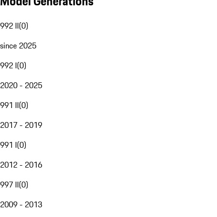
Model Generations
992 II
(
0
)
since 2025
992 I
(
0
)
2020 - 2025
991 II
(
0
)
2017 - 2019
991 I
(
0
)
2012 - 2016
997 II
(
0
)
2009 - 2013