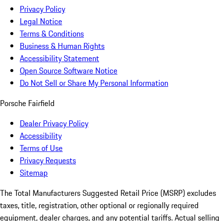
Privacy Policy
Legal Notice
Terms & Conditions
Business & Human Rights
Accessibility Statement
Open Source Software Notice
Do Not Sell or Share My Personal Information
Porsche Fairfield
Dealer Privacy Policy
Accessibility
Terms of Use
Privacy Requests
Sitemap
The Total Manufacturers Suggested Retail Price (MSRP) excludes
taxes, title, registration, other optional or regionally required
equipment, dealer charges, and any potential tariffs. Actual selling