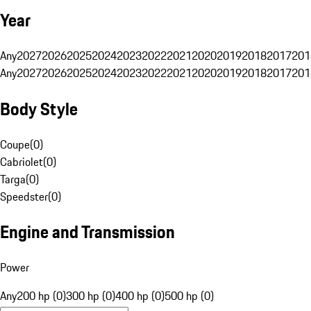
Year
Any
2027
2026
2025
2024
2023
2022
2021
2020
2019
2018
2017
201
Any
2027
2026
2025
2024
2023
2022
2021
2020
2019
2018
2017
201
Body Style
Coupe
(
0
)
Cabriolet
(
0
)
Targa
(
0
)
Speedster
(
0
)
Engine and Transmission
Power
Any
200 hp (0)
300 hp (0)
400 hp (0)
500 hp (0)