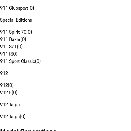
911 Clubsport
(
0
)
Special Editions
911 Spirit 70
(
0
)
911 Dakar
(
0
)
911 S/T
(
0
)
911 R
(
0
)
911 Sport Classic
(
0
)
912
912
(
0
)
912 E
(
0
)
912 Targa
912 Targa
(
0
)