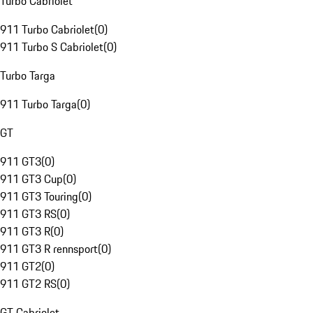
Turbo Cabriolet
911 Turbo Cabriolet
(
0
)
911 Turbo S Cabriolet
(
0
)
Turbo Targa
911 Turbo Targa
(
0
)
GT
911 GT3
(
0
)
911 GT3 Cup
(
0
)
911 GT3 Touring
(
0
)
911 GT3 RS
(
0
)
911 GT3 R
(
0
)
911 GT3 R rennsport
(
0
)
911 GT2
(
0
)
911 GT2 RS
(
0
)
GT Cabriolet