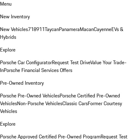
Menu
New Inventory
New Vehicles
718
911
Taycan
Panamera
Macan
Cayenne
EVs &
Hybrids
Explore
Porsche Car Configurator
Request Test Drive
Value Your Trade-
In
Porsche Financial Services Offers
Pre-Owned Inventory
Porsche Pre-Owned Vehicles
Porsche Certified Pre-Owned
Vehicles
Non-Porsche Vehicles
Classic Cars
Former Courtesy
Vehicles
Explore
Porsche Approved Certified Pre-Owned Program
Request Test