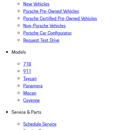
New Vehicles
Porsche Pre-Owned Vehicles
Porsche Certified Pre-Owned Vehicles
Non-Porsche Vehicles
Porsche Car Configurator
Request Test Drive
Models
718
911
Taycan
Panamera
Macan
Cayenne
Service & Parts
Schedule Service