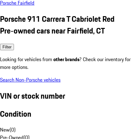
Porsche Fairfield
Porsche 911 Carrera T Cabriolet Red
Pre-owned cars near Fairfield, CT
Filter
Looking for vehicles from
other brands
? Check our inventory for
more options.
Search Non-Porsche vehicles
VIN or stock number
Condition
New
(
0
)
Pre-Owned
(
0
)