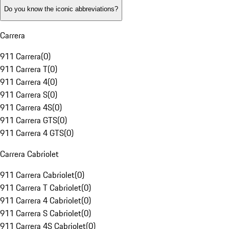
Do you know the iconic abbreviations?
Carrera
911 Carrera
(
0
)
911 Carrera T
(
0
)
911 Carrera 4
(
0
)
911 Carrera S
(
0
)
911 Carrera 4S
(
0
)
911 Carrera GTS
(
0
)
911 Carrera 4 GTS
(
0
)
Carrera Cabriolet
911 Carrera Cabriolet
(
0
)
911 Carrera T Cabriolet
(
0
)
911 Carrera 4 Cabriolet
(
0
)
911 Carrera S Cabriolet
(
0
)
911 Carrera 4S Cabriolet
(
0
)