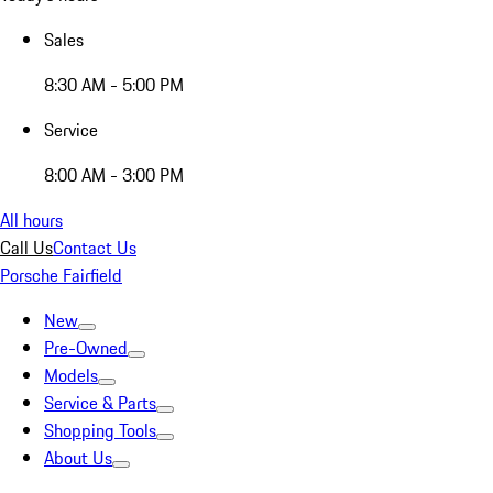
Sales
8:30 AM - 5:00 PM
Service
8:00 AM - 3:00 PM
All hours
Call Us
Contact Us
Porsche Fairfield
New
Pre-Owned
Models
Service & Parts
Shopping Tools
About Us