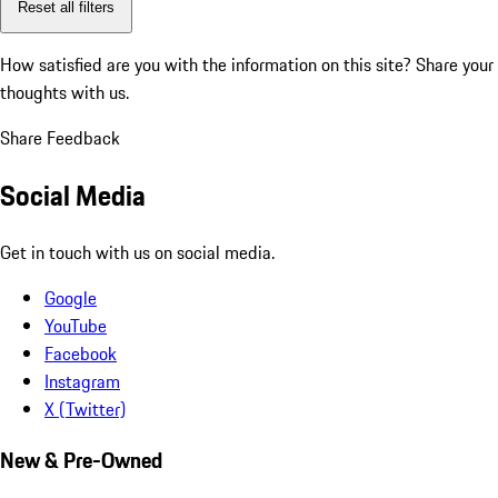
Reset all filters
How satisfied are you with the information on this site?
Share your
thoughts with us.
Share Feedback
Social Media
Get in touch with us on social media.
Google
YouTube
Facebook
Instagram
X (Twitter)
New & Pre-Owned