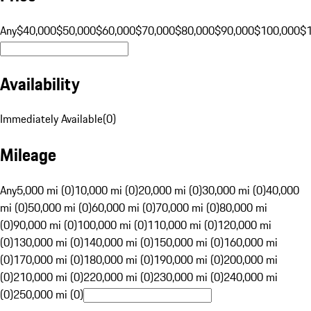
Any
$40,000
$50,000
$60,000
$70,000
$80,000
$90,000
$100,000
$
Availability
Immediately Available
(
0
)
Mileage
Any
5,000 mi (0)
10,000 mi (0)
20,000 mi (0)
30,000 mi (0)
40,000
mi (0)
50,000 mi (0)
60,000 mi (0)
70,000 mi (0)
80,000 mi
(0)
90,000 mi (0)
100,000 mi (0)
110,000 mi (0)
120,000 mi
(0)
130,000 mi (0)
140,000 mi (0)
150,000 mi (0)
160,000 mi
(0)
170,000 mi (0)
180,000 mi (0)
190,000 mi (0)
200,000 mi
(0)
210,000 mi (0)
220,000 mi (0)
230,000 mi (0)
240,000 mi
(0)
250,000 mi (0)