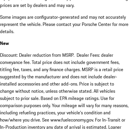
prices are set by dealers and may vary.
Some images are configurator-generated and may not accurately
represent the vehicle. Please contact your Porsche Center for more
details.
New
Discount: Dealer reduction from MSRP. Dealer Fees: dealer
conveyance fee. Total price does not include government fees,
titling fee, taxes, and any finance charges. MSRP is a retail price
suggested by the manufacturer and does not include dealer-
installed accessories and other add-ons. Price is subject to
change without notice, unless otherwise stated. All vehicles
subject to prior sale. Based on EPA mileage ratings. Use for
comparison purposes only. Your mileage will vary for many reasons,
including refueling practices, your vehicle's condition and
how/where you drive. See www.fueleconomy.gov. For In-Transit or
In-Production inventory any date of arrival is estimated. Loaner