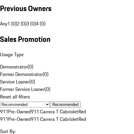
Previous Owners
Any
1 (0)
2 (0)
3 (0)
4 (0)
Sales Promotion
Usage Type
Demonstrator
(
0
)
Former Demonstrator
(
0
)
Service Loaner
(
0
)
Former Service Loaner
(
0
)
Reset all filters
Recommended
911
Pre-Owned
911 Carrera T Cabriolet
Red
911
Pre-Owned
911 Carrera T Cabriolet
Red
Sort By: