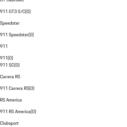
911 GT3 S/C
(
0
)
Speedster
911 Speedster
(
0
)
911
911
(
0
)
911 SC
(
0
)
Carrera RS
911 Carrera RS
(
0
)
RS America
911 RS America
(
0
)
Clubsport