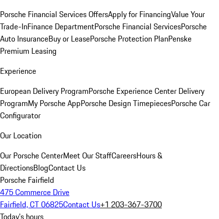
Porsche Financial Services Offers
Apply for Financing
Value Your
Trade-In
Finance Department
Porsche Financial Services
Porsche
Auto Insurance
Buy or Lease
Porsche Protection Plan
Penske
Premium Leasing
Experience
European Delivery Program
Porsche Experience Center Delivery
Program
My Porsche App
Porsche Design Timepieces
Porsche Car
Configurator
Our Location
Our Porsche Center
Meet Our Staff
Careers
Hours &
Directions
Blog
Contact Us
Porsche Fairfield
475 Commerce Drive
Fairfield, CT 06825
Contact Us
+1 203-367-3700
Today's hours