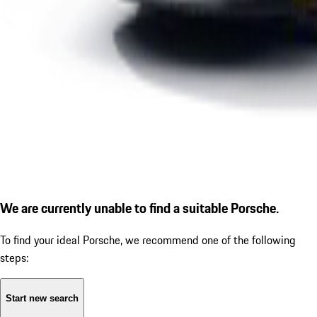
We are currently unable to find a suitable Porsche.
To find your ideal Porsche, we recommend one of the following
steps:
Start new search