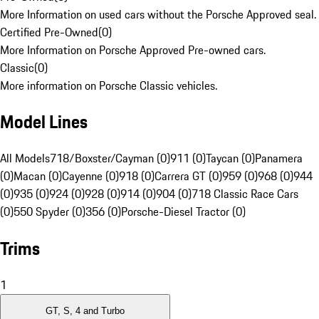
More Information on used cars without the Porsche Approved seal.
Certified Pre-Owned
(
0
)
More Information on Porsche Approved Pre-owned cars.
Classic
(
0
)
More information on Porsche Classic vehicles.
Model Lines
All Models
718/Boxster/Cayman (0)
911 (0)
Taycan (0)
Panamera
(0)
Macan (0)
Cayenne (0)
918 (0)
Carrera GT (0)
959 (0)
968 (0)
944
(0)
935 (0)
924 (0)
928 (0)
914 (0)
904 (0)
718 Classic Race Cars
(0)
550 Spyder (0)
356 (0)
Porsche-Diesel Tractor (0)
Trims
1
GT, S, 4 and Turbo