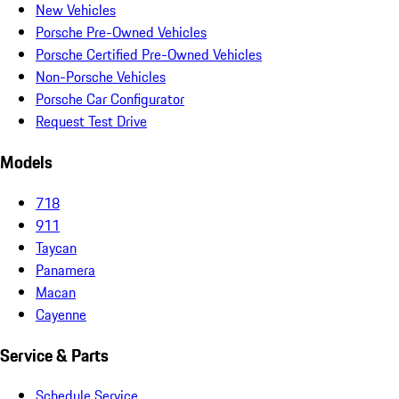
New Vehicles
Porsche Pre-Owned Vehicles
Porsche Certified Pre-Owned Vehicles
Non-Porsche Vehicles
Porsche Car Configurator
Request Test Drive
Models
718
911
Taycan
Panamera
Macan
Cayenne
Service & Parts
Schedule Service