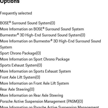
Options
Frequently selected
BOSE® Surround Sound System
(
0
)
More Information on BOSE® Surround Sound System
Burmester® 3D High-End Surround Sound System
(
0
)
More Information on Burmester® 3D High-End Surround Sound
System
Sport Chrono Package
(
0
)
More Information on Sport Chrono Package
Sports Exhaust System
(
0
)
More Information on Sports Exhaust System
Front Axle Lift System
(
0
)
More Information on Front Axle Lift System
Rear Axle Steering
(
0
)
More Information on Rear Axle Steering
Porsche Active Suspension Management (PASM)
(
0
)
More Information on Porsche Active Suspension Management