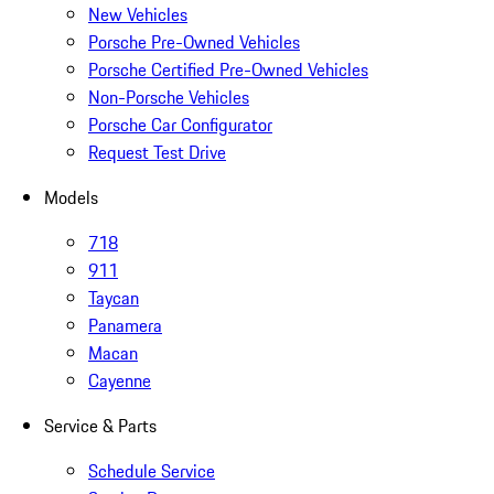
New Vehicles
Porsche Pre-Owned Vehicles
Porsche Certified Pre-Owned Vehicles
Non-Porsche Vehicles
Porsche Car Configurator
Request Test Drive
Models
718
911
Taycan
Panamera
Macan
Cayenne
Service & Parts
Schedule Service