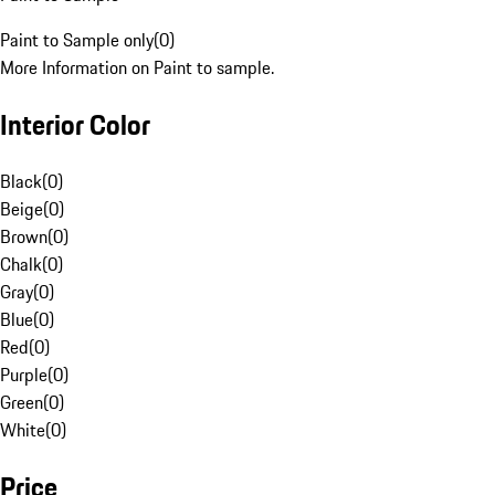
Paint to Sample only
(
0
)
More Information on Paint to sample.
Interior Color
Black
(
0
)
Beige
(
0
)
Brown
(
0
)
Chalk
(
0
)
Gray
(
0
)
Blue
(
0
)
Red
(
0
)
Purple
(
0
)
Green
(
0
)
White
(
0
)
Price