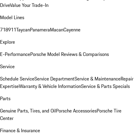
Drive
Value Your Trade-In
Model Lines
718
911
Taycan
Panamera
Macan
Cayenne
Explore
E-Performance
Porsche Model Reviews & Comparisons
Service
Schedule Service
Service Department
Service & Maintenance
Repair
Expertise
Warranty & Vehicle Information
Service & Parts Specials
Parts
Genuine Parts, Tires, and Oil
Porsche Accessories
Porsche Tire
Center
Finance & Insurance