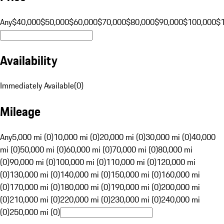
Any
$40,000
$50,000
$60,000
$70,000
$80,000
$90,000
$100,000
$
Availability
Immediately Available
(
0
)
Mileage
Any
5,000 mi (0)
10,000 mi (0)
20,000 mi (0)
30,000 mi (0)
40,000
mi (0)
50,000 mi (0)
60,000 mi (0)
70,000 mi (0)
80,000 mi
(0)
90,000 mi (0)
100,000 mi (0)
110,000 mi (0)
120,000 mi
(0)
130,000 mi (0)
140,000 mi (0)
150,000 mi (0)
160,000 mi
(0)
170,000 mi (0)
180,000 mi (0)
190,000 mi (0)
200,000 mi
(0)
210,000 mi (0)
220,000 mi (0)
230,000 mi (0)
240,000 mi
(0)
250,000 mi (0)