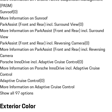
(PASM)
Sunroof
(
0
)
More Information on Sunroof
ParkAssist (Front and Rear) incl. Surround View
(
0
)
More Information on ParkAssist (Front and Rear) incl. Surround
View
ParkAssist (Front and Rear) incl. Reversing Camera
(
0
)
More Information on ParkAssist (Front and Rear) incl. Reversing
Camera
Porsche InnoDrive incl. Adaptive Cruise Control
(
0
)
More Information on Porsche InnoDrive incl. Adaptive Cruise
Control
Adaptive Cruise Control
(
0
)
More Information on Adaptive Cruise Control
Show all 97 options
Exterior Color