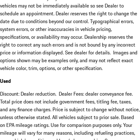
vehicles may not be immediately available so see Dealer to
schedule an appointment. Dealer reserves the right to change the
date due to conditions beyond our control. Typographical errors,
system errors, or other inaccuracies in vehicle pricing,
specifications, or availability may occur. Dealership reserves the
right to correct any such errors and is not bound by any incorrect
price or information displayed. See dealer for details. Images and
options shown may be examples only, and may not reflect exact
vehicle color, trim, options, or other specification.
Used
Discount: Dealer reduction. Dealer Fees: dealer conveyance fee.
Total price does not include government fees, titling fee, taxes,
and any finance charges. Price is subject to change without notice,
unless otherwise stated. All vehicles subject to prior sale. Based
on EPA mileage ratings. Use for comparison purposes only. Your
mileage will vary for many reasons, including refueling practices,