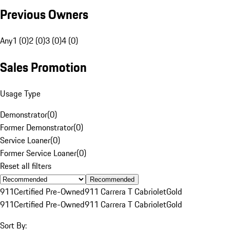
Previous Owners
Any
1 (0)
2 (0)
3 (0)
4 (0)
Sales Promotion
Usage Type
Demonstrator
(
0
)
Former Demonstrator
(
0
)
Service Loaner
(
0
)
Former Service Loaner
(
0
)
Reset all filters
Recommended
911
Certified Pre-Owned
911 Carrera T Cabriolet
Gold
911
Certified Pre-Owned
911 Carrera T Cabriolet
Gold
Sort By: