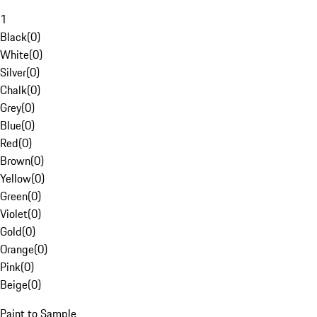
1
Black
(
0
)
White
(
0
)
Silver
(
0
)
Chalk
(
0
)
Grey
(
0
)
Blue
(
0
)
Red
(
0
)
Brown
(
0
)
Yellow
(
0
)
Green
(
0
)
Violet
(
0
)
Gold
(
0
)
Orange
(
0
)
Pink
(
0
)
Beige
(
0
)
Paint to Sample