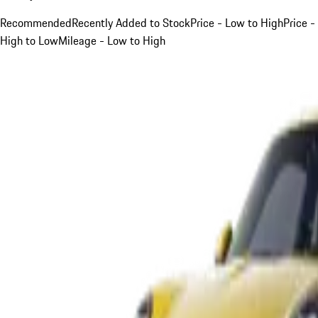
Recommended
Recently Added to Stock
Price - Low to High
Price -
High to Low
Mileage - Low to High