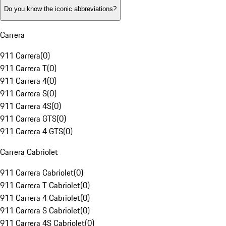
Do you know the iconic abbreviations?
Carrera
911 Carrera
(
0
)
911 Carrera T
(
0
)
911 Carrera 4
(
0
)
911 Carrera S
(
0
)
911 Carrera 4S
(
0
)
911 Carrera GTS
(
0
)
911 Carrera 4 GTS
(
0
)
Carrera Cabriolet
911 Carrera Cabriolet
(
0
)
911 Carrera T Cabriolet
(
0
)
911 Carrera 4 Cabriolet
(
0
)
911 Carrera S Cabriolet
(
0
)
911 Carrera 4S Cabriolet
(
0
)