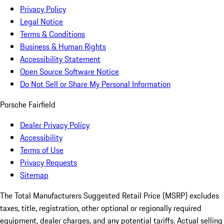
Privacy Policy
Legal Notice
Terms & Conditions
Business & Human Rights
Accessibility Statement
Open Source Software Notice
Do Not Sell or Share My Personal Information
Porsche Fairfield
Dealer Privacy Policy
Accessibility
Terms of Use
Privacy Requests
Sitemap
The Total Manufacturers Suggested Retail Price (MSRP) excludes
taxes, title, registration, other optional or regionally required
equipment, dealer charges, and any potential tariffs. Actual selling