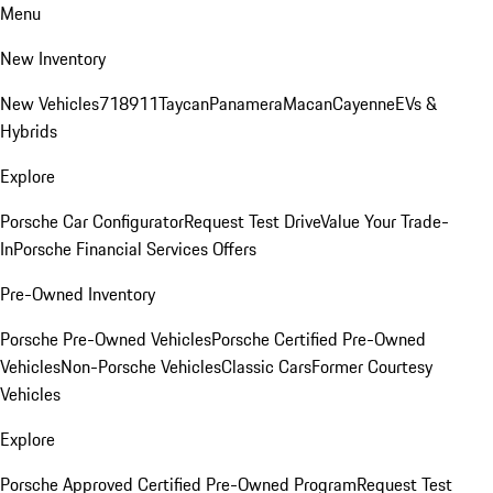
Menu
New Inventory
New Vehicles
718
911
Taycan
Panamera
Macan
Cayenne
EVs &
Hybrids
Explore
Porsche Car Configurator
Request Test Drive
Value Your Trade-
In
Porsche Financial Services Offers
Pre-Owned Inventory
Porsche Pre-Owned Vehicles
Porsche Certified Pre-Owned
Vehicles
Non-Porsche Vehicles
Classic Cars
Former Courtesy
Vehicles
Explore
Porsche Approved Certified Pre-Owned Program
Request Test