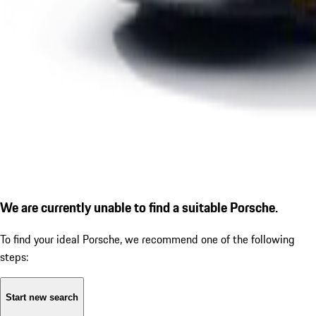
We are currently unable to find a suitable Porsche.
To find your ideal Porsche, we recommend one of the following
steps:
Start new search