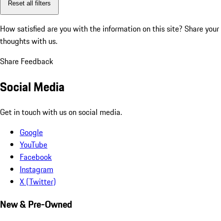
Reset all filters
How satisfied are you with the information on this site?
Share your
thoughts with us.
Share Feedback
Social Media
Get in touch with us on social media.
Google
YouTube
Facebook
Instagram
X (Twitter)
New & Pre-Owned