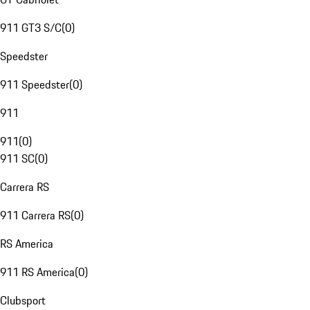
911 GT3 S/C
(
0
)
Speedster
911 Speedster
(
0
)
911
911
(
0
)
911 SC
(
0
)
Carrera RS
911 Carrera RS
(
0
)
RS America
911 RS America
(
0
)
Clubsport