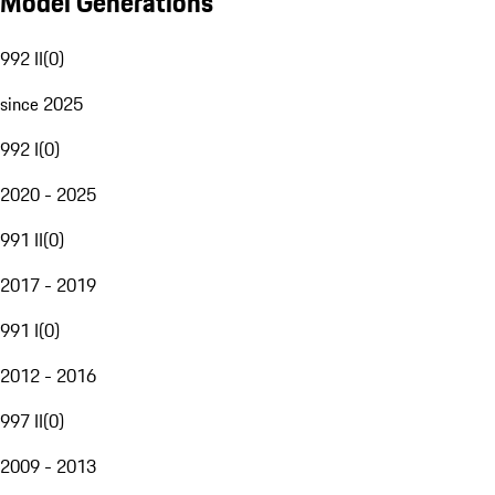
Model Generations
992 II
(
0
)
since 2025
992 I
(
0
)
2020 - 2025
991 II
(
0
)
2017 - 2019
991 I
(
0
)
2012 - 2016
997 II
(
0
)
2009 - 2013