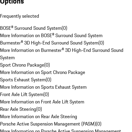
Options
Frequently selected
BOSE® Surround Sound System
(
0
)
More Information on BOSE® Surround Sound System
Burmester® 3D High-End Surround Sound System
(
0
)
More Information on Burmester® 3D High-End Surround Sound
System
Sport Chrono Package
(
0
)
More Information on Sport Chrono Package
Sports Exhaust System
(
0
)
More Information on Sports Exhaust System
Front Axle Lift System
(
0
)
More Information on Front Axle Lift System
Rear Axle Steering
(
0
)
More Information on Rear Axle Steering
Porsche Active Suspension Management (PASM)
(
0
)
More Information on Porsche Active Suspension Management