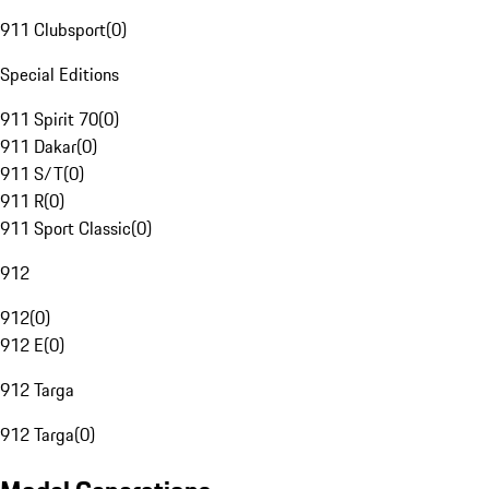
911 Clubsport
(
0
)
Special Editions
911 Spirit 70
(
0
)
911 Dakar
(
0
)
911 S/T
(
0
)
911 R
(
0
)
911 Sport Classic
(
0
)
912
912
(
0
)
912 E
(
0
)
912 Targa
912 Targa
(
0
)