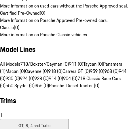
More Information on used cars without the Porsche Approved seal.
Certified Pre-Owned
(
0
)
More Information on Porsche Approved Pre-owned cars.
Classic
(
0
)
More information on Porsche Classic vehicles.
Model Lines
All Models
718/Boxster/Cayman (0)
911 (0)
Taycan (0)
Panamera
(1)
Macan (0)
Cayenne (0)
918 (0)
Carrera GT (0)
959 (0)
968 (0)
944
(0)
935 (0)
924 (0)
928 (0)
914 (0)
904 (0)
718 Classic Race Cars
(0)
550 Spyder (0)
356 (0)
Porsche-Diesel Tractor (0)
Trims
1
GT, S, 4 and Turbo