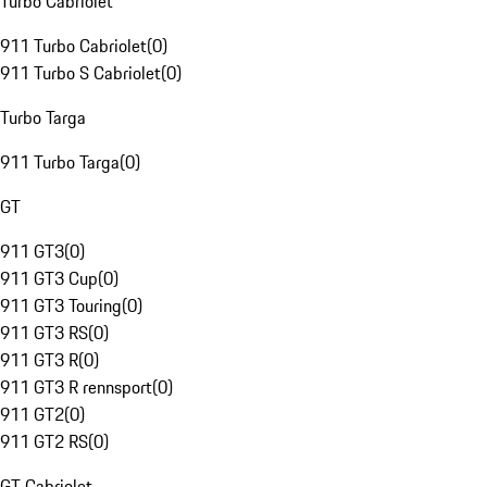
Turbo Cabriolet
911 Turbo Cabriolet
(
0
)
911 Turbo S Cabriolet
(
0
)
Turbo Targa
911 Turbo Targa
(
0
)
GT
911 GT3
(
0
)
911 GT3 Cup
(
0
)
911 GT3 Touring
(
0
)
911 GT3 RS
(
0
)
911 GT3 R
(
0
)
911 GT3 R rennsport
(
0
)
911 GT2
(
0
)
911 GT2 RS
(
0
)
GT Cabriolet