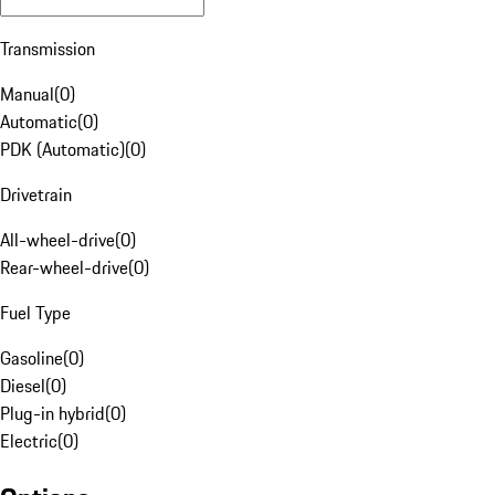
Transmission
Manual
(
0
)
Automatic
(
0
)
PDK (Automatic)
(
0
)
Drivetrain
All-wheel-drive
(
0
)
Rear-wheel-drive
(
0
)
Fuel Type
Gasoline
(
0
)
Diesel
(
0
)
Plug-in hybrid
(
0
)
Electric
(
0
)