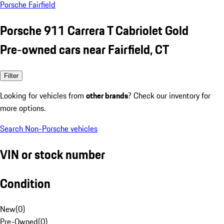
Porsche Fairfield
Porsche 911 Carrera T Cabriolet Gold
Pre-owned cars near Fairfield, CT
Filter
Looking for vehicles from
other brands
? Check our inventory for
more options.
Search Non-Porsche vehicles
VIN or stock number
Condition
New
(
0
)
Pre-Owned
(
0
)