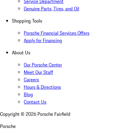
Service Department
Genuine Parts, Tires, and Oil
Shopping Tools
Porsche Financial Services Offers
Apply for Financing
About Us
Our Porsche Center
Meet Our Staff
Careers
Hours & Directions
Blog
Contact Us
Copyright ©
2026
Porsche Fairfield
Porsche