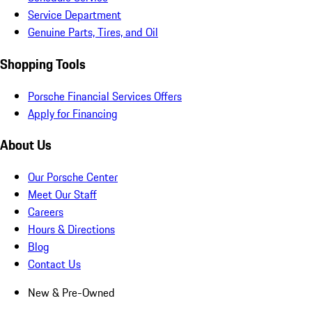
Service Department
Genuine Parts, Tires, and Oil
Shopping Tools
Porsche Financial Services Offers
Apply for Financing
About Us
Our Porsche Center
Meet Our Staff
Careers
Hours & Directions
Blog
Contact Us
New & Pre-Owned