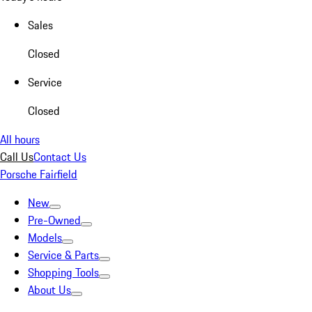
Sales
Closed
Service
Closed
All hours
Call Us
Contact Us
Porsche Fairfield
New
Pre-Owned
Models
Service & Parts
Shopping Tools
About Us