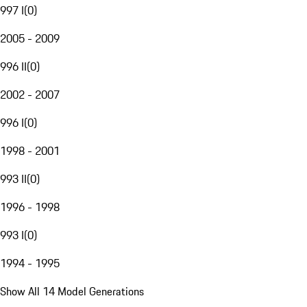
997 I
(
0
)
2005 - 2009
996 II
(
0
)
2002 - 2007
996 I
(
0
)
1998 - 2001
993 II
(
0
)
1996 - 1998
993 I
(
0
)
1994 - 1995
Show All 14 Model Generations