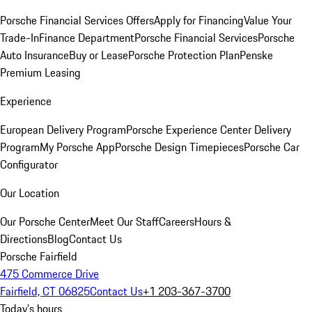
Porsche Financial Services Offers
Apply for Financing
Value Your
Trade-In
Finance Department
Porsche Financial Services
Porsche
Auto Insurance
Buy or Lease
Porsche Protection Plan
Penske
Premium Leasing
Experience
European Delivery Program
Porsche Experience Center Delivery
Program
My Porsche App
Porsche Design Timepieces
Porsche Car
Configurator
Our Location
Our Porsche Center
Meet Our Staff
Careers
Hours &
Directions
Blog
Contact Us
Porsche Fairfield
475 Commerce Drive
Fairfield, CT 06825
Contact Us
+1 203-367-3700
Today's hours