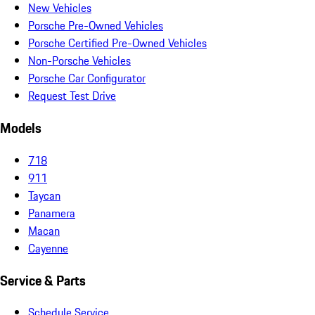
New Vehicles
Porsche Pre-Owned Vehicles
Porsche Certified Pre-Owned Vehicles
Non-Porsche Vehicles
Porsche Car Configurator
Request Test Drive
Models
718
911
Taycan
Panamera
Macan
Cayenne
Service & Parts
Schedule Service