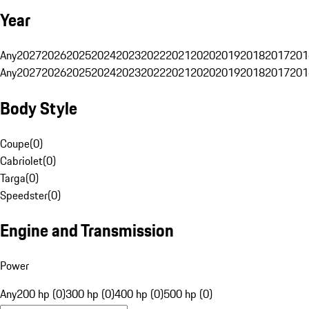
Year
Any
2027
2026
2025
2024
2023
2022
2021
2020
2019
2018
2017
201
Any
2027
2026
2025
2024
2023
2022
2021
2020
2019
2018
2017
201
Body Style
Coupe
(
0
)
Cabriolet
(
0
)
Targa
(
0
)
Speedster
(
0
)
Engine and Transmission
Power
Any
200 hp (0)
300 hp (0)
400 hp (0)
500 hp (0)