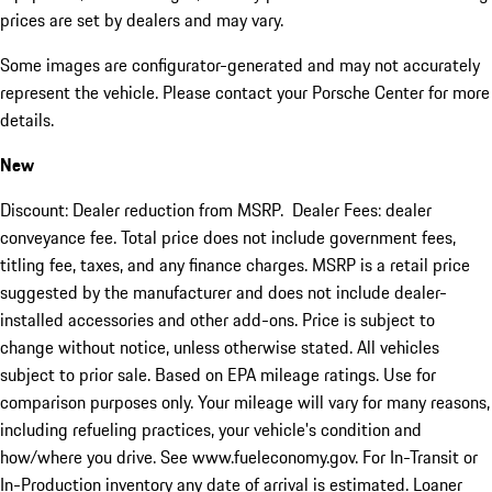
prices are set by dealers and may vary.
Some images are configurator-generated and may not accurately
represent the vehicle. Please contact your Porsche Center for more
details.
New
Discount: Dealer reduction from MSRP. Dealer Fees: dealer
conveyance fee. Total price does not include government fees,
titling fee, taxes, and any finance charges. MSRP is a retail price
suggested by the manufacturer and does not include dealer-
installed accessories and other add-ons. Price is subject to
change without notice, unless otherwise stated. All vehicles
subject to prior sale. Based on EPA mileage ratings. Use for
comparison purposes only. Your mileage will vary for many reasons,
including refueling practices, your vehicle's condition and
how/where you drive. See www.fueleconomy.gov. For In-Transit or
In-Production inventory any date of arrival is estimated. Loaner