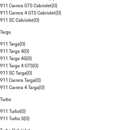
911 Carrera GTS Cabriolet
(
0
)
911 Carrera 4 GTS Cabriolet
(
0
)
911 SC Cabriolet
(
0
)
Targa
911 Targa
(
0
)
911 Targa 4
(
0
)
911 Targa 4S
(
0
)
911 Targa 4 GTS
(
0
)
911 SC Targa
(
0
)
911 Carrera Targa
(
0
)
911 Carrera 4 Targa
(
0
)
Turbo
911 Turbo
(
0
)
911 Turbo S
(
0
)