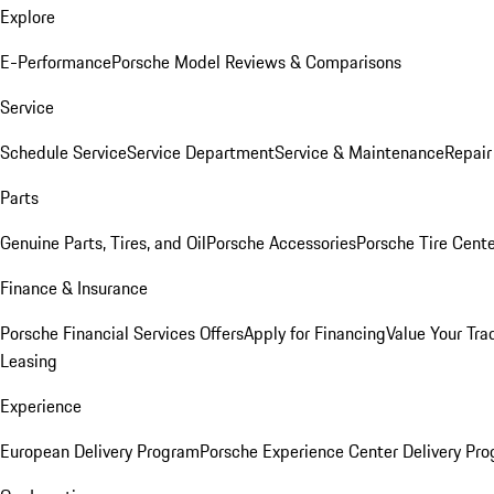
Explore
E-Performance
Porsche Model Reviews & Comparisons
Service
Schedule Service
Service Department
Service & Maintenance
Repair
Parts
Genuine Parts, Tires, and Oil
Porsche Accessories
Porsche Tire Cent
Finance & Insurance
Porsche Financial Services Offers
Apply for Financing
Value Your Tra
Leasing
Experience
European Delivery Program
Porsche Experience Center Delivery Pr