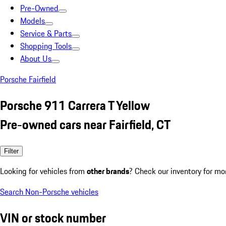
Pre-Owned
Models
Service & Parts
Shopping Tools
About Us
Porsche Fairfield
Porsche 911 Carrera T Yellow
Pre-owned cars near Fairfield, CT
Filter
Looking for vehicles from
other brands
? Check our inventory for mo
Search Non-Porsche vehicles
VIN or stock number