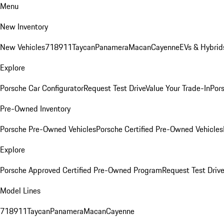
Menu
New Inventory
New Vehicles
718
911
Taycan
Panamera
Macan
Cayenne
EVs & Hybrid
Explore
Porsche Car Configurator
Request Test Drive
Value Your Trade-In
Pors
Pre-Owned Inventory
Porsche Pre-Owned Vehicles
Porsche Certified Pre-Owned Vehicles
Explore
Porsche Approved Certified Pre-Owned Program
Request Test Drive
Model Lines
718
911
Taycan
Panamera
Macan
Cayenne