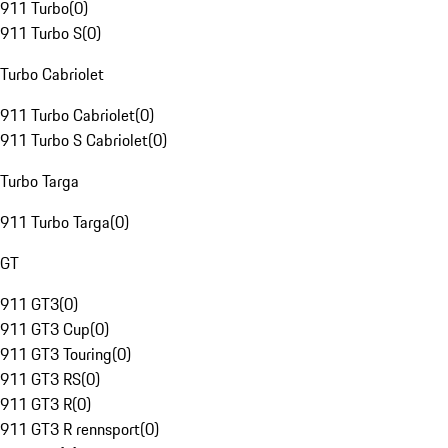
911 Turbo
(
0
)
911 Turbo S
(
0
)
Turbo Cabriolet
911 Turbo Cabriolet
(
0
)
911 Turbo S Cabriolet
(
0
)
Turbo Targa
911 Turbo Targa
(
0
)
GT
911 GT3
(
0
)
911 GT3 Cup
(
0
)
911 GT3 Touring
(
0
)
911 GT3 RS
(
0
)
911 GT3 R
(
0
)
911 GT3 R rennsport
(
0
)