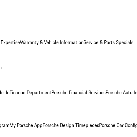
 Expertise
Warranty & Vehicle Information
Service & Parts Specials
er
de-In
Finance Department
Porsche Financial Services
Porsche Auto I
ogram
My Porsche App
Porsche Design Timepieces
Porsche Car Confi