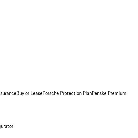
nsurance
Buy or Lease
Porsche Protection Plan
Penske Premium
gurator