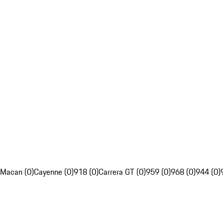
Macan (0)
Cayenne (0)
918 (0)
Carrera GT (0)
959 (0)
968 (0)
944 (0)