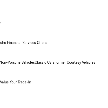
s
che Financial Services Offers
Non-Porsche Vehicles
Classic Cars
Former Courtesy Vehicles
Value Your Trade-In