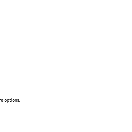
re options.