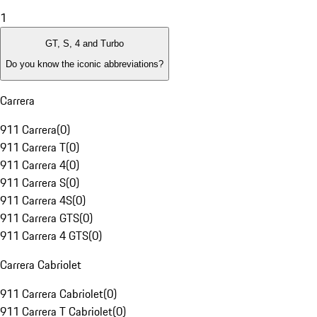
1
GT, S, 4 and Turbo
Do you know the iconic abbreviations?
Carrera
911 Carrera
(
0
)
911 Carrera T
(
0
)
911 Carrera 4
(
0
)
911 Carrera S
(
0
)
911 Carrera 4S
(
0
)
911 Carrera GTS
(
0
)
911 Carrera 4 GTS
(
0
)
Carrera Cabriolet
911 Carrera Cabriolet
(
0
)
911 Carrera T Cabriolet
(
0
)