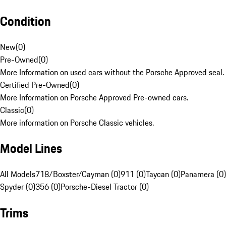
Condition
New
(
0
)
Pre-Owned
(
0
)
More Information on used cars without the Porsche Approved seal.
Certified Pre-Owned
(
0
)
More Information on Porsche Approved Pre-owned cars.
Classic
(
0
)
More information on Porsche Classic vehicles.
Model Lines
All Models
718/Boxster/Cayman (0)
911 (0)
Taycan (0)
Panamera (0)
Spyder (0)
356 (0)
Porsche-Diesel Tractor (0)
Trims