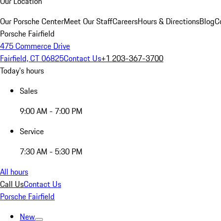
Our Location
Our Porsche Center
Meet Our Staff
Careers
Hours & Directions
Blog
C
Porsche Fairfield
475 Commerce Drive
Fairfield, CT 06825
Contact Us
+1 203-367-3700
Today's hours
Sales
9:00 AM - 7:00 PM
Service
7:30 AM - 5:30 PM
All hours
Call Us
Contact Us
Porsche Fairfield
New