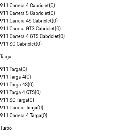
911 Carrera 4 Cabriolet
(
0
)
911 Carrera S Cabriolet
(
0
)
911 Carrera 4S Cabriolet
(
0
)
911 Carrera GTS Cabriolet
(
0
)
911 Carrera 4 GTS Cabriolet
(
0
)
911 SC Cabriolet
(
0
)
Targa
911 Targa
(
0
)
911 Targa 4
(
0
)
911 Targa 4S
(
0
)
911 Targa 4 GTS
(
0
)
911 SC Targa
(
0
)
911 Carrera Targa
(
0
)
911 Carrera 4 Targa
(
0
)
Turbo