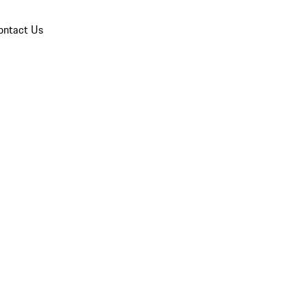
ontact Us