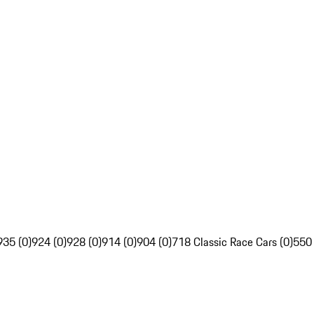
935 (0)
924 (0)
928 (0)
914 (0)
904 (0)
718 Classic Race Cars (0)
550