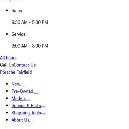
Sales
8:30 AM - 5:00 PM
Service
8:00 AM - 3:00 PM
All hours
Call Us
Contact Us
Porsche Fairfield
New
Pre-Owned
Models
Service & Parts
Shopping Tools
About Us