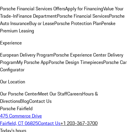
Porsche Financial Services Offers
Apply for Financing
Value Your
Trade-In
Finance Department
Porsche Financial Services
Porsche
Auto Insurance
Buy or Lease
Porsche Protection Plan
Penske
Premium Leasing
Experience
European Delivery Program
Porsche Experience Center Delivery
Program
My Porsche App
Porsche Design Timepieces
Porsche Car
Configurator
Our Location
Our Porsche Center
Meet Our Staff
Careers
Hours &
Directions
Blog
Contact Us
Porsche Fairfield
475 Commerce Drive
Fairfield, CT 06825
Contact Us
+1 203-367-3700
Today's hours