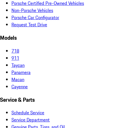
Porsche Certified Pre-Owned Vehicles
Non-Porsche Vehicles
Porsche Car Configurator
Request Test Drive
Models
718
911
Taycan
Panamera
Macan
Cayenne
Service & Parts
Schedule Service
Service Department
Genuine Parts, Tires, and Oil