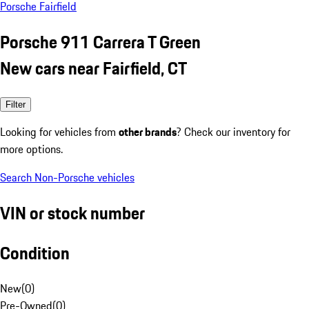
Porsche Fairfield
Porsche 911 Carrera T Green
New cars near Fairfield, CT
Filter
Looking for vehicles from
other brands
? Check our inventory for
more options.
Search Non-Porsche vehicles
VIN or stock number
Condition
New
(
0
)
Pre-Owned
(
0
)