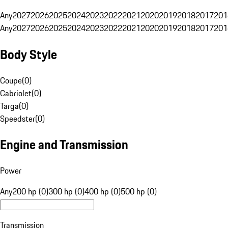
Any
2027
2026
2025
2024
2023
2022
2021
2020
2019
2018
2017
201
Any
2027
2026
2025
2024
2023
2022
2021
2020
2019
2018
2017
201
Body Style
Coupe
(
0
)
Cabriolet
(
0
)
Targa
(
0
)
Speedster
(
0
)
Engine and Transmission
Power
Any
200 hp (0)
300 hp (0)
400 hp (0)
500 hp (0)
Transmission