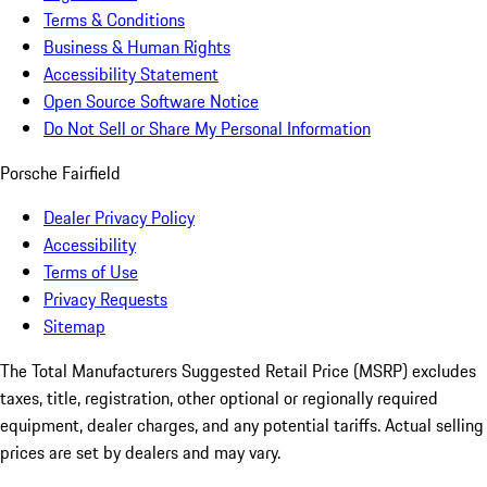
Terms & Conditions
Business & Human Rights
Accessibility Statement
Open Source Software Notice
Do Not Sell or Share My Personal Information
Porsche Fairfield
Dealer Privacy Policy
Accessibility
Terms of Use
Privacy Requests
Sitemap
The Total Manufacturers Suggested Retail Price (MSRP) excludes
taxes, title, registration, other optional or regionally required
equipment, dealer charges, and any potential tariffs. Actual selling
prices are set by dealers and may vary.