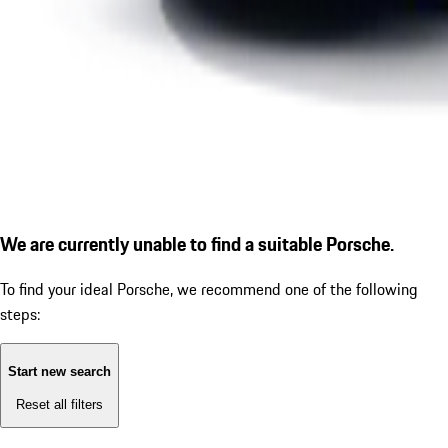
We are currently unable to find a suitable Porsche.
To find your ideal Porsche, we recommend one of the following
steps:
Start new search
Reset all filters