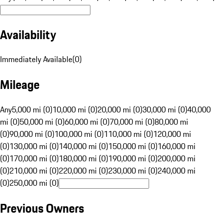
Availability
Immediately Available
(
0
)
Mileage
Any
5,000 mi (0)
10,000 mi (0)
20,000 mi (0)
30,000 mi (0)
40,000
mi (0)
50,000 mi (0)
60,000 mi (0)
70,000 mi (0)
80,000 mi
(0)
90,000 mi (0)
100,000 mi (0)
110,000 mi (0)
120,000 mi
(0)
130,000 mi (0)
140,000 mi (0)
150,000 mi (0)
160,000 mi
(0)
170,000 mi (0)
180,000 mi (0)
190,000 mi (0)
200,000 mi
(0)
210,000 mi (0)
220,000 mi (0)
230,000 mi (0)
240,000 mi
(0)
250,000 mi (0)
Previous Owners