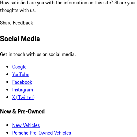
How satisfied are you with the information on this site?
Share your
thoughts with us.
Share Feedback
Social Media
Get in touch with us on social media.
Google
YouTube
Facebook
Instagram
X (Twitter)
New & Pre-Owned
New Vehicles
Porsche Pre-Owned Vehicles