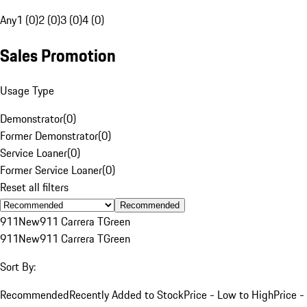
Any
1 (0)
2 (0)
3 (0)
4 (0)
Sales Promotion
Usage Type
Demonstrator
(
0
)
Former Demonstrator
(
0
)
Service Loaner
(
0
)
Former Service Loaner
(
0
)
Reset all filters
Recommended
911
New
911 Carrera T
Green
911
New
911 Carrera T
Green
Sort By:
Recommended
Recently Added to Stock
Price - Low to High
Price -