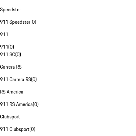
Speedster
911 Speedster
(
0
)
911
911
(
0
)
911 SC
(
0
)
Carrera RS
911 Carrera RS
(
0
)
RS America
911 RS America
(
0
)
Clubsport
911 Clubsport
(
0
)