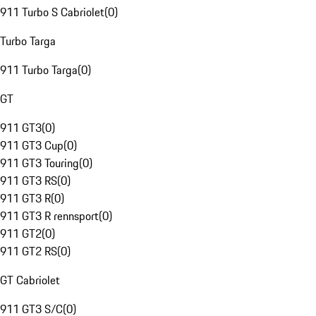
911 Turbo S Cabriolet
(
0
)
Turbo Targa
911 Turbo Targa
(
0
)
GT
911 GT3
(
0
)
911 GT3 Cup
(
0
)
911 GT3 Touring
(
0
)
911 GT3 RS
(
0
)
911 GT3 R
(
0
)
911 GT3 R rennsport
(
0
)
911 GT2
(
0
)
911 GT2 RS
(
0
)
GT Cabriolet
911 GT3 S/C
(
0
)