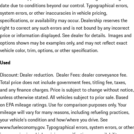
date due to conditions beyond our control. Typographical errors,
system errors, or other inaccuracies in vehicle pricing,
specifications, or availability may occur. Dealership reserves the
right to correct any such errors and is not bound by any incorrect
price or information displayed. See dealer for details. Images and
options shown may be examples only, and may not reflect exact
vehicle color, trim, options, or other specification.
Used
Discount: Dealer reduction. Dealer Fees: dealer conveyance fee.
Total price does not include government fees, titling fee, taxes,
and any finance charges. Price is subject to change without notice,
unless otherwise stated. All vehicles subject to prior sale. Based
on EPA mileage ratings. Use for comparison purposes only. Your
mileage will vary for many reasons, including refueling practices,
your vehicle's condition and how/where you drive. See
www.fueleconomy.gov. Typographical errors, system errors, or other