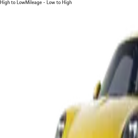
High to Low
Mileage - Low to High