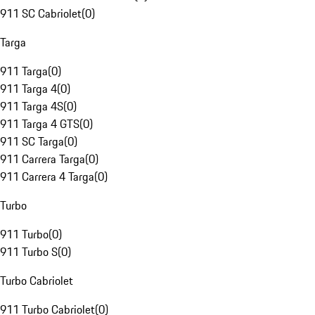
911 SC Cabriolet
(
0
)
Targa
911 Targa
(
0
)
911 Targa 4
(
0
)
911 Targa 4S
(
0
)
911 Targa 4 GTS
(
0
)
911 SC Targa
(
0
)
911 Carrera Targa
(
0
)
911 Carrera 4 Targa
(
0
)
Turbo
911 Turbo
(
0
)
911 Turbo S
(
0
)
Turbo Cabriolet
911 Turbo Cabriolet
(
0
)