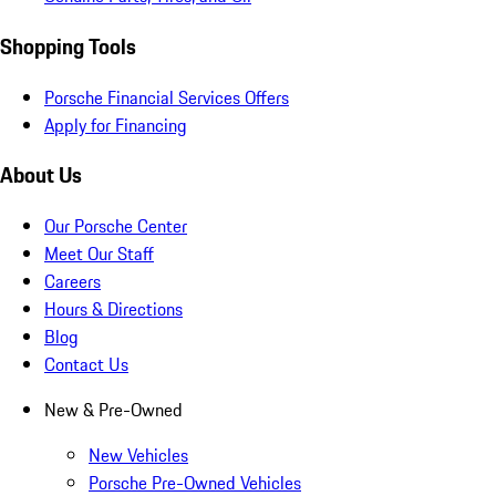
Shopping Tools
Porsche Financial Services Offers
Apply for Financing
About Us
Our Porsche Center
Meet Our Staff
Careers
Hours & Directions
Blog
Contact Us
New & Pre-Owned
New Vehicles
Porsche Pre-Owned Vehicles