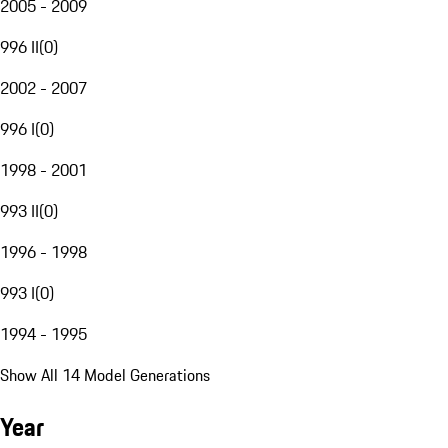
2005 - 2009
996 II
(
0
)
2002 - 2007
996 I
(
0
)
1998 - 2001
993 II
(
0
)
1996 - 1998
993 I
(
0
)
1994 - 1995
Show All 14 Model Generations
Year