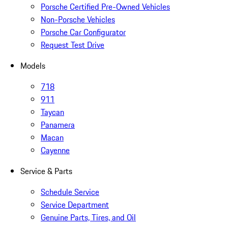
Porsche Certified Pre-Owned Vehicles
Non-Porsche Vehicles
Porsche Car Configurator
Request Test Drive
Models
718
911
Taycan
Panamera
Macan
Cayenne
Service & Parts
Schedule Service
Service Department
Genuine Parts, Tires, and Oil