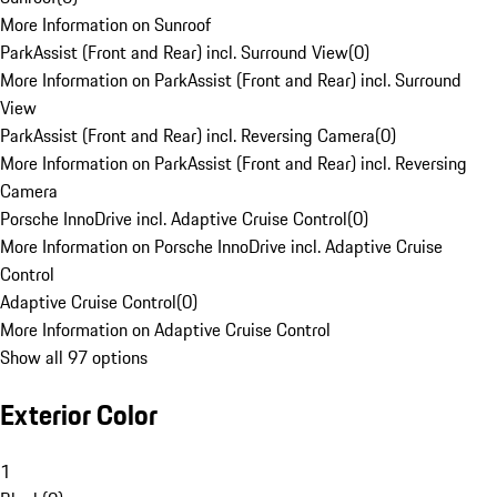
More Information on Sunroof
ParkAssist (Front and Rear) incl. Surround View
(
0
)
More Information on ParkAssist (Front and Rear) incl. Surround
View
ParkAssist (Front and Rear) incl. Reversing Camera
(
0
)
More Information on ParkAssist (Front and Rear) incl. Reversing
Camera
Porsche InnoDrive incl. Adaptive Cruise Control
(
0
)
More Information on Porsche InnoDrive incl. Adaptive Cruise
Control
Adaptive Cruise Control
(
0
)
More Information on Adaptive Cruise Control
Show all 97 options
Exterior Color
1