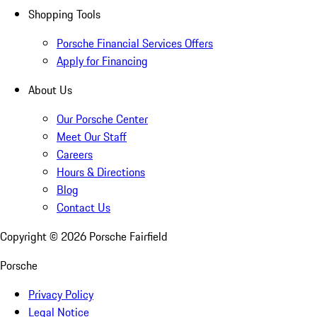
Shopping Tools
Porsche Financial Services Offers
Apply for Financing
About Us
Our Porsche Center
Meet Our Staff
Careers
Hours & Directions
Blog
Contact Us
Copyright ©
2026
Porsche Fairfield
Porsche
Privacy Policy
Legal Notice