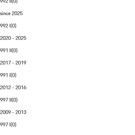
992 II
(
0
)
since 2025
992 I
(
0
)
2020 - 2025
991 II
(
0
)
2017 - 2019
991 I
(
0
)
2012 - 2016
997 II
(
0
)
2009 - 2013
997 I
(
0
)