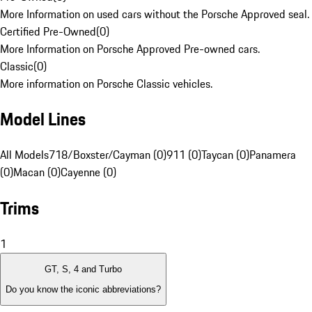
More Information on used cars without the Porsche Approved seal.
Certified Pre-Owned
(
0
)
More Information on Porsche Approved Pre-owned cars.
Classic
(
0
)
More information on Porsche Classic vehicles.
Model Lines
All Models
718/Boxster/Cayman (0)
911 (0)
Taycan (0)
Panamera
(0)
Macan (0)
Cayenne (0)
Trims
1
GT, S, 4 and Turbo
Do you know the iconic abbreviations?