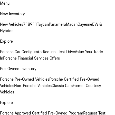
Menu
New Inventory
New Vehicles
718
911
Taycan
Panamera
Macan
Cayenne
EVs &
Hybrids
Explore
Porsche Car Configurator
Request Test Drive
Value Your Trade-
In
Porsche Financial Services Offers
Pre-Owned Inventory
Porsche Pre-Owned Vehicles
Porsche Certified Pre-Owned
Vehicles
Non-Porsche Vehicles
Classic Cars
Former Courtesy
Vehicles
Explore
Porsche Approved Certified Pre-Owned Program
Request Test