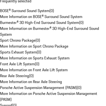
Frequently selected
BOSE® Surround Sound System
(
0
)
More Information on BOSE® Surround Sound System
Burmester® 3D High-End Surround Sound System
(
0
)
More Information on Burmester® 3D High-End Surround Sound
System
Sport Chrono Package
(
0
)
More Information on Sport Chrono Package
Sports Exhaust System
(
0
)
More Information on Sports Exhaust System
Front Axle Lift System
(
0
)
More Information on Front Axle Lift System
Rear Axle Steering
(
0
)
More Information on Rear Axle Steering
Porsche Active Suspension Management (PASM)
(
0
)
More Information on Porsche Active Suspension Management
(PASM)
Sunroof
(
0
)