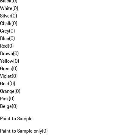
Black
(
0
)
White
(
0
)
Silver
(
0
)
Chalk
(
0
)
Grey
(
0
)
Blue
(
0
)
Red
(
0
)
Brown
(
0
)
Yellow
(
0
)
Green
(
0
)
Violet
(
0
)
Gold
(
0
)
Orange
(
0
)
Pink
(
0
)
Beige
(
0
)
Paint to Sample
Paint to Sample only
(
0
)