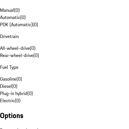
Manual
(
0
)
Automatic
(
0
)
PDK (Automatic)
(
0
)
Drivetrain
All-wheel-drive
(
0
)
Rear-wheel-drive
(
0
)
Fuel Type
Gasoline
(
0
)
Diesel
(
0
)
Plug-in hybrid
(
0
)
Electric
(
0
)
Options