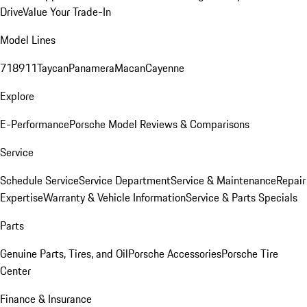
Drive
Value Your Trade-In
Model Lines
718
911
Taycan
Panamera
Macan
Cayenne
Explore
E-Performance
Porsche Model Reviews & Comparisons
Service
Schedule Service
Service Department
Service & Maintenance
Repair
Expertise
Warranty & Vehicle Information
Service & Parts Specials
Parts
Genuine Parts, Tires, and Oil
Porsche Accessories
Porsche Tire
Center
Finance & Insurance