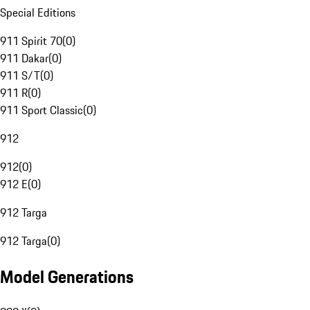
Special Editions
911 Spirit 70
(
0
)
911 Dakar
(
0
)
911 S/T
(
0
)
911 R
(
0
)
911 Sport Classic
(
0
)
912
912
(
0
)
912 E
(
0
)
912 Targa
912 Targa
(
0
)
Model Generations