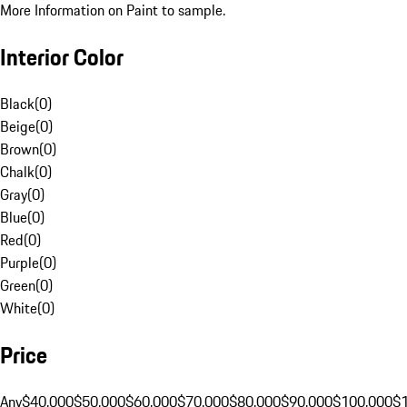
More Information on Paint to sample.
Interior Color
Black
(
0
)
Beige
(
0
)
Brown
(
0
)
Chalk
(
0
)
Gray
(
0
)
Blue
(
0
)
Red
(
0
)
Purple
(
0
)
Green
(
0
)
White
(
0
)
Price
Any
$40,000
$50,000
$60,000
$70,000
$80,000
$90,000
$100,000
$