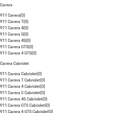
Carrera
911 Carrera
(
0
)
911 Carrera T
(
0
)
911 Carrera 4
(
0
)
911 Carrera S
(
0
)
911 Carrera 4S
(
0
)
911 Carrera GTS
(
0
)
911 Carrera 4 GTS
(
0
)
Carrera Cabriolet
911 Carrera Cabriolet
(
0
)
911 Carrera T Cabriolet
(
0
)
911 Carrera 4 Cabriolet
(
0
)
911 Carrera S Cabriolet
(
0
)
911 Carrera 4S Cabriolet
(
0
)
911 Carrera GTS Cabriolet
(
0
)
911 Carrera 4 GTS Cabriolet
(
0
)