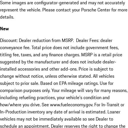
Some images are configurator-generated and may not accurately
represent the vehicle. Please contact your Porsche Center for more
details.
New
Discount: Dealer reduction from MSRP. Dealer Fees: dealer
conveyance fee. Total price does not include government fees,
titling fee, taxes, and any finance charges. MSRP is a retail price
suggested by the manufacturer and does not include dealer-
installed accessories and other add-ons. Price is subject to
change without notice, unless otherwise stated. All vehicles
subject to prior sale. Based on EPA mileage ratings. Use for
comparison purposes only. Your mileage will vary for many reasons,
including refueling practices, your vehicle's condition and
how/where you drive. See www.fueleconomy.gov. For In-Transit or
In-Production inventory any date of arrival is estimated. Loaner
vehicles may not be immediately available so see Dealer to
schedule an appointment. Dealer reserves the right to change the