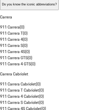
Do you know the iconic abbreviations?
Carrera
911 Carrera
(
0
)
911 Carrera T
(
0
)
911 Carrera 4
(
0
)
911 Carrera S
(
0
)
911 Carrera 4S
(
0
)
911 Carrera GTS
(
0
)
911 Carrera 4 GTS
(
0
)
Carrera Cabriolet
911 Carrera Cabriolet
(
0
)
911 Carrera T Cabriolet
(
0
)
911 Carrera 4 Cabriolet
(
0
)
911 Carrera S Cabriolet
(
0
)
911 Carrera 4S Cabriolet
(
0
)