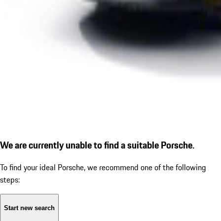
We are currently unable to find a suitable Porsche.
To find your ideal Porsche, we recommend one of the following
steps:
Start new search