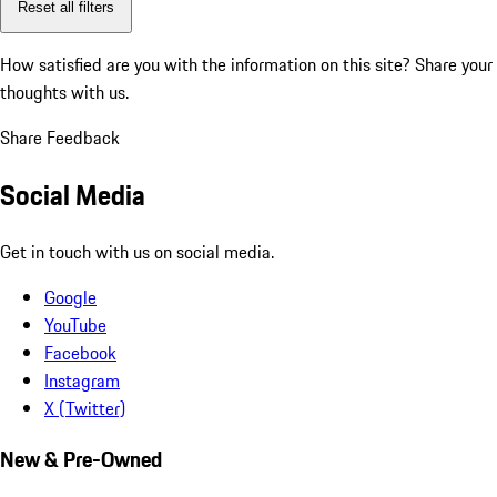
Reset all filters
How satisfied are you with the information on this site?
Share your
thoughts with us.
Share Feedback
Social Media
Get in touch with us on social media.
Google
YouTube
Facebook
Instagram
X (Twitter)
New & Pre-Owned