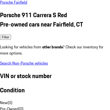
Porsche Fairfield
Porsche 911 Carrera S Red
Pre-owned cars near Fairfield, CT
Filter
Looking for vehicles from
other brands
? Check our inventory for
more options.
Search Non-Porsche vehicles
VIN or stock number
Condition
New
(
0
)
Pre-Owned
(
0
)