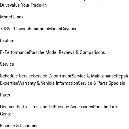
Drive
Value Your Trade-In
Model Lines
718
911
Taycan
Panamera
Macan
Cayenne
Explore
E-Performance
Porsche Model Reviews & Comparisons
Service
Schedule Service
Service Department
Service & Maintenance
Repair
Expertise
Warranty & Vehicle Information
Service & Parts Specials
Parts
Genuine Parts, Tires, and Oil
Porsche Accessories
Porsche Tire
Center
Finance & Insurance