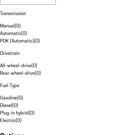
Transmission
Manual
(
0
)
Automatic
(
0
)
PDK (Automatic)
(
0
)
Drivetrain
All-wheel-drive
(
0
)
Rear-wheel-drive
(
0
)
Fuel Type
Gasoline
(
0
)
Diesel
(
0
)
Plug-in hybrid
(
0
)
Electric
(
0
)