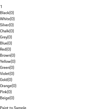
1
Black
(
0
)
White
(
0
)
Silver
(
0
)
Chalk
(
0
)
Grey
(
0
)
Blue
(
0
)
Red
(
0
)
Brown
(
0
)
Yellow
(
0
)
Green
(
0
)
Violet
(
0
)
Gold
(
0
)
Orange
(
0
)
Pink
(
0
)
Beige
(
0
)
Paint to Sample