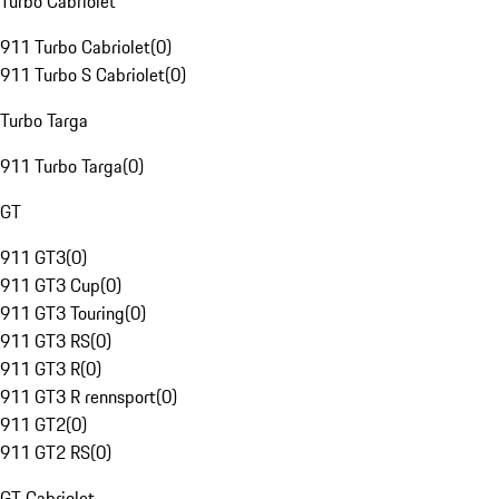
Turbo Cabriolet
911 Turbo Cabriolet
(
0
)
911 Turbo S Cabriolet
(
0
)
Turbo Targa
911 Turbo Targa
(
0
)
GT
911 GT3
(
0
)
911 GT3 Cup
(
0
)
911 GT3 Touring
(
0
)
911 GT3 RS
(
0
)
911 GT3 R
(
0
)
911 GT3 R rennsport
(
0
)
911 GT2
(
0
)
911 GT2 RS
(
0
)
GT Cabriolet