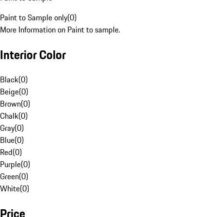
Paint to Sample only
(
0
)
More Information on Paint to sample.
Interior Color
Black
(
0
)
Beige
(
0
)
Brown
(
0
)
Chalk
(
0
)
Gray
(
0
)
Blue
(
0
)
Red
(
0
)
Purple
(
0
)
Green
(
0
)
White
(
0
)
Price