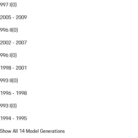
997 I
(
0
)
2005 - 2009
996 II
(
0
)
2002 - 2007
996 I
(
0
)
1998 - 2001
993 II
(
0
)
1996 - 1998
993 I
(
0
)
1994 - 1995
Show All 14 Model Generations