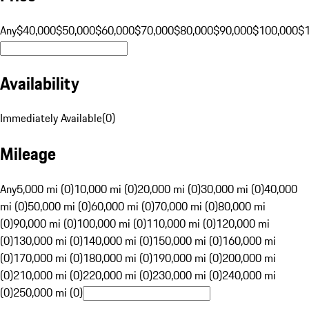
Any
$40,000
$50,000
$60,000
$70,000
$80,000
$90,000
$100,000
$
Availability
Immediately Available
(
0
)
Mileage
Any
5,000 mi (0)
10,000 mi (0)
20,000 mi (0)
30,000 mi (0)
40,000
mi (0)
50,000 mi (0)
60,000 mi (0)
70,000 mi (0)
80,000 mi
(0)
90,000 mi (0)
100,000 mi (0)
110,000 mi (0)
120,000 mi
(0)
130,000 mi (0)
140,000 mi (0)
150,000 mi (0)
160,000 mi
(0)
170,000 mi (0)
180,000 mi (0)
190,000 mi (0)
200,000 mi
(0)
210,000 mi (0)
220,000 mi (0)
230,000 mi (0)
240,000 mi
(0)
250,000 mi (0)