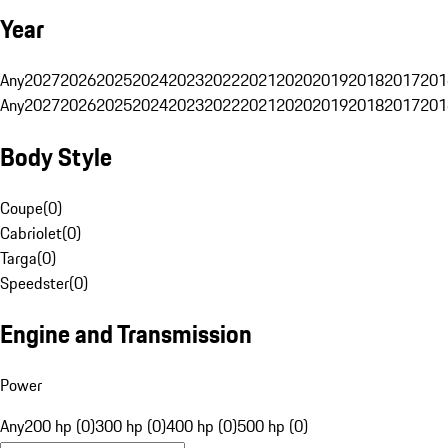
Year
Any
2027
2026
2025
2024
2023
2022
2021
2020
2019
2018
2017
201
Any
2027
2026
2025
2024
2023
2022
2021
2020
2019
2018
2017
201
Body Style
Coupe
(
0
)
Cabriolet
(
0
)
Targa
(
0
)
Speedster
(
0
)
Engine and Transmission
Power
Any
200 hp (0)
300 hp (0)
400 hp (0)
500 hp (0)