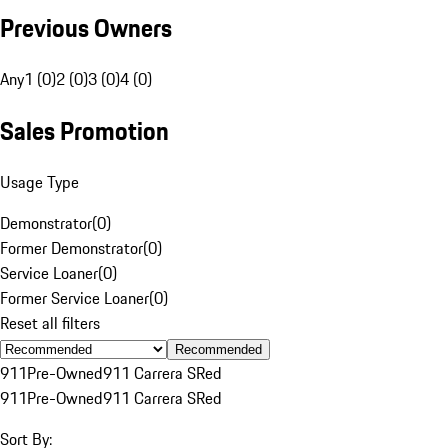
Previous Owners
Any
1 (0)
2 (0)
3 (0)
4 (0)
Sales Promotion
Usage Type
Demonstrator
(
0
)
Former Demonstrator
(
0
)
Service Loaner
(
0
)
Former Service Loaner
(
0
)
Reset all filters
Recommended
911
Pre-Owned
911 Carrera S
Red
911
Pre-Owned
911 Carrera S
Red
Sort By: