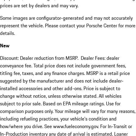
prices are set by dealers and may vary.
Some images are configurator-generated and may not accurately
represent the vehicle. Please contact your Porsche Center for more
details.
New
Discount: Dealer reduction from MSRP. Dealer Fees: dealer
conveyance fee. Total price does not include government fees,
titling fee, taxes, and any finance charges. MSRP is a retail price
suggested by the manufacturer and does not include dealer-
installed accessories and other add-ons. Price is subject to
change without notice, unless otherwise stated. All vehicles
subject to prior sale. Based on EPA mileage ratings. Use for
comparison purposes only. Your mileage will vary for many reasons,
including refueling practices, your vehicle's condition and
how/where you drive. See www.fueleconomy.gov. For In-Transit or
In-Production inventory any date of arrival is estimated. Loaner