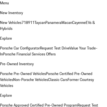
Menu
New Inventory
New Vehicles
718
911
Taycan
Panamera
Macan
Cayenne
EVs &
Hybrids
Explore
Porsche Car Configurator
Request Test Drive
Value Your Trade-
In
Porsche Financial Services Offers
Pre-Owned Inventory
Porsche Pre-Owned Vehicles
Porsche Certified Pre-Owned
Vehicles
Non-Porsche Vehicles
Classic Cars
Former Courtesy
Vehicles
Explore
Porsche Approved Certified Pre-Owned Program
Request Test