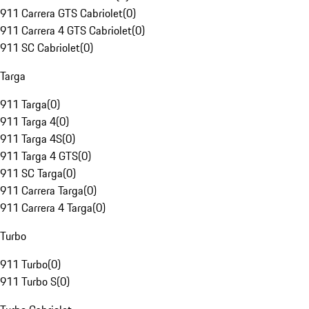
911 Carrera GTS Cabriolet
(
0
)
911 Carrera 4 GTS Cabriolet
(
0
)
911 SC Cabriolet
(
0
)
Targa
911 Targa
(
0
)
911 Targa 4
(
0
)
911 Targa 4S
(
0
)
911 Targa 4 GTS
(
0
)
911 SC Targa
(
0
)
911 Carrera Targa
(
0
)
911 Carrera 4 Targa
(
0
)
Turbo
911 Turbo
(
0
)
911 Turbo S
(
0
)