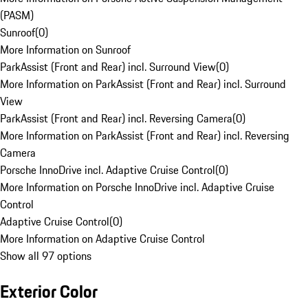
(PASM)
Sunroof
(
0
)
More Information on Sunroof
ParkAssist (Front and Rear) incl. Surround View
(
0
)
More Information on ParkAssist (Front and Rear) incl. Surround
View
ParkAssist (Front and Rear) incl. Reversing Camera
(
0
)
More Information on ParkAssist (Front and Rear) incl. Reversing
Camera
Porsche InnoDrive incl. Adaptive Cruise Control
(
0
)
More Information on Porsche InnoDrive incl. Adaptive Cruise
Control
Adaptive Cruise Control
(
0
)
More Information on Adaptive Cruise Control
Show all 97 options
Exterior Color