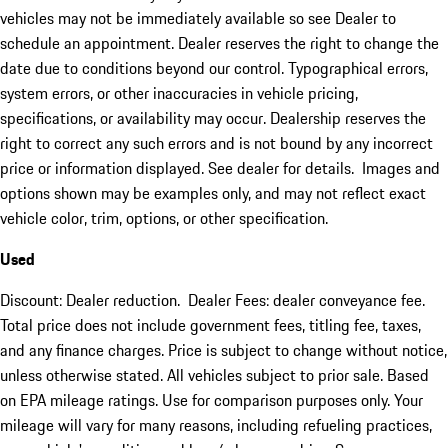
vehicles may not be immediately available so see Dealer to
schedule an appointment. Dealer reserves the right to change the
date due to conditions beyond our control. Typographical errors,
system errors, or other inaccuracies in vehicle pricing,
specifications, or availability may occur. Dealership reserves the
right to correct any such errors and is not bound by any incorrect
price or information displayed. See dealer for details. Images and
options shown may be examples only, and may not reflect exact
vehicle color, trim, options, or other specification.
Used
Discount: Dealer reduction. Dealer Fees: dealer conveyance fee.
Total price does not include government fees, titling fee, taxes,
and any finance charges. Price is subject to change without notice,
unless otherwise stated. All vehicles subject to prior sale. Based
on EPA mileage ratings. Use for comparison purposes only. Your
mileage will vary for many reasons, including refueling practices,