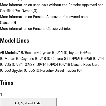
More Information on used cars without the Porsche Approved seal.
Certified Pre-Owned
(
0
)
More Information on Porsche Approved Pre-owned cars.
Classic
(
0
)
More information on Porsche Classic vehicles.
Model Lines
All Models
718/Boxster/Cayman (0)
911 (0)
Taycan (0)
Panamera
(0)
Macan (0)
Cayenne (0)
918 (0)
Carrera GT (0)
959 (0)
968 (0)
944
(0)
935 (0)
924 (0)
928 (0)
914 (0)
904 (0)
718 Classic Race Cars
(0)
550 Spyder (0)
356 (0)
Porsche-Diesel Tractor (0)
Trims
1
GT, S, 4 and Turbo