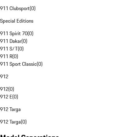
911 Clubsport
(
0
)
Special Editions
911 Spirit 70
(
0
)
911 Dakar
(
0
)
911 S/T
(
0
)
911 R
(
0
)
911 Sport Classic
(
0
)
912
912
(
0
)
912 E
(
0
)
912 Targa
912 Targa
(
0
)