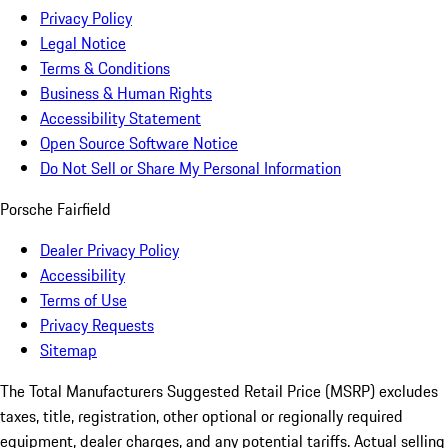
Privacy Policy
Legal Notice
Terms & Conditions
Business & Human Rights
Accessibility Statement
Open Source Software Notice
Do Not Sell or Share My Personal Information
Porsche Fairfield
Dealer Privacy Policy
Accessibility
Terms of Use
Privacy Requests
Sitemap
The Total Manufacturers Suggested Retail Price (MSRP) excludes
taxes, title, registration, other optional or regionally required
equipment, dealer charges, and any potential tariffs. Actual selling