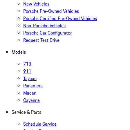
New Vehicles
Porsche Pre-Owned Vehicles
Porsche Certified Pre-Owned Vehicles
Non-Porsche Vehicles
Porsche Car Configurator
Request Test Drive
Models
718
911
Taycan
Panamera
Macan
Cayenne
Service & Parts
Schedule Service