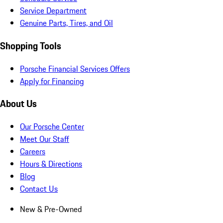
Service Department
Genuine Parts, Tires, and Oil
Shopping Tools
Porsche Financial Services Offers
Apply for Financing
About Us
Our Porsche Center
Meet Our Staff
Careers
Hours & Directions
Blog
Contact Us
New & Pre-Owned