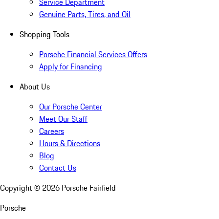
Service Department
Genuine Parts, Tires, and Oil
Shopping Tools
Porsche Financial Services Offers
Apply for Financing
About Us
Our Porsche Center
Meet Our Staff
Careers
Hours & Directions
Blog
Contact Us
Copyright ©
2026
Porsche Fairfield
Porsche