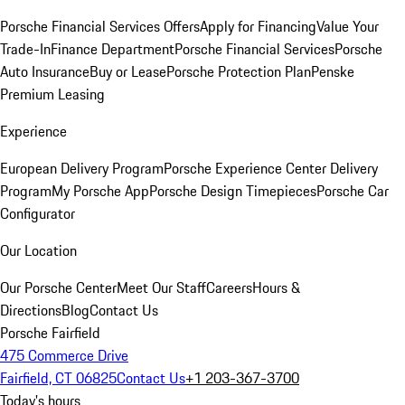
Porsche Financial Services Offers
Apply for Financing
Value Your
Trade-In
Finance Department
Porsche Financial Services
Porsche
Auto Insurance
Buy or Lease
Porsche Protection Plan
Penske
Premium Leasing
Experience
European Delivery Program
Porsche Experience Center Delivery
Program
My Porsche App
Porsche Design Timepieces
Porsche Car
Configurator
Our Location
Our Porsche Center
Meet Our Staff
Careers
Hours &
Directions
Blog
Contact Us
Porsche Fairfield
475 Commerce Drive
Fairfield, CT 06825
Contact Us
+1 203-367-3700
Today's hours