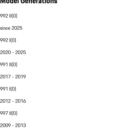
Model Generations
992 II
(
0
)
since 2025
992 I
(
0
)
2020 - 2025
991 II
(
0
)
2017 - 2019
991 I
(
0
)
2012 - 2016
997 II
(
0
)
2009 - 2013