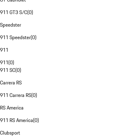
911 GT3 S/C
(
0
)
Speedster
911 Speedster
(
0
)
911
911
(
0
)
911 SC
(
0
)
Carrera RS
911 Carrera RS
(
0
)
RS America
911 RS America
(
0
)
Clubsport