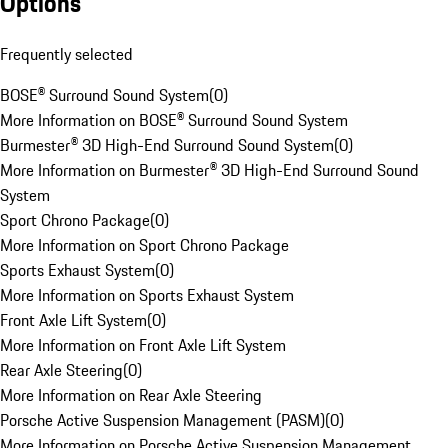
Options
Frequently selected
BOSE® Surround Sound System
(
0
)
More Information on BOSE® Surround Sound System
Burmester® 3D High-End Surround Sound System
(
0
)
More Information on Burmester® 3D High-End Surround Sound
System
Sport Chrono Package
(
0
)
More Information on Sport Chrono Package
Sports Exhaust System
(
0
)
More Information on Sports Exhaust System
Front Axle Lift System
(
0
)
More Information on Front Axle Lift System
Rear Axle Steering
(
0
)
More Information on Rear Axle Steering
Porsche Active Suspension Management (PASM)
(
0
)
More Information on Porsche Active Suspension Management