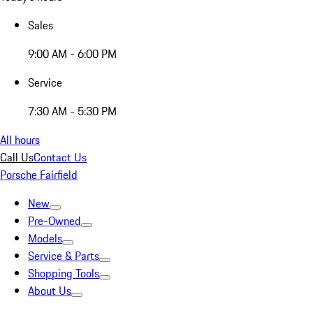
Sales
9:00 AM - 6:00 PM
Service
7:30 AM - 5:30 PM
All hours
Call Us
Contact Us
Porsche Fairfield
New
Pre-Owned
Models
Service & Parts
Shopping Tools
About Us