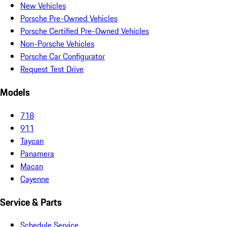
New Vehicles
Porsche Pre-Owned Vehicles
Porsche Certified Pre-Owned Vehicles
Non-Porsche Vehicles
Porsche Car Configurator
Request Test Drive
Models
718
911
Taycan
Panamera
Macan
Cayenne
Service & Parts
Schedule Service