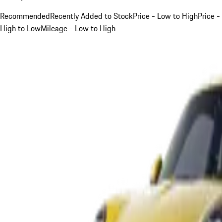
Recommended
Recently Added to Stock
Price - Low to High
Price -
High to Low
Mileage - Low to High