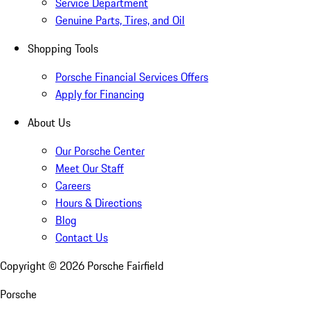
Service Department
Genuine Parts, Tires, and Oil
Shopping Tools
Porsche Financial Services Offers
Apply for Financing
About Us
Our Porsche Center
Meet Our Staff
Careers
Hours & Directions
Blog
Contact Us
Copyright ©
2026
Porsche Fairfield
Porsche