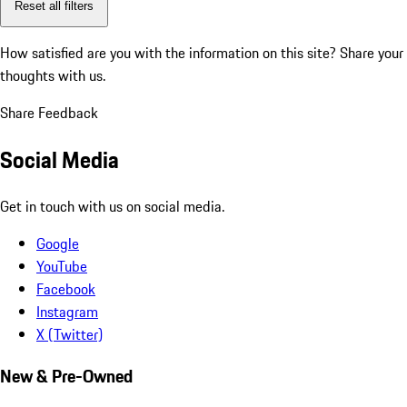
Reset all filters
How satisfied are you with the information on this site?
Share your
thoughts with us.
Share Feedback
Social Media
Get in touch with us on social media.
Google
YouTube
Facebook
Instagram
X (Twitter)
New & Pre-Owned