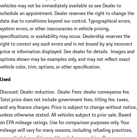
vehicles may not be immediately available so see Dealer to
schedule an appointment. Dealer reserves the right to change the
date due to conditions beyond our control. Typographical errors,
system errors, or other inaccuracies in vehicle pricing,
specifications, or availability may occur. Dealership reserves the
right to correct any such errors and is not bound by any incorrect
price or information displayed. See dealer for details. Images and
options shown may be examples only, and may not reflect exact
vehicle color, trim, options, or other specification.
Used
Discount: Dealer reduction. Dealer Fees: dealer conveyance fee.
Total price does not include government fees, titling fee, taxes,
and any finance charges. Price is subject to change without notice,
unless otherwise stated. All vehicles subject to prior sale. Based
on EPA mileage ratings. Use for comparison purposes only. Your
mileage will vary for many reasons, including refueling practices,