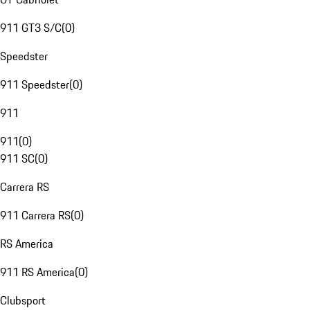
911 GT3 S/C
(
0
)
Speedster
911 Speedster
(
0
)
911
911
(
0
)
911 SC
(
0
)
Carrera RS
911 Carrera RS
(
0
)
RS America
911 RS America
(
0
)
Clubsport