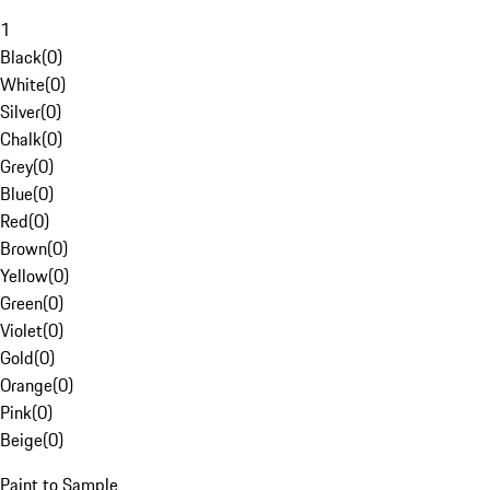
1
Black
(
0
)
White
(
0
)
Silver
(
0
)
Chalk
(
0
)
Grey
(
0
)
Blue
(
0
)
Red
(
0
)
Brown
(
0
)
Yellow
(
0
)
Green
(
0
)
Violet
(
0
)
Gold
(
0
)
Orange
(
0
)
Pink
(
0
)
Beige
(
0
)
Paint to Sample