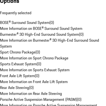
Options
Frequently selected
BOSE® Surround Sound System
(
0
)
More Information on BOSE® Surround Sound System
Burmester® 3D High-End Surround Sound System
(
0
)
More Information on Burmester® 3D High-End Surround Sound
System
Sport Chrono Package
(
0
)
More Information on Sport Chrono Package
Sports Exhaust System
(
0
)
More Information on Sports Exhaust System
Front Axle Lift System
(
0
)
More Information on Front Axle Lift System
Rear Axle Steering
(
0
)
More Information on Rear Axle Steering
Porsche Active Suspension Management (PASM)
(
0
)
More Information on Porsche Active Suspension Management