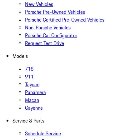
New Vehicles
Porsche Pre-Owned Vehicles
Porsche Certified Pre-Owned Vehicles
Non-Porsche Vehicles
Porsche Car Configurator
Request Test Drive
Models
718
911
Taycan
Panamera
Macan
Cayenne
Service & Parts
Schedule Service