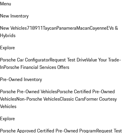
Menu
New Inventory
New Vehicles
718
911
Taycan
Panamera
Macan
Cayenne
EVs &
Hybrids
Explore
Porsche Car Configurator
Request Test Drive
Value Your Trade-
In
Porsche Financial Services Offers
Pre-Owned Inventory
Porsche Pre-Owned Vehicles
Porsche Certified Pre-Owned
Vehicles
Non-Porsche Vehicles
Classic Cars
Former Courtesy
Vehicles
Explore
Porsche Approved Certified Pre-Owned Program
Request Test