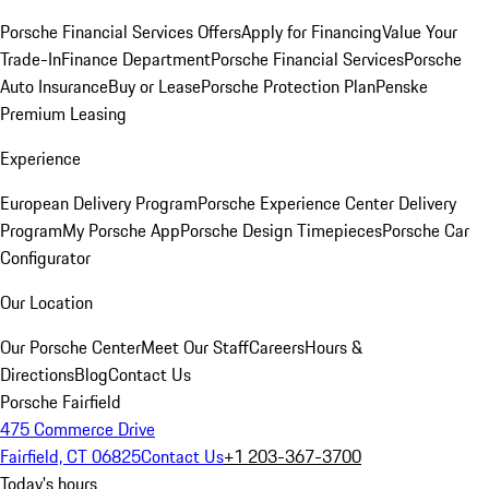
Porsche Financial Services Offers
Apply for Financing
Value Your
Trade-In
Finance Department
Porsche Financial Services
Porsche
Auto Insurance
Buy or Lease
Porsche Protection Plan
Penske
Premium Leasing
Experience
European Delivery Program
Porsche Experience Center Delivery
Program
My Porsche App
Porsche Design Timepieces
Porsche Car
Configurator
Our Location
Our Porsche Center
Meet Our Staff
Careers
Hours &
Directions
Blog
Contact Us
Porsche Fairfield
475 Commerce Drive
Fairfield, CT 06825
Contact Us
+1 203-367-3700
Today's hours