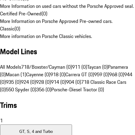
More Information on used cars without the Porsche Approved seal.
Certified Pre-Owned
(
0
)
More Information on Porsche Approved Pre-owned cars.
Classic
(
0
)
More information on Porsche Classic vehicles.
Model Lines
All Models
718/Boxster/Cayman (0)
911 (0)
Taycan (0)
Panamera
(0)
Macan (1)
Cayenne (0)
918 (0)
Carrera GT (0)
959 (0)
968 (0)
944
(0)
935 (0)
924 (0)
928 (0)
914 (0)
904 (0)
718 Classic Race Cars
(0)
550 Spyder (0)
356 (0)
Porsche-Diesel Tractor (0)
Trims
1
GT, S, 4 and Turbo