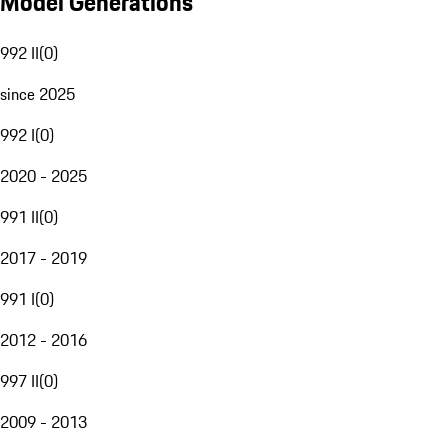
Model Generations
992 II
(
0
)
since 2025
992 I
(
0
)
2020 - 2025
991 II
(
0
)
2017 - 2019
991 I
(
0
)
2012 - 2016
997 II
(
0
)
2009 - 2013