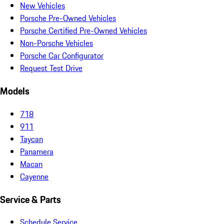
New Vehicles
Porsche Pre-Owned Vehicles
Porsche Certified Pre-Owned Vehicles
Non-Porsche Vehicles
Porsche Car Configurator
Request Test Drive
Models
718
911
Taycan
Panamera
Macan
Cayenne
Service & Parts
Schedule Service