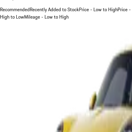
Recommended
Recently Added to Stock
Price - Low to High
Price -
High to Low
Mileage - Low to High