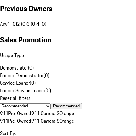
Previous Owners
Any
1 (0)
2 (0)
3 (0)
4 (0)
Sales Promotion
Usage Type
Demonstrator
(
0
)
Former Demonstrator
(
0
)
Service Loaner
(
0
)
Former Service Loaner
(
0
)
Reset all filters
Recommended
911
Pre-Owned
911 Carrera S
Orange
911
Pre-Owned
911 Carrera S
Orange
Sort By: