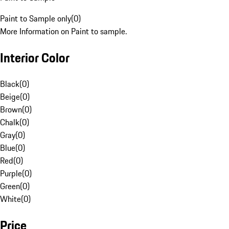
Paint to Sample only
(
0
)
More Information on Paint to sample.
Interior Color
Black
(
0
)
Beige
(
0
)
Brown
(
0
)
Chalk
(
0
)
Gray
(
0
)
Blue
(
0
)
Red
(
0
)
Purple
(
0
)
Green
(
0
)
White
(
0
)
Price