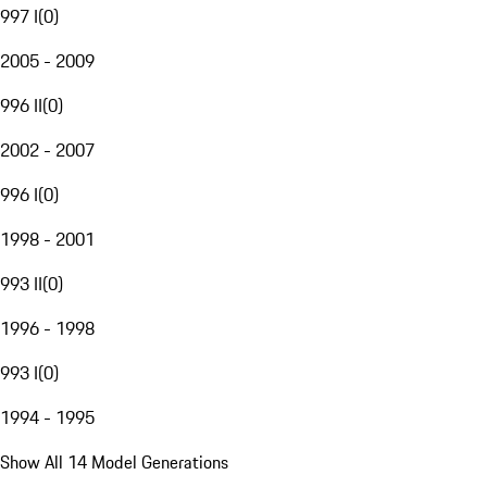
997 I
(
0
)
2005 - 2009
996 II
(
0
)
2002 - 2007
996 I
(
0
)
1998 - 2001
993 II
(
0
)
1996 - 1998
993 I
(
0
)
1994 - 1995
Show All 14 Model Generations