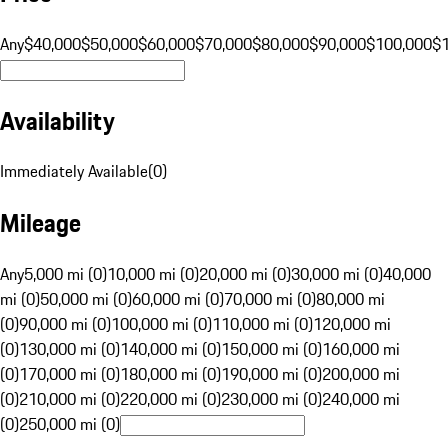
Any
$40,000
$50,000
$60,000
$70,000
$80,000
$90,000
$100,000
$
Availability
Immediately Available
(
0
)
Mileage
Any
5,000 mi (0)
10,000 mi (0)
20,000 mi (0)
30,000 mi (0)
40,000
mi (0)
50,000 mi (0)
60,000 mi (0)
70,000 mi (0)
80,000 mi
(0)
90,000 mi (0)
100,000 mi (0)
110,000 mi (0)
120,000 mi
(0)
130,000 mi (0)
140,000 mi (0)
150,000 mi (0)
160,000 mi
(0)
170,000 mi (0)
180,000 mi (0)
190,000 mi (0)
200,000 mi
(0)
210,000 mi (0)
220,000 mi (0)
230,000 mi (0)
240,000 mi
(0)
250,000 mi (0)