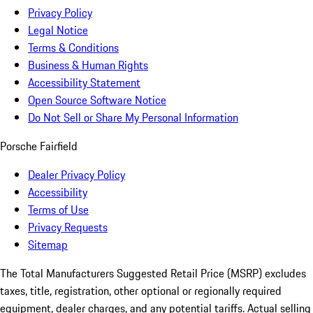
Privacy Policy
Legal Notice
Terms & Conditions
Business & Human Rights
Accessibility Statement
Open Source Software Notice
Do Not Sell or Share My Personal Information
Porsche Fairfield
Dealer Privacy Policy
Accessibility
Terms of Use
Privacy Requests
Sitemap
The Total Manufacturers Suggested Retail Price (MSRP) excludes
taxes, title, registration, other optional or regionally required
equipment, dealer charges, and any potential tariffs. Actual selling