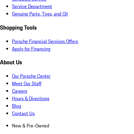
Service Department
Genuine Parts, Tires, and Oil
Shopping Tools
Porsche Financial Services Offers
Apply for Financing
About Us
Our Porsche Center
Meet Our Staff
Careers
Hours & Directions
Blog
Contact Us
New & Pre-Owned