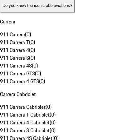
Do you know the iconic abbreviations?
Carrera
911 Carrera
(
0
)
911 Carrera T
(
0
)
911 Carrera 4
(
0
)
911 Carrera S
(
0
)
911 Carrera 4S
(
0
)
911 Carrera GTS
(
0
)
911 Carrera 4 GTS
(
0
)
Carrera Cabriolet
911 Carrera Cabriolet
(
0
)
911 Carrera T Cabriolet
(
0
)
911 Carrera 4 Cabriolet
(
0
)
911 Carrera S Cabriolet
(
0
)
911 Carrera 4S Cabriolet
(
0
)