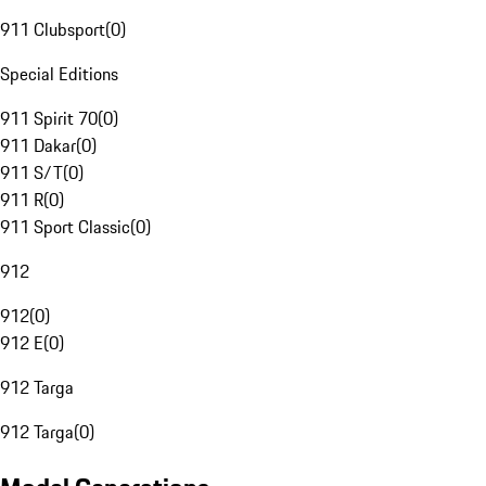
911 Clubsport
(
0
)
Special Editions
911 Spirit 70
(
0
)
911 Dakar
(
0
)
911 S/T
(
0
)
911 R
(
0
)
911 Sport Classic
(
0
)
912
912
(
0
)
912 E
(
0
)
912 Targa
912 Targa
(
0
)