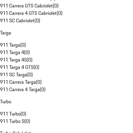
911 Carrera GTS Cabriolet
(
0
)
911 Carrera 4 GTS Cabriolet
(
0
)
911 SC Cabriolet
(
0
)
Targa
911 Targa
(
0
)
911 Targa 4
(
0
)
911 Targa 4S
(
0
)
911 Targa 4 GTS
(
0
)
911 SC Targa
(
0
)
911 Carrera Targa
(
0
)
911 Carrera 4 Targa
(
0
)
Turbo
911 Turbo
(
0
)
911 Turbo S
(
0
)