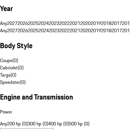
Year
Any
2027
2026
2025
2024
2023
2022
2021
2020
2019
2018
2017
201
Any
2027
2026
2025
2024
2023
2022
2021
2020
2019
2018
2017
201
Body Style
Coupe
(
0
)
Cabriolet
(
0
)
Targa
(
0
)
Speedster
(
0
)
Engine and Transmission
Power
Any
200 hp (0)
300 hp (0)
400 hp (0)
500 hp (0)