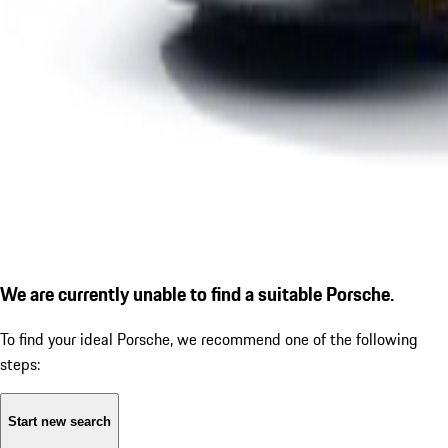
We are currently unable to find a suitable Porsche.
To find your ideal Porsche, we recommend one of the following
steps:
Start new search