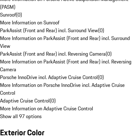
(PASM)
Sunroof
(
0
)
More Information on Sunroof
ParkAssist (Front and Rear) incl. Surround View
(
0
)
More Information on ParkAssist (Front and Rear) incl. Surround
View
ParkAssist (Front and Rear) incl. Reversing Camera
(
0
)
More Information on ParkAssist (Front and Rear) incl. Reversing
Camera
Porsche InnoDrive incl. Adaptive Cruise Control
(
0
)
More Information on Porsche InnoDrive incl. Adaptive Cruise
Control
Adaptive Cruise Control
(
0
)
More Information on Adaptive Cruise Control
Show all 97 options
Exterior Color