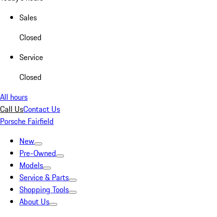
Sales
Closed
Service
Closed
All hours
Call Us
Contact Us
Porsche Fairfield
New
Pre-Owned
Models
Service & Parts
Shopping Tools
About Us