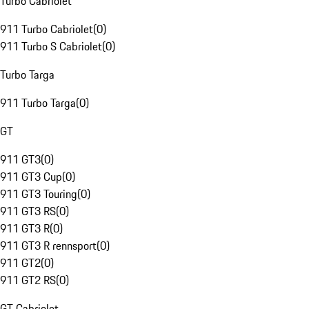
Turbo Cabriolet
911 Turbo Cabriolet
(
0
)
911 Turbo S Cabriolet
(
0
)
Turbo Targa
911 Turbo Targa
(
0
)
GT
911 GT3
(
0
)
911 GT3 Cup
(
0
)
911 GT3 Touring
(
0
)
911 GT3 RS
(
0
)
911 GT3 R
(
0
)
911 GT3 R rennsport
(
0
)
911 GT2
(
0
)
911 GT2 RS
(
0
)
GT Cabriolet