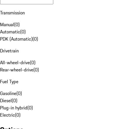
Transmission
Manual
(
0
)
Automatic
(
0
)
PDK (Automatic)
(
0
)
Drivetrain
All-wheel-drive
(
0
)
Rear-wheel-drive
(
0
)
Fuel Type
Gasoline
(
0
)
Diesel
(
0
)
Plug-in hybrid
(
0
)
Electric
(
0
)