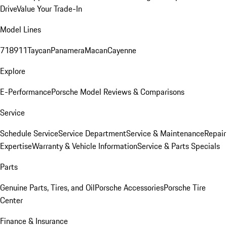
Drive
Value Your Trade-In
Model Lines
718
911
Taycan
Panamera
Macan
Cayenne
Explore
E-Performance
Porsche Model Reviews & Comparisons
Service
Schedule Service
Service Department
Service & Maintenance
Repair
Expertise
Warranty & Vehicle Information
Service & Parts Specials
Parts
Genuine Parts, Tires, and Oil
Porsche Accessories
Porsche Tire
Center
Finance & Insurance