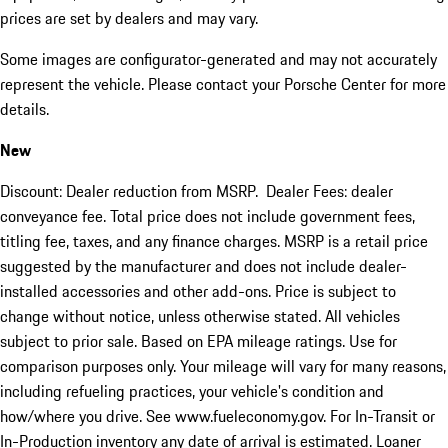
prices are set by dealers and may vary.
Some images are configurator-generated and may not accurately
represent the vehicle. Please contact your Porsche Center for more
details.
New
Discount: Dealer reduction from MSRP. Dealer Fees: dealer
conveyance fee. Total price does not include government fees,
titling fee, taxes, and any finance charges. MSRP is a retail price
suggested by the manufacturer and does not include dealer-
installed accessories and other add-ons. Price is subject to
change without notice, unless otherwise stated. All vehicles
subject to prior sale. Based on EPA mileage ratings. Use for
comparison purposes only. Your mileage will vary for many reasons,
including refueling practices, your vehicle's condition and
how/where you drive. See www.fueleconomy.gov. For In-Transit or
In-Production inventory any date of arrival is estimated. Loaner