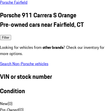
Porsche Fairfield
Porsche 911 Carrera S Orange
Pre-owned cars near Fairfield, CT
Filter
Looking for vehicles from
other brands
? Check our inventory for
more options.
Search Non-Porsche vehicles
VIN or stock number
Condition
New
(
0
)
Pre-Owned
(
0
)