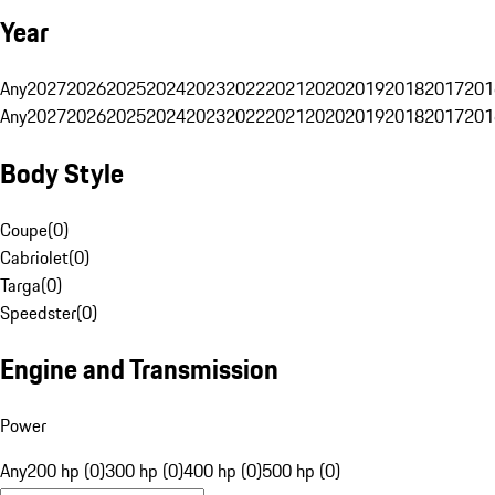
Year
Any
2027
2026
2025
2024
2023
2022
2021
2020
2019
2018
2017
201
Any
2027
2026
2025
2024
2023
2022
2021
2020
2019
2018
2017
201
Body Style
Coupe
(
0
)
Cabriolet
(
0
)
Targa
(
0
)
Speedster
(
0
)
Engine and Transmission
Power
Any
200 hp (0)
300 hp (0)
400 hp (0)
500 hp (0)