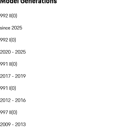
Model Generations
992 II
(
0
)
since 2025
992 I
(
0
)
2020 - 2025
991 II
(
0
)
2017 - 2019
991 I
(
0
)
2012 - 2016
997 II
(
0
)
2009 - 2013