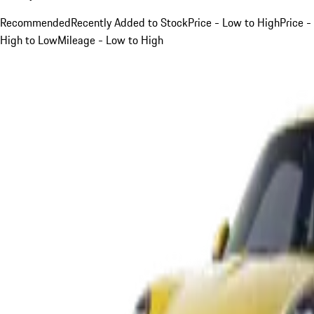
Recommended
Recently Added to Stock
Price - Low to High
Price -
High to Low
Mileage - Low to High