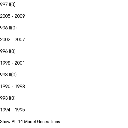
997 I
(
0
)
2005 - 2009
996 II
(
0
)
2002 - 2007
996 I
(
0
)
1998 - 2001
993 II
(
0
)
1996 - 1998
993 I
(
0
)
1994 - 1995
Show All 14 Model Generations