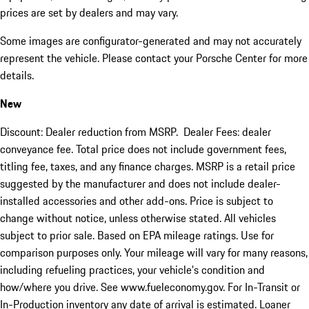
prices are set by dealers and may vary.
Some images are configurator-generated and may not accurately
represent the vehicle. Please contact your Porsche Center for more
details.
New
Discount: Dealer reduction from MSRP. Dealer Fees: dealer
conveyance fee. Total price does not include government fees,
titling fee, taxes, and any finance charges. MSRP is a retail price
suggested by the manufacturer and does not include dealer-
installed accessories and other add-ons. Price is subject to
change without notice, unless otherwise stated. All vehicles
subject to prior sale. Based on EPA mileage ratings. Use for
comparison purposes only. Your mileage will vary for many reasons,
including refueling practices, your vehicle's condition and
how/where you drive. See www.fueleconomy.gov. For In-Transit or
In-Production inventory any date of arrival is estimated. Loaner