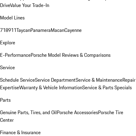
Drive
Value Your Trade-In
Model Lines
718
911
Taycan
Panamera
Macan
Cayenne
Explore
E-Performance
Porsche Model Reviews & Comparisons
Service
Schedule Service
Service Department
Service & Maintenance
Repair
Expertise
Warranty & Vehicle Information
Service & Parts Specials
Parts
Genuine Parts, Tires, and Oil
Porsche Accessories
Porsche Tire
Center
Finance & Insurance