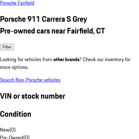
Porsche Fairfield
Porsche 911 Carrera S Grey
Pre-owned cars near Fairfield, CT
Filter
Looking for vehicles from
other brands
? Check our inventory for
more options.
Search Non-Porsche vehicles
VIN or stock number
Condition
New
(
0
)
Pre-Owned
(
0
)