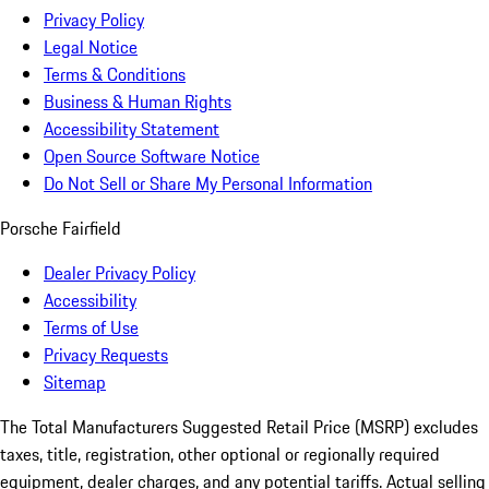
Privacy Policy
Legal Notice
Terms & Conditions
Business & Human Rights
Accessibility Statement
Open Source Software Notice
Do Not Sell or Share My Personal Information
Porsche Fairfield
Dealer Privacy Policy
Accessibility
Terms of Use
Privacy Requests
Sitemap
The Total Manufacturers Suggested Retail Price (MSRP) excludes
taxes, title, registration, other optional or regionally required
equipment, dealer charges, and any potential tariffs. Actual selling