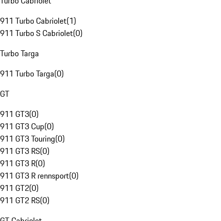
Turbo Cabriolet
911 Turbo Cabriolet
(
1
)
911 Turbo S Cabriolet
(
0
)
Turbo Targa
911 Turbo Targa
(
0
)
GT
911 GT3
(
0
)
911 GT3 Cup
(
0
)
911 GT3 Touring
(
0
)
911 GT3 RS
(
0
)
911 GT3 R
(
0
)
911 GT3 R rennsport
(
0
)
911 GT2
(
0
)
911 GT2 RS
(
0
)
GT Cabriolet