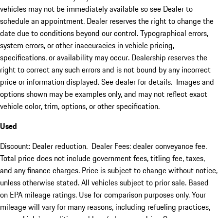
vehicles may not be immediately available so see Dealer to
schedule an appointment. Dealer reserves the right to change the
date due to conditions beyond our control. Typographical errors,
system errors, or other inaccuracies in vehicle pricing,
specifications, or availability may occur. Dealership reserves the
right to correct any such errors and is not bound by any incorrect
price or information displayed. See dealer for details. Images and
options shown may be examples only, and may not reflect exact
vehicle color, trim, options, or other specification.
Used
Discount: Dealer reduction. Dealer Fees: dealer conveyance fee.
Total price does not include government fees, titling fee, taxes,
and any finance charges. Price is subject to change without notice,
unless otherwise stated. All vehicles subject to prior sale. Based
on EPA mileage ratings. Use for comparison purposes only. Your
mileage will vary for many reasons, including refueling practices,