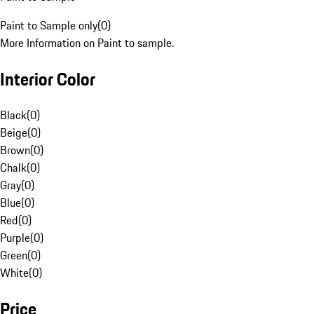
Paint to Sample only
(
0
)
More Information on Paint to sample.
Interior Color
Black
(
0
)
Beige
(
0
)
Brown
(
0
)
Chalk
(
0
)
Gray
(
0
)
Blue
(
0
)
Red
(
0
)
Purple
(
0
)
Green
(
0
)
White
(
0
)
Price