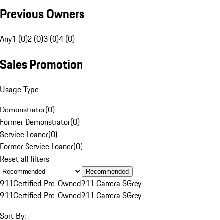
Previous Owners
Any
1 (0)
2 (0)
3 (0)
4 (0)
Sales Promotion
Usage Type
Demonstrator
(
0
)
Former Demonstrator
(
0
)
Service Loaner
(
0
)
Former Service Loaner
(
0
)
Reset all filters
Recommended
911
Certified Pre-Owned
911 Carrera S
Grey
911
Certified Pre-Owned
911 Carrera S
Grey
Sort By: