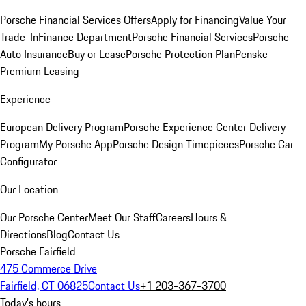
Porsche Financial Services Offers
Apply for Financing
Value Your
Trade-In
Finance Department
Porsche Financial Services
Porsche
Auto Insurance
Buy or Lease
Porsche Protection Plan
Penske
Premium Leasing
Experience
European Delivery Program
Porsche Experience Center Delivery
Program
My Porsche App
Porsche Design Timepieces
Porsche Car
Configurator
Our Location
Our Porsche Center
Meet Our Staff
Careers
Hours &
Directions
Blog
Contact Us
Porsche Fairfield
475 Commerce Drive
Fairfield, CT 06825
Contact Us
+1 203-367-3700
Today's hours