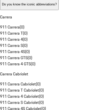
Do you know the iconic abbreviations?
Carrera
911 Carrera
(
0
)
911 Carrera T
(
0
)
911 Carrera 4
(
0
)
911 Carrera S
(
0
)
911 Carrera 4S
(
0
)
911 Carrera GTS
(
0
)
911 Carrera 4 GTS
(
0
)
Carrera Cabriolet
911 Carrera Cabriolet
(
0
)
911 Carrera T Cabriolet
(
0
)
911 Carrera 4 Cabriolet
(
0
)
911 Carrera S Cabriolet
(
0
)
911 Carrera 4S Cabriolet
(
0
)