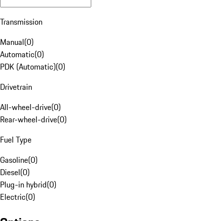
Transmission
Manual
(
0
)
Automatic
(
0
)
PDK (Automatic)
(
0
)
Drivetrain
All-wheel-drive
(
0
)
Rear-wheel-drive
(
0
)
Fuel Type
Gasoline
(
0
)
Diesel
(
0
)
Plug-in hybrid
(
0
)
Electric
(
0
)