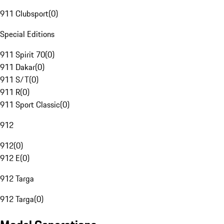
911 Clubsport
(
0
)
Special Editions
911 Spirit 70
(
0
)
911 Dakar
(
0
)
911 S/T
(
0
)
911 R
(
0
)
911 Sport Classic
(
0
)
912
912
(
0
)
912 E
(
0
)
912 Targa
912 Targa
(
0
)