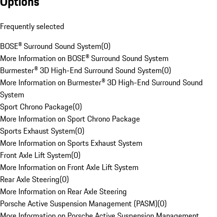
Options
Frequently selected
BOSE® Surround Sound System
(
0
)
More Information on BOSE® Surround Sound System
Burmester® 3D High-End Surround Sound System
(
0
)
More Information on Burmester® 3D High-End Surround Sound
System
Sport Chrono Package
(
0
)
More Information on Sport Chrono Package
Sports Exhaust System
(
0
)
More Information on Sports Exhaust System
Front Axle Lift System
(
0
)
More Information on Front Axle Lift System
Rear Axle Steering
(
0
)
More Information on Rear Axle Steering
Porsche Active Suspension Management (PASM)
(
0
)
More Information on Porsche Active Suspension Management