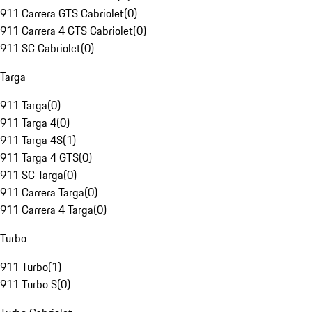
911 Carrera GTS Cabriolet
(
0
)
911 Carrera 4 GTS Cabriolet
(
0
)
911 SC Cabriolet
(
0
)
Targa
911 Targa
(
0
)
911 Targa 4
(
0
)
911 Targa 4S
(
1
)
911 Targa 4 GTS
(
0
)
911 SC Targa
(
0
)
911 Carrera Targa
(
0
)
911 Carrera 4 Targa
(
0
)
Turbo
911 Turbo
(
1
)
911 Turbo S
(
0
)