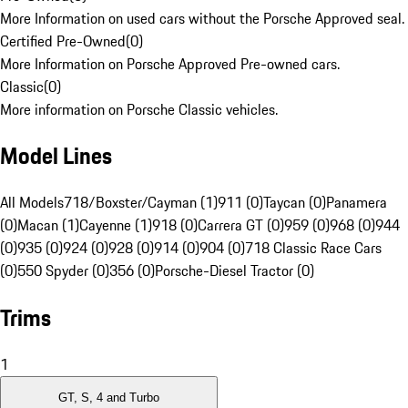
More Information on used cars without the Porsche Approved seal.
Certified Pre-Owned
(
0
)
More Information on Porsche Approved Pre-owned cars.
Classic
(
0
)
More information on Porsche Classic vehicles.
Model Lines
All Models
718/Boxster/Cayman (1)
911 (0)
Taycan (0)
Panamera
(0)
Macan (1)
Cayenne (1)
918 (0)
Carrera GT (0)
959 (0)
968 (0)
944
(0)
935 (0)
924 (0)
928 (0)
914 (0)
904 (0)
718 Classic Race Cars
(0)
550 Spyder (0)
356 (0)
Porsche-Diesel Tractor (0)
Trims
1
GT, S, 4 and Turbo