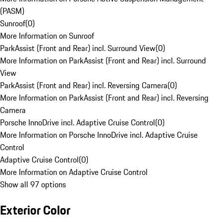
(PASM)
Sunroof
(
0
)
More Information on Sunroof
ParkAssist (Front and Rear) incl. Surround View
(
0
)
More Information on ParkAssist (Front and Rear) incl. Surround
View
ParkAssist (Front and Rear) incl. Reversing Camera
(
0
)
More Information on ParkAssist (Front and Rear) incl. Reversing
Camera
Porsche InnoDrive incl. Adaptive Cruise Control
(
0
)
More Information on Porsche InnoDrive incl. Adaptive Cruise
Control
Adaptive Cruise Control
(
0
)
More Information on Adaptive Cruise Control
Show all 97 options
Exterior Color