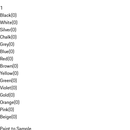
1
Black
(
0
)
White
(
0
)
Silver
(
0
)
Chalk
(
0
)
Grey
(
0
)
Blue
(
0
)
Red
(
0
)
Brown
(
0
)
Yellow
(
0
)
Green
(
0
)
Violet
(
0
)
Gold
(
0
)
Orange
(
0
)
Pink
(
0
)
Beige
(
0
)
Paint to Sample