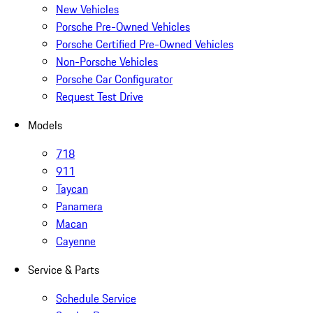
New Vehicles
Porsche Pre-Owned Vehicles
Porsche Certified Pre-Owned Vehicles
Non-Porsche Vehicles
Porsche Car Configurator
Request Test Drive
Models
718
911
Taycan
Panamera
Macan
Cayenne
Service & Parts
Schedule Service