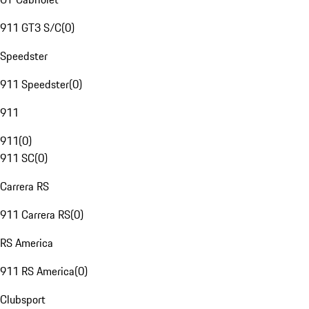
911 GT3 S/C
(
0
)
Speedster
911 Speedster
(
0
)
911
911
(
0
)
911 SC
(
0
)
Carrera RS
911 Carrera RS
(
0
)
RS America
911 RS America
(
0
)
Clubsport