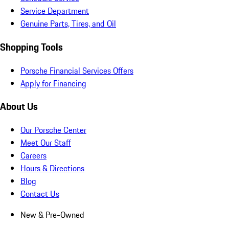
Service Department
Genuine Parts, Tires, and Oil
Shopping Tools
Porsche Financial Services Offers
Apply for Financing
About Us
Our Porsche Center
Meet Our Staff
Careers
Hours & Directions
Blog
Contact Us
New & Pre-Owned