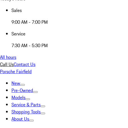
Sales
9:00 AM - 7:00 PM
Service
7:30 AM - 5:30 PM
All hours
Call Us
Contact Us
Porsche Fairfield
New
Pre-Owned
Models
Service & Parts
Shopping Tools
About Us