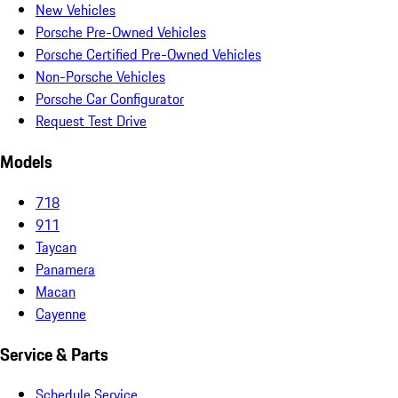
New Vehicles
Porsche Pre-Owned Vehicles
Porsche Certified Pre-Owned Vehicles
Non-Porsche Vehicles
Porsche Car Configurator
Request Test Drive
Models
718
911
Taycan
Panamera
Macan
Cayenne
Service & Parts
Schedule Service