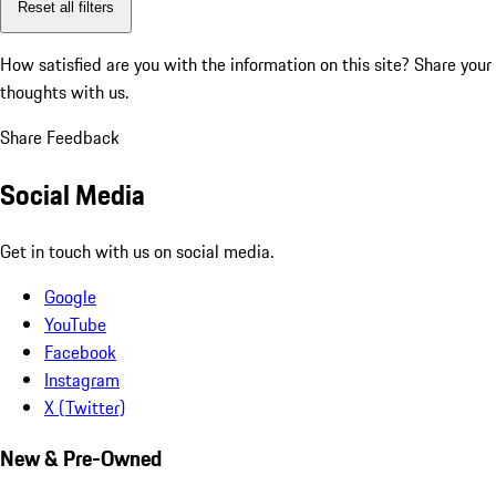
Reset all filters
How satisfied are you with the information on this site?
Share your
thoughts with us.
Share Feedback
Social Media
Get in touch with us on social media.
Google
YouTube
Facebook
Instagram
X (Twitter)
New & Pre-Owned