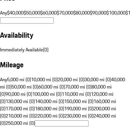
Any
$40,000
$50,000
$60,000
$70,000
$80,000
$90,000
$100,000
$
Availability
Immediately Available
(
0
)
Mileage
Any
5,000 mi (0)
10,000 mi (0)
20,000 mi (0)
30,000 mi (0)
40,000
mi (0)
50,000 mi (0)
60,000 mi (0)
70,000 mi (0)
80,000 mi
(0)
90,000 mi (0)
100,000 mi (0)
110,000 mi (0)
120,000 mi
(0)
130,000 mi (0)
140,000 mi (0)
150,000 mi (0)
160,000 mi
(0)
170,000 mi (0)
180,000 mi (0)
190,000 mi (0)
200,000 mi
(0)
210,000 mi (0)
220,000 mi (0)
230,000 mi (0)
240,000 mi
(0)
250,000 mi (0)