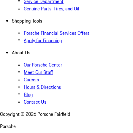
Service Department
Genuine Parts, Tires, and Oil
Shopping Tools
Porsche Financial Services Offers
Apply for Financing
About Us
Our Porsche Center
Meet Our Staff
Careers
Hours & Directions
Blog
Contact Us
Copyright ©
2026
Porsche Fairfield
Porsche