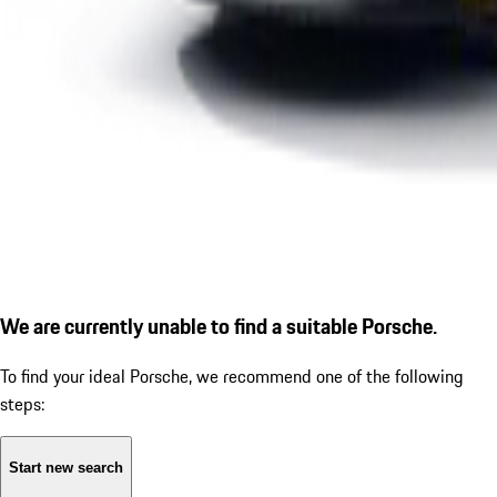
We are currently unable to find a suitable Porsche.
To find your ideal Porsche, we recommend one of the following
steps:
Start new search