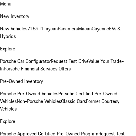
Menu
New Inventory
New Vehicles
718
911
Taycan
Panamera
Macan
Cayenne
EVs &
Hybrids
Explore
Porsche Car Configurator
Request Test Drive
Value Your Trade-
In
Porsche Financial Services Offers
Pre-Owned Inventory
Porsche Pre-Owned Vehicles
Porsche Certified Pre-Owned
Vehicles
Non-Porsche Vehicles
Classic Cars
Former Courtesy
Vehicles
Explore
Porsche Approved Certified Pre-Owned Program
Request Test