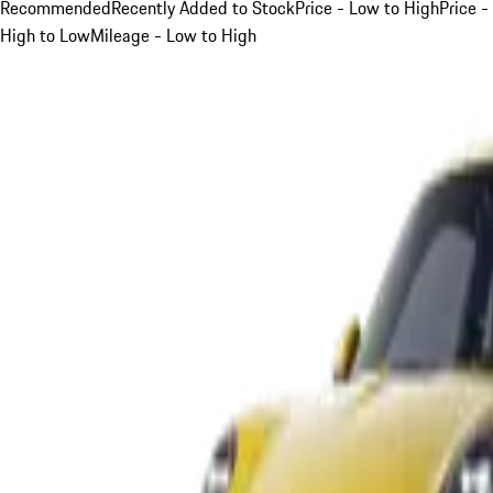
Recommended
Recently Added to Stock
Price - Low to High
Price -
High to Low
Mileage - Low to High