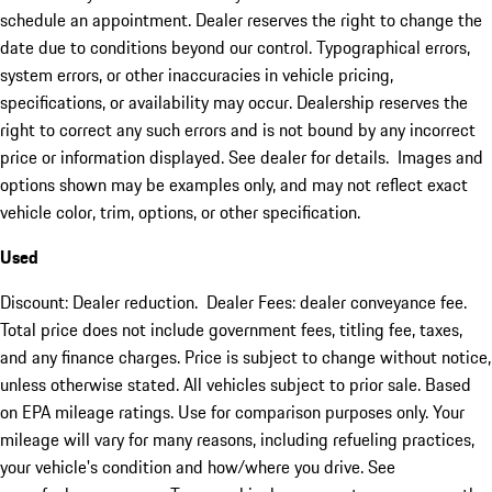
schedule an appointment. Dealer reserves the right to change the
date due to conditions beyond our control. Typographical errors,
system errors, or other inaccuracies in vehicle pricing,
specifications, or availability may occur. Dealership reserves the
right to correct any such errors and is not bound by any incorrect
price or information displayed. See dealer for details. Images and
options shown may be examples only, and may not reflect exact
vehicle color, trim, options, or other specification.
Used
Discount: Dealer reduction. Dealer Fees: dealer conveyance fee.
Total price does not include government fees, titling fee, taxes,
and any finance charges. Price is subject to change without notice,
unless otherwise stated. All vehicles subject to prior sale. Based
on EPA mileage ratings. Use for comparison purposes only. Your
mileage will vary for many reasons, including refueling practices,
your vehicle's condition and how/where you drive. See