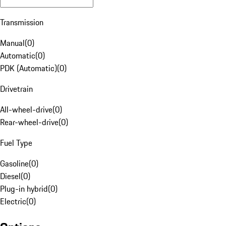
Transmission
Manual
(
0
)
Automatic
(
0
)
PDK (Automatic)
(
0
)
Drivetrain
All-wheel-drive
(
0
)
Rear-wheel-drive
(
0
)
Fuel Type
Gasoline
(
0
)
Diesel
(
0
)
Plug-in hybrid
(
0
)
Electric
(
0
)