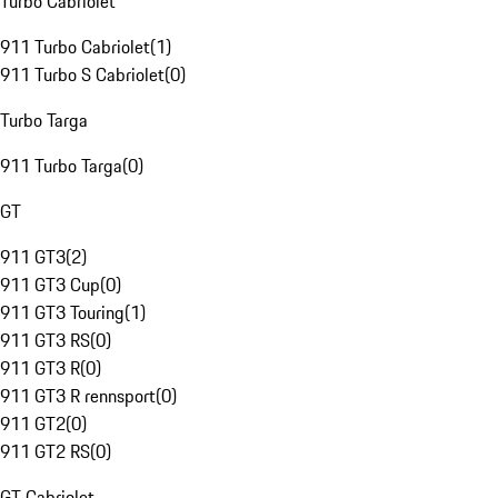
Turbo Cabriolet
911 Turbo Cabriolet
(
1
)
911 Turbo S Cabriolet
(
0
)
Turbo Targa
911 Turbo Targa
(
0
)
GT
911 GT3
(
2
)
911 GT3 Cup
(
0
)
911 GT3 Touring
(
1
)
911 GT3 RS
(
0
)
911 GT3 R
(
0
)
911 GT3 R rennsport
(
0
)
911 GT2
(
0
)
911 GT2 RS
(
0
)
GT Cabriolet