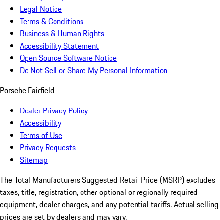
Legal Notice
Terms & Conditions
Business & Human Rights
Accessibility Statement
Open Source Software Notice
Do Not Sell or Share My Personal Information
Porsche Fairfield
Dealer Privacy Policy
Accessibility
Terms of Use
Privacy Requests
Sitemap
The Total Manufacturers Suggested Retail Price (MSRP) excludes
taxes, title, registration, other optional or regionally required
equipment, dealer charges, and any potential tariffs. Actual selling
prices are set by dealers and may vary.