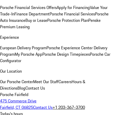
Porsche Financial Services Offers
Apply for Financing
Value Your
Trade-In
Finance Department
Porsche Financial Services
Porsche
Auto Insurance
Buy or Lease
Porsche Protection Plan
Penske
Premium Leasing
Experience
European Delivery Program
Porsche Experience Center Delivery
Program
My Porsche App
Porsche Design Timepieces
Porsche Car
Configurator
Our Location
Our Porsche Center
Meet Our Staff
Careers
Hours &
Directions
Blog
Contact Us
Porsche Fairfield
475 Commerce Drive
Fairfield, CT 06825
Contact Us
+1 203-367-3700
Today's hours