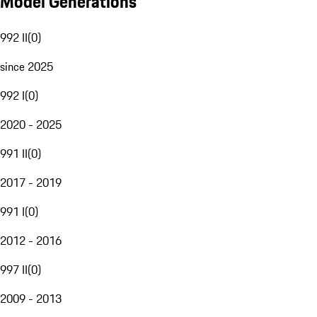
Model Generations
992 II
(
0
)
since 2025
992 I
(
0
)
2020 - 2025
991 II
(
0
)
2017 - 2019
991 I
(
0
)
2012 - 2016
997 II
(
0
)
2009 - 2013