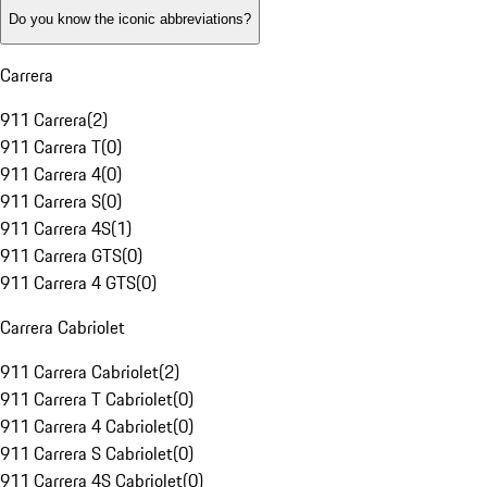
Do you know the iconic abbreviations?
Carrera
911 Carrera
(
2
)
911 Carrera T
(
0
)
911 Carrera 4
(
0
)
911 Carrera S
(
0
)
911 Carrera 4S
(
1
)
911 Carrera GTS
(
0
)
911 Carrera 4 GTS
(
0
)
Carrera Cabriolet
911 Carrera Cabriolet
(
2
)
911 Carrera T Cabriolet
(
0
)
911 Carrera 4 Cabriolet
(
0
)
911 Carrera S Cabriolet
(
0
)
911 Carrera 4S Cabriolet
(
0
)