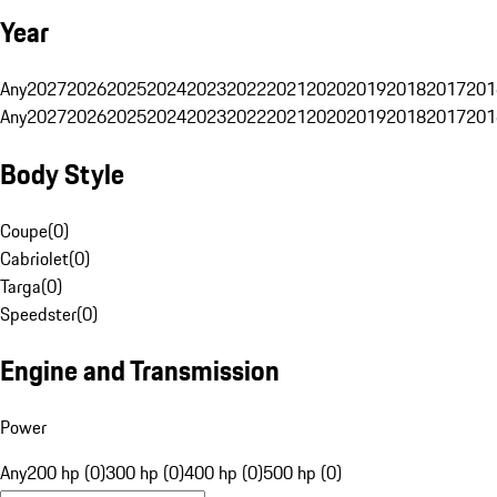
Year
Any
2027
2026
2025
2024
2023
2022
2021
2020
2019
2018
2017
201
Any
2027
2026
2025
2024
2023
2022
2021
2020
2019
2018
2017
201
Body Style
Coupe
(
0
)
Cabriolet
(
0
)
Targa
(
0
)
Speedster
(
0
)
Engine and Transmission
Power
Any
200 hp (0)
300 hp (0)
400 hp (0)
500 hp (0)