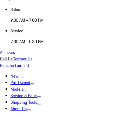
Sales
9:00 AM - 7:00 PM
Service
7:30 AM - 5:30 PM
All hours
Call Us
Contact Us
Porsche Fairfield
New
Pre-Owned
Models
Service & Parts
Shopping Tools
About Us