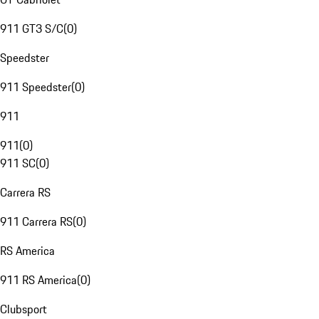
911 GT3 S/C
(
0
)
Speedster
911 Speedster
(
0
)
911
911
(
0
)
911 SC
(
0
)
Carrera RS
911 Carrera RS
(
0
)
RS America
911 RS America
(
0
)
Clubsport