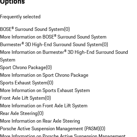
Options
Frequently selected
BOSE® Surround Sound System
(
0
)
More Information on BOSE® Surround Sound System
Burmester® 3D High-End Surround Sound System
(
0
)
More Information on Burmester® 3D High-End Surround Sound
System
Sport Chrono Package
(
0
)
More Information on Sport Chrono Package
Sports Exhaust System
(
0
)
More Information on Sports Exhaust System
Front Axle Lift System
(
0
)
More Information on Front Axle Lift System
Rear Axle Steering
(
0
)
More Information on Rear Axle Steering
Porsche Active Suspension Management (PASM)
(
0
)
More Information on Porsche Active Suspension Management