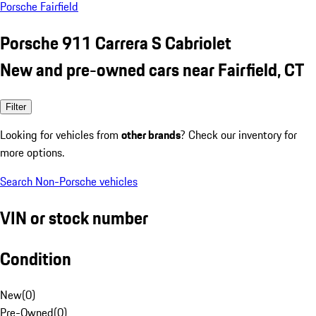
Porsche Fairfield
Porsche 911 Carrera S Cabriolet
New and pre-owned cars near Fairfield, CT
Filter
Looking for vehicles from
other brands
? Check our inventory for
more options.
Search Non-Porsche vehicles
VIN or stock number
Condition
New
(
0
)
Pre-Owned
(
0
)