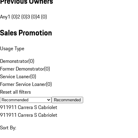
Previous Owners
Any
1 (0)
2 (0)
3 (0)
4 (0)
Sales Promotion
Usage Type
Demonstrator
(
0
)
Former Demonstrator
(
0
)
Service Loaner
(
0
)
Former Service Loaner
(
0
)
Reset all filters
Recommended
911
911 Carrera S Cabriolet
911
911 Carrera S Cabriolet
Sort By: