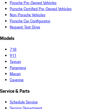
Porsche Pre-Owned Vehicles
Porsche Certified Pre-Owned Vehicles
Non-Porsche Vehicles
Porsche Car Configurator
Request Test Drive
Models
718
911
Taycan
Panamera
Macan
Cayenne
Service & Parts
Schedule Service
Service Department