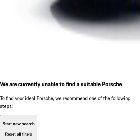
We are currently unable to find a suitable Porsche.
To find your ideal Porsche, we recommend one of the following
steps:
Start new search
Reset all filters