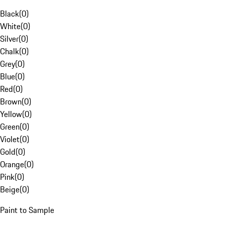
Black
(
0
)
White
(
0
)
Silver
(
0
)
Chalk
(
0
)
Grey
(
0
)
Blue
(
0
)
Red
(
0
)
Brown
(
0
)
Yellow
(
0
)
Green
(
0
)
Violet
(
0
)
Gold
(
0
)
Orange
(
0
)
Pink
(
0
)
Beige
(
0
)
Paint to Sample