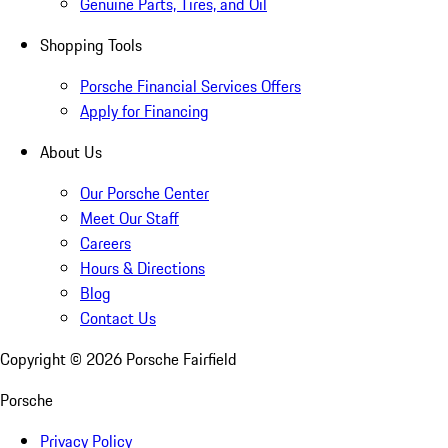
Genuine Parts, Tires, and Oil
Shopping Tools
Porsche Financial Services Offers
Apply for Financing
About Us
Our Porsche Center
Meet Our Staff
Careers
Hours & Directions
Blog
Contact Us
Copyright ©
2026
Porsche Fairfield
Porsche
Privacy Policy