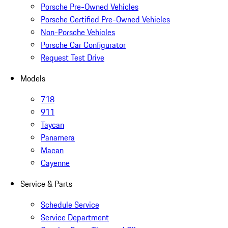
Porsche Pre-Owned Vehicles
Porsche Certified Pre-Owned Vehicles
Non-Porsche Vehicles
Porsche Car Configurator
Request Test Drive
Models
718
911
Taycan
Panamera
Macan
Cayenne
Service & Parts
Schedule Service
Service Department