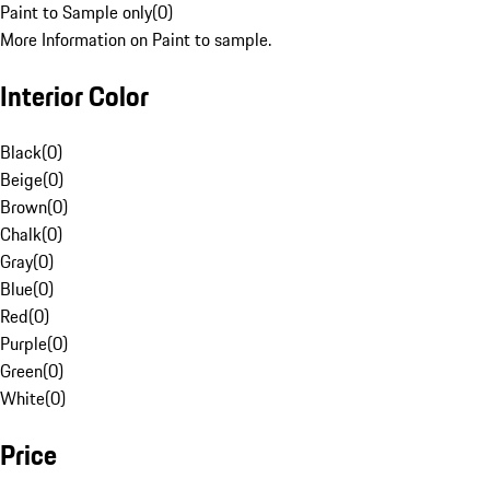
Paint to Sample only
(
0
)
More Information on Paint to sample.
Interior Color
Black
(
0
)
Beige
(
0
)
Brown
(
0
)
Chalk
(
0
)
Gray
(
0
)
Blue
(
0
)
Red
(
0
)
Purple
(
0
)
Green
(
0
)
White
(
0
)
Price