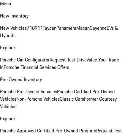
Menu
New Inventory
New Vehicles
718
911
Taycan
Panamera
Macan
Cayenne
EVs &
Hybrids
Explore
Porsche Car Configurator
Request Test Drive
Value Your Trade-
In
Porsche Financial Services Offers
Pre-Owned Inventory
Porsche Pre-Owned Vehicles
Porsche Certified Pre-Owned
Vehicles
Non-Porsche Vehicles
Classic Cars
Former Courtesy
Vehicles
Explore
Porsche Approved Certified Pre-Owned Program
Request Test