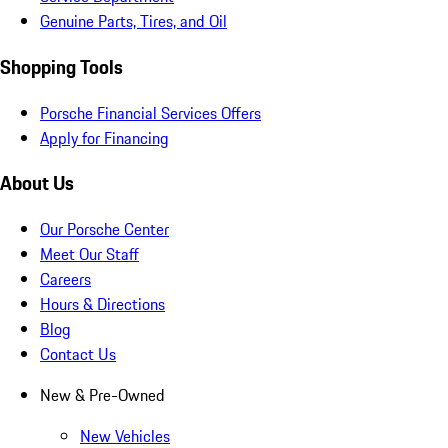
Genuine Parts, Tires, and Oil
Shopping Tools
Porsche Financial Services Offers
Apply for Financing
About Us
Our Porsche Center
Meet Our Staff
Careers
Hours & Directions
Blog
Contact Us
New & Pre-Owned
New Vehicles