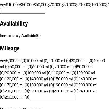
Any
$40,000
$50,000
$60,000
$70,000
$80,000
$90,000
$100,000
$
Availability
Immediately Available
(
0
)
Mileage
Any
5,000 mi (0)
10,000 mi (0)
20,000 mi (0)
30,000 mi (0)
40,000
mi (0)
50,000 mi (0)
60,000 mi (0)
70,000 mi (0)
80,000 mi
(0)
90,000 mi (0)
100,000 mi (0)
110,000 mi (0)
120,000 mi
(0)
130,000 mi (0)
140,000 mi (0)
150,000 mi (0)
160,000 mi
(0)
170,000 mi (0)
180,000 mi (0)
190,000 mi (0)
200,000 mi
(0)
210,000 mi (0)
220,000 mi (0)
230,000 mi (0)
240,000 mi
(0)
250,000 mi (0)