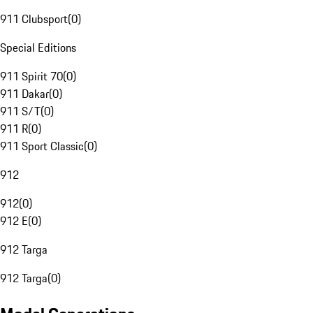
911 Clubsport
(
0
)
Special Editions
911 Spirit 70
(
0
)
911 Dakar
(
0
)
911 S/T
(
0
)
911 R
(
0
)
911 Sport Classic
(
0
)
912
912
(
0
)
912 E
(
0
)
912 Targa
912 Targa
(
0
)