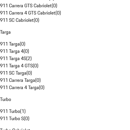
911 Carrera GTS Cabriolet
(
0
)
911 Carrera 4 GTS Cabriolet
(
0
)
911 SC Cabriolet
(
0
)
Targa
911 Targa
(
0
)
911 Targa 4
(
0
)
911 Targa 4S
(
2
)
911 Targa 4 GTS
(
0
)
911 SC Targa
(
0
)
911 Carrera Targa
(
0
)
911 Carrera 4 Targa
(
0
)
Turbo
911 Turbo
(
1
)
911 Turbo S
(
0
)