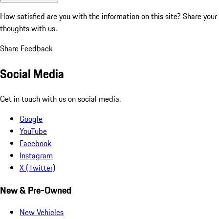
How satisfied are you with the information on this site?
Share your
thoughts with us.
Share Feedback
Social Media
Get in touch with us on social media.
Google
YouTube
Facebook
Instagram
X (Twitter)
New & Pre-Owned
New Vehicles