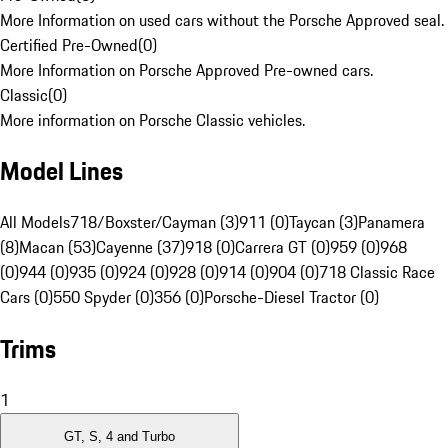
More Information on used cars without the Porsche Approved seal.
Certified Pre-Owned
(
0
)
More Information on Porsche Approved Pre-owned cars.
Classic
(
0
)
More information on Porsche Classic vehicles.
Model Lines
All Models
718/Boxster/Cayman (3)
911 (0)
Taycan (3)
Panamera
(8)
Macan (53)
Cayenne (37)
918 (0)
Carrera GT (0)
959 (0)
968
(0)
944 (0)
935 (0)
924 (0)
928 (0)
914 (0)
904 (0)
718 Classic Race
Cars (0)
550 Spyder (0)
356 (0)
Porsche-Diesel Tractor (0)
Trims
1
GT, S, 4 and Turbo