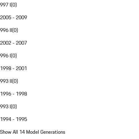
997 I
(
0
)
2005 - 2009
996 II
(
0
)
2002 - 2007
996 I
(
0
)
1998 - 2001
993 II
(
0
)
1996 - 1998
993 I
(
0
)
1994 - 1995
Show All 14 Model Generations