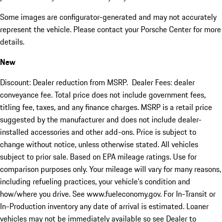
Some images are configurator-generated and may not accurately
represent the vehicle. Please contact your Porsche Center for more
details.
New
Discount: Dealer reduction from MSRP. Dealer Fees: dealer
conveyance fee. Total price does not include government fees,
titling fee, taxes, and any finance charges. MSRP is a retail price
suggested by the manufacturer and does not include dealer-
installed accessories and other add-ons. Price is subject to
change without notice, unless otherwise stated. All vehicles
subject to prior sale. Based on EPA mileage ratings. Use for
comparison purposes only. Your mileage will vary for many reasons,
including refueling practices, your vehicle's condition and
how/where you drive. See www.fueleconomy.gov. For In-Transit or
In-Production inventory any date of arrival is estimated. Loaner
vehicles may not be immediately available so see Dealer to