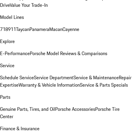
Drive
Value Your Trade-In
Model Lines
718
911
Taycan
Panamera
Macan
Cayenne
Explore
E-Performance
Porsche Model Reviews & Comparisons
Service
Schedule Service
Service Department
Service & Maintenance
Repair
Expertise
Warranty & Vehicle Information
Service & Parts Specials
Parts
Genuine Parts, Tires, and Oil
Porsche Accessories
Porsche Tire
Center
Finance & Insurance