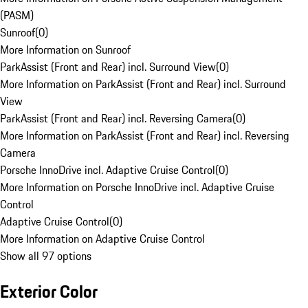
(PASM)
Sunroof
(
0
)
More Information on Sunroof
ParkAssist (Front and Rear) incl. Surround View
(
0
)
More Information on ParkAssist (Front and Rear) incl. Surround
View
ParkAssist (Front and Rear) incl. Reversing Camera
(
0
)
More Information on ParkAssist (Front and Rear) incl. Reversing
Camera
Porsche InnoDrive incl. Adaptive Cruise Control
(
0
)
More Information on Porsche InnoDrive incl. Adaptive Cruise
Control
Adaptive Cruise Control
(
0
)
More Information on Adaptive Cruise Control
Show all 97 options
Exterior Color