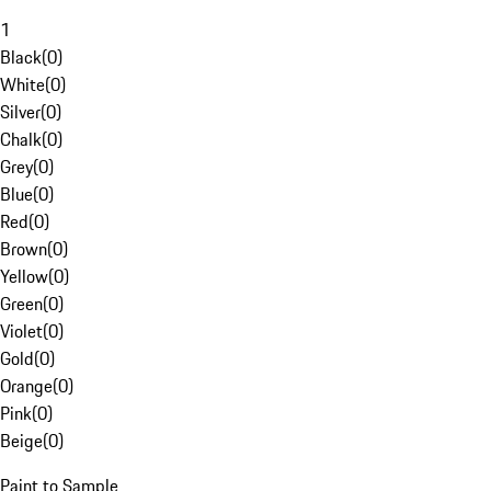
1
Black
(
0
)
White
(
0
)
Silver
(
0
)
Chalk
(
0
)
Grey
(
0
)
Blue
(
0
)
Red
(
0
)
Brown
(
0
)
Yellow
(
0
)
Green
(
0
)
Violet
(
0
)
Gold
(
0
)
Orange
(
0
)
Pink
(
0
)
Beige
(
0
)
Paint to Sample