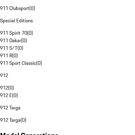
911 Clubsport
(
0
)
Special Editions
911 Spirit 70
(
0
)
911 Dakar
(
0
)
911 S/T
(
0
)
911 R
(
0
)
911 Sport Classic
(
0
)
912
912
(
0
)
912 E
(
0
)
912 Targa
912 Targa
(
0
)