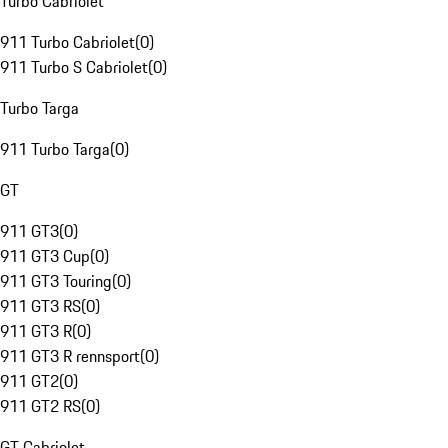
Turbo Cabriolet
911 Turbo Cabriolet
(
0
)
911 Turbo S Cabriolet
(
0
)
Turbo Targa
911 Turbo Targa
(
0
)
GT
911 GT3
(
0
)
911 GT3 Cup
(
0
)
911 GT3 Touring
(
0
)
911 GT3 RS
(
0
)
911 GT3 R
(
0
)
911 GT3 R rennsport
(
0
)
911 GT2
(
0
)
911 GT2 RS
(
0
)
GT Cabriolet