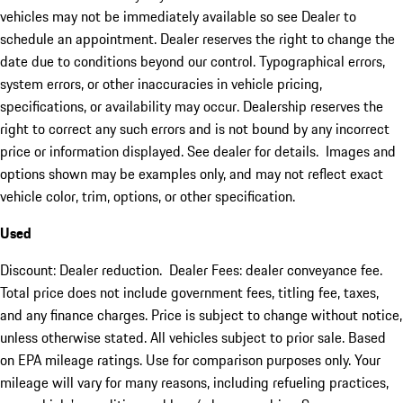
vehicles may not be immediately available so see Dealer to
schedule an appointment. Dealer reserves the right to change the
date due to conditions beyond our control. Typographical errors,
system errors, or other inaccuracies in vehicle pricing,
specifications, or availability may occur. Dealership reserves the
right to correct any such errors and is not bound by any incorrect
price or information displayed. See dealer for details. Images and
options shown may be examples only, and may not reflect exact
vehicle color, trim, options, or other specification.
Used
Discount: Dealer reduction. Dealer Fees: dealer conveyance fee.
Total price does not include government fees, titling fee, taxes,
and any finance charges. Price is subject to change without notice,
unless otherwise stated. All vehicles subject to prior sale. Based
on EPA mileage ratings. Use for comparison purposes only. Your
mileage will vary for many reasons, including refueling practices,