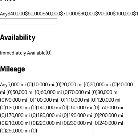
Any
$40,000
$50,000
$60,000
$70,000
$80,000
$90,000
$100,000
$
Availability
Immediately Available
(
0
)
Mileage
Any
5,000 mi (0)
10,000 mi (0)
20,000 mi (0)
30,000 mi (0)
40,000
mi (0)
50,000 mi (0)
60,000 mi (0)
70,000 mi (0)
80,000 mi
(0)
90,000 mi (0)
100,000 mi (0)
110,000 mi (0)
120,000 mi
(0)
130,000 mi (0)
140,000 mi (0)
150,000 mi (0)
160,000 mi
(0)
170,000 mi (0)
180,000 mi (0)
190,000 mi (0)
200,000 mi
(0)
210,000 mi (0)
220,000 mi (0)
230,000 mi (0)
240,000 mi
(0)
250,000 mi (0)