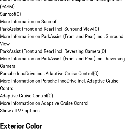
(PASM)
Sunroof
(
0
)
More Information on Sunroof
ParkAssist (Front and Rear) incl. Surround View
(
0
)
More Information on ParkAssist (Front and Rear) incl. Surround
View
ParkAssist (Front and Rear) incl. Reversing Camera
(
0
)
More Information on ParkAssist (Front and Rear) incl. Reversing
Camera
Porsche InnoDrive incl. Adaptive Cruise Control
(
0
)
More Information on Porsche InnoDrive incl. Adaptive Cruise
Control
Adaptive Cruise Control
(
0
)
More Information on Adaptive Cruise Control
Show all 97 options
Exterior Color