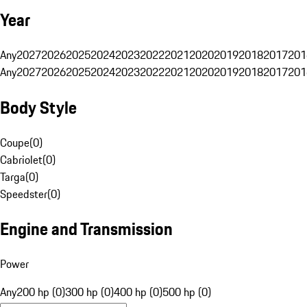
Year
Any
2027
2026
2025
2024
2023
2022
2021
2020
2019
2018
2017
201
Any
2027
2026
2025
2024
2023
2022
2021
2020
2019
2018
2017
201
Body Style
Coupe
(
0
)
Cabriolet
(
0
)
Targa
(
0
)
Speedster
(
0
)
Engine and Transmission
Power
Any
200 hp (0)
300 hp (0)
400 hp (0)
500 hp (0)