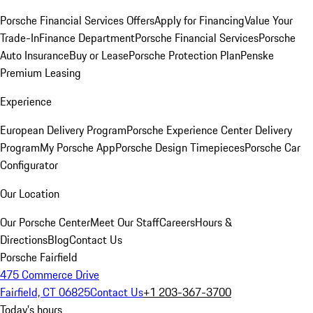
Porsche Financial Services Offers
Apply for Financing
Value Your
Trade-In
Finance Department
Porsche Financial Services
Porsche
Auto Insurance
Buy or Lease
Porsche Protection Plan
Penske
Premium Leasing
Experience
European Delivery Program
Porsche Experience Center Delivery
Program
My Porsche App
Porsche Design Timepieces
Porsche Car
Configurator
Our Location
Our Porsche Center
Meet Our Staff
Careers
Hours &
Directions
Blog
Contact Us
Porsche Fairfield
475 Commerce Drive
Fairfield, CT 06825
Contact Us
+1 203-367-3700
Today's hours