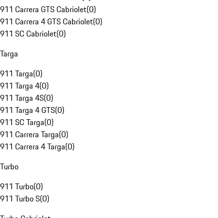
911 Carrera GTS Cabriolet
(
0
)
911 Carrera 4 GTS Cabriolet
(
0
)
911 SC Cabriolet
(
0
)
Targa
911 Targa
(
0
)
911 Targa 4
(
0
)
911 Targa 4S
(
0
)
911 Targa 4 GTS
(
0
)
911 SC Targa
(
0
)
911 Carrera Targa
(
0
)
911 Carrera 4 Targa
(
0
)
Turbo
911 Turbo
(
0
)
911 Turbo S
(
0
)