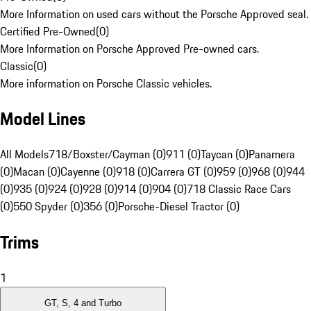
More Information on used cars without the Porsche Approved seal.
Certified Pre-Owned
(
0
)
More Information on Porsche Approved Pre-owned cars.
Classic
(
0
)
More information on Porsche Classic vehicles.
Model Lines
All Models
718/Boxster/Cayman (0)
911 (0)
Taycan (0)
Panamera
(0)
Macan (0)
Cayenne (0)
918 (0)
Carrera GT (0)
959 (0)
968 (0)
944
(0)
935 (0)
924 (0)
928 (0)
914 (0)
904 (0)
718 Classic Race Cars
(0)
550 Spyder (0)
356 (0)
Porsche-Diesel Tractor (0)
Trims
1
GT, S, 4 and Turbo