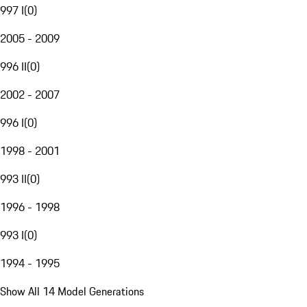
997 I
(
0
)
2005 - 2009
996 II
(
0
)
2002 - 2007
996 I
(
0
)
1998 - 2001
993 II
(
0
)
1996 - 1998
993 I
(
0
)
1994 - 1995
Show All 14 Model Generations