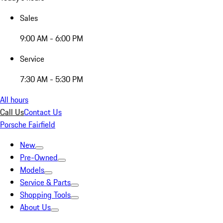
Sales
9:00 AM - 6:00 PM
Service
7:30 AM - 5:30 PM
All hours
Call Us
Contact Us
Porsche Fairfield
New
Pre-Owned
Models
Service & Parts
Shopping Tools
About Us