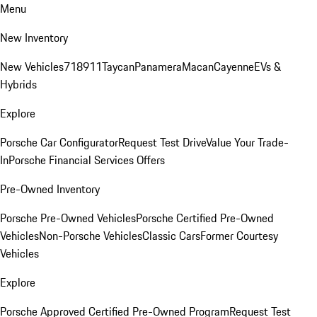
Menu
New Inventory
New Vehicles
718
911
Taycan
Panamera
Macan
Cayenne
EVs &
Hybrids
Explore
Porsche Car Configurator
Request Test Drive
Value Your Trade-
In
Porsche Financial Services Offers
Pre-Owned Inventory
Porsche Pre-Owned Vehicles
Porsche Certified Pre-Owned
Vehicles
Non-Porsche Vehicles
Classic Cars
Former Courtesy
Vehicles
Explore
Porsche Approved Certified Pre-Owned Program
Request Test