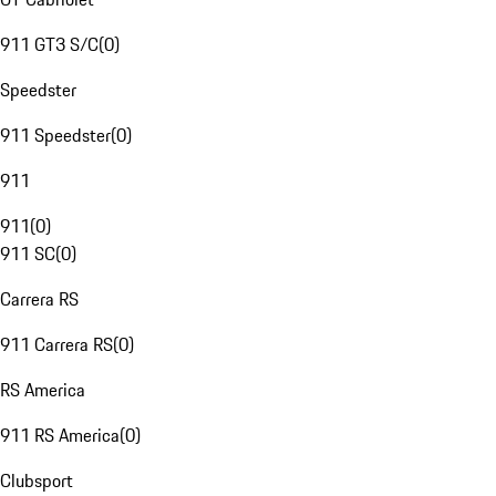
911 GT3 S/C
(
0
)
Speedster
911 Speedster
(
0
)
911
911
(
0
)
911 SC
(
0
)
Carrera RS
911 Carrera RS
(
0
)
RS America
911 RS America
(
0
)
Clubsport