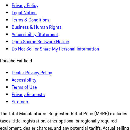
Privacy Policy
Legal Notice
Terms & Conditions
Business & Human Rights
Accessibility Statement
Open Source Software Notice
Do Not Sell or Share My Personal Information
Porsche Fairfield
Dealer Privacy Policy
Accessibility
Terms of Use
Privacy Requests
Sitemap
The Total Manufacturers Suggested Retail Price (MSRP) excludes
taxes, title, registration, other optional or regionally required
equipment, dealer charges, and any potential tariffs. Actual selling