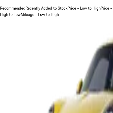
Recommended
Recently Added to Stock
Price - Low to High
Price -
High to Low
Mileage - Low to High