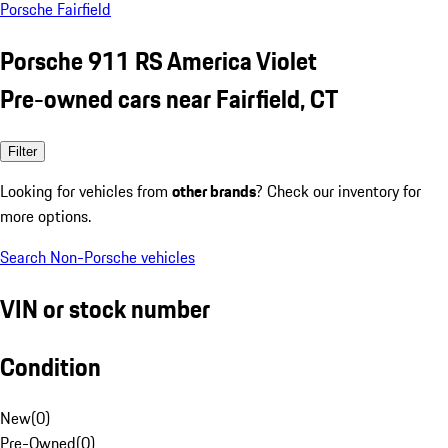
Porsche Fairfield
Porsche 911 RS America Violet
Pre-owned cars near Fairfield, CT
Filter
Looking for vehicles from
other brands
? Check our inventory for
more options.
Search Non-Porsche vehicles
VIN or stock number
Condition
New
(
0
)
Pre-Owned
(
0
)