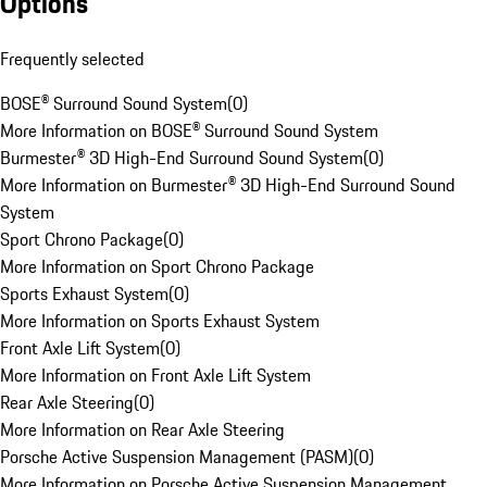
Options
Frequently selected
BOSE® Surround Sound System
(
0
)
More Information on BOSE® Surround Sound System
Burmester® 3D High-End Surround Sound System
(
0
)
More Information on Burmester® 3D High-End Surround Sound
System
Sport Chrono Package
(
0
)
More Information on Sport Chrono Package
Sports Exhaust System
(
0
)
More Information on Sports Exhaust System
Front Axle Lift System
(
0
)
More Information on Front Axle Lift System
Rear Axle Steering
(
0
)
More Information on Rear Axle Steering
Porsche Active Suspension Management (PASM)
(
0
)
More Information on Porsche Active Suspension Management