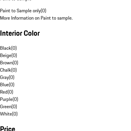
Paint to Sample only
(
0
)
More Information on Paint to sample.
Interior Color
Black
(
0
)
Beige
(
0
)
Brown
(
0
)
Chalk
(
0
)
Gray
(
0
)
Blue
(
0
)
Red
(
0
)
Purple
(
0
)
Green
(
0
)
White
(
0
)
Price