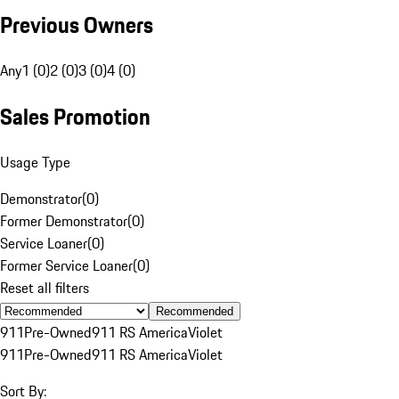
Previous Owners
Any
1 (0)
2 (0)
3 (0)
4 (0)
Sales Promotion
Usage Type
Demonstrator
(
0
)
Former Demonstrator
(
0
)
Service Loaner
(
0
)
Former Service Loaner
(
0
)
Reset all filters
Recommended
911
Pre-Owned
911 RS America
Violet
911
Pre-Owned
911 RS America
Violet
Sort By: