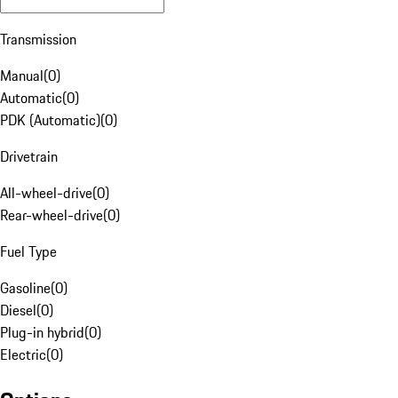
Transmission
Manual
(
0
)
Automatic
(
0
)
PDK (Automatic)
(
0
)
Drivetrain
All-wheel-drive
(
0
)
Rear-wheel-drive
(
0
)
Fuel Type
Gasoline
(
0
)
Diesel
(
0
)
Plug-in hybrid
(
0
)
Electric
(
0
)