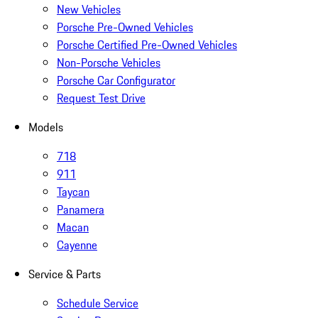
New Vehicles
Porsche Pre-Owned Vehicles
Porsche Certified Pre-Owned Vehicles
Non-Porsche Vehicles
Porsche Car Configurator
Request Test Drive
Models
718
911
Taycan
Panamera
Macan
Cayenne
Service & Parts
Schedule Service