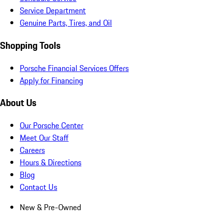
Service Department
Genuine Parts, Tires, and Oil
Shopping Tools
Porsche Financial Services Offers
Apply for Financing
About Us
Our Porsche Center
Meet Our Staff
Careers
Hours & Directions
Blog
Contact Us
New & Pre-Owned