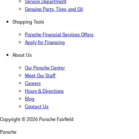
Service Department
Genuine Parts, Tires, and Oil
Shopping Tools
Porsche Financial Services Offers
Apply for Financing
About Us
Our Porsche Center
Meet Our Staff
Careers
Hours & Directions
Blog
Contact Us
Copyright ©
2026
Porsche Fairfield
Porsche