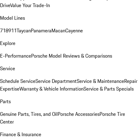
Drive
Value Your Trade-In
Model Lines
718
911
Taycan
Panamera
Macan
Cayenne
Explore
E-Performance
Porsche Model Reviews & Comparisons
Service
Schedule Service
Service Department
Service & Maintenance
Repair
Expertise
Warranty & Vehicle Information
Service & Parts Specials
Parts
Genuine Parts, Tires, and Oil
Porsche Accessories
Porsche Tire
Center
Finance & Insurance