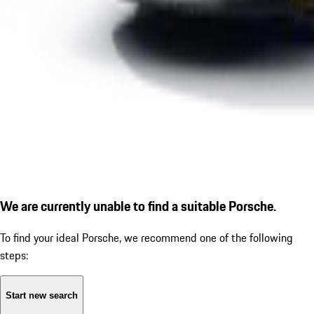
We are currently unable to find a suitable Porsche.
To find your ideal Porsche, we recommend one of the following
steps:
Start new search