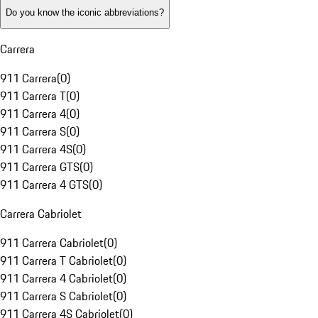
Do you know the iconic abbreviations?
Carrera
911 Carrera
(
0
)
911 Carrera T
(
0
)
911 Carrera 4
(
0
)
911 Carrera S
(
0
)
911 Carrera 4S
(
0
)
911 Carrera GTS
(
0
)
911 Carrera 4 GTS
(
0
)
Carrera Cabriolet
911 Carrera Cabriolet
(
0
)
911 Carrera T Cabriolet
(
0
)
911 Carrera 4 Cabriolet
(
0
)
911 Carrera S Cabriolet
(
0
)
911 Carrera 4S Cabriolet
(
0
)