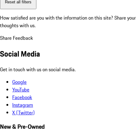
Reset all filters
How satisfied are you with the information on this site?
Share your
thoughts with us.
Share Feedback
Social Media
Get in touch with us on social media.
Google
YouTube
Facebook
Instagram
X (Twitter)
New & Pre-Owned