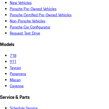
New Vehicles
Porsche Pre-Owned Vehicles
Porsche Certified Pre-Owned Vehicles
Non-Porsche Vehicles
Porsche Car Configurator
Request Test Drive
Models
718
911
Taycan
Panamera
Macan
Cayenne
Service & Parts
Schedule Service