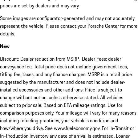
prices are set by dealers and may vary.
Some images are configurator-generated and may not accurately
represent the vehicle. Please contact your Porsche Center for more
details.
New
Discount: Dealer reduction from MSRP. Dealer Fees: dealer
conveyance fee. Total price does not include government fees,
titling fee, taxes, and any finance charges. MSRP is a retail price
suggested by the manufacturer and does not include dealer-
installed accessories and other add-ons. Price is subject to
change without notice, unless otherwise stated. All vehicles
subject to prior sale. Based on EPA mileage ratings. Use for
comparison purposes only. Your mileage will vary for many reasons,
including refueling practices, your vehicle's condition and
how/where you drive. See www.fueleconomy.gov. For In-Transit or
In-Production inventory any date of arrival is estimated. Loaner