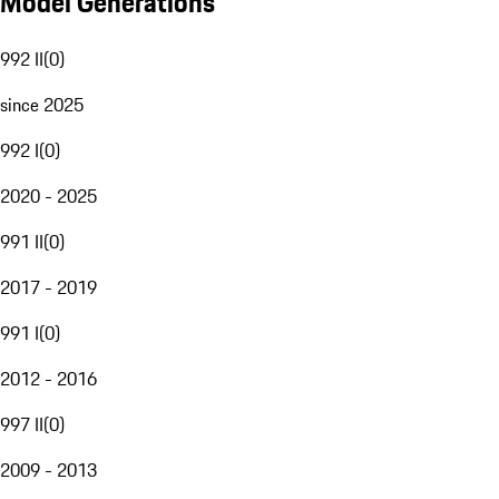
Model Generations
992 II
(
0
)
since 2025
992 I
(
0
)
2020 - 2025
991 II
(
0
)
2017 - 2019
991 I
(
0
)
2012 - 2016
997 II
(
0
)
2009 - 2013