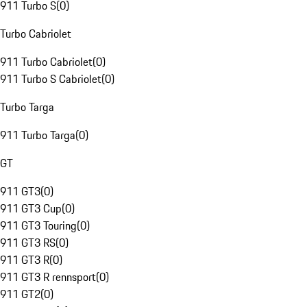
911 Turbo S
(
0
)
Turbo Cabriolet
911 Turbo Cabriolet
(
0
)
911 Turbo S Cabriolet
(
0
)
Turbo Targa
911 Turbo Targa
(
0
)
GT
911 GT3
(
0
)
911 GT3 Cup
(
0
)
911 GT3 Touring
(
0
)
911 GT3 RS
(
0
)
911 GT3 R
(
0
)
911 GT3 R rennsport
(
0
)
911 GT2
(
0
)