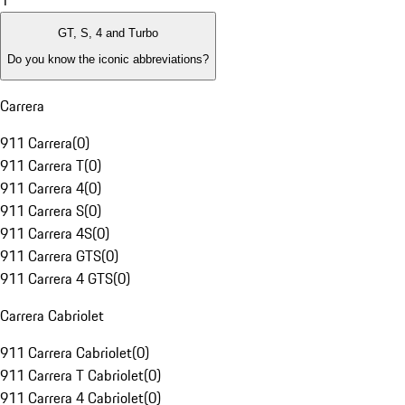
1
GT, S, 4 and Turbo
Do you know the iconic abbreviations?
Carrera
911 Carrera
(
0
)
911 Carrera T
(
0
)
911 Carrera 4
(
0
)
911 Carrera S
(
0
)
911 Carrera 4S
(
0
)
911 Carrera GTS
(
0
)
911 Carrera 4 GTS
(
0
)
Carrera Cabriolet
911 Carrera Cabriolet
(
0
)
911 Carrera T Cabriolet
(
0
)
911 Carrera 4 Cabriolet
(
0
)