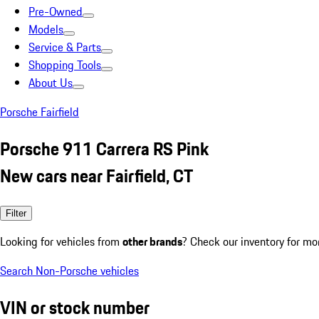
Pre-Owned
Models
Service & Parts
Shopping Tools
About Us
Porsche Fairfield
Porsche 911 Carrera RS Pink
New cars near Fairfield, CT
Filter
Looking for vehicles from
other brands
? Check our inventory for mo
Search Non-Porsche vehicles
VIN or stock number