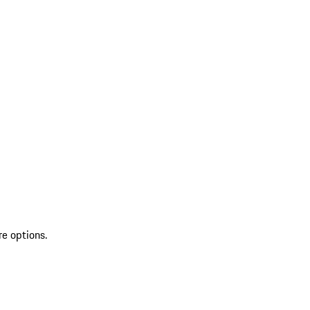
re options.