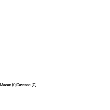
Macan (0)
Cayenne (0)