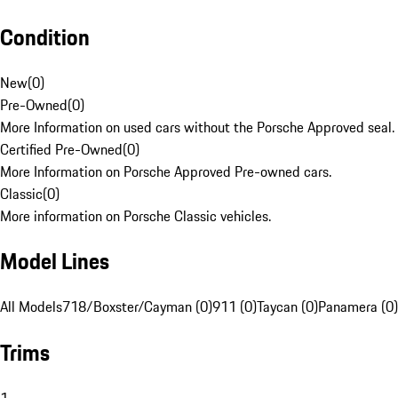
Condition
New
(
0
)
Pre-Owned
(
0
)
More Information on used cars without the Porsche Approved seal.
Certified Pre-Owned
(
0
)
More Information on Porsche Approved Pre-owned cars.
Classic
(
0
)
More information on Porsche Classic vehicles.
Model Lines
All Models
718/Boxster/Cayman (0)
911 (0)
Taycan (0)
Panamera (0)
Trims