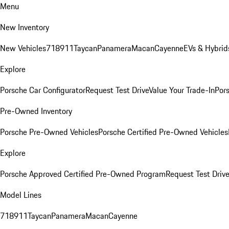
Menu
New Inventory
New Vehicles
718
911
Taycan
Panamera
Macan
Cayenne
EVs & Hybrid
Explore
Porsche Car Configurator
Request Test Drive
Value Your Trade-In
Pors
Pre-Owned Inventory
Porsche Pre-Owned Vehicles
Porsche Certified Pre-Owned Vehicles
Explore
Porsche Approved Certified Pre-Owned Program
Request Test Drive
Model Lines
718
911
Taycan
Panamera
Macan
Cayenne