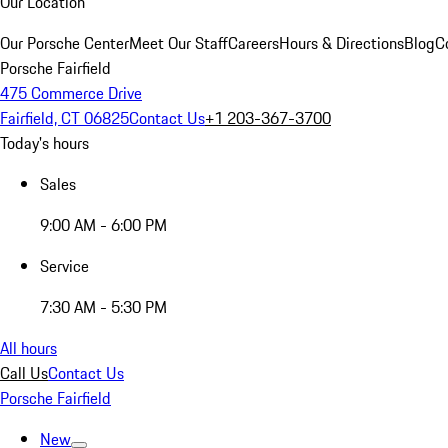
Our Location
Our Porsche Center
Meet Our Staff
Careers
Hours & Directions
Blog
C
Porsche Fairfield
475 Commerce Drive
Fairfield, CT 06825
Contact Us
+1 203-367-3700
Today's hours
Sales
9:00 AM - 6:00 PM
Service
7:30 AM - 5:30 PM
All hours
Call Us
Contact Us
Porsche Fairfield
New