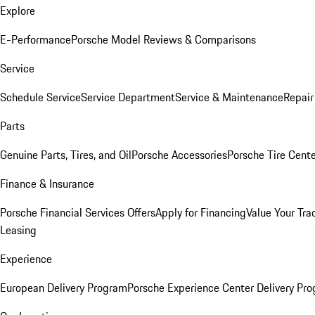
Explore
E-Performance
Porsche Model Reviews & Comparisons
Service
Schedule Service
Service Department
Service & Maintenance
Repair
Parts
Genuine Parts, Tires, and Oil
Porsche Accessories
Porsche Tire Cent
Finance & Insurance
Porsche Financial Services Offers
Apply for Financing
Value Your Tra
Leasing
Experience
European Delivery Program
Porsche Experience Center Delivery Pr