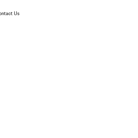
ontact Us