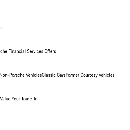
s
che Financial Services Offers
Non-Porsche Vehicles
Classic Cars
Former Courtesy Vehicles
Value Your Trade-In