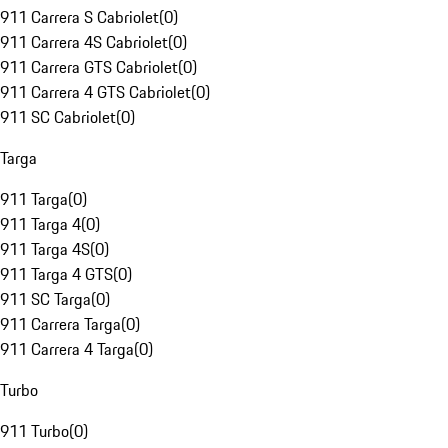
911 Carrera S Cabriolet
(
0
)
911 Carrera 4S Cabriolet
(
0
)
911 Carrera GTS Cabriolet
(
0
)
911 Carrera 4 GTS Cabriolet
(
0
)
911 SC Cabriolet
(
0
)
Targa
911 Targa
(
0
)
911 Targa 4
(
0
)
911 Targa 4S
(
0
)
911 Targa 4 GTS
(
0
)
911 SC Targa
(
0
)
911 Carrera Targa
(
0
)
911 Carrera 4 Targa
(
0
)
Turbo
911 Turbo
(
0
)