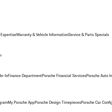
 Expertise
Warranty & Vehicle Information
Service & Parts Specials
er
de-In
Finance Department
Porsche Financial Services
Porsche Auto I
ogram
My Porsche App
Porsche Design Timepieces
Porsche Car Confi