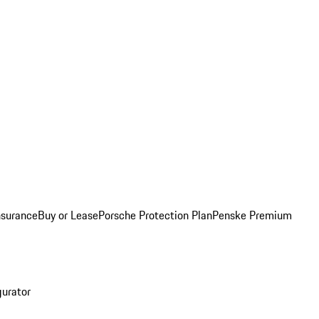
nsurance
Buy or Lease
Porsche Protection Plan
Penske Premium
gurator