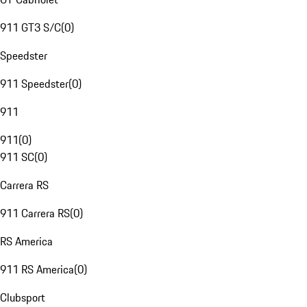
911 GT3 S/C
(
0
)
Speedster
911 Speedster
(
0
)
911
911
(
0
)
911 SC
(
0
)
Carrera RS
911 Carrera RS
(
0
)
RS America
911 RS America
(
0
)
Clubsport