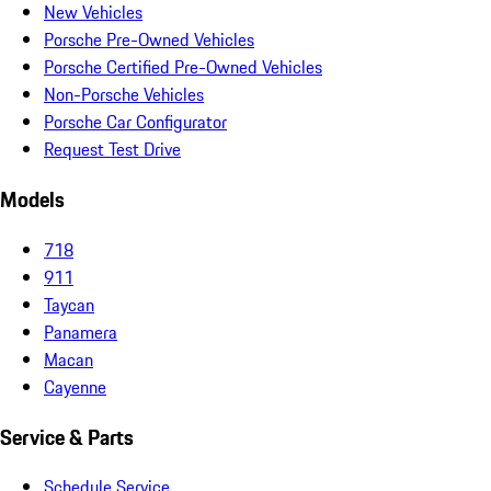
New Vehicles
Porsche Pre-Owned Vehicles
Porsche Certified Pre-Owned Vehicles
Non-Porsche Vehicles
Porsche Car Configurator
Request Test Drive
Models
718
911
Taycan
Panamera
Macan
Cayenne
Service & Parts
Schedule Service