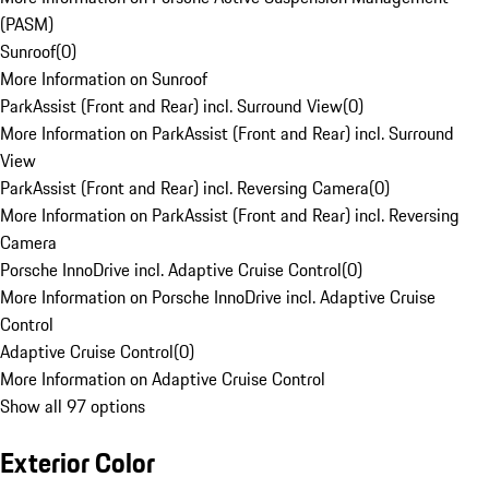
(PASM)
Sunroof
(
0
)
More Information on Sunroof
ParkAssist (Front and Rear) incl. Surround View
(
0
)
More Information on ParkAssist (Front and Rear) incl. Surround
View
ParkAssist (Front and Rear) incl. Reversing Camera
(
0
)
More Information on ParkAssist (Front and Rear) incl. Reversing
Camera
Porsche InnoDrive incl. Adaptive Cruise Control
(
0
)
More Information on Porsche InnoDrive incl. Adaptive Cruise
Control
Adaptive Cruise Control
(
0
)
More Information on Adaptive Cruise Control
Show all 97 options
Exterior Color