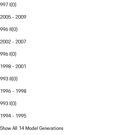
997 I
(
0
)
2005 - 2009
996 II
(
0
)
2002 - 2007
996 I
(
0
)
1998 - 2001
993 II
(
0
)
1996 - 1998
993 I
(
0
)
1994 - 1995
Show All 14 Model Generations