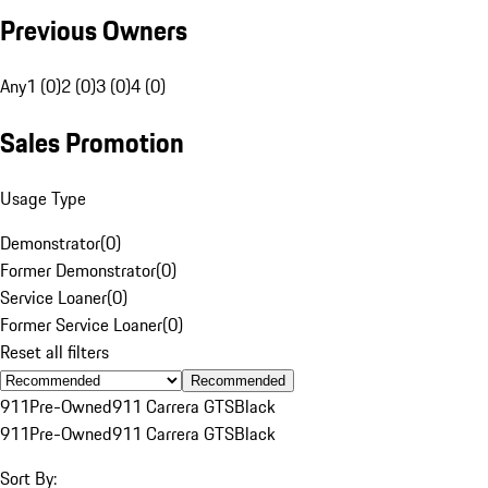
Previous Owners
Any
1 (0)
2 (0)
3 (0)
4 (0)
Sales Promotion
Usage Type
Demonstrator
(
0
)
Former Demonstrator
(
0
)
Service Loaner
(
0
)
Former Service Loaner
(
0
)
Reset all filters
Recommended
911
Pre-Owned
911 Carrera GTS
Black
911
Pre-Owned
911 Carrera GTS
Black
Sort By: