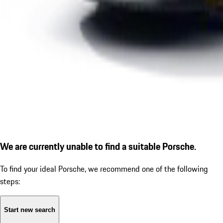
We are currently unable to find a suitable Porsche.
To find your ideal Porsche, we recommend one of the following
steps:
Start new search