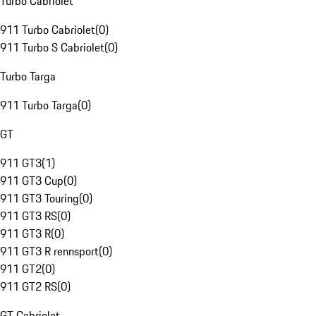
Turbo Cabriolet
911 Turbo Cabriolet
(
0
)
911 Turbo S Cabriolet
(
0
)
Turbo Targa
911 Turbo Targa
(
0
)
GT
911 GT3
(
1
)
911 GT3 Cup
(
0
)
911 GT3 Touring
(
0
)
911 GT3 RS
(
0
)
911 GT3 R
(
0
)
911 GT3 R rennsport
(
0
)
911 GT2
(
0
)
911 GT2 RS
(
0
)
GT Cabriolet