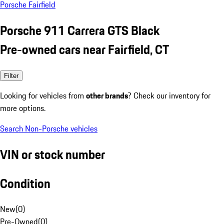
Porsche Fairfield
Porsche 911 Carrera GTS Black
Pre-owned cars near Fairfield, CT
Filter
Looking for vehicles from
other brands
? Check our inventory for
more options.
Search Non-Porsche vehicles
VIN or stock number
Condition
New
(
0
)
Pre-Owned
(
0
)