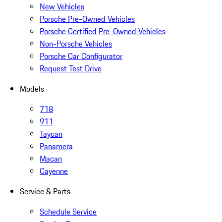
New Vehicles
Porsche Pre-Owned Vehicles
Porsche Certified Pre-Owned Vehicles
Non-Porsche Vehicles
Porsche Car Configurator
Request Test Drive
Models
718
911
Taycan
Panamera
Macan
Cayenne
Service & Parts
Schedule Service