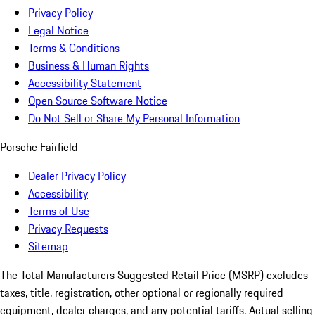
Privacy Policy
Legal Notice
Terms & Conditions
Business & Human Rights
Accessibility Statement
Open Source Software Notice
Do Not Sell or Share My Personal Information
Porsche Fairfield
Dealer Privacy Policy
Accessibility
Terms of Use
Privacy Requests
Sitemap
The Total Manufacturers Suggested Retail Price (MSRP) excludes
taxes, title, registration, other optional or regionally required
equipment, dealer charges, and any potential tariffs. Actual selling