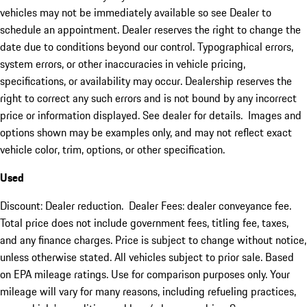
vehicles may not be immediately available so see Dealer to
schedule an appointment. Dealer reserves the right to change the
date due to conditions beyond our control. Typographical errors,
system errors, or other inaccuracies in vehicle pricing,
specifications, or availability may occur. Dealership reserves the
right to correct any such errors and is not bound by any incorrect
price or information displayed. See dealer for details. Images and
options shown may be examples only, and may not reflect exact
vehicle color, trim, options, or other specification.
Used
Discount: Dealer reduction. Dealer Fees: dealer conveyance fee.
Total price does not include government fees, titling fee, taxes,
and any finance charges. Price is subject to change without notice,
unless otherwise stated. All vehicles subject to prior sale. Based
on EPA mileage ratings. Use for comparison purposes only. Your
mileage will vary for many reasons, including refueling practices,