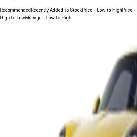
Recommended
Recently Added to Stock
Price - Low to High
Price -
High to Low
Mileage - Low to High