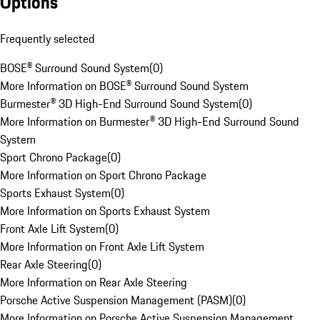
Options
Frequently selected
BOSE® Surround Sound System
(
0
)
More Information on BOSE® Surround Sound System
Burmester® 3D High-End Surround Sound System
(
0
)
More Information on Burmester® 3D High-End Surround Sound
System
Sport Chrono Package
(
0
)
More Information on Sport Chrono Package
Sports Exhaust System
(
0
)
More Information on Sports Exhaust System
Front Axle Lift System
(
0
)
More Information on Front Axle Lift System
Rear Axle Steering
(
0
)
More Information on Rear Axle Steering
Porsche Active Suspension Management (PASM)
(
0
)
More Information on Porsche Active Suspension Management