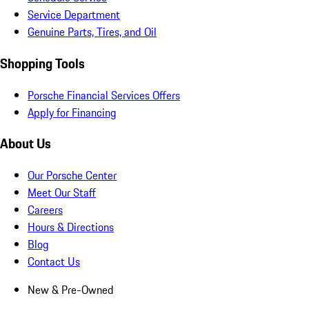
Service Department
Genuine Parts, Tires, and Oil
Shopping Tools
Porsche Financial Services Offers
Apply for Financing
About Us
Our Porsche Center
Meet Our Staff
Careers
Hours & Directions
Blog
Contact Us
New & Pre-Owned