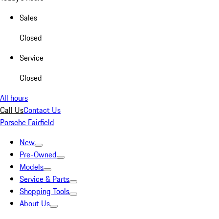
Sales
Closed
Service
Closed
All hours
Call Us
Contact Us
Porsche Fairfield
New
Pre-Owned
Models
Service & Parts
Shopping Tools
About Us