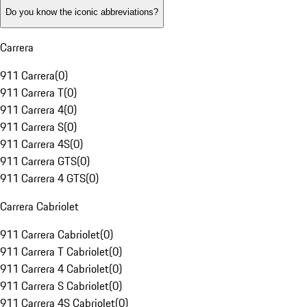
Do you know the iconic abbreviations?
Carrera
911 Carrera
(
0
)
911 Carrera T
(
0
)
911 Carrera 4
(
0
)
911 Carrera S
(
0
)
911 Carrera 4S
(
0
)
911 Carrera GTS
(
0
)
911 Carrera 4 GTS
(
0
)
Carrera Cabriolet
911 Carrera Cabriolet
(
0
)
911 Carrera T Cabriolet
(
0
)
911 Carrera 4 Cabriolet
(
0
)
911 Carrera S Cabriolet
(
0
)
911 Carrera 4S Cabriolet
(
0
)