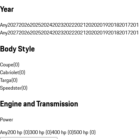
Year
Any
2027
2026
2025
2024
2023
2022
2021
2020
2019
2018
2017
201
Any
2027
2026
2025
2024
2023
2022
2021
2020
2019
2018
2017
201
Body Style
Coupe
(
0
)
Cabriolet
(
0
)
Targa
(
0
)
Speedster
(
0
)
Engine and Transmission
Power
Any
200 hp (0)
300 hp (0)
400 hp (0)
500 hp (0)