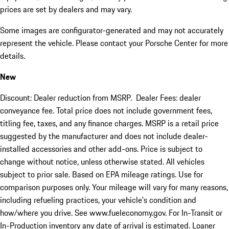
prices are set by dealers and may vary.
Some images are configurator-generated and may not accurately
represent the vehicle. Please contact your Porsche Center for more
details.
New
Discount: Dealer reduction from MSRP. Dealer Fees: dealer
conveyance fee. Total price does not include government fees,
titling fee, taxes, and any finance charges. MSRP is a retail price
suggested by the manufacturer and does not include dealer-
installed accessories and other add-ons. Price is subject to
change without notice, unless otherwise stated. All vehicles
subject to prior sale. Based on EPA mileage ratings. Use for
comparison purposes only. Your mileage will vary for many reasons,
including refueling practices, your vehicle's condition and
how/where you drive. See www.fueleconomy.gov. For In-Transit or
In-Production inventory any date of arrival is estimated. Loaner