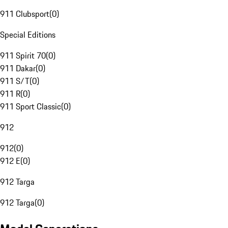
911 Clubsport
(
0
)
Special Editions
911 Spirit 70
(
0
)
911 Dakar
(
0
)
911 S/T
(
0
)
911 R
(
0
)
911 Sport Classic
(
0
)
912
912
(
0
)
912 E
(
0
)
912 Targa
912 Targa
(
0
)