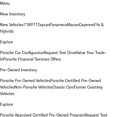
Menu
New Inventory
New Vehicles
718
911
Taycan
Panamera
Macan
Cayenne
EVs &
Hybrids
Explore
Porsche Car Configurator
Request Test Drive
Value Your Trade-
In
Porsche Financial Services Offers
Pre-Owned Inventory
Porsche Pre-Owned Vehicles
Porsche Certified Pre-Owned
Vehicles
Non-Porsche Vehicles
Classic Cars
Former Courtesy
Vehicles
Explore
Porsche Approved Certified Pre-Owned Program
Request Test