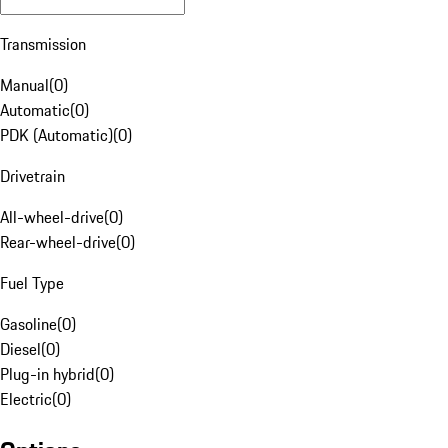
Transmission
Manual
(
0
)
Automatic
(
0
)
PDK (Automatic)
(
0
)
Drivetrain
All-wheel-drive
(
0
)
Rear-wheel-drive
(
0
)
Fuel Type
Gasoline
(
0
)
Diesel
(
0
)
Plug-in hybrid
(
0
)
Electric
(
0
)