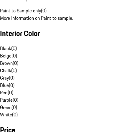
Paint to Sample only
(
0
)
More Information on Paint to sample.
Interior Color
Black
(
0
)
Beige
(
0
)
Brown
(
0
)
Chalk
(
0
)
Gray
(
0
)
Blue
(
0
)
Red
(
0
)
Purple
(
0
)
Green
(
0
)
White
(
0
)
Price