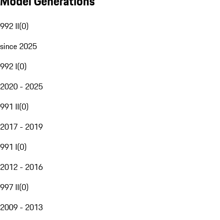
Model Generations
992 II
(
0
)
since 2025
992 I
(
0
)
2020 - 2025
991 II
(
0
)
2017 - 2019
991 I
(
0
)
2012 - 2016
997 II
(
0
)
2009 - 2013