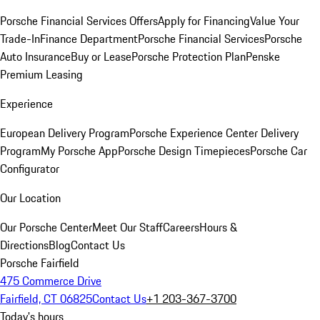
Porsche Financial Services Offers
Apply for Financing
Value Your
Trade-In
Finance Department
Porsche Financial Services
Porsche
Auto Insurance
Buy or Lease
Porsche Protection Plan
Penske
Premium Leasing
Experience
European Delivery Program
Porsche Experience Center Delivery
Program
My Porsche App
Porsche Design Timepieces
Porsche Car
Configurator
Our Location
Our Porsche Center
Meet Our Staff
Careers
Hours &
Directions
Blog
Contact Us
Porsche Fairfield
475 Commerce Drive
Fairfield, CT 06825
Contact Us
+1 203-367-3700
Today's hours