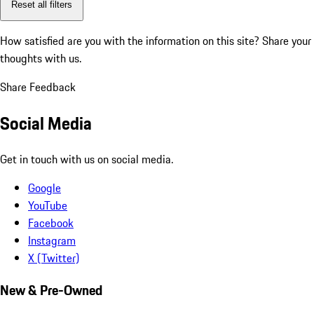
Reset all filters
How satisfied are you with the information on this site?
Share your
thoughts with us.
Share Feedback
Social Media
Get in touch with us on social media.
Google
YouTube
Facebook
Instagram
X (Twitter)
New & Pre-Owned