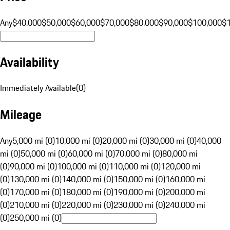
Any
$40,000
$50,000
$60,000
$70,000
$80,000
$90,000
$100,000
$
Availability
Immediately Available
(
0
)
Mileage
Any
5,000 mi (0)
10,000 mi (0)
20,000 mi (0)
30,000 mi (0)
40,000
mi (0)
50,000 mi (0)
60,000 mi (0)
70,000 mi (0)
80,000 mi
(0)
90,000 mi (0)
100,000 mi (0)
110,000 mi (0)
120,000 mi
(0)
130,000 mi (0)
140,000 mi (0)
150,000 mi (0)
160,000 mi
(0)
170,000 mi (0)
180,000 mi (0)
190,000 mi (0)
200,000 mi
(0)
210,000 mi (0)
220,000 mi (0)
230,000 mi (0)
240,000 mi
(0)
250,000 mi (0)