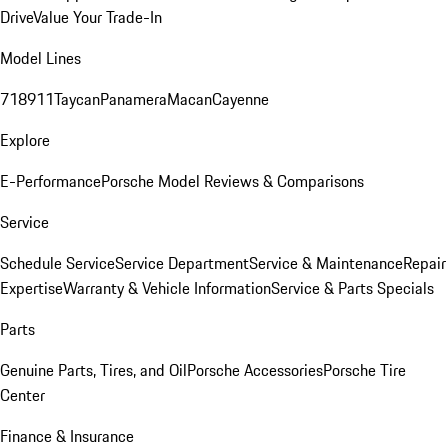
Drive
Value Your Trade-In
Model Lines
718
911
Taycan
Panamera
Macan
Cayenne
Explore
E-Performance
Porsche Model Reviews & Comparisons
Service
Schedule Service
Service Department
Service & Maintenance
Repair
Expertise
Warranty & Vehicle Information
Service & Parts Specials
Parts
Genuine Parts, Tires, and Oil
Porsche Accessories
Porsche Tire
Center
Finance & Insurance