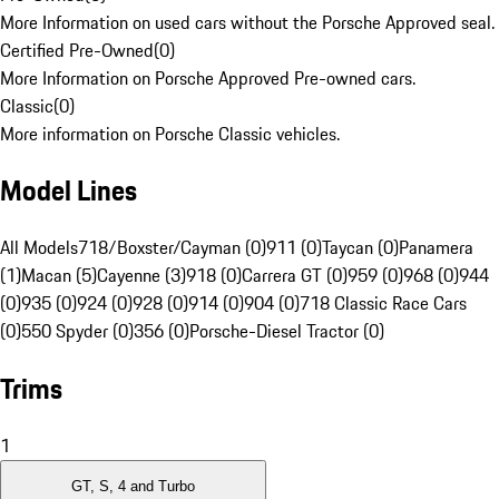
More Information on used cars without the Porsche Approved seal.
Certified Pre-Owned
(
0
)
More Information on Porsche Approved Pre-owned cars.
Classic
(
0
)
More information on Porsche Classic vehicles.
Model Lines
All Models
718/Boxster/Cayman (0)
911 (0)
Taycan (0)
Panamera
(1)
Macan (5)
Cayenne (3)
918 (0)
Carrera GT (0)
959 (0)
968 (0)
944
(0)
935 (0)
924 (0)
928 (0)
914 (0)
904 (0)
718 Classic Race Cars
(0)
550 Spyder (0)
356 (0)
Porsche-Diesel Tractor (0)
Trims
1
GT, S, 4 and Turbo