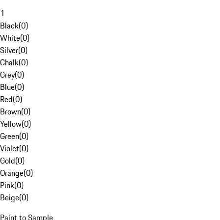
1
Black
(
0
)
White
(
0
)
Silver
(
0
)
Chalk
(
0
)
Grey
(
0
)
Blue
(
0
)
Red
(
0
)
Brown
(
0
)
Yellow
(
0
)
Green
(
0
)
Violet
(
0
)
Gold
(
0
)
Orange
(
0
)
Pink
(
0
)
Beige
(
0
)
Paint to Sample