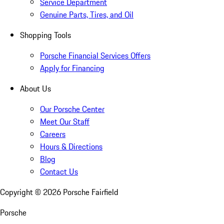
Service Department
Genuine Parts, Tires, and Oil
Shopping Tools
Porsche Financial Services Offers
Apply for Financing
About Us
Our Porsche Center
Meet Our Staff
Careers
Hours & Directions
Blog
Contact Us
Copyright ©
2026
Porsche Fairfield
Porsche