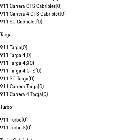
911 Carrera GTS Cabriolet
(
0
)
911 Carrera 4 GTS Cabriolet
(
0
)
911 SC Cabriolet
(
0
)
Targa
911 Targa
(
0
)
911 Targa 4
(
0
)
911 Targa 4S
(
0
)
911 Targa 4 GTS
(
0
)
911 SC Targa
(
0
)
911 Carrera Targa
(
0
)
911 Carrera 4 Targa
(
0
)
Turbo
911 Turbo
(
0
)
911 Turbo S
(
0
)