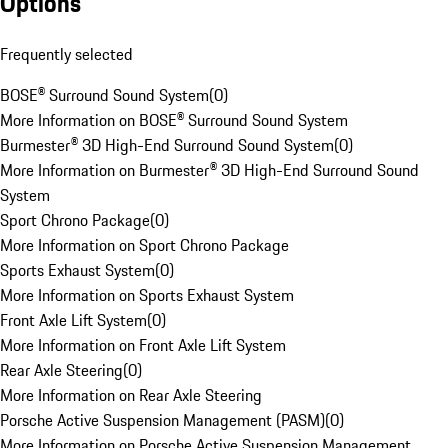
Options
Frequently selected
BOSE® Surround Sound System
(
0
)
More Information on BOSE® Surround Sound System
Burmester® 3D High-End Surround Sound System
(
0
)
More Information on Burmester® 3D High-End Surround Sound
System
Sport Chrono Package
(
0
)
More Information on Sport Chrono Package
Sports Exhaust System
(
0
)
More Information on Sports Exhaust System
Front Axle Lift System
(
0
)
More Information on Front Axle Lift System
Rear Axle Steering
(
0
)
More Information on Rear Axle Steering
Porsche Active Suspension Management (PASM)
(
0
)
More Information on Porsche Active Suspension Management