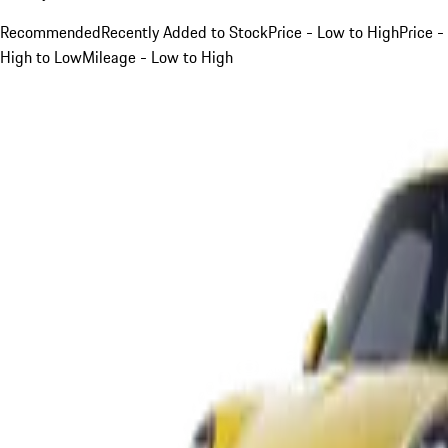
Recommended
Recently Added to Stock
Price - Low to High
Price -
High to Low
Mileage - Low to High