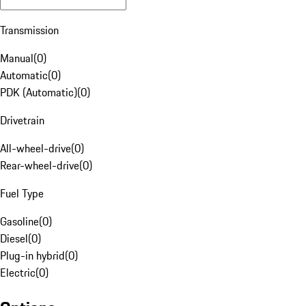
Transmission
Manual
(
0
)
Automatic
(
0
)
PDK (Automatic)
(
0
)
Drivetrain
All-wheel-drive
(
0
)
Rear-wheel-drive
(
0
)
Fuel Type
Gasoline
(
0
)
Diesel
(
0
)
Plug-in hybrid
(
0
)
Electric
(
0
)