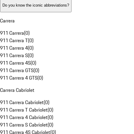
Do you know the iconic abbreviations?
Carrera
911 Carrera
(
0
)
911 Carrera T
(
0
)
911 Carrera 4
(
0
)
911 Carrera S
(
0
)
911 Carrera 4S
(
0
)
911 Carrera GTS
(
0
)
911 Carrera 4 GTS
(
0
)
Carrera Cabriolet
911 Carrera Cabriolet
(
0
)
911 Carrera T Cabriolet
(
0
)
911 Carrera 4 Cabriolet
(
0
)
911 Carrera S Cabriolet
(
0
)
911 Carrera 4S Cabriolet
(
0
)