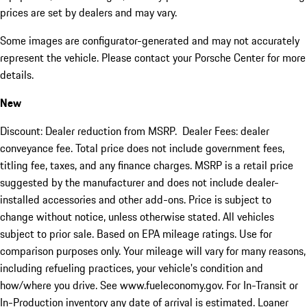
prices are set by dealers and may vary.
Some images are configurator-generated and may not accurately
represent the vehicle. Please contact your Porsche Center for more
details.
New
Discount: Dealer reduction from MSRP. Dealer Fees: dealer
conveyance fee. Total price does not include government fees,
titling fee, taxes, and any finance charges. MSRP is a retail price
suggested by the manufacturer and does not include dealer-
installed accessories and other add-ons. Price is subject to
change without notice, unless otherwise stated. All vehicles
subject to prior sale. Based on EPA mileage ratings. Use for
comparison purposes only. Your mileage will vary for many reasons,
including refueling practices, your vehicle's condition and
how/where you drive. See www.fueleconomy.gov. For In-Transit or
In-Production inventory any date of arrival is estimated. Loaner