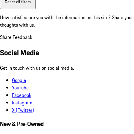
Reset all filters
How satisfied are you with the information on this site?
Share your
thoughts with us.
Share Feedback
Social Media
Get in touch with us on social media.
Google
YouTube
Facebook
Instagram
X (Twitter)
New & Pre-Owned