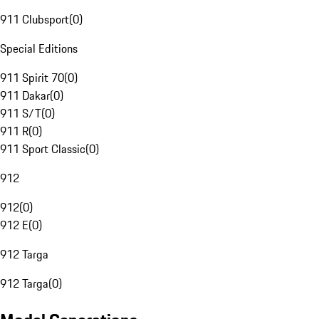
911 Clubsport
(
0
)
Special Editions
911 Spirit 70
(
0
)
911 Dakar
(
0
)
911 S/T
(
0
)
911 R
(
0
)
911 Sport Classic
(
0
)
912
912
(
0
)
912 E
(
0
)
912 Targa
912 Targa
(
0
)