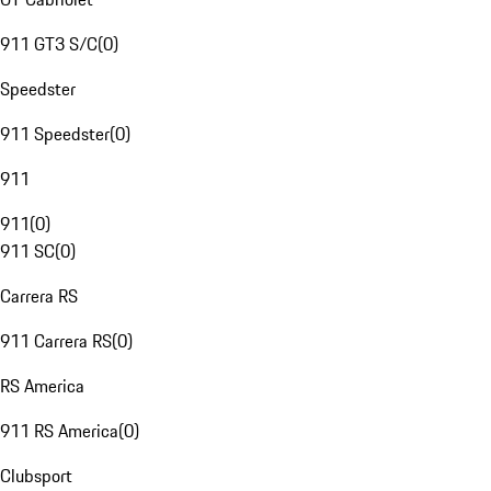
911 GT3 S/C
(
0
)
Speedster
911 Speedster
(
0
)
911
911
(
0
)
911 SC
(
0
)
Carrera RS
911 Carrera RS
(
0
)
RS America
911 RS America
(
0
)
Clubsport