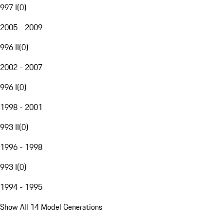
997 I
(
0
)
2005 - 2009
996 II
(
0
)
2002 - 2007
996 I
(
0
)
1998 - 2001
993 II
(
0
)
1996 - 1998
993 I
(
0
)
1994 - 1995
Show All 14 Model Generations