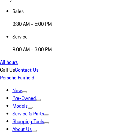
Sales
8:30 AM - 5:00 PM
Service
8:00 AM - 3:00 PM
All hours
Call Us
Contact Us
Porsche Fairfield
New
Pre-Owned
Models
Service & Parts
Shopping Tools
About Us