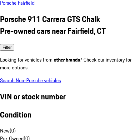
Porsche Fairfield
Porsche 911 Carrera GTS Chalk
Pre-owned cars near Fairfield, CT
Filter
Looking for vehicles from
other brands
? Check our inventory for
more options.
Search Non-Porsche vehicles
VIN or stock number
Condition
New
(
0
)
Pre-Owned
(
0
)