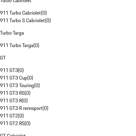
Turbo Cabriolet
911 Turbo Cabriolet
(
0
)
911 Turbo S Cabriolet
(
0
)
Turbo Targa
911 Turbo Targa
(
0
)
GT
911 GT3
(
0
)
911 GT3 Cup
(
0
)
911 GT3 Touring
(
0
)
911 GT3 RS
(
0
)
911 GT3 R
(
0
)
911 GT3 R rennsport
(
0
)
911 GT2
(
0
)
911 GT2 RS
(
0
)
GT Cabriolet