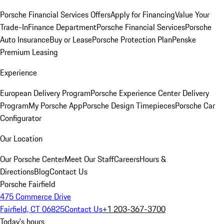
Porsche Financial Services Offers
Apply for Financing
Value Your
Trade-In
Finance Department
Porsche Financial Services
Porsche
Auto Insurance
Buy or Lease
Porsche Protection Plan
Penske
Premium Leasing
Experience
European Delivery Program
Porsche Experience Center Delivery
Program
My Porsche App
Porsche Design Timepieces
Porsche Car
Configurator
Our Location
Our Porsche Center
Meet Our Staff
Careers
Hours &
Directions
Blog
Contact Us
Porsche Fairfield
475 Commerce Drive
Fairfield, CT 06825
Contact Us
+1 203-367-3700
Today's hours