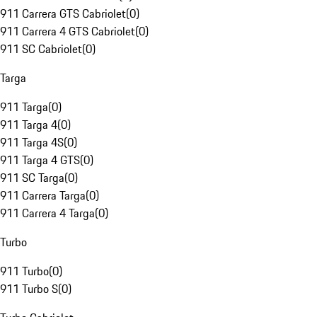
911 Carrera GTS Cabriolet
(
0
)
911 Carrera 4 GTS Cabriolet
(
0
)
911 SC Cabriolet
(
0
)
Targa
911 Targa
(
0
)
911 Targa 4
(
0
)
911 Targa 4S
(
0
)
911 Targa 4 GTS
(
0
)
911 SC Targa
(
0
)
911 Carrera Targa
(
0
)
911 Carrera 4 Targa
(
0
)
Turbo
911 Turbo
(
0
)
911 Turbo S
(
0
)