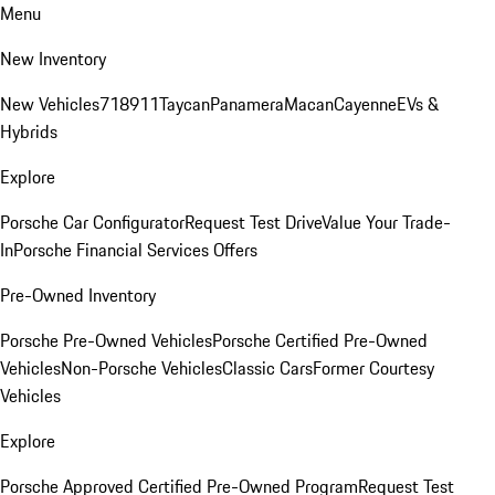
Menu
New Inventory
New Vehicles
718
911
Taycan
Panamera
Macan
Cayenne
EVs &
Hybrids
Explore
Porsche Car Configurator
Request Test Drive
Value Your Trade-
In
Porsche Financial Services Offers
Pre-Owned Inventory
Porsche Pre-Owned Vehicles
Porsche Certified Pre-Owned
Vehicles
Non-Porsche Vehicles
Classic Cars
Former Courtesy
Vehicles
Explore
Porsche Approved Certified Pre-Owned Program
Request Test