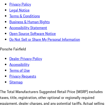
Privacy Policy
Legal Notice
Terms & Conditions
Business & Human Rights
Accessibility Statement
Open Source Software Notice
Do Not Sell or Share My Personal Information
Porsche Fairfield
Dealer Privacy Policy
Accessibility
Terms of Use
Privacy Requests
Sitemap
The Total Manufacturers Suggested Retail Price (MSRP) excludes
taxes, title, registration, other optional or regionally required
equipment, dealer charges, and any potential tariffs. Actual selling