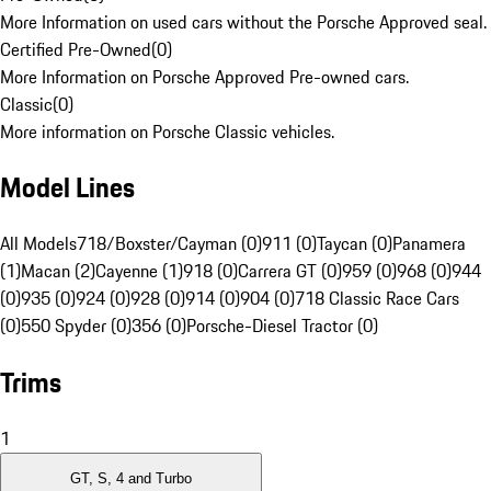
More Information on used cars without the Porsche Approved seal.
Certified Pre-Owned
(
0
)
More Information on Porsche Approved Pre-owned cars.
Classic
(
0
)
More information on Porsche Classic vehicles.
Model Lines
All Models
718/Boxster/Cayman (0)
911 (0)
Taycan (0)
Panamera
(1)
Macan (2)
Cayenne (1)
918 (0)
Carrera GT (0)
959 (0)
968 (0)
944
(0)
935 (0)
924 (0)
928 (0)
914 (0)
904 (0)
718 Classic Race Cars
(0)
550 Spyder (0)
356 (0)
Porsche-Diesel Tractor (0)
Trims
1
GT, S, 4 and Turbo