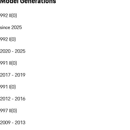
Model Generations
992 II
(
0
)
since 2025
992 I
(
0
)
2020 - 2025
991 II
(
0
)
2017 - 2019
991 I
(
0
)
2012 - 2016
997 II
(
0
)
2009 - 2013