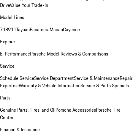
Drive
Value Your Trade-In
Model Lines
718
911
Taycan
Panamera
Macan
Cayenne
Explore
E-Performance
Porsche Model Reviews & Comparisons
Service
Schedule Service
Service Department
Service & Maintenance
Repair
Expertise
Warranty & Vehicle Information
Service & Parts Specials
Parts
Genuine Parts, Tires, and Oil
Porsche Accessories
Porsche Tire
Center
Finance & Insurance