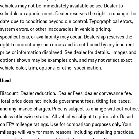
vehicles may not be immediately available so see Dealer to
schedule an appointment. Dealer reserves the right to change the
date due to conditions beyond our control. Typographical errors,
system errors, or other inaccuracies in vehicle pricing,
specifications, or availability may occur. Dealership reserves the
right to correct any such errors and is not bound by any incorrect
price or information displayed. See dealer for details. Images and
options shown may be examples only, and may not reflect exact
vehicle color, trim, options, or other specification.
Used
Discount: Dealer reduction. Dealer Fees: dealer conveyance fee.
Total price does not include government fees, titling fee, taxes,
and any finance charges. Price is subject to change without notice,
unless otherwise stated. All vehicles subject to prior sale. Based
on EPA mileage ratings. Use for comparison purposes only. Your
mileage will vary for many reasons, including refueling practices,