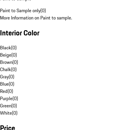
Paint to Sample only
(
0
)
More Information on Paint to sample.
Interior Color
Black
(
0
)
Beige
(
0
)
Brown
(
0
)
Chalk
(
0
)
Gray
(
0
)
Blue
(
0
)
Red
(
0
)
Purple
(
0
)
Green
(
0
)
White
(
0
)
Price