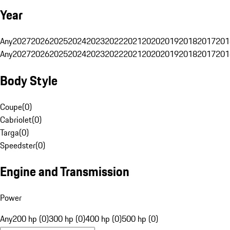
Year
Any
2027
2026
2025
2024
2023
2022
2021
2020
2019
2018
2017
201
Any
2027
2026
2025
2024
2023
2022
2021
2020
2019
2018
2017
201
Body Style
Coupe
(
0
)
Cabriolet
(
0
)
Targa
(
0
)
Speedster
(
0
)
Engine and Transmission
Power
Any
200 hp (0)
300 hp (0)
400 hp (0)
500 hp (0)