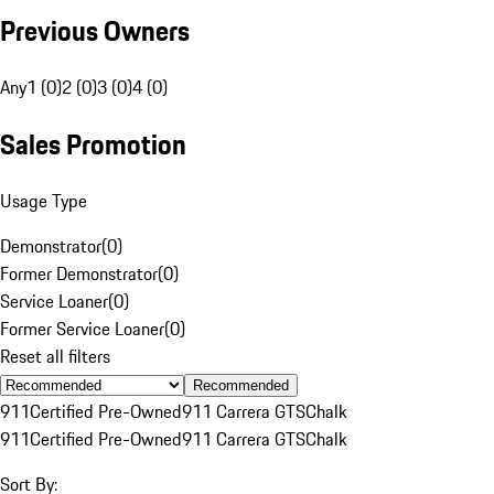
Previous Owners
Any
1 (0)
2 (0)
3 (0)
4 (0)
Sales Promotion
Usage Type
Demonstrator
(
0
)
Former Demonstrator
(
0
)
Service Loaner
(
0
)
Former Service Loaner
(
0
)
Reset all filters
Recommended
911
Certified Pre-Owned
911 Carrera GTS
Chalk
911
Certified Pre-Owned
911 Carrera GTS
Chalk
Sort By: