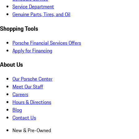
Service Department
Genuine Parts, Tires, and Oil
Shopping Tools
Porsche Financial Services Offers
Apply for Financing
About Us
Our Porsche Center
Meet Our Staff
Careers
Hours & Directions
Blog
Contact Us
New & Pre-Owned