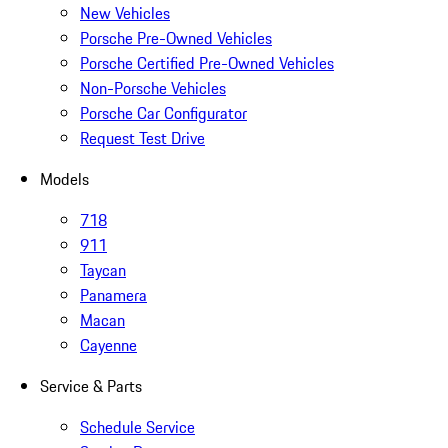
New Vehicles
Porsche Pre-Owned Vehicles
Porsche Certified Pre-Owned Vehicles
Non-Porsche Vehicles
Porsche Car Configurator
Request Test Drive
Models
718
911
Taycan
Panamera
Macan
Cayenne
Service & Parts
Schedule Service