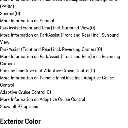
(PASM)
Sunroof
(
0
)
More Information on Sunroof
ParkAssist (Front and Rear) incl. Surround View
(
0
)
More Information on ParkAssist (Front and Rear) incl. Surround
View
ParkAssist (Front and Rear) incl. Reversing Camera
(
0
)
More Information on ParkAssist (Front and Rear) incl. Reversing
Camera
Porsche InnoDrive incl. Adaptive Cruise Control
(
0
)
More Information on Porsche InnoDrive incl. Adaptive Cruise
Control
Adaptive Cruise Control
(
0
)
More Information on Adaptive Cruise Control
Show all 97 options
Exterior Color