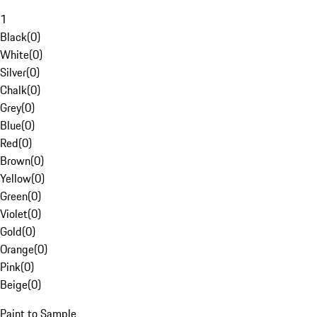
1
Black
(
0
)
White
(
0
)
Silver
(
0
)
Chalk
(
0
)
Grey
(
0
)
Blue
(
0
)
Red
(
0
)
Brown
(
0
)
Yellow
(
0
)
Green
(
0
)
Violet
(
0
)
Gold
(
0
)
Orange
(
0
)
Pink
(
0
)
Beige
(
0
)
Paint to Sample