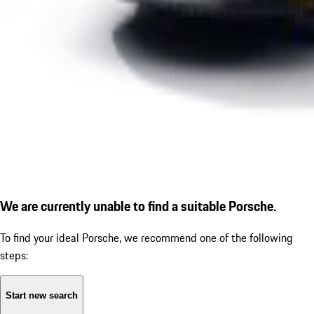
We are currently unable to find a suitable Porsche.
To find your ideal Porsche, we recommend one of the following
steps:
Start new search