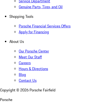
Service Department
Genuine Parts, Tires, and Oil
Shopping Tools
Porsche Financial Services Offers
Apply for Financing
About Us
Our Porsche Center
Meet Our Staff
Careers
Hours & Directions
Blog
Contact Us
Copyright ©
2026
Porsche Fairfield
Porsche