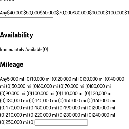
Any
$40,000
$50,000
$60,000
$70,000
$80,000
$90,000
$100,000
$
Availability
Immediately Available
(
0
)
Mileage
Any
5,000 mi (0)
10,000 mi (0)
20,000 mi (0)
30,000 mi (0)
40,000
mi (0)
50,000 mi (0)
60,000 mi (0)
70,000 mi (0)
80,000 mi
(0)
90,000 mi (0)
100,000 mi (0)
110,000 mi (0)
120,000 mi
(0)
130,000 mi (0)
140,000 mi (0)
150,000 mi (0)
160,000 mi
(0)
170,000 mi (0)
180,000 mi (0)
190,000 mi (0)
200,000 mi
(0)
210,000 mi (0)
220,000 mi (0)
230,000 mi (0)
240,000 mi
(0)
250,000 mi (0)