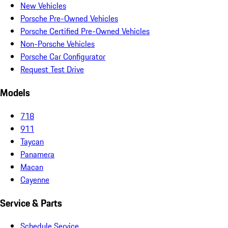
New Vehicles
Porsche Pre-Owned Vehicles
Porsche Certified Pre-Owned Vehicles
Non-Porsche Vehicles
Porsche Car Configurator
Request Test Drive
Models
718
911
Taycan
Panamera
Macan
Cayenne
Service & Parts
Schedule Service