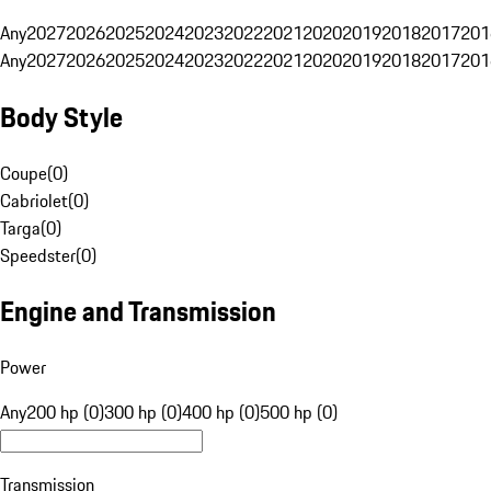
Any
2027
2026
2025
2024
2023
2022
2021
2020
2019
2018
2017
201
Any
2027
2026
2025
2024
2023
2022
2021
2020
2019
2018
2017
201
Body Style
Coupe
(
0
)
Cabriolet
(
0
)
Targa
(
0
)
Speedster
(
0
)
Engine and Transmission
Power
Any
200 hp (0)
300 hp (0)
400 hp (0)
500 hp (0)
Transmission