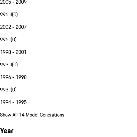
2005 - 2009
996 II
(
0
)
2002 - 2007
996 I
(
0
)
1998 - 2001
993 II
(
0
)
1996 - 1998
993 I
(
0
)
1994 - 1995
Show All 14 Model Generations
Year