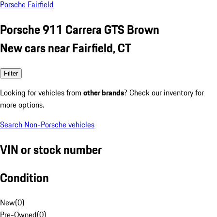
Porsche Fairfield
Porsche 911 Carrera GTS Brown
New cars near Fairfield, CT
Filter
Looking for vehicles from
other brands
? Check our inventory for
more options.
Search Non-Porsche vehicles
VIN or stock number
Condition
New
(
0
)
Pre-Owned
(
0
)