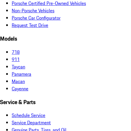
Porsche Certified Pre-Owned Vehicles
Non-Porsche Vehicles
Porsche Car Configurator
Request Test Drive
Models
718
911
Taycan
Panamera
Macan
Cayenne
Service & Parts
Schedule Service
Service Department
Genuine Parts, Tires, and Oil