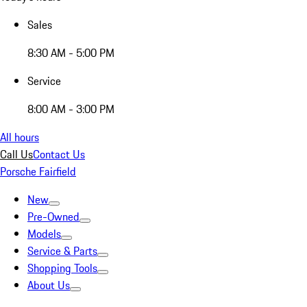
Sales
8:30 AM - 5:00 PM
Service
8:00 AM - 3:00 PM
All hours
Call Us
Contact Us
Porsche Fairfield
New
Pre-Owned
Models
Service & Parts
Shopping Tools
About Us