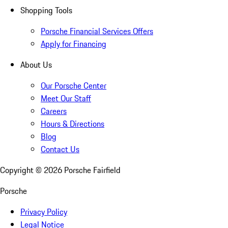
Shopping Tools
Porsche Financial Services Offers
Apply for Financing
About Us
Our Porsche Center
Meet Our Staff
Careers
Hours & Directions
Blog
Contact Us
Copyright ©
2026
Porsche Fairfield
Porsche
Privacy Policy
Legal Notice