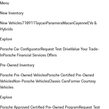
Menu
New Inventory
New Vehicles
718
911
Taycan
Panamera
Macan
Cayenne
EVs &
Hybrids
Explore
Porsche Car Configurator
Request Test Drive
Value Your Trade-
In
Porsche Financial Services Offers
Pre-Owned Inventory
Porsche Pre-Owned Vehicles
Porsche Certified Pre-Owned
Vehicles
Non-Porsche Vehicles
Classic Cars
Former Courtesy
Vehicles
Explore
Porsche Approved Certified Pre-Owned Program
Request Test