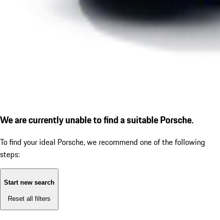
We are currently unable to find a suitable Porsche.
To find your ideal Porsche, we recommend one of the following
steps:
Start new search
Reset all filters