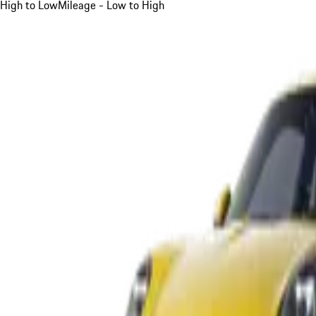
High to Low
Mileage - Low to High