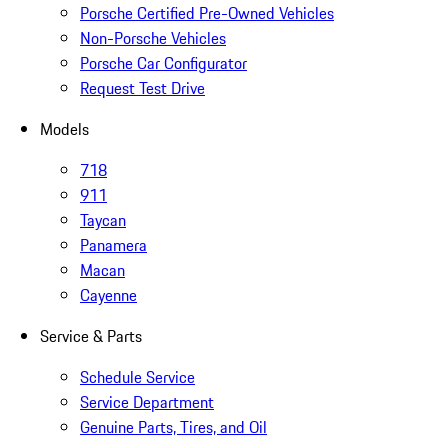
Porsche Certified Pre-Owned Vehicles
Non-Porsche Vehicles
Porsche Car Configurator
Request Test Drive
Models
718
911
Taycan
Panamera
Macan
Cayenne
Service & Parts
Schedule Service
Service Department
Genuine Parts, Tires, and Oil