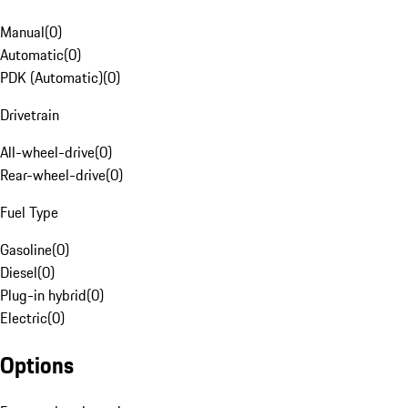
Manual
(
0
)
Automatic
(
0
)
PDK (Automatic)
(
0
)
Drivetrain
All-wheel-drive
(
0
)
Rear-wheel-drive
(
0
)
Fuel Type
Gasoline
(
0
)
Diesel
(
0
)
Plug-in hybrid
(
0
)
Electric
(
0
)
Options