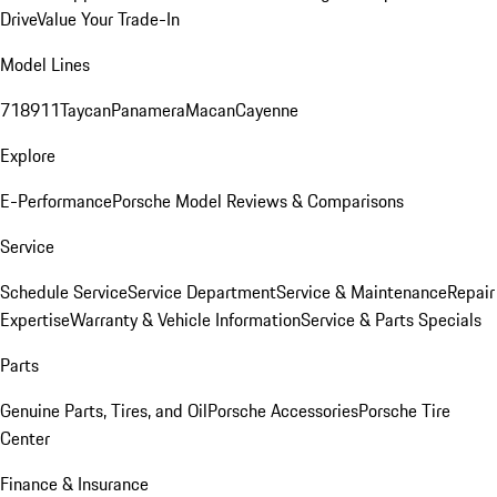
Drive
Value Your Trade-In
Model Lines
718
911
Taycan
Panamera
Macan
Cayenne
Explore
E-Performance
Porsche Model Reviews & Comparisons
Service
Schedule Service
Service Department
Service & Maintenance
Repair
Expertise
Warranty & Vehicle Information
Service & Parts Specials
Parts
Genuine Parts, Tires, and Oil
Porsche Accessories
Porsche Tire
Center
Finance & Insurance