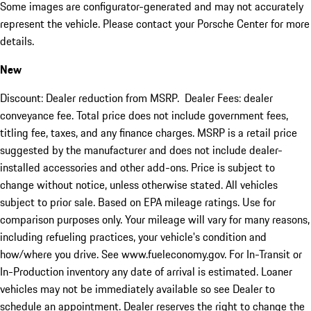
Some images are configurator-generated and may not accurately
represent the vehicle. Please contact your Porsche Center for more
details.
New
Discount: Dealer reduction from MSRP. Dealer Fees: dealer
conveyance fee. Total price does not include government fees,
titling fee, taxes, and any finance charges. MSRP is a retail price
suggested by the manufacturer and does not include dealer-
installed accessories and other add-ons. Price is subject to
change without notice, unless otherwise stated. All vehicles
subject to prior sale. Based on EPA mileage ratings. Use for
comparison purposes only. Your mileage will vary for many reasons,
including refueling practices, your vehicle's condition and
how/where you drive. See www.fueleconomy.gov. For In-Transit or
In-Production inventory any date of arrival is estimated. Loaner
vehicles may not be immediately available so see Dealer to
schedule an appointment. Dealer reserves the right to change the