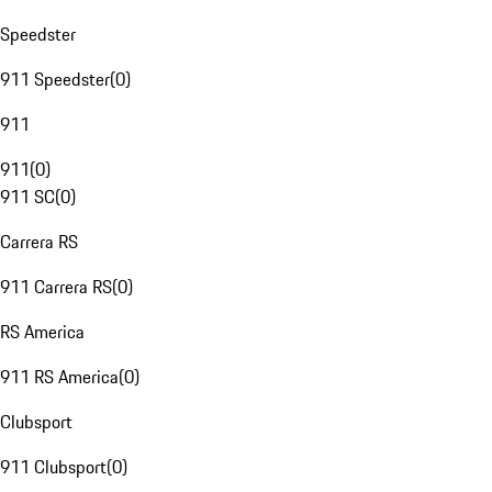
Speedster
911 Speedster
(
0
)
911
911
(
0
)
911 SC
(
0
)
Carrera RS
911 Carrera RS
(
0
)
RS America
911 RS America
(
0
)
Clubsport
911 Clubsport
(
0
)