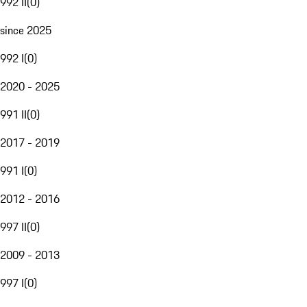
992 II
(
0
)
since 2025
992 I
(
0
)
2020 - 2025
991 II
(
0
)
2017 - 2019
991 I
(
0
)
2012 - 2016
997 II
(
0
)
2009 - 2013
997 I
(
0
)