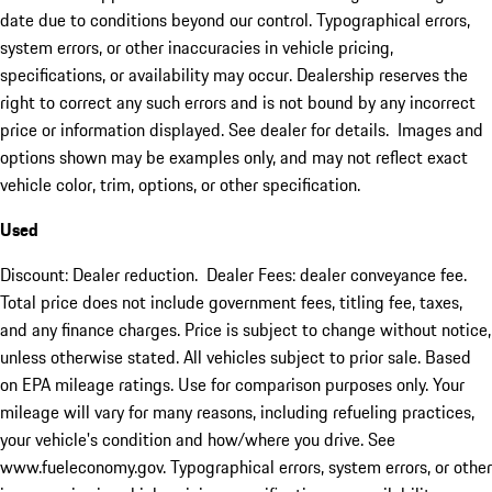
date due to conditions beyond our control. Typographical errors,
system errors, or other inaccuracies in vehicle pricing,
specifications, or availability may occur. Dealership reserves the
right to correct any such errors and is not bound by any incorrect
price or information displayed. See dealer for details. Images and
options shown may be examples only, and may not reflect exact
vehicle color, trim, options, or other specification.
Used
Discount: Dealer reduction. Dealer Fees: dealer conveyance fee.
Total price does not include government fees, titling fee, taxes,
and any finance charges. Price is subject to change without notice,
unless otherwise stated. All vehicles subject to prior sale. Based
on EPA mileage ratings. Use for comparison purposes only. Your
mileage will vary for many reasons, including refueling practices,
your vehicle's condition and how/where you drive. See
www.fueleconomy.gov. Typographical errors, system errors, or other