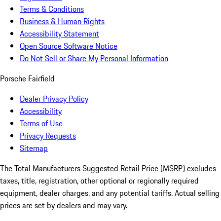
Terms & Conditions
Business & Human Rights
Accessibility Statement
Open Source Software Notice
Do Not Sell or Share My Personal Information
Porsche Fairfield
Dealer Privacy Policy
Accessibility
Terms of Use
Privacy Requests
Sitemap
The Total Manufacturers Suggested Retail Price (MSRP) excludes
taxes, title, registration, other optional or regionally required
equipment, dealer charges, and any potential tariffs. Actual selling
prices are set by dealers and may vary.