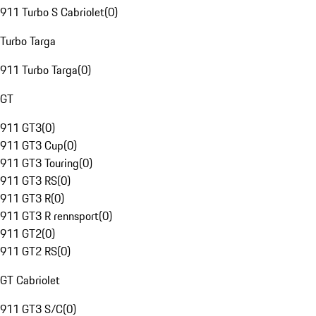
911 Turbo S Cabriolet
(
0
)
Turbo Targa
911 Turbo Targa
(
0
)
GT
911 GT3
(
0
)
911 GT3 Cup
(
0
)
911 GT3 Touring
(
0
)
911 GT3 RS
(
0
)
911 GT3 R
(
0
)
911 GT3 R rennsport
(
0
)
911 GT2
(
0
)
911 GT2 RS
(
0
)
GT Cabriolet
911 GT3 S/C
(
0
)