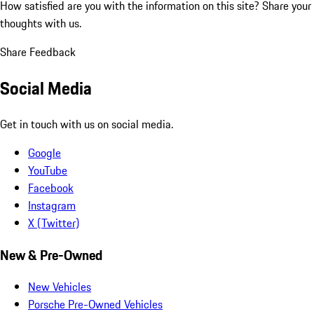
How satisfied are you with the information on this site?
Share your
thoughts with us.
Share Feedback
Social Media
Get in touch with us on social media.
Google
YouTube
Facebook
Instagram
X (Twitter)
New & Pre-Owned
New Vehicles
Porsche Pre-Owned Vehicles