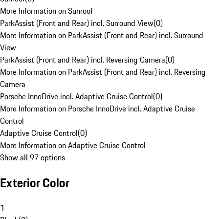
More Information on Sunroof
ParkAssist (Front and Rear) incl. Surround View
(
0
)
More Information on ParkAssist (Front and Rear) incl. Surround
View
ParkAssist (Front and Rear) incl. Reversing Camera
(
0
)
More Information on ParkAssist (Front and Rear) incl. Reversing
Camera
Porsche InnoDrive incl. Adaptive Cruise Control
(
0
)
More Information on Porsche InnoDrive incl. Adaptive Cruise
Control
Adaptive Cruise Control
(
0
)
More Information on Adaptive Cruise Control
Show all 97 options
Exterior Color
1