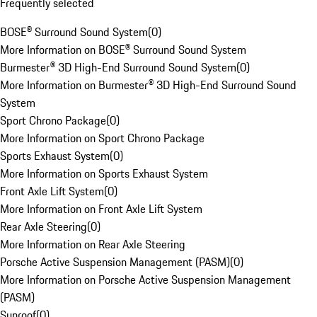
Frequently selected
BOSE® Surround Sound System
(
0
)
More Information on BOSE® Surround Sound System
Burmester® 3D High-End Surround Sound System
(
0
)
More Information on Burmester® 3D High-End Surround Sound
System
Sport Chrono Package
(
0
)
More Information on Sport Chrono Package
Sports Exhaust System
(
0
)
More Information on Sports Exhaust System
Front Axle Lift System
(
0
)
More Information on Front Axle Lift System
Rear Axle Steering
(
0
)
More Information on Rear Axle Steering
Porsche Active Suspension Management (PASM)
(
0
)
More Information on Porsche Active Suspension Management
(PASM)
Sunroof
(
0
)