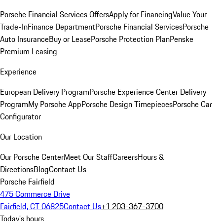
Porsche Financial Services Offers
Apply for Financing
Value Your
Trade-In
Finance Department
Porsche Financial Services
Porsche
Auto Insurance
Buy or Lease
Porsche Protection Plan
Penske
Premium Leasing
Experience
European Delivery Program
Porsche Experience Center Delivery
Program
My Porsche App
Porsche Design Timepieces
Porsche Car
Configurator
Our Location
Our Porsche Center
Meet Our Staff
Careers
Hours &
Directions
Blog
Contact Us
Porsche Fairfield
475 Commerce Drive
Fairfield, CT 06825
Contact Us
+1 203-367-3700
Today's hours