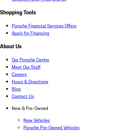
Shopping Tools
Porsche Financial Services Offers
Apply for Financing
About Us
Our Porsche Center
Meet Our Staff
Careers
Hours & Directions
Blog
Contact Us
New & Pre-Owned
New Vehicles
Porsche Pre-Owned Vehicles