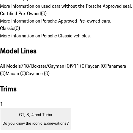
More Information on used cars without the Porsche Approved seal.
Certified Pre-Owned
(
0
)
More Information on Porsche Approved Pre-owned cars.
Classic
(
0
)
More information on Porsche Classic vehicles.
Model Lines
All Models
718/Boxster/Cayman (0)
911 (0)
Taycan (0)
Panamera
(0)
Macan (0)
Cayenne (0)
Trims
1
GT, S, 4 and Turbo
Do you know the iconic abbreviations?