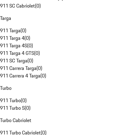
911 SC Cabriolet
(
0
)
Targa
911 Targa
(
0
)
911 Targa 4
(
0
)
911 Targa 4S
(
0
)
911 Targa 4 GTS
(
0
)
911 SC Targa
(
0
)
911 Carrera Targa
(
0
)
911 Carrera 4 Targa
(
0
)
Turbo
911 Turbo
(
0
)
911 Turbo S
(
0
)
Turbo Cabriolet
911 Turbo Cabriolet
(
0
)