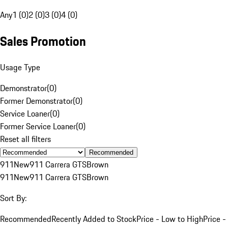
Any
1 (0)
2 (0)
3 (0)
4 (0)
Sales Promotion
Usage Type
Demonstrator
(
0
)
Former Demonstrator
(
0
)
Service Loaner
(
0
)
Former Service Loaner
(
0
)
Reset all filters
Recommended
911
New
911 Carrera GTS
Brown
911
New
911 Carrera GTS
Brown
Sort By:
Recommended
Recently Added to Stock
Price - Low to High
Price -