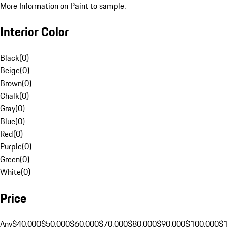
More Information on Paint to sample.
Interior Color
Black
(
0
)
Beige
(
0
)
Brown
(
0
)
Chalk
(
0
)
Gray
(
0
)
Blue
(
0
)
Red
(
0
)
Purple
(
0
)
Green
(
0
)
White
(
0
)
Price
Any
$40,000
$50,000
$60,000
$70,000
$80,000
$90,000
$100,000
$