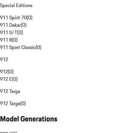
Special Editions
911 Spirit 70
(
0
)
911 Dakar
(
0
)
911 S/T
(
0
)
911 R
(
0
)
911 Sport Classic
(
0
)
912
912
(
0
)
912 E
(
0
)
912 Targa
912 Targa
(
0
)
Model Generations