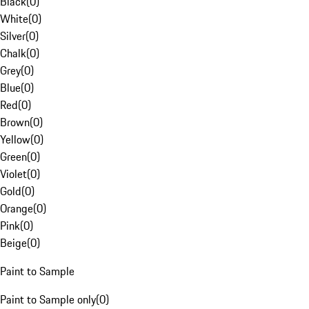
Black
(
0
)
White
(
0
)
Silver
(
0
)
Chalk
(
0
)
Grey
(
0
)
Blue
(
0
)
Red
(
0
)
Brown
(
0
)
Yellow
(
0
)
Green
(
0
)
Violet
(
0
)
Gold
(
0
)
Orange
(
0
)
Pink
(
0
)
Beige
(
0
)
Paint to Sample
Paint to Sample only
(
0
)