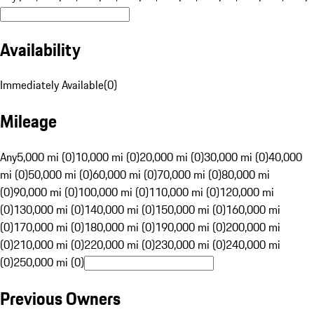
Availability
Immediately Available
(
0
)
Mileage
Any
5,000 mi (0)
10,000 mi (0)
20,000 mi (0)
30,000 mi (0)
40,000
mi (0)
50,000 mi (0)
60,000 mi (0)
70,000 mi (0)
80,000 mi
(0)
90,000 mi (0)
100,000 mi (0)
110,000 mi (0)
120,000 mi
(0)
130,000 mi (0)
140,000 mi (0)
150,000 mi (0)
160,000 mi
(0)
170,000 mi (0)
180,000 mi (0)
190,000 mi (0)
200,000 mi
(0)
210,000 mi (0)
220,000 mi (0)
230,000 mi (0)
240,000 mi
(0)
250,000 mi (0)
Previous Owners