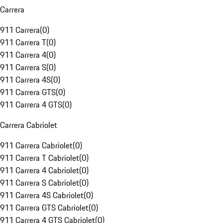
Carrera
911 Carrera
(
0
)
911 Carrera T
(
0
)
911 Carrera 4
(
0
)
911 Carrera S
(
0
)
911 Carrera 4S
(
0
)
911 Carrera GTS
(
0
)
911 Carrera 4 GTS
(
0
)
Carrera Cabriolet
911 Carrera Cabriolet
(
0
)
911 Carrera T Cabriolet
(
0
)
911 Carrera 4 Cabriolet
(
0
)
911 Carrera S Cabriolet
(
0
)
911 Carrera 4S Cabriolet
(
0
)
911 Carrera GTS Cabriolet
(
0
)
911 Carrera 4 GTS Cabriolet
(
0
)