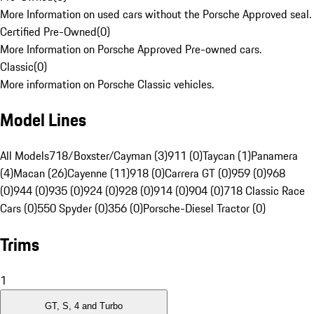
More Information on used cars without the Porsche Approved seal.
Certified Pre-Owned
(
0
)
More Information on Porsche Approved Pre-owned cars.
Classic
(
0
)
More information on Porsche Classic vehicles.
Model Lines
All Models
718/Boxster/Cayman (3)
911 (0)
Taycan (1)
Panamera
(4)
Macan (26)
Cayenne (11)
918 (0)
Carrera GT (0)
959 (0)
968
(0)
944 (0)
935 (0)
924 (0)
928 (0)
914 (0)
904 (0)
718 Classic Race
Cars (0)
550 Spyder (0)
356 (0)
Porsche-Diesel Tractor (0)
Trims
1
GT, S, 4 and Turbo