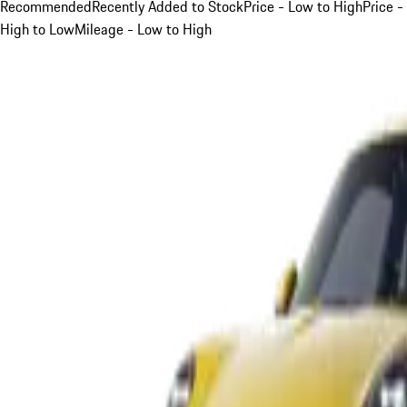
Recommended
Recently Added to Stock
Price - Low to High
Price -
High to Low
Mileage - Low to High