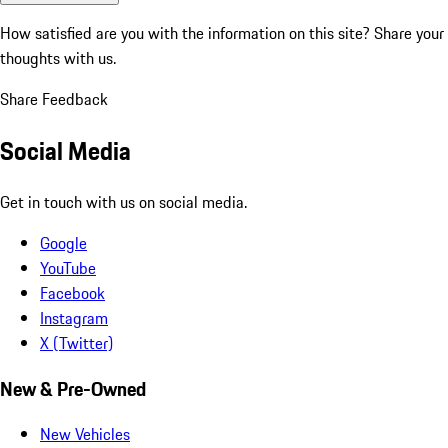
How satisfied are you with the information on this site?
Share your
thoughts with us.
Share Feedback
Social Media
Get in touch with us on social media.
Google
YouTube
Facebook
Instagram
X (Twitter)
New & Pre-Owned
New Vehicles