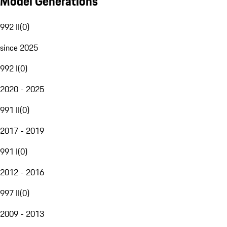
Model Generations
992 II
(
0
)
since 2025
992 I
(
0
)
2020 - 2025
991 II
(
0
)
2017 - 2019
991 I
(
0
)
2012 - 2016
997 II
(
0
)
2009 - 2013