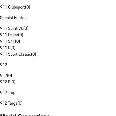
911 Clubsport
(
0
)
Special Editions
911 Spirit 70
(
0
)
911 Dakar
(
0
)
911 S/T
(
0
)
911 R
(
0
)
911 Sport Classic
(
0
)
912
912
(
0
)
912 E
(
0
)
912 Targa
912 Targa
(
0
)