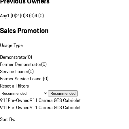
Previous Owners
Any
1 (0)
2 (0)
3 (0)
4 (0)
Sales Promotion
Usage Type
Demonstrator
(
0
)
Former Demonstrator
(
0
)
Service Loaner
(
0
)
Former Service Loaner
(
0
)
Reset all filters
Recommended
911
Pre-Owned
911 Carrera GTS Cabriolet
911
Pre-Owned
911 Carrera GTS Cabriolet
Sort By: