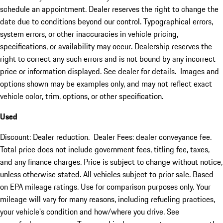
schedule an appointment. Dealer reserves the right to change the
date due to conditions beyond our control. Typographical errors,
system errors, or other inaccuracies in vehicle pricing,
specifications, or availability may occur. Dealership reserves the
right to correct any such errors and is not bound by any incorrect
price or information displayed. See dealer for details. Images and
options shown may be examples only, and may not reflect exact
vehicle color, trim, options, or other specification.
Used
Discount: Dealer reduction. Dealer Fees: dealer conveyance fee.
Total price does not include government fees, titling fee, taxes,
and any finance charges. Price is subject to change without notice,
unless otherwise stated. All vehicles subject to prior sale. Based
on EPA mileage ratings. Use for comparison purposes only. Your
mileage will vary for many reasons, including refueling practices,
your vehicle's condition and how/where you drive. See