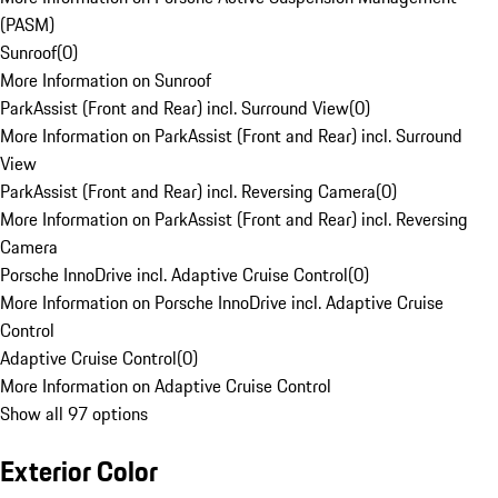
(PASM)
Sunroof
(
0
)
More Information on Sunroof
ParkAssist (Front and Rear) incl. Surround View
(
0
)
More Information on ParkAssist (Front and Rear) incl. Surround
View
ParkAssist (Front and Rear) incl. Reversing Camera
(
0
)
More Information on ParkAssist (Front and Rear) incl. Reversing
Camera
Porsche InnoDrive incl. Adaptive Cruise Control
(
0
)
More Information on Porsche InnoDrive incl. Adaptive Cruise
Control
Adaptive Cruise Control
(
0
)
More Information on Adaptive Cruise Control
Show all 97 options
Exterior Color