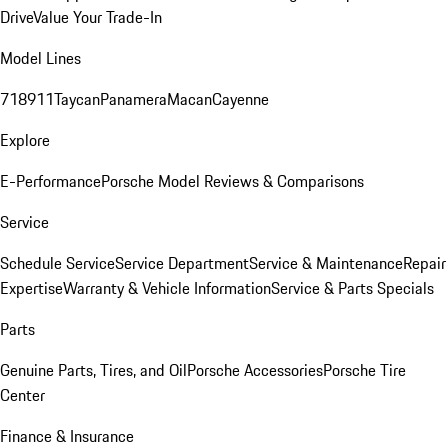
Drive
Value Your Trade-In
Model Lines
718
911
Taycan
Panamera
Macan
Cayenne
Explore
E-Performance
Porsche Model Reviews & Comparisons
Service
Schedule Service
Service Department
Service & Maintenance
Repair
Expertise
Warranty & Vehicle Information
Service & Parts Specials
Parts
Genuine Parts, Tires, and Oil
Porsche Accessories
Porsche Tire
Center
Finance & Insurance