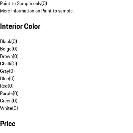
Paint to Sample only
(
0
)
More Information on Paint to sample.
Interior Color
Black
(
0
)
Beige
(
0
)
Brown
(
0
)
Chalk
(
0
)
Gray
(
0
)
Blue
(
0
)
Red
(
0
)
Purple
(
0
)
Green
(
0
)
White
(
0
)
Price