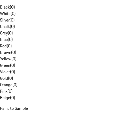
Black
(
0
)
White
(
0
)
Silver
(
0
)
Chalk
(
0
)
Grey
(
0
)
Blue
(
0
)
Red
(
0
)
Brown
(
0
)
Yellow
(
0
)
Green
(
0
)
Violet
(
0
)
Gold
(
0
)
Orange
(
0
)
Pink
(
0
)
Beige
(
0
)
Paint to Sample