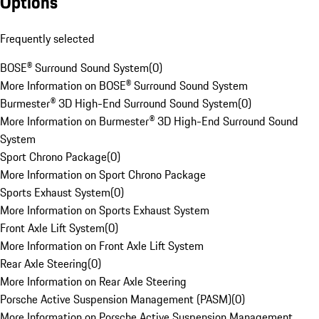
Options
Frequently selected
BOSE® Surround Sound System
(
0
)
More Information on BOSE® Surround Sound System
Burmester® 3D High-End Surround Sound System
(
0
)
More Information on Burmester® 3D High-End Surround Sound
System
Sport Chrono Package
(
0
)
More Information on Sport Chrono Package
Sports Exhaust System
(
0
)
More Information on Sports Exhaust System
Front Axle Lift System
(
0
)
More Information on Front Axle Lift System
Rear Axle Steering
(
0
)
More Information on Rear Axle Steering
Porsche Active Suspension Management (PASM)
(
0
)
More Information on Porsche Active Suspension Management