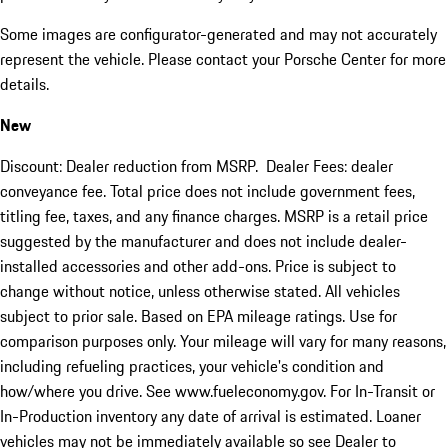
Some images are configurator-generated and may not accurately
represent the vehicle. Please contact your Porsche Center for more
details.
New
Discount: Dealer reduction from MSRP. Dealer Fees: dealer
conveyance fee. Total price does not include government fees,
titling fee, taxes, and any finance charges. MSRP is a retail price
suggested by the manufacturer and does not include dealer-
installed accessories and other add-ons. Price is subject to
change without notice, unless otherwise stated. All vehicles
subject to prior sale. Based on EPA mileage ratings. Use for
comparison purposes only. Your mileage will vary for many reasons,
including refueling practices, your vehicle's condition and
how/where you drive. See www.fueleconomy.gov. For In-Transit or
In-Production inventory any date of arrival is estimated. Loaner
vehicles may not be immediately available so see Dealer to