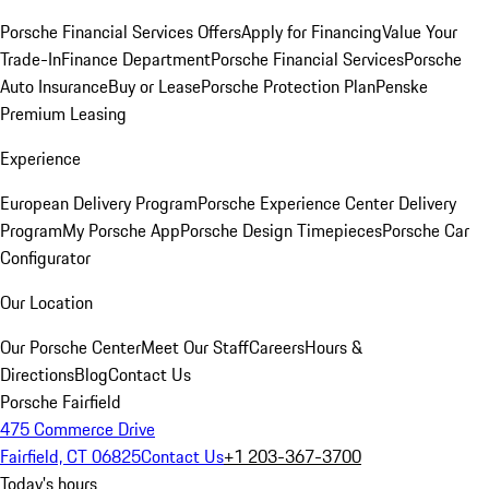
Porsche Financial Services Offers
Apply for Financing
Value Your
Trade-In
Finance Department
Porsche Financial Services
Porsche
Auto Insurance
Buy or Lease
Porsche Protection Plan
Penske
Premium Leasing
Experience
European Delivery Program
Porsche Experience Center Delivery
Program
My Porsche App
Porsche Design Timepieces
Porsche Car
Configurator
Our Location
Our Porsche Center
Meet Our Staff
Careers
Hours &
Directions
Blog
Contact Us
Porsche Fairfield
475 Commerce Drive
Fairfield, CT 06825
Contact Us
+1 203-367-3700
Today's hours