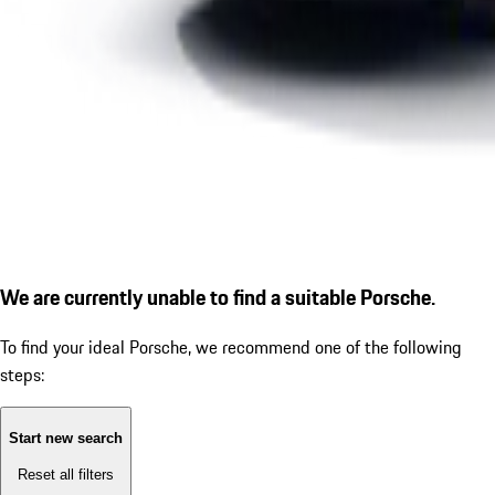
We are currently unable to find a suitable Porsche.
To find your ideal Porsche, we recommend one of the following
steps:
Start new search
Reset all filters