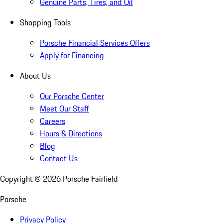
Genuine Parts, Tires, and Oil
Shopping Tools
Porsche Financial Services Offers
Apply for Financing
About Us
Our Porsche Center
Meet Our Staff
Careers
Hours & Directions
Blog
Contact Us
Copyright ©
2026
Porsche Fairfield
Porsche
Privacy Policy