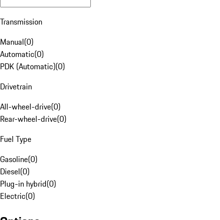
Transmission
Manual
(
0
)
Automatic
(
0
)
PDK (Automatic)
(
0
)
Drivetrain
All-wheel-drive
(
0
)
Rear-wheel-drive
(
0
)
Fuel Type
Gasoline
(
0
)
Diesel
(
0
)
Plug-in hybrid
(
0
)
Electric
(
0
)