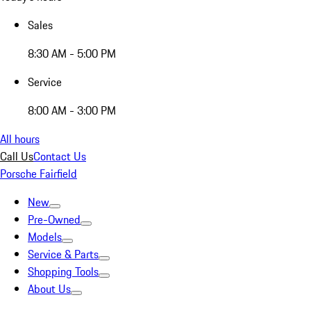
Sales
8:30 AM - 5:00 PM
Service
8:00 AM - 3:00 PM
All hours
Call Us
Contact Us
Porsche Fairfield
New
Pre-Owned
Models
Service & Parts
Shopping Tools
About Us