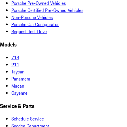
Porsche Pre-Owned Vehicles
Porsche Certified Pre-Owned Vehicles
Non-Porsche Vehicles
Porsche Car Configurator
Request Test Drive
Models
718
911
Taycan
Panamera
Macan
Cayenne
Service & Parts
Schedule Service
Service Department