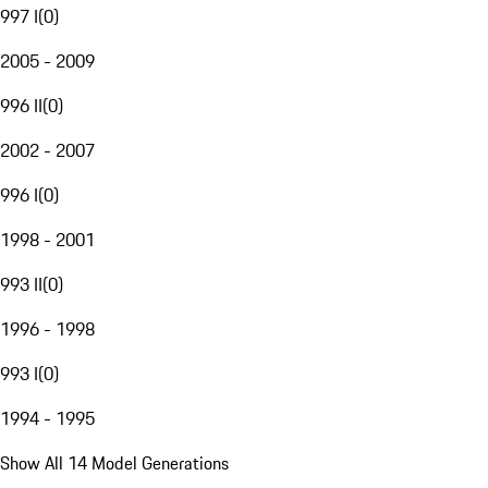
997 I
(
0
)
2005 - 2009
996 II
(
0
)
2002 - 2007
996 I
(
0
)
1998 - 2001
993 II
(
0
)
1996 - 1998
993 I
(
0
)
1994 - 1995
Show All 14 Model Generations