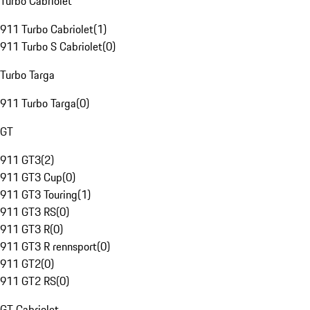
Turbo Cabriolet
911 Turbo Cabriolet
(
1
)
911 Turbo S Cabriolet
(
0
)
Turbo Targa
911 Turbo Targa
(
0
)
GT
911 GT3
(
2
)
911 GT3 Cup
(
0
)
911 GT3 Touring
(
1
)
911 GT3 RS
(
0
)
911 GT3 R
(
0
)
911 GT3 R rennsport
(
0
)
911 GT2
(
0
)
911 GT2 RS
(
0
)
GT Cabriolet