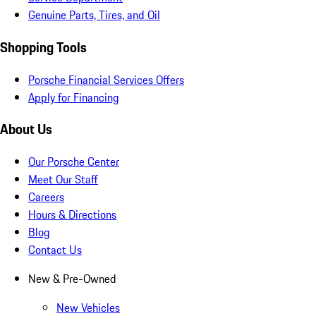
Genuine Parts, Tires, and Oil
Shopping Tools
Porsche Financial Services Offers
Apply for Financing
About Us
Our Porsche Center
Meet Our Staff
Careers
Hours & Directions
Blog
Contact Us
New & Pre-Owned
New Vehicles