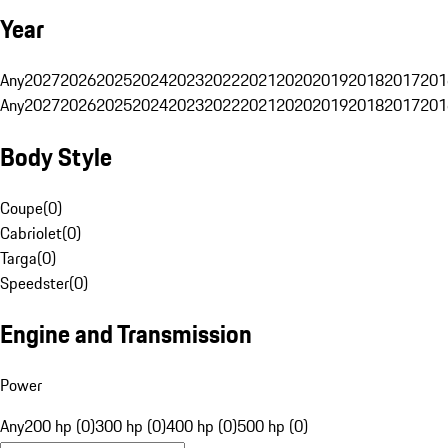
Year
Any
2027
2026
2025
2024
2023
2022
2021
2020
2019
2018
2017
201
Any
2027
2026
2025
2024
2023
2022
2021
2020
2019
2018
2017
201
Body Style
Coupe
(
0
)
Cabriolet
(
0
)
Targa
(
0
)
Speedster
(
0
)
Engine and Transmission
Power
Any
200 hp (0)
300 hp (0)
400 hp (0)
500 hp (0)