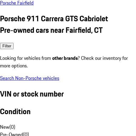
Porsche Fairfield
Porsche 911 Carrera GTS Cabriolet
Pre-owned cars near Fairfield, CT
Filter
Looking for vehicles from
other brands
? Check our inventory for
more options.
Search Non-Porsche vehicles
VIN or stock number
Condition
New
(
0
)
Pre-Owned
(
0
)