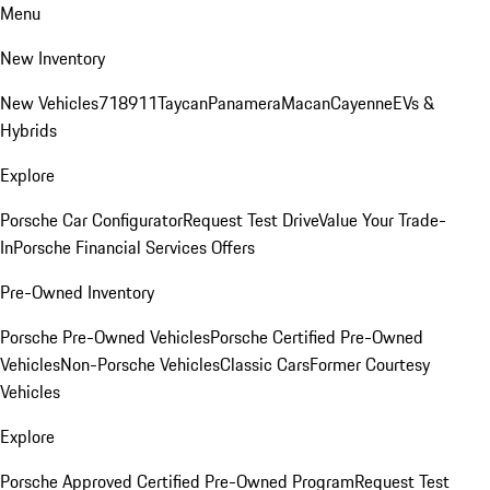
Menu
New Inventory
New Vehicles
718
911
Taycan
Panamera
Macan
Cayenne
EVs &
Hybrids
Explore
Porsche Car Configurator
Request Test Drive
Value Your Trade-
In
Porsche Financial Services Offers
Pre-Owned Inventory
Porsche Pre-Owned Vehicles
Porsche Certified Pre-Owned
Vehicles
Non-Porsche Vehicles
Classic Cars
Former Courtesy
Vehicles
Explore
Porsche Approved Certified Pre-Owned Program
Request Test