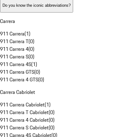
Do you know the iconic abbreviations?
Carrera
911 Carrera
(
1
)
911 Carrera T
(
0
)
911 Carrera 4
(
0
)
911 Carrera S
(
0
)
911 Carrera 4S
(
1
)
911 Carrera GTS
(
0
)
911 Carrera 4 GTS
(
0
)
Carrera Cabriolet
911 Carrera Cabriolet
(
1
)
911 Carrera T Cabriolet
(
0
)
911 Carrera 4 Cabriolet
(
0
)
911 Carrera S Cabriolet
(
0
)
911 Carrera 4S Cabriolet
(
0
)