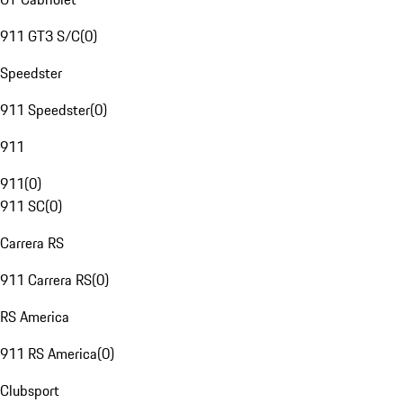
911 GT3 S/C
(
0
)
Speedster
911 Speedster
(
0
)
911
911
(
0
)
911 SC
(
0
)
Carrera RS
911 Carrera RS
(
0
)
RS America
911 RS America
(
0
)
Clubsport