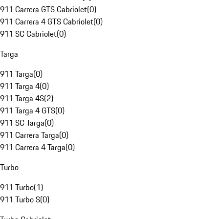
911 Carrera GTS Cabriolet
(
0
)
911 Carrera 4 GTS Cabriolet
(
0
)
911 SC Cabriolet
(
0
)
Targa
911 Targa
(
0
)
911 Targa 4
(
0
)
911 Targa 4S
(
2
)
911 Targa 4 GTS
(
0
)
911 SC Targa
(
0
)
911 Carrera Targa
(
0
)
911 Carrera 4 Targa
(
0
)
Turbo
911 Turbo
(
1
)
911 Turbo S
(
0
)