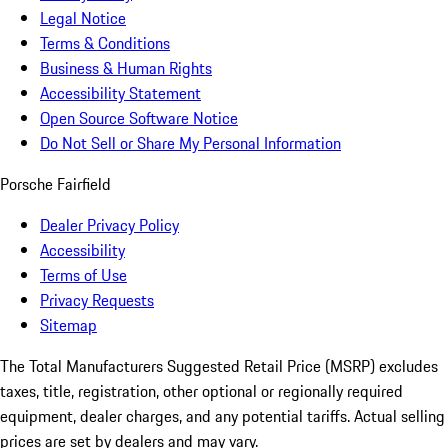
Legal Notice
Terms & Conditions
Business & Human Rights
Accessibility Statement
Open Source Software Notice
Do Not Sell or Share My Personal Information
Porsche Fairfield
Dealer Privacy Policy
Accessibility
Terms of Use
Privacy Requests
Sitemap
The Total Manufacturers Suggested Retail Price (MSRP) excludes
taxes, title, registration, other optional or regionally required
equipment, dealer charges, and any potential tariffs. Actual selling
prices are set by dealers and may vary.