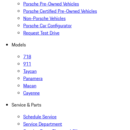
Porsche Pre-Owned Vehicles
Porsche Certified Pre-Owned Vehicles
Non-Porsche Vehicles
Porsche Car Configurator
Request Test Drive
Models
718
911
Taycan
Panamera
Macan
Cayenne
Service & Parts
Schedule Service
Service Department