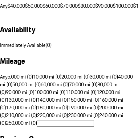
Any
$40,000
$50,000
$60,000
$70,000
$80,000
$90,000
$100,000
$
Availability
Immediately Available
(
0
)
Mileage
Any
5,000 mi (0)
10,000 mi (0)
20,000 mi (0)
30,000 mi (0)
40,000
mi (0)
50,000 mi (0)
60,000 mi (0)
70,000 mi (0)
80,000 mi
(0)
90,000 mi (0)
100,000 mi (0)
110,000 mi (0)
120,000 mi
(0)
130,000 mi (0)
140,000 mi (0)
150,000 mi (0)
160,000 mi
(0)
170,000 mi (0)
180,000 mi (0)
190,000 mi (0)
200,000 mi
(0)
210,000 mi (0)
220,000 mi (0)
230,000 mi (0)
240,000 mi
(0)
250,000 mi (0)