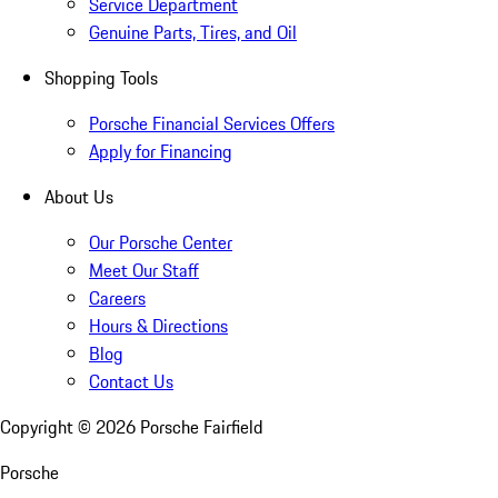
Service Department
Genuine Parts, Tires, and Oil
Shopping Tools
Porsche Financial Services Offers
Apply for Financing
About Us
Our Porsche Center
Meet Our Staff
Careers
Hours & Directions
Blog
Contact Us
Copyright ©
2026
Porsche Fairfield
Porsche