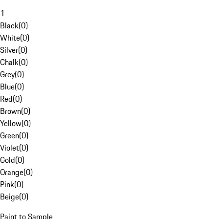
1
Black
(
0
)
White
(
0
)
Silver
(
0
)
Chalk
(
0
)
Grey
(
0
)
Blue
(
0
)
Red
(
0
)
Brown
(
0
)
Yellow
(
0
)
Green
(
0
)
Violet
(
0
)
Gold
(
0
)
Orange
(
0
)
Pink
(
0
)
Beige
(
0
)
Paint to Sample