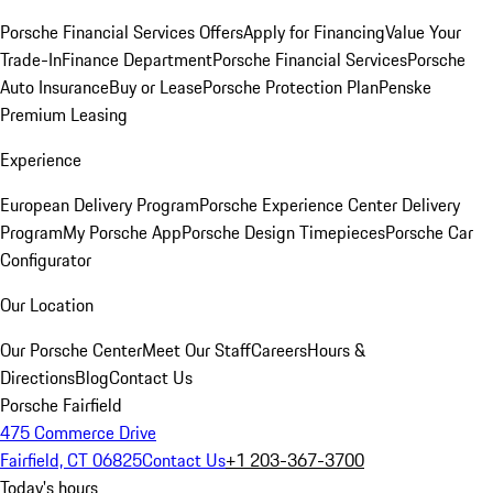
Porsche Financial Services Offers
Apply for Financing
Value Your
Trade-In
Finance Department
Porsche Financial Services
Porsche
Auto Insurance
Buy or Lease
Porsche Protection Plan
Penske
Premium Leasing
Experience
European Delivery Program
Porsche Experience Center Delivery
Program
My Porsche App
Porsche Design Timepieces
Porsche Car
Configurator
Our Location
Our Porsche Center
Meet Our Staff
Careers
Hours &
Directions
Blog
Contact Us
Porsche Fairfield
475 Commerce Drive
Fairfield, CT 06825
Contact Us
+1 203-367-3700
Today's hours