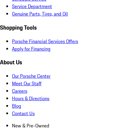
Service Department
Genuine Parts, Tires, and Oil
Shopping Tools
Porsche Financial Services Offers
Apply for Financing
About Us
Our Porsche Center
Meet Our Staff
Careers
Hours & Directions
Blog
Contact Us
New & Pre-Owned