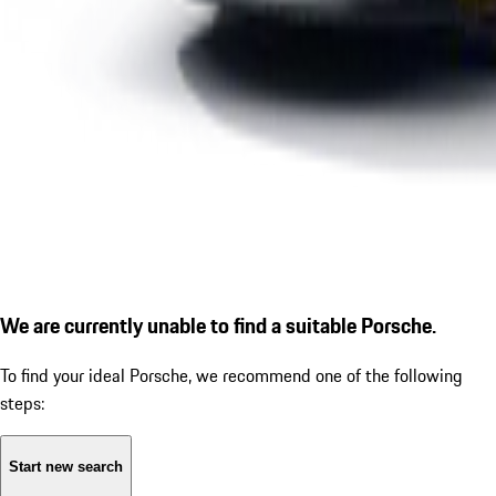
We are currently unable to find a suitable Porsche.
To find your ideal Porsche, we recommend one of the following
steps:
Start new search