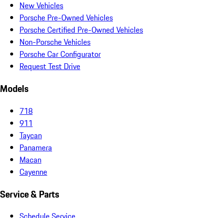
New Vehicles
Porsche Pre-Owned Vehicles
Porsche Certified Pre-Owned Vehicles
Non-Porsche Vehicles
Porsche Car Configurator
Request Test Drive
Models
718
911
Taycan
Panamera
Macan
Cayenne
Service & Parts
Schedule Service