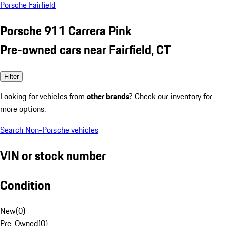
Porsche Fairfield
Porsche 911 Carrera Pink
Pre-owned cars near Fairfield, CT
Filter
Looking for vehicles from
other brands
? Check our inventory for
more options.
Search Non-Porsche vehicles
VIN or stock number
Condition
New
(
0
)
Pre-Owned
(
0
)