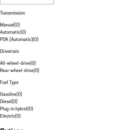
Transmission
Manual
(
0
)
Automatic
(
0
)
PDK (Automatic)
(
0
)
Drivetrain
All-wheel-drive
(
0
)
Rear-wheel-drive
(
0
)
Fuel Type
Gasoline
(
0
)
Diesel
(
0
)
Plug-in hybrid
(
0
)
Electric
(
0
)