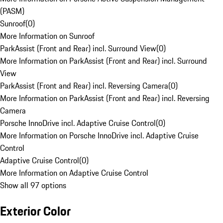
(PASM)
Sunroof
(
0
)
More Information on Sunroof
ParkAssist (Front and Rear) incl. Surround View
(
0
)
More Information on ParkAssist (Front and Rear) incl. Surround
View
ParkAssist (Front and Rear) incl. Reversing Camera
(
0
)
More Information on ParkAssist (Front and Rear) incl. Reversing
Camera
Porsche InnoDrive incl. Adaptive Cruise Control
(
0
)
More Information on Porsche InnoDrive incl. Adaptive Cruise
Control
Adaptive Cruise Control
(
0
)
More Information on Adaptive Cruise Control
Show all 97 options
Exterior Color