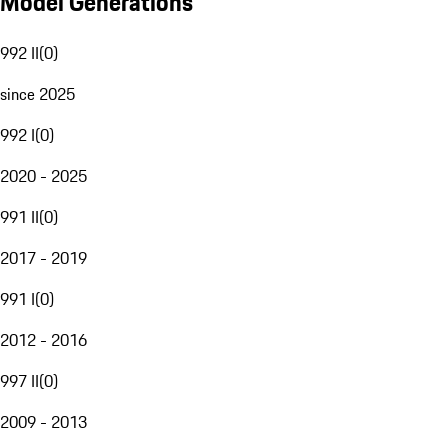
Model Generations
992 II
(
0
)
since 2025
992 I
(
0
)
2020 - 2025
991 II
(
0
)
2017 - 2019
991 I
(
0
)
2012 - 2016
997 II
(
0
)
2009 - 2013