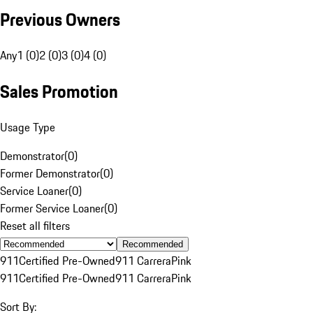
Previous Owners
Any
1 (0)
2 (0)
3 (0)
4 (0)
Sales Promotion
Usage Type
Demonstrator
(
0
)
Former Demonstrator
(
0
)
Service Loaner
(
0
)
Former Service Loaner
(
0
)
Reset all filters
Recommended
911
Certified Pre-Owned
911 Carrera
Pink
911
Certified Pre-Owned
911 Carrera
Pink
Sort By: