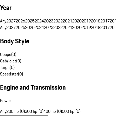
Year
Any
2027
2026
2025
2024
2023
2022
2021
2020
2019
2018
2017
201
Any
2027
2026
2025
2024
2023
2022
2021
2020
2019
2018
2017
201
Body Style
Coupe
(
0
)
Cabriolet
(
0
)
Targa
(
0
)
Speedster
(
0
)
Engine and Transmission
Power
Any
200 hp (0)
300 hp (0)
400 hp (0)
500 hp (0)