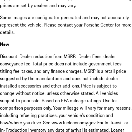
prices are set by dealers and may vary.
Some images are configurator-generated and may not accurately
represent the vehicle. Please contact your Porsche Center for more
details.
New
Discount: Dealer reduction from MSRP. Dealer Fees: dealer
conveyance fee. Total price does not include government fees,
titling fee, taxes, and any finance charges. MSRP is a retail price
suggested by the manufacturer and does not include dealer-
installed accessories and other add-ons. Price is subject to
change without notice, unless otherwise stated. All vehicles
subject to prior sale. Based on EPA mileage ratings. Use for
comparison purposes only. Your mileage will vary for many reasons,
including refueling practices, your vehicle's condition and
how/where you drive. See www.fueleconomy.gov. For In-Transit or
In-Production inventory any date of arrival is estimated. Loaner