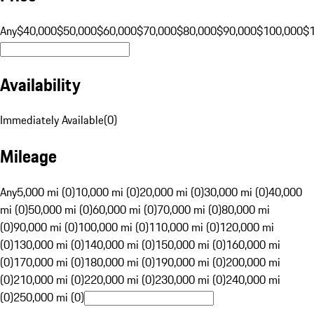
Any
$40,000
$50,000
$60,000
$70,000
$80,000
$90,000
$100,000
$
Availability
Immediately Available
(
0
)
Mileage
Any
5,000 mi (0)
10,000 mi (0)
20,000 mi (0)
30,000 mi (0)
40,000
mi (0)
50,000 mi (0)
60,000 mi (0)
70,000 mi (0)
80,000 mi
(0)
90,000 mi (0)
100,000 mi (0)
110,000 mi (0)
120,000 mi
(0)
130,000 mi (0)
140,000 mi (0)
150,000 mi (0)
160,000 mi
(0)
170,000 mi (0)
180,000 mi (0)
190,000 mi (0)
200,000 mi
(0)
210,000 mi (0)
220,000 mi (0)
230,000 mi (0)
240,000 mi
(0)
250,000 mi (0)