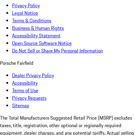
Privacy Policy
Legal Notice
Terms & Conditions
Business & Human Rights
Accessibility Statement
Open Source Software Notice
Do Not Sell or Share My Personal Information
Porsche Fairfield
Dealer Privacy Policy
Accessibility
Terms of Use
Privacy Requests
Sitemap
The Total Manufacturers Suggested Retail Price (MSRP) excludes
taxes, title, registration, other optional or regionally required
equipment, dealer charges, and any potential tariffs. Actual selling