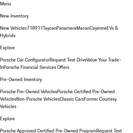
Menu
New Inventory
New Vehicles
718
911
Taycan
Panamera
Macan
Cayenne
EVs &
Hybrids
Explore
Porsche Car Configurator
Request Test Drive
Value Your Trade-
In
Porsche Financial Services Offers
Pre-Owned Inventory
Porsche Pre-Owned Vehicles
Porsche Certified Pre-Owned
Vehicles
Non-Porsche Vehicles
Classic Cars
Former Courtesy
Vehicles
Explore
Porsche Approved Certified Pre-Owned Program
Request Test