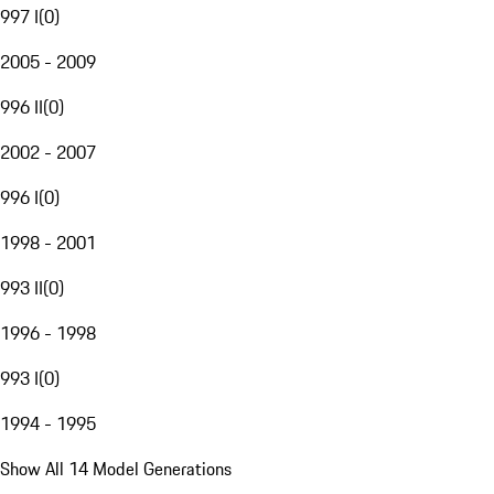
997 I
(
0
)
2005 - 2009
996 II
(
0
)
2002 - 2007
996 I
(
0
)
1998 - 2001
993 II
(
0
)
1996 - 1998
993 I
(
0
)
1994 - 1995
Show All 14 Model Generations