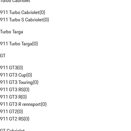
Turbo Cabriolet
911 Turbo Cabriolet
(
0
)
911 Turbo S Cabriolet
(
0
)
Turbo Targa
911 Turbo Targa
(
0
)
GT
911 GT3
(
0
)
911 GT3 Cup
(
0
)
911 GT3 Touring
(
0
)
911 GT3 RS
(
0
)
911 GT3 R
(
0
)
911 GT3 R rennsport
(
0
)
911 GT2
(
0
)
911 GT2 RS
(
0
)
GT Cabriolet