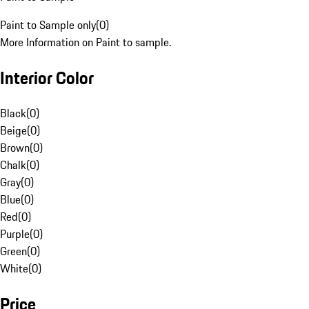
Paint to Sample only
(
0
)
More Information on Paint to sample.
Interior Color
Black
(
0
)
Beige
(
0
)
Brown
(
0
)
Chalk
(
0
)
Gray
(
0
)
Blue
(
0
)
Red
(
0
)
Purple
(
0
)
Green
(
0
)
White
(
0
)
Price