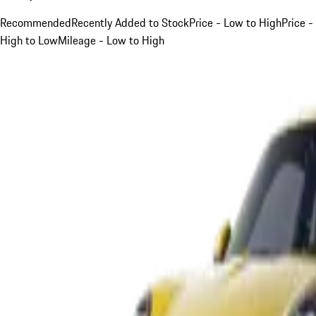
Recommended
Recently Added to Stock
Price - Low to High
Price -
High to Low
Mileage - Low to High