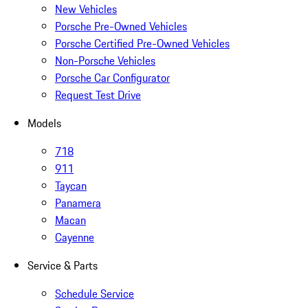
New Vehicles
Porsche Pre-Owned Vehicles
Porsche Certified Pre-Owned Vehicles
Non-Porsche Vehicles
Porsche Car Configurator
Request Test Drive
Models
718
911
Taycan
Panamera
Macan
Cayenne
Service & Parts
Schedule Service