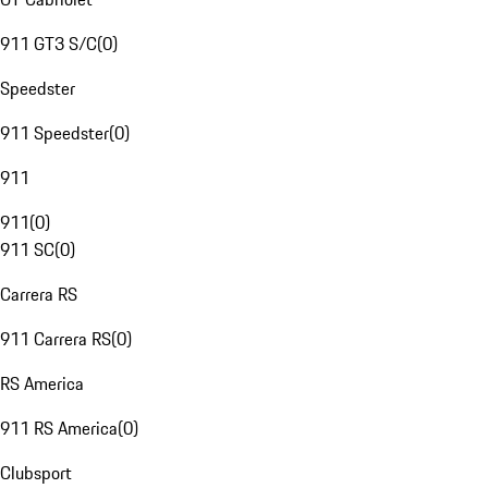
911 GT3 S/C
(
0
)
Speedster
911 Speedster
(
0
)
911
911
(
0
)
911 SC
(
0
)
Carrera RS
911 Carrera RS
(
0
)
RS America
911 RS America
(
0
)
Clubsport