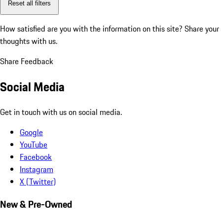
Reset all filters
How satisfied are you with the information on this site?
Share your
thoughts with us.
Share Feedback
Social Media
Get in touch with us on social media.
Google
YouTube
Facebook
Instagram
X (Twitter)
New & Pre-Owned