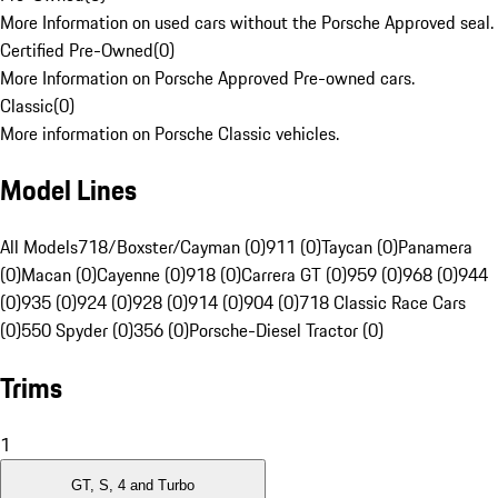
More Information on used cars without the Porsche Approved seal.
Certified Pre-Owned
(
0
)
More Information on Porsche Approved Pre-owned cars.
Classic
(
0
)
More information on Porsche Classic vehicles.
Model Lines
All Models
718/Boxster/Cayman (0)
911 (0)
Taycan (0)
Panamera
(0)
Macan (0)
Cayenne (0)
918 (0)
Carrera GT (0)
959 (0)
968 (0)
944
(0)
935 (0)
924 (0)
928 (0)
914 (0)
904 (0)
718 Classic Race Cars
(0)
550 Spyder (0)
356 (0)
Porsche-Diesel Tractor (0)
Trims
1
GT, S, 4 and Turbo