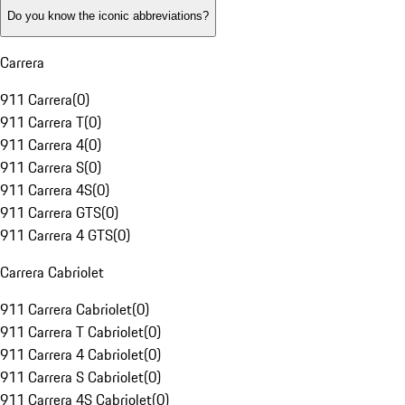
Do you know the iconic abbreviations?
Carrera
911 Carrera
(
0
)
911 Carrera T
(
0
)
911 Carrera 4
(
0
)
911 Carrera S
(
0
)
911 Carrera 4S
(
0
)
911 Carrera GTS
(
0
)
911 Carrera 4 GTS
(
0
)
Carrera Cabriolet
911 Carrera Cabriolet
(
0
)
911 Carrera T Cabriolet
(
0
)
911 Carrera 4 Cabriolet
(
0
)
911 Carrera S Cabriolet
(
0
)
911 Carrera 4S Cabriolet
(
0
)