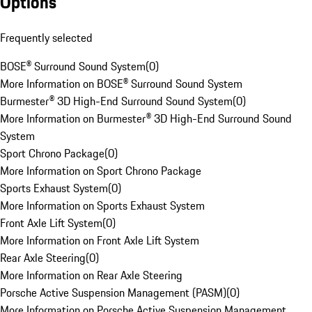
Options
Frequently selected
BOSE® Surround Sound System
(
0
)
More Information on BOSE® Surround Sound System
Burmester® 3D High-End Surround Sound System
(
0
)
More Information on Burmester® 3D High-End Surround Sound
System
Sport Chrono Package
(
0
)
More Information on Sport Chrono Package
Sports Exhaust System
(
0
)
More Information on Sports Exhaust System
Front Axle Lift System
(
0
)
More Information on Front Axle Lift System
Rear Axle Steering
(
0
)
More Information on Rear Axle Steering
Porsche Active Suspension Management (PASM)
(
0
)
More Information on Porsche Active Suspension Management