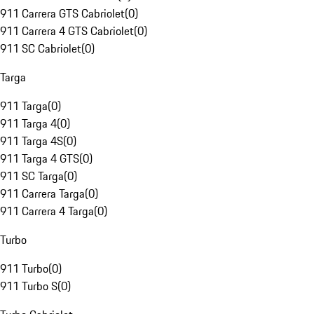
911 Carrera GTS Cabriolet
(
0
)
911 Carrera 4 GTS Cabriolet
(
0
)
911 SC Cabriolet
(
0
)
Targa
911 Targa
(
0
)
911 Targa 4
(
0
)
911 Targa 4S
(
0
)
911 Targa 4 GTS
(
0
)
911 SC Targa
(
0
)
911 Carrera Targa
(
0
)
911 Carrera 4 Targa
(
0
)
Turbo
911 Turbo
(
0
)
911 Turbo S
(
0
)