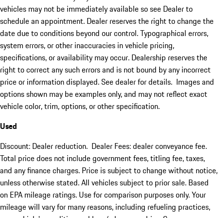
vehicles may not be immediately available so see Dealer to
schedule an appointment. Dealer reserves the right to change the
date due to conditions beyond our control. Typographical errors,
system errors, or other inaccuracies in vehicle pricing,
specifications, or availability may occur. Dealership reserves the
right to correct any such errors and is not bound by any incorrect
price or information displayed. See dealer for details. Images and
options shown may be examples only, and may not reflect exact
vehicle color, trim, options, or other specification.
Used
Discount: Dealer reduction. Dealer Fees: dealer conveyance fee.
Total price does not include government fees, titling fee, taxes,
and any finance charges. Price is subject to change without notice,
unless otherwise stated. All vehicles subject to prior sale. Based
on EPA mileage ratings. Use for comparison purposes only. Your
mileage will vary for many reasons, including refueling practices,