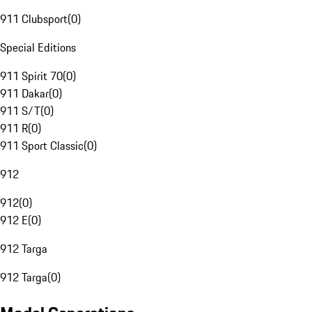
911 Clubsport
(
0
)
Special Editions
911 Spirit 70
(
0
)
911 Dakar
(
0
)
911 S/T
(
0
)
911 R
(
0
)
911 Sport Classic
(
0
)
912
912
(
0
)
912 E
(
0
)
912 Targa
912 Targa
(
0
)