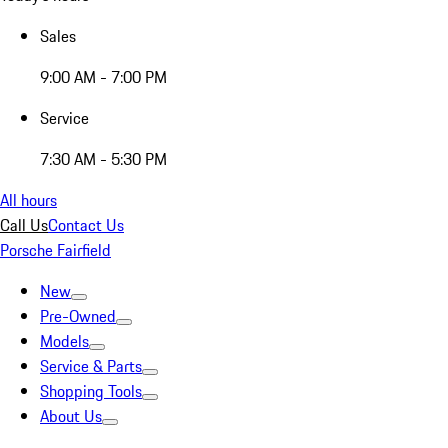
Sales
9:00 AM - 7:00 PM
Service
7:30 AM - 5:30 PM
All hours
Call Us
Contact Us
Porsche Fairfield
New
Pre-Owned
Models
Service & Parts
Shopping Tools
About Us