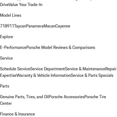
Drive
Value Your Trade-In
Model Lines
718
911
Taycan
Panamera
Macan
Cayenne
Explore
E-Performance
Porsche Model Reviews & Comparisons
Service
Schedule Service
Service Department
Service & Maintenance
Repair
Expertise
Warranty & Vehicle Information
Service & Parts Specials
Parts
Genuine Parts, Tires, and Oil
Porsche Accessories
Porsche Tire
Center
Finance & Insurance