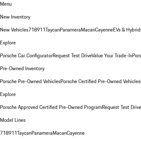
Menu
New Inventory
New Vehicles
718
911
Taycan
Panamera
Macan
Cayenne
EVs & Hybrid
Explore
Porsche Car Configurator
Request Test Drive
Value Your Trade-In
Pors
Pre-Owned Inventory
Porsche Pre-Owned Vehicles
Porsche Certified Pre-Owned Vehicles
Explore
Porsche Approved Certified Pre-Owned Program
Request Test Drive
Model Lines
718
911
Taycan
Panamera
Macan
Cayenne