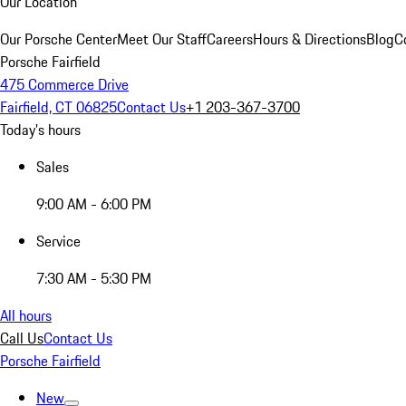
Our Location
Our Porsche Center
Meet Our Staff
Careers
Hours & Directions
Blog
C
Porsche Fairfield
475 Commerce Drive
Fairfield, CT 06825
Contact Us
+1 203-367-3700
Today's hours
Sales
9:00 AM - 6:00 PM
Service
7:30 AM - 5:30 PM
All hours
Call Us
Contact Us
Porsche Fairfield
New