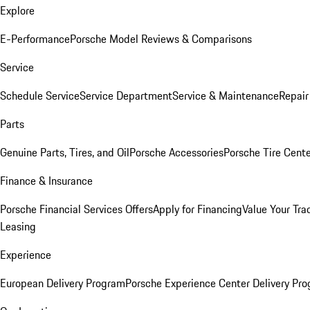
Explore
E-Performance
Porsche Model Reviews & Comparisons
Service
Schedule Service
Service Department
Service & Maintenance
Repair
Parts
Genuine Parts, Tires, and Oil
Porsche Accessories
Porsche Tire Cent
Finance & Insurance
Porsche Financial Services Offers
Apply for Financing
Value Your Tra
Leasing
Experience
European Delivery Program
Porsche Experience Center Delivery Pr