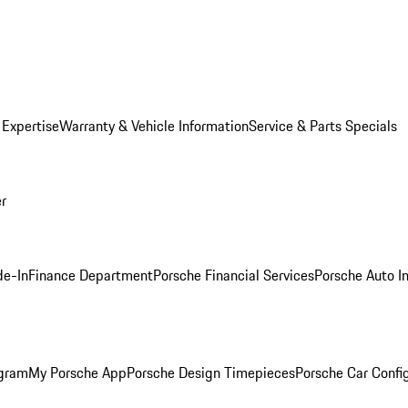
 Expertise
Warranty & Vehicle Information
Service & Parts Specials
er
de-In
Finance Department
Porsche Financial Services
Porsche Auto I
ogram
My Porsche App
Porsche Design Timepieces
Porsche Car Confi