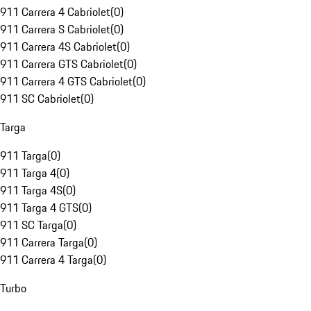
911 Carrera 4 Cabriolet
(
0
)
911 Carrera S Cabriolet
(
0
)
911 Carrera 4S Cabriolet
(
0
)
911 Carrera GTS Cabriolet
(
0
)
911 Carrera 4 GTS Cabriolet
(
0
)
911 SC Cabriolet
(
0
)
Targa
911 Targa
(
0
)
911 Targa 4
(
0
)
911 Targa 4S
(
0
)
911 Targa 4 GTS
(
0
)
911 SC Targa
(
0
)
911 Carrera Targa
(
0
)
911 Carrera 4 Targa
(
0
)
Turbo