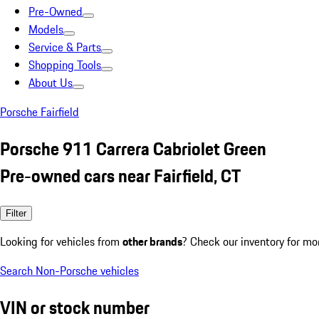
Pre-Owned
Models
Service & Parts
Shopping Tools
About Us
Porsche Fairfield
Porsche 911 Carrera Cabriolet Green
Pre-owned cars near Fairfield, CT
Filter
Looking for vehicles from
other brands
? Check our inventory for mo
Search Non-Porsche vehicles
VIN or stock number