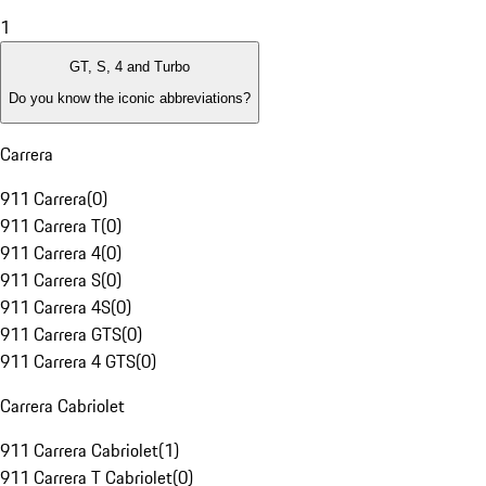
1
GT, S, 4 and Turbo
Do you know the iconic abbreviations?
Carrera
911 Carrera
(
0
)
911 Carrera T
(
0
)
911 Carrera 4
(
0
)
911 Carrera S
(
0
)
911 Carrera 4S
(
0
)
911 Carrera GTS
(
0
)
911 Carrera 4 GTS
(
0
)
Carrera Cabriolet
911 Carrera Cabriolet
(
1
)
911 Carrera T Cabriolet
(
0
)