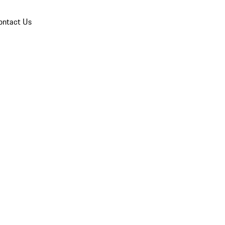
ontact Us