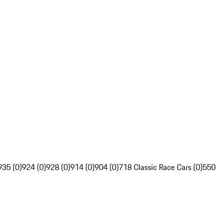
935 (0)
924 (0)
928 (0)
914 (0)
904 (0)
718 Classic Race Cars (0)
550