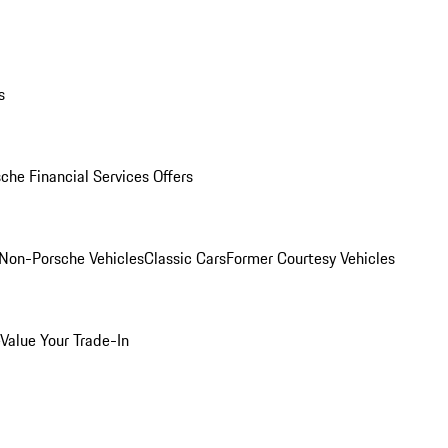
s
che Financial Services Offers
Non-Porsche Vehicles
Classic Cars
Former Courtesy Vehicles
Value Your Trade-In