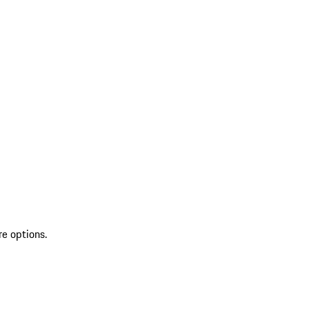
re options.