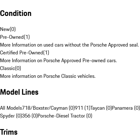
Condition
New
(
0
)
Pre-Owned
(
1
)
More Information on used cars without the Porsche Approved seal.
Certified Pre-Owned
(
1
)
More Information on Porsche Approved Pre-owned cars.
Classic
(
0
)
More information on Porsche Classic vehicles.
Model Lines
All Models
718/Boxster/Cayman (0)
911 (1)
Taycan (0)
Panamera (0)
Spyder (0)
356 (0)
Porsche-Diesel Tractor (0)
Trims