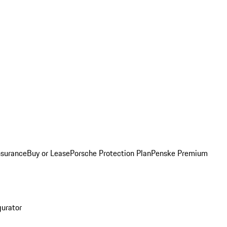
nsurance
Buy or Lease
Porsche Protection Plan
Penske Premium
gurator