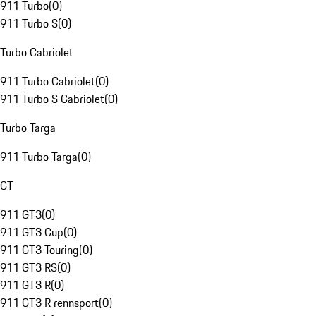
911 Turbo
(
0
)
911 Turbo S
(
0
)
Turbo Cabriolet
911 Turbo Cabriolet
(
0
)
911 Turbo S Cabriolet
(
0
)
Turbo Targa
911 Turbo Targa
(
0
)
GT
911 GT3
(
0
)
911 GT3 Cup
(
0
)
911 GT3 Touring
(
0
)
911 GT3 RS
(
0
)
911 GT3 R
(
0
)
911 GT3 R rennsport
(
0
)