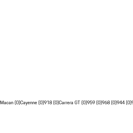
Macan (0)
Cayenne (0)
918 (0)
Carrera GT (0)
959 (0)
968 (0)
944 (0)