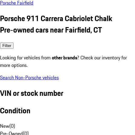
Porsche Fairfield
Porsche 911 Carrera Cabriolet Chalk
Pre-owned cars near Fairfield, CT
Filter
Looking for vehicles from
other brands
? Check our inventory for
more options.
Search Non-Porsche vehicles
VIN or stock number
Condition
New
(
0
)
Pre-Owned
(
0
)