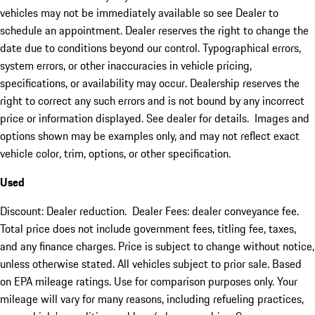
vehicles may not be immediately available so see Dealer to
schedule an appointment. Dealer reserves the right to change the
date due to conditions beyond our control. Typographical errors,
system errors, or other inaccuracies in vehicle pricing,
specifications, or availability may occur. Dealership reserves the
right to correct any such errors and is not bound by any incorrect
price or information displayed. See dealer for details. Images and
options shown may be examples only, and may not reflect exact
vehicle color, trim, options, or other specification.
Used
Discount: Dealer reduction. Dealer Fees: dealer conveyance fee.
Total price does not include government fees, titling fee, taxes,
and any finance charges. Price is subject to change without notice,
unless otherwise stated. All vehicles subject to prior sale. Based
on EPA mileage ratings. Use for comparison purposes only. Your
mileage will vary for many reasons, including refueling practices,