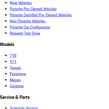
New Vehicles
Porsche Pre-Owned Vehicles
Porsche Certified Pre-Owned Vehicles
Non-Porsche Vehicles
Porsche Car Configurator
Request Test Drive
Models
718
911
Taycan
Panamera
Macan
Cayenne
Service & Parts
Schedule Service