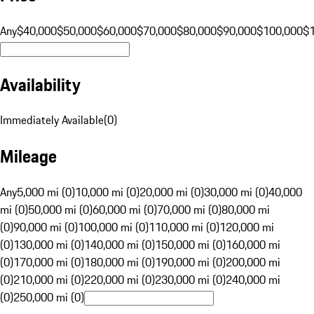
Any
$40,000
$50,000
$60,000
$70,000
$80,000
$90,000
$100,000
$
Availability
Immediately Available
(
0
)
Mileage
Any
5,000 mi (0)
10,000 mi (0)
20,000 mi (0)
30,000 mi (0)
40,000
mi (0)
50,000 mi (0)
60,000 mi (0)
70,000 mi (0)
80,000 mi
(0)
90,000 mi (0)
100,000 mi (0)
110,000 mi (0)
120,000 mi
(0)
130,000 mi (0)
140,000 mi (0)
150,000 mi (0)
160,000 mi
(0)
170,000 mi (0)
180,000 mi (0)
190,000 mi (0)
200,000 mi
(0)
210,000 mi (0)
220,000 mi (0)
230,000 mi (0)
240,000 mi
(0)
250,000 mi (0)