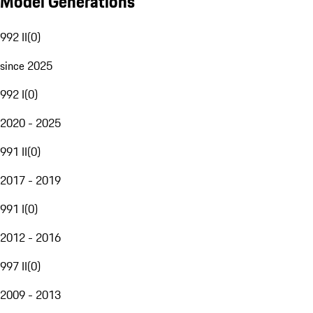
Model Generations
992 II
(
0
)
since 2025
992 I
(
0
)
2020 - 2025
991 II
(
0
)
2017 - 2019
991 I
(
0
)
2012 - 2016
997 II
(
0
)
2009 - 2013