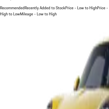
Recommended
Recently Added to Stock
Price - Low to High
Price -
High to Low
Mileage - Low to High