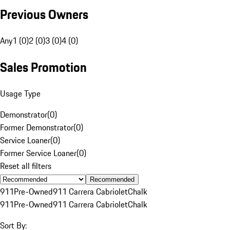
Previous Owners
Any
1 (0)
2 (0)
3 (0)
4 (0)
Sales Promotion
Usage Type
Demonstrator
(
0
)
Former Demonstrator
(
0
)
Service Loaner
(
0
)
Former Service Loaner
(
0
)
Reset all filters
Recommended
911
Pre-Owned
911 Carrera Cabriolet
Chalk
911
Pre-Owned
911 Carrera Cabriolet
Chalk
Sort By: