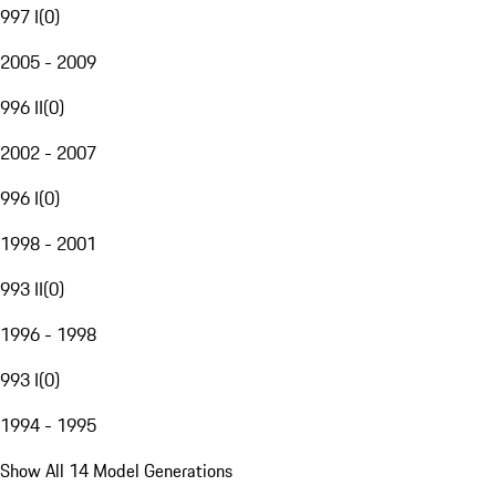
997 I
(
0
)
2005 - 2009
996 II
(
0
)
2002 - 2007
996 I
(
0
)
1998 - 2001
993 II
(
0
)
1996 - 1998
993 I
(
0
)
1994 - 1995
Show All 14 Model Generations