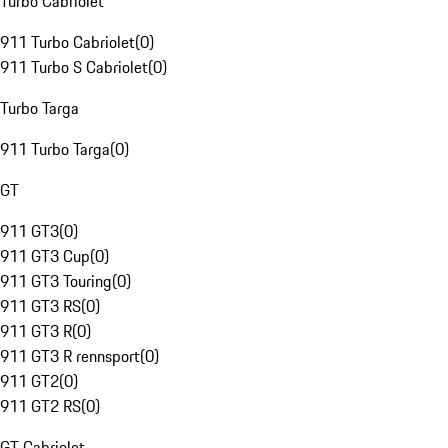
Turbo Cabriolet
911 Turbo Cabriolet
(
0
)
911 Turbo S Cabriolet
(
0
)
Turbo Targa
911 Turbo Targa
(
0
)
GT
911 GT3
(
0
)
911 GT3 Cup
(
0
)
911 GT3 Touring
(
0
)
911 GT3 RS
(
0
)
911 GT3 R
(
0
)
911 GT3 R rennsport
(
0
)
911 GT2
(
0
)
911 GT2 RS
(
0
)
GT Cabriolet