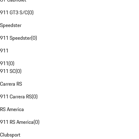
911 GT3 S/C
(
0
)
Speedster
911 Speedster
(
0
)
911
911
(
0
)
911 SC
(
0
)
Carrera RS
911 Carrera RS
(
0
)
RS America
911 RS America
(
0
)
Clubsport