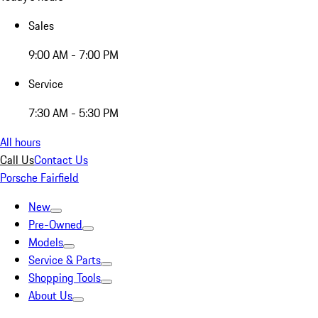
Sales
9:00 AM - 7:00 PM
Service
7:30 AM - 5:30 PM
All hours
Call Us
Contact Us
Porsche Fairfield
New
Pre-Owned
Models
Service & Parts
Shopping Tools
About Us