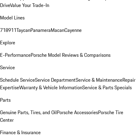
Drive
Value Your Trade-In
Model Lines
718
911
Taycan
Panamera
Macan
Cayenne
Explore
E-Performance
Porsche Model Reviews & Comparisons
Service
Schedule Service
Service Department
Service & Maintenance
Repair
Expertise
Warranty & Vehicle Information
Service & Parts Specials
Parts
Genuine Parts, Tires, and Oil
Porsche Accessories
Porsche Tire
Center
Finance & Insurance