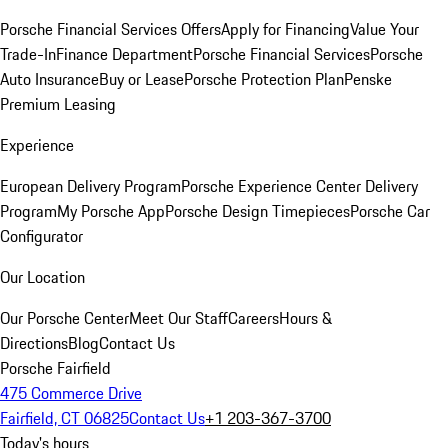
Porsche Financial Services Offers
Apply for Financing
Value Your
Trade-In
Finance Department
Porsche Financial Services
Porsche
Auto Insurance
Buy or Lease
Porsche Protection Plan
Penske
Premium Leasing
Experience
European Delivery Program
Porsche Experience Center Delivery
Program
My Porsche App
Porsche Design Timepieces
Porsche Car
Configurator
Our Location
Our Porsche Center
Meet Our Staff
Careers
Hours &
Directions
Blog
Contact Us
Porsche Fairfield
475 Commerce Drive
Fairfield, CT 06825
Contact Us
+1 203-367-3700
Today's hours