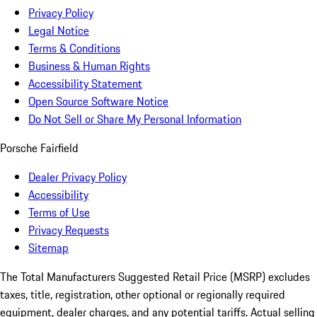
Privacy Policy
Legal Notice
Terms & Conditions
Business & Human Rights
Accessibility Statement
Open Source Software Notice
Do Not Sell or Share My Personal Information
Porsche Fairfield
Dealer Privacy Policy
Accessibility
Terms of Use
Privacy Requests
Sitemap
The Total Manufacturers Suggested Retail Price (MSRP) excludes
taxes, title, registration, other optional or regionally required
equipment, dealer charges, and any potential tariffs. Actual selling