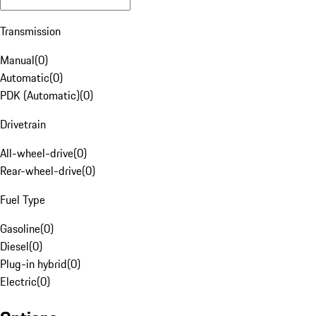
Transmission
Manual
(
0
)
Automatic
(
0
)
PDK (Automatic)
(
0
)
Drivetrain
All-wheel-drive
(
0
)
Rear-wheel-drive
(
0
)
Fuel Type
Gasoline
(
0
)
Diesel
(
0
)
Plug-in hybrid
(
0
)
Electric
(
0
)