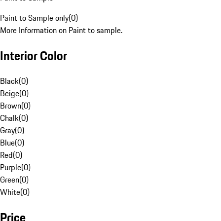
Paint to Sample only
(
0
)
More Information on Paint to sample.
Interior Color
Black
(
0
)
Beige
(
0
)
Brown
(
0
)
Chalk
(
0
)
Gray
(
0
)
Blue
(
0
)
Red
(
0
)
Purple
(
0
)
Green
(
0
)
White
(
0
)
Price