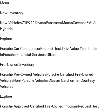
Menu
New Inventory
New Vehicles
718
911
Taycan
Panamera
Macan
Cayenne
EVs &
Hybrids
Explore
Porsche Car Configurator
Request Test Drive
Value Your Trade-
In
Porsche Financial Services Offers
Pre-Owned Inventory
Porsche Pre-Owned Vehicles
Porsche Certified Pre-Owned
Vehicles
Non-Porsche Vehicles
Classic Cars
Former Courtesy
Vehicles
Explore
Porsche Approved Certified Pre-Owned Program
Request Test