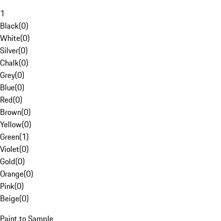
1
Black
(
0
)
White
(
0
)
Silver
(
0
)
Chalk
(
0
)
Grey
(
0
)
Blue
(
0
)
Red
(
0
)
Brown
(
0
)
Yellow
(
0
)
Green
(
1
)
Violet
(
0
)
Gold
(
0
)
Orange
(
0
)
Pink
(
0
)
Beige
(
0
)
Paint to Sample