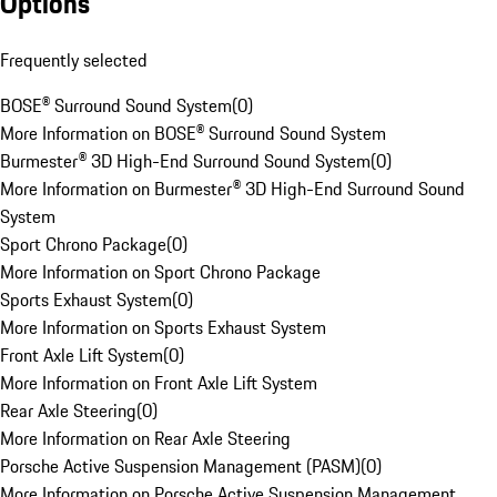
Options
Frequently selected
BOSE® Surround Sound System
(
0
)
More Information on BOSE® Surround Sound System
Burmester® 3D High-End Surround Sound System
(
0
)
More Information on Burmester® 3D High-End Surround Sound
System
Sport Chrono Package
(
0
)
More Information on Sport Chrono Package
Sports Exhaust System
(
0
)
More Information on Sports Exhaust System
Front Axle Lift System
(
0
)
More Information on Front Axle Lift System
Rear Axle Steering
(
0
)
More Information on Rear Axle Steering
Porsche Active Suspension Management (PASM)
(
0
)
More Information on Porsche Active Suspension Management