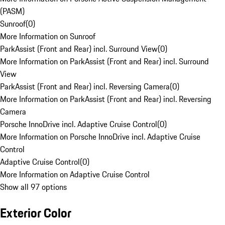
(PASM)
Sunroof
(
0
)
More Information on Sunroof
ParkAssist (Front and Rear) incl. Surround View
(
0
)
More Information on ParkAssist (Front and Rear) incl. Surround
View
ParkAssist (Front and Rear) incl. Reversing Camera
(
0
)
More Information on ParkAssist (Front and Rear) incl. Reversing
Camera
Porsche InnoDrive incl. Adaptive Cruise Control
(
0
)
More Information on Porsche InnoDrive incl. Adaptive Cruise
Control
Adaptive Cruise Control
(
0
)
More Information on Adaptive Cruise Control
Show all 97 options
Exterior Color