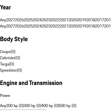
Year
Any
2027
2026
2025
2024
2023
2022
2021
2020
2019
2018
2017
201
Any
2027
2026
2025
2024
2023
2022
2021
2020
2019
2018
2017
201
Body Style
Coupe
(
0
)
Cabriolet
(
0
)
Targa
(
0
)
Speedster
(
0
)
Engine and Transmission
Power
Any
200 hp (0)
300 hp (0)
400 hp (0)
500 hp (0)