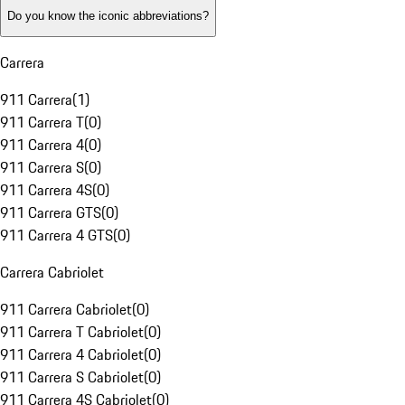
Do you know the iconic abbreviations?
Carrera
911 Carrera
(
1
)
911 Carrera T
(
0
)
911 Carrera 4
(
0
)
911 Carrera S
(
0
)
911 Carrera 4S
(
0
)
911 Carrera GTS
(
0
)
911 Carrera 4 GTS
(
0
)
Carrera Cabriolet
911 Carrera Cabriolet
(
0
)
911 Carrera T Cabriolet
(
0
)
911 Carrera 4 Cabriolet
(
0
)
911 Carrera S Cabriolet
(
0
)
911 Carrera 4S Cabriolet
(
0
)