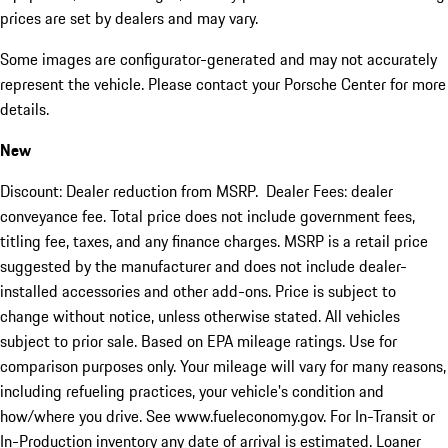
prices are set by dealers and may vary.
Some images are configurator-generated and may not accurately
represent the vehicle. Please contact your Porsche Center for more
details.
New
Discount: Dealer reduction from MSRP. Dealer Fees: dealer
conveyance fee. Total price does not include government fees,
titling fee, taxes, and any finance charges. MSRP is a retail price
suggested by the manufacturer and does not include dealer-
installed accessories and other add-ons. Price is subject to
change without notice, unless otherwise stated. All vehicles
subject to prior sale. Based on EPA mileage ratings. Use for
comparison purposes only. Your mileage will vary for many reasons,
including refueling practices, your vehicle's condition and
how/where you drive. See www.fueleconomy.gov. For In-Transit or
In-Production inventory any date of arrival is estimated. Loaner