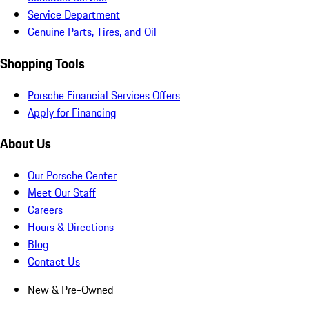
Service Department
Genuine Parts, Tires, and Oil
Shopping Tools
Porsche Financial Services Offers
Apply for Financing
About Us
Our Porsche Center
Meet Our Staff
Careers
Hours & Directions
Blog
Contact Us
New & Pre-Owned