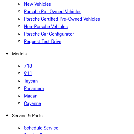
New Vehicles
Porsche Pre-Owned Vehicles
Porsche Certified Pre-Owned Vehicles
Non-Porsche Vehicles
Porsche Car Configurator
Request Test Drive
Models
718
911
Taycan
Panamera
Macan
Cayenne
Service & Parts
Schedule Service