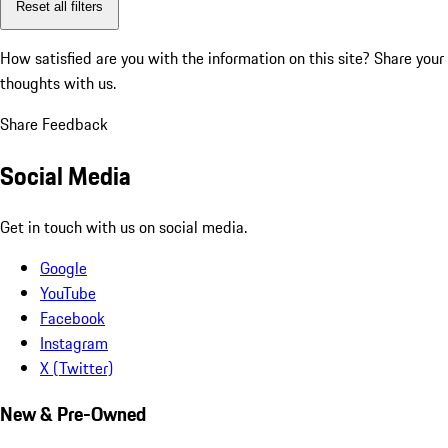
Reset all filters
How satisfied are you with the information on this site?
Share your
thoughts with us.
Share Feedback
Social Media
Get in touch with us on social media.
Google
YouTube
Facebook
Instagram
X (Twitter)
New & Pre-Owned