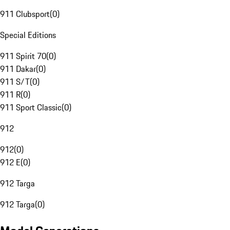
911 Clubsport
(
0
)
Special Editions
911 Spirit 70
(
0
)
911 Dakar
(
0
)
911 S/T
(
0
)
911 R
(
0
)
911 Sport Classic
(
0
)
912
912
(
0
)
912 E
(
0
)
912 Targa
912 Targa
(
0
)