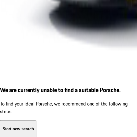
We are currently unable to find a suitable Porsche.
To find your ideal Porsche, we recommend one of the following
steps:
Start new search