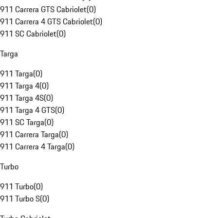
911 Carrera GTS Cabriolet
(
0
)
911 Carrera 4 GTS Cabriolet
(
0
)
911 SC Cabriolet
(
0
)
Targa
911 Targa
(
0
)
911 Targa 4
(
0
)
911 Targa 4S
(
0
)
911 Targa 4 GTS
(
0
)
911 SC Targa
(
0
)
911 Carrera Targa
(
0
)
911 Carrera 4 Targa
(
0
)
Turbo
911 Turbo
(
0
)
911 Turbo S
(
0
)