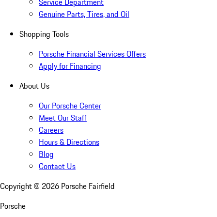
Service Department
Genuine Parts, Tires, and Oil
Shopping Tools
Porsche Financial Services Offers
Apply for Financing
About Us
Our Porsche Center
Meet Our Staff
Careers
Hours & Directions
Blog
Contact Us
Copyright ©
2026
Porsche Fairfield
Porsche