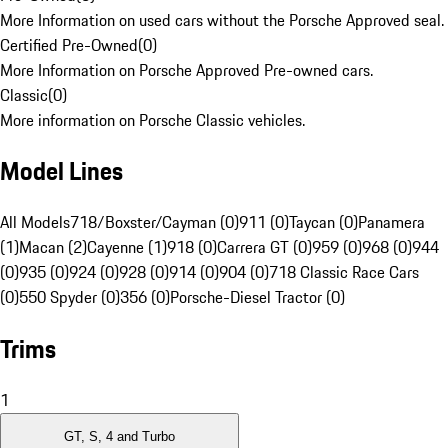
More Information on used cars without the Porsche Approved seal.
Certified Pre-Owned
(
0
)
More Information on Porsche Approved Pre-owned cars.
Classic
(
0
)
More information on Porsche Classic vehicles.
Model Lines
All Models
718/Boxster/Cayman (0)
911 (0)
Taycan (0)
Panamera
(1)
Macan (2)
Cayenne (1)
918 (0)
Carrera GT (0)
959 (0)
968 (0)
944
(0)
935 (0)
924 (0)
928 (0)
914 (0)
904 (0)
718 Classic Race Cars
(0)
550 Spyder (0)
356 (0)
Porsche-Diesel Tractor (0)
Trims
1
GT, S, 4 and Turbo