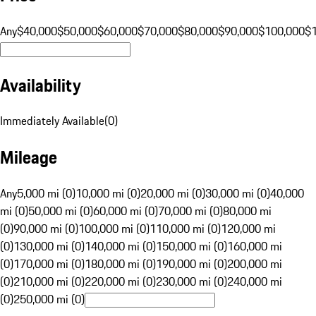
Any
$40,000
$50,000
$60,000
$70,000
$80,000
$90,000
$100,000
$
Availability
Immediately Available
(
0
)
Mileage
Any
5,000 mi (0)
10,000 mi (0)
20,000 mi (0)
30,000 mi (0)
40,000
mi (0)
50,000 mi (0)
60,000 mi (0)
70,000 mi (0)
80,000 mi
(0)
90,000 mi (0)
100,000 mi (0)
110,000 mi (0)
120,000 mi
(0)
130,000 mi (0)
140,000 mi (0)
150,000 mi (0)
160,000 mi
(0)
170,000 mi (0)
180,000 mi (0)
190,000 mi (0)
200,000 mi
(0)
210,000 mi (0)
220,000 mi (0)
230,000 mi (0)
240,000 mi
(0)
250,000 mi (0)