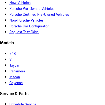
New Vehicles
Porsche Pre-Owned Vehicles
Porsche Certified Pre-Owned Vehicles
Non-Porsche Vehicles
Porsche Car Configurator
Request Test Drive
Models
718
911
Taycan
Panamera
Macan
Cayenne
Service & Parts
Schedule Service