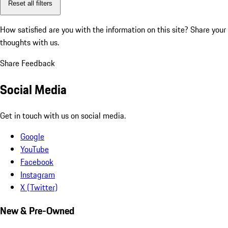
Reset all filters
How satisfied are you with the information on this site?
Share your
thoughts with us.
Share Feedback
Social Media
Get in touch with us on social media.
Google
YouTube
Facebook
Instagram
X (Twitter)
New & Pre-Owned