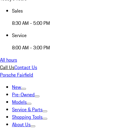
Sales
8:30 AM - 5:00 PM
Service
8:00 AM - 3:00 PM
All hours
Call Us
Contact Us
Porsche Fairfield
New
Pre-Owned
Models
Service & Parts
Shopping Tools
About Us