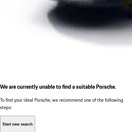
We are currently unable to find a suitable Porsche.
To find your ideal Porsche, we recommend one of the following
steps:
Start new search