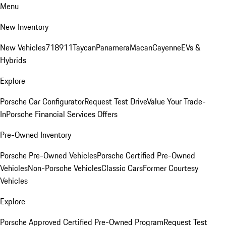
Menu
New Inventory
New Vehicles
718
911
Taycan
Panamera
Macan
Cayenne
EVs &
Hybrids
Explore
Porsche Car Configurator
Request Test Drive
Value Your Trade-
In
Porsche Financial Services Offers
Pre-Owned Inventory
Porsche Pre-Owned Vehicles
Porsche Certified Pre-Owned
Vehicles
Non-Porsche Vehicles
Classic Cars
Former Courtesy
Vehicles
Explore
Porsche Approved Certified Pre-Owned Program
Request Test