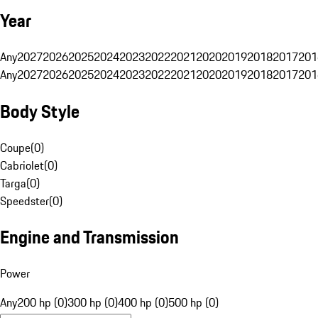
Year
Any
2027
2026
2025
2024
2023
2022
2021
2020
2019
2018
2017
201
Any
2027
2026
2025
2024
2023
2022
2021
2020
2019
2018
2017
201
Body Style
Coupe
(
0
)
Cabriolet
(
0
)
Targa
(
0
)
Speedster
(
0
)
Engine and Transmission
Power
Any
200 hp (0)
300 hp (0)
400 hp (0)
500 hp (0)