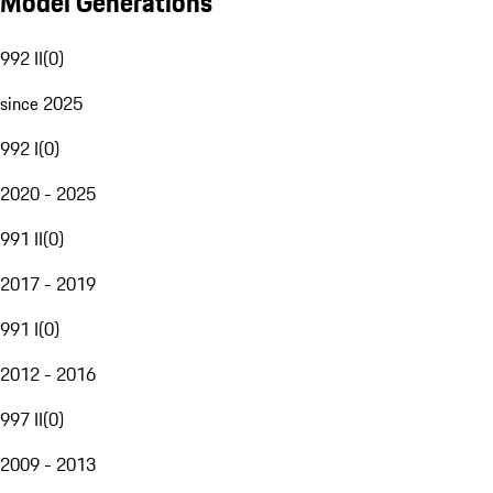
Model Generations
992 II
(
0
)
since 2025
992 I
(
0
)
2020 - 2025
991 II
(
0
)
2017 - 2019
991 I
(
0
)
2012 - 2016
997 II
(
0
)
2009 - 2013