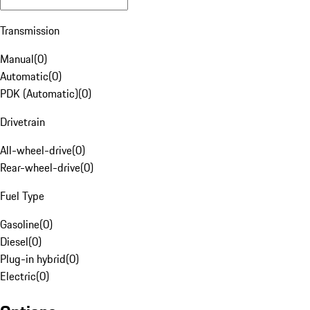
Transmission
Manual
(
0
)
Automatic
(
0
)
PDK (Automatic)
(
0
)
Drivetrain
All-wheel-drive
(
0
)
Rear-wheel-drive
(
0
)
Fuel Type
Gasoline
(
0
)
Diesel
(
0
)
Plug-in hybrid
(
0
)
Electric
(
0
)