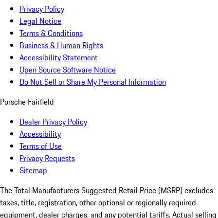
Privacy Policy
Legal Notice
Terms & Conditions
Business & Human Rights
Accessibility Statement
Open Source Software Notice
Do Not Sell or Share My Personal Information
Porsche Fairfield
Dealer Privacy Policy
Accessibility
Terms of Use
Privacy Requests
Sitemap
The Total Manufacturers Suggested Retail Price (MSRP) excludes
taxes, title, registration, other optional or regionally required
equipment, dealer charges, and any potential tariffs. Actual selling