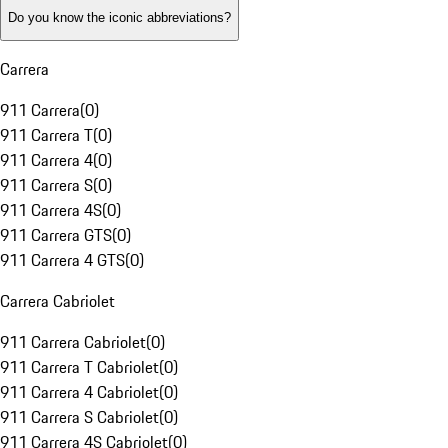
Do you know the iconic abbreviations?
Carrera
911 Carrera
(
0
)
911 Carrera T
(
0
)
911 Carrera 4
(
0
)
911 Carrera S
(
0
)
911 Carrera 4S
(
0
)
911 Carrera GTS
(
0
)
911 Carrera 4 GTS
(
0
)
Carrera Cabriolet
911 Carrera Cabriolet
(
0
)
911 Carrera T Cabriolet
(
0
)
911 Carrera 4 Cabriolet
(
0
)
911 Carrera S Cabriolet
(
0
)
911 Carrera 4S Cabriolet
(
0
)