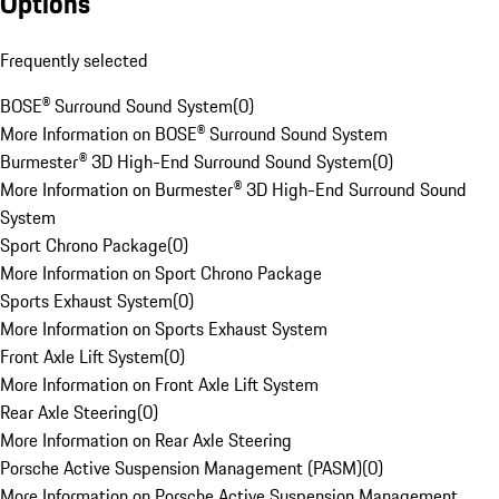
Options
Frequently selected
BOSE® Surround Sound System
(
0
)
More Information on BOSE® Surround Sound System
Burmester® 3D High-End Surround Sound System
(
0
)
More Information on Burmester® 3D High-End Surround Sound
System
Sport Chrono Package
(
0
)
More Information on Sport Chrono Package
Sports Exhaust System
(
0
)
More Information on Sports Exhaust System
Front Axle Lift System
(
0
)
More Information on Front Axle Lift System
Rear Axle Steering
(
0
)
More Information on Rear Axle Steering
Porsche Active Suspension Management (PASM)
(
0
)
More Information on Porsche Active Suspension Management