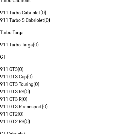
Turbo Cabriolet
911 Turbo Cabriolet
(
0
)
911 Turbo S Cabriolet
(
0
)
Turbo Targa
911 Turbo Targa
(
0
)
GT
911 GT3
(
0
)
911 GT3 Cup
(
0
)
911 GT3 Touring
(
0
)
911 GT3 RS
(
0
)
911 GT3 R
(
0
)
911 GT3 R rennsport
(
0
)
911 GT2
(
0
)
911 GT2 RS
(
0
)
GT Cabriolet