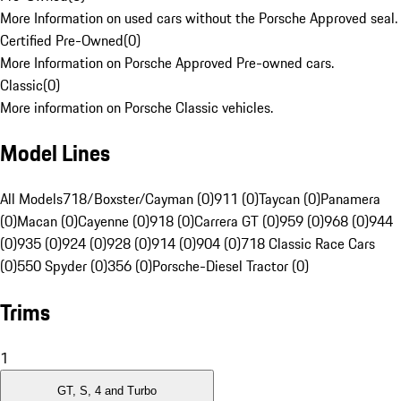
More Information on used cars without the Porsche Approved seal.
Certified Pre-Owned
(
0
)
More Information on Porsche Approved Pre-owned cars.
Classic
(
0
)
More information on Porsche Classic vehicles.
Model Lines
All Models
718/Boxster/Cayman (0)
911 (0)
Taycan (0)
Panamera
(0)
Macan (0)
Cayenne (0)
918 (0)
Carrera GT (0)
959 (0)
968 (0)
944
(0)
935 (0)
924 (0)
928 (0)
914 (0)
904 (0)
718 Classic Race Cars
(0)
550 Spyder (0)
356 (0)
Porsche-Diesel Tractor (0)
Trims
1
GT, S, 4 and Turbo