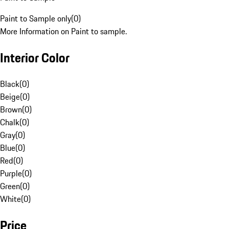
Paint to Sample only
(
0
)
More Information on Paint to sample.
Interior Color
Black
(
0
)
Beige
(
0
)
Brown
(
0
)
Chalk
(
0
)
Gray
(
0
)
Blue
(
0
)
Red
(
0
)
Purple
(
0
)
Green
(
0
)
White
(
0
)
Price