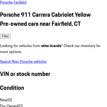
Porsche Fairfield
Porsche 911 Carrera Cabriolet Yellow
Pre-owned cars near Fairfield, CT
Filter
Looking for vehicles from
other brands
? Check our inventory for
more options.
Search Non-Porsche vehicles
VIN or stock number
Condition
New
(
0
)
Pre-Owned
(
0
)