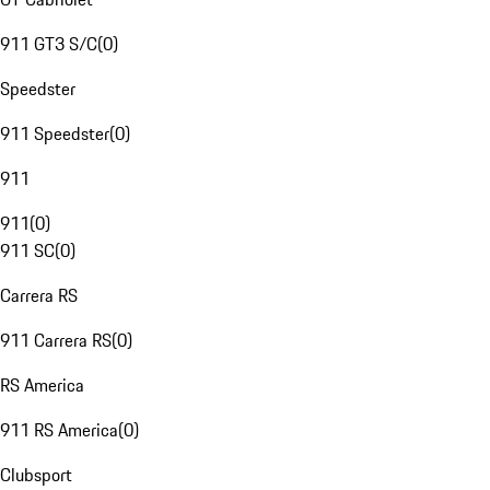
911 GT3 S/C
(
0
)
Speedster
911 Speedster
(
0
)
911
911
(
0
)
911 SC
(
0
)
Carrera RS
911 Carrera RS
(
0
)
RS America
911 RS America
(
0
)
Clubsport