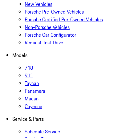
New Vehicles
Porsche Pre-Owned Vehicles
Porsche Certified Pre-Owned Vehicles
Non-Porsche Vehicles
Porsche Car Configurator
Request Test Drive
Models
718
911
Taycan
Panamera
Macan
Cayenne
Service & Parts
Schedule Service