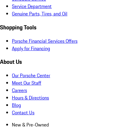
Service Department
Genuine Parts, Tires, and Oil
Shopping Tools
Porsche Financial Services Offers
Apply for Financing
About Us
Our Porsche Center
Meet Our Staff
Careers
Hours & Directions
Blog
Contact Us
New & Pre-Owned