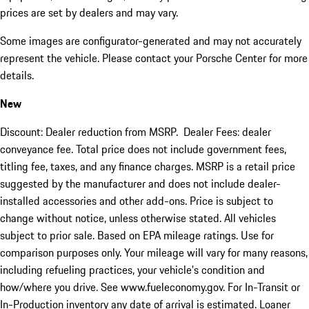
prices are set by dealers and may vary.
Some images are configurator-generated and may not accurately
represent the vehicle. Please contact your Porsche Center for more
details.
New
Discount: Dealer reduction from MSRP. Dealer Fees: dealer
conveyance fee. Total price does not include government fees,
titling fee, taxes, and any finance charges. MSRP is a retail price
suggested by the manufacturer and does not include dealer-
installed accessories and other add-ons. Price is subject to
change without notice, unless otherwise stated. All vehicles
subject to prior sale. Based on EPA mileage ratings. Use for
comparison purposes only. Your mileage will vary for many reasons,
including refueling practices, your vehicle's condition and
how/where you drive. See www.fueleconomy.gov. For In-Transit or
In-Production inventory any date of arrival is estimated. Loaner