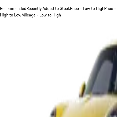
Recommended
Recently Added to Stock
Price - Low to High
Price -
High to Low
Mileage - Low to High