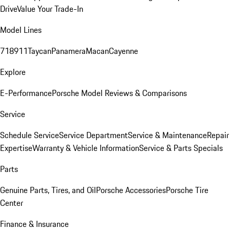
Drive
Value Your Trade-In
Model Lines
718
911
Taycan
Panamera
Macan
Cayenne
Explore
E-Performance
Porsche Model Reviews & Comparisons
Service
Schedule Service
Service Department
Service & Maintenance
Repair
Expertise
Warranty & Vehicle Information
Service & Parts Specials
Parts
Genuine Parts, Tires, and Oil
Porsche Accessories
Porsche Tire
Center
Finance & Insurance