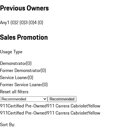
Previous Owners
Any
1 (0)
2 (0)
3 (0)
4 (0)
Sales Promotion
Usage Type
Demonstrator
(
0
)
Former Demonstrator
(
0
)
Service Loaner
(
0
)
Former Service Loaner
(
0
)
Reset all filters
Recommended
911
Certified Pre-Owned
911 Carrera Cabriolet
Yellow
911
Certified Pre-Owned
911 Carrera Cabriolet
Yellow
Sort By: