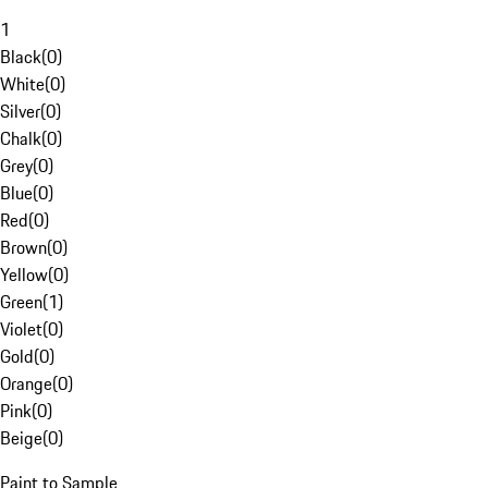
1
Black
(
0
)
White
(
0
)
Silver
(
0
)
Chalk
(
0
)
Grey
(
0
)
Blue
(
0
)
Red
(
0
)
Brown
(
0
)
Yellow
(
0
)
Green
(
1
)
Violet
(
0
)
Gold
(
0
)
Orange
(
0
)
Pink
(
0
)
Beige
(
0
)
Paint to Sample