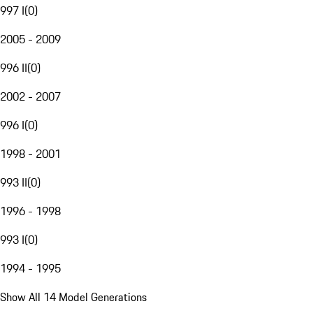
997 I
(
0
)
2005 - 2009
996 II
(
0
)
2002 - 2007
996 I
(
0
)
1998 - 2001
993 II
(
0
)
1996 - 1998
993 I
(
0
)
1994 - 1995
Show All 14 Model Generations