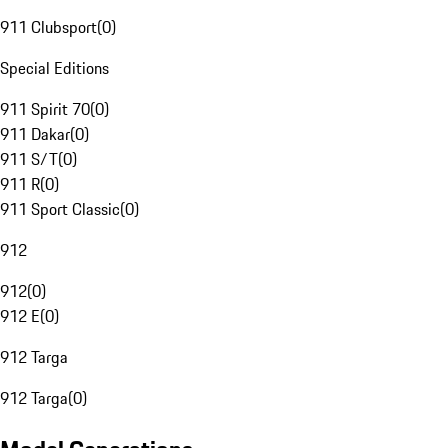
911 Clubsport
(
0
)
Special Editions
911 Spirit 70
(
0
)
911 Dakar
(
0
)
911 S/T
(
0
)
911 R
(
0
)
911 Sport Classic
(
0
)
912
912
(
0
)
912 E
(
0
)
912 Targa
912 Targa
(
0
)