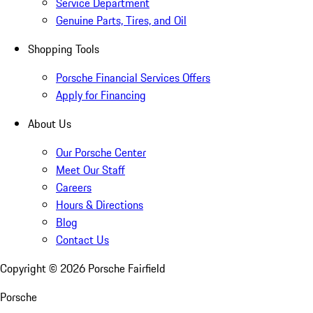
Service Department
Genuine Parts, Tires, and Oil
Shopping Tools
Porsche Financial Services Offers
Apply for Financing
About Us
Our Porsche Center
Meet Our Staff
Careers
Hours & Directions
Blog
Contact Us
Copyright ©
2026
Porsche Fairfield
Porsche