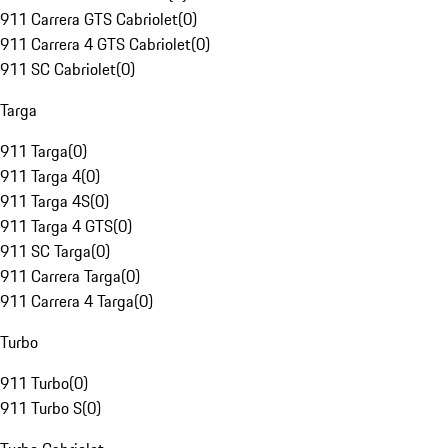
911 Carrera GTS Cabriolet
(
0
)
911 Carrera 4 GTS Cabriolet
(
0
)
911 SC Cabriolet
(
0
)
Targa
911 Targa
(
0
)
911 Targa 4
(
0
)
911 Targa 4S
(
0
)
911 Targa 4 GTS
(
0
)
911 SC Targa
(
0
)
911 Carrera Targa
(
0
)
911 Carrera 4 Targa
(
0
)
Turbo
911 Turbo
(
0
)
911 Turbo S
(
0
)