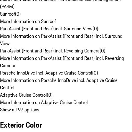
(PASM)
Sunroof
(
0
)
More Information on Sunroof
ParkAssist (Front and Rear) incl. Surround View
(
0
)
More Information on ParkAssist (Front and Rear) incl. Surround
View
ParkAssist (Front and Rear) incl. Reversing Camera
(
0
)
More Information on ParkAssist (Front and Rear) incl. Reversing
Camera
Porsche InnoDrive incl. Adaptive Cruise Control
(
0
)
More Information on Porsche InnoDrive incl. Adaptive Cruise
Control
Adaptive Cruise Control
(
0
)
More Information on Adaptive Cruise Control
Show all 97 options
Exterior Color