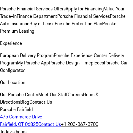
Porsche Financial Services Offers
Apply for Financing
Value Your
Trade-In
Finance Department
Porsche Financial Services
Porsche
Auto Insurance
Buy or Lease
Porsche Protection Plan
Penske
Premium Leasing
Experience
European Delivery Program
Porsche Experience Center Delivery
Program
My Porsche App
Porsche Design Timepieces
Porsche Car
Configurator
Our Location
Our Porsche Center
Meet Our Staff
Careers
Hours &
Directions
Blog
Contact Us
Porsche Fairfield
475 Commerce Drive
Fairfield, CT 06825
Contact Us
+1 203-367-3700
Today's hours