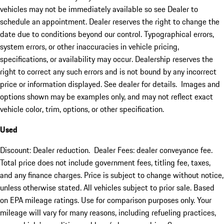
vehicles may not be immediately available so see Dealer to
schedule an appointment. Dealer reserves the right to change the
date due to conditions beyond our control. Typographical errors,
system errors, or other inaccuracies in vehicle pricing,
specifications, or availability may occur. Dealership reserves the
right to correct any such errors and is not bound by any incorrect
price or information displayed. See dealer for details. Images and
options shown may be examples only, and may not reflect exact
vehicle color, trim, options, or other specification.
Used
Discount: Dealer reduction. Dealer Fees: dealer conveyance fee.
Total price does not include government fees, titling fee, taxes,
and any finance charges. Price is subject to change without notice,
unless otherwise stated. All vehicles subject to prior sale. Based
on EPA mileage ratings. Use for comparison purposes only. Your
mileage will vary for many reasons, including refueling practices,