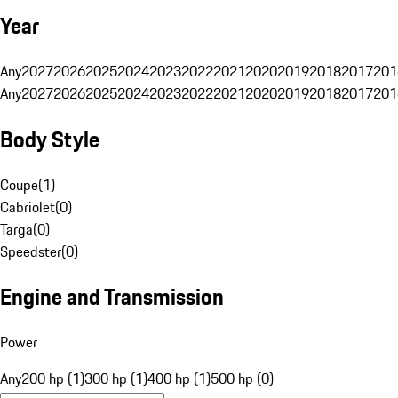
Year
Any
2027
2026
2025
2024
2023
2022
2021
2020
2019
2018
2017
201
Any
2027
2026
2025
2024
2023
2022
2021
2020
2019
2018
2017
201
Body Style
Coupe
(
1
)
Cabriolet
(
0
)
Targa
(
0
)
Speedster
(
0
)
Engine and Transmission
Power
Any
200 hp (1)
300 hp (1)
400 hp (1)
500 hp (0)