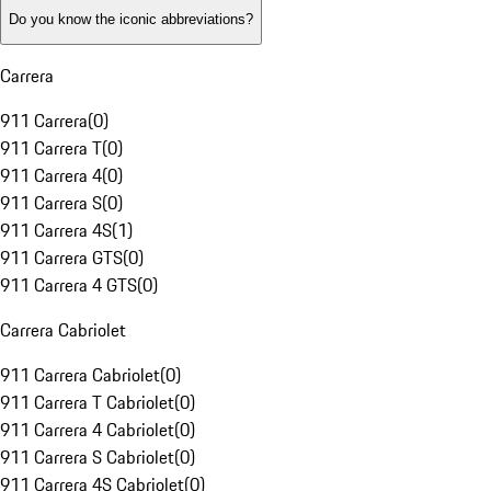
Do you know the iconic abbreviations?
Carrera
911 Carrera
(
0
)
911 Carrera T
(
0
)
911 Carrera 4
(
0
)
911 Carrera S
(
0
)
911 Carrera 4S
(
1
)
911 Carrera GTS
(
0
)
911 Carrera 4 GTS
(
0
)
Carrera Cabriolet
911 Carrera Cabriolet
(
0
)
911 Carrera T Cabriolet
(
0
)
911 Carrera 4 Cabriolet
(
0
)
911 Carrera S Cabriolet
(
0
)
911 Carrera 4S Cabriolet
(
0
)