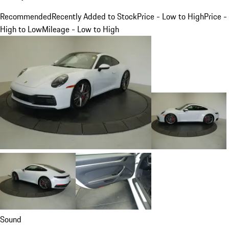
Recommended
Recently Added to Stock
Price - Low to High
Price -
High to Low
Mileage - Low to High
Sound