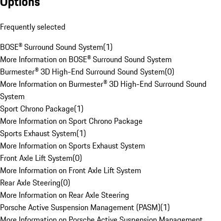
Options
Frequently selected
BOSE® Surround Sound System
(
1
)
More Information on BOSE® Surround Sound System
Burmester® 3D High-End Surround Sound System
(
0
)
More Information on Burmester® 3D High-End Surround Sound
System
Sport Chrono Package
(
1
)
More Information on Sport Chrono Package
Sports Exhaust System
(
1
)
More Information on Sports Exhaust System
Front Axle Lift System
(
0
)
More Information on Front Axle Lift System
Rear Axle Steering
(
0
)
More Information on Rear Axle Steering
Porsche Active Suspension Management (PASM)
(
1
)
More Information on Porsche Active Suspension Management