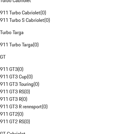
Turbo Cabriolet
911 Turbo Cabriolet
(
0
)
911 Turbo S Cabriolet
(
0
)
Turbo Targa
911 Turbo Targa
(
0
)
GT
911 GT3
(
0
)
911 GT3 Cup
(
0
)
911 GT3 Touring
(
0
)
911 GT3 RS
(
0
)
911 GT3 R
(
0
)
911 GT3 R rennsport
(
0
)
911 GT2
(
0
)
911 GT2 RS
(
0
)
GT Cabriolet