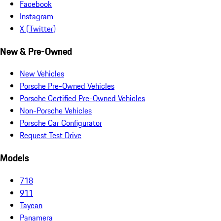
Facebook
Instagram
X (Twitter)
New & Pre-Owned
New Vehicles
Porsche Pre-Owned Vehicles
Porsche Certified Pre-Owned Vehicles
Non-Porsche Vehicles
Porsche Car Configurator
Request Test Drive
Models
718
911
Taycan
Panamera