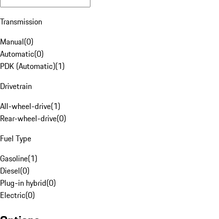
Transmission
Manual
(
0
)
Automatic
(
0
)
PDK (Automatic)
(
1
)
Drivetrain
All-wheel-drive
(
1
)
Rear-wheel-drive
(
0
)
Fuel Type
Gasoline
(
1
)
Diesel
(
0
)
Plug-in hybrid
(
0
)
Electric
(
0
)