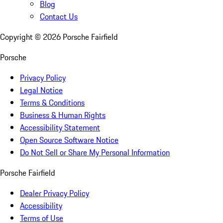
Blog
Contact Us
Copyright ©
2026
Porsche Fairfield
Porsche
Privacy Policy
Legal Notice
Terms & Conditions
Business & Human Rights
Accessibility Statement
Open Source Software Notice
Do Not Sell or Share My Personal Information
Porsche Fairfield
Dealer Privacy Policy
Accessibility
Terms of Use