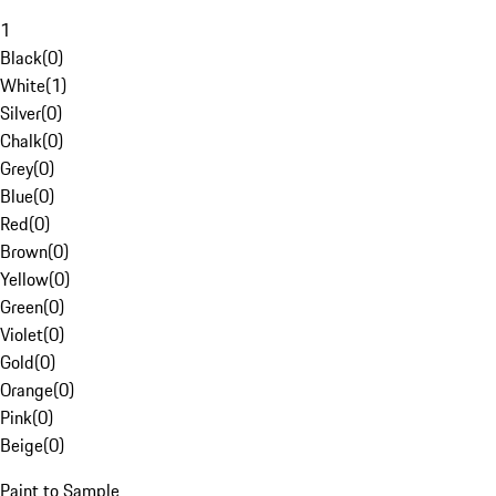
1
Black
(
0
)
White
(
1
)
Silver
(
0
)
Chalk
(
0
)
Grey
(
0
)
Blue
(
0
)
Red
(
0
)
Brown
(
0
)
Yellow
(
0
)
Green
(
0
)
Violet
(
0
)
Gold
(
0
)
Orange
(
0
)
Pink
(
0
)
Beige
(
0
)
Paint to Sample