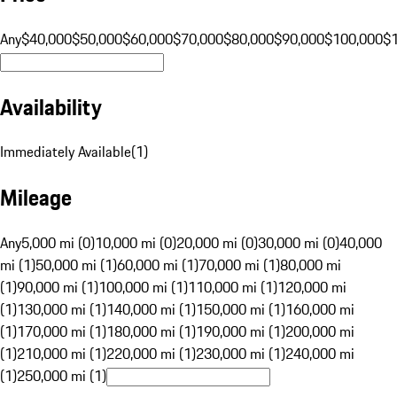
Any
$40,000
$50,000
$60,000
$70,000
$80,000
$90,000
$100,000
$
Availability
Immediately Available
(
1
)
Mileage
Any
5,000 mi (0)
10,000 mi (0)
20,000 mi (0)
30,000 mi (0)
40,000
mi (1)
50,000 mi (1)
60,000 mi (1)
70,000 mi (1)
80,000 mi
(1)
90,000 mi (1)
100,000 mi (1)
110,000 mi (1)
120,000 mi
(1)
130,000 mi (1)
140,000 mi (1)
150,000 mi (1)
160,000 mi
(1)
170,000 mi (1)
180,000 mi (1)
190,000 mi (1)
200,000 mi
(1)
210,000 mi (1)
220,000 mi (1)
230,000 mi (1)
240,000 mi
(1)
250,000 mi (1)