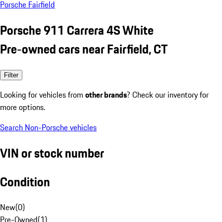
Porsche Fairfield
Porsche 911 Carrera 4S White
Pre-owned cars near Fairfield, CT
Filter
Looking for vehicles from
other brands
? Check our inventory for
more options.
Search Non-Porsche vehicles
VIN or stock number
Condition
New
(
0
)
Pre-Owned
(
1
)