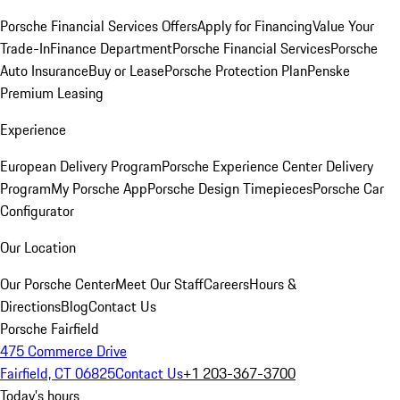
Porsche Financial Services Offers
Apply for Financing
Value Your
Trade-In
Finance Department
Porsche Financial Services
Porsche
Auto Insurance
Buy or Lease
Porsche Protection Plan
Penske
Premium Leasing
Experience
European Delivery Program
Porsche Experience Center Delivery
Program
My Porsche App
Porsche Design Timepieces
Porsche Car
Configurator
Our Location
Our Porsche Center
Meet Our Staff
Careers
Hours &
Directions
Blog
Contact Us
Porsche Fairfield
475 Commerce Drive
Fairfield, CT 06825
Contact Us
+1 203-367-3700
Today's hours