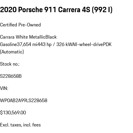
2020 Porsche 911 Carrera 4S
(992 I)
Certified Pre-Owned
Carrara White Metallic
Black
Gasoline
37,654 mi
443 hp / 326 kW
All-wheel-drive
PDK
(Automatic)
Stock no.:
S228658B
VIN:
WP0AB2A99LS228658
$130,569.00
Excl. taxes, incl. fees