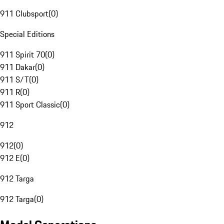
911 Clubsport
(
0
)
Special Editions
911 Spirit 70
(
0
)
911 Dakar
(
0
)
911 S/T
(
0
)
911 R
(
0
)
911 Sport Classic
(
0
)
912
912
(
0
)
912 E
(
0
)
912 Targa
912 Targa
(
0
)