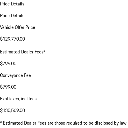
Price Details
Price Details
Vehicle Offer Price
$129,770.00
a
Estimated Dealer Fees
$799.00
Conveyance Fee
$799.00
Excl.taxes, incl.fees
$130,569.00
a
Estimated Dealer Fees are those required to be disclosed by law