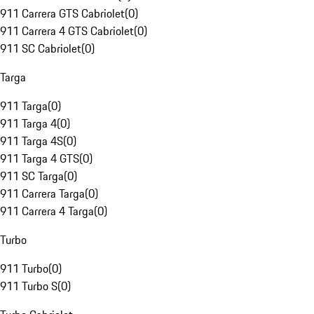
911 Carrera GTS Cabriolet
(
0
)
911 Carrera 4 GTS Cabriolet
(
0
)
911 SC Cabriolet
(
0
)
Targa
911 Targa
(
0
)
911 Targa 4
(
0
)
911 Targa 4S
(
0
)
911 Targa 4 GTS
(
0
)
911 SC Targa
(
0
)
911 Carrera Targa
(
0
)
911 Carrera 4 Targa
(
0
)
Turbo
911 Turbo
(
0
)
911 Turbo S
(
0
)