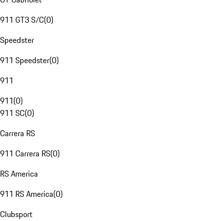
911 GT3 S/C
(
0
)
Speedster
911 Speedster
(
0
)
911
911
(
0
)
911 SC
(
0
)
Carrera RS
911 Carrera RS
(
0
)
RS America
911 RS America
(
0
)
Clubsport