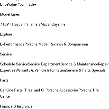
Drive
Value Your Trade-In
Model Lines
718
911
Taycan
Panamera
Macan
Cayenne
Explore
E-Performance
Porsche Model Reviews & Comparisons
Service
Schedule Service
Service Department
Service & Maintenance
Repair
Expertise
Warranty & Vehicle Information
Service & Parts Specials
Parts
Genuine Parts, Tires, and Oil
Porsche Accessories
Porsche Tire
Center
Finance & Insurance