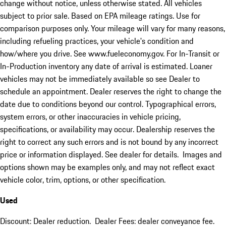
change without notice, unless otherwise stated. All vehicles
subject to prior sale. Based on EPA mileage ratings. Use for
comparison purposes only. Your mileage will vary for many reasons,
including refueling practices, your vehicle's condition and
how/where you drive. See www.fueleconomy.gov. For In-Transit or
In-Production inventory any date of arrival is estimated. Loaner
vehicles may not be immediately available so see Dealer to
schedule an appointment. Dealer reserves the right to change the
date due to conditions beyond our control. Typographical errors,
system errors, or other inaccuracies in vehicle pricing,
specifications, or availability may occur. Dealership reserves the
right to correct any such errors and is not bound by any incorrect
price or information displayed. See dealer for details. Images and
options shown may be examples only, and may not reflect exact
vehicle color, trim, options, or other specification.
Used
Discount: Dealer reduction. Dealer Fees: dealer conveyance fee.