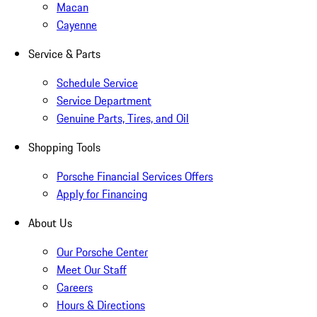
Macan
Cayenne
Service & Parts
Schedule Service
Service Department
Genuine Parts, Tires, and Oil
Shopping Tools
Porsche Financial Services Offers
Apply for Financing
About Us
Our Porsche Center
Meet Our Staff
Careers
Hours & Directions