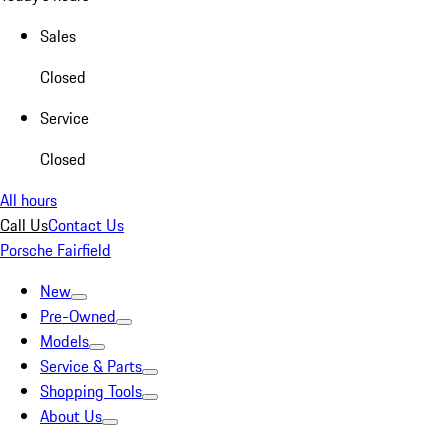
Sales
Closed
Service
Closed
All hours
Call Us
Contact Us
Porsche Fairfield
New
Pre-Owned
Models
Service & Parts
Shopping Tools
About Us