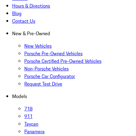
Hours & Directions
Blog
Contact Us
New & Pre-Owned
New Vehicles
Porsche Pre-Owned Vehicles
Porsche Certified Pre-Owned Vehicles
Non-Porsche Vehicles
Porsche Car Configurator
Request Test Drive
Models
718
911
Taycan
Panamera