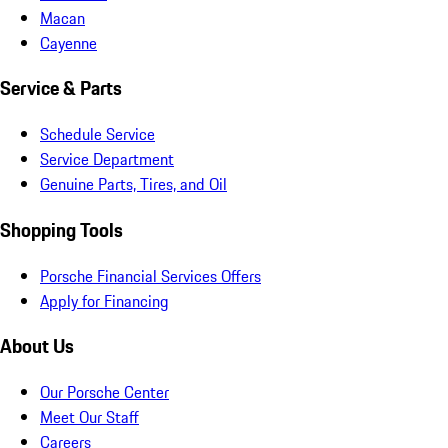
Macan
Cayenne
Service & Parts
Schedule Service
Service Department
Genuine Parts, Tires, and Oil
Shopping Tools
Porsche Financial Services Offers
Apply for Financing
About Us
Our Porsche Center
Meet Our Staff
Careers