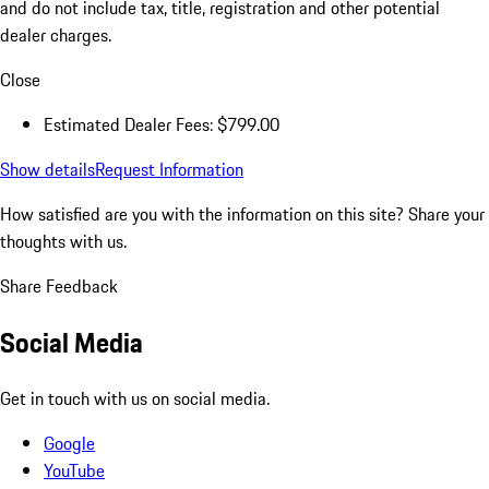
and do not include tax, title, registration and other potential
dealer charges.
Close
Estimated Dealer Fees: $799.00
Show details
Request Information
How satisfied are you with the information on this site?
Share your
thoughts with us.
Share Feedback
Social Media
Get in touch with us on social media.
Google
YouTube