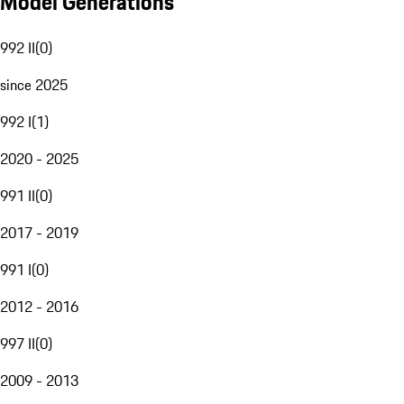
Model Generations
992 II
(
0
)
since 2025
992 I
(
1
)
2020 - 2025
991 II
(
0
)
2017 - 2019
991 I
(
0
)
2012 - 2016
997 II
(
0
)
2009 - 2013