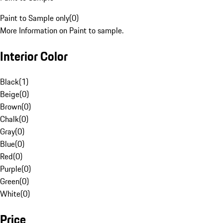
Paint to Sample only
(
0
)
More Information on Paint to sample.
Interior Color
Black
(
1
)
Beige
(
0
)
Brown
(
0
)
Chalk
(
0
)
Gray
(
0
)
Blue
(
0
)
Red
(
0
)
Purple
(
0
)
Green
(
0
)
White
(
0
)
Price