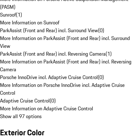
(PASM)
Sunroof
(
1
)
More Information on Sunroof
ParkAssist (Front and Rear) incl. Surround View
(
0
)
More Information on ParkAssist (Front and Rear) incl. Surround
View
ParkAssist (Front and Rear) incl. Reversing Camera
(
1
)
More Information on ParkAssist (Front and Rear) incl. Reversing
Camera
Porsche InnoDrive incl. Adaptive Cruise Control
(
0
)
More Information on Porsche InnoDrive incl. Adaptive Cruise
Control
Adaptive Cruise Control
(
0
)
More Information on Adaptive Cruise Control
Show all 97 options
Exterior Color