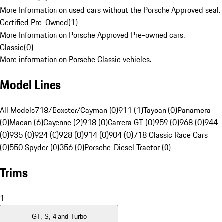
More Information on used cars without the Porsche Approved seal.
Certified Pre-Owned
(
1
)
More Information on Porsche Approved Pre-owned cars.
Classic
(
0
)
More information on Porsche Classic vehicles.
Model Lines
All Models
718/Boxster/Cayman (0)
911 (1)
Taycan (0)
Panamera
(0)
Macan (6)
Cayenne (2)
918 (0)
Carrera GT (0)
959 (0)
968 (0)
944
(0)
935 (0)
924 (0)
928 (0)
914 (0)
904 (0)
718 Classic Race Cars
(0)
550 Spyder (0)
356 (0)
Porsche-Diesel Tractor (0)
Trims
1
GT, S, 4 and Turbo