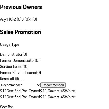
Previous Owners
Any
1 (0)
2 (0)
3 (0)
4 (0)
Sales Promotion
Usage Type
Demonstrator
(
0
)
Former Demonstrator
(
0
)
Service Loaner
(
0
)
Former Service Loaner
(
0
)
Reset all filters
Recommended
911
Certified Pre-Owned
911 Carrera 4S
White
911
Certified Pre-Owned
911 Carrera 4S
White
Sort By: