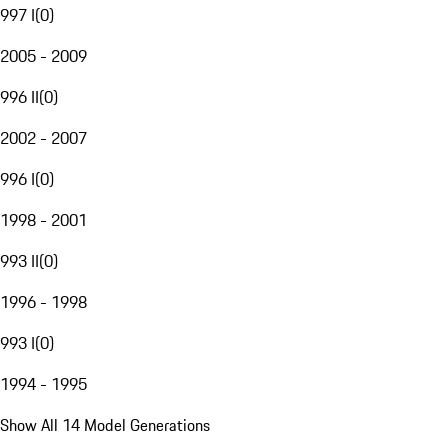
997 I
(
0
)
2005 - 2009
996 II
(
0
)
2002 - 2007
996 I
(
0
)
1998 - 2001
993 II
(
0
)
1996 - 1998
993 I
(
0
)
1994 - 1995
Show All 14 Model Generations