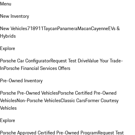
Menu
New Inventory
New Vehicles
718
911
Taycan
Panamera
Macan
Cayenne
EVs &
Hybrids
Explore
Porsche Car Configurator
Request Test Drive
Value Your Trade-
In
Porsche Financial Services Offers
Pre-Owned Inventory
Porsche Pre-Owned Vehicles
Porsche Certified Pre-Owned
Vehicles
Non-Porsche Vehicles
Classic Cars
Former Courtesy
Vehicles
Explore
Porsche Approved Certified Pre-Owned Program
Request Test