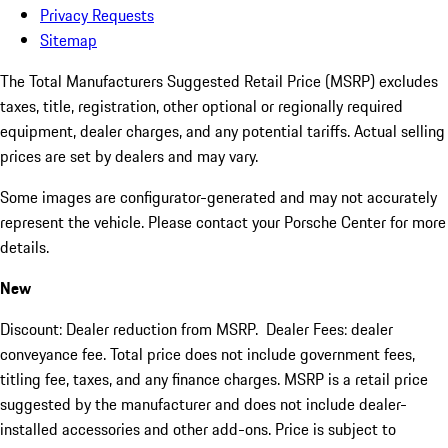
Privacy Requests
Sitemap
The Total Manufacturers Suggested Retail Price (MSRP) excludes
taxes, title, registration, other optional or regionally required
equipment, dealer charges, and any potential tariffs. Actual selling
prices are set by dealers and may vary.
Some images are configurator-generated and may not accurately
represent the vehicle. Please contact your Porsche Center for more
details.
New
Discount: Dealer reduction from MSRP. Dealer Fees: dealer
conveyance fee. Total price does not include government fees,
titling fee, taxes, and any finance charges. MSRP is a retail price
suggested by the manufacturer and does not include dealer-
installed accessories and other add-ons. Price is subject to