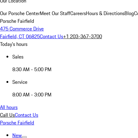
Our Location
Our Porsche Center
Meet Our Staff
Careers
Hours & Directions
Blog
C
Porsche Fairfield
475 Commerce Drive
Fairfield, CT 06825
Contact Us
+1 203-367-3700
Today's hours
Sales
8:30 AM - 5:00 PM
Service
8:00 AM - 3:00 PM
All hours
Call Us
Contact Us
Porsche Fairfield
New