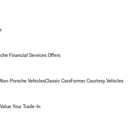
s
che Financial Services Offers
Non-Porsche Vehicles
Classic Cars
Former Courtesy Vehicles
Value Your Trade-In