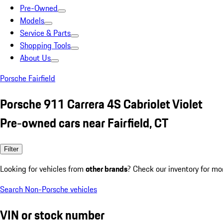
Pre-Owned
Models
Service & Parts
Shopping Tools
About Us
Porsche Fairfield
Porsche 911 Carrera 4S Cabriolet Violet
Pre-owned cars near Fairfield, CT
Filter
Looking for vehicles from
other brands
? Check our inventory for mo
Search Non-Porsche vehicles
VIN or stock number