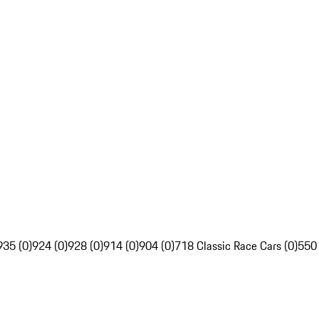
935 (0)
924 (0)
928 (0)
914 (0)
904 (0)
718 Classic Race Cars (0)
550