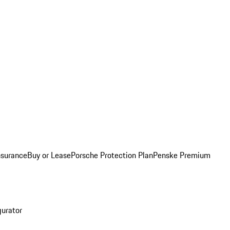
nsurance
Buy or Lease
Porsche Protection Plan
Penske Premium
gurator