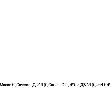
Macan (0)
Cayenne (0)
918 (0)
Carrera GT (0)
959 (0)
968 (0)
944 (0)