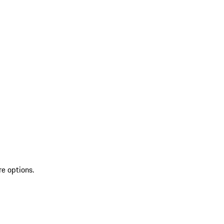
re options.