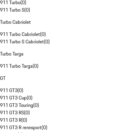
911 Turbo
(
0
)
911 Turbo S
(
0
)
Turbo Cabriolet
911 Turbo Cabriolet
(
0
)
911 Turbo S Cabriolet
(
0
)
Turbo Targa
911 Turbo Targa
(
0
)
GT
911 GT3
(
0
)
911 GT3 Cup
(
0
)
911 GT3 Touring
(
0
)
911 GT3 RS
(
0
)
911 GT3 R
(
0
)
911 GT3 R rennsport
(
0
)