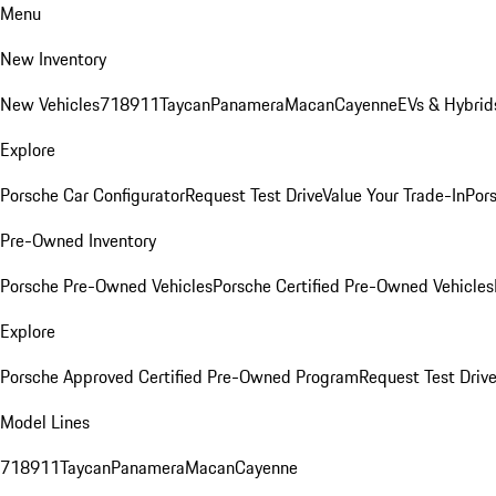
Menu
New Inventory
New Vehicles
718
911
Taycan
Panamera
Macan
Cayenne
EVs & Hybrid
Explore
Porsche Car Configurator
Request Test Drive
Value Your Trade-In
Pors
Pre-Owned Inventory
Porsche Pre-Owned Vehicles
Porsche Certified Pre-Owned Vehicles
Explore
Porsche Approved Certified Pre-Owned Program
Request Test Drive
Model Lines
718
911
Taycan
Panamera
Macan
Cayenne