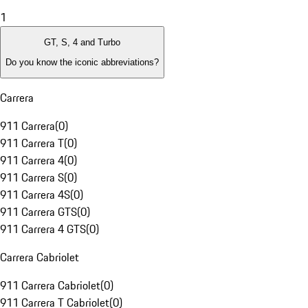
1
GT, S, 4 and Turbo
Do you know the iconic abbreviations?
Carrera
911 Carrera
(
0
)
911 Carrera T
(
0
)
911 Carrera 4
(
0
)
911 Carrera S
(
0
)
911 Carrera 4S
(
0
)
911 Carrera GTS
(
0
)
911 Carrera 4 GTS
(
0
)
Carrera Cabriolet
911 Carrera Cabriolet
(
0
)
911 Carrera T Cabriolet
(
0
)