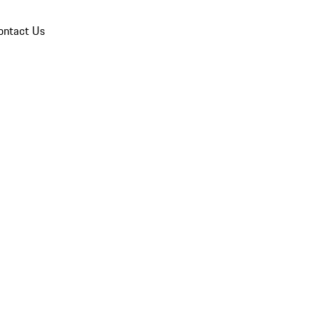
ontact Us