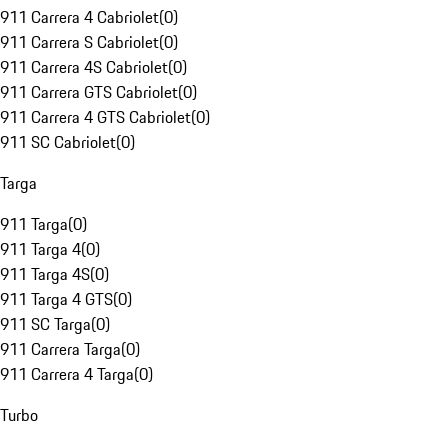
911 Carrera 4 Cabriolet
(
0
)
911 Carrera S Cabriolet
(
0
)
911 Carrera 4S Cabriolet
(
0
)
911 Carrera GTS Cabriolet
(
0
)
911 Carrera 4 GTS Cabriolet
(
0
)
911 SC Cabriolet
(
0
)
Targa
911 Targa
(
0
)
911 Targa 4
(
0
)
911 Targa 4S
(
0
)
911 Targa 4 GTS
(
0
)
911 SC Targa
(
0
)
911 Carrera Targa
(
0
)
911 Carrera 4 Targa
(
0
)
Turbo