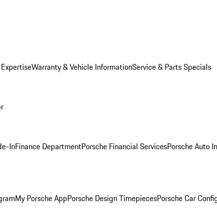
 Expertise
Warranty & Vehicle Information
Service & Parts Specials
er
de-In
Finance Department
Porsche Financial Services
Porsche Auto I
ogram
My Porsche App
Porsche Design Timepieces
Porsche Car Confi