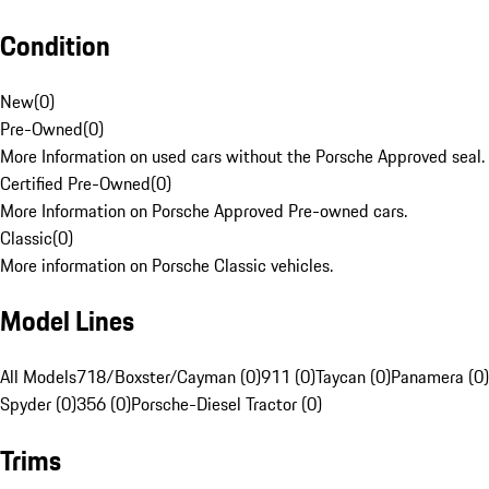
Condition
New
(
0
)
Pre-Owned
(
0
)
More Information on used cars without the Porsche Approved seal.
Certified Pre-Owned
(
0
)
More Information on Porsche Approved Pre-owned cars.
Classic
(
0
)
More information on Porsche Classic vehicles.
Model Lines
All Models
718/Boxster/Cayman (0)
911 (0)
Taycan (0)
Panamera (0)
Spyder (0)
356 (0)
Porsche-Diesel Tractor (0)
Trims