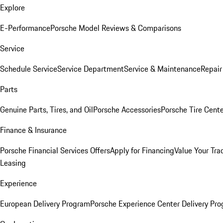
Explore
E-Performance
Porsche Model Reviews & Comparisons
Service
Schedule Service
Service Department
Service & Maintenance
Repair
Parts
Genuine Parts, Tires, and Oil
Porsche Accessories
Porsche Tire Cent
Finance & Insurance
Porsche Financial Services Offers
Apply for Financing
Value Your Tra
Leasing
Experience
European Delivery Program
Porsche Experience Center Delivery Pr