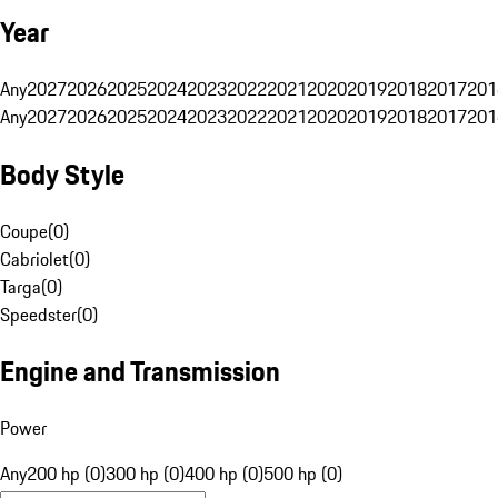
Year
Any
2027
2026
2025
2024
2023
2022
2021
2020
2019
2018
2017
201
Any
2027
2026
2025
2024
2023
2022
2021
2020
2019
2018
2017
201
Body Style
Coupe
(
0
)
Cabriolet
(
0
)
Targa
(
0
)
Speedster
(
0
)
Engine and Transmission
Power
Any
200 hp (0)
300 hp (0)
400 hp (0)
500 hp (0)