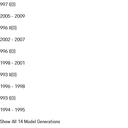
997 I
(
0
)
2005 - 2009
996 II
(
0
)
2002 - 2007
996 I
(
0
)
1998 - 2001
993 II
(
0
)
1996 - 1998
993 I
(
0
)
1994 - 1995
Show All 14 Model Generations