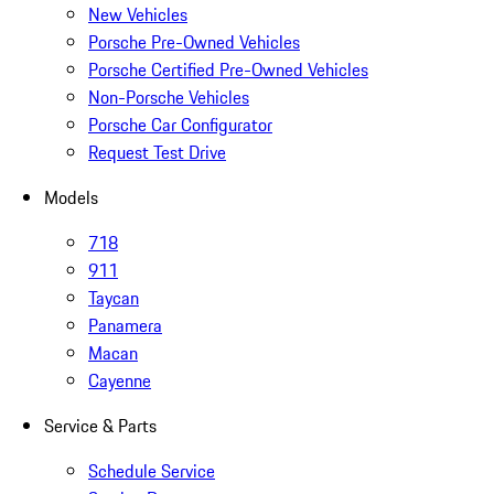
New Vehicles
Porsche Pre-Owned Vehicles
Porsche Certified Pre-Owned Vehicles
Non-Porsche Vehicles
Porsche Car Configurator
Request Test Drive
Models
718
911
Taycan
Panamera
Macan
Cayenne
Service & Parts
Schedule Service