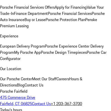
Porsche Financial Services Offers
Apply for Financing
Value Your
Trade-In
Finance Department
Porsche Financial Services
Porsche
Auto Insurance
Buy or Lease
Porsche Protection Plan
Penske
Premium Leasing
Experience
European Delivery Program
Porsche Experience Center Delivery
Program
My Porsche App
Porsche Design Timepieces
Porsche Car
Configurator
Our Location
Our Porsche Center
Meet Our Staff
Careers
Hours &
Directions
Blog
Contact Us
Porsche Fairfield
475 Commerce Drive
Fairfield, CT 06825
Contact Us
+1 203-367-3700
Today's hours