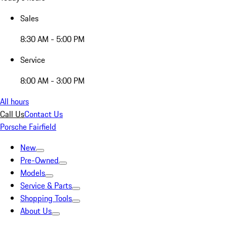
Sales
8:30 AM - 5:00 PM
Service
8:00 AM - 3:00 PM
All hours
Call Us
Contact Us
Porsche Fairfield
New
Pre-Owned
Models
Service & Parts
Shopping Tools
About Us