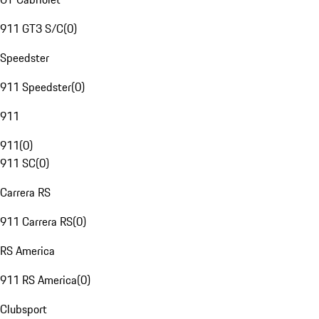
911 GT3 S/C
(
0
)
Speedster
911 Speedster
(
0
)
911
911
(
0
)
911 SC
(
0
)
Carrera RS
911 Carrera RS
(
0
)
RS America
911 RS America
(
0
)
Clubsport