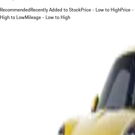
Recommended
Recently Added to Stock
Price - Low to High
Price -
High to Low
Mileage - Low to High