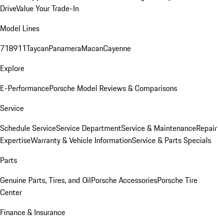
Drive
Value Your Trade-In
Model Lines
718
911
Taycan
Panamera
Macan
Cayenne
Explore
E-Performance
Porsche Model Reviews & Comparisons
Service
Schedule Service
Service Department
Service & Maintenance
Repair
Expertise
Warranty & Vehicle Information
Service & Parts Specials
Parts
Genuine Parts, Tires, and Oil
Porsche Accessories
Porsche Tire
Center
Finance & Insurance