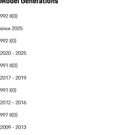
Model Generations
992 II
(
0
)
since 2025
992 I
(
0
)
2020 - 2025
991 II
(
0
)
2017 - 2019
991 I
(
0
)
2012 - 2016
997 II
(
0
)
2009 - 2013