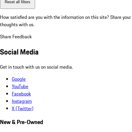
Reset all filters
How satisfied are you with the information on this site?
Share your
thoughts with us.
Share Feedback
Social Media
Get in touch with us on social media.
Google
YouTube
Facebook
Instagram
X (Twitter)
New & Pre-Owned