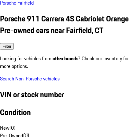
Porsche Fairfield
Porsche 911 Carrera 4S Cabriolet Orange
Pre-owned cars near Fairfield, CT
Filter
Looking for vehicles from
other brands
? Check our inventory for
more options.
Search Non-Porsche vehicles
VIN or stock number
Condition
New
(
0
)
Pre-Owned
(
0
)