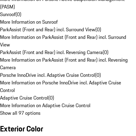
(PASM)
Sunroof
(
0
)
More Information on Sunroof
ParkAssist (Front and Rear) incl. Surround View
(
0
)
More Information on ParkAssist (Front and Rear) incl. Surround
View
ParkAssist (Front and Rear) incl. Reversing Camera
(
0
)
More Information on ParkAssist (Front and Rear) incl. Reversing
Camera
Porsche InnoDrive incl. Adaptive Cruise Control
(
0
)
More Information on Porsche InnoDrive incl. Adaptive Cruise
Control
Adaptive Cruise Control
(
0
)
More Information on Adaptive Cruise Control
Show all 97 options
Exterior Color