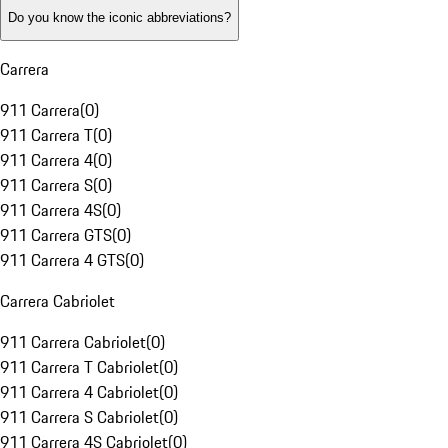
Do you know the iconic abbreviations?
Carrera
911 Carrera
(
0
)
911 Carrera T
(
0
)
911 Carrera 4
(
0
)
911 Carrera S
(
0
)
911 Carrera 4S
(
0
)
911 Carrera GTS
(
0
)
911 Carrera 4 GTS
(
0
)
Carrera Cabriolet
911 Carrera Cabriolet
(
0
)
911 Carrera T Cabriolet
(
0
)
911 Carrera 4 Cabriolet
(
0
)
911 Carrera S Cabriolet
(
0
)
911 Carrera 4S Cabriolet
(
0
)