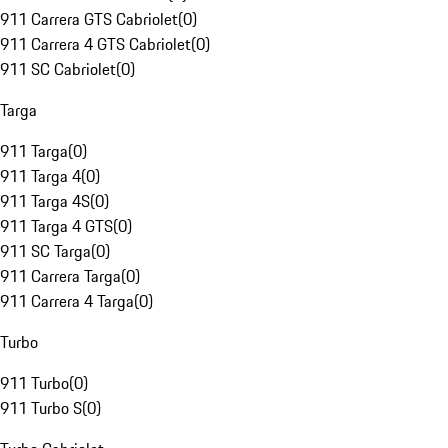
911 Carrera GTS Cabriolet
(
0
)
911 Carrera 4 GTS Cabriolet
(
0
)
911 SC Cabriolet
(
0
)
Targa
911 Targa
(
0
)
911 Targa 4
(
0
)
911 Targa 4S
(
0
)
911 Targa 4 GTS
(
0
)
911 SC Targa
(
0
)
911 Carrera Targa
(
0
)
911 Carrera 4 Targa
(
0
)
Turbo
911 Turbo
(
0
)
911 Turbo S
(
0
)