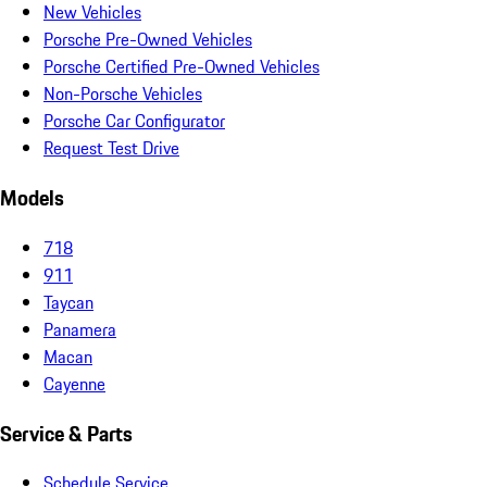
New Vehicles
Porsche Pre-Owned Vehicles
Porsche Certified Pre-Owned Vehicles
Non-Porsche Vehicles
Porsche Car Configurator
Request Test Drive
Models
718
911
Taycan
Panamera
Macan
Cayenne
Service & Parts
Schedule Service