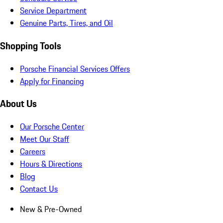
Service Department
Genuine Parts, Tires, and Oil
Shopping Tools
Porsche Financial Services Offers
Apply for Financing
About Us
Our Porsche Center
Meet Our Staff
Careers
Hours & Directions
Blog
Contact Us
New & Pre-Owned