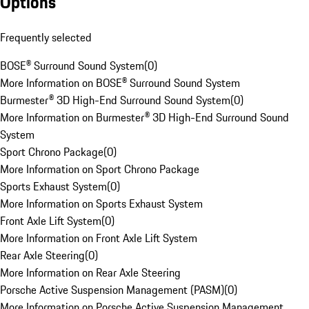
Options
Frequently selected
BOSE® Surround Sound System
(
0
)
More Information on BOSE® Surround Sound System
Burmester® 3D High-End Surround Sound System
(
0
)
More Information on Burmester® 3D High-End Surround Sound
System
Sport Chrono Package
(
0
)
More Information on Sport Chrono Package
Sports Exhaust System
(
0
)
More Information on Sports Exhaust System
Front Axle Lift System
(
0
)
More Information on Front Axle Lift System
Rear Axle Steering
(
0
)
More Information on Rear Axle Steering
Porsche Active Suspension Management (PASM)
(
0
)
More Information on Porsche Active Suspension Management