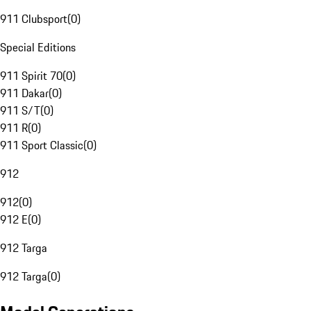
911 Clubsport
(
0
)
Special Editions
911 Spirit 70
(
0
)
911 Dakar
(
0
)
911 S/T
(
0
)
911 R
(
0
)
911 Sport Classic
(
0
)
912
912
(
0
)
912 E
(
0
)
912 Targa
912 Targa
(
0
)