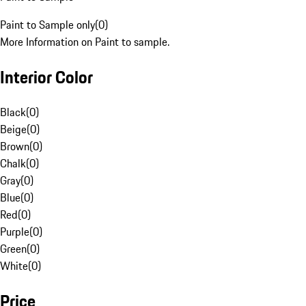
Paint to Sample only
(
0
)
More Information on Paint to sample.
Interior Color
Black
(
0
)
Beige
(
0
)
Brown
(
0
)
Chalk
(
0
)
Gray
(
0
)
Blue
(
0
)
Red
(
0
)
Purple
(
0
)
Green
(
0
)
White
(
0
)
Price