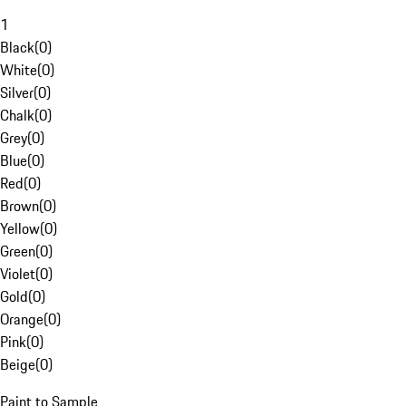
1
Black
(
0
)
White
(
0
)
Silver
(
0
)
Chalk
(
0
)
Grey
(
0
)
Blue
(
0
)
Red
(
0
)
Brown
(
0
)
Yellow
(
0
)
Green
(
0
)
Violet
(
0
)
Gold
(
0
)
Orange
(
0
)
Pink
(
0
)
Beige
(
0
)
Paint to Sample