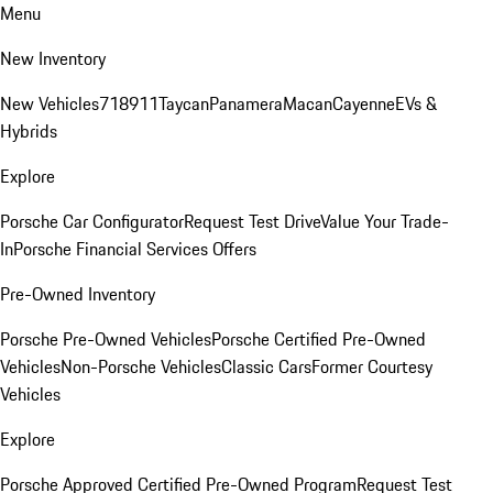
Menu
New Inventory
New Vehicles
718
911
Taycan
Panamera
Macan
Cayenne
EVs &
Hybrids
Explore
Porsche Car Configurator
Request Test Drive
Value Your Trade-
In
Porsche Financial Services Offers
Pre-Owned Inventory
Porsche Pre-Owned Vehicles
Porsche Certified Pre-Owned
Vehicles
Non-Porsche Vehicles
Classic Cars
Former Courtesy
Vehicles
Explore
Porsche Approved Certified Pre-Owned Program
Request Test