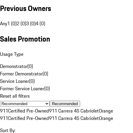
Previous Owners
Any
1 (0)
2 (0)
3 (0)
4 (0)
Sales Promotion
Usage Type
Demonstrator
(
0
)
Former Demonstrator
(
0
)
Service Loaner
(
0
)
Former Service Loaner
(
0
)
Reset all filters
Recommended
911
Certified Pre-Owned
911 Carrera 4S Cabriolet
Orange
911
Certified Pre-Owned
911 Carrera 4S Cabriolet
Orange
Sort By: