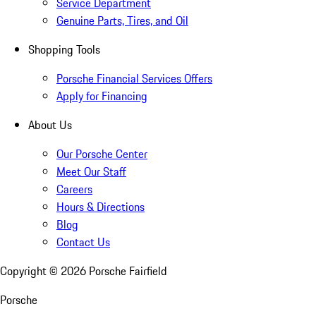
Service Department
Genuine Parts, Tires, and Oil
Shopping Tools
Porsche Financial Services Offers
Apply for Financing
About Us
Our Porsche Center
Meet Our Staff
Careers
Hours & Directions
Blog
Contact Us
Copyright ©
2026
Porsche Fairfield
Porsche