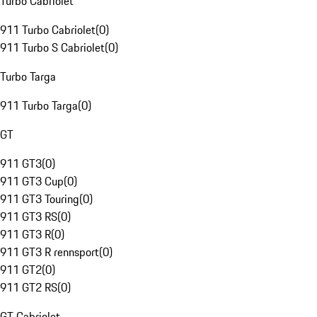
Turbo Cabriolet
911 Turbo Cabriolet
(
0
)
911 Turbo S Cabriolet
(
0
)
Turbo Targa
911 Turbo Targa
(
0
)
GT
911 GT3
(
0
)
911 GT3 Cup
(
0
)
911 GT3 Touring
(
0
)
911 GT3 RS
(
0
)
911 GT3 R
(
0
)
911 GT3 R rennsport
(
0
)
911 GT2
(
0
)
911 GT2 RS
(
0
)
GT Cabriolet