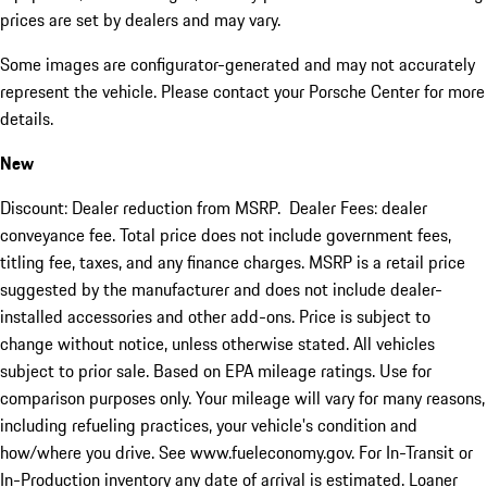
prices are set by dealers and may vary.
Some images are configurator-generated and may not accurately
represent the vehicle. Please contact your Porsche Center for more
details.
New
Discount: Dealer reduction from MSRP. Dealer Fees: dealer
conveyance fee. Total price does not include government fees,
titling fee, taxes, and any finance charges. MSRP is a retail price
suggested by the manufacturer and does not include dealer-
installed accessories and other add-ons. Price is subject to
change without notice, unless otherwise stated. All vehicles
subject to prior sale. Based on EPA mileage ratings. Use for
comparison purposes only. Your mileage will vary for many reasons,
including refueling practices, your vehicle's condition and
how/where you drive. See www.fueleconomy.gov. For In-Transit or
In-Production inventory any date of arrival is estimated. Loaner