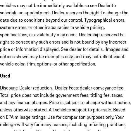
vehicles may not be immediately available so see Dealer to
schedule an appointment. Dealer reserves the right to change the
date due to conditions beyond our control. Typographical errors,
system errors, or other inaccuracies in vehicle pricing,
specifications, or availability may occur. Dealership reserves the
right to correct any such errors and is not bound by any incorrect
price or information displayed. See dealer for details. Images and
options shown may be examples only, and may not reflect exact
vehicle color, trim, options, or other specification.
Used
Discount: Dealer reduction. Dealer Fees: dealer conveyance fee.
Total price does not include government fees, titling fee, taxes,
and any finance charges. Price is subject to change without notice,
unless otherwise stated. All vehicles subject to prior sale. Based
on EPA mileage ratings. Use for comparison purposes only. Your
mileage will vary for many reasons, including refueling practices,