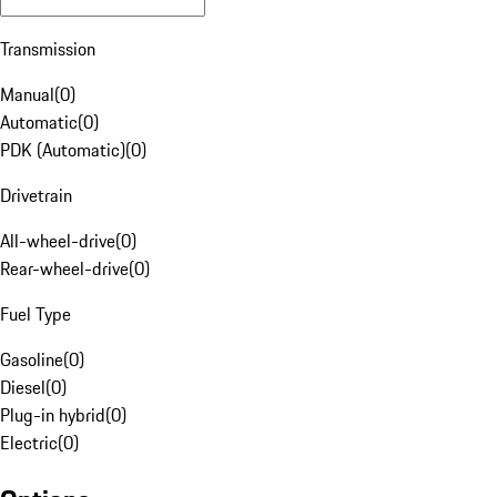
Transmission
Manual
(
0
)
Automatic
(
0
)
PDK (Automatic)
(
0
)
Drivetrain
All-wheel-drive
(
0
)
Rear-wheel-drive
(
0
)
Fuel Type
Gasoline
(
0
)
Diesel
(
0
)
Plug-in hybrid
(
0
)
Electric
(
0
)