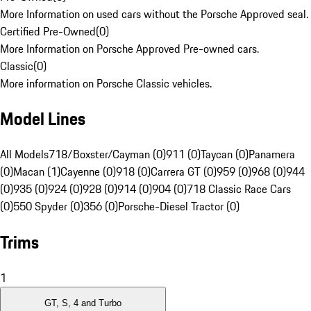
More Information on used cars without the Porsche Approved seal.
Certified Pre-Owned
(
0
)
More Information on Porsche Approved Pre-owned cars.
Classic
(
0
)
More information on Porsche Classic vehicles.
Model Lines
All Models
718/Boxster/Cayman (0)
911 (0)
Taycan (0)
Panamera
(0)
Macan (1)
Cayenne (0)
918 (0)
Carrera GT (0)
959 (0)
968 (0)
944
(0)
935 (0)
924 (0)
928 (0)
914 (0)
904 (0)
718 Classic Race Cars
(0)
550 Spyder (0)
356 (0)
Porsche-Diesel Tractor (0)
Trims
1
GT, S, 4 and Turbo