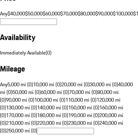
Any
$40,000
$50,000
$60,000
$70,000
$80,000
$90,000
$100,000
$
Availability
Immediately Available
(
0
)
Mileage
Any
5,000 mi (0)
10,000 mi (0)
20,000 mi (0)
30,000 mi (0)
40,000
mi (0)
50,000 mi (0)
60,000 mi (0)
70,000 mi (0)
80,000 mi
(0)
90,000 mi (0)
100,000 mi (0)
110,000 mi (0)
120,000 mi
(0)
130,000 mi (0)
140,000 mi (0)
150,000 mi (0)
160,000 mi
(0)
170,000 mi (0)
180,000 mi (0)
190,000 mi (0)
200,000 mi
(0)
210,000 mi (0)
220,000 mi (0)
230,000 mi (0)
240,000 mi
(0)
250,000 mi (0)