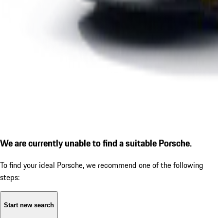
We are currently unable to find a suitable Porsche.
To find your ideal Porsche, we recommend one of the following
steps:
Start new search