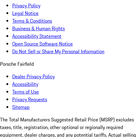
Privacy Policy
Legal Notice
Terms & Conditions
Business & Human Rights
Accessibility Statement
Open Source Software Notice
Do Not Sell or Share My Personal Information
Porsche Fairfield
Dealer Privacy Policy
Accessibility
Terms of Use
Privacy Requests
Sitemap
The Total Manufacturers Suggested Retail Price (MSRP) excludes
taxes, title, registration, other optional or regionally required
equipment, dealer charges, and any potential tariffs. Actual selling