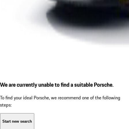
We are currently unable to find a suitable Porsche.
To find your ideal Porsche, we recommend one of the following
steps:
Start new search