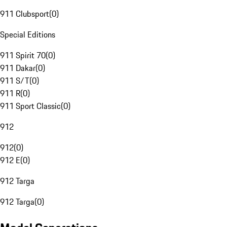
911 Clubsport
(
0
)
Special Editions
911 Spirit 70
(
0
)
911 Dakar
(
0
)
911 S/T
(
0
)
911 R
(
0
)
911 Sport Classic
(
0
)
912
912
(
0
)
912 E
(
0
)
912 Targa
912 Targa
(
0
)