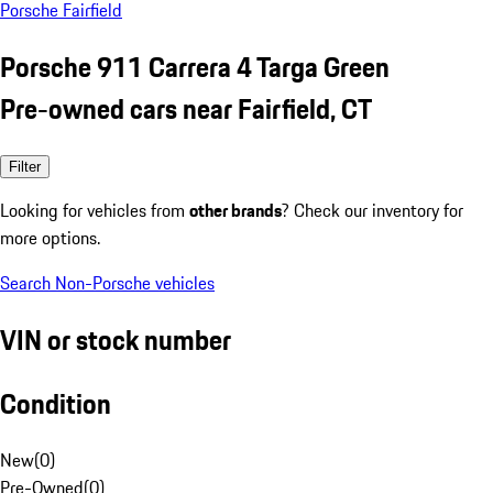
Porsche Fairfield
Porsche 911 Carrera 4 Targa Green
Pre-owned cars near Fairfield, CT
Filter
Looking for vehicles from
other brands
? Check our inventory for
more options.
Search Non-Porsche vehicles
VIN or stock number
Condition
New
(
0
)
Pre-Owned
(
0
)