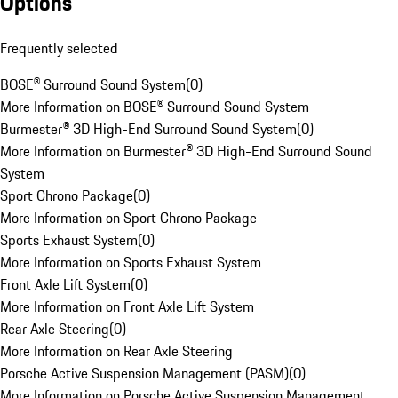
Options
Frequently selected
BOSE® Surround Sound System
(
0
)
More Information on BOSE® Surround Sound System
Burmester® 3D High-End Surround Sound System
(
0
)
More Information on Burmester® 3D High-End Surround Sound
System
Sport Chrono Package
(
0
)
More Information on Sport Chrono Package
Sports Exhaust System
(
0
)
More Information on Sports Exhaust System
Front Axle Lift System
(
0
)
More Information on Front Axle Lift System
Rear Axle Steering
(
0
)
More Information on Rear Axle Steering
Porsche Active Suspension Management (PASM)
(
0
)
More Information on Porsche Active Suspension Management