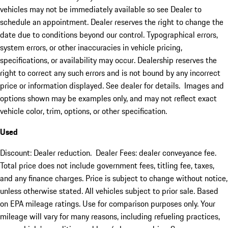
vehicles may not be immediately available so see Dealer to
schedule an appointment. Dealer reserves the right to change the
date due to conditions beyond our control. Typographical errors,
system errors, or other inaccuracies in vehicle pricing,
specifications, or availability may occur. Dealership reserves the
right to correct any such errors and is not bound by any incorrect
price or information displayed. See dealer for details. Images and
options shown may be examples only, and may not reflect exact
vehicle color, trim, options, or other specification.
Used
Discount: Dealer reduction. Dealer Fees: dealer conveyance fee.
Total price does not include government fees, titling fee, taxes,
and any finance charges. Price is subject to change without notice,
unless otherwise stated. All vehicles subject to prior sale. Based
on EPA mileage ratings. Use for comparison purposes only. Your
mileage will vary for many reasons, including refueling practices,