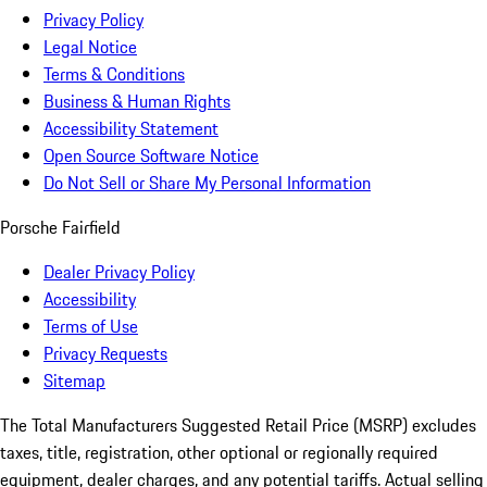
Privacy Policy
Legal Notice
Terms & Conditions
Business & Human Rights
Accessibility Statement
Open Source Software Notice
Do Not Sell or Share My Personal Information
Porsche Fairfield
Dealer Privacy Policy
Accessibility
Terms of Use
Privacy Requests
Sitemap
The Total Manufacturers Suggested Retail Price (MSRP) excludes
taxes, title, registration, other optional or regionally required
equipment, dealer charges, and any potential tariffs. Actual selling