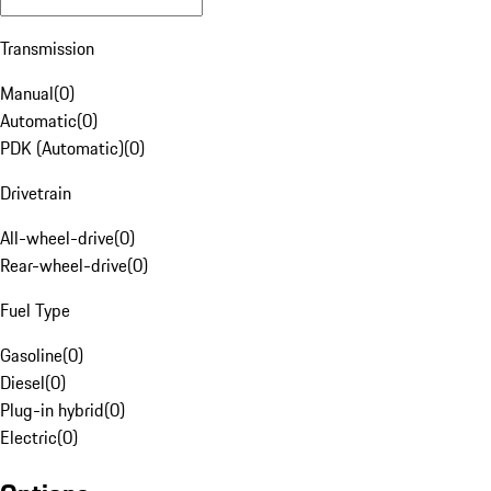
Transmission
Manual
(
0
)
Automatic
(
0
)
PDK (Automatic)
(
0
)
Drivetrain
All-wheel-drive
(
0
)
Rear-wheel-drive
(
0
)
Fuel Type
Gasoline
(
0
)
Diesel
(
0
)
Plug-in hybrid
(
0
)
Electric
(
0
)