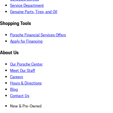
Service Department
Genuine Parts, Tires, and Oil
Shopping Tools
Porsche Financial Services Offers
Apply for Financing
About Us
Our Porsche Center
Meet Our Staff
Careers
Hours & Directions
Blog
Contact Us
New & Pre-Owned