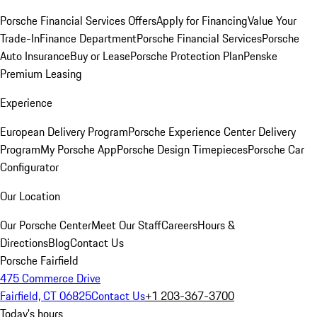
Porsche Financial Services Offers
Apply for Financing
Value Your
Trade-In
Finance Department
Porsche Financial Services
Porsche
Auto Insurance
Buy or Lease
Porsche Protection Plan
Penske
Premium Leasing
Experience
European Delivery Program
Porsche Experience Center Delivery
Program
My Porsche App
Porsche Design Timepieces
Porsche Car
Configurator
Our Location
Our Porsche Center
Meet Our Staff
Careers
Hours &
Directions
Blog
Contact Us
Porsche Fairfield
475 Commerce Drive
Fairfield, CT 06825
Contact Us
+1 203-367-3700
Today's hours