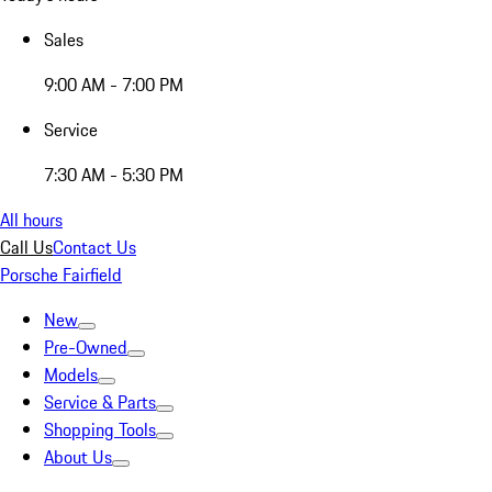
Sales
9:00 AM - 7:00 PM
Service
7:30 AM - 5:30 PM
All hours
Call Us
Contact Us
Porsche Fairfield
New
Pre-Owned
Models
Service & Parts
Shopping Tools
About Us