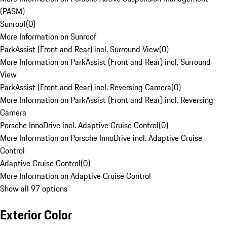
(PASM)
Sunroof
(
0
)
More Information on Sunroof
ParkAssist (Front and Rear) incl. Surround View
(
0
)
More Information on ParkAssist (Front and Rear) incl. Surround
View
ParkAssist (Front and Rear) incl. Reversing Camera
(
0
)
More Information on ParkAssist (Front and Rear) incl. Reversing
Camera
Porsche InnoDrive incl. Adaptive Cruise Control
(
0
)
More Information on Porsche InnoDrive incl. Adaptive Cruise
Control
Adaptive Cruise Control
(
0
)
More Information on Adaptive Cruise Control
Show all 97 options
Exterior Color