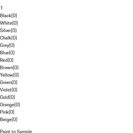
1
Black
(
0
)
White
(
0
)
Silver
(
0
)
Chalk
(
0
)
Grey
(
0
)
Blue
(
0
)
Red
(
0
)
Brown
(
0
)
Yellow
(
0
)
Green
(
0
)
Violet
(
0
)
Gold
(
0
)
Orange
(
0
)
Pink
(
0
)
Beige
(
0
)
Paint to Sample