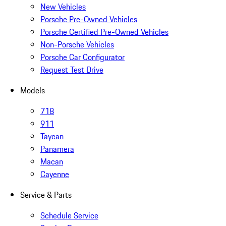
New Vehicles
Porsche Pre-Owned Vehicles
Porsche Certified Pre-Owned Vehicles
Non-Porsche Vehicles
Porsche Car Configurator
Request Test Drive
Models
718
911
Taycan
Panamera
Macan
Cayenne
Service & Parts
Schedule Service