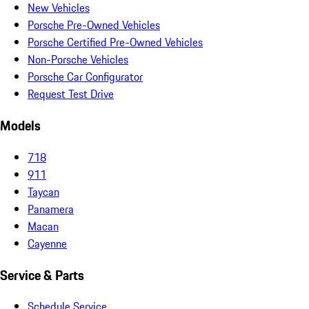
New Vehicles
Porsche Pre-Owned Vehicles
Porsche Certified Pre-Owned Vehicles
Non-Porsche Vehicles
Porsche Car Configurator
Request Test Drive
Models
718
911
Taycan
Panamera
Macan
Cayenne
Service & Parts
Schedule Service