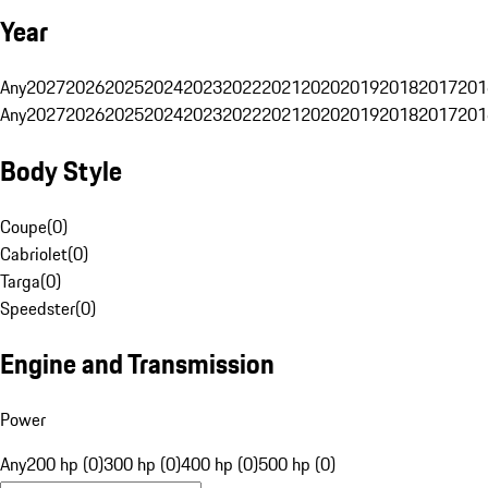
Year
Any
2027
2026
2025
2024
2023
2022
2021
2020
2019
2018
2017
201
Any
2027
2026
2025
2024
2023
2022
2021
2020
2019
2018
2017
201
Body Style
Coupe
(
0
)
Cabriolet
(
0
)
Targa
(
0
)
Speedster
(
0
)
Engine and Transmission
Power
Any
200 hp (0)
300 hp (0)
400 hp (0)
500 hp (0)