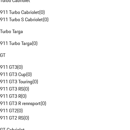
Turbo Cabriolet
911 Turbo Cabriolet
(
0
)
911 Turbo S Cabriolet
(
0
)
Turbo Targa
911 Turbo Targa
(
0
)
GT
911 GT3
(
0
)
911 GT3 Cup
(
0
)
911 GT3 Touring
(
0
)
911 GT3 RS
(
0
)
911 GT3 R
(
0
)
911 GT3 R rennsport
(
0
)
911 GT2
(
0
)
911 GT2 RS
(
0
)
GT Cabriolet