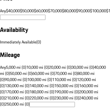
Any
$40,000
$50,000
$60,000
$70,000
$80,000
$90,000
$100,000
$
Availability
Immediately Available
(
0
)
Mileage
Any
5,000 mi (0)
10,000 mi (0)
20,000 mi (0)
30,000 mi (0)
40,000
mi (0)
50,000 mi (0)
60,000 mi (0)
70,000 mi (0)
80,000 mi
(0)
90,000 mi (0)
100,000 mi (0)
110,000 mi (0)
120,000 mi
(0)
130,000 mi (0)
140,000 mi (0)
150,000 mi (0)
160,000 mi
(0)
170,000 mi (0)
180,000 mi (0)
190,000 mi (0)
200,000 mi
(0)
210,000 mi (0)
220,000 mi (0)
230,000 mi (0)
240,000 mi
(0)
250,000 mi (0)