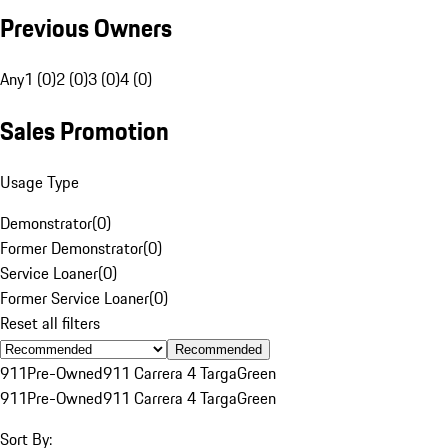
Previous Owners
Any
1 (0)
2 (0)
3 (0)
4 (0)
Sales Promotion
Usage Type
Demonstrator
(
0
)
Former Demonstrator
(
0
)
Service Loaner
(
0
)
Former Service Loaner
(
0
)
Reset all filters
Recommended
911
Pre-Owned
911 Carrera 4 Targa
Green
911
Pre-Owned
911 Carrera 4 Targa
Green
Sort By: