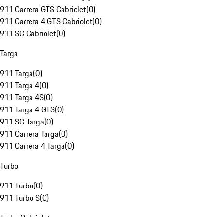
911 Carrera GTS Cabriolet
(
0
)
911 Carrera 4 GTS Cabriolet
(
0
)
911 SC Cabriolet
(
0
)
Targa
911 Targa
(
0
)
911 Targa 4
(
0
)
911 Targa 4S
(
0
)
911 Targa 4 GTS
(
0
)
911 SC Targa
(
0
)
911 Carrera Targa
(
0
)
911 Carrera 4 Targa
(
0
)
Turbo
911 Turbo
(
0
)
911 Turbo S
(
0
)