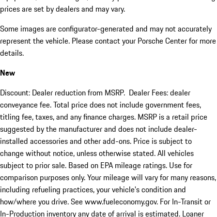
prices are set by dealers and may vary.
Some images are configurator-generated and may not accurately
represent the vehicle. Please contact your Porsche Center for more
details.
New
Discount: Dealer reduction from MSRP. Dealer Fees: dealer
conveyance fee. Total price does not include government fees,
titling fee, taxes, and any finance charges. MSRP is a retail price
suggested by the manufacturer and does not include dealer-
installed accessories and other add-ons. Price is subject to
change without notice, unless otherwise stated. All vehicles
subject to prior sale. Based on EPA mileage ratings. Use for
comparison purposes only. Your mileage will vary for many reasons,
including refueling practices, your vehicle's condition and
how/where you drive. See www.fueleconomy.gov. For In-Transit or
In-Production inventory any date of arrival is estimated. Loaner