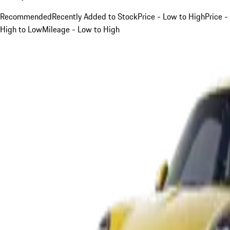
Recommended
Recently Added to Stock
Price - Low to High
Price -
High to Low
Mileage - Low to High