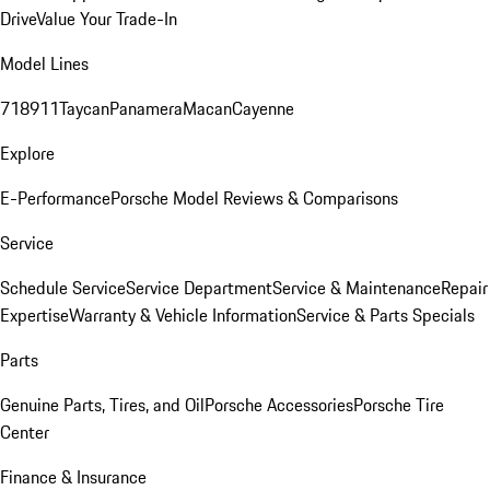
Drive
Value Your Trade-In
Model Lines
718
911
Taycan
Panamera
Macan
Cayenne
Explore
E-Performance
Porsche Model Reviews & Comparisons
Service
Schedule Service
Service Department
Service & Maintenance
Repair
Expertise
Warranty & Vehicle Information
Service & Parts Specials
Parts
Genuine Parts, Tires, and Oil
Porsche Accessories
Porsche Tire
Center
Finance & Insurance