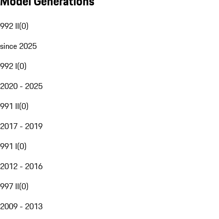
Model Generations
992 II
(
0
)
since 2025
992 I
(
0
)
2020 - 2025
991 II
(
0
)
2017 - 2019
991 I
(
0
)
2012 - 2016
997 II
(
0
)
2009 - 2013