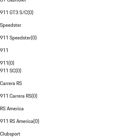
911 GT3 S/C
(
0
)
Speedster
911 Speedster
(
0
)
911
911
(
0
)
911 SC
(
0
)
Carrera RS
911 Carrera RS
(
0
)
RS America
911 RS America
(
0
)
Clubsport