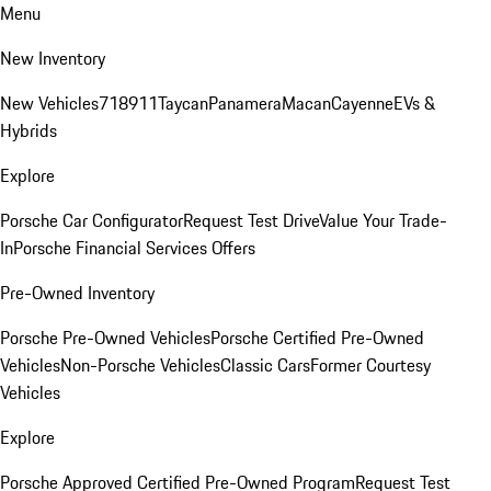
Menu
New Inventory
New Vehicles
718
911
Taycan
Panamera
Macan
Cayenne
EVs &
Hybrids
Explore
Porsche Car Configurator
Request Test Drive
Value Your Trade-
In
Porsche Financial Services Offers
Pre-Owned Inventory
Porsche Pre-Owned Vehicles
Porsche Certified Pre-Owned
Vehicles
Non-Porsche Vehicles
Classic Cars
Former Courtesy
Vehicles
Explore
Porsche Approved Certified Pre-Owned Program
Request Test