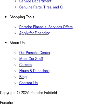
Service Department
Genuine Parts, Tires, and Oil
Shopping Tools
Porsche Financial Services Offers
Apply for Financing
About Us
Our Porsche Center
Meet Our Staff
Careers
Hours & Directions
Blog
Contact Us
Copyright ©
2026
Porsche Fairfield
Porsche