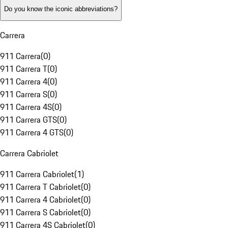
Do you know the iconic abbreviations?
Carrera
911 Carrera
(
0
)
911 Carrera T
(
0
)
911 Carrera 4
(
0
)
911 Carrera S
(
0
)
911 Carrera 4S
(
0
)
911 Carrera GTS
(
0
)
911 Carrera 4 GTS
(
0
)
Carrera Cabriolet
911 Carrera Cabriolet
(
1
)
911 Carrera T Cabriolet
(
0
)
911 Carrera 4 Cabriolet
(
0
)
911 Carrera S Cabriolet
(
0
)
911 Carrera 4S Cabriolet
(
0
)