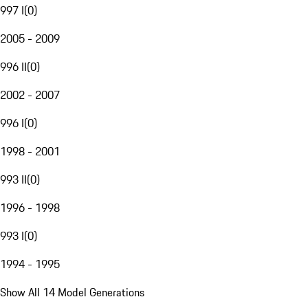
997 I
(
0
)
2005 - 2009
996 II
(
0
)
2002 - 2007
996 I
(
0
)
1998 - 2001
993 II
(
0
)
1996 - 1998
993 I
(
0
)
1994 - 1995
Show All 14 Model Generations