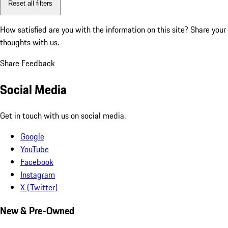
Reset all filters
How satisfied are you with the information on this site?
Share your
thoughts with us.
Share Feedback
Social Media
Get in touch with us on social media.
Google
YouTube
Facebook
Instagram
X (Twitter)
New & Pre-Owned