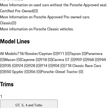
More Information on used cars without the Porsche Approved seal.
Certified Pre-Owned
(
0
)
More Information on Porsche Approved Pre-owned cars.
Classic
(
0
)
More information on Porsche Classic vehicles.
Model Lines
All Models
718/Boxster/Cayman (0)
911 (0)
Taycan (0)
Panamera
(0)
Macan (0)
Cayenne (0)
918 (0)
Carrera GT (0)
959 (0)
968 (0)
944
(0)
935 (0)
924 (0)
928 (0)
914 (0)
904 (0)
718 Classic Race Cars
(0)
550 Spyder (0)
356 (0)
Porsche-Diesel Tractor (0)
Trims
1
GT, S, 4 and Turbo