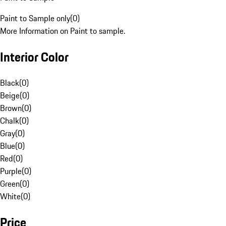
Paint to Sample only
(
0
)
More Information on Paint to sample.
Interior Color
Black
(
0
)
Beige
(
0
)
Brown
(
0
)
Chalk
(
0
)
Gray
(
0
)
Blue
(
0
)
Red
(
0
)
Purple
(
0
)
Green
(
0
)
White
(
0
)
Price