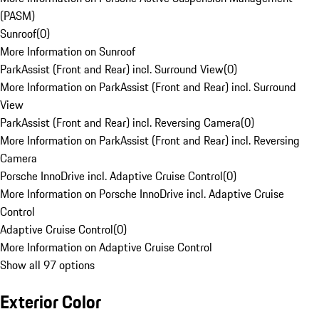
(PASM)
Sunroof
(
0
)
More Information on Sunroof
ParkAssist (Front and Rear) incl. Surround View
(
0
)
More Information on ParkAssist (Front and Rear) incl. Surround
View
ParkAssist (Front and Rear) incl. Reversing Camera
(
0
)
More Information on ParkAssist (Front and Rear) incl. Reversing
Camera
Porsche InnoDrive incl. Adaptive Cruise Control
(
0
)
More Information on Porsche InnoDrive incl. Adaptive Cruise
Control
Adaptive Cruise Control
(
0
)
More Information on Adaptive Cruise Control
Show all 97 options
Exterior Color