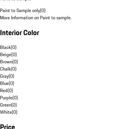
Paint to Sample only
(
0
)
More Information on Paint to sample.
Interior Color
Black
(
0
)
Beige
(
0
)
Brown
(
0
)
Chalk
(
0
)
Gray
(
0
)
Blue
(
0
)
Red
(
0
)
Purple
(
0
)
Green
(
0
)
White
(
0
)
Price