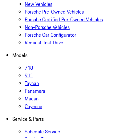
New Vehicles
Porsche Pre-Owned Vehicles
Porsche Certified Pre-Owned Vehicles
Non-Porsche Vehicles
Porsche Car Configurator
Request Test Drive
Models
718
911
Taycan
Panamera
Macan
Cayenne
Service & Parts
Schedule Service