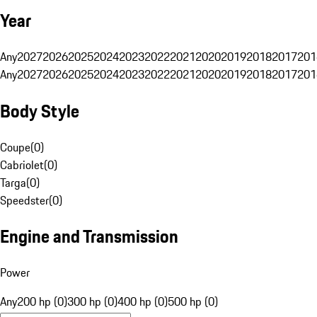
Year
Any
2027
2026
2025
2024
2023
2022
2021
2020
2019
2018
2017
201
Any
2027
2026
2025
2024
2023
2022
2021
2020
2019
2018
2017
201
Body Style
Coupe
(
0
)
Cabriolet
(
0
)
Targa
(
0
)
Speedster
(
0
)
Engine and Transmission
Power
Any
200 hp (0)
300 hp (0)
400 hp (0)
500 hp (0)