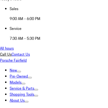
Sales
9:00 AM - 6:00 PM
Service
7:30 AM - 5:30 PM
All hours
Call Us
Contact Us
Porsche Fairfield
New
Pre-Owned
Models
Service & Parts
Shopping Tools
About Us