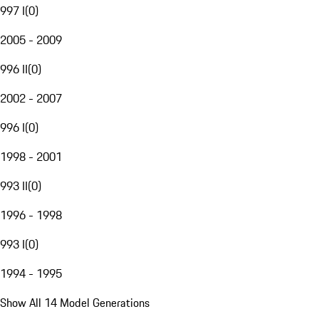
997 I
(
0
)
2005 - 2009
996 II
(
0
)
2002 - 2007
996 I
(
0
)
1998 - 2001
993 II
(
0
)
1996 - 1998
993 I
(
0
)
1994 - 1995
Show All 14 Model Generations