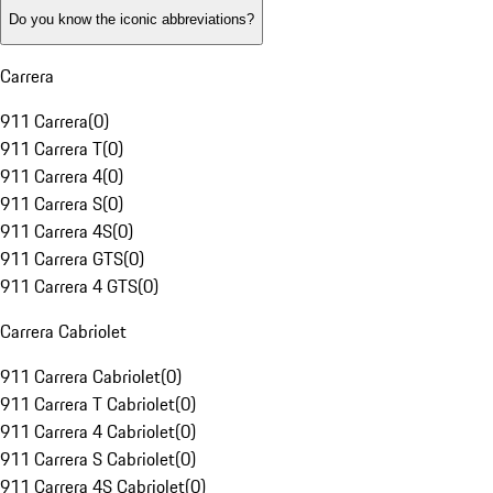
Do you know the iconic abbreviations?
Carrera
911 Carrera
(
0
)
911 Carrera T
(
0
)
911 Carrera 4
(
0
)
911 Carrera S
(
0
)
911 Carrera 4S
(
0
)
911 Carrera GTS
(
0
)
911 Carrera 4 GTS
(
0
)
Carrera Cabriolet
911 Carrera Cabriolet
(
0
)
911 Carrera T Cabriolet
(
0
)
911 Carrera 4 Cabriolet
(
0
)
911 Carrera S Cabriolet
(
0
)
911 Carrera 4S Cabriolet
(
0
)