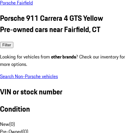
Porsche Fairfield
Porsche 911 Carrera 4 GTS Yellow
Pre-owned cars near Fairfield, CT
Filter
Looking for vehicles from
other brands
? Check our inventory for
more options.
Search Non-Porsche vehicles
VIN or stock number
Condition
New
(
0
)
Pre-Owned
(
0
)