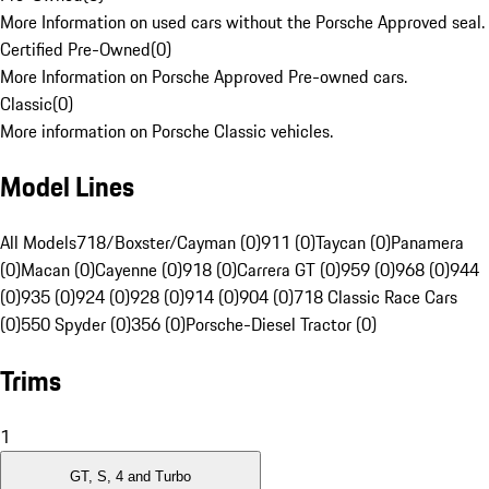
More Information on used cars without the Porsche Approved seal.
Certified Pre-Owned
(
0
)
More Information on Porsche Approved Pre-owned cars.
Classic
(
0
)
More information on Porsche Classic vehicles.
Model Lines
All Models
718/Boxster/Cayman (0)
911 (0)
Taycan (0)
Panamera
(0)
Macan (0)
Cayenne (0)
918 (0)
Carrera GT (0)
959 (0)
968 (0)
944
(0)
935 (0)
924 (0)
928 (0)
914 (0)
904 (0)
718 Classic Race Cars
(0)
550 Spyder (0)
356 (0)
Porsche-Diesel Tractor (0)
Trims
1
GT, S, 4 and Turbo