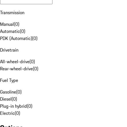
Transmission
Manual
(
0
)
Automatic
(
0
)
PDK (Automatic)
(
0
)
Drivetrain
All-wheel-drive
(
0
)
Rear-wheel-drive
(
0
)
Fuel Type
Gasoline
(
0
)
Diesel
(
0
)
Plug-in hybrid
(
0
)
Electric
(
0
)