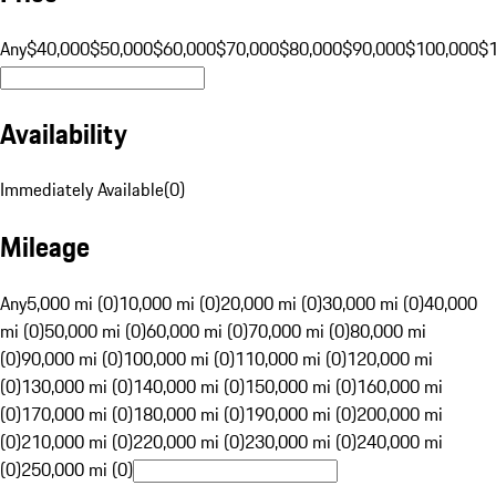
Any
$40,000
$50,000
$60,000
$70,000
$80,000
$90,000
$100,000
$
Availability
Immediately Available
(
0
)
Mileage
Any
5,000 mi (0)
10,000 mi (0)
20,000 mi (0)
30,000 mi (0)
40,000
mi (0)
50,000 mi (0)
60,000 mi (0)
70,000 mi (0)
80,000 mi
(0)
90,000 mi (0)
100,000 mi (0)
110,000 mi (0)
120,000 mi
(0)
130,000 mi (0)
140,000 mi (0)
150,000 mi (0)
160,000 mi
(0)
170,000 mi (0)
180,000 mi (0)
190,000 mi (0)
200,000 mi
(0)
210,000 mi (0)
220,000 mi (0)
230,000 mi (0)
240,000 mi
(0)
250,000 mi (0)