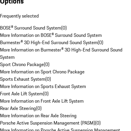
Options
Frequently selected
BOSE® Surround Sound System
(
0
)
More Information on BOSE® Surround Sound System
Burmester® 3D High-End Surround Sound System
(
0
)
More Information on Burmester® 3D High-End Surround Sound
System
Sport Chrono Package
(
0
)
More Information on Sport Chrono Package
Sports Exhaust System
(
0
)
More Information on Sports Exhaust System
Front Axle Lift System
(
0
)
More Information on Front Axle Lift System
Rear Axle Steering
(
0
)
More Information on Rear Axle Steering
Porsche Active Suspension Management (PASM)
(
0
)
More Information on Porsche Active Suspension Management