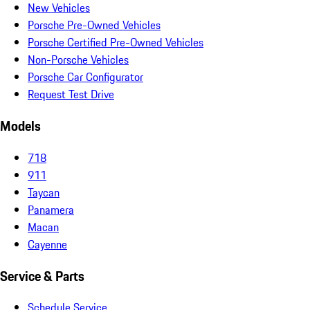
New Vehicles
Porsche Pre-Owned Vehicles
Porsche Certified Pre-Owned Vehicles
Non-Porsche Vehicles
Porsche Car Configurator
Request Test Drive
Models
718
911
Taycan
Panamera
Macan
Cayenne
Service & Parts
Schedule Service