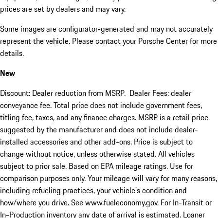
prices are set by dealers and may vary.
Some images are configurator-generated and may not accurately
represent the vehicle. Please contact your Porsche Center for more
details.
New
Discount: Dealer reduction from MSRP. Dealer Fees: dealer
conveyance fee. Total price does not include government fees,
titling fee, taxes, and any finance charges. MSRP is a retail price
suggested by the manufacturer and does not include dealer-
installed accessories and other add-ons. Price is subject to
change without notice, unless otherwise stated. All vehicles
subject to prior sale. Based on EPA mileage ratings. Use for
comparison purposes only. Your mileage will vary for many reasons,
including refueling practices, your vehicle's condition and
how/where you drive. See www.fueleconomy.gov. For In-Transit or
In-Production inventory any date of arrival is estimated. Loaner