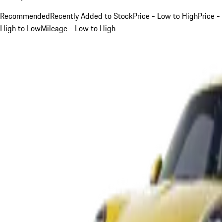
Recommended
Recently Added to Stock
Price - Low to High
Price -
High to Low
Mileage - Low to High