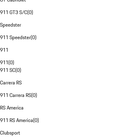
911 GT3 S/C
(
0
)
Speedster
911 Speedster
(
0
)
911
911
(
0
)
911 SC
(
0
)
Carrera RS
911 Carrera RS
(
0
)
RS America
911 RS America
(
0
)
Clubsport