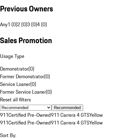
Previous Owners
Any
1 (0)
2 (0)
3 (0)
4 (0)
Sales Promotion
Usage Type
Demonstrator
(
0
)
Former Demonstrator
(
0
)
Service Loaner
(
0
)
Former Service Loaner
(
0
)
Reset all filters
Recommended
911
Certified Pre-Owned
911 Carrera 4 GTS
Yellow
911
Certified Pre-Owned
911 Carrera 4 GTS
Yellow
Sort By: