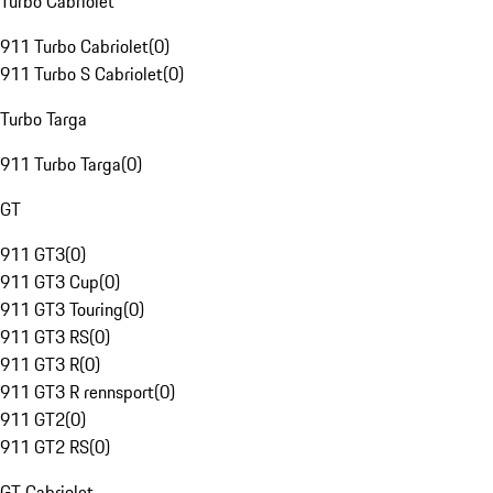
Turbo Cabriolet
911 Turbo Cabriolet
(
0
)
911 Turbo S Cabriolet
(
0
)
Turbo Targa
911 Turbo Targa
(
0
)
GT
911 GT3
(
0
)
911 GT3 Cup
(
0
)
911 GT3 Touring
(
0
)
911 GT3 RS
(
0
)
911 GT3 R
(
0
)
911 GT3 R rennsport
(
0
)
911 GT2
(
0
)
911 GT2 RS
(
0
)
GT Cabriolet