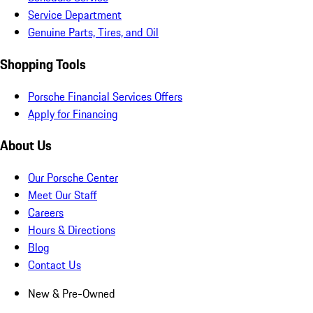
Service Department
Genuine Parts, Tires, and Oil
Shopping Tools
Porsche Financial Services Offers
Apply for Financing
About Us
Our Porsche Center
Meet Our Staff
Careers
Hours & Directions
Blog
Contact Us
New & Pre-Owned