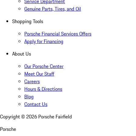
Service Department
Genuine Parts, Tires, and Oil
Shopping Tools
Porsche Financial Services Offers
Apply for Financing
About Us
Our Porsche Center
Meet Our Staff
Careers
Hours & Directions
Blog
Contact Us
Copyright ©
2026
Porsche Fairfield
Porsche