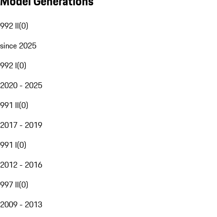
Model Generations
992 II
(
0
)
since 2025
992 I
(
0
)
2020 - 2025
991 II
(
0
)
2017 - 2019
991 I
(
0
)
2012 - 2016
997 II
(
0
)
2009 - 2013