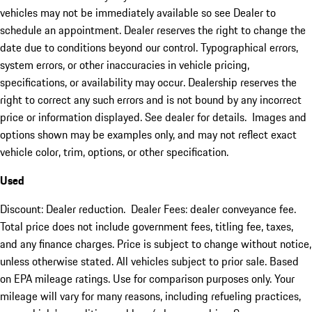
vehicles may not be immediately available so see Dealer to
schedule an appointment. Dealer reserves the right to change the
date due to conditions beyond our control. Typographical errors,
system errors, or other inaccuracies in vehicle pricing,
specifications, or availability may occur. Dealership reserves the
right to correct any such errors and is not bound by any incorrect
price or information displayed. See dealer for details. Images and
options shown may be examples only, and may not reflect exact
vehicle color, trim, options, or other specification.
Used
Discount: Dealer reduction. Dealer Fees: dealer conveyance fee.
Total price does not include government fees, titling fee, taxes,
and any finance charges. Price is subject to change without notice,
unless otherwise stated. All vehicles subject to prior sale. Based
on EPA mileage ratings. Use for comparison purposes only. Your
mileage will vary for many reasons, including refueling practices,