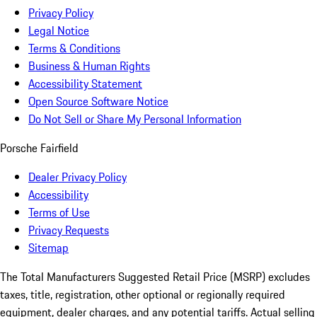
Privacy Policy
Legal Notice
Terms & Conditions
Business & Human Rights
Accessibility Statement
Open Source Software Notice
Do Not Sell or Share My Personal Information
Porsche Fairfield
Dealer Privacy Policy
Accessibility
Terms of Use
Privacy Requests
Sitemap
The Total Manufacturers Suggested Retail Price (MSRP) excludes
taxes, title, registration, other optional or regionally required
equipment, dealer charges, and any potential tariffs. Actual selling