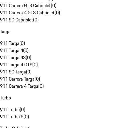
911 Carrera GTS Cabriolet
(
0
)
911 Carrera 4 GTS Cabriolet
(
0
)
911 SC Cabriolet
(
0
)
Targa
911 Targa
(
0
)
911 Targa 4
(
0
)
911 Targa 4S
(
0
)
911 Targa 4 GTS
(
0
)
911 SC Targa
(
0
)
911 Carrera Targa
(
0
)
911 Carrera 4 Targa
(
0
)
Turbo
911 Turbo
(
0
)
911 Turbo S
(
0
)