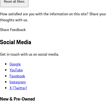
Reset all filters
How satisfied are you with the information on this site?
Share your
thoughts with us.
Share Feedback
Social Media
Get in touch with us on social media.
Google
YouTube
Facebook
Instagram
X (Twitter)
New & Pre-Owned