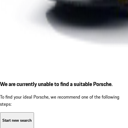
We are currently unable to find a suitable Porsche.
To find your ideal Porsche, we recommend one of the following
steps:
Start new search