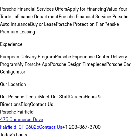
Porsche Financial Services Offers
Apply for Financing
Value Your
Trade-In
Finance Department
Porsche Financial Services
Porsche
Auto Insurance
Buy or Lease
Porsche Protection Plan
Penske
Premium Leasing
Experience
European Delivery Program
Porsche Experience Center Delivery
Program
My Porsche App
Porsche Design Timepieces
Porsche Car
Configurator
Our Location
Our Porsche Center
Meet Our Staff
Careers
Hours &
Directions
Blog
Contact Us
Porsche Fairfield
475 Commerce Drive
Fairfield, CT 06825
Contact Us
+1 203-367-3700
Today's hours