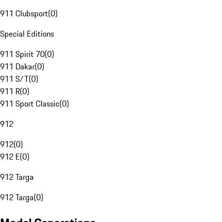
911 Clubsport
(
0
)
Special Editions
911 Spirit 70
(
0
)
911 Dakar
(
0
)
911 S/T
(
0
)
911 R
(
0
)
911 Sport Classic
(
0
)
912
912
(
0
)
912 E
(
0
)
912 Targa
912 Targa
(
0
)