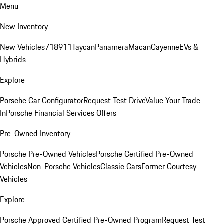
Menu
New Inventory
New Vehicles
718
911
Taycan
Panamera
Macan
Cayenne
EVs &
Hybrids
Explore
Porsche Car Configurator
Request Test Drive
Value Your Trade-
In
Porsche Financial Services Offers
Pre-Owned Inventory
Porsche Pre-Owned Vehicles
Porsche Certified Pre-Owned
Vehicles
Non-Porsche Vehicles
Classic Cars
Former Courtesy
Vehicles
Explore
Porsche Approved Certified Pre-Owned Program
Request Test