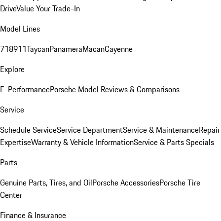
Drive
Value Your Trade-In
Model Lines
718
911
Taycan
Panamera
Macan
Cayenne
Explore
E-Performance
Porsche Model Reviews & Comparisons
Service
Schedule Service
Service Department
Service & Maintenance
Repair
Expertise
Warranty & Vehicle Information
Service & Parts Specials
Parts
Genuine Parts, Tires, and Oil
Porsche Accessories
Porsche Tire
Center
Finance & Insurance