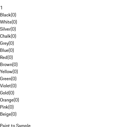
1
Black
(
0
)
White
(
0
)
Silver
(
0
)
Chalk
(
0
)
Grey
(
0
)
Blue
(
0
)
Red
(
0
)
Brown
(
0
)
Yellow
(
0
)
Green
(
0
)
Violet
(
0
)
Gold
(
0
)
Orange
(
0
)
Pink
(
0
)
Beige
(
0
)
Paint to Sample