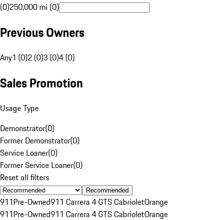
(0)
250,000 mi (0)
Previous Owners
Any
1 (0)
2 (0)
3 (0)
4 (0)
Sales Promotion
Usage Type
Demonstrator
(
0
)
Former Demonstrator
(
0
)
Service Loaner
(
0
)
Former Service Loaner
(
0
)
Reset all filters
Recommended
911
Pre-Owned
911 Carrera 4 GTS Cabriolet
Orange
911
Pre-Owned
911 Carrera 4 GTS Cabriolet
Orange