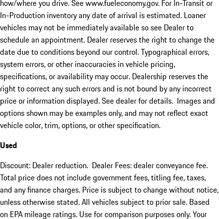
how/where you drive. See www.fueleconomy.gov. For In-Transit or
In-Production inventory any date of arrival is estimated. Loaner
vehicles may not be immediately available so see Dealer to
schedule an appointment. Dealer reserves the right to change the
date due to conditions beyond our control. Typographical errors,
system errors, or other inaccuracies in vehicle pricing,
specifications, or availability may occur. Dealership reserves the
right to correct any such errors and is not bound by any incorrect
price or information displayed. See dealer for details. Images and
options shown may be examples only, and may not reflect exact
vehicle color, trim, options, or other specification.
Used
Discount: Dealer reduction. Dealer Fees: dealer conveyance fee.
Total price does not include government fees, titling fee, taxes,
and any finance charges. Price is subject to change without notice,
unless otherwise stated. All vehicles subject to prior sale. Based
on EPA mileage ratings. Use for comparison purposes only. Your