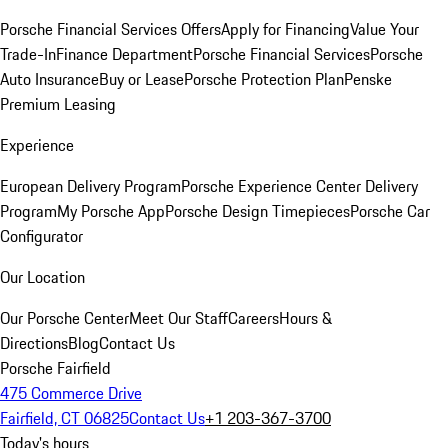
Porsche Financial Services Offers
Apply for Financing
Value Your
Trade-In
Finance Department
Porsche Financial Services
Porsche
Auto Insurance
Buy or Lease
Porsche Protection Plan
Penske
Premium Leasing
Experience
European Delivery Program
Porsche Experience Center Delivery
Program
My Porsche App
Porsche Design Timepieces
Porsche Car
Configurator
Our Location
Our Porsche Center
Meet Our Staff
Careers
Hours &
Directions
Blog
Contact Us
Porsche Fairfield
475 Commerce Drive
Fairfield, CT 06825
Contact Us
+1 203-367-3700
Today's hours