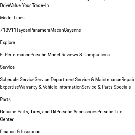
Drive
Value Your Trade-In
Model Lines
718
911
Taycan
Panamera
Macan
Cayenne
Explore
E-Performance
Porsche Model Reviews & Comparisons
Service
Schedule Service
Service Department
Service & Maintenance
Repair
Expertise
Warranty & Vehicle Information
Service & Parts Specials
Parts
Genuine Parts, Tires, and Oil
Porsche Accessories
Porsche Tire
Center
Finance & Insurance