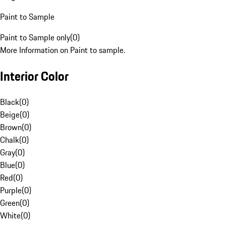
Paint to Sample
Paint to Sample only
(
0
)
More Information on Paint to sample.
Interior Color
Black
(
0
)
Beige
(
0
)
Brown
(
0
)
Chalk
(
0
)
Gray
(
0
)
Blue
(
0
)
Red
(
0
)
Purple
(
0
)
Green
(
0
)
White
(
0
)