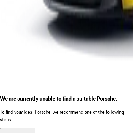
We are currently unable to find a suitable Porsche.
To find your ideal Porsche, we recommend one of the following
steps: