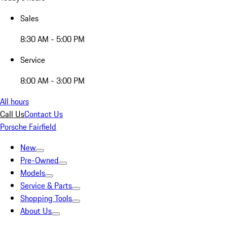
Sales
8:30 AM - 5:00 PM
Service
8:00 AM - 3:00 PM
All hours
Call Us
Contact Us
Porsche Fairfield
New
Pre-Owned
Models
Service & Parts
Shopping Tools
About Us