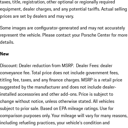
taxes, title, registration, other optional or regionally required
equipment, dealer charges, and any potential tariffs. Actual selling
prices are set by dealers and may vary.
Some images are configurator-generated and may not accurately
represent the vehicle. Please contact your Porsche Center for more
details.
New
Discount: Dealer reduction from MSRP. Dealer Fees: dealer
conveyance fee. Total price does not include government fees,
titling fee, taxes, and any finance charges. MSRP is a retail price
suggested by the manufacturer and does not include dealer-
installed accessories and other add-ons. Price is subject to
change without notice, unless otherwise stated. All vehicles
subject to prior sale. Based on EPA mileage ratings. Use for
comparison purposes only. Your mileage will vary for many reasons,
including refueling practices, your vehicle's condition and