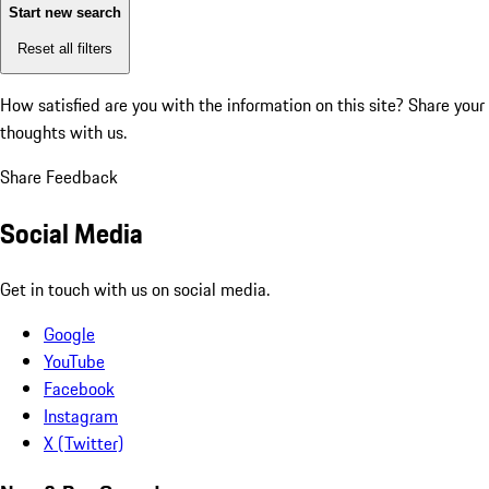
Start new search
Reset all filters
How satisfied are you with the information on this site?
Share your
thoughts with us.
Share Feedback
Social Media
Get in touch with us on social media.
Google
YouTube
Facebook
Instagram
X (Twitter)