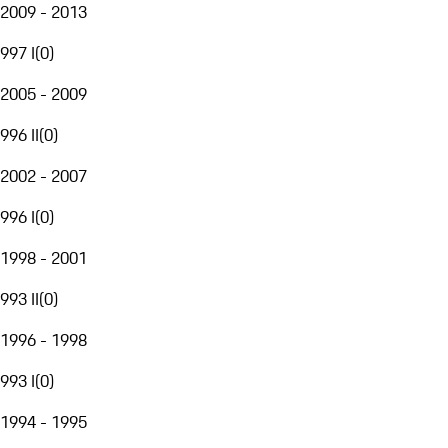
2009 - 2013
997 I
(
0
)
2005 - 2009
996 II
(
0
)
2002 - 2007
996 I
(
0
)
1998 - 2001
993 II
(
0
)
1996 - 1998
993 I
(
0
)
1994 - 1995