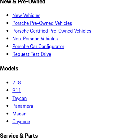
New & Pre-Owned
New Vehicles
Porsche Pre-Owned Vehicles
Porsche Certified Pre-Owned Vehicles
Non-Porsche Vehicles
Porsche Car Configurator
Request Test Drive
Models
718
911
Taycan
Panamera
Macan
Cayenne
Service & Parts