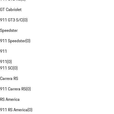
GT Cabriolet
911 GT3 S/C
(
0
)
Speedster
911 Speedster
(
0
)
911
911
(
0
)
911 SC
(
0
)
Carrera RS
911 Carrera RS
(
0
)
RS America
911 RS America
(
0
)