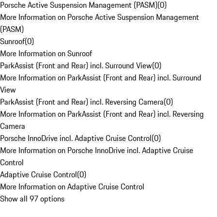
Porsche Active Suspension Management (PASM)
(
0
)
More Information on Porsche Active Suspension Management
(PASM)
Sunroof
(
0
)
More Information on Sunroof
ParkAssist (Front and Rear) incl. Surround View
(
0
)
More Information on ParkAssist (Front and Rear) incl. Surround
View
ParkAssist (Front and Rear) incl. Reversing Camera
(
0
)
More Information on ParkAssist (Front and Rear) incl. Reversing
Camera
Porsche InnoDrive incl. Adaptive Cruise Control
(
0
)
More Information on Porsche InnoDrive incl. Adaptive Cruise
Control
Adaptive Cruise Control
(
0
)
More Information on Adaptive Cruise Control
Show all 97 options