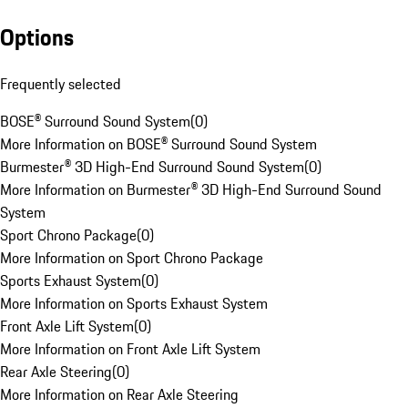
Options
Frequently selected
BOSE® Surround Sound System
(
0
)
More Information on BOSE® Surround Sound System
Burmester® 3D High-End Surround Sound System
(
0
)
More Information on Burmester® 3D High-End Surround Sound
System
Sport Chrono Package
(
0
)
More Information on Sport Chrono Package
Sports Exhaust System
(
0
)
More Information on Sports Exhaust System
Front Axle Lift System
(
0
)
More Information on Front Axle Lift System
Rear Axle Steering
(
0
)
More Information on Rear Axle Steering