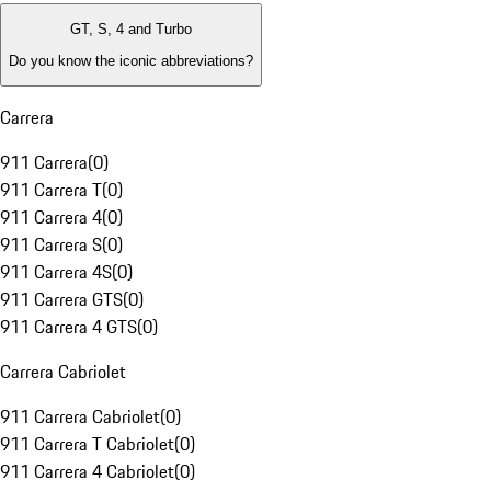
GT, S, 4 and Turbo
Do you know the iconic abbreviations?
Carrera
911 Carrera
(
0
)
911 Carrera T
(
0
)
911 Carrera 4
(
0
)
911 Carrera S
(
0
)
911 Carrera 4S
(
0
)
911 Carrera GTS
(
0
)
911 Carrera 4 GTS
(
0
)
Carrera Cabriolet
911 Carrera Cabriolet
(
0
)
911 Carrera T Cabriolet
(
0
)
911 Carrera 4 Cabriolet
(
0
)