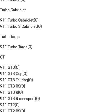
Turbo Cabriolet
911 Turbo Cabriolet
(
0
)
911 Turbo S Cabriolet
(
0
)
Turbo Targa
911 Turbo Targa
(
0
)
GT
911 GT3
(
0
)
911 GT3 Cup
(
0
)
911 GT3 Touring
(
0
)
911 GT3 RS
(
0
)
911 GT3 R
(
0
)
911 GT3 R rennsport
(
0
)
911 GT2
(
0
)
911 GT2 RS
(
0
)