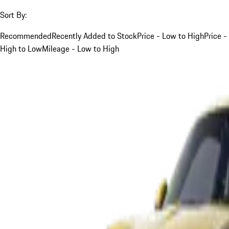
Sort By:
Recommended
Recently Added to Stock
Price - Low to High
Price -
High to Low
Mileage - Low to High