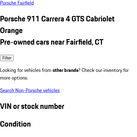
Porsche Fairfield
Porsche 911 Carrera 4 GTS Cabriolet
Orange
Pre-owned cars near Fairfield, CT
Filter
Looking for vehicles from
other brands
? Check our inventory for
more options.
Search Non-Porsche vehicles
VIN or stock number
Condition