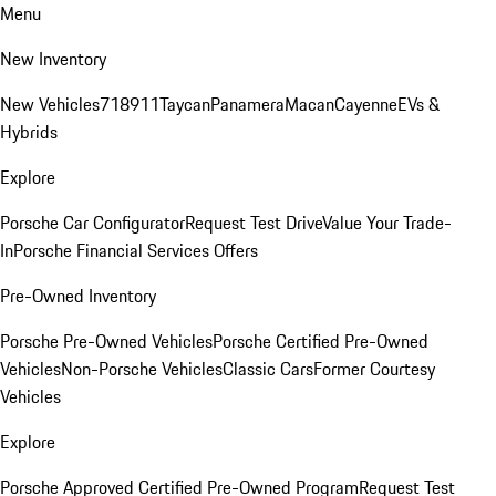
Menu
New Inventory
New Vehicles
718
911
Taycan
Panamera
Macan
Cayenne
EVs &
Hybrids
Explore
Porsche Car Configurator
Request Test Drive
Value Your Trade-
In
Porsche Financial Services Offers
Pre-Owned Inventory
Porsche Pre-Owned Vehicles
Porsche Certified Pre-Owned
Vehicles
Non-Porsche Vehicles
Classic Cars
Former Courtesy
Vehicles
Explore
Porsche Approved Certified Pre-Owned Program
Request Test