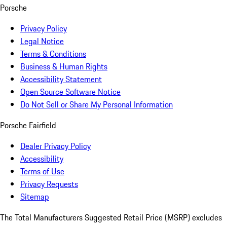
Porsche
Privacy Policy
Legal Notice
Terms & Conditions
Business & Human Rights
Accessibility Statement
Open Source Software Notice
Do Not Sell or Share My Personal Information
Porsche Fairfield
Dealer Privacy Policy
Accessibility
Terms of Use
Privacy Requests
Sitemap
The Total Manufacturers Suggested Retail Price (MSRP) excludes