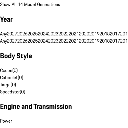
Show All 14 Model Generations
Year
Any
2027
2026
2025
2024
2023
2022
2021
2020
2019
2018
2017
201
Any
2027
2026
2025
2024
2023
2022
2021
2020
2019
2018
2017
201
Body Style
Coupe
(
0
)
Cabriolet
(
0
)
Targa
(
0
)
Speedster
(
0
)
Engine and Transmission
Power