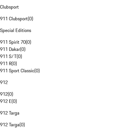
Clubsport
911 Clubsport
(
0
)
Special Editions
911 Spirit 70
(
0
)
911 Dakar
(
0
)
911 S/T
(
0
)
911 R
(
0
)
911 Sport Classic
(
0
)
912
912
(
0
)
912 E
(
0
)
912 Targa
912 Targa
(
0
)