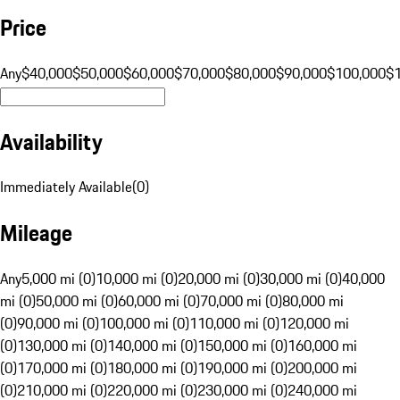
Price
Any
$40,000
$50,000
$60,000
$70,000
$80,000
$90,000
$100,000
$
Availability
Immediately Available
(
0
)
Mileage
Any
5,000 mi (0)
10,000 mi (0)
20,000 mi (0)
30,000 mi (0)
40,000
mi (0)
50,000 mi (0)
60,000 mi (0)
70,000 mi (0)
80,000 mi
(0)
90,000 mi (0)
100,000 mi (0)
110,000 mi (0)
120,000 mi
(0)
130,000 mi (0)
140,000 mi (0)
150,000 mi (0)
160,000 mi
(0)
170,000 mi (0)
180,000 mi (0)
190,000 mi (0)
200,000 mi
(0)
210,000 mi (0)
220,000 mi (0)
230,000 mi (0)
240,000 mi