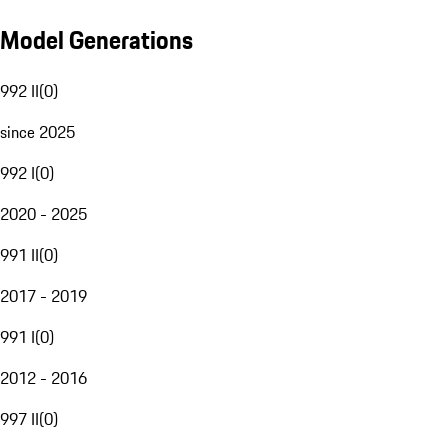
Model Generations
992 II
(
0
)
since 2025
992 I
(
0
)
2020 - 2025
991 II
(
0
)
2017 - 2019
991 I
(
0
)
2012 - 2016
997 II
(
0
)