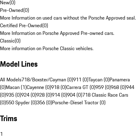
New
(
0
)
Pre-Owned
(
0
)
More Information on used cars without the Porsche Approved seal.
Certified Pre-Owned
(
0
)
More Information on Porsche Approved Pre-owned cars.
Classic
(
0
)
More information on Porsche Classic vehicles.
Model Lines
All Models
718/Boxster/Cayman (0)
911 (0)
Taycan (0)
Panamera
(0)
Macan (1)
Cayenne (0)
918 (0)
Carrera GT (0)
959 (0)
968 (0)
944
(0)
935 (0)
924 (0)
928 (0)
914 (0)
904 (0)
718 Classic Race Cars
(0)
550 Spyder (0)
356 (0)
Porsche-Diesel Tractor (0)
Trims
1