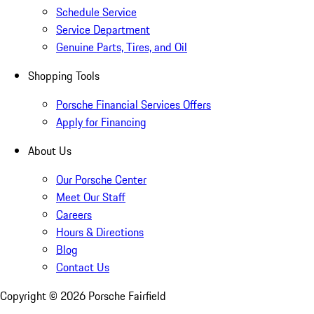
Schedule Service
Service Department
Genuine Parts, Tires, and Oil
Shopping Tools
Porsche Financial Services Offers
Apply for Financing
About Us
Our Porsche Center
Meet Our Staff
Careers
Hours & Directions
Blog
Contact Us
Copyright ©
2026
Porsche Fairfield