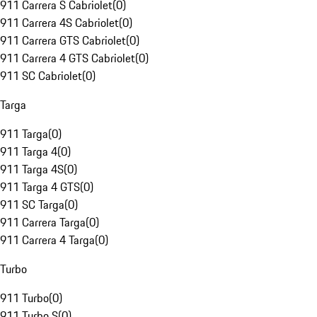
911 Carrera S Cabriolet
(
0
)
911 Carrera 4S Cabriolet
(
0
)
911 Carrera GTS Cabriolet
(
0
)
911 Carrera 4 GTS Cabriolet
(
0
)
911 SC Cabriolet
(
0
)
Targa
911 Targa
(
0
)
911 Targa 4
(
0
)
911 Targa 4S
(
0
)
911 Targa 4 GTS
(
0
)
911 SC Targa
(
0
)
911 Carrera Targa
(
0
)
911 Carrera 4 Targa
(
0
)
Turbo
911 Turbo
(
0
)
911 Turbo S
(
0
)