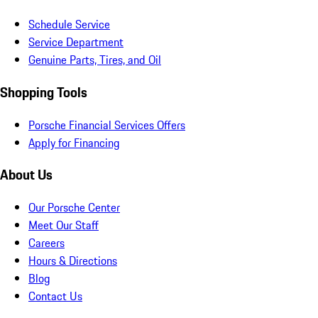
Schedule Service
Service Department
Genuine Parts, Tires, and Oil
Shopping Tools
Porsche Financial Services Offers
Apply for Financing
About Us
Our Porsche Center
Meet Our Staff
Careers
Hours & Directions
Blog
Contact Us