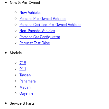
New & Pre-Owned
New Vehicles
Porsche Pre-Owned Vehicles
Porsche Certified Pre-Owned Vehicles
Non-Porsche Vehicles
Porsche Car Configurator
Request Test Drive
Models
718
911
Taycan
Panamera
Macan
Cayenne
Service & Parts