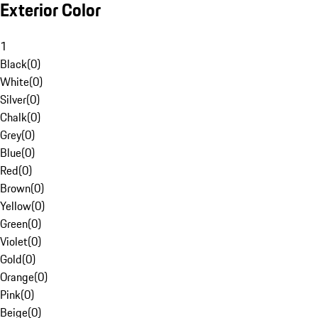
Exterior Color
1
Black
(
0
)
White
(
0
)
Silver
(
0
)
Chalk
(
0
)
Grey
(
0
)
Blue
(
0
)
Red
(
0
)
Brown
(
0
)
Yellow
(
0
)
Green
(
0
)
Violet
(
0
)
Gold
(
0
)
Orange
(
0
)
Pink
(
0
)
Beige
(
0
)