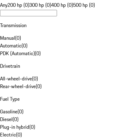
Any
200 hp (0)
300 hp (0)
400 hp (0)
500 hp (0)
Transmission
Manual
(
0
)
Automatic
(
0
)
PDK (Automatic)
(
0
)
Drivetrain
All-wheel-drive
(
0
)
Rear-wheel-drive
(
0
)
Fuel Type
Gasoline
(
0
)
Diesel
(
0
)
Plug-in hybrid
(
0
)
Electric
(
0
)