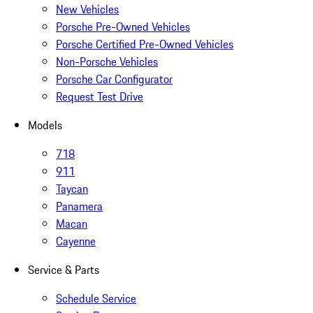
New Vehicles
Porsche Pre-Owned Vehicles
Porsche Certified Pre-Owned Vehicles
Non-Porsche Vehicles
Porsche Car Configurator
Request Test Drive
Models
718
911
Taycan
Panamera
Macan
Cayenne
Service & Parts
Schedule Service