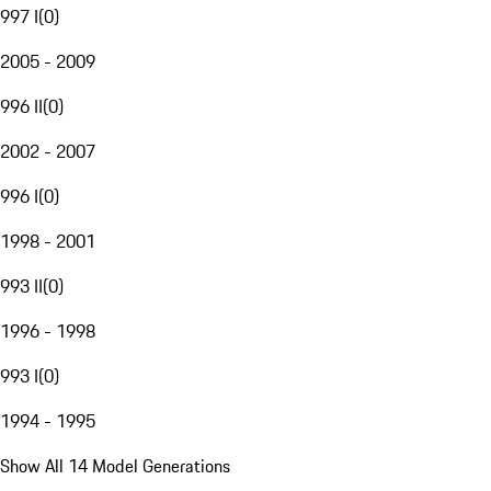
997 I
(
0
)
2005 - 2009
996 II
(
0
)
2002 - 2007
996 I
(
0
)
1998 - 2001
993 II
(
0
)
1996 - 1998
993 I
(
0
)
1994 - 1995
Show All 14 Model Generations