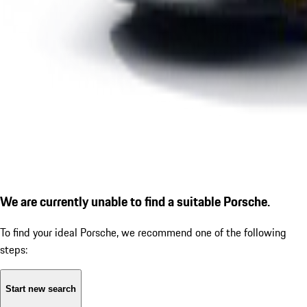
We are currently unable to find a suitable Porsche.
To find your ideal Porsche, we recommend one of the following
steps:
Start new search