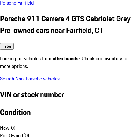
Porsche Fairfield
Porsche 911 Carrera 4 GTS Cabriolet Grey
Pre-owned cars near Fairfield, CT
Filter
Looking for vehicles from
other brands
? Check our inventory for
more options.
Search Non-Porsche vehicles
VIN or stock number
Condition
New
(
0
)
Pre-Owned
(
0
)