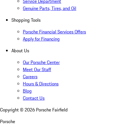
Service Department
Genuine Parts, Tires, and Oil
Shopping Tools
Porsche Financial Services Offers
Apply for Financing
About Us
Our Porsche Center
Meet Our Staff
Careers
Hours & Directions
Blog
Contact Us
Copyright ©
2026
Porsche Fairfield
Porsche