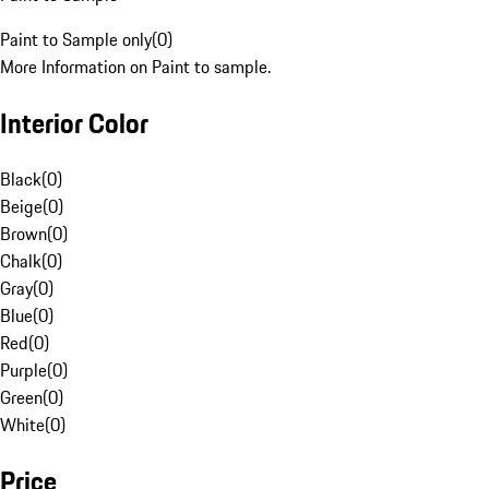
Paint to Sample only
(
0
)
More Information on Paint to sample.
Interior Color
Black
(
0
)
Beige
(
0
)
Brown
(
0
)
Chalk
(
0
)
Gray
(
0
)
Blue
(
0
)
Red
(
0
)
Purple
(
0
)
Green
(
0
)
White
(
0
)
Price