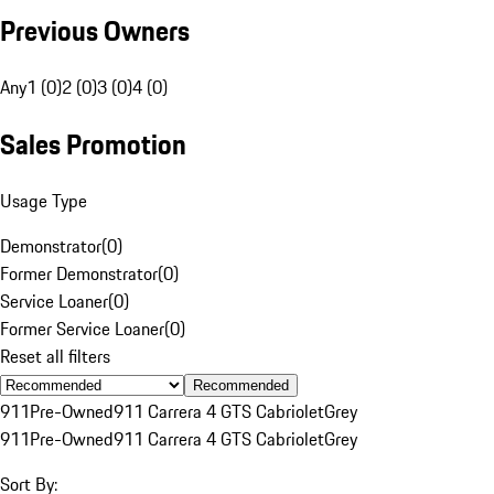
Previous Owners
Any
1 (0)
2 (0)
3 (0)
4 (0)
Sales Promotion
Usage Type
Demonstrator
(
0
)
Former Demonstrator
(
0
)
Service Loaner
(
0
)
Former Service Loaner
(
0
)
Reset all filters
Recommended
911
Pre-Owned
911 Carrera 4 GTS Cabriolet
Grey
911
Pre-Owned
911 Carrera 4 GTS Cabriolet
Grey
Sort By: