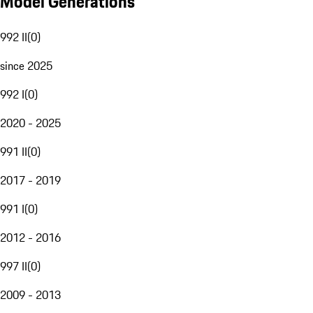
Model Generations
992 II
(
0
)
since 2025
992 I
(
0
)
2020 - 2025
991 II
(
0
)
2017 - 2019
991 I
(
0
)
2012 - 2016
997 II
(
0
)
2009 - 2013