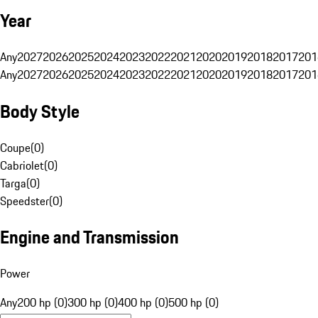
Year
Any
2027
2026
2025
2024
2023
2022
2021
2020
2019
2018
2017
201
Any
2027
2026
2025
2024
2023
2022
2021
2020
2019
2018
2017
201
Body Style
Coupe
(
0
)
Cabriolet
(
0
)
Targa
(
0
)
Speedster
(
0
)
Engine and Transmission
Power
Any
200 hp (0)
300 hp (0)
400 hp (0)
500 hp (0)