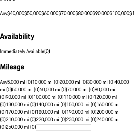
Any
$40,000
$50,000
$60,000
$70,000
$80,000
$90,000
$100,000
$
Availability
Immediately Available
(
0
)
Mileage
Any
5,000 mi (0)
10,000 mi (0)
20,000 mi (0)
30,000 mi (0)
40,000
mi (0)
50,000 mi (0)
60,000 mi (0)
70,000 mi (0)
80,000 mi
(0)
90,000 mi (0)
100,000 mi (0)
110,000 mi (0)
120,000 mi
(0)
130,000 mi (0)
140,000 mi (0)
150,000 mi (0)
160,000 mi
(0)
170,000 mi (0)
180,000 mi (0)
190,000 mi (0)
200,000 mi
(0)
210,000 mi (0)
220,000 mi (0)
230,000 mi (0)
240,000 mi
(0)
250,000 mi (0)