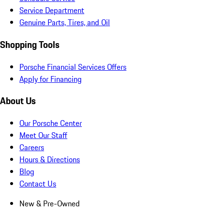
Service Department
Genuine Parts, Tires, and Oil
Shopping Tools
Porsche Financial Services Offers
Apply for Financing
About Us
Our Porsche Center
Meet Our Staff
Careers
Hours & Directions
Blog
Contact Us
New & Pre-Owned