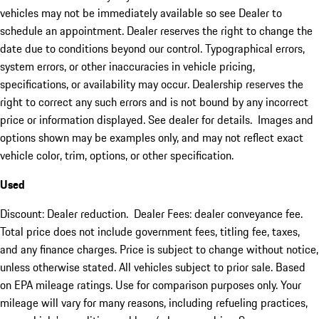
vehicles may not be immediately available so see Dealer to
schedule an appointment. Dealer reserves the right to change the
date due to conditions beyond our control. Typographical errors,
system errors, or other inaccuracies in vehicle pricing,
specifications, or availability may occur. Dealership reserves the
right to correct any such errors and is not bound by any incorrect
price or information displayed. See dealer for details. Images and
options shown may be examples only, and may not reflect exact
vehicle color, trim, options, or other specification.
Used
Discount: Dealer reduction. Dealer Fees: dealer conveyance fee.
Total price does not include government fees, titling fee, taxes,
and any finance charges. Price is subject to change without notice,
unless otherwise stated. All vehicles subject to prior sale. Based
on EPA mileage ratings. Use for comparison purposes only. Your
mileage will vary for many reasons, including refueling practices,