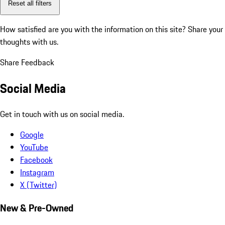
Reset all filters
How satisfied are you with the information on this site?
Share your
thoughts with us.
Share Feedback
Social Media
Get in touch with us on social media.
Google
YouTube
Facebook
Instagram
X (Twitter)
New & Pre-Owned