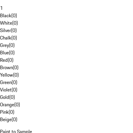
1
Black
(
0
)
White
(
0
)
Silver
(
0
)
Chalk
(
0
)
Grey
(
0
)
Blue
(
0
)
Red
(
0
)
Brown
(
0
)
Yellow
(
0
)
Green
(
0
)
Violet
(
0
)
Gold
(
0
)
Orange
(
0
)
Pink
(
0
)
Beige
(
0
)
Paint to Sample