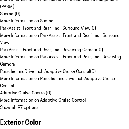
(PASM)
Sunroof
(
0
)
More Information on Sunroof
ParkAssist (Front and Rear) incl. Surround View
(
0
)
More Information on ParkAssist (Front and Rear) incl. Surround
View
ParkAssist (Front and Rear) incl. Reversing Camera
(
0
)
More Information on ParkAssist (Front and Rear) incl. Reversing
Camera
Porsche InnoDrive incl. Adaptive Cruise Control
(
0
)
More Information on Porsche InnoDrive incl. Adaptive Cruise
Control
Adaptive Cruise Control
(
0
)
More Information on Adaptive Cruise Control
Show all 97 options
Exterior Color