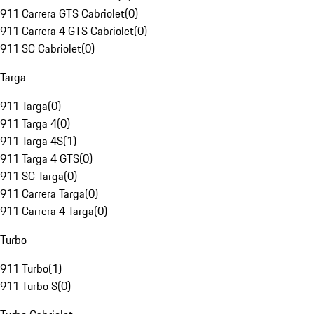
911 Carrera GTS Cabriolet
(
0
)
911 Carrera 4 GTS Cabriolet
(
0
)
911 SC Cabriolet
(
0
)
Targa
911 Targa
(
0
)
911 Targa 4
(
0
)
911 Targa 4S
(
1
)
911 Targa 4 GTS
(
0
)
911 SC Targa
(
0
)
911 Carrera Targa
(
0
)
911 Carrera 4 Targa
(
0
)
Turbo
911 Turbo
(
1
)
911 Turbo S
(
0
)