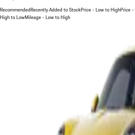
Recommended
Recently Added to Stock
Price - Low to High
Price -
High to Low
Mileage - Low to High