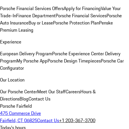
Porsche Financial Services Offers
Apply for Financing
Value Your
Trade-In
Finance Department
Porsche Financial Services
Porsche
Auto Insurance
Buy or Lease
Porsche Protection Plan
Penske
Premium Leasing
Experience
European Delivery Program
Porsche Experience Center Delivery
Program
My Porsche App
Porsche Design Timepieces
Porsche Car
Configurator
Our Location
Our Porsche Center
Meet Our Staff
Careers
Hours &
Directions
Blog
Contact Us
Porsche Fairfield
475 Commerce Drive
Fairfield, CT 06825
Contact Us
+1 203-367-3700
Today's hours