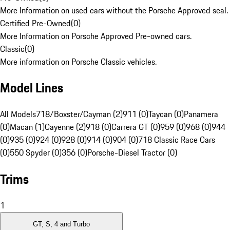
More Information on used cars without the Porsche Approved seal.
Certified Pre-Owned
(
0
)
More Information on Porsche Approved Pre-owned cars.
Classic
(
0
)
More information on Porsche Classic vehicles.
Model Lines
All Models
718/Boxster/Cayman (2)
911 (0)
Taycan (0)
Panamera
(0)
Macan (1)
Cayenne (2)
918 (0)
Carrera GT (0)
959 (0)
968 (0)
944
(0)
935 (0)
924 (0)
928 (0)
914 (0)
904 (0)
718 Classic Race Cars
(0)
550 Spyder (0)
356 (0)
Porsche-Diesel Tractor (0)
Trims
1
GT, S, 4 and Turbo