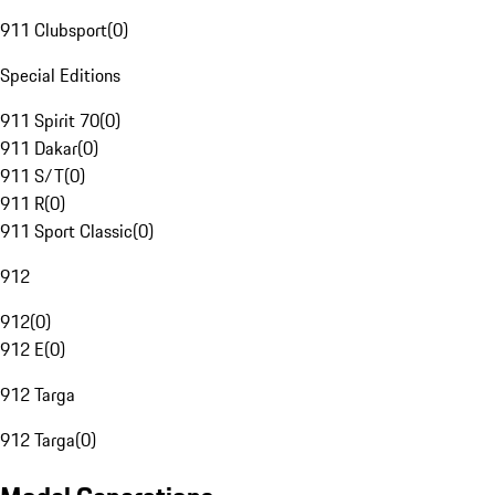
911 Clubsport
(
0
)
Special Editions
911 Spirit 70
(
0
)
911 Dakar
(
0
)
911 S/T
(
0
)
911 R
(
0
)
911 Sport Classic
(
0
)
912
912
(
0
)
912 E
(
0
)
912 Targa
912 Targa
(
0
)