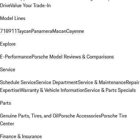
Drive
Value Your Trade-In
Model Lines
718
911
Taycan
Panamera
Macan
Cayenne
Explore
E-Performance
Porsche Model Reviews & Comparisons
Service
Schedule Service
Service Department
Service & Maintenance
Repair
Expertise
Warranty & Vehicle Information
Service & Parts Specials
Parts
Genuine Parts, Tires, and Oil
Porsche Accessories
Porsche Tire
Center
Finance & Insurance