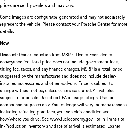
prices are set by dealers and may vary.
Some images are configurator-generated and may not accurately
represent the vehicle. Please contact your Porsche Center for more
details.
New
Discount: Dealer reduction from MSRP. Dealer Fees: dealer
conveyance fee. Total price does not include government fees,
titling fee, taxes, and any finance charges. MSRP is a retail price
suggested by the manufacturer and does not include dealer-
installed accessories and other add-ons. Price is subject to
change without notice, unless otherwise stated. All vehicles
subject to prior sale. Based on EPA mileage ratings. Use for
comparison purposes only. Your mileage will vary for many reasons,
including refueling practices, your vehicle's condition and
how/where you drive. See www.fueleconomy.gov. For In-Transit or
In-Production inventory any date of arrival is estimated. Loaner