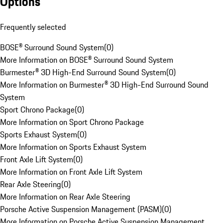
Options
Frequently selected
BOSE® Surround Sound System
(
0
)
More Information on BOSE® Surround Sound System
Burmester® 3D High-End Surround Sound System
(
0
)
More Information on Burmester® 3D High-End Surround Sound
System
Sport Chrono Package
(
0
)
More Information on Sport Chrono Package
Sports Exhaust System
(
0
)
More Information on Sports Exhaust System
Front Axle Lift System
(
0
)
More Information on Front Axle Lift System
Rear Axle Steering
(
0
)
More Information on Rear Axle Steering
Porsche Active Suspension Management (PASM)
(
0
)
More Information on Porsche Active Suspension Management