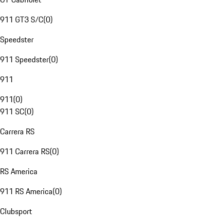
911 GT3 S/C
(
0
)
Speedster
911 Speedster
(
0
)
911
911
(
0
)
911 SC
(
0
)
Carrera RS
911 Carrera RS
(
0
)
RS America
911 RS America
(
0
)
Clubsport