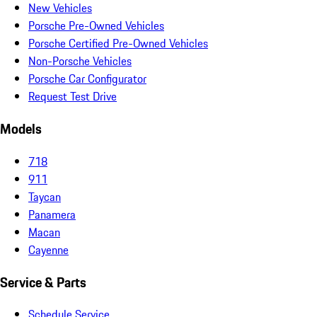
New Vehicles
Porsche Pre-Owned Vehicles
Porsche Certified Pre-Owned Vehicles
Non-Porsche Vehicles
Porsche Car Configurator
Request Test Drive
Models
718
911
Taycan
Panamera
Macan
Cayenne
Service & Parts
Schedule Service