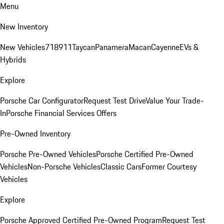
Menu
New Inventory
New Vehicles
718
911
Taycan
Panamera
Macan
Cayenne
EVs &
Hybrids
Explore
Porsche Car Configurator
Request Test Drive
Value Your Trade-
In
Porsche Financial Services Offers
Pre-Owned Inventory
Porsche Pre-Owned Vehicles
Porsche Certified Pre-Owned
Vehicles
Non-Porsche Vehicles
Classic Cars
Former Courtesy
Vehicles
Explore
Porsche Approved Certified Pre-Owned Program
Request Test