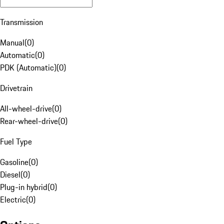
Transmission
Manual
(
0
)
Automatic
(
0
)
PDK (Automatic)
(
0
)
Drivetrain
All-wheel-drive
(
0
)
Rear-wheel-drive
(
0
)
Fuel Type
Gasoline
(
0
)
Diesel
(
0
)
Plug-in hybrid
(
0
)
Electric
(
0
)