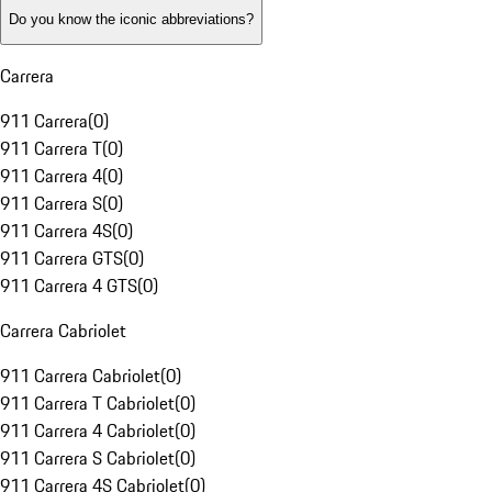
Do you know the iconic abbreviations?
Carrera
911 Carrera
(
0
)
911 Carrera T
(
0
)
911 Carrera 4
(
0
)
911 Carrera S
(
0
)
911 Carrera 4S
(
0
)
911 Carrera GTS
(
0
)
911 Carrera 4 GTS
(
0
)
Carrera Cabriolet
911 Carrera Cabriolet
(
0
)
911 Carrera T Cabriolet
(
0
)
911 Carrera 4 Cabriolet
(
0
)
911 Carrera S Cabriolet
(
0
)
911 Carrera 4S Cabriolet
(
0
)