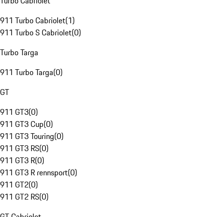
Turbo Cabriolet
911 Turbo Cabriolet
(
1
)
911 Turbo S Cabriolet
(
0
)
Turbo Targa
911 Turbo Targa
(
0
)
GT
911 GT3
(
0
)
911 GT3 Cup
(
0
)
911 GT3 Touring
(
0
)
911 GT3 RS
(
0
)
911 GT3 R
(
0
)
911 GT3 R rennsport
(
0
)
911 GT2
(
0
)
911 GT2 RS
(
0
)
GT Cabriolet