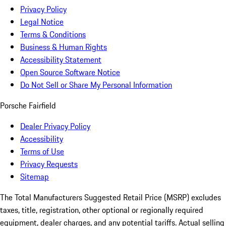
Privacy Policy
Legal Notice
Terms & Conditions
Business & Human Rights
Accessibility Statement
Open Source Software Notice
Do Not Sell or Share My Personal Information
Porsche Fairfield
Dealer Privacy Policy
Accessibility
Terms of Use
Privacy Requests
Sitemap
The Total Manufacturers Suggested Retail Price (MSRP) excludes
taxes, title, registration, other optional or regionally required
equipment, dealer charges, and any potential tariffs. Actual selling