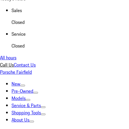
Sales
Closed
Service
Closed
All hours
Call Us
Contact Us
Porsche Fairfield
New
Pre-Owned
Models
Service & Parts
Shopping Tools
About Us